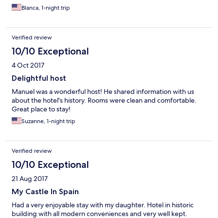
Blanca, 1-night trip
Verified review
10/10 Exceptional
4 Oct 2017
Delightful host
Manuel was a wonderful host! He shared information with us
about the hotel's history. Rooms were clean and comfortable.
Great place to stay!
Suzanne, 1-night trip
Verified review
10/10 Exceptional
21 Aug 2017
My Castle In Spain
Had a very enjoyable stay with my daughter. Hotel in historic
building with all modern conveniences and very well kept.