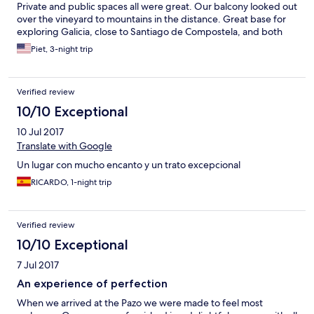
Private and public spaces all were great. Our balcony looked out
over the vineyard to mountains in the distance. Great base for
exploring Galicia, close to Santiago de Compostela, and both
coasts. Close to main road for access yet very quiet - slept with
Piet, 3-night trip
windows open. The restaurant is excellent and the (very) local
wine is great. I usually try to sample a variety of restaurants, but
with all the restaurants of Galicia in reasonable proximity, we
Verified review
wound up eating at the hotel every night. Staff very
accommodating, helpful, and friendly. Treated us like royalty (or
10/10 Exceptional
at least aristocracy). Cannot recommend strongly enough.
10 Jul 2017
Translate with Google
Un lugar con mucho encanto y un trato excepcional
RICARDO, 1-night trip
Verified review
10/10 Exceptional
7 Jul 2017
An experience of perfection
When we arrived at the Pazo we were made to feel most