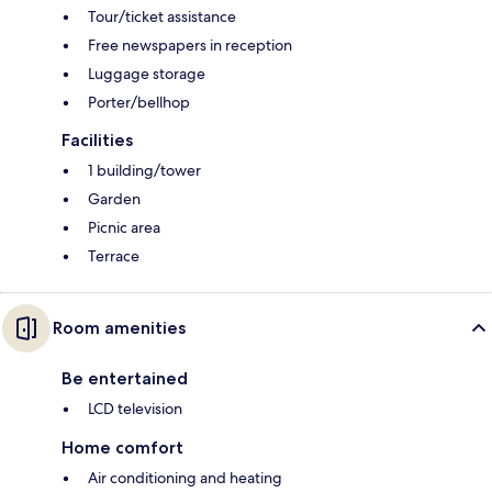
Tour/ticket assistance
Free newspapers in reception
Luggage storage
Porter/bellhop
Facilities
1 building/tower
Garden
Picnic area
Terrace
Room amenities
Be entertained
LCD television
Home comfort
Air conditioning and heating