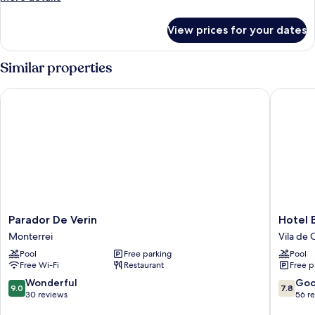
details
for
View prices for your dates
Standard
Double
Room
Similar properties
Parador De Verin
Hotel Ba
Parador
Hotel
Parador De Verin
Hotel 
De
Balneari
Monterrei
Vila de 
Verin
Baños
Pool
Free parking
Pool
Monterrei
da
Free Wi-Fi
Restaurant
Free p
Brea
Vila
9.0
7.8
Wonderful
Go
9.0
7.8
de
out
out
30 reviews
56 r
Cruces
of
of