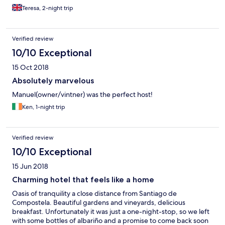
age of the building. The lounge area is beautifully appointed
Teresa, 2-night trip
and great for a pre dinner drink. We are there twice and on both
occasions the food was wonderful. However you must try their
wines - the Albarinos were amazing. Luckily we had our car so
Verified review
were able to bring some home.
10/10 Exceptional
15 Oct 2018
Absolutely marvelous
Manuel(owner/vintner) was the perfect host!
Ken, 1-night trip
Verified review
10/10 Exceptional
15 Jun 2018
Charming hotel that feels like a home
Oasis of tranquility a close distance from Santiago de
Compostela. Beautiful gardens and vineyards, delicious
breakfast. Unfortunately it was just a one-night-stop, so we left
with some bottles of albariño and a promise to come back soon