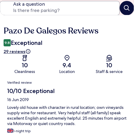
Ask a question
Pazo De Galegos Reviews
Reviews
Exceptional
9.8
29 reviews
10
9.4
10
Cleanliness
Location
Staff & service
Reviews
Verified review
10/10 Exceptional
16 Jun 2019
Lovely old house with character in rural location; own vineyards
supply wine for restaurant. Very helpful staff (all family) speak
excellent English and extremely helpful. 25 minutes from airport
via Motorway or quiet country roads.
1-night trip