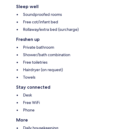
Sleep well
Soundproofed rooms
Free cot/infant bed
Rollaway/extra bed (surcharge)
Freshen up
Private bathroom
Shower/bath combination
Free toiletries
Hairdryer (on request)
Towels
Stay connected
Desk
Free WiFi
Phone
More
Daily housekeeping