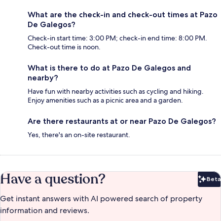
What are the check-in and check-out times at Pazo
De Galegos?
Check-in start time: 3:00 PM; check-in end time: 8:00 PM.
Check-out time is noon.
What is there to do at Pazo De Galegos and
nearby?
Have fun with nearby activities such as cycling and hiking.
Enjoy amenities such as a picnic area and a garden.
Are there restaurants at or near Pazo De Galegos?
Yes, there's an on-site restaurant.
Have a question?
Beta
Bet
Get instant answers with AI powered search of property
information and reviews.