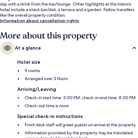
day with a drink from the bar/lounge. Other highlights at this historic
hotel include a snack bar/deli, a terrace and a garden. Fellow travellers
like the overall property condition.
Information about cancellation rights
More about this property
At a glance
Hotel size
9 rooms
Arranged over 3 floors
Arriving/Leaving
Check-in start time: 3:00 PM; check-in end time: 8:00 PM
Check-out time is noon
Special check-in instructions
Front desk staff will greet guests on arrival at the property
Information provided by the property may be translated