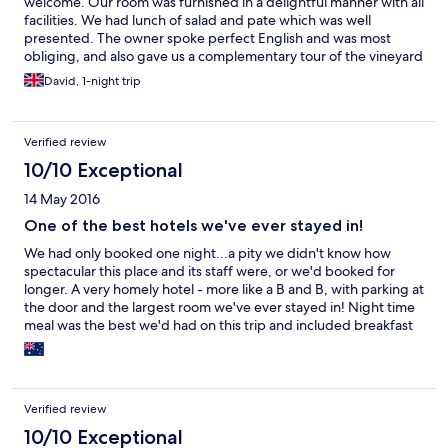
welcome. Our room was furnished in a delightful manner with all
facilities. We had lunch of salad and pate which was well
presented. The owner spoke perfect English and was most
obliging, and also gave us a complementary tour of the vineyard
and talk on the history of the pazo. We ate in the restaurant at
David, 1-night trip
night, the food and the wine (from the vineyard) was delicious,
and the cost was very reasonable for the quality we received.
The as a most pleasant experience and enjoyable stay.
Verified review
10/10 Exceptional
14 May 2016
One of the best hotels we've ever stayed in!
We had only booked one night...a pity we didn't know how
spectacular this place and its staff were, or we'd booked for
longer. A very homely hotel - more like a B and B, with parking at
the door and the largest room we've ever stayed in! Night time
meal was the best we'd had on this trip and included breakfast
very good when compared to elsewhere we've experienced in
Spain. Close enough to Santiago to make multiple trips if
necessary.
Verified review
10/10 Exceptional