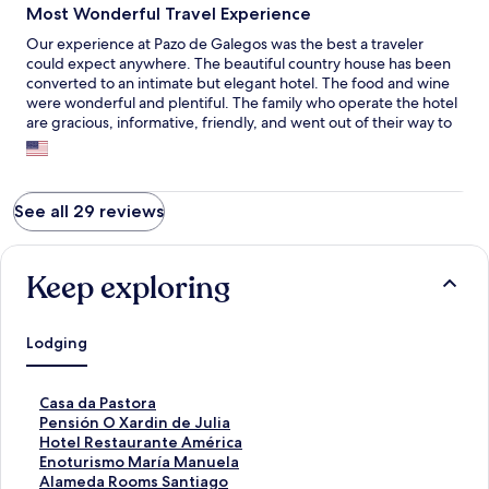
Most Wonderful Travel Experience
Our experience at Pazo de Galegos was the best a traveler
could expect anywhere. The beautiful country house has been
converted to an intimate but elegant hotel. The food and wine
were wonderful and plentiful. The family who operate the hotel
are gracious, informative, friendly, and went out of their way to
make our stay comfortable and satisfying. Thank you very much
Manuel and Antonio and the rest of the family for making our
visit to Galecia a memorable one.
See all 29 reviews
Keep exploring
Lodging
S
Casa da Pastora
t
S
Pensión O Xardin de Julia
a
t
S
Hotel Restaurante América
n
a
t
S
Enoturismo María Manuela
d
n
a
t
S
Alameda Rooms Santiago