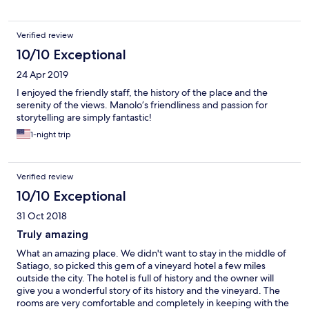
Verified review
10/10 Exceptional
24 Apr 2019
I enjoyed the friendly staff, the history of the place and the
serenity of the views. Manolo’s friendliness and passion for
storytelling are simply fantastic!
1-night trip
Verified review
10/10 Exceptional
31 Oct 2018
Truly amazing
What an amazing place. We didn't want to stay in the middle of
Satiago, so picked this gem of a vineyard hotel a few miles
outside the city. The hotel is full of history and the owner will
give you a wonderful story of its history and the vineyard. The
rooms are very comfortable and completely in keeping with the