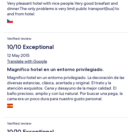
Very pleasant hotel with nice people.Very good breafast and
dinner.The only problems is very limit public transport(bus) to
and from hotel.
Verified review
10/10 Exceptional
12 May 2015
Translate with Google
Magnífico hotel en un entorno privilegiado.
Magnifico hotel en un entorno privilegiado. La decoración de las
diversas estancias, clásica, acertada y original. El trato y la
atención exquisitos. Cena y desayuno de la mejor calidad. El
baño precioso, amplio y con luz natural. Por buscar una pega, la
cama era un poco dura para nuestro gusto personal.
Verified review
10/10 Exceptional