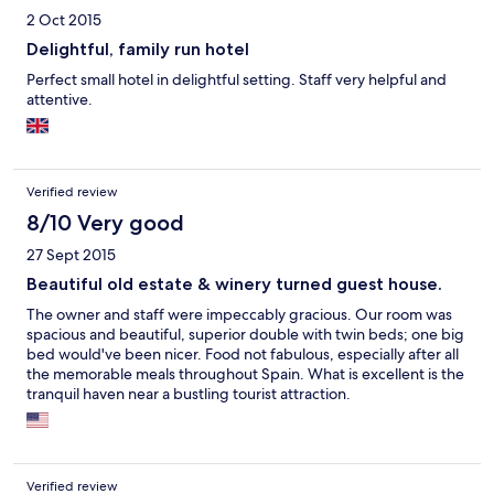
2 Oct 2015
Delightful, family run hotel
Perfect small hotel in delightful setting. Staff very helpful and
attentive.
Verified review
8/10 Very good
27 Sept 2015
Beautiful old estate & winery turned guest house.
The owner and staff were impeccably gracious. Our room was
spacious and beautiful, superior double with twin beds; one big
bed would've been nicer. Food not fabulous, especially after all
the memorable meals throughout Spain. What is excellent is the
tranquil haven near a bustling tourist attraction.
Verified review