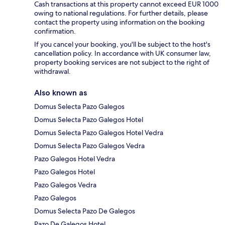
Cash transactions at this property cannot exceed EUR 1000
owing to national regulations. For further details, please
contact the property using information on the booking
confirmation.
If you cancel your booking, you'll be subject to the host's
cancellation policy. In accordance with UK consumer law,
property booking services are not subject to the right of
withdrawal.
Also known as
Domus Selecta Pazo Galegos
Domus Selecta Pazo Galegos Hotel
Domus Selecta Pazo Galegos Hotel Vedra
Domus Selecta Pazo Galegos Vedra
Pazo Galegos Hotel Vedra
Pazo Galegos Hotel
Pazo Galegos Vedra
Pazo Galegos
Domus Selecta Pazo De Galegos
Pazo De Galegos Hotel