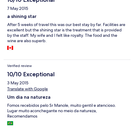
7 May 2015
a shining star
After 5 weeks of travel this was our best stay by far. Facilities are
excellent but the shining star is the treatment that is provided
by the staff. My wife and I felt like royalty. The food and the
wine are also superb.
Verified review
10/10 Exceptional
3 May 2015
Translate with Google
Um dia na natureza
Fomos recebidos pelo Sr Manole, muito gentil e atencioso.
Lugar muito aconchegante no meio da natureza,
Recomendamos