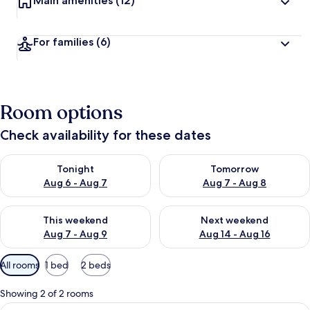
Main amenities
(12)
For families
(6)
Room options
Check availability for these dates
Check availability for tonight Aug 6 - Aug 7
Check availability for tomorr
Tonight
Tomorrow
Aug 6 - Aug 7
Aug 7 - Aug 8
Check availability for this weekend Aug 7 - Aug 9
Check availability for next we
This weekend
Next weekend
Aug 7 - Aug 9
Aug 14 - Aug 16
Available
All rooms
1 bed
2 beds
filters
for
Showing 2 of 2 rooms
rooms
View
Superior Double Room | Desk, soundpro