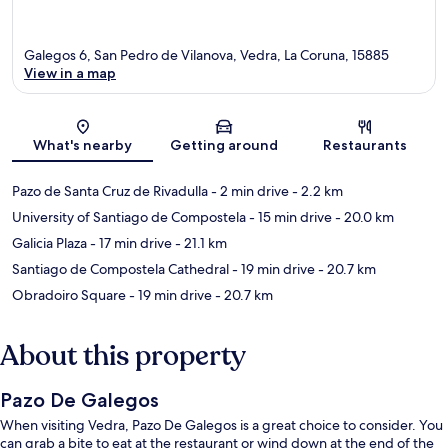
Galegos 6, San Pedro de Vilanova, Vedra, La Coruna, 15885
View in a map
Map
What's nearby
Getting around
Restaurants
Pazo de Santa Cruz de Rivadulla
- 2 min drive
- 2.2 km
University of Santiago de Compostela
- 15 min drive
- 20.0 km
Galicia Plaza
- 17 min drive
- 21.1 km
Santiago de Compostela Cathedral
- 19 min drive
- 20.7 km
Obradoiro Square
- 19 min drive
- 20.7 km
About this property
Pazo De Galegos
When visiting Vedra, Pazo De Galegos is a great choice to consider. You
can grab a bite to eat at the restaurant or wind down at the end of the