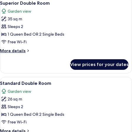
4
Superior Double Room
all
Garden view
photos
35 sq m
for
Superior
Sleeps 2
Double
1 Queen Bed OR 2 Single Beds
Room
Free Wi-Fi
More
More details
details
for
View prices for your dates
Superior
Double
Room
View
Standard Double Room | Desk, soundpr
13
Standard Double Room
all
Garden view
photos
26 sq m
for
Standard
Sleeps 2
Double
1 Queen Bed OR 2 Single Beds
Room
Free Wi-Fi
More
More details