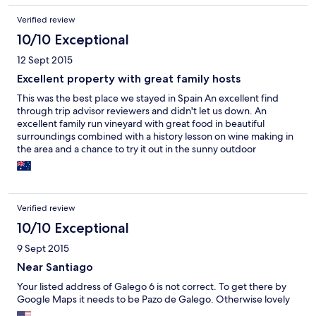
It is also extremely reasonable and more like a parador than a
Verified review
hotel.
10/10 Exceptional
12 Sept 2015
Excellent property with great family hosts
This was the best place we stayed in Spain An excellent find
through trip advisor reviewers and didn't let us down. An
excellent family run vineyard with great food in beautiful
surroundings combined with a history lesson on wine making in
the area and a chance to try it out in the sunny outdoor
courtyard. Could have stayed a week. Would highly recommend
to anyone
Verified review
10/10 Exceptional
9 Sept 2015
Near Santiago
Your listed address of Galego 6 is not correct. To get there by
Google Maps it needs to be Pazo de Galego. Otherwise lovely