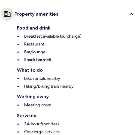
Property amenities
Food and drink
Breakfast available (surcharge)
Restaurant
Bar/lounge
Snack bar/deli
What to do
Bike rentals nearby
Hiking/biking trails nearby
Working away
Meeting room
Services
24-hour front desk
Concierge services