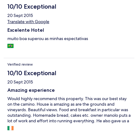
10/10 Exceptional
20 Sept 2015
Translate with Google
Excelente Hotel
muito boa superou as minhas espectativas
Verified review
10/10 Exceptional
20 Sept 2015
Amazing experience
Would highly recommend this property. This was our best stay
on the camino. House is amazing as are the grounds and
vineyards. Beautiful views. Food and breakfast in particular was
outstanding. Homemade bread, cakes etc. owner manolo puts a
lot of work and effort into running everything. He also gave us a
tour of his vineyards which was very interesting and their wines
have won several awards all of which we sampled at dinner!! We
loved our stay here and could not recommend it highly enough.