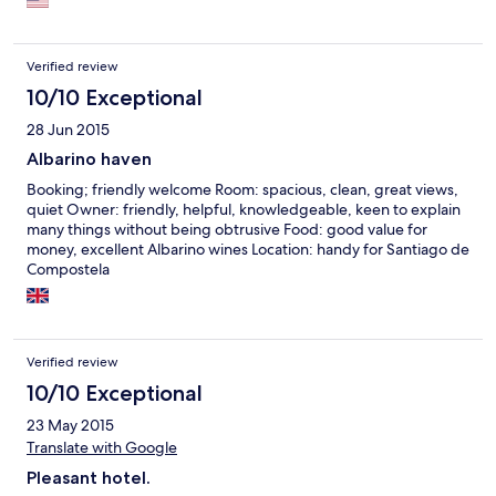
Verified review
10/10 Exceptional
28 Jun 2015
Albarino haven
Booking; friendly welcome Room: spacious, clean, great views,
quiet Owner: friendly, helpful, knowledgeable, keen to explain
many things without being obtrusive Food: good value for
money, excellent Albarino wines Location: handy for Santiago de
Compostela
Verified review
10/10 Exceptional
23 May 2015
Translate with Google
Pleasant hotel.