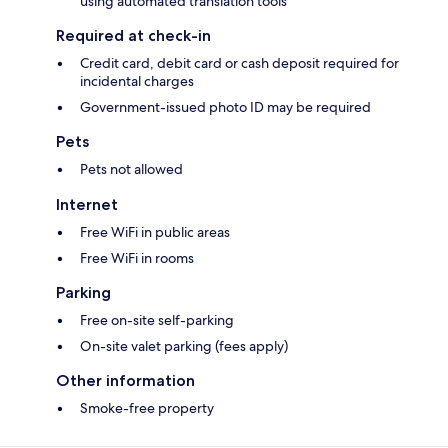
using automated translation tools
Required at check-in
Credit card, debit card or cash deposit required for
incidental charges
Government-issued photo ID may be required
Pets
Pets not allowed
Internet
Free WiFi in public areas
Free WiFi in rooms
Parking
Free on-site self-parking
On-site valet parking (fees apply)
Other information
Smoke-free property