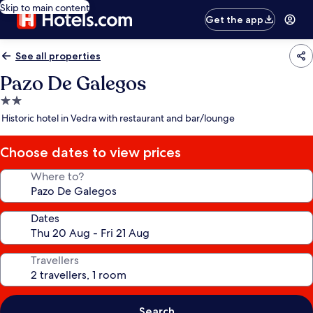
Skip to main content
Get the app
See all properties
Pazo De Galegos
2.0
star
Historic hotel in Vedra with restaurant and bar/lounge
property
Choose dates to view prices
Where to?
Dates
Travellers
Search