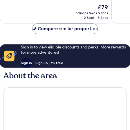
10,
10,
The
£79
Wonderful,
Good,
price
30
56
includes taxes & fees
is
reviews
reviews
2 Sept - 3 Sept
£79
Compare similar properties
Sign in to view eligible discounts and perks. More rewards
for more adventures!
Sign in
Sign up, it's free
About the area