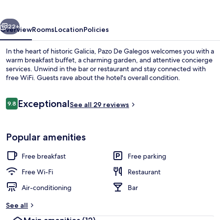
vious
Next
22+
Overview
Rooms
Location
Policies
In the heart of historic Galicia, Pazo De Galegos welcomes you with a
warm breakfast buffet, a charming garden, and attentive concierge
services. Unwind in the bar or restaurant and stay connected with
free WiFi. Guests rave about the hotel's overall condition.
Reviews
Exceptional
9.8
See all 29 reviews
9.8 out of 10
Exterior
Popular amenities
Free breakfast
Free parking
Free Wi-Fi
Restaurant
Air-conditioning
Bar
See all