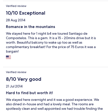
Verified review
10/10 Exceptional
28 Aug 2014
Romance in the mountains
We stayed here for 1 night b4 we toured Santiago de
Compostelos. This is a gem. It is a 15 - 20mins drive but it is
worth. Beautiful balcony to wake up too as well as
complimentary breakfast! For the price of 75 Euros it was a
bargain!
Verified review
8/10 Very good
21 Jul 2014
Hard to find but worth it!
We stayed here overnight and it was a good experience. We
also dined in-house and had a lovely meal. The rooms are
spotlessly clean and well appointed.we had trouble finding the