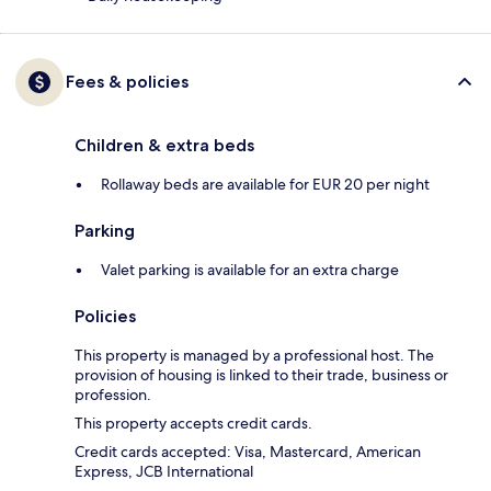
Fees & policies
Children & extra beds
Rollaway beds are available for EUR 20 per night
Parking
Valet parking is available for an extra charge
Policies
This property is managed by a professional host. The
provision of housing is linked to their trade, business or
profession.
This property accepts credit cards.
Credit cards accepted: Visa, Mastercard, American
Express, JCB International