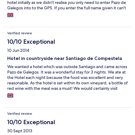
hotel initially as we didn't realise you only need to enter Pazo de
Galegos into to the GPS. If you enter the full name given it can't
be found.
Verified review
10/10 Exceptional
10 Jun 2014
Hotel in countryside near Santiago de Compestela
We wanted a hotel which was outside Santiago and came across
Pazo de Galegos. It was a wonderful stay for 3 nights. We ate at
the Hotel each night because the food was excellent and very
reasonable. As the hotel is set within its own vineyard, a bottle of
red wine with the meal was a must! We would certainly visit
again if we were visiting that part of Spain and would definitely
recommend to our friends.
Verified review
10/10 Exceptional
30 Sept 2013