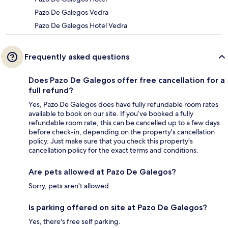
Pazo De Galegos Vedra
Pazo De Galegos Hotel Vedra
Frequently asked questions
Does Pazo De Galegos offer free cancellation for a
full refund?
Yes, Pazo De Galegos does have fully refundable room rates
available to book on our site. If you’ve booked a fully
refundable room rate, this can be cancelled up to a few days
before check-in, depending on the property's cancellation
policy. Just make sure that you check this property's
cancellation policy for the exact terms and conditions.
Are pets allowed at Pazo De Galegos?
Sorry, pets aren't allowed.
Is parking offered on site at Pazo De Galegos?
Yes, there's free self parking.