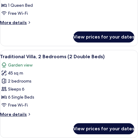
Suite,
1 Queen Bed
1
Free Wi-Fi
Bedroom,
More
More details
Partial
details
Lake
for
View prices for your dates
View
Signature
Studio
Suite,
View
A log cabin with a stone foundation,
9
1
Traditional Villa, 2 Bedrooms (2 Double Beds)
all
Bedroom,
Garden view
Partial
photos
Lake
45 sq m
for
View
Traditional
2 bedrooms
Villa,
Sleeps 6
2
6 Single Beds
Bedrooms
Free Wi-Fi
(2
More
More details
Double
details
Beds)
for
View prices for your dates
Traditional
Villa,