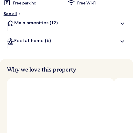
Free parking
Free Wi-Fi
See all
Main amenities
(12)
Feel at home
(6)
Why we love this property