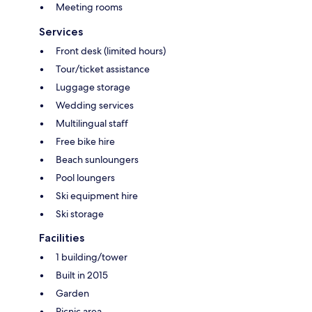
Meeting rooms
Services
Front desk (limited hours)
Tour/ticket assistance
Luggage storage
Wedding services
Multilingual staff
Free bike hire
Beach sunloungers
Pool loungers
Ski equipment hire
Ski storage
Facilities
1 building/tower
Built in 2015
Garden
Picnic area