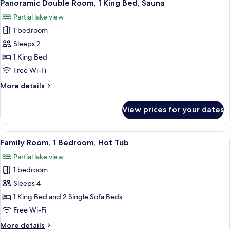
7
Garden
Panoramic Double Room, 1 King Bed, Sauna
all
Area
Partial lake view
photos
1 bedroom
for
Panoramic
Sleeps 2
Double
1 King Bed
Room,
Free Wi-Fi
1
More
More details
King
details
Bed,
for
View prices for your dates
Panoramic
Sauna
Double
Room,
View
A bedroom with a large bed, a small ta
6
1
Family Room, 1 Bedroom, Hot Tub
all
King
Partial lake view
Bed,
photos
Sauna
1 bedroom
for
Family
Sleeps 4
Room,
1 King Bed and 2 Single Sofa Beds
1
Free Wi-Fi
Bedroom,
More
More details