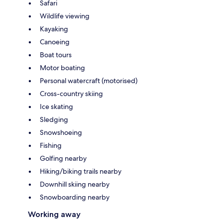
Safari
Wildlife viewing
Kayaking
Canoeing
Boat tours
Motor boating
Personal watercraft (motorised)
Cross-country skiing
Ice skating
Sledging
Snowshoeing
Fishing
Golfing nearby
Hiking/biking trails nearby
Downhill skiing nearby
Snowboarding nearby
Working away