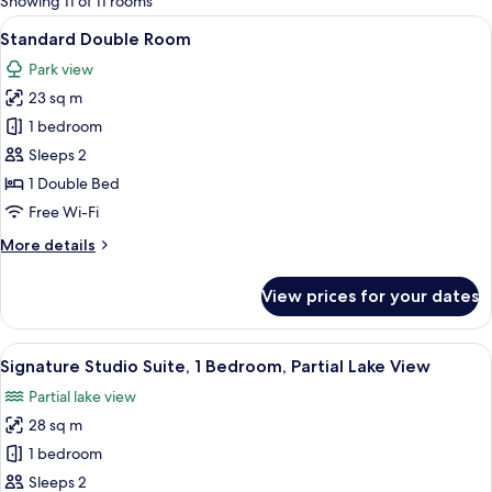
Showing 11 of 11 rooms
rooms
View
A rustic bedroom with a stone wall, w
6
Standard Double Room
all
Park view
photos
23 sq m
for
Standard
1 bedroom
Double
Sleeps 2
Room
1 Double Bed
Free Wi-Fi
More
More details
details
for
View prices for your dates
Standard
Double
Room
View
A wooden cabin with a large skylight, 
7
Signature Studio Suite, 1 Bedroom, Partial Lake View
all
Partial lake view
photos
28 sq m
for
Signature
1 bedroom
Studio
Sleeps 2