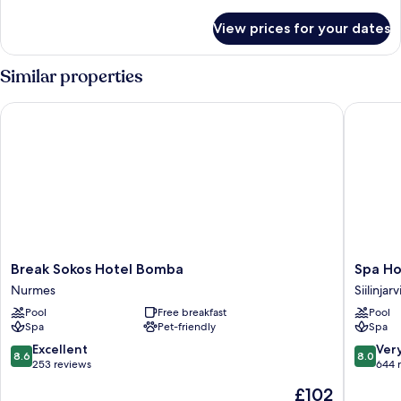
details
for
View prices for your dates
Room
Similar properties
Break Sokos Hotel Bomba
Spa Hote
Break
Spa
Break Sokos Hotel Bomba
Spa Ho
Sokos
Hotel
Nurmes
Siilinjarv
Hotel
Kunnonp
Pool
Free breakfast
Pool
Bomba
Siilinjarvi
Spa
Pet-friendly
Spa
Nurmes
8.6
8.0
Excellent
Ver
8.6
8.0
out
out
253 reviews
644 
of
of
The
£102
10,
10,