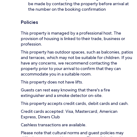
be made by contacting the property before arrival at
the number on the booking confirmation
Policies
This property is managed by a professional host. The
provision of housing is linked to their trade, business or
profession.
This property has outdoor spaces, such as balconies, patios
and terraces, which may not be suitable for children. If you
have any concerns, we recommend contacting the
property prior to your arrival to confirm that they can
accommodate you in a suitable room.
This property does not have lifts.
Guests can rest easy knowing that there's a fire
extinguisher and a smoke detector on-site.
This property accepts credit cards, debit cards and cash.
Credit cards accepted: Visa, Mastercard, American
Express, Diners Club
Cashless transactions are available.
Please note that cultural norms and guest policies may