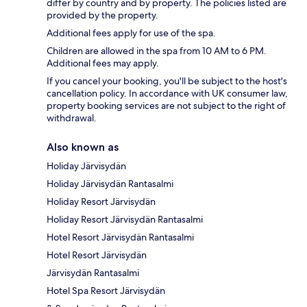
differ by country and by property. The policies listed are
provided by the property.
Additional fees apply for use of the spa.
Children are allowed in the spa from 10 AM to 6 PM.
Additional fees may apply.
If you cancel your booking, you'll be subject to the host's
cancellation policy. In accordance with UK consumer law,
property booking services are not subject to the right of
withdrawal.
Also known as
Holiday Järvisydän
Holiday Järvisydän Rantasalmi
Holiday Resort Järvisydän
Holiday Resort Järvisydän Rantasalmi
Hotel Resort Järvisydän Rantasalmi
Hotel Resort Järvisydän
Järvisydän Rantasalmi
Hotel Spa Resort Järvisydän