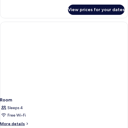
details
for
View prices for your dates
Room
Room
Sleeps 4
Free Wi-Fi
More
More details