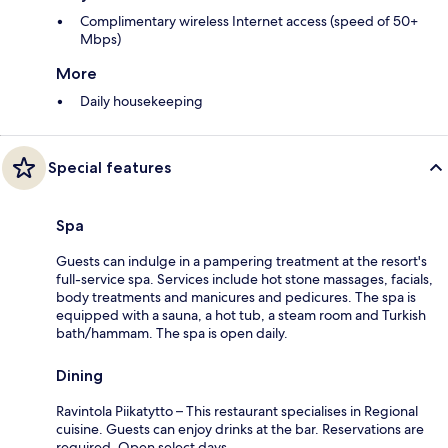
Complimentary wireless Internet access (speed of 50+
Mbps)
More
Daily housekeeping
Special features
Spa
Guests can indulge in a pampering treatment at the resort's
full-service spa. Services include hot stone massages, facials,
body treatments and manicures and pedicures. The spa is
equipped with a sauna, a hot tub, a steam room and Turkish
bath/hammam. The spa is open daily.
Dining
Ravintola Piikatytto – This restaurant specialises in Regional
cuisine. Guests can enjoy drinks at the bar. Reservations are
required. Open select days.