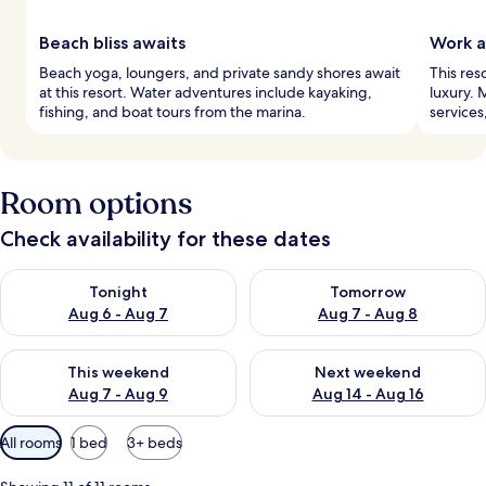
Beach bliss awaits
Work a
Beach yoga, loungers, and private sandy shores await
This res
at this resort. Water adventures include kayaking,
luxury. 
fishing, and boat tours from the marina.
services
Room options
Check availability for these dates
Check availability for tonight Aug 6 - Aug 7
Check availability for tomorr
Tonight
Tomorrow
Aug 6 - Aug 7
Aug 7 - Aug 8
Check availability for this weekend Aug 7 - Aug 9
Check availability for next we
This weekend
Next weekend
Aug 7 - Aug 9
Aug 14 - Aug 16
Available
All rooms
1 bed
3+ beds
filters
for