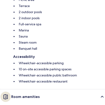
Terrace
2 outdoor pools
2 indoor pools
Full-service spa
Marina
Sauna
Steam room
Banquet hall
Accessibility
Wheelchair-accessible parking
10 on-site accessible parking spaces
Wheelchair-accessible public bathroom
Wheelchair-accessible restaurant
Room amenities