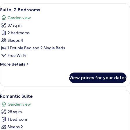
2
View
A bedroom with a stone wall, a woode
8
Bedrooms
Suite, 2 Bedrooms
all
(2
Garden view
Double
photos
Beds)
37 sq m
for
Suite,
2 bedrooms
2
Sleeps 4
Bedrooms
1 Double Bed and 2 Single Beds
Free Wi-Fi
More
More details
details
for
View prices for your dates
Suite,
2
Bedrooms
View
A cozy room with a fireplace, wooden 
7
Romantic Suite
all
Garden view
photos
28 sq m
for
Romantic
1 bedroom
Suite
Sleeps 2