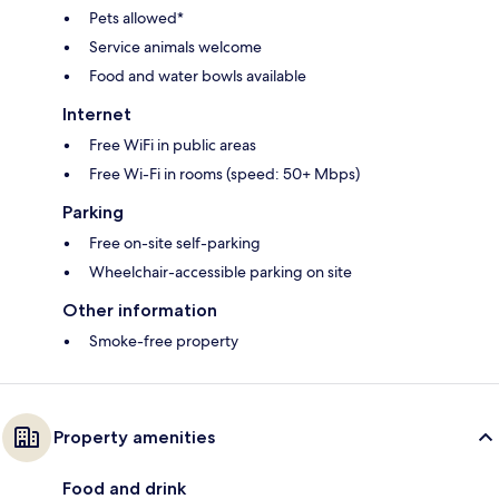
Pets allowed*
Service animals welcome
Food and water bowls available
Internet
Free WiFi in public areas
Free Wi-Fi in rooms (speed: 50+ Mbps)
Parking
Free on-site self-parking
Wheelchair-accessible parking on site
Other information
Smoke-free property
Property amenities
Food and drink