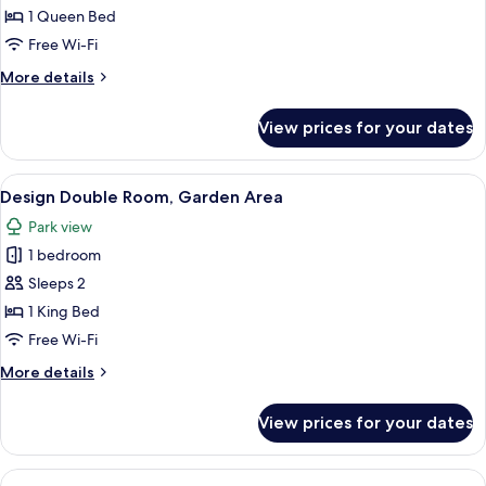
1 Queen Bed
Free Wi-Fi
More
More details
details
for
View prices for your dates
Romantic
Suite
View
A cozy cabin with a wooden interior, a
7
Design Double Room, Garden Area
all
Park view
photos
1 bedroom
for
Design
Sleeps 2
Double
1 King Bed
Room,
Free Wi-Fi
Garden
More
More details
Area
details
for
View prices for your dates
Design
Double
Room,
View
A cozy bedroom with a bed, a small tabl