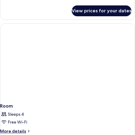
details
for
View prices for your dates
Room
Room
Sleeps 4
Free Wi-Fi
More
More details