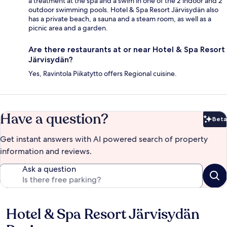
a treatment at the spa and a swim in one of the 2 indoor and 2
outdoor swimming pools. Hotel & Spa Resort Järvisydän also
has a private beach, a sauna and a steam room, as well as a
picnic area and a garden.
Are there restaurants at or near Hotel & Spa Resort
Järvisydän?
Yes, Ravintola Piikatytto offers Regional cuisine.
Have a question?
Beta
Bet
Get instant answers with AI powered search of property
information and reviews.
Ask a question
Hotel & Spa Resort Järvisydän
Reviews