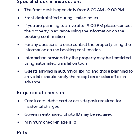
Special check-in instructions
The front desk is open daily from 8:00 AM - 9:00 PM
Front desk staffed during limited hours
If you are planning to arrive after 9:00 PM please contact
the property in advance using the information on the
booking confirmation
For any questions, please contact the property using the
information on the booking confirmation
Information provided by the property may be translated
using automated translation tools
Guests arriving in autumn or spring and those planning to
arrive late should notify the reception or sales office in
advance.
Required at check-in
Credit card, debit card or cash deposit required for
incidental charges
Government-issued photo ID may be required
Minimum check-in age is 18
Pets