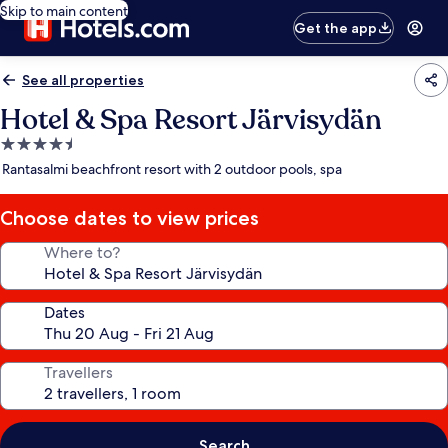
Skip to main content
Get the app
See all properties
Hotel & Spa Resort Järvisydän
4.5
star
Rantasalmi beachfront resort with 2 outdoor pools, spa
property
Choose dates to view prices
Where to?
Dates
Travellers
Search