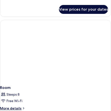
Hot
details
Tub
for
View prices for your dates
Family
Room,
1
Bedroom,
Hot
Tub
Room
Sleeps 8
Free Wi-Fi
More
More details