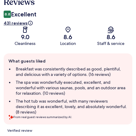
Reviews
Excellent
8.8
431 reviews
9.0
8.6
8.6
Cleanliness
Location
Staff & service
Guest
What guests liked
review
summary
Breakfast was consistently described as good, plentiful,
and delicious with a variety of options. (16 reviews)
The spa was wonderfully executed, excellent, and
wonderful with various saunas, pools, and an outdoor area
for relaxation. (10 reviews)
The hot tub was wonderful, with many reviewers
describing it as excellent, lovely, and absolutely wonderful.
(8 reviews)
From real guest reviews summarized by AI.
Reviews
Verified review