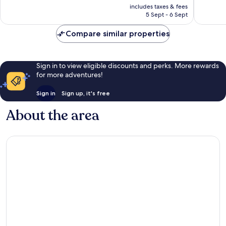
price
Excellent,
Very
includes taxes & fees
is
5 Sept - 6 Sept
253
good,
£102
reviews
644
Compare similar properties
reviews
Sign in to view eligible discounts and perks. More rewards
for more adventures!
Sign in
Sign up, it's free
About the area