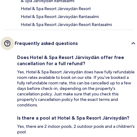
& Spa Jarvisydan Rantasalmi
Hotel & Spa Resort Järvisydän Resort
Hotel & Spa Resort Järvisydän Rantasalmi
Hotel & Spa Resort Järvisydän Resort Rantasalmi
Frequently asked questions
Does Hotel & Spa Resort Järvisydän offer free
cancellation for a full refund?
Yes, Hotel & Spa Resort Järvisydän does have fully refundable
room rates available to book on our site. If you’ve booked a
fully refundable room rate, this can be cancelled up to a few
days before check-in, depending on the property's
cancellation policy. Just make sure that you check this
property's cancellation policy for the exact terms and
conditions.
Is there a pool at Hotel & Spa Resort Järvisydän?
Yes, there are 2 indoor pools, 2 outdoor pools and a children's
pool.