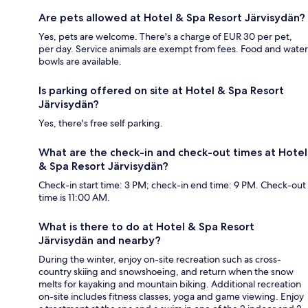
Are pets allowed at Hotel & Spa Resort Järvisydän?
Yes, pets are welcome. There's a charge of EUR 30 per pet,
per day. Service animals are exempt from fees. Food and water
bowls are available.
Is parking offered on site at Hotel & Spa Resort
Järvisydän?
Yes, there's free self parking.
What are the check-in and check-out times at Hotel
& Spa Resort Järvisydän?
Check-in start time: 3 PM; check-in end time: 9 PM. Check-out
time is 11:00 AM.
What is there to do at Hotel & Spa Resort
Järvisydän and nearby?
During the winter, enjoy on-site recreation such as cross-
country skiing and snowshoeing, and return when the snow
melts for kayaking and mountain biking. Additional recreation
on-site includes fitness classes, yoga and game viewing. Enjoy