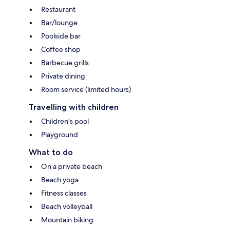
Restaurant
Bar/lounge
Poolside bar
Coffee shop
Barbecue grills
Private dining
Room service (limited hours)
Travelling with children
Children's pool
Playground
What to do
On a private beach
Beach yoga
Fitness classes
Beach volleyball
Mountain biking