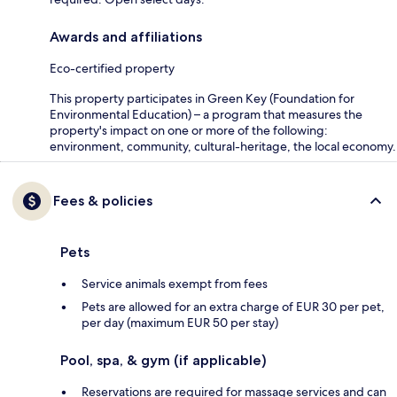
Awards and affiliations
Eco-certified property
This property participates in Green Key (Foundation for
Environmental Education) – a program that measures the
property's impact on one or more of the following:
environment, community, cultural-heritage, the local economy.
Fees & policies
Pets
Service animals exempt from fees
Pets are allowed for an extra charge of EUR 30 per pet,
per day (maximum EUR 50 per stay)
Pool, spa, & gym (if applicable)
Reservations are required for massage services and can