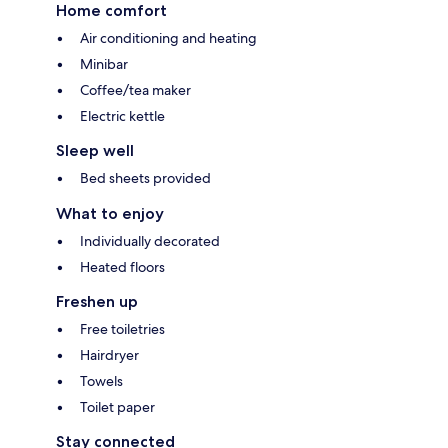
Home comfort
Air conditioning and heating
Minibar
Coffee/tea maker
Electric kettle
Sleep well
Bed sheets provided
What to enjoy
Individually decorated
Heated floors
Freshen up
Free toiletries
Hairdryer
Towels
Toilet paper
Stay connected