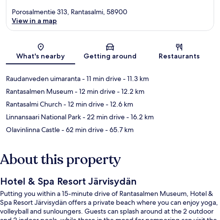
Porosalmentie 313, Rantasalmi, 58900
View in a map
Map
What's nearby
Getting around
Restaurants
Raudanveden uimaranta
- 11 min drive
- 11.3 km
Rantasalmen Museum
- 12 min drive
- 12.2 km
Rantasalmi Church
- 12 min drive
- 12.6 km
Linnansaari National Park
- 22 min drive
- 16.2 km
Olavinlinna Castle
- 62 min drive
- 65.7 km
About this property
Hotel & Spa Resort Järvisydän
Putting you within a 15-minute drive of Rantasalmen Museum, Hotel &
Spa Resort Järvisydän offers a private beach where you can enjoy yoga,
volleyball and sunloungers. Guests can splash around at the 2 outdoor
and 2 indoor pools, while those in the mood for pampering can visit the