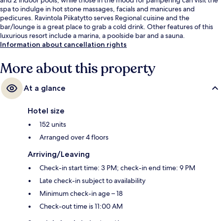
spa to indulge in hot stone massages, facials and manicures and
pedicures. Ravintola Piikatytto serves Regional cuisine and the
bar/lounge is a great place to grab a cold drink. Other features of this
luxurious resort include a marina, a poolside bar and a sauna.
Information about cancellation rights
More about this property
At a glance
Hotel size
152 units
Arranged over 4 floors
Arriving/Leaving
Check-in start time: 3 PM; check-in end time: 9 PM
Late check-in subject to availability
Minimum check-in age – 18
Check-out time is 11:00 AM