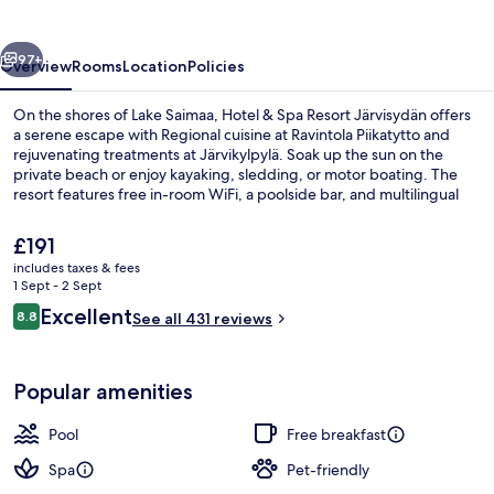
Resort
Järvisydän
vious
Next
97+
Overview
Rooms
Location
Policies
On the shores of Lake Saimaa, Hotel & Spa Resort Järvisydän offers
a serene escape with Regional cuisine at Ravintola Piikatytto and
rejuvenating treatments at Järvikylpylä. Soak up the sun on the
private beach or enjoy kayaking, sledding, or motor boating. The
resort features free in-room WiFi, a poolside bar, and multilingual
staff to make your stay comfortable.
The
£191
current
includes taxes & fees
price
1 Sept - 2 Sept
2 indoor pools, 2 outdoor pools, pool
is
Reviews
Excellent
8.8
See all 431 reviews
£191
8.8 out of 10
Popular amenities
Pool
Free breakfast
Spa
Pet-friendly