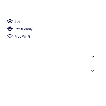
, pool umbrellas
Spa
Pet-friendly
Free Wi-Fi