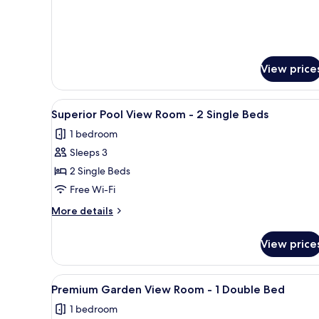
Bed
View price
View
A hotel room with two beds, a 
4
Superior Pool View Room - 2 Single Beds
all
1 bedroom
photos
Sleeps 3
for
Superior
2 Single Beds
Pool
Free Wi-Fi
View
More
More details
Room
details
-
for
View price
Superior
2
Pool
Single
View
View
A modern bedroom with a bed, b
Beds
1
Room
Premium Garden View Room - 1 Double Bed
all
-
1 bedroom
2
photos