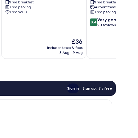
Free breakfast
Free breakfast
Villages
Free parking
Airport transfer
Free Wi-Fi
Free parking
8.4
Very good
8.4
out
20 reviews
of
10,
The
£36
Very
price
good,
includes taxes & fees
inc
is
20
8 Aug - 9 Aug
£36
reviews
Sign in
Sign up, it's free