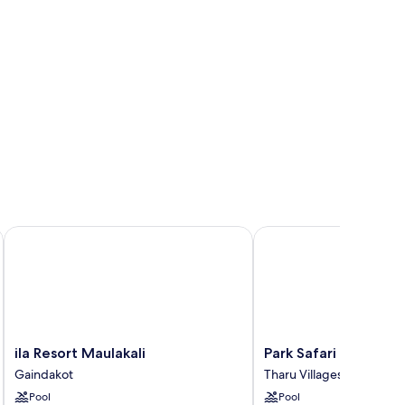
ila Resort Maulakali
Park Safari Resort
ila
Park
ila Resort Maulakali
Park Safari Resort
Resort
Safari
Gaindakot
Tharu Villages
Maulakali
Resort
Pool
Pool
Gaindakot
Tharu