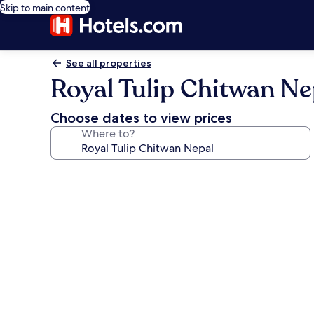
Skip to main content
See all properties
Royal Tulip Chitwan Ne
Choose dates to view prices
Where to?
Photo
gallery
for
Royal
Tulip
Chitwan
Nepal