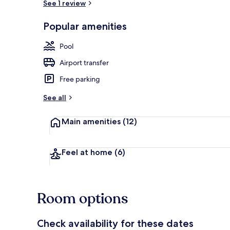
See 1 review
Outdoor pool
Popular amenities
Pool
Airport transfer
Free parking
See all
Main amenities
(12)
Feel at home
(6)
Room options
Check availability for these dates