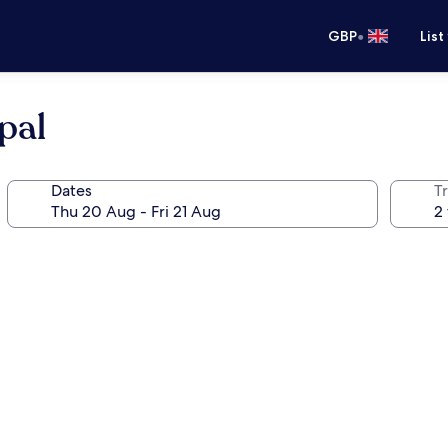
•
GBP
List
pal
Dates
Tr