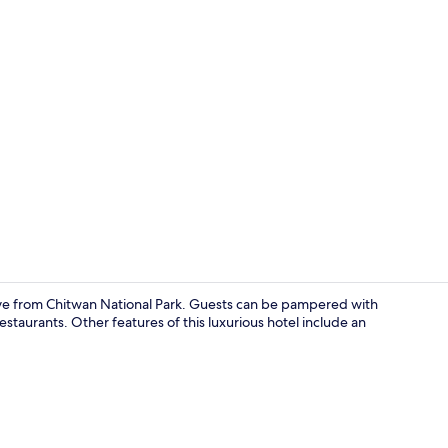
Exterior
rive from Chitwan National Park. Guests can be pampered with
estaurants. Other features of this luxurious hotel include an
Minibar, in-