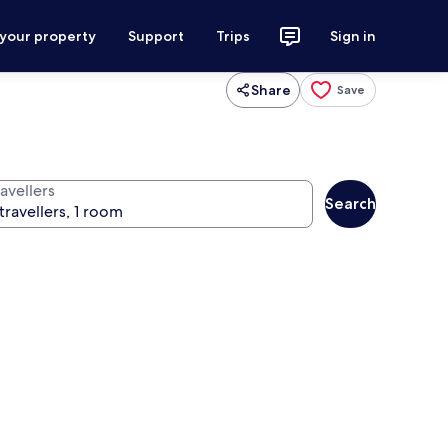
 your property
Support
Trips
Sign in
Share
Save
avellers
Search