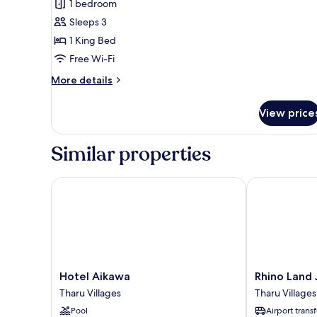
1 bedroom
photos
Sleeps 3
for
Pool
1 King Bed
Villa
Free Wi-Fi
-
More
More details
1
details
Double
for
View price
Pool
Bed
Villa
-
Similar properties
1
Double
Bed
Hotel Aikawa
Rhino Land J
Hotel
Rhino
Hotel Aikawa
Rhino Land
Aikawa
Land
Tharu Villages
Tharu Villages
Tharu
Jungle
Pool
Airport transf
Villages
Lodge