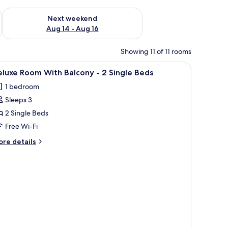
ug 7 - Aug 9
Check availability for next weekend Aug 14 - Aug 16
Next weekend
Aug 14 - Aug 16
Showing 11 of 11 rooms
.
iew
A hotel room with two beds, a ceiling fan, a 
7
luxe Room With Balcony - 2 Single Beds
l
1 bedroom
hotos
Sleeps 3
or
eluxe
2 Single Beds
oom
Free Wi-Fi
ith
ore
re details
alcony
tails
r
luxe
oom
ingle
th
eds
lcony
ngle