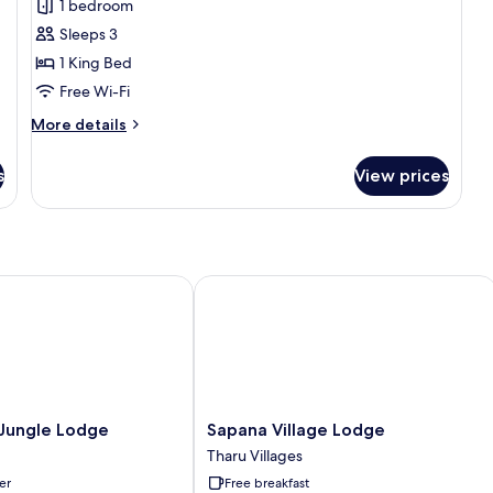
1 bedroom
Pool
photos
view
Sleeps 3
for
1
1 King Bed
Bedroom
Free Wi-Fi
Villa
More
More details
-
details
1
for
s
View prices
1
King
Bedroom
Bed
Villa
Pool
-
1
View
King
ungle Lodge
Sapana Village Lodge
Bed
Pool
View
Sapana
 Jungle Lodge
Sapana Village Lodge
Village
Tharu Villages
Lodge
er
Free breakfast
Tharu