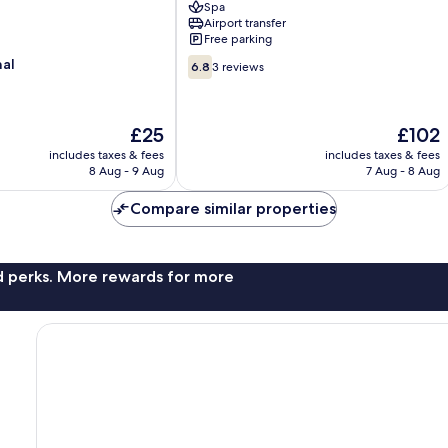
Spa
Villages
Airport transfer
Free parking
6.8
nal
6.8
3 reviews
out
of
10,
The
The
£25
£102
3
price
price
reviews
includes taxes & fees
includes taxes & fees
is
is
8 Aug - 9 Aug
7 Aug - 8 Aug
£25
£102
Compare similar properties
nd perks. More rewards for more