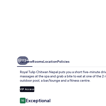
113+
Overview
Rooms
Location
Policies
Royal Tulip Chitwan Nepal puts you a short five-minute d
massages at the spa and grab a bite to eat at one of the 2 r
outdoor pool, a bar/lounge and a fitness centre.
VIP Access
Reviews
Exceptional
10
10 out of 10