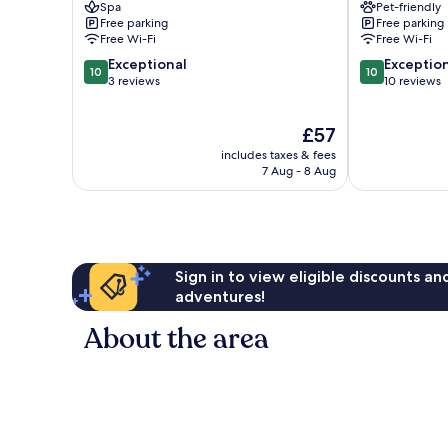
Spa
Pet-friendly
Tharu
Free parking
Free parking
Villages
Free Wi-Fi
Free Wi-Fi
10.0
10.0
Exceptional
Exceptio
10
10
out
out
3 reviews
10 reviews
of
of
10,
10,
The
£57
Exceptional,
Exceptional,
price
3
10
includes taxes & fees
is
reviews
reviews
7 Aug - 8 Aug
£57
Sign in to view eligible discounts a
adventures!
About the area