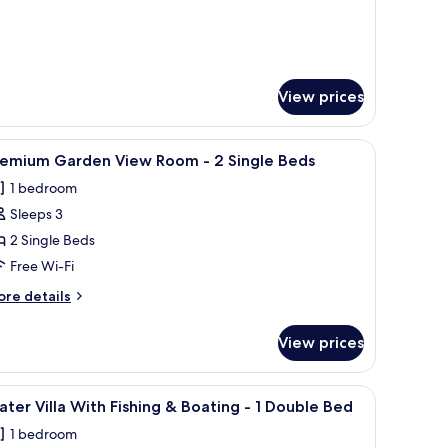
ds
View prices
e.
wooden furniture, a flat-screen TV, a desk, and a ceiling fan.
iew
A modern bedroom with a large bed, a desk, an
1
remium Garden View Room - 2 Single Beds
l
1 bedroom
hotos
Sleeps 3
or
remium
2 Single Beds
arden
Free Wi-Fi
iew
ore
re details
oom
tails
r
View prices
remium
arden
ingle
ew
iew
A modern bedroom with a wooden ceiling, a b
eds
3
oom
ter Villa With Fishing & Boating - 1 Double Bed
l
1 bedroom
hotos