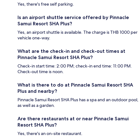
Yes, there's free self parking.
Is an airport shuttle service offered by Pinnacle
Samui Resort SHA Plus?
Yes, an airport shuttle is available. The charge is THB 1000 per
vehicle one-way.
What are the check-in and check-out times at
Pinnacle Samui Resort SHA Plus?
Check-in start time: 2:00 PM; check-in end time: 11:00 PM.
Check-out time is noon.
What is there to do at Pinnacle Samui Resort SHA
Plus and nearby?
Pinnacle Samui Resort SHA Plus has a spa and an outdoor pool,
as well as a garden.
Are there restaurants at or near Pinnacle Samui
Resort SHA Plus?
Yes, there's an on-site restaurant.