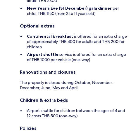
adult: THB 2300
New Year's Eve (31 December) gala dinner
per
child: THB 1150 (from 2 to 11 years old)
Optional extras
Continental breakfast
is offered for an extra charge
of approximately THB 400 for adults and THB 200 for
children
Airport shuttle
service is offered for an extra charge
of THB 1000 per vehicle (one-way)
Renovations and closures
The property is closed during October, November,
December, June, May and April.
Children & extra beds
Airport shuttle for children between the ages of 4 and
12 costs THB 500 (one-way)
Policies