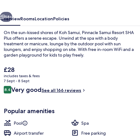
SHA
Plus
vious
Next
58+
Overview
Rooms
Location
Policies
On the sun-kissed shores of Koh Samui, Pinnacle Samui Resort SHA
Plus offers a serene escape. Unwind at the spa with a body
treatment or manicure, lounge by the outdoor pool with sun
loungers, and enjoy shopping on site. With free in-room WiFi and a
garden playground for kids to play freely.
The
£28
current
includes taxes & fees
price
7 Sept - 8 Sept
Outdoor pool, pool loungers
is
Reviews
Very good
8.4
See all 166 reviews
£28
8.4 out of 10
Popular amenities
Pool
Spa
Airport transfer
Free parking