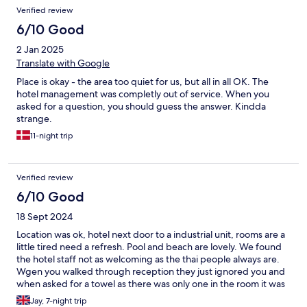
Verified review
6/10 Good
2 Jan 2025
Translate with Google
Place is okay - the area too quiet for us, but all in all OK. The
hotel management was completly out of service. When you
asked for a question, you should guess the answer. Kindda
strange.
11-night trip
Verified review
6/10 Good
18 Sept 2024
Location was ok, hotel next door to a industrial unit, rooms are a
little tired need a refresh. Pool and beach are lovely. We found
the hotel staff not as welcoming as the thai people always are.
Wgen you walked through reception they just ignored you and
when asked for a towel as there was only one in the room it was
an effort for them to get one. Bar staff where always on there
Jay, 7-night trip