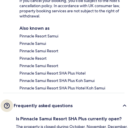
If you cancel your booking, you'll be subject to the host's
cancellation policy. In accordance with UK consumer law,
property booking services are not subject to the right of
withdrawal.
Also known as
Pinnacle Resort Samui
Pinnacle Samui
Pinnacle Samui Resort
Pinnacle Resort
Pinnacle Samui Resort
Pinnacle Samui Resort SHA Plus Hotel
Pinnacle Samui Resort SHA Plus Koh Samui
Pinnacle Samui Resort SHA Plus Hotel Koh Samui
Frequently asked questions
Is Pinnacle Samui Resort SHA Plus currently open?
The property is closed during October, November, December,