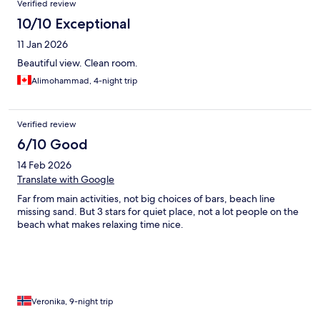
Verified review
10/10 Exceptional
11 Jan 2026
Beautiful view. Clean room.
Alimohammad, 4-night trip
Verified review
6/10 Good
14 Feb 2026
Translate with Google
Far from main activities, not big choices of bars, beach line
missing sand. But 3 stars for quiet place, not a lot people on the
beach what makes relaxing time nice.
Veronika, 9-night trip