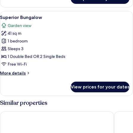
Deluxe
Bungalow
View
A hotel room with a large bed, two nig
7
Superior Bungalow
all
Garden view
photos
41 sq m
for
Superior
1 bedroom
Bungalow
Sleeps 3
1 Double Bed OR 2 Single Beds
Free Wi-Fi
More
More details
details
for
View prices for your dates
Superior
Bungalow
Similar properties
ibis Samui Bophut
Coco Pal