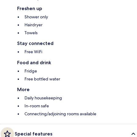
Freshen up
Shower only
Hairdryer
Towels
Stay connected
Free WiFi
Food and drink
Fridge
Free bottled water
More
Daily housekeeping
In-room safe
Connecting/adjoining rooms available
Special features