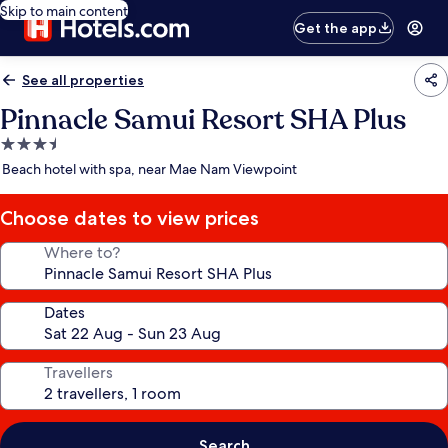
Skip to main content
Get the app
See all properties
Pinnacle Samui Resort SHA Plus
3.5
star
Beach hotel with spa, near Mae Nam Viewpoint
property
Choose dates to view prices
Where to?
Dates
Travellers
Search