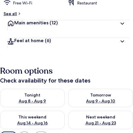
Free Wi-Fi
Restaurant
See all
Main amenities
(12)
Feel at home
(6)
Room options
Check availability for these dates
Check availability for tonight Aug 8 - Aug 9
Check availability for tomorr
Tonight
Tomorrow
Aug 8 - Aug 9
Aug 9 - Aug 10
Check availability for this weekend Aug 14 - Aug 16
Check availability for next w
This weekend
Next weekend
Aug 14 - Aug 16
Aug 21 - Aug 23