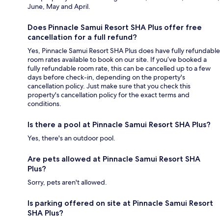
June, May and April.
Does Pinnacle Samui Resort SHA Plus offer free
cancellation for a full refund?
Yes, Pinnacle Samui Resort SHA Plus does have fully refundable
room rates available to book on our site. If you’ve booked a
fully refundable room rate, this can be cancelled up to a few
days before check-in, depending on the property's
cancellation policy. Just make sure that you check this
property's cancellation policy for the exact terms and
conditions.
Is there a pool at Pinnacle Samui Resort SHA Plus?
Yes, there's an outdoor pool.
Are pets allowed at Pinnacle Samui Resort SHA
Plus?
Sorry, pets aren't allowed.
Is parking offered on site at Pinnacle Samui Resort
SHA Plus?