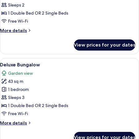
Standard
Sleeps 2
bungalow
1 Double Bed OR 2 Single Beds
Free Wi-Fi
More
More details
details
for
View prices for your dates
Standard
bungalow
View
A hotel room with a wooden floor, a b
5
Deluxe Bungalow
all
Garden view
photos
43 sq m
for
Deluxe
1 bedroom
Bungalow
Sleeps 3
1 Double Bed OR 2 Single Beds
Free Wi-Fi
More
More details
details
for
View prices for your dates