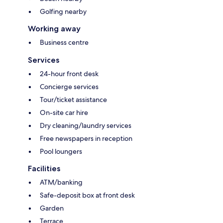
Golfing nearby
Working away
Business centre
Services
24-hour front desk
Concierge services
Tour/ticket assistance
On-site car hire
Dry cleaning/laundry services
Free newspapers in reception
Pool loungers
Facilities
ATM/banking
Safe-deposit box at front desk
Garden
Terrace