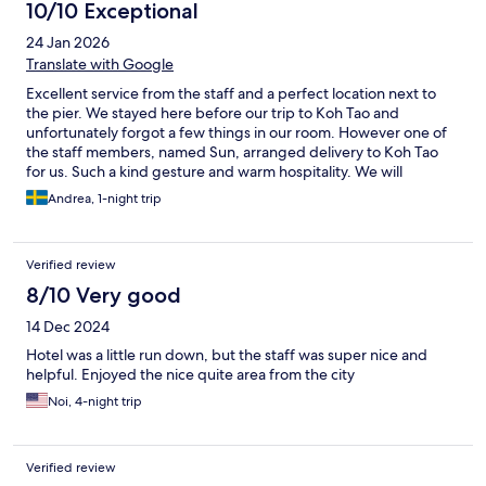
10/10 Exceptional
24 Jan 2026
Translate with Google
Excellent service from the staff and a perfect location next to
the pier. We stayed here before our trip to Koh Tao and
unfortunately forgot a few things in our room. However one of
the staff members, named Sun, arranged delivery to Koh Tao
for us. Such a kind gesture and warm hospitality. We will
definitely come back next time we’re in Mae Nam.
Andrea, 1-night trip
Verified review
8/10 Very good
14 Dec 2024
Hotel was a little run down, but the staff was super nice and
helpful. Enjoyed the nice quite area from the city
Noi, 4-night trip
Verified review