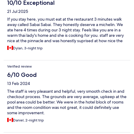
10/10 Exceptional
21 Jul 2025
If you stay here, you must eat at the restaurant 3 minutes walk
away called Sabai Sabai. They honestly deserve a michelin. We
ate here 4 times during our 3 night stay. Feels like you are in a
warm thai lady's home and she is cooking for you. staff are very
nice at the pinnacle and was honestly suprised at how nice the
pool and bungalows were
Dylan, 3-night trip
Verified review
6/10 Good
13 Feb 2024
The staff is very pleasant and helpful, very smooth check in and
checkout process. The grounds are very average, upkeep at the
pool area could be better. We were in the hotel block of rooms
and the room condition was not great, it could definitely use
some improvement.
Daniel, 2-night trip