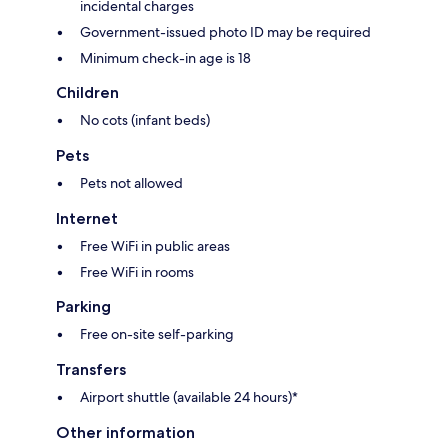
incidental charges
Government-issued photo ID may be required
Minimum check-in age is 18
Children
No cots (infant beds)
Pets
Pets not allowed
Internet
Free WiFi in public areas
Free WiFi in rooms
Parking
Free on-site self-parking
Transfers
Airport shuttle (available 24 hours)*
Other information