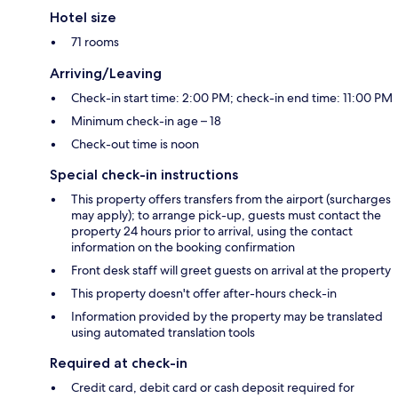
Hotel size
71 rooms
Arriving/Leaving
Check-in start time: 2:00 PM; check-in end time: 11:00 PM
Minimum check-in age – 18
Check-out time is noon
Special check-in instructions
This property offers transfers from the airport (surcharges
may apply); to arrange pick-up, guests must contact the
property 24 hours prior to arrival, using the contact
information on the booking confirmation
Front desk staff will greet guests on arrival at the property
This property doesn't offer after-hours check-in
Information provided by the property may be translated
using automated translation tools
Required at check-in
Credit card, debit card or cash deposit required for