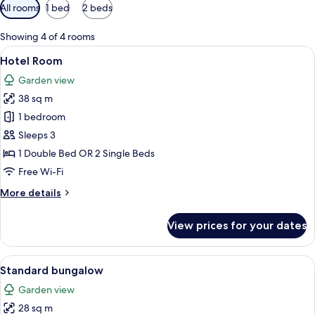
Available
All rooms
1 bed
2 beds
filters
for
Showing 4 of 4 rooms
rooms
View
A hotel room with two beds, a TV, a de
7
Hotel Room
all
Garden view
photos
38 sq m
for
Hotel
1 bedroom
Room
Sleeps 3
1 Double Bed OR 2 Single Beds
Free Wi-Fi
More
More details
details
for
View prices for your dates
Hotel
Room
View
A hotel room with a bed, a bedside tabl
7
Standard bungalow
all
Garden view
photos
28 sq m
for