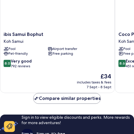
ibis
Coco
ibis Samui Bophut
Coco P
Samui
Palm
Koh Samui
Koh Sam
Bophut
Beach
Pool
Airport transfer
Pool
Koh
Resort
Pet-friendly
Free parking
Free p
Samui
Koh
Samui
8.0
8.6
Very good
Exce
8.0
8.6
out
out
792 reviews
451 
of
of
The
£34
10,
10,
price
Very
Excellen
includes taxes & fees
is
7 Sept - 8 Sept
good,
451
£34
792
reviews
Compare similar properties
reviews
Sign in to view eligible discounts and perks. More rewards
for more adventures!
Sign in
Sign up, it's free