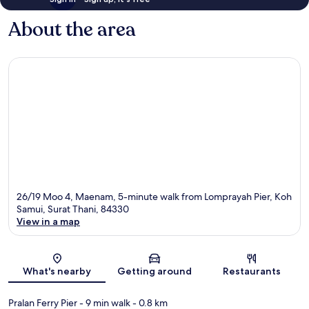
About the area
26/19 Moo 4, Maenam, 5-minute walk from Lomprayah Pier, Koh
Samui, Surat Thani, 84330
View in a map
Map
What's nearby
Getting around
Restaurants
Pralan Ferry Pier
- 9 min walk
- 0.8 km