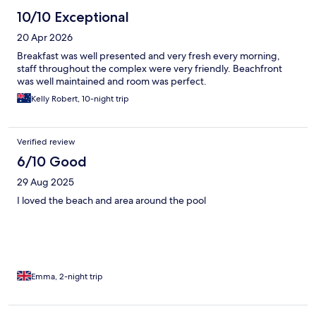
10/10 Exceptional
20 Apr 2026
Breakfast was well presented and very fresh every morning,
staff throughout the complex were very friendly. Beachfront
was well maintained and room was perfect.
Kelly Robert, 10-night trip
Verified review
6/10 Good
29 Aug 2025
I loved the beach and area around the pool
Emma, 2-night trip