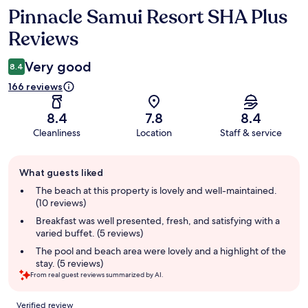
Pinnacle Samui Resort SHA Plus
Reviews
Reviews
Very good
8.4
166 reviews
8.4
7.8
8.4
Cleanliness
Location
Staff & service
Guest
What guests liked
review
summary
The beach at this property is lovely and well-maintained.
(10 reviews)
Breakfast was well presented, fresh, and satisfying with a
varied buffet. (5 reviews)
The pool and beach area were lovely and a highlight of the
stay. (5 reviews)
From real guest reviews summarized by AI.
Reviews
Verified review