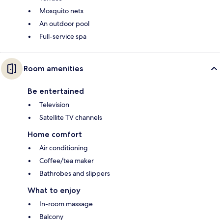
Mosquito nets
An outdoor pool
Full-service spa
Room amenities
Be entertained
Television
Satellite TV channels
Home comfort
Air conditioning
Coffee/tea maker
Bathrobes and slippers
What to enjoy
In-room massage
Balcony