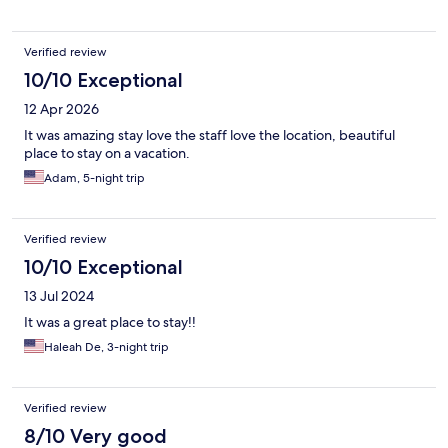
phone rather than cleaning up after people gave eaten or
finished drinking. It was ok for the price but stayed alot better
for the money
Verified review
10/10 Exceptional
12 Apr 2026
It was amazing stay love the staff love the location, beautiful
place to stay on a vacation.
Adam, 5-night trip
Verified review
10/10 Exceptional
13 Jul 2024
It was a great place to stay!!
Haleah De, 3-night trip
Verified review
8/10 Very good