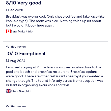
8/10 Very good
1 Dec 2025
Breakfast was overpriced. Only cheap coffee and fake juice (like
kool-aid type). The room was nice. Nothing to be upset about
but I wouldn’t book here again.
Sara, 1-night trip
Verified review
10/10 Exceptional
14 Aug 2024
I enjoyed staying at Pinnacle as i was given a cabin close to the
pool and beach and breakfast restaurant. Breakfast options
were good. There are other restaurants nearby if you wanted a
change though. The tourist info lady across from reception was
brilliant in organising excursions and taxis.
Elton, 3-night trip
Verified review