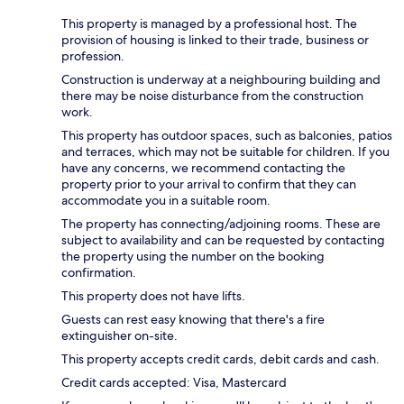
This property is managed by a professional host. The
provision of housing is linked to their trade, business or
profession.
Construction is underway at a neighbouring building and
there may be noise disturbance from the construction
work.
This property has outdoor spaces, such as balconies, patios
and terraces, which may not be suitable for children. If you
have any concerns, we recommend contacting the
property prior to your arrival to confirm that they can
accommodate you in a suitable room.
The property has connecting/adjoining rooms. These are
subject to availability and can be requested by contacting
the property using the number on the booking
confirmation.
This property does not have lifts.
Guests can rest easy knowing that there's a fire
extinguisher on-site.
This property accepts credit cards, debit cards and cash.
Credit cards accepted: Visa, Mastercard