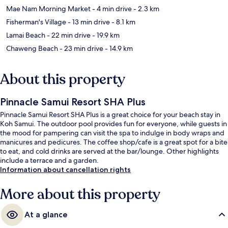
Mae Nam Morning Market
- 4 min drive
- 2.3 km
Fisherman's Village
- 13 min drive
- 8.1 km
Lamai Beach
- 22 min drive
- 19.9 km
Chaweng Beach
- 23 min drive
- 14.9 km
About this property
Pinnacle Samui Resort SHA Plus
Pinnacle Samui Resort SHA Plus is a great choice for your beach stay in
Koh Samui. The outdoor pool provides fun for everyone, while guests in
the mood for pampering can visit the spa to indulge in body wraps and
manicures and pedicures. The coffee shop/cafe is a great spot for a bite
to eat, and cold drinks are served at the bar/lounge. Other highlights
include a terrace and a garden.
Information about cancellation rights
More about this property
At a glance