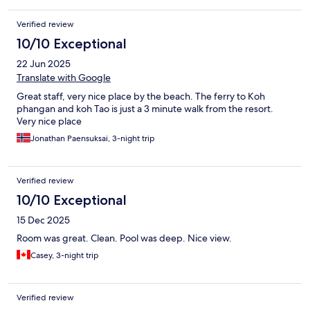
Verified review
10/10 Exceptional
22 Jun 2025
Translate with Google
Great staff, very nice place by the beach. The ferry to Koh
phangan and koh Tao is just a 3 minute walk from the resort.
Very nice place
Jonathan Paensuksai, 3-night trip
Verified review
10/10 Exceptional
15 Dec 2025
Room was great. Clean. Pool was deep. Nice view.
Casey, 3-night trip
Verified review