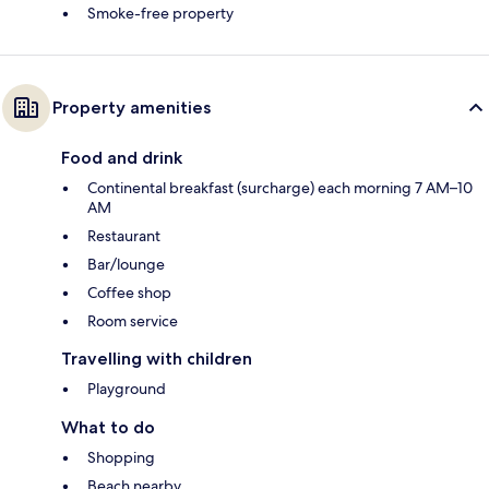
Smoke-free property
Property amenities
Food and drink
Continental breakfast (surcharge) each morning 7 AM–10
AM
Restaurant
Bar/lounge
Coffee shop
Room service
Travelling with children
Playground
What to do
Shopping
Beach nearby