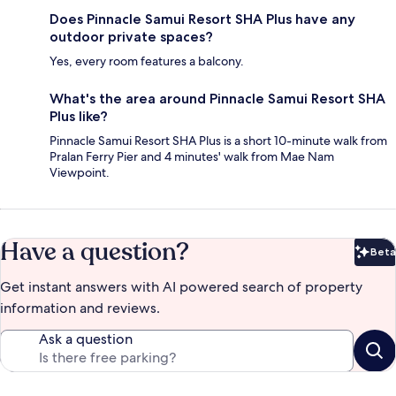
Does Pinnacle Samui Resort SHA Plus have any
outdoor private spaces?
Yes, every room features a balcony.
What's the area around Pinnacle Samui Resort SHA
Plus like?
Pinnacle Samui Resort SHA Plus is a short 10-minute walk from
Pralan Ferry Pier and 4 minutes' walk from Mae Nam
Viewpoint.
Have a question?
Beta
Bet
Get instant answers with AI powered search of property
information and reviews.
Ask a question