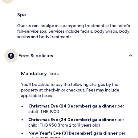
Spa
Guests can indulge in a pampering treatment at the hotel's
full-service spa. Services include facials, body wraps, body
scrubs and body treatments.
Fees & policies
Mandatory fees
You'll be asked to pay the following charges by the
property at check-in or checkout. Fees may include
applicable taxes:
Christmas Eve (24 December) gala dinner
per
adult: THB 1900
Christmas Eve (24 December) gala dinner
per
child: THB 950 (from 2 to 11 years old)
New Year's Eve (31 December) gala dinner
per