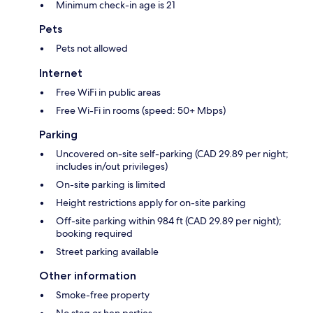
Minimum check-in age is 21
Pets
Pets not allowed
Internet
Free WiFi in public areas
Free Wi-Fi in rooms (speed: 50+ Mbps)
Parking
Uncovered on-site self-parking (CAD 29.89 per night;
includes in/out privileges)
On-site parking is limited
Height restrictions apply for on-site parking
Off-site parking within 984 ft (CAD 29.89 per night);
booking required
Street parking available
Other information
Smoke-free property