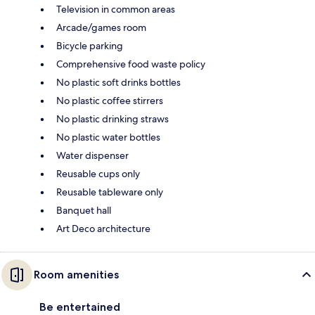
Television in common areas
Arcade/games room
Bicycle parking
Comprehensive food waste policy
No plastic soft drinks bottles
No plastic coffee stirrers
No plastic drinking straws
No plastic water bottles
Water dispenser
Reusable cups only
Reusable tableware only
Banquet hall
Art Deco architecture
Room amenities
Be entertained