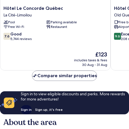
Hôtel
Hôtel
Hôtel Le Concorde Québec
Hôtel 
Le
Corbin
La Cité-Limoilou
Old Qu
Concorde
Old
Pool
Parking available
Free b
Québec
Quebec
Free Wi-Fi
Restaurant
Airport
La
Cité-
7.6
9.6
Good
Exc
7.6
9.6
Limoilou
out
out
5,744 reviews
208 
of
of
10,
10,
The
£123
Good,
Exceptio
price
5,744
208
includes taxes & fees
is
reviews
reviews
30 Aug - 31 Aug
£123
Compare similar properties
Sign in to view eligible discounts and perks. More rewards
for more adventures!
Sign in
Sign up, it's free
About the area