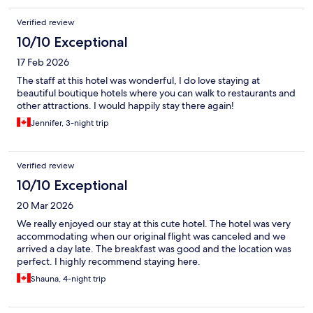
Verified review
10/10 Exceptional
17 Feb 2026
The staff at this hotel was wonderful, I do love staying at
beautiful boutique hotels where you can walk to restaurants and
other attractions. I would happily stay there again!
Jennifer, 3-night trip
Verified review
10/10 Exceptional
20 Mar 2026
We really enjoyed our stay at this cute hotel. The hotel was very
accommodating when our original flight was canceled and we
arrived a day late. The breakfast was good and the location was
perfect. I highly recommend staying here.
Shauna, 4-night trip