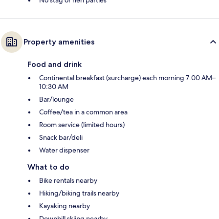
No stag or hen parties
Property amenities
Food and drink
Continental breakfast (surcharge) each morning 7:00 AM–
10:30 AM
Bar/lounge
Coffee/tea in a common area
Room service (limited hours)
Snack bar/deli
Water dispenser
What to do
Bike rentals nearby
Hiking/biking trails nearby
Kayaking nearby
Downhill skiing nearby