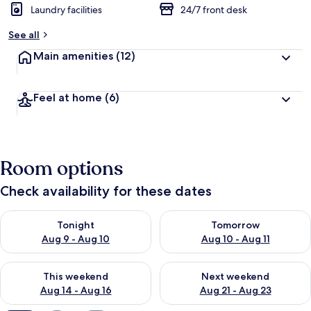
Laundry facilities
24/7 front desk
b
y
See all
t
Main amenities
(12)
r
a
v
Feel at home
(6)
e
l
l
e
r
Room options
s
Check availability for these dates
Check availability for tonight Aug 9 - Aug 10
Check availability for tomorro
Tonight
Tomorrow
Aug 9 - Aug 10
Aug 10 - Aug 11
Check availability for this weekend Aug 14 - Aug 16
Check availability for next w
This weekend
Next weekend
Aug 14 - Aug 16
Aug 21 - Aug 23