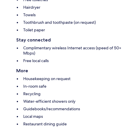
Hairdryer
Towels
Toothbrush and toothpaste (on request)
Toilet paper
Stay connected
Complimentary wireless Internet access (speed of 50+
Mbps)
Free local calls
More
Housekeeping on request
In-room safe
Recycling
Water-efficient showers only
Guidebooks/recommendations
Local maps
Restaurant dining guide