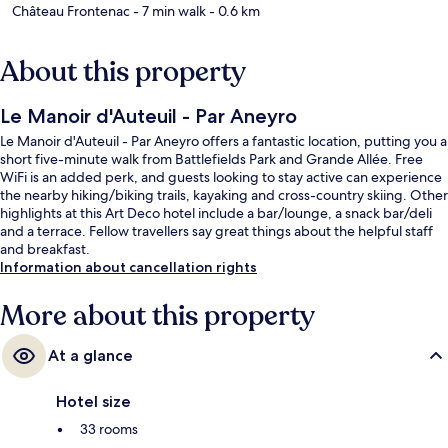
Château Frontenac
- 7 min walk
- 0.6 km
About this property
Le Manoir d'Auteuil - Par Aneyro
Le Manoir d'Auteuil - Par Aneyro offers a fantastic location, putting you a
short five-minute walk from Battlefields Park and Grande Allée. Free
WiFi is an added perk, and guests looking to stay active can experience
the nearby hiking/biking trails, kayaking and cross-country skiing. Other
highlights at this Art Deco hotel include a bar/lounge, a snack bar/deli
and a terrace. Fellow travellers say great things about the helpful staff
and breakfast.
Information about cancellation rights
More about this property
At a glance
Hotel size
33 rooms