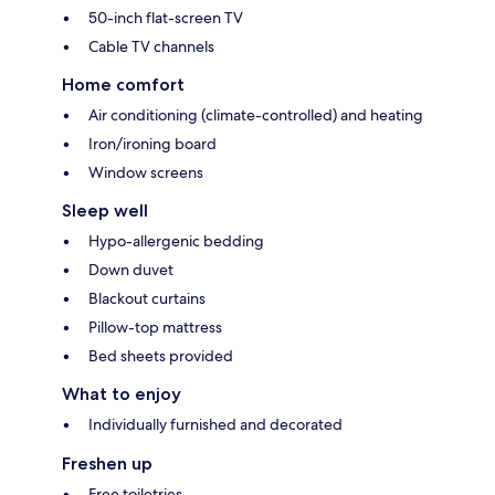
50-inch flat-screen TV
Cable TV channels
Home comfort
Air conditioning (climate-controlled) and heating
Iron/ironing board
Window screens
Sleep well
Hypo-allergenic bedding
Down duvet
Blackout curtains
Pillow-top mattress
Bed sheets provided
What to enjoy
Individually furnished and decorated
Freshen up
Free toiletries