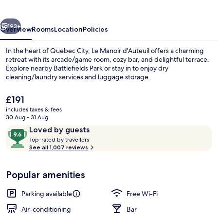
-
Par
vious
Next
Aneyro
193+
Overview
Rooms
Location
Policies
In the heart of Quebec City, Le Manoir d'Auteuil offers a charming
retreat with its arcade/game room, cozy bar, and delightful terrace.
Explore nearby Battlefields Park or stay in to enjoy dry
cleaning/laundry services and luggage storage.
The
£191
current
includes taxes & fees
price
30 Aug - 31 Aug
is
Reviews
9.6
Loved by guests
Signature Room | Terrace/patio
£191
T
out
Top-rated by travellers
o
See all 1,007 reviews
of
p
10,
-
Loved
Popular amenities
r
by
a
guests
t
Parking available
Free Wi-Fi
e
d
Air-conditioning
Bar