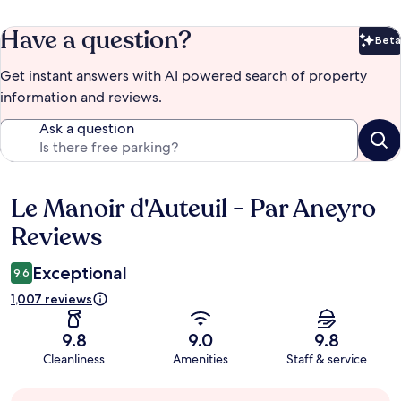
Have a question?
Beta
Bet
Get instant answers with AI powered search of property
information and reviews.
Ask a question
Le Manoir d'Auteuil - Par Aneyro
Reviews
Reviews
Exceptional
9.6
1,007 reviews
9.8
9.0
9.8
Cleanliness
Amenities
Staff & service
Guest