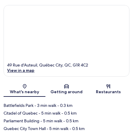
49 Rue d'Auteuil, Québec City, QC, G1R 4C2
View in a map
Map
What's nearby
Getting around
Restaurants
Battlefields Park
- 3 min walk
- 0.3 km
Citadel of Quebec
- 5 min walk
- 0.5 km
Parliament Building
- 5 min walk
- 0.5 km
Quebec City Town Hall
- 5 min walk
- 0.5 km