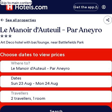
Skip to main content
Get the app
See all properties
Le Manoir d'Auteuil - Par Aneyro
3.0
star
Art Deco hotel with bar/lounge, near Battlefields Park
property
Choose dates to view prices
Where to?
Dates
Travellers
Search