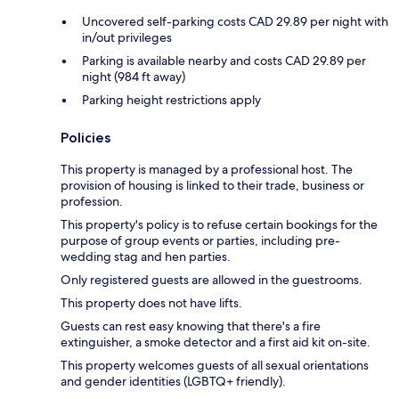
Uncovered self-parking costs CAD 29.89 per night with
in/out privileges
Parking is available nearby and costs CAD 29.89 per
night (984 ft away)
Parking height restrictions apply
Policies
This property is managed by a professional host. The
provision of housing is linked to their trade, business or
profession.
This property's policy is to refuse certain bookings for the
purpose of group events or parties, including pre-
wedding stag and hen parties.
Only registered guests are allowed in the guestrooms.
This property does not have lifts.
Guests can rest easy knowing that there's a fire
extinguisher, a smoke detector and a first aid kit on-site.
This property welcomes guests of all sexual orientations
and gender identities (LGBTQ+ friendly).