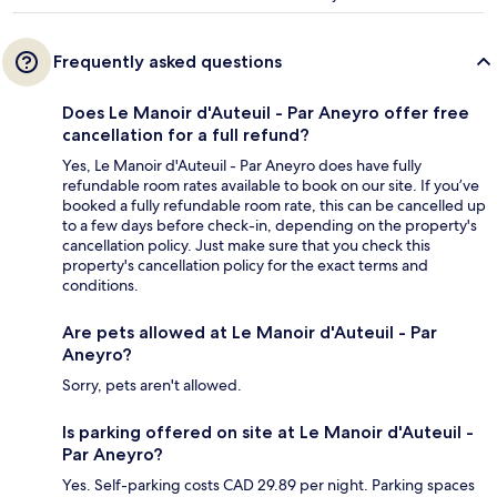
Frequently asked questions
Does Le Manoir d'Auteuil - Par Aneyro offer free
cancellation for a full refund?
Yes, Le Manoir d'Auteuil - Par Aneyro does have fully
refundable room rates available to book on our site. If you’ve
booked a fully refundable room rate, this can be cancelled up
to a few days before check-in, depending on the property's
cancellation policy. Just make sure that you check this
property's cancellation policy for the exact terms and
conditions.
Are pets allowed at Le Manoir d'Auteuil - Par
Aneyro?
Sorry, pets aren't allowed.
Is parking offered on site at Le Manoir d'Auteuil -
Par Aneyro?
Yes. Self-parking costs CAD 29.89 per night. Parking spaces