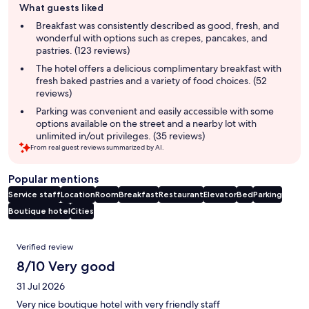
What guests liked
review
summary
Breakfast was consistently described as good, fresh, and
wonderful with options such as crepes, pancakes, and
pastries. (123 reviews)
The hotel offers a delicious complimentary breakfast with
fresh baked pastries and a variety of food choices. (52
reviews)
Parking was convenient and easily accessible with some
options available on the street and a nearby lot with
unlimited in/out privileges. (35 reviews)
From real guest reviews summarized by AI.
Popular mentions
Service staff
Location
Room
Breakfast
Restaurant
Elevator
Bed
Parking
Boutique hotel
Cities
Reviews
Verified review
8/10 Very good
31 Jul 2026
Very nice boutique hotel with very friendly staff