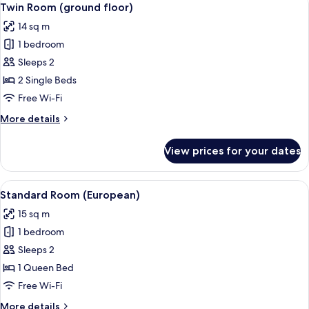
5
Twin Room (ground floor)
all
14 sq m
photos
1 bedroom
for
Twin
Sleeps 2
Room
2 Single Beds
(ground
Free Wi-Fi
floor)
More
More details
details
for
View prices for your dates
Twin
Room
(ground
View
A hotel room with a bed, two bedside l
10
floor)
Standard Room (European)
all
15 sq m
photos
1 bedroom
for
Standard
Sleeps 2
Room
1 Queen Bed
(European)
Free Wi-Fi
More
More details