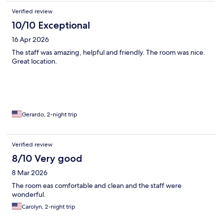
Verified review
10/10 Exceptional
16 Apr 2026
The staff was amazing, helpful and friendly. The room was nice.
Great location.
Gerardo, 2-night trip
Verified review
8/10 Very good
8 Mar 2026
The room eas comfortable and clean and the staff were
wonderful.
Carolyn, 2-night trip