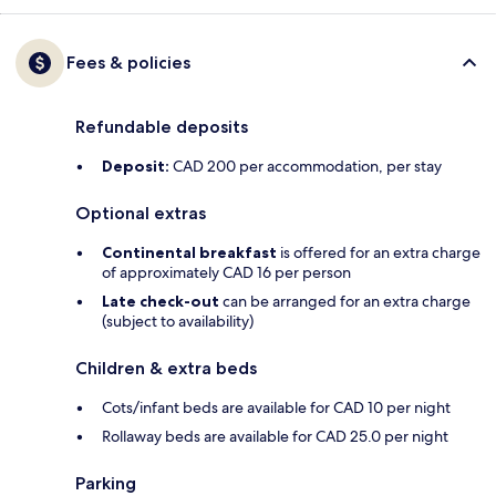
Fees & policies
Refundable deposits
Deposit:
CAD 200 per accommodation, per stay
Optional extras
Continental breakfast
is offered for an extra charge
of approximately CAD 16 per person
Late check-out
can be arranged for an extra charge
(subject to availability)
Children & extra beds
Cots/infant beds are available for CAD 10 per night
Rollaway beds are available for CAD 25.0 per night
Parking