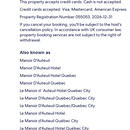
This property accepts credit cards. Cash is not accepted.
Credit cards accepted: Visa, Mastercard, American Express
Property Registration Number 055053, 2026-12-31
If you cancel your booking, you'll be subject to the host's
cancellation policy. In accordance with UK consumer law,
property booking services are not subject to the right of
withdrawal.
Also known as
Manoir D'Auteuil
Manoir D'Auteuil Hotel
Manoir D'Auteuil Hotel Quebec
Manoir D'Auteuil Quebec
Le Manoir d`Auteuil Hotel Quebec City
Le Manoir D'Auteuil Quebec/Quebec City
Le Manoir D'Auteuil Quebec/Quebec City
Le Manoir d'Auteuil Hotel
Le Manoir d'Auteuil Québec City
Le Manoir d'Auteuil Hotel Québec City