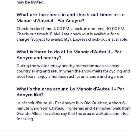
may be limited.
What are the check-in and check-out times at Le
Manoir d'Auteuil - Par Aneyro?
Check-in start time: 4:00 PM; check-in end time: 10:00 PM.
Check-out time is 11 AM. Late check-out is available for a
charge (subject to availability). Express check-out is available.
What is there to do at Le Manoir d'Auteuil - Par
Aneyro and nearby?
During the winter, enjoy nearby recreation such as cross-
country skiing and return when the snow melts for cycling and
boat tours. Enjoy amenities such as an arcade and a garden.
What's the area around Le Manoir d'Auteuil - Par
Aneyro like?
Le Manoir d'Auteuil - Par Aneyro is in Old Quebec, a short 6-
minute walk from Château Frontenac and 4 minutes' walk from
Grande Allée. Travellers say that the area is walkable and ideal
for skiing.