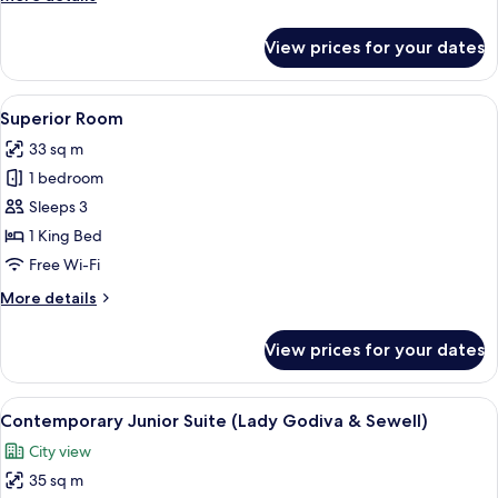
details
for
View prices for your dates
Standard
Room
(European)
View
A hotel room with a bed, bedside table
23
Superior Room
all
33 sq m
photos
1 bedroom
for
Superior
Sleeps 3
Room
1 King Bed
Free Wi-Fi
More
More details
details
for
View prices for your dates
Superior
Room
View
A hotel room with a four-poster bed, a
20
Contemporary Junior Suite (Lady Godiva & Sewell)
all
City view
photos
35 sq m
for