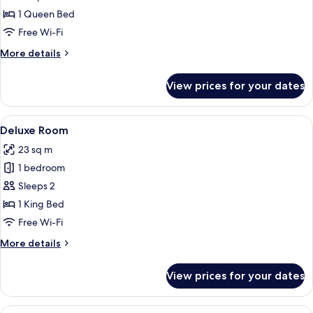
Room
1 Queen Bed
Free Wi-Fi
More
More details
details
for
View prices for your dates
Classic
Room
View
A bedroom with a bed, bedside tables,
32
Deluxe Room
all
23 sq m
photos
1 bedroom
for
Deluxe
Sleeps 2
Room
1 King Bed
Free Wi-Fi
More
More details
details
for
View prices for your dates
Deluxe
Room
View
A hotel room with two beds, a nightst