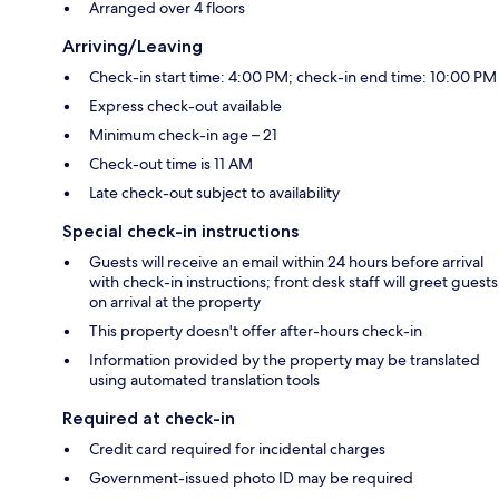
Arranged over 4 floors
Arriving/Leaving
Check-in start time: 4:00 PM; check-in end time: 10:00 PM
Express check-out available
Minimum check-in age – 21
Check-out time is 11 AM
Late check-out subject to availability
Special check-in instructions
Guests will receive an email within 24 hours before arrival
with check-in instructions; front desk staff will greet guests
on arrival at the property
This property doesn't offer after-hours check-in
Information provided by the property may be translated
using automated translation tools
Required at check-in
Credit card required for incidental charges
Government-issued photo ID may be required