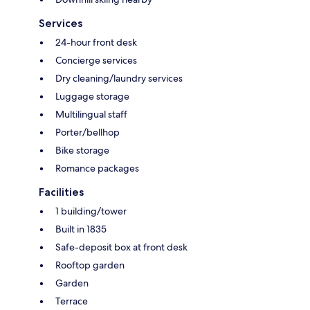
Services
24-hour front desk
Concierge services
Dry cleaning/laundry services
Luggage storage
Multilingual staff
Porter/bellhop
Bike storage
Romance packages
Facilities
1 building/tower
Built in 1835
Safe-deposit box at front desk
Rooftop garden
Garden
Terrace