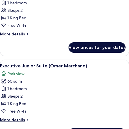
Contemporary
1 bedroom
Junior
Sleeps 2
Suite
1 King Bed
(Lady
Free Wi-Fi
Godiva
More
More details
&
details
Sewell)
for
View prices for your dates
Contemporary
Junior
Suite
View
A four-poster bed with a canopy, a woo
7
(Lady
Executive Junior Suite (Omer Marchand)
all
Godiva
Park view
&
photos
Sewell)
60 sq m
for
Executive
1 bedroom
Junior
Sleeps 2
Suite
1 King Bed
(Omer
Free Wi-Fi
Marchand)
More
More details
details