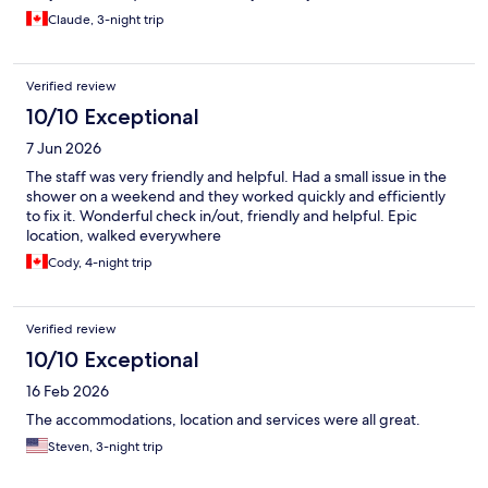
Claude, 3-night trip
Verified review
10/10 Exceptional
7 Jun 2026
The staff was very friendly and helpful. Had a small issue in the
shower on a weekend and they worked quickly and efficiently
to fix it. Wonderful check in/out, friendly and helpful. Epic
location, walked everywhere
Cody, 4-night trip
Verified review
10/10 Exceptional
16 Feb 2026
The accommodations, location and services were all great.
Steven, 3-night trip