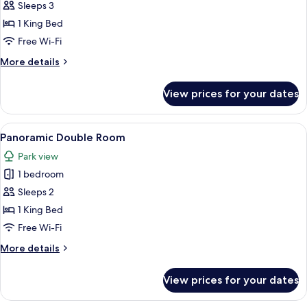
Signature
Sleeps 3
Room
1 King Bed
Free Wi-Fi
More
More details
details
for
View prices for your dates
Signature
Room
View
A neatly arranged hotel room with a b
10
Panoramic Double Room
all
Park view
photos
1 bedroom
for
Panoramic
Sleeps 2
Double
1 King Bed
Room
Free Wi-Fi
More
More details
details
for
View prices for your dates
Panoramic
Double