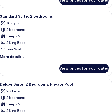
View prices for your dates
Deluxe
Suite,
1
View
A round table with four white chairs, 
16
Bedroom,
Standard Suite, 2 Bedrooms
all
Private
70 sq m
Pool
photos
2 bedrooms
for
Standard
Sleeps 6
Suite,
2 King Beds
2
Free Wi-Fi
Bedrooms
More
More details
details
for
View prices for your dates
Standard
Suite,
2
View
A swimming pool with a sunken seating 
15
Bedrooms
Deluxe Suite, 2 Bedrooms, Private Pool
all
200 sq m
photos
2 bedrooms
for
Deluxe
Sleeps 6
Suite,
2 King Beds