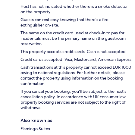
Host has not indicated whether there is a smoke detector
on the property.
Guests can rest easy knowing that there's a fire
extinguisher on-site.
The name on the credit card used at check-in to pay for
incidentals must be the primary name on the guestroom
reservation.
This property accepts credit cards. Cash is not accepted.
Credit cards accepted: Visa, Mastercard, American Express
Cash transactions at this property cannot exceed EUR 1000
owing to national regulations. For further details, please
contact the property using information on the booking
confirmation.
If you cancel your booking, you'll be subject to the host's
cancellation policy. In accordance with UK consumer law,
property booking services are not subject to the right of
withdrawal.
Also known as
Flamingo Suites