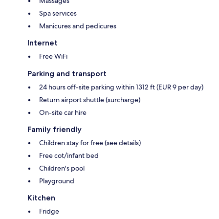
Massages
Spa services
Manicures and pedicures
Internet
Free WiFi
Parking and transport
24 hours off-site parking within 1312 ft (EUR 9 per day)
Return airport shuttle (surcharge)
On-site car hire
Family friendly
Children stay for free (see details)
Free cot/infant bed
Children's pool
Playground
Kitchen
Fridge