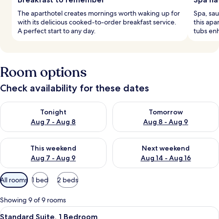
The aparthotel creates mornings worth waking up for
Spa, sau
with its delicious cooked-to-order breakfast service.
this apa
A perfect start to any day.
tubs en
Room options
Check availability for these dates
Check availability for tonight Aug 7 - Aug 8
Check availability for tomorr
Tonight
Tomorrow
Aug 7 - Aug 8
Aug 8 - Aug 9
Check availability for this weekend Aug 7 - Aug 9
Check availability for next we
This weekend
Next weekend
Aug 7 - Aug 9
Aug 14 - Aug 16
Available
All rooms
1 bed
2 beds
filters
for
Showing 9 of 9 rooms
rooms
View
A balcony with a round table and wicke
16
Standard Suite, 1 Bedroom