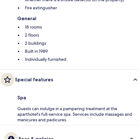
Fire extinguisher
General
18 rooms
2 floors
2 buildings
Built in 1989
Individually furnished
Special features
Spa
Guests can indulge in a pampering treatment at the
aparthotel's full-service spa. Services include massages and
manicures and pedicures.
Fees & policies