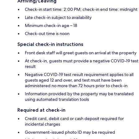
Arriving/Leaving
Check-in start time: 2:00 PM; check-in end time: midnight
Late check-in subject to availability
Minimum check-in age – 18
Check-out time is noon
Special check-in instructions
Front desk staff will greet guests on arrival at the property
At check-in, guests must provide a negative COVID-19 test
result
Negative COVID-19 test result requirement applies to all
guests aged 12 and over, and test must have been
administered no more than 72 hours prior to check-in
Information provided by the property may be translated
using automated translation tools
Required at check-in
Credit card, debit card or cash deposit required for
incidental charges
Government-issued photo ID may be required