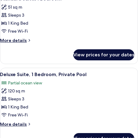
all
51 sq m
photos
Sleeps 3
for
Standard
1 King Bed
Suite,
Free Wi-Fi
1
More
More details
Bedroom
details
for
View prices for your dates
Standard
Suite,
1
View
A rooftop pool area with lounge chairs
17
Bedroom
Deluxe Suite, 1 Bedroom, Private Pool
all
Partial ocean view
photos
120 sq m
for
Deluxe
Sleeps 3
Suite,
1 King Bed
1
Free Wi-Fi
Bedroom,
More
More details
Private
details
Pool
for