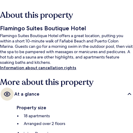
About this property
Flamingo Suites Boutique Hotel
Flamingo Suites Boutique Hotel offers a great location, putting you
within a short 10-minute walk of Fañabé Beach and Puerto Colon
Marina. Guests can go for a morning swim in the outdoor pool, then visit
the spa to be pampered with massages or manicures and pedicures. A
hot tub and a sauna are other highlights, and apartments feature
soaking baths and kitchens.
Information about cancellation rights
More about this property
At a glance
Property size
18 apartments
Arranged over 2 floors