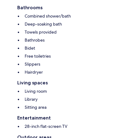
Bathrooms
Combined shower/bath
Deep-soaking bath
Towels provided
Bathrobes
Bidet
Free toiletries
Slippers
Hairdryer
Living spaces
Living room
Library
Sitting area
Entertainment
28-inch flat-screen TV
Outdoor areas