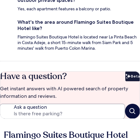
outdoor private spaces?
Yes, each apartment features a balcony or patio.
What's the area around Flamingo Suites Boutique
Hotel like?
Flamingo Suites Boutique Hotel is located near La Pinta Beach
in Costa Adeje, a short 15-minute walk from Siam Park and 5
minutes' walk from Puerto Colon Marina.
Have a question?
Beta
Bet
Get instant answers with AI powered search of property
information and reviews.
Ask a question
Flamingo Suites Boutique Hotel
Reviews