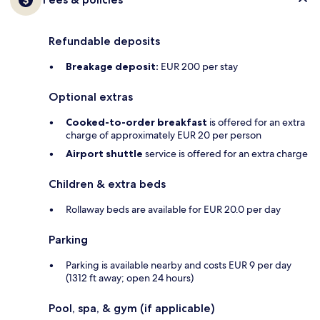
Refundable deposits
Breakage deposit:
EUR 200 per stay
Optional extras
Cooked-to-order breakfast
is offered for an extra
charge of approximately EUR 20 per person
Airport shuttle
service is offered for an extra charge
Children & extra beds
Rollaway beds are available for EUR 20.0 per day
Parking
Parking is available nearby and costs EUR 9 per day
(1312 ft away; open 24 hours)
Pool, spa, & gym (if applicable)