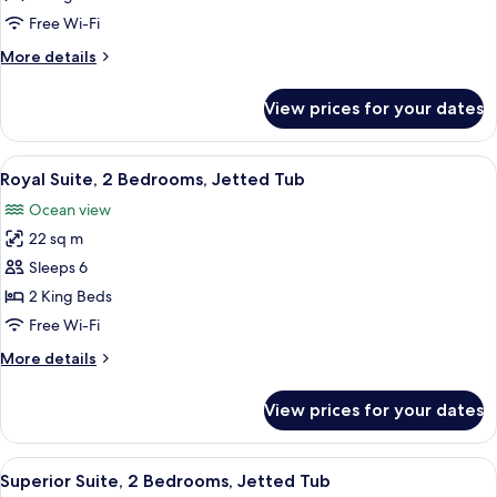
2
Free Wi-Fi
Bedrooms,
More
More details
Private
details
Pool
for
View prices for your dates
Deluxe
Suite,
2
View
A bedroom with a large bed, a balcony 
24
Bedrooms,
Royal Suite, 2 Bedrooms, Jetted Tub
all
Private
Ocean view
Pool
photos
22 sq m
for
Royal
Sleeps 6
Suite,
2 King Beds
2
Free Wi-Fi
Bedrooms,
More
More details
Jetted
details
Tub
for
View prices for your dates
Royal
Suite,
2
View
A rooftop terrace with lounge chairs,
14
Bedrooms,
Superior Suite, 2 Bedrooms, Jetted Tub
all
Jetted