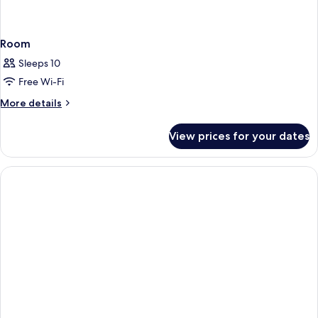
Room
Sleeps 10
Free Wi-Fi
More
More details
details
for
View prices for your dates
Room