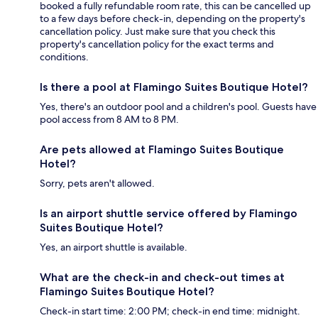
booked a fully refundable room rate, this can be cancelled up
to a few days before check-in, depending on the property's
cancellation policy. Just make sure that you check this
property's cancellation policy for the exact terms and
conditions.
Is there a pool at Flamingo Suites Boutique Hotel?
Yes, there's an outdoor pool and a children's pool. Guests have
pool access from 8 AM to 8 PM.
Are pets allowed at Flamingo Suites Boutique
Hotel?
Sorry, pets aren't allowed.
Is an airport shuttle service offered by Flamingo
Suites Boutique Hotel?
Yes, an airport shuttle is available.
What are the check-in and check-out times at
Flamingo Suites Boutique Hotel?
Check-in start time: 2:00 PM; check-in end time: midnight.