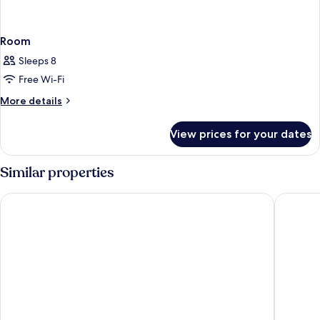
Room
Sleeps 8
Free Wi-Fi
More
More details
details
for
View prices for your dates
Room
Similar properties
Sunset Bay Club
Hilton V