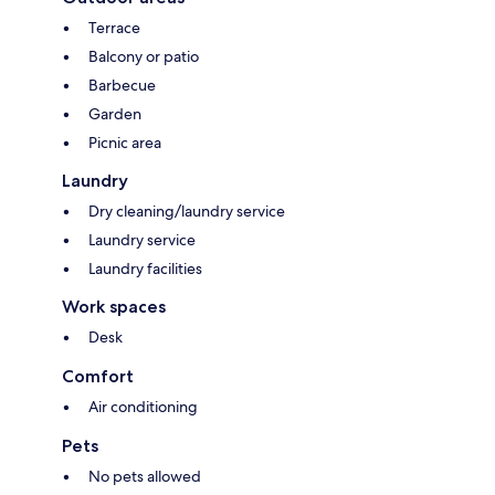
Terrace
Balcony or patio
Barbecue
Garden
Picnic area
Laundry
Dry cleaning/laundry service
Laundry service
Laundry facilities
Work spaces
Desk
Comfort
Air conditioning
Pets
No pets allowed