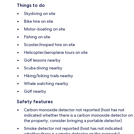
Things to do
Skydiving on site
Bike hire on site
Motor-boating on site
Fishing on site
Scooter/moped hire on site
Helicopter/aeroplane tours on site
Golf lessons nearby
Scuba diving nearby
Hiking/biking trails nearby
Whale watching nearby
Golf nearby
Safety features
Carbon monoxide detector not reported (host has not
indicated whether there is a carbon monoxide detector on
the property; consider bringing a portable detector)
Smoke detector not reported (host has not indicated
whether there is a smoke detector on the property)