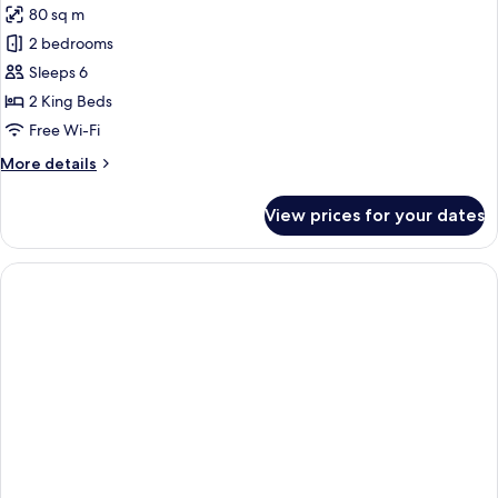
80 sq m
Tub
photos
2 bedrooms
for
Superior
Sleeps 6
Suite,
2 King Beds
2
Free Wi-Fi
Bedrooms,
More
More details
Jetted
details
Tub
for
View prices for your dates
Superior
Suite,
2
Bedrooms,
Jetted
Tub