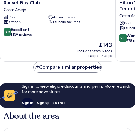
Sunset
Hilton
Sunset Bay Club
Hilton
Bay
Vacation
Teneri
Costa Adeje
Club
Club
Costa A
Pool
Airport transfer
Costa
Sunset
Kitchen
Laundry facilities
Adeje
Harbour
Pool
Laundry
Club
8.8
Excellent
8.8
Tenerife
out
1,139 reviews
9.0
Won
9.0
Costa
of
out
778 
The
£143
Adeje
10,
of
price
Excellent,
includes taxes & fees
10,
is
1 Sept - 2 Sept
1,139
Wonderf
£143
reviews
778
Compare similar properties
reviews
Sign in to view eligible discounts and perks. More rewards
for more adventures!
Sign in
Sign up, it's free
About the area