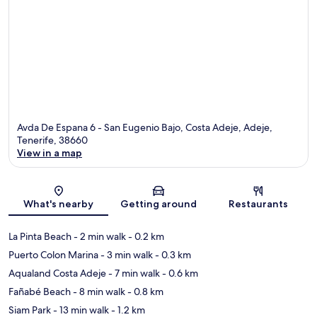
Avda De Espana 6 - San Eugenio Bajo, Costa Adeje, Adeje,
Tenerife, 38660
View in a map
Map
What's nearby
Getting around
Restaurants
La Pinta Beach
- 2 min walk
- 0.2 km
Puerto Colon Marina
- 3 min walk
- 0.3 km
Aqualand Costa Adeje
- 7 min walk
- 0.6 km
Fañabé Beach
- 8 min walk
- 0.8 km
Siam Park
- 13 min walk
- 1.2 km