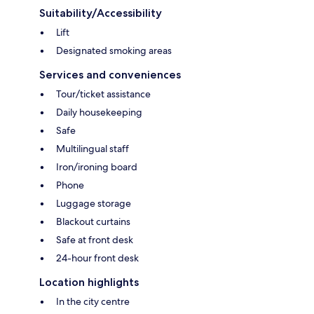
Suitability/Accessibility
Lift
Designated smoking areas
Services and conveniences
Tour/ticket assistance
Daily housekeeping
Safe
Multilingual staff
Iron/ironing board
Phone
Luggage storage
Blackout curtains
Safe at front desk
24-hour front desk
Location highlights
In the city centre