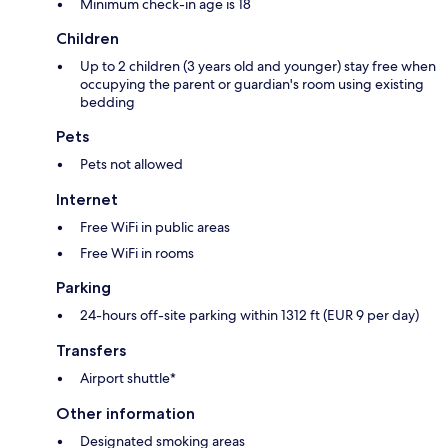
Minimum check-in age is 18
Children
Up to 2 children (3 years old and younger) stay free when
occupying the parent or guardian's room using existing
bedding
Pets
Pets not allowed
Internet
Free WiFi in public areas
Free WiFi in rooms
Parking
24-hours off-site parking within 1312 ft (EUR 9 per day)
Transfers
Airport shuttle*
Other information
Designated smoking areas