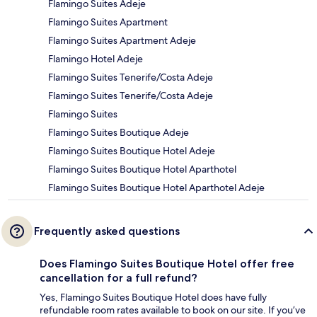
Flamingo Suites Adeje
Flamingo Suites Apartment
Flamingo Suites Apartment Adeje
Flamingo Hotel Adeje
Flamingo Suites Tenerife/Costa Adeje
Flamingo Suites Tenerife/Costa Adeje
Flamingo Suites
Flamingo Suites Boutique Adeje
Flamingo Suites Boutique Hotel Adeje
Flamingo Suites Boutique Hotel Aparthotel
Flamingo Suites Boutique Hotel Aparthotel Adeje
Frequently asked questions
Does Flamingo Suites Boutique Hotel offer free
cancellation for a full refund?
Yes, Flamingo Suites Boutique Hotel does have fully
refundable room rates available to book on our site. If you’ve