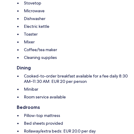
Stovetop
Microwave
Dishwasher
Electric kettle
Toaster
Mixer
Coffee/tea maker
Cleaning supplies
Dining
Cooked-to-order breakfast available for a fee daily 8:30
AM–11:30 AM: EUR 20 per person
Minibar
Room service available
Bedrooms
Pillow-top mattress
Bed sheets provided
Rollaway/extra beds: EUR 20.0 per day