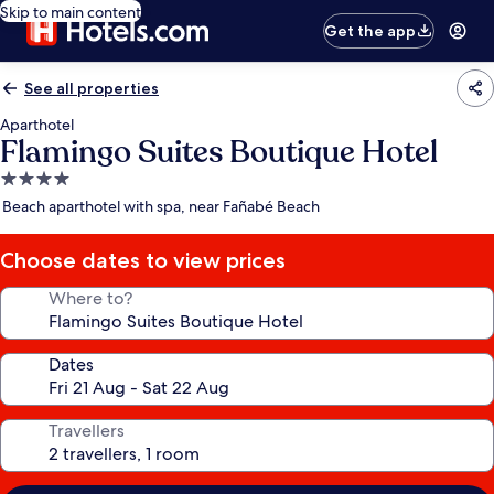
Skip to main content
Get the app
See all properties
Aparthotel
Flamingo Suites Boutique Hotel
4.0
star
Beach aparthotel with spa, near Fañabé Beach
property
Choose dates to view prices
Where to?
Dates
Travellers