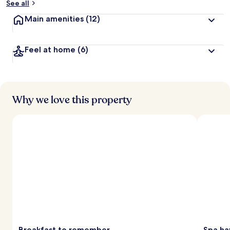
See all
Main amenities
(12)
Feel at home
(6)
Why we love this property
Breakfast to remember
Spa ha