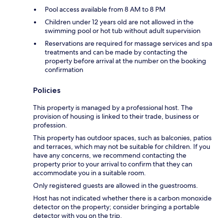
Pool access available from 8 AM to 8 PM
Children under 12 years old are not allowed in the
swimming pool or hot tub without adult supervision
Reservations are required for massage services and spa
treatments and can be made by contacting the
property before arrival at the number on the booking
confirmation
Policies
This property is managed by a professional host. The
provision of housing is linked to their trade, business or
profession.
This property has outdoor spaces, such as balconies, patios
and terraces, which may not be suitable for children. If you
have any concerns, we recommend contacting the
property prior to your arrival to confirm that they can
accommodate you in a suitable room.
Only registered guests are allowed in the guestrooms.
Host has not indicated whether there is a carbon monoxide
detector on the property; consider bringing a portable
detector with you on the trip.