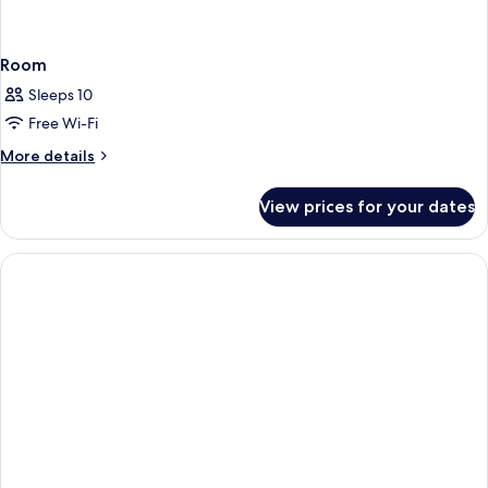
Room
Sleeps 10
Free Wi-Fi
More
More details
details
for
View prices for your dates
Room