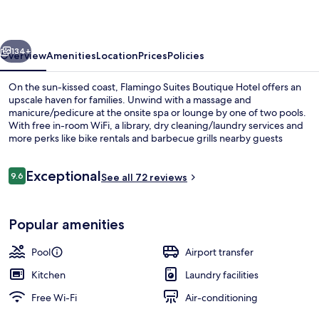
Hotel
vious
Next
134+
Overview
Amenities
Location
Prices
Policies
On the sun-kissed coast, Flamingo Suites Boutique Hotel offers an
upscale haven for families. Unwind with a massage and
manicure/pedicure at the onsite spa or lounge by one of two pools.
With free in-room WiFi, a library, dry cleaning/laundry services and
more perks like bike rentals and barbecue grills nearby guests
praise its perfect blend of relaxation and fun.
Reviews
Exceptional
9.6
See all 72 reviews
9.6 out of 10
Exterior
Popular amenities
Pool
Airport transfer
Kitchen
Laundry facilities
Free Wi-Fi
Air-conditioning