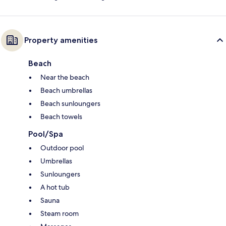
Property amenities
Beach
Near the beach
Beach umbrellas
Beach sunloungers
Beach towels
Pool/Spa
Outdoor pool
Umbrellas
Sunloungers
A hot tub
Sauna
Steam room