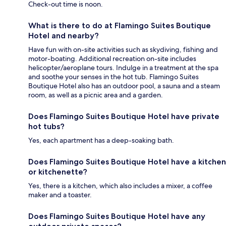
Check-out time is noon.
What is there to do at Flamingo Suites Boutique
Hotel and nearby?
Have fun with on-site activities such as skydiving, fishing and
motor-boating. Additional recreation on-site includes
helicopter/aeroplane tours. Indulge in a treatment at the spa
and soothe your senses in the hot tub. Flamingo Suites
Boutique Hotel also has an outdoor pool, a sauna and a steam
room, as well as a picnic area and a garden.
Does Flamingo Suites Boutique Hotel have private
hot tubs?
Yes, each apartment has a deep-soaking bath.
Does Flamingo Suites Boutique Hotel have a kitchen
or kitchenette?
Yes, there is a kitchen, which also includes a mixer, a coffee
maker and a toaster.
Does Flamingo Suites Boutique Hotel have any