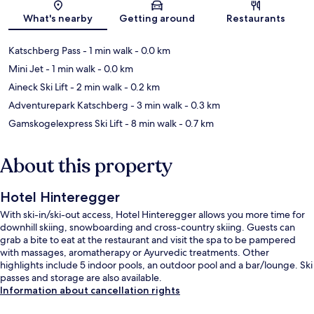
Map
What's nearby
Getting around
Restaurants
Katschberg Pass
- 1 min walk
- 0.0 km
Mini Jet
- 1 min walk
- 0.0 km
Aineck Ski Lift
- 2 min walk
- 0.2 km
Adventurepark Katschberg
- 3 min walk
- 0.3 km
Gamskogelexpress Ski Lift
- 8 min walk
- 0.7 km
About this property
Hotel Hinteregger
With ski-in/ski-out access, Hotel Hinteregger allows you more time for
downhill skiing, snowboarding and cross-country skiing. Guests can
grab a bite to eat at the restaurant and visit the spa to be pampered
with massages, aromatherapy or Ayurvedic treatments. Other
highlights include 5 indoor pools, an outdoor pool and a bar/lounge. Ski
passes and storage are also available.
Information about cancellation rights