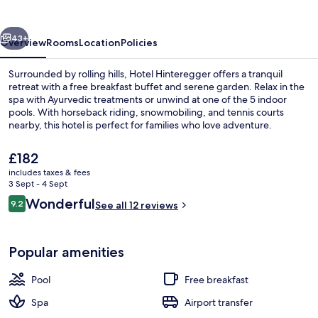
vious
Next
43+
Overview
Rooms
Location
Policies
Surrounded by rolling hills, Hotel Hinteregger offers a tranquil
retreat with a free breakfast buffet and serene garden. Relax in the
spa with Ayurvedic treatments or unwind at one of the 5 indoor
pools. With horseback riding, snowmobiling, and tennis courts
nearby, this hotel is perfect for families who love adventure.
The
£182
current
includes taxes & fees
price
3 Sept - 4 Sept
Breakfast and dinner served
is
Reviews
Wonderful
9.2
See all 12 reviews
£182
9.2 out of 10
Popular amenities
Pool
Free breakfast
Spa
Airport transfer