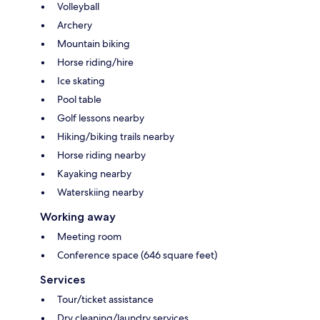
Volleyball
Archery
Mountain biking
Horse riding/hire
Ice skating
Pool table
Golf lessons nearby
Hiking/biking trails nearby
Horse riding nearby
Kayaking nearby
Waterskiing nearby
Working away
Meeting room
Conference space (646 square feet)
Services
Tour/ticket assistance
Dry cleaning/laundry services