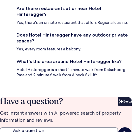
Are there restaurants at or near Hotel
Hinteregger?
Yes, there's an on-site restaurant that offers Regional cuisine.
Does Hotel Hinteregger have any outdoor private
spaces?
Yes, every room features a balcony.
What's the area around Hotel Hinteregger like?
Hotel Hinteregger is a short 1-minute walk from Katschberg
Pass and 2 minutes' walk from Aineck Ski Lift.
Have a question?
Beta
Bet
Get instant answers with AI powered search of property
information and reviews.
Ask a question