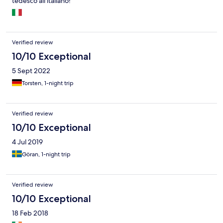
tedesco all'italiano!
Verified review
10/10 Exceptional
5 Sept 2022
Torsten, 1-night trip
Verified review
10/10 Exceptional
4 Jul 2019
Göran, 1-night trip
Verified review
10/10 Exceptional
18 Feb 2018