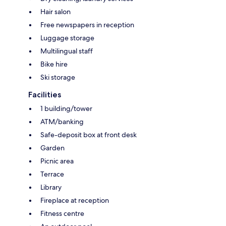
Hair salon
Free newspapers in reception
Luggage storage
Multilingual staff
Bike hire
Ski storage
Facilities
1 building/tower
ATM/banking
Safe-deposit box at front desk
Garden
Picnic area
Terrace
Library
Fireplace at reception
Fitness centre