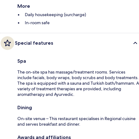
More
Daily housekeeping (surcharge)
In-room safe
Special features
Spa
The on-site spa has massage/treatment rooms. Services
include facials, body wraps, body scrubs and body treatments.
The spa is equipped with a sauna and Turkish bath/hammam. A
variety of treatment therapies are provided, including
aromatherapy and Ayurvedic.
Dining
On-site venue – This restaurant specialises in Regional cuisine
and serves breakfast and dinner.
Awards and affiliations