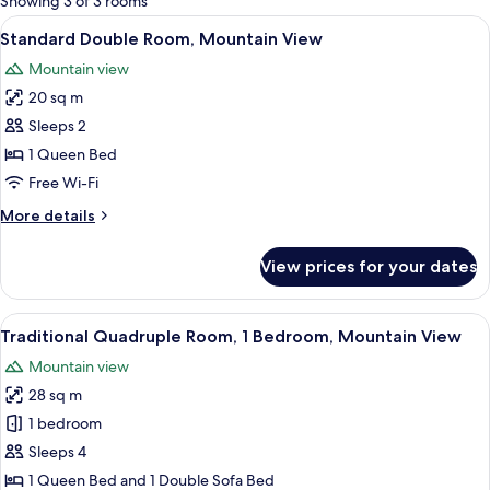
Showing 3 of 3 rooms
rooms
View
A modern hotel room with a wooden acce
4
Standard Double Room, Mountain View
all
Mountain view
photos
20 sq m
for
Standard
Sleeps 2
Double
1 Queen Bed
Room,
Free Wi-Fi
Mountain
More
More details
View
details
for
View prices for your dates
Standard
Double
Room,
View
A hotel room with a bed, a red sofa, a 
2
Mountain
Traditional Quadruple Room, 1 Bedroom, Mountain View
all
View
Mountain view
photos
28 sq m
for
Traditional
1 bedroom
Quadruple
Sleeps 4
Room,
1 Queen Bed and 1 Double Sofa Bed