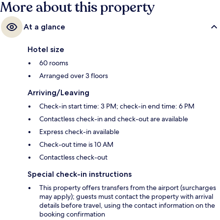
More about this property
At a glance
Hotel size
60 rooms
Arranged over 3 floors
Arriving/Leaving
Check-in start time: 3 PM; check-in end time: 6 PM
Contactless check-in and check-out are available
Express check-in available
Check-out time is 10 AM
Contactless check-out
Special check-in instructions
This property offers transfers from the airport (surcharges
may apply); guests must contact the property with arrival
details before travel, using the contact information on the
booking confirmation