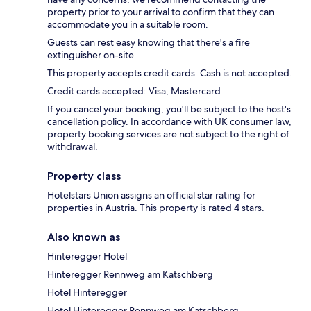
property prior to your arrival to confirm that they can
accommodate you in a suitable room.
Guests can rest easy knowing that there's a fire
extinguisher on-site.
This property accepts credit cards. Cash is not accepted.
Credit cards accepted: Visa, Mastercard
If you cancel your booking, you'll be subject to the host's
cancellation policy. In accordance with UK consumer law,
property booking services are not subject to the right of
withdrawal.
Property class
Hotelstars Union assigns an official star rating for
properties in Austria. This property is rated 4 stars.
Also known as
Hinteregger Hotel
Hinteregger Rennweg am Katschberg
Hotel Hinteregger
Hotel Hinteregger Rennweg am Katschberg