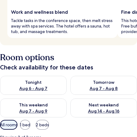
Work and wellness blend
Fine d
Tackle tasks in the conference space, then melt stress
This hote
away with spa services. The hotel offers a sauna, hot
Free buf
tub, and massage treatments.
provides
Room options
Check availability for these dates
Check availability for tonight Aug 6 - Aug 7
Check availability for tomorr
Tonight
Tomorrow
Aug 6 - Aug 7
Aug 7 - Aug 8
Check availability for this weekend Aug 7 - Aug 9
Check availability for next we
This weekend
Next weekend
Aug 7 - Aug 9
Aug 14 - Aug 16
Available
All rooms
1 bed
2 beds
filters
for