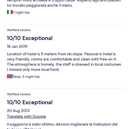
ho trovato peggiorata anche il menu.
7-night trip
Verified review
10/10 Exceptional
18 Jan 2019
Location of hotel is 5 meters from ski slope. Pesonal in hotel is
very friendly, rooms are comfortable and clean with free wi-fi.
The atmosphere is homely, the staff is dressed in local costumes.
I missed only more local food.
Tanja, 3-night trip
Verified review
10/10 Exceptional
20 Aug 2013
Translate with Google
il soggiorno è stato ottimo; devono migliorare le traduzioni dal