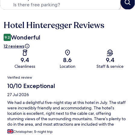
Hotel Hinteregger Reviews
Reviews
Wonderful
9.2
12 reviews
9.4
8.6
9.4
Cleanliness
Location
Staff & service
Reviews
Verified review
10/10 Exceptional
27 Jul 2026
We had a delightful five-night stay at this hotel in July. The staff
were incredibly friendly and accommodating. The hotel’s
location is excellent, right next to the cable car, offering
stunning views of the surrounding mountains. There’s plenty to
do in the area, and most attractions are included with the
complimentary Katschberg card you receive upon check-in.
Christopher, 5-night trip
Guests have access to a free uncovered car park, with the