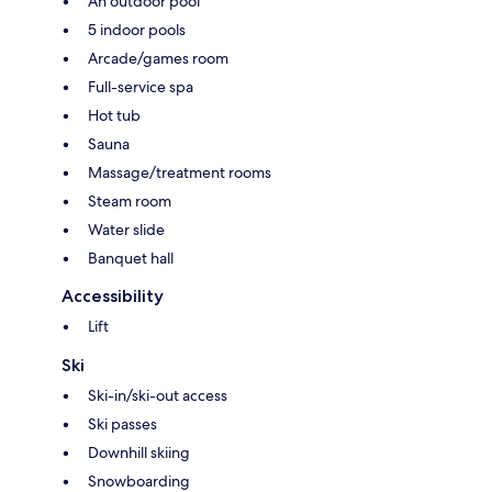
An outdoor pool
5 indoor pools
Arcade/games room
Full-service spa
Hot tub
Sauna
Massage/treatment rooms
Steam room
Water slide
Banquet hall
Accessibility
Lift
Ski
Ski-in/ski-out access
Ski passes
Downhill skiing
Snowboarding