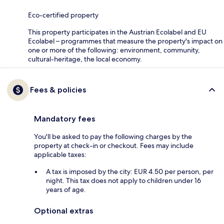
Eco-certified property
This property participates in the Austrian Ecolabel and EU
Ecolabel – programmes that measure the property's impact on
one or more of the following: environment, community,
cultural-heritage, the local economy.
Fees & policies
Mandatory fees
You'll be asked to pay the following charges by the
property at check-in or checkout. Fees may include
applicable taxes:
A tax is imposed by the city: EUR 4.50 per person, per
night. This tax does not apply to children under 16
years of age.
Optional extras