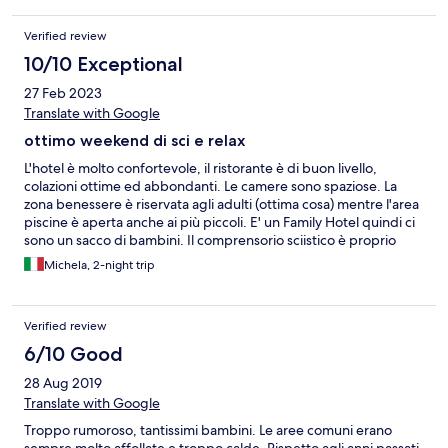
Verified review
10/10 Exceptional
27 Feb 2023
Translate with Google
ottimo weekend di sci e relax
L'hotel è molto confortevole, il ristorante è di buon livello,
colazioni ottime ed abbondanti. Le camere sono spaziose. La
zona benessere è riservata agli adulti (ottima cosa) mentre l'area
piscine è aperta anche ai più piccoli. E' un Family Hotel quindi ci
sono un sacco di bambini. Il comprensorio sciistico è proprio
davanti all'Hotel e le piste da sci sono fantastiche.
Michela, 2-night trip
Verified review
6/10 Good
28 Aug 2019
Translate with Google
Troppo rumoroso, tantissimi bambini. Le aree comuni erano
sempre molto affollate e troppo calde. Rispetto agli anni passati