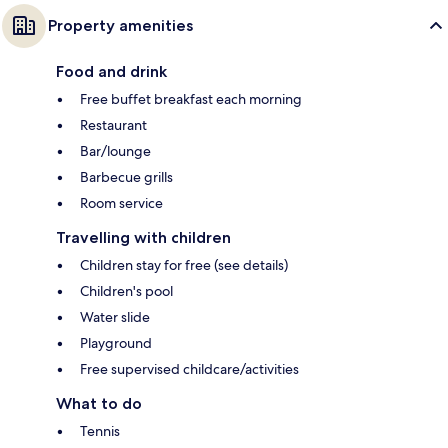
Property amenities
Food and drink
Free buffet breakfast each morning
Restaurant
Bar/lounge
Barbecue grills
Room service
Travelling with children
Children stay for free (see details)
Children's pool
Water slide
Playground
Free supervised childcare/activities
What to do
Tennis