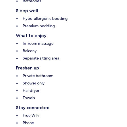
Bathrobes
Sleep well
Hypo-allergenic bedding
Premium bedding
What to enjoy
In-room massage
Balcony
Separate sitting area
Freshen up
Private bathroom
Shower only
Hairdryer
Towels
Stay connected
Free WiFi
Phone