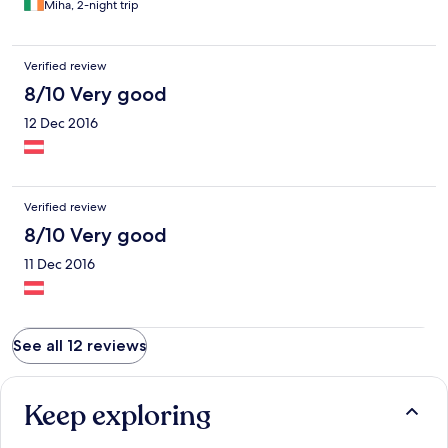
Miha, 2-night trip
Verified review
8/10 Very good
12 Dec 2016
Verified review
8/10 Very good
11 Dec 2016
See all 12 reviews
Keep exploring