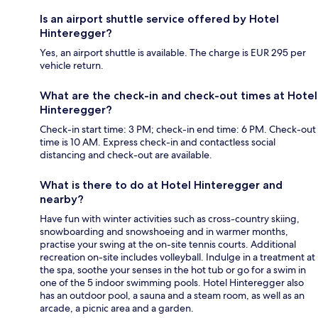
Is an airport shuttle service offered by Hotel
Hinteregger?
Yes, an airport shuttle is available. The charge is EUR 295 per
vehicle return.
What are the check-in and check-out times at Hotel
Hinteregger?
Check-in start time: 3 PM; check-in end time: 6 PM. Check-out
time is 10 AM. Express check-in and contactless social
distancing and check-out are available.
What is there to do at Hotel Hinteregger and
nearby?
Have fun with winter activities such as cross-country skiing,
snowboarding and snowshoeing and in warmer months,
practise your swing at the on-site tennis courts. Additional
recreation on-site includes volleyball. Indulge in a treatment at
the spa, soothe your senses in the hot tub or go for a swim in
one of the 5 indoor swimming pools. Hotel Hinteregger also
has an outdoor pool, a sauna and a steam room, as well as an
arcade, a picnic area and a garden.