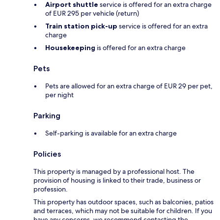
Airport shuttle
service is offered for an extra charge
of EUR 295 per vehicle (return)
Train station pick-up
service is offered for an extra
charge
Housekeeping
is offered for an extra charge
Pets
Pets are allowed for an extra charge of EUR 29 per pet,
per night
Parking
Self-parking is available for an extra charge
Policies
This property is managed by a professional host. The
provision of housing is linked to their trade, business or
profession.
This property has outdoor spaces, such as balconies, patios
and terraces, which may not be suitable for children. If you
have any concerns, we recommend contacting the