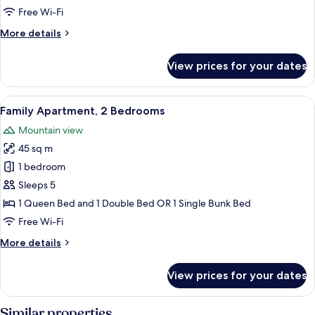
1
Free Wi-Fi
Bedroom,
More
More details
Mountain
details
View
for
View prices for your dates
Traditional
Quadruple
Room,
View
A hotel room with two beds, a lamp, a
2
1
Family Apartment, 2 Bedrooms
all
Bedroom,
Mountain view
Mountain
photos
View
45 sq m
for
Family
1 bedroom
Apartment,
Sleeps 5
2
1 Queen Bed and 1 Double Bed OR 1 Single Bunk Bed
Bedrooms
Free Wi-Fi
More
More details
details
for
View prices for your dates
Family
Apartment,
2
Similar properties