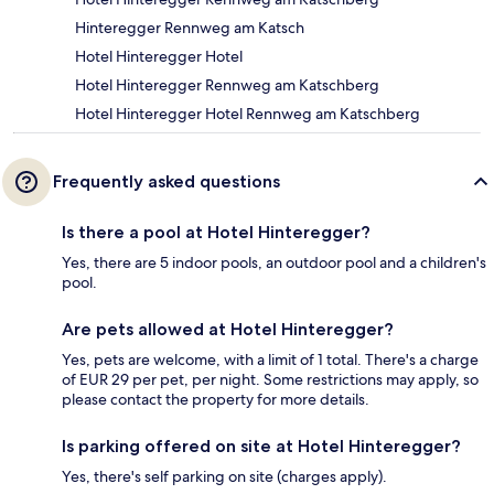
Hinteregger Rennweg am Katsch
Hotel Hinteregger Hotel
Hotel Hinteregger Rennweg am Katschberg
Hotel Hinteregger Hotel Rennweg am Katschberg
Frequently asked questions
Is there a pool at Hotel Hinteregger?
Yes, there are 5 indoor pools, an outdoor pool and a children's
pool.
Are pets allowed at Hotel Hinteregger?
Yes, pets are welcome, with a limit of 1 total. There's a charge
of EUR 29 per pet, per night. Some restrictions may apply, so
please contact the property for more details.
Is parking offered on site at Hotel Hinteregger?
Yes, there's self parking on site (charges apply).