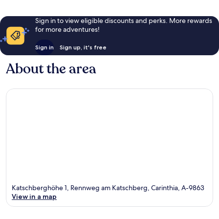
Sign in to view eligible discounts and perks. More rewards
for more adventures!
Sign in
Sign up, it's free
About the area
Katschberghöhe 1, Rennweg am Katschberg, Carinthia, A-9863
View in a map