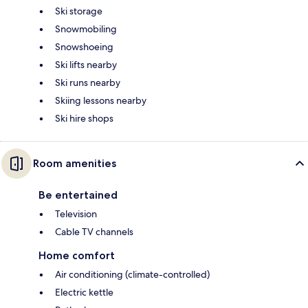
Ski storage
Snowmobiling
Snowshoeing
Ski lifts nearby
Ski runs nearby
Skiing lessons nearby
Ski hire shops
Room amenities
Be entertained
Television
Cable TV channels
Home comfort
Air conditioning (climate-controlled)
Electric kettle