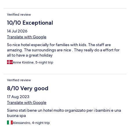
option to pay for the underground car park. The spa and
wellness suite is fantastic, featuring several covered pools and
Verified review
hot tubs, including two outdoor hot tubs connected by a small
slide. Our daughter loved the children’s club, which was open
10/10 Exceptional
from 9 am to 8 pm daily, with a movie shown in their dedicated
14 Jul 2026
cinema room each night. The food was excellent, with three
different main course options (meat, fish, and vegetarian)
Translate with Google
available each night, along with a varied children’s buffet,
So nice hotel especially for families with kids. The staff are
starters, cheese, and dessert courses. We wouldn’t hesitate to
amazing. The surroundings are nice . They really do a effort for
return to this hotel.
all to have a great holiday
Anne Kirstine, 5-night trip
Verified review
8/10 Very good
17 Aug 2023
Translate with Google
Siamo stati bene un hotel molto organizzato per i bambini e una
buona spa
Alessandro, 4-night trip