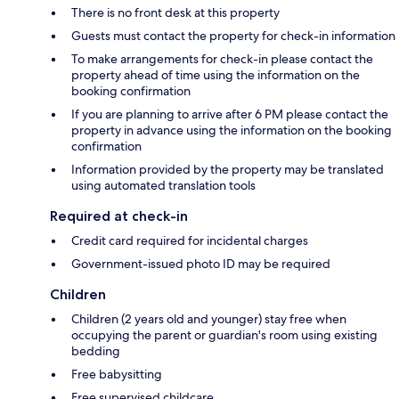
There is no front desk at this property
Guests must contact the property for check-in information
To make arrangements for check-in please contact the
property ahead of time using the information on the
booking confirmation
If you are planning to arrive after 6 PM please contact the
property in advance using the information on the booking
confirmation
Information provided by the property may be translated
using automated translation tools
Required at check-in
Credit card required for incidental charges
Government-issued photo ID may be required
Children
Children (2 years old and younger) stay free when
occupying the parent or guardian's room using existing
bedding
Free babysitting
Free supervised childcare