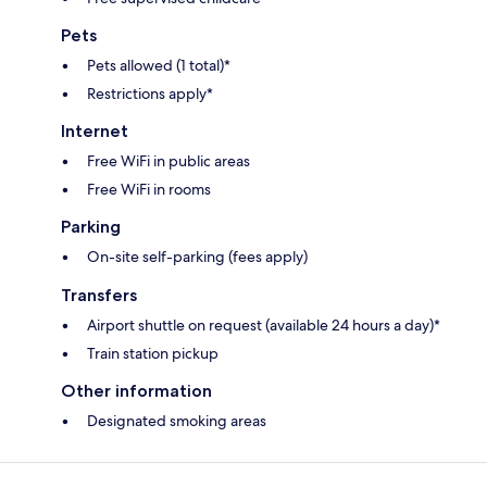
Pets
Pets allowed (1 total)*
Restrictions apply*
Internet
Free WiFi in public areas
Free WiFi in rooms
Parking
On-site self-parking (fees apply)
Transfers
Airport shuttle on request (available 24 hours a day)*
Train station pickup
Other information
Designated smoking areas