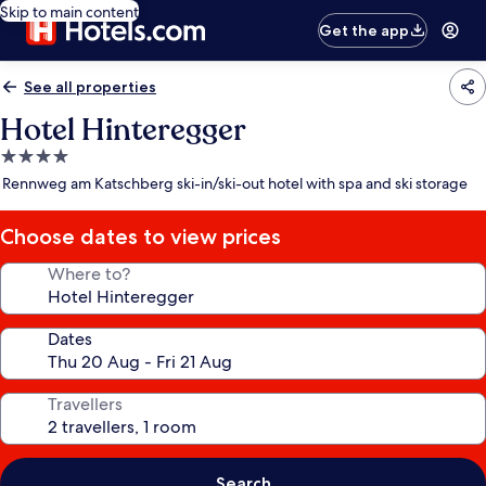
Skip to main content
Get the app
See all properties
Hotel Hinteregger
4.0
star
Rennweg am Katschberg ski-in/ski-out hotel with spa and ski storage
property
Choose dates to view prices
Where to?
Dates
Travellers
Search