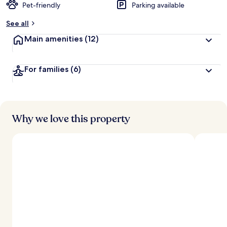
Pet-friendly
Parking available
See all
Main amenities
(12)
For families
(6)
Why we love this property