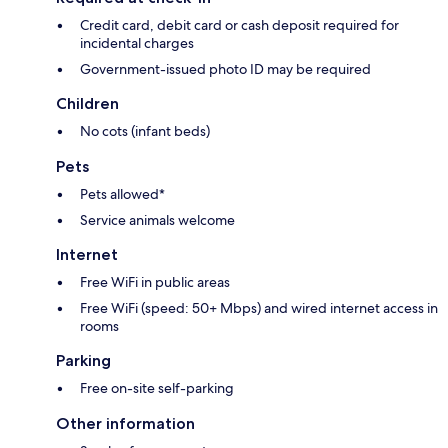
Credit card, debit card or cash deposit required for
incidental charges
Government-issued photo ID may be required
Children
No cots (infant beds)
Pets
Pets allowed*
Service animals welcome
Internet
Free WiFi in public areas
Free WiFi (speed: 50+ Mbps) and wired internet access in
rooms
Parking
Free on-site self-parking
Other information