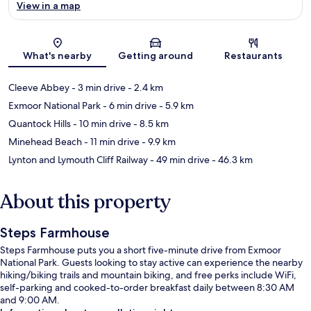
View in a map
Map
What's nearby
Getting around
Restaurants
Cleeve Abbey
- 3 min drive
- 2.4 km
Exmoor National Park
- 6 min drive
- 5.9 km
Quantock Hills
- 10 min drive
- 8.5 km
Minehead Beach
- 11 min drive
- 9.9 km
Lynton and Lymouth Cliff Railway
- 49 min drive
- 46.3 km
About this property
Steps Farmhouse
Steps Farmhouse puts you a short five-minute drive from Exmoor
National Park. Guests looking to stay active can experience the nearby
hiking/biking trails and mountain biking, and free perks include WiFi,
self-parking and cooked-to-order breakfast daily between 8:30 AM
and 9:00 AM.