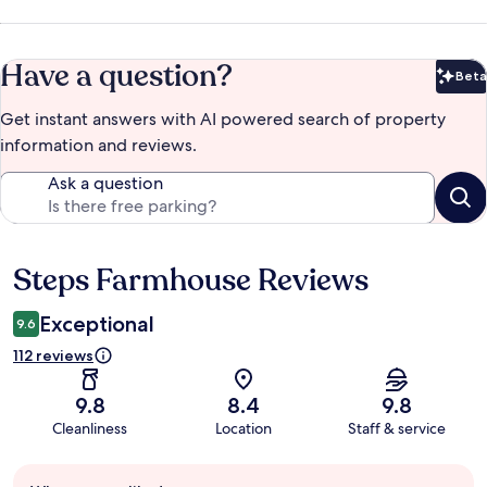
Have a question?
Beta
Bet
Get instant answers with AI powered search of property
information and reviews.
Ask a question
Steps Farmhouse Reviews
Reviews
Exceptional
9.6
112 reviews
9.8
8.4
9.8
Cleanliness
Location
Staff & service
Guest