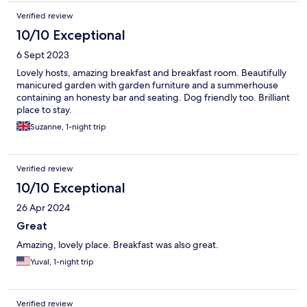
Verified review
10/10 Exceptional
6 Sept 2023
Lovely hosts, amazing breakfast and breakfast room. Beautifully
manicured garden with garden furniture and a summerhouse
containing an honesty bar and seating. Dog friendly too. Brilliant
place to stay.
Suzanne, 1-night trip
Verified review
10/10 Exceptional
26 Apr 2024
Great
Amazing, lovely place. Breakfast was also great.
Yuval, 1-night trip
Verified review