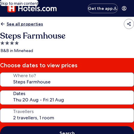
Skip to main content
Get the app
See all properties
Steps Farmhouse
4.0
star
B&B in Minehead
property
Choose dates to view prices
Where to?
Dates
Travellers
Search