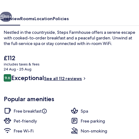
vious
Next
55+
Overview
Rooms
Location
Policies
Nestled in the countryside, Steps Farmhouse offers a serene escape
with cooked-to-order breakfast and a peaceful garden. Unwind at
the full-service spa or stay connected with in-room WiFi.
The
£112
current
includes taxes & fees
price
24 Aug - 25 Aug
is
Reviews
Exceptional
9.6
See all 112 reviews
£112
9.6 out of 10
Exterior
Popular amenities
Free breakfast
Spa
Pet-friendly
Free parking
Free Wi-Fi
Non-smoking