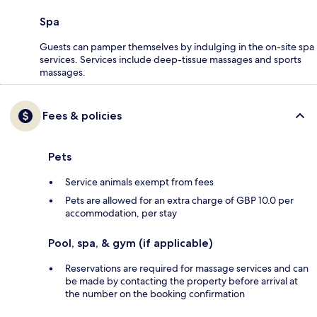
Spa
Guests can pamper themselves by indulging in the on-site spa
services. Services include deep-tissue massages and sports
massages.
Fees & policies
Pets
Service animals exempt from fees
Pets are allowed for an extra charge of GBP 10.0 per
accommodation, per stay
Pool, spa, & gym (if applicable)
Reservations are required for massage services and can
be made by contacting the property before arrival at
the number on the booking confirmation