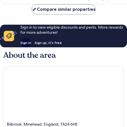
£96
reviews
reviews
Compare similar properties
Sign in to view eligible discounts and perks. More rewards
for more adventures!
Sign in
Sign up, it's free
About the area
Bilbrook, Minehead, England, TA24 6HE