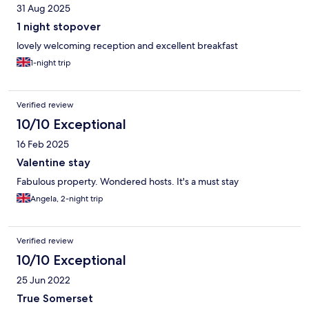
31 Aug 2025
1 night stopover
lovely welcoming reception and excellent breakfast
1-night trip
Verified review
10/10 Exceptional
16 Feb 2025
Valentine stay
Fabulous property. Wondered hosts. It's a must stay
Angela, 2-night trip
Verified review
10/10 Exceptional
25 Jun 2022
True Somerset