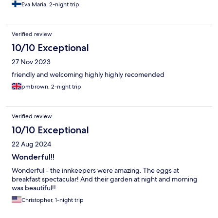
Eva Maria, 2-night trip
Verified review
10/10 Exceptional
27 Nov 2023
friendly and welcoming highly highly recomended
pmbrown, 2-night trip
Verified review
10/10 Exceptional
22 Aug 2024
Wonderful!!
Wonderful - the innkeepers were amazing. The eggs at
breakfast spectacular! And their garden at night and morning
was beautiful!!
Christopher, 1-night trip