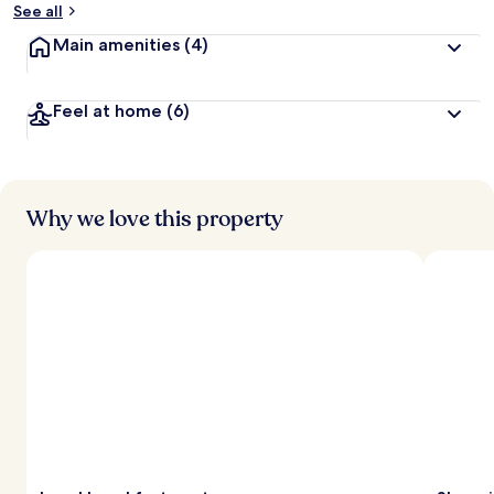
See all
Main amenities
(4)
Feel at home
(6)
Why we love this property