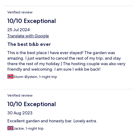
Verified review
10/10 Exceptional
25 Jul 2024
Translate with Google
The best b&b ever
This is the best place I have ever stayed! The garden was
amazing. I just wanted to cancel the rest of my trip, and stay
there the rest of my holiday:) The hosting couple was also very
friendly and welcoming. I am sure I wikk be back!
Storm Øystein, 1-night trip
Verified review
10/10 Exceptional
30 Aug 2023
Excellent garden and honesty bar. Lovely extra.
Jackie, 1-night trip