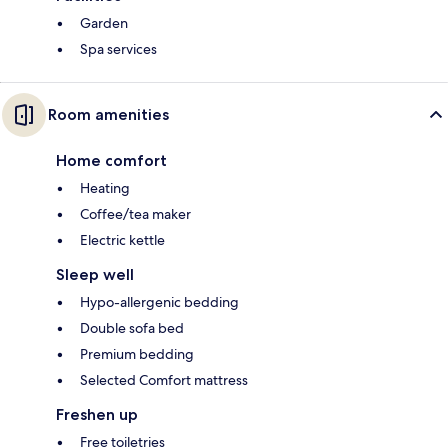
Garden
Spa services
Room amenities
Home comfort
Heating
Coffee/tea maker
Electric kettle
Sleep well
Hypo-allergenic bedding
Double sofa bed
Premium bedding
Selected Comfort mattress
Freshen up
Free toiletries