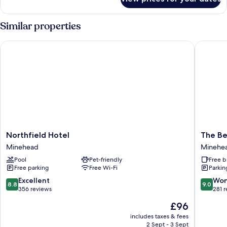
Standard
Double
Room,
Similar properties
Ensuite
Northfield Hotel
The Beac
Northfield
The
Northfield Hotel
The Be
Hotel
Beach
Minehead
Minehe
Minehead
Hotel
Pool
Pet-friendly
Free b
Minehe
Free parking
Free Wi-Fi
Parkin
8.8
9.0
Excellent
Won
8.8
9.0
out
out
356 reviews
281 
of
of
The
£96
10,
10,
price
Excellent,
Wonderf
includes taxes & fees
is
2 Sept - 3 Sept
356
281