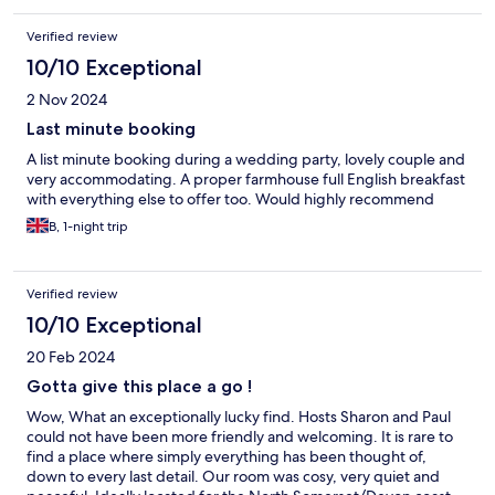
Verified review
10/10 Exceptional
2 Nov 2024
Last minute booking
A list minute booking during a wedding party, lovely couple and
very accommodating. A proper farmhouse full English breakfast
with everything else to offer too. Would highly recommend
B, 1-night trip
Verified review
10/10 Exceptional
20 Feb 2024
Gotta give this place a go !
Wow, What an exceptionally lucky find. Hosts Sharon and Paul
could not have been more friendly and welcoming. It is rare to
find a place where simply everything has been thought of,
down to every last detail. Our room was cosy, very quiet and