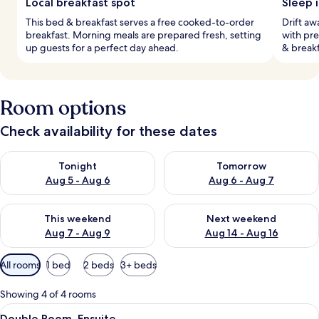
Local breakfast spot
Sleep 
This bed & breakfast serves a free cooked-to-order
Drift aw
breakfast. Morning meals are prepared fresh, setting
with pr
up guests for a perfect day ahead.
& break
Room options
Check availability for these dates
Check availability for tonight Aug 5 - Aug 6
Check availability for tomorr
Tonight
Tomorrow
Aug 5 - Aug 6
Aug 6 - Aug 7
Check availability for this weekend Aug 7 - Aug 9
Check availability for next we
This weekend
Next weekend
Aug 7 - Aug 9
Aug 14 - Aug 16
Available
All rooms
1 bed
2 beds
3+ beds
filters
for
Showing 4 of 4 rooms
rooms
View
A bedroom with a large bed, a dresser,
5
Double Room, Ensuite