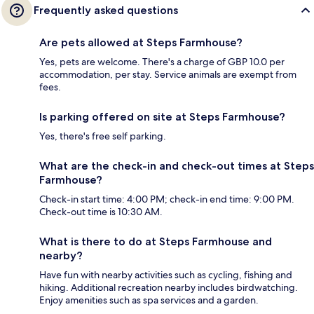
Frequently asked questions
Are pets allowed at Steps Farmhouse?
Yes, pets are welcome. There's a charge of GBP 10.0 per
accommodation, per stay. Service animals are exempt from
fees.
Is parking offered on site at Steps Farmhouse?
Yes, there's free self parking.
What are the check-in and check-out times at Steps
Farmhouse?
Check-in start time: 4:00 PM; check-in end time: 9:00 PM.
Check-out time is 10:30 AM.
What is there to do at Steps Farmhouse and
nearby?
Have fun with nearby activities such as cycling, fishing and
hiking. Additional recreation nearby includes birdwatching.
Enjoy amenities such as spa services and a garden.