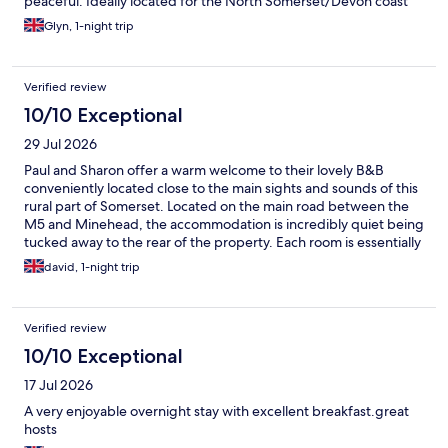
peaceful. Ideally located for the North Somerset/Devon coast
and perfect for Dunster Castle. Breakfast was also something
Glyn, 1-night trip
special. We shall definitely be back.
Verified review
10/10 Exceptional
29 Jul 2026
Paul and Sharon offer a warm welcome to their lovely B&B
conveniently located close to the main sights and sounds of this
rural part of Somerset. Located on the main road between the
M5 and Minehead, the accommodation is incredibly quiet being
tucked away to the rear of the property. Each room is essentially
an annexe making it feel very private. Thoughtful touches
david, 1-night trip
include a comprehensive range of in room refreshments and the
use of the garden with its own honesty bar. Breakfast is a
definite highlight and is comprehensive and cooked to
Verified review
perfection. Superb B&B that I would highly recommend.
10/10 Exceptional
17 Jul 2026
A very enjoyable overnight stay with excellent breakfast.great
hosts