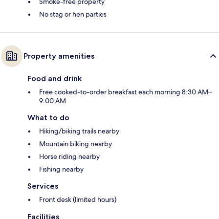
Smoke-free property
No stag or hen parties
Property amenities
Food and drink
Free cooked-to-order breakfast each morning 8:30 AM–
9:00 AM
What to do
Hiking/biking trails nearby
Mountain biking nearby
Horse riding nearby
Fishing nearby
Services
Front desk (limited hours)
Facilities