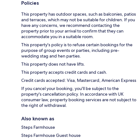
Policies
This property has outdoor spaces, such as balconies, patios
and terraces, which may not be suitable for children. If you
have any concerns, we recommend contacting the
property prior to your arrival to confirm that they can
accommodate you in a suitable room.
This property's policy is to refuse certain bookings for the
purpose of group events or parties, including pre-
wedding stag and hen parties.
This property does not have lifts.
This property accepts credit cards and cash.
Credit cards accepted: Visa, Mastercard, American Express
If you cancel your booking, you'll be subject to the
property's cancellation policy. In accordance with UK
consumer law, property booking services are not subject to
the right of withdrawal.
Also known as
Steps Farmhouse
Steps Farmhouse Guest house