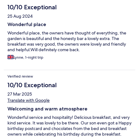
10/10 Exceptional
25 Aug 2024
Wonderful place
Wonderful place, the owners have thought of everything, the
garden is beautiful and the honesty bar a lovely extra. The
breakfast was very good, the owners were lovely and friendly
and helpful.Will definitely come back.
Lynne, 1-night trip
Verified review
10/10 Exceptional
27 Mar 2025
Translate with Google
Welcoming and warm atmosphere
Wonderful service and hospitality! Delicious breakfast, and very
kind service. It was lovely to be there. Our son even got a Happy
birthday postcard and chocolates from the bed and breakfast
owners while celebrating his birthday during the breakfast.