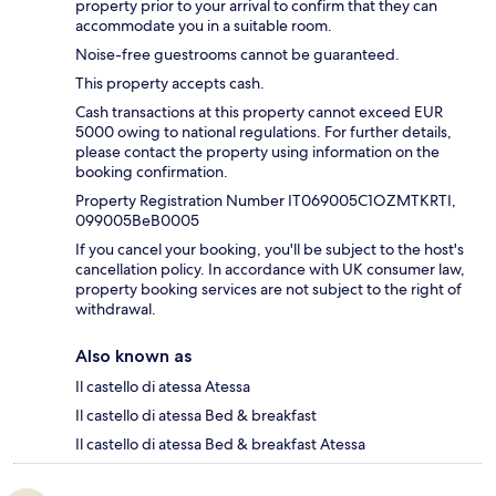
property prior to your arrival to confirm that they can
accommodate you in a suitable room.
Noise-free guestrooms cannot be guaranteed.
This property accepts cash.
Cash transactions at this property cannot exceed EUR
5000 owing to national regulations. For further details,
please contact the property using information on the
booking confirmation.
Property Registration Number IT069005C1OZMTKRTI,
099005BeB0005
If you cancel your booking, you'll be subject to the host's
cancellation policy. In accordance with UK consumer law,
property booking services are not subject to the right of
withdrawal.
Also known as
Il castello di atessa Atessa
Il castello di atessa Bed & breakfast
Il castello di atessa Bed & breakfast Atessa