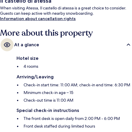
Il castello di atessa
When visiting Atessa, Il castello di atessa is a great choice to consider.
Guests can keep active with nearby snowboarding.
Information about cancellation rights
More about this property
At a glance
Hotel size
4 rooms
Arriving/Leaving
Check-in start time: 11:00 AM; check-in end time: 6:30 PM
Minimum check-in age – 15
Check-out time is 11:00 AM
Special check-in instructions
The front desk is open daily from 2:00 PM - 6:00 PM
Front desk staffed during limited hours