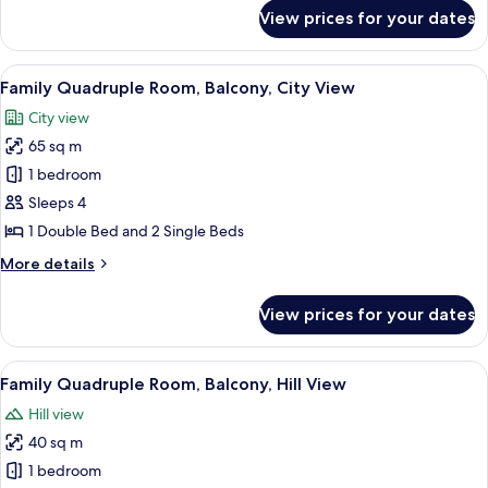
for
View prices for your dates
Comfort
Room,
Hill
View
A hotel room with a bed, a bedside tab
6
View
Family Quadruple Room, Balcony, City View
all
City view
photos
65 sq m
for
Family
1 bedroom
Quadruple
Sleeps 4
Room,
1 Double Bed and 2 Single Beds
Balcony,
More
More details
City
details
View
for
View prices for your dates
Family
Quadruple
Room,
View
A bedroom with a bed, two bedside ta
4
Balcony,
Family Quadruple Room, Balcony, Hill View
all
City
Hill view
View
photos
40 sq m
for
Family
1 bedroom