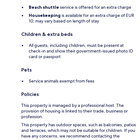
Beach shuttle
service is offered for an extra charge
Housekeeping
is available for an extra charge of EUR
10; may vary based on length of stay
Children & extra beds
All guests, including children, must be present at
check-in and show their government-issued photo ID
card or passport
Pets
Service animals exempt from fees
Policies
This property is managed by a professional host. The
provision of housing is linked to their trade, business or
profession.
This property has outdoor spaces, such as balconies, patios
and terraces, which may not be suitable for children. If you
have any concerns, we recommend contacting the