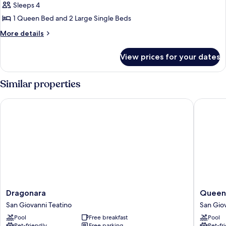
Quadruple
Sleeps 4
Room,
1 Queen Bed and 2 Large Single Beds
Balcony,
More
More details
Hill
details
View
for
View prices for your dates
Family
Quadruple
Room,
Similar properties
Balcony,
Hill
Dragonara
Queen H
View
Dragonara
Queen
Dragonara
Queen
San
Hotel
San Giovanni Teatino
San Giov
Giovanni
San
Pool
Free breakfast
Pool
Teatino
Giovann
Pet-friendly
Free parking
Pet-fr