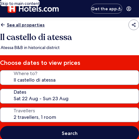
Skip to main content
Get the app
See all properties
Il castello di atessa
Atessa B&B in historical district
Choose dates to view prices
Where to?
Dates
Travellers
Search