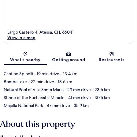
Largo Castello 4, Atessa, CH, 66041
View in a map
Map
What's nearby
Getting around
Restaurants
Cantine Spinelli
- 19 min drive
- 13.4 km
Bomba Lake
- 22 min drive
- 18.6 km
Natural Pool of Villa Santa Maria
- 29 min drive
- 23.6 km
Shrine of the Eucharistic Miracle
- 41 min drive
- 30.5 km
Majella National Park
- 47 min drive
- 35.9 km
About this property