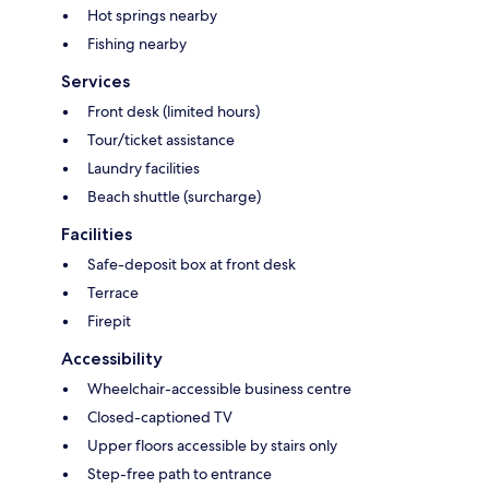
Hot springs nearby
Fishing nearby
Services
Front desk (limited hours)
Tour/ticket assistance
Laundry facilities
Beach shuttle (surcharge)
Facilities
Safe-deposit box at front desk
Terrace
Firepit
Accessibility
Wheelchair-accessible business centre
Closed-captioned TV
Upper floors accessible by stairs only
Step-free path to entrance