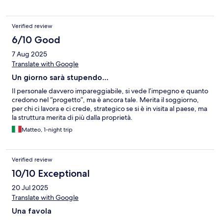
Verified review
6/10 Good
7 Aug 2025
Translate with Google
Un giorno sarà stupendo…
Il personale davvero impareggiabile, si vede l’impegno e quanto
credono nel “progetto”, ma è ancora tale. Merita il soggiorno,
per chi ci lavora e ci crede, strategico se si è in visita al paese, ma
la struttura merita di più dalla proprietà.
Matteo, 1-night trip
Verified review
10/10 Exceptional
20 Jul 2025
Translate with Google
Una favola