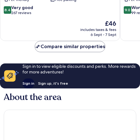
Teatino
8.4
9.0
Very good
Won
8.4
9.0
out
out
267 reviews
99 r
of
of
The
£46
10,
10,
price
Very
Wonderf
includes taxes & fees
is
6 Sept - 7 Sept
good,
99
£46
267
reviews
Compare similar properties
reviews
Sign in to view eligible discounts and perks. More rewards
for more adventures!
Sign in
Sign up, it's free
About the area