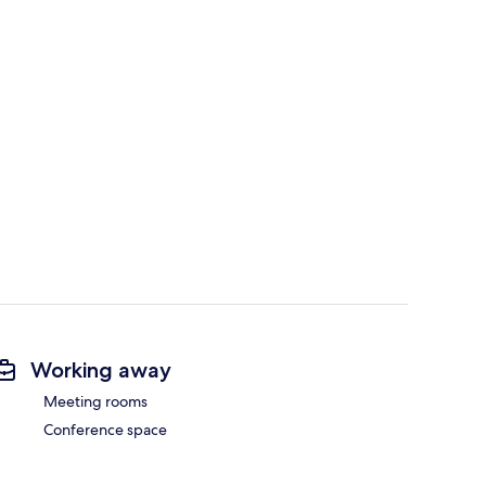
Working away
Meeting rooms
Conference space