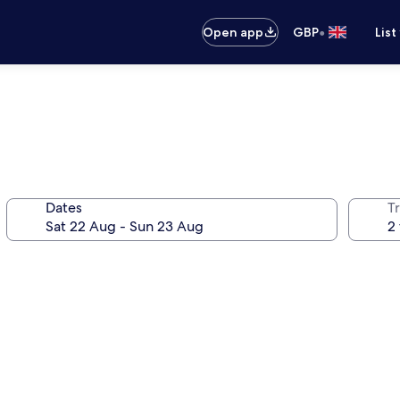
•
Open app
GBP
List
Dates
Tr