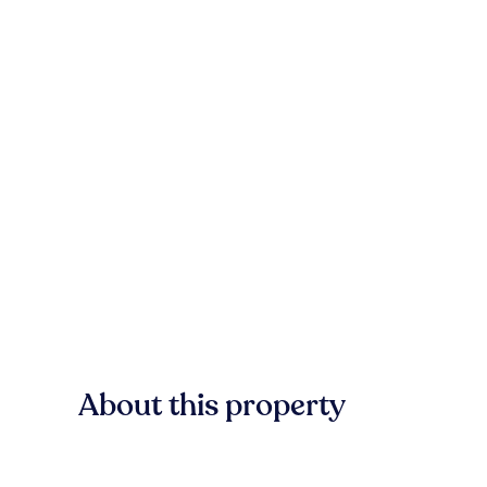
About this property