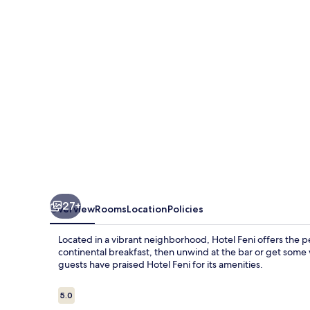
27+
Overview
Rooms
Location
Policies
Located in a vibrant neighborhood, Hotel Feni offers the 
continental breakfast, then unwind at the bar or get som
guests have praised Hotel Feni for its amenities.
Reviews
5.0
5.0 out of 10