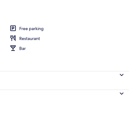
Free parking
Restaurant
Bar