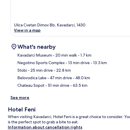
Ulica Cvetan Dimov Bb, Kavadarci, 1430
View in a map
What's nearby
Kavadarci Museum
- 20 min walk
- 1.7 km
Negotino Sports Complex
- 13 min drive
- 13.3 km
Ma
Stobi
- 25 min drive
- 22.8 km
Belovodica Lake
- 47 min drive
- 48.0 km
Chateau Sopot
- 51 min drive
- 63.5 km
See more
Hotel Feni
When visiting Kavadarci, Hotel Feni is a great choice to consider. Yo
is the perfect spot to grab a bite to eat.
Information about cancellation rights