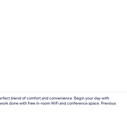
Property en
perfect blend of comfort and convenience. Begin your day with
e work done with free in-room WiFi and conference space. Previous
Banquet hall