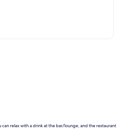
p
u can relax with a drink at the bar/lounge, and the restaurant