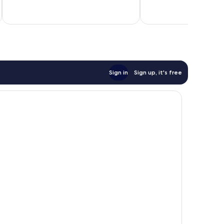
Very
inc
good,
7
reviews
Sign in
Sign up, it's free