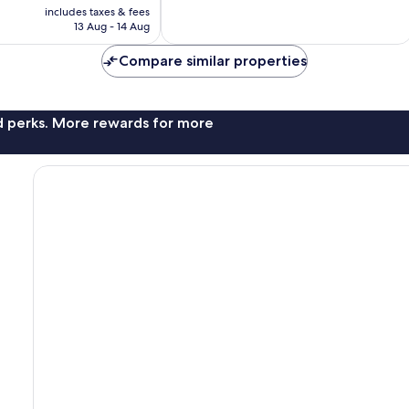
price
includes taxes & fees
10,
is
13 Aug - 14 Aug
Exceptional,
£43
95
Compare similar properties
reviews
nd perks. More rewards for more