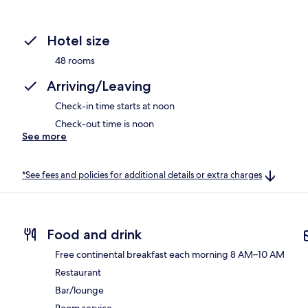
Hotel size
48 rooms
Arriving/Leaving
Check-in time starts at noon
Check-out time is noon
See more
*See fees and policies for additional details or extra charges
Food and drink
Free continental breakfast each morning 8 AM–10 AM
Restaurant
Bar/lounge
Room service