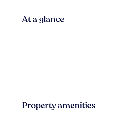
At a glance
Property amenities