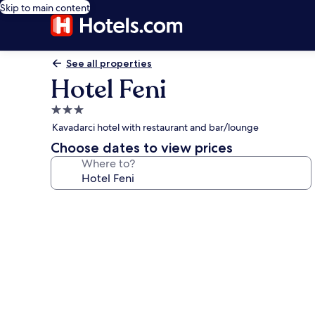
Skip to main content
See all properties
Hotel Feni
3.0
star
Kavadarci hotel with restaurant and bar/lounge
property
Choose dates to view prices
Where to?
Photo
gallery
for
Hotel
Feni