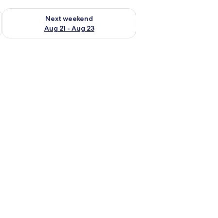
g 14 - Aug 16
Check availability for next weekend Aug 21 - Aug 23
Next weekend
Aug 21 - Aug 23