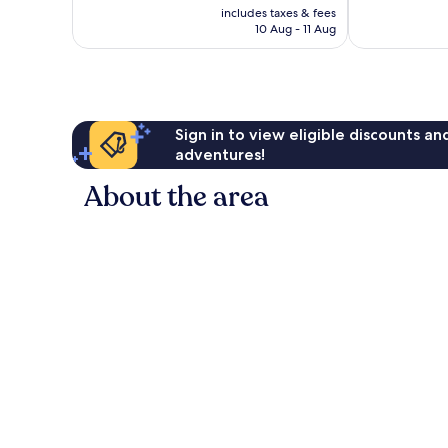
price
Exceptional,
Exceptional,
includes taxes & fees
is
10 Aug - 11 Aug
51
6
£51
reviews
reviews
Sign in to view eligible discounts a
adventures!
About the area