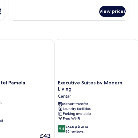
details
for
s
View prices
Single
Room
l Pamela
Executive Suites by Modern Living
Executive
tel Pamela
Executive Suites by Modern
Suites
Living
by
Centar
Modern
t
Living
Airport transfer
Laundry facilities
Centar
Parking available
Free Wi-Fi
nal
9.4
Exceptional
9.4
out
95 reviews
The
£43
of