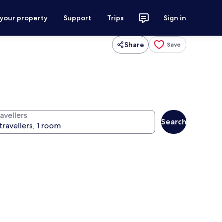
 your property
Support
Trips
Sign in
Share
Save
avellers
Search