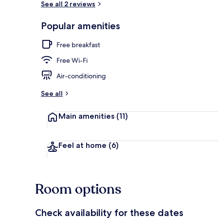
See all 2 reviews
Popular amenities
Interior
Free breakfast
Free Wi-Fi
Air-conditioning
See all
Main amenities
(11)
Feel at home
(6)
Room options
Check availability for these dates