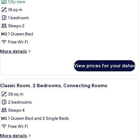
City view
photos
18 sq m
for
Deluxe
1 bedroom
Double
Sleeps 2
Room
1 Queen Bed
with
Free Wi-Fi
Balcony
More
More details
details
for
View prices for your dates
Deluxe
Double
Room
View
Two wooden doors labeled "LA VIE PA
7
with
Classic Room, 2 Bedrooms, Connecting Rooms
all
Balcony
36 sq m
photos
2 bedrooms
for
Classic
Sleeps 4
Room,
1 Queen Bed and 2 Single Beds
2
Free Wi-Fi
Bedrooms,
More
More details