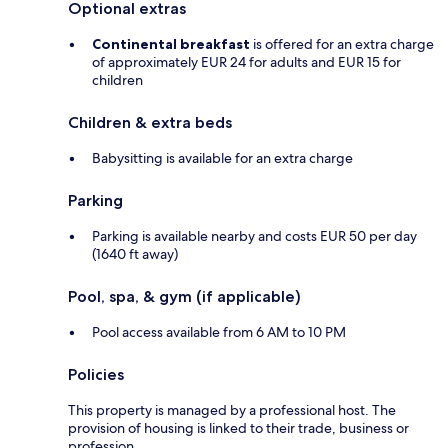
Optional extras
Continental breakfast
is offered for an extra charge
of approximately EUR 24 for adults and EUR 15 for
children
Children & extra beds
Babysitting is available for an extra charge
Parking
Parking is available nearby and costs EUR 50 per day
(1640 ft away)
Pool, spa, & gym (if applicable)
Pool access available from 6 AM to 10 PM
Policies
This property is managed by a professional host. The
provision of housing is linked to their trade, business or
profession.