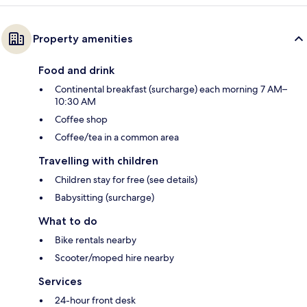
Property amenities
Food and drink
Continental breakfast (surcharge) each morning 7 AM–
10:30 AM
Coffee shop
Coffee/tea in a common area
Travelling with children
Children stay for free (see details)
Babysitting (surcharge)
What to do
Bike rentals nearby
Scooter/moped hire nearby
Services
24-hour front desk