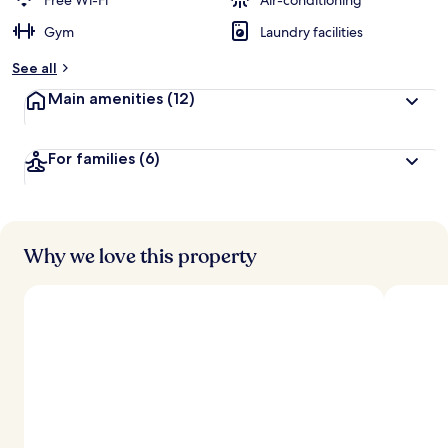
Free Wi-Fi
Air-conditioning
Gym
Laundry facilities
See all
Main amenities
(12)
For families
(6)
Why we love this property