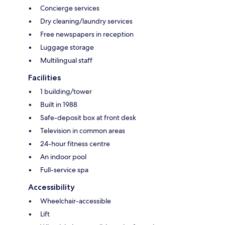
Concierge services
Dry cleaning/laundry services
Free newspapers in reception
Luggage storage
Multilingual staff
Facilities
1 building/tower
Built in 1988
Safe-deposit box at front desk
Television in common areas
24-hour fitness centre
An indoor pool
Full-service spa
Accessibility
Wheelchair-accessible
Lift