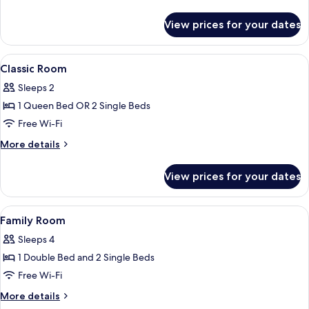
Connecting
details
Rooms
for
View prices for your dates
Classic
Room,
2
View
Premium bedding, free minibar, in-roo
6
Bedrooms,
Classic Room
all
Connecting
Sleeps 2
Rooms
photos
1 Queen Bed OR 2 Single Beds
for
Classic
Free Wi-Fi
Room
More
More details
details
for
View prices for your dates
Classic
Room
View
Premium bedding, free minibar, in-roo
2
Family Room
all
Sleeps 4
photos
1 Double Bed and 2 Single Beds
for
Family
Free Wi-Fi
Room
More
More details
details