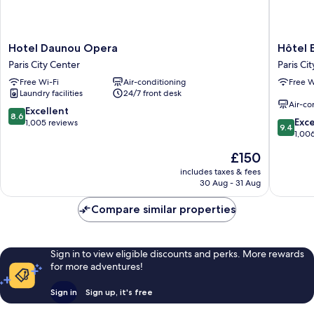
Hotel
Hôtel
Hotel Daunou Opera
Hôtel 
Daunou
Etats-
Paris City Center
Paris Ci
Opera
Unis
Free Wi-Fi
Air-conditioning
Free W
Paris
Opéra
Laundry facilities
24/7 front desk
City
Paris
Air-co
Center
City
8.6
Excellent
8.6
9.4
Center
Exc
out
1,005 reviews
9.4
out
1,00
of
of
10,
The
£150
10,
Excellent,
price
Exceptio
includes taxes & fees
1,005
is
30 Aug - 31 Aug
1,006
reviews
£150
reviews
Compare similar properties
Sign in to view eligible discounts and perks. More rewards
for more adventures!
Sign in
Sign up, it's free