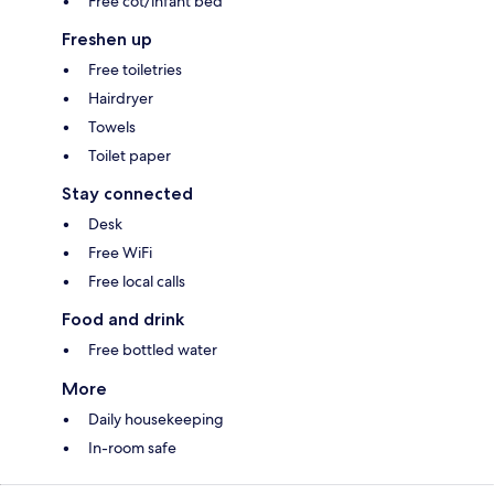
Free cot/infant bed
Freshen up
Free toiletries
Hairdryer
Towels
Toilet paper
Stay connected
Desk
Free WiFi
Free local calls
Food and drink
Free bottled water
More
Daily housekeeping
In-room safe