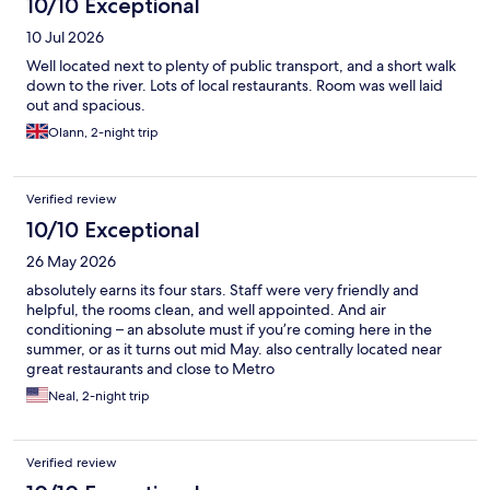
10/10 Exceptional
10 Jul 2026
Well located next to plenty of public transport, and a short walk
down to the river. Lots of local restaurants. Room was well laid
out and spacious.
Olann, 2-night trip
Verified review
10/10 Exceptional
26 May 2026
absolutely earns its four stars. Staff were very friendly and
helpful, the rooms clean, and well appointed. And air
conditioning – an absolute must if you’re coming here in the
summer, or as it turns out mid May. also centrally located near
great restaurants and close to Metro
Neal, 2-night trip
Verified review