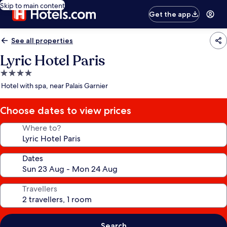
Skip to main content
Get the app
See all properties
Lyric Hotel Paris
4.0
star
Hotel with spa, near Palais Garnier
property
Choose dates to view prices
Where to?
Dates
Travellers
Search