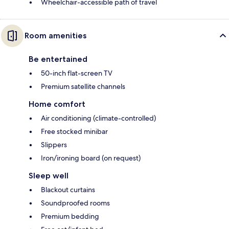
Wheelchair-accessible path of travel
Room amenities
Be entertained
50-inch flat-screen TV
Premium satellite channels
Home comfort
Air conditioning (climate-controlled)
Free stocked minibar
Slippers
Iron/ironing board (on request)
Sleep well
Blackout curtains
Soundproofed rooms
Premium bedding