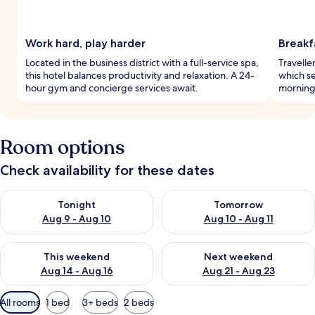
Work hard, play harder
Breakf
Located in the business district with a full-service spa,
Traveller
this hotel balances productivity and relaxation. A 24-
which se
hour gym and concierge services await.
morning
Room options
Check availability for these dates
Check availability for tonight Aug 9 - Aug 10
Check availability for tomorro
Tonight
Tomorrow
Aug 9 - Aug 10
Aug 10 - Aug 11
Check availability for this weekend Aug 14 - Aug 16
Check availability for next w
This weekend
Next weekend
Aug 14 - Aug 16
Aug 21 - Aug 23
Available
All rooms
1 bed
3+ beds
2 beds
filters