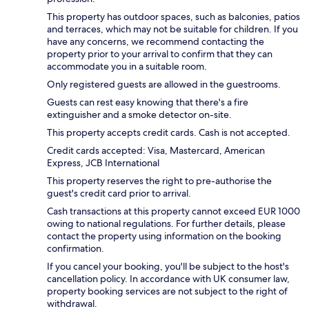
This property has outdoor spaces, such as balconies, patios
and terraces, which may not be suitable for children. If you
have any concerns, we recommend contacting the
property prior to your arrival to confirm that they can
accommodate you in a suitable room.
Only registered guests are allowed in the guestrooms.
Guests can rest easy knowing that there's a fire
extinguisher and a smoke detector on-site.
This property accepts credit cards. Cash is not accepted.
Credit cards accepted: Visa, Mastercard, American
Express, JCB International
This property reserves the right to pre-authorise the
guest's credit card prior to arrival.
Cash transactions at this property cannot exceed EUR 1000
owing to national regulations. For further details, please
contact the property using information on the booking
confirmation.
If you cancel your booking, you'll be subject to the host's
cancellation policy. In accordance with UK consumer law,
property booking services are not subject to the right of
withdrawal.