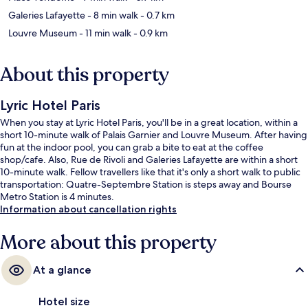
Galeries Lafayette
- 8 min walk
- 0.7 km
Louvre Museum
- 11 min walk
- 0.9 km
About this property
Lyric Hotel Paris
When you stay at Lyric Hotel Paris, you'll be in a great location, within a
short 10-minute walk of Palais Garnier and Louvre Museum. After having
fun at the indoor pool, you can grab a bite to eat at the coffee
shop/cafe. Also, Rue de Rivoli and Galeries Lafayette are within a short
10-minute walk. Fellow travellers like that it's only a short walk to public
transportation: Quatre-Septembre Station is steps away and Bourse
Metro Station is 4 minutes.
Information about cancellation rights
More about this property
At a glance
Hotel size