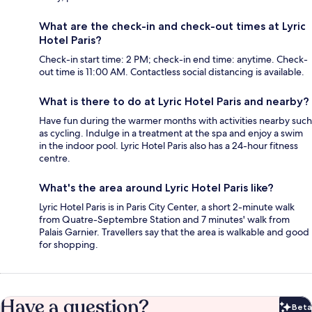
What are the check-in and check-out times at Lyric
Hotel Paris?
Check-in start time: 2 PM; check-in end time: anytime. Check-
out time is 11:00 AM. Contactless social distancing is available.
What is there to do at Lyric Hotel Paris and nearby?
Have fun during the warmer months with activities nearby such
as cycling. Indulge in a treatment at the spa and enjoy a swim
in the indoor pool. Lyric Hotel Paris also has a 24-hour fitness
centre.
What's the area around Lyric Hotel Paris like?
Lyric Hotel Paris is in Paris City Center, a short 2-minute walk
from Quatre-Septembre Station and 7 minutes' walk from
Palais Garnier. Travellers say that the area is walkable and good
for shopping.
Have a question?
Beta
Bet