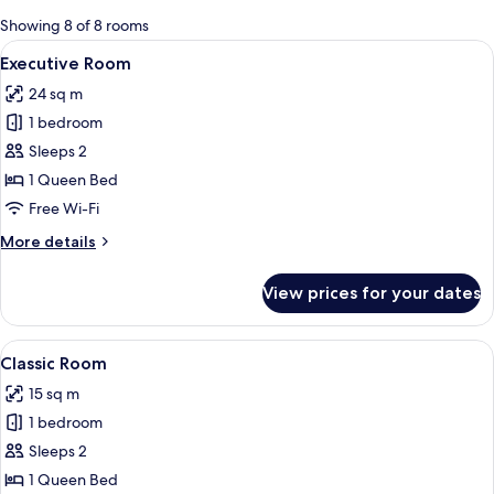
for
Showing 8 of 8 rooms
rooms
View
A modern loft bedroom with a sloped ce
7
Executive Room
all
24 sq m
photos
1 bedroom
for
Executive
Sleeps 2
Room
1 Queen Bed
Free Wi-Fi
More
More details
details
for
View prices for your dates
Executive
Room
View
A hotel room with a bed, desk, chair, 
10
Classic Room
all
15 sq m
photos
1 bedroom
for
Classic
Sleeps 2
Room
1 Queen Bed