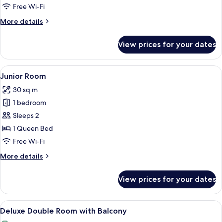
Free Wi-Fi
More
More details
details
for
View prices for your dates
Classic
Room
View
A modern bedroom with a large bed, tw
13
Junior Room
all
30 sq m
photos
1 bedroom
for
Junior
Sleeps 2
Room
1 Queen Bed
Free Wi-Fi
More
More details
details
for
View prices for your dates
Junior
Room
View
A hotel room with a bed, a nightstand,
7
Deluxe Double Room with Balcony
all