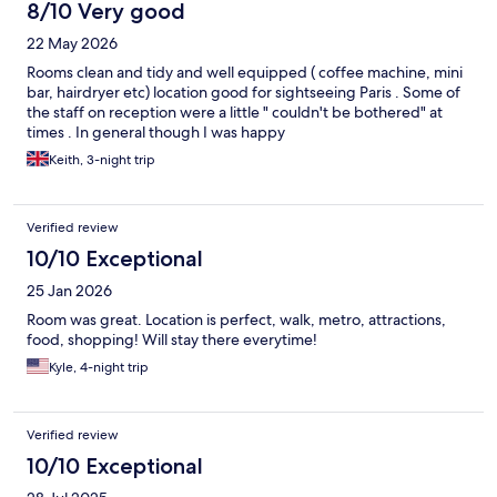
8/10 Very good
22 May 2026
Rooms clean and tidy and well equipped ( coffee machine, mini
bar, hairdryer etc) location good for sightseeing Paris . Some of
the staff on reception were a little " couldn't be bothered" at
times . In general though I was happy
Keith, 3-night trip
Verified review
10/10 Exceptional
25 Jan 2026
Room was great. Location is perfect, walk, metro, attractions,
food, shopping! Will stay there everytime!
Kyle, 4-night trip
Verified review
10/10 Exceptional