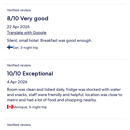
Verified review
8/10 Very good
22 Apr 2026
Translate with Google
Silent, small hotel. Breakfast was good enough.
Sari, 3-night trip
Verified review
10/10 Exceptional
4 Apr 2026
Room was clean and tidied daily, fridge was stocked with water
and snacks, staff were friendly and helpful, location was close to
metro and had a lot of food and shopping nearby.
Monique, 5-night trip
Verified review