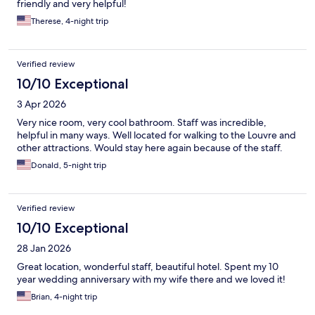
friendly and very helpful!
Therese, 4-night trip
Verified review
10/10 Exceptional
3 Apr 2026
Very nice room, very cool bathroom. Staff was incredible,
helpful in many ways. Well located for walking to the Louvre and
other attractions. Would stay here again because of the staff.
Donald, 5-night trip
Verified review
10/10 Exceptional
28 Jan 2026
Great location, wonderful staff, beautiful hotel. Spent my 10
year wedding anniversary with my wife there and we loved it!
Brian, 4-night trip