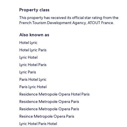
Property class
This property has received its official star rating from the
French Tourism Development Agency, ATOUT France.
Also known as
Hotel Lyric
Hotel Lyric Paris
Lyric Hotel
Lyric Hotel Paris
Lyric Paris
Paris Hotel Lyric
Paris Lyric Hotel
Residence Metropole Opera Hotel Paris
Residence Metropole Opera Paris
Residence Metropole Opera Paris
Resince Metropole Opera Paris
Lyric Hotel Paris Hotel