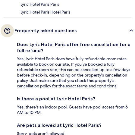
Lyric Hotel Paris Paris
Lyric Hotel Paris Hotel Paris
Frequently asked questions
Does Lyric Hotel Paris offer free cancellation for a
full refund?
Yes, Lyric Hotel Paris does have fully refundable room rates
available to book on our site. If you’ve booked a fully
refundable room rate, this can be cancelled up to a few days
before check-in, depending on the property's cancellation
policy. Just make sure that you check this property's
cancellation policy for the exact terms and conditions.
Is there a pool at Lyric Hotel Paris?
Yes, there's an indoor pool. Guests have pool access from 6
AM to 10 PM.
Are pets allowed at Lyric Hotel Paris?
Sorry, pets aren't allowed.