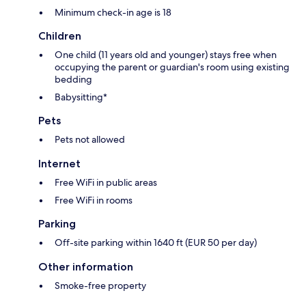
Minimum check-in age is 18
Children
One child (11 years old and younger) stays free when
occupying the parent or guardian's room using existing
bedding
Babysitting*
Pets
Pets not allowed
Internet
Free WiFi in public areas
Free WiFi in rooms
Parking
Off-site parking within 1640 ft (EUR 50 per day)
Other information
Smoke-free property