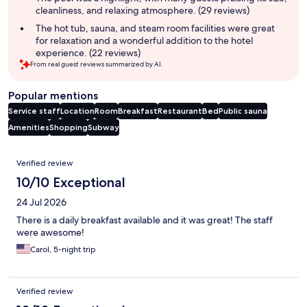
cleanliness, and relaxing atmosphere. (29 reviews)
The hot tub, sauna, and steam room facilities were great
for relaxation and a wonderful addition to the hotel
experience. (22 reviews)
From real guest reviews summarized by AI.
Popular mentions
Service staff
Location
Room
Breakfast
Restaurant
Bed
Public sauna
Amenities
Shopping
Subway
Reviews
Verified review
10/10 Exceptional
24 Jul 2026
There is a daily breakfast available and it was great! The staff
were awesome!
Carol, 5-night trip
Verified review