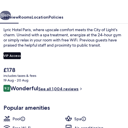
vious
Next
67+
Overview
Rooms
Location
Policies
Lyric Hotel Paris, where upscale comfort meets the City of Light's
charm. Unwind with a spa treatment, energize at the 24-hour gym
or simply relax in your room with free WiFi. Previous guests have
praised the helpful staff and proximity to public transit.
VIP Access
The
£178
current
includes taxes & fees
Front of property
price
19 Aug - 20 Aug
is
Reviews
Wonderful
9.2
See all 1,004 reviews
£178
9.2 out of 10
Popular amenities
Pool
Spa