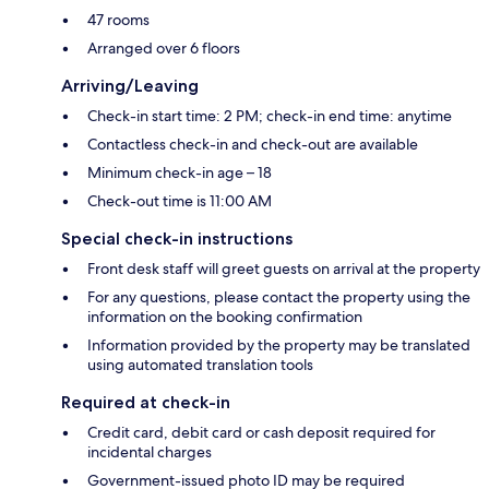
47 rooms
Arranged over 6 floors
Arriving/Leaving
Check-in start time: 2 PM; check-in end time: anytime
Contactless check-in and check-out are available
Minimum check-in age – 18
Check-out time is 11:00 AM
Special check-in instructions
Front desk staff will greet guests on arrival at the property
For any questions, please contact the property using the
information on the booking confirmation
Information provided by the property may be translated
using automated translation tools
Required at check-in
Credit card, debit card or cash deposit required for
incidental charges
Government-issued photo ID may be required