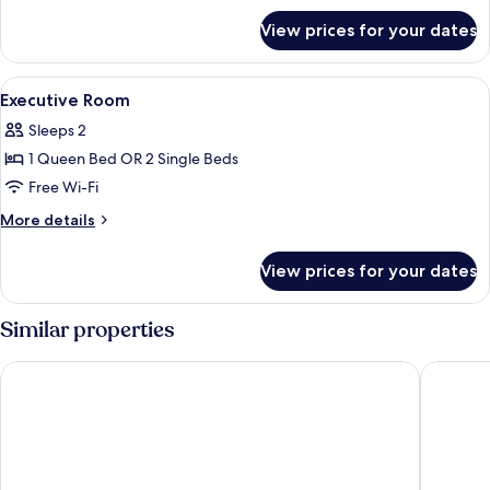
for
View prices for your dates
Family
Room
View
Premium bedding, free minibar, in-roo
7
Executive Room
all
Sleeps 2
photos
1 Queen Bed OR 2 Single Beds
for
Executive
Free Wi-Fi
Room
More
More details
details
for
View prices for your dates
Executive
Room
Similar properties
Hotel Daunou Opera
Hôtel Et