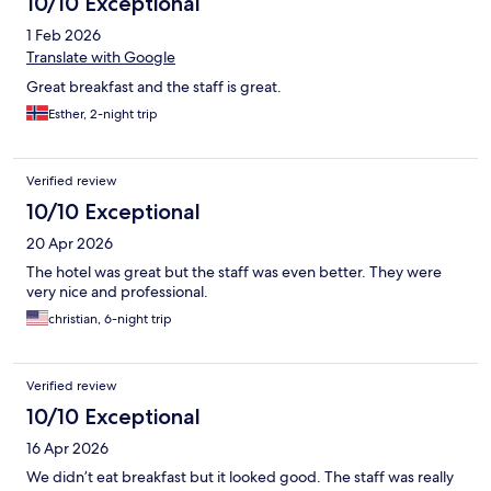
10/10 Exceptional
1 Feb 2026
Translate with Google
Great breakfast and the staff is great.
Esther, 2-night trip
Verified review
10/10 Exceptional
20 Apr 2026
The hotel was great but the staff was even better. They were
very nice and professional.
christian, 6-night trip
Verified review
10/10 Exceptional
16 Apr 2026
We didn’t eat breakfast but it looked good. The staff was really