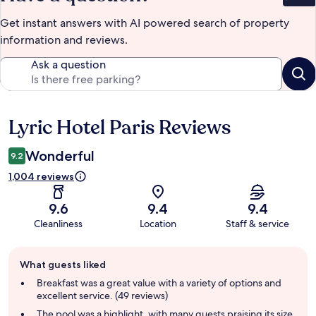
Get instant answers with AI powered search of property
information and reviews.
Ask a question
Lyric Hotel Paris Reviews
Reviews
Wonderful
9.2
1,004 reviews
9.6
9.4
9.4
Cleanliness
Location
Staff & service
Guest
What guests liked
review
summary
Breakfast was a great value with a variety of options and
excellent service. (49 reviews)
The pool was a highlight, with many guests praising its size,