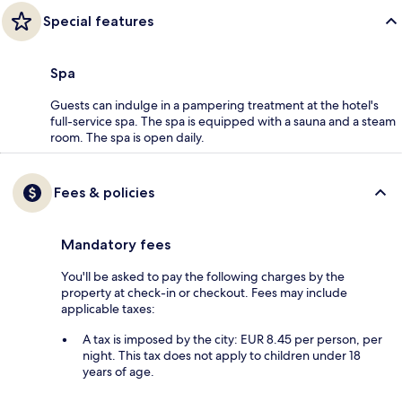
Special features
Spa
Guests can indulge in a pampering treatment at the hotel's
full-service spa. The spa is equipped with a sauna and a steam
room. The spa is open daily.
Fees & policies
Mandatory fees
You'll be asked to pay the following charges by the
property at check-in or checkout. Fees may include
applicable taxes:
A tax is imposed by the city: EUR 8.45 per person, per
night. This tax does not apply to children under 18
years of age.