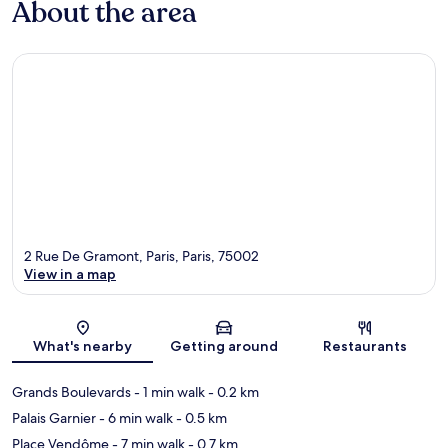
About the area
2 Rue De Gramont, Paris, Paris, 75002
View in a map
Map
What's nearby
Getting around
Restaurants
Grands Boulevards
- 1 min walk
- 0.2 km
Palais Garnier
- 6 min walk
- 0.5 km
Place Vendôme
- 7 min walk
- 0.7 km