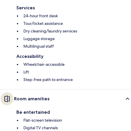
Services
24-hour front desk
Tour/ticket assistance
Dry cleaning/laundry services
Luggage storage
Multilingual staff
Accessibility
Wheelchair-accessible
Lift
Step-free path to entrance
Room amenities
Be entertained
Flat-screen television
Digital TV channels