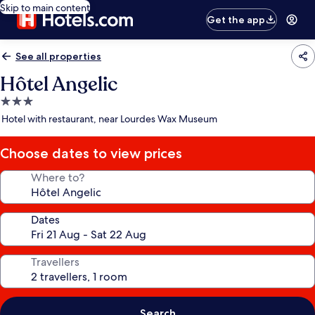
Skip to main content
Get the app
See all properties
Hôtel Angelic
3.0
star
Hotel with restaurant, near Lourdes Wax Museum
property
Choose dates to view prices
Where to?
Dates
Travellers
Search