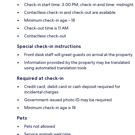
Check-in start time: 3:00 PM; check-in end time: midnight
Contactless check-in and check-out are available
Minimum check-in age – 18
Check-out time is 11 AM
Contactless check-out
Special check-in instructions
Front desk staff will greet guests on arrival at the property
Information provided by the property may be translated
using automated translation tools
Required at check-in
Credit card, debit card or cash deposit required for
incidental charges
Government-issued photo ID may be required
Minimum check-in age is 18
Pets
Pets not allowed
Service animals welcome