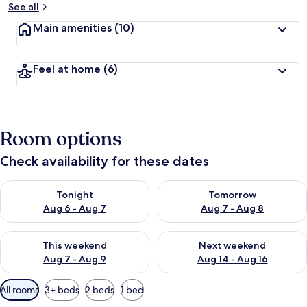
See all
Main amenities
(10)
Feel at home
(6)
Room options
Check availability for these dates
Check availability for tonight Aug 6 - Aug 7
Check availability for tomorr
Tonight
Tomorrow
Aug 6 - Aug 7
Aug 7 - Aug 8
Check availability for this weekend Aug 7 - Aug 9
Check availability for next we
This weekend
Next weekend
Aug 7 - Aug 9
Aug 14 - Aug 16
Available
All rooms
3+ beds
2 beds
1 bed
filters