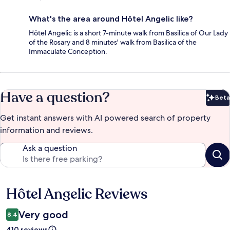
What's the area around Hôtel Angelic like?
Hôtel Angelic is a short 7-minute walk from Basilica of Our Lady
of the Rosary and 8 minutes' walk from Basilica of the
Immaculate Conception.
Have a question?
Beta
Bet
Get instant answers with AI powered search of property
information and reviews.
Ask a question
Hôtel Angelic Reviews
Reviews
Very good
8.4
410 reviews