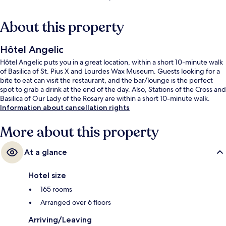
About this property
Hôtel Angelic
Hôtel Angelic puts you in a great location, within a short 10-minute walk
of Basilica of St. Pius X and Lourdes Wax Museum. Guests looking for a
bite to eat can visit the restaurant, and the bar/lounge is the perfect
spot to grab a drink at the end of the day. Also, Stations of the Cross and
Basilica of Our Lady of the Rosary are within a short 10-minute walk.
Information about cancellation rights
More about this property
At a glance
Hotel size
165 rooms
Arranged over 6 floors
Arriving/Leaving