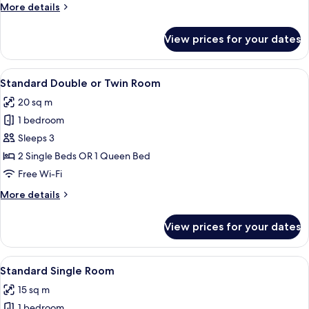
More
More details
details
for
View prices for your dates
Standard
Triple
Room
View
A hotel room with two beds, a desk wit
7
Standard Double or Twin Room
all
20 sq m
photos
1 bedroom
for
Standard
Sleeps 3
Double
2 Single Beds OR 1 Queen Bed
or
Free Wi-Fi
Twin
More
More details
Room
details
for
View prices for your dates
Standard
Double
or
View
Standard Single Room | Desk, soundpro
5
Twin
Standard Single Room
all
Room
15 sq m
photos
1 bedroom