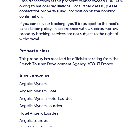
Cash transactions at this property cannot exceed EUR 1000
owing to national regulations. For further details, please
contact the property using information on the booking
confirmation.
If you cancel your booking, you'll be subject to the host's
cancellation policy. In accordance with UK consumer law,
property booking services are not subject to the right of
withdrawal.
Property class
This property has received its official star rating from the
French Tourism Development Agency, ATOUT France.
Also known as
Angelic Myriam
Angelic Myriam Hotel
Angelic Myriam Hotel Lourdes
Angelic Myriam Lourdes
Hôtel Angelic Lourdes
Angelic Lourdes