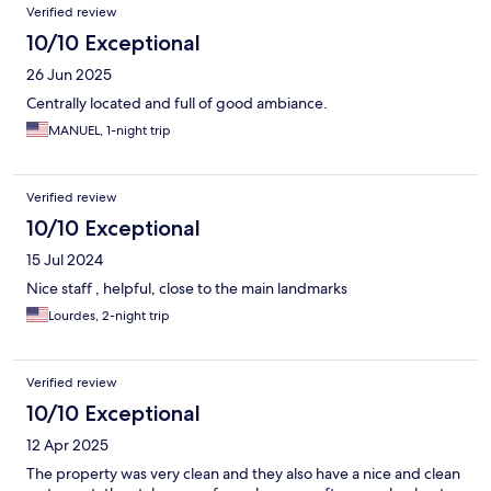
Verified review
10/10 Exceptional
26 Jun 2025
Centrally located and full of good ambiance.
MANUEL, 1-night trip
Verified review
10/10 Exceptional
15 Jul 2024
Nice staff , helpful, close to the main landmarks
Lourdes, 2-night trip
Verified review
10/10 Exceptional
12 Apr 2025
The property was very clean and they also have a nice and clean