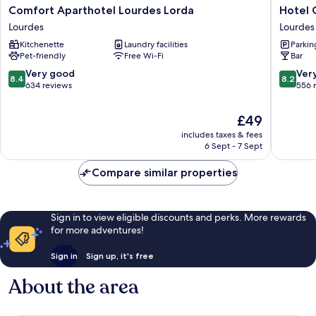
Comfort
Hotel
Comfort Aparthotel Lourdes Lorda
Hotel 
Aparthotel
Continen
Lourdes
Lourdes
Lourdes
Lourdes
Kitchenette
Laundry facilities
Parkin
Lorda
Pet-friendly
Free Wi-Fi
Bar
Lourdes
8.4
8.2
Very good
Ver
8.4
8.2
out
out
634 reviews
556 
of
of
10,
10,
The
£49
Very
Very
price
includes taxes & fees
good,
good,
is
6 Sept - 7 Sept
634
556
£49
reviews
reviews
Compare similar properties
Sign in to view eligible discounts and perks. More rewards
for more adventures!
Sign in
Sign up, it's free
About the area