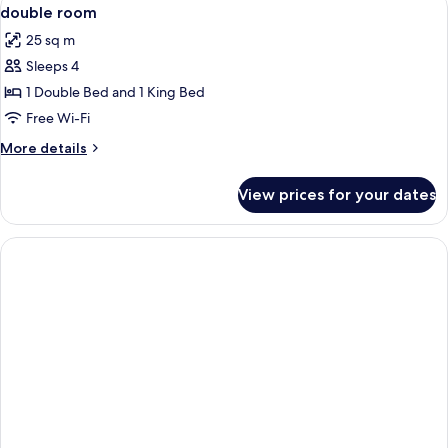
View
7
double room
all
25 sq m
photos
Sleeps 4
for
double
1 Double Bed and 1 King Bed
room
Free Wi-Fi
More
More details
details
for
View prices for your dates
double
room