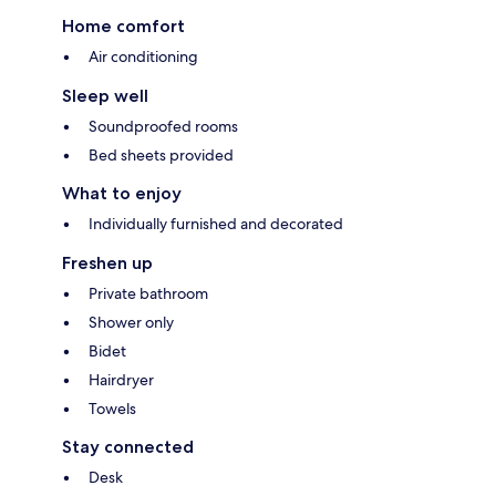
Home comfort
Air conditioning
Sleep well
Soundproofed rooms
Bed sheets provided
What to enjoy
Individually furnished and decorated
Freshen up
Private bathroom
Shower only
Bidet
Hairdryer
Towels
Stay connected
Desk