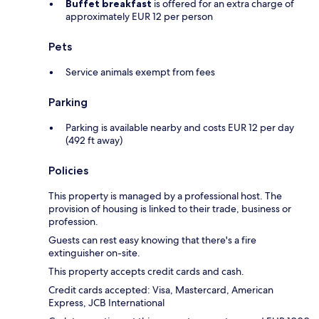
Buffet breakfast
is offered for an extra charge of
approximately EUR 12 per person
Pets
Service animals exempt from fees
Parking
Parking is available nearby and costs EUR 12 per day
(492 ft away)
Policies
This property is managed by a professional host. The
provision of housing is linked to their trade, business or
profession.
Guests can rest easy knowing that there's a fire
extinguisher on-site.
This property accepts credit cards and cash.
Credit cards accepted: Visa, Mastercard, American
Express, JCB International