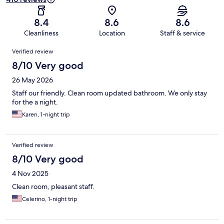
8.4
8.6
8.6
Cleanliness
Location
Staff & service
Reviews
Verified review
8/10 Very good
26 May 2026
Staff our friendly. Clean room updated bathroom. We only stay
for the a night.
Karen, 1-night trip
Verified review
8/10 Very good
4 Nov 2025
Clean room, pleasant staff.
Celerino, 1-night trip