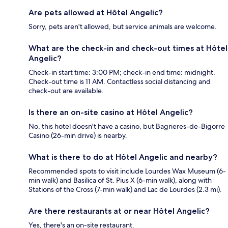
Are pets allowed at Hôtel Angelic?
Sorry, pets aren't allowed, but service animals are welcome.
What are the check-in and check-out times at Hôtel
Angelic?
Check-in start time: 3:00 PM; check-in end time: midnight.
Check-out time is 11 AM. Contactless social distancing and
check-out are available.
Is there an on-site casino at Hôtel Angelic?
No, this hotel doesn't have a casino, but Bagneres-de-Bigorre
Casino (26-min drive) is nearby.
What is there to do at Hôtel Angelic and nearby?
Recommended spots to visit include Lourdes Wax Museum (6-
min walk) and Basilica of St. Pius X (6-min walk), along with
Stations of the Cross (7-min walk) and Lac de Lourdes (2.3 mi).
Are there restaurants at or near Hôtel Angelic?
Yes, there's an on-site restaurant.