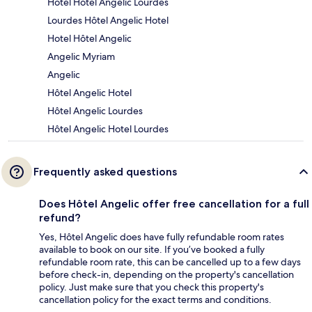
Hotel Hôtel Angelic Lourdes
Lourdes Hôtel Angelic Hotel
Hotel Hôtel Angelic
Angelic Myriam
Angelic
Hôtel Angelic Hotel
Hôtel Angelic Lourdes
Hôtel Angelic Hotel Lourdes
Frequently asked questions
Does Hôtel Angelic offer free cancellation for a full
refund?
Yes, Hôtel Angelic does have fully refundable room rates
available to book on our site. If you’ve booked a fully
refundable room rate, this can be cancelled up to a few days
before check-in, depending on the property's cancellation
policy. Just make sure that you check this property's
cancellation policy for the exact terms and conditions.