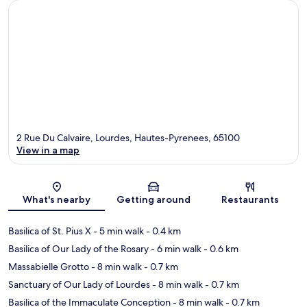
2 Rue Du Calvaire, Lourdes, Hautes-Pyrenees, 65100
View in a map
Map
What's nearby
Getting around
Restaurants
Basilica of St. Pius X
- 5 min walk
- 0.4 km
Basilica of Our Lady of the Rosary
- 6 min walk
- 0.6 km
Massabielle Grotto
- 8 min walk
- 0.7 km
Sanctuary of Our Lady of Lourdes
- 8 min walk
- 0.7 km
Basilica of the Immaculate Conception
- 8 min walk
- 0.7 km