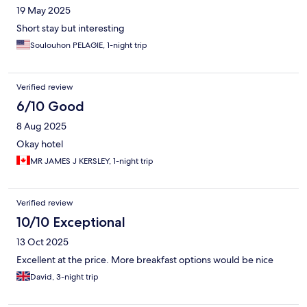
19 May 2025
Short stay but interesting
Soulouhon PELAGIE, 1-night trip
Verified review
6/10 Good
8 Aug 2025
Okay hotel
MR JAMES J KERSLEY, 1-night trip
Verified review
10/10 Exceptional
13 Oct 2025
Excellent at the price. More breakfast options would be nice
David, 3-night trip