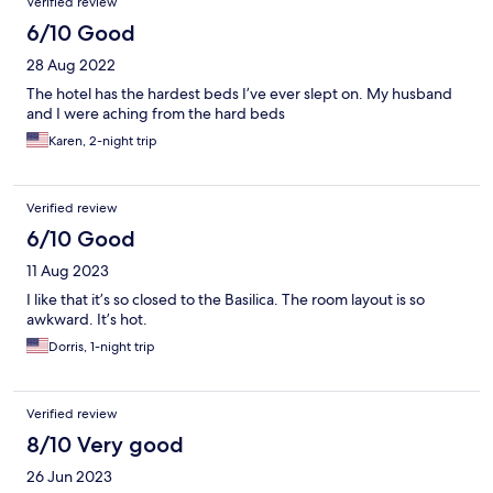
Verified review
6/10 Good
28 Aug 2022
The hotel has the hardest beds I’ve ever slept on. My husband
and I were aching from the hard beds
Karen, 2-night trip
Verified review
6/10 Good
11 Aug 2023
I like that it’s so closed to the Basilica. The room layout is so
awkward. It’s hot.
Dorris, 1-night trip
Verified review
8/10 Very good
26 Jun 2023