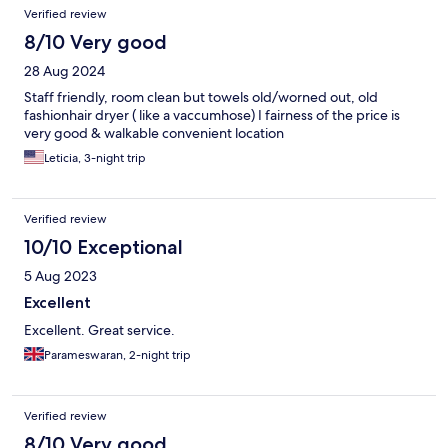
Verified review
8/10 Very good
28 Aug 2024
Staff friendly, room clean but towels old/worned out, old
fashionhair dryer ( like a vaccumhose) I fairness of the price is
very good & walkable convenient location
Leticia, 3-night trip
Verified review
10/10 Exceptional
5 Aug 2023
Excellent
Excellent. Great service.
Parameswaran, 2-night trip
Verified review
8/10 Very good