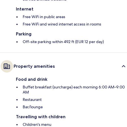
Internet
Free WiFi in public areas
Free WiFi and wired internet access in rooms
Parking
Off-site parking within 492 ft (EUR 12 per day)
Property amenities
Food and drink
Buffet breakfast (surcharge) each morning 6:00 AM–9:00
AM
Restaurant
Bar/lounge
Travelling with children
Children's menu