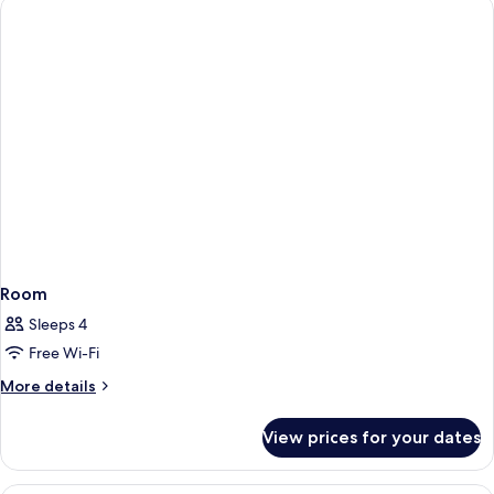
Room
Sleeps 4
Free Wi-Fi
More
More details
details
for
View prices for your dates
Room
Desk, soundproofing, free WiFi, indiv