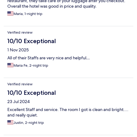
restaurant, they take care of your luggage after you checkout.
Overall the hotel was good in price and quality.
Maria, 1-night trip
Verified review
10/10 Exceptional
1 Nov 2025
All of their Staffs are very nice and helpful…
Maria Fe, 2-night trip
Verified review
10/10 Exceptional
23 Jul 2024
Excellent Staff and service. The room I got is clean and bright....
and really quiet.
Justin, 2-night trip