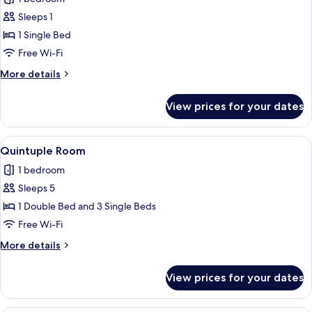
for
Standard
Sleeps 1
Single
1 Single Bed
Room
Free Wi-Fi
More
More details
details
for
View prices for your dates
Standard
Single
Room
View
A hotel room with three beds, a desk, 
9
Quintuple Room
all
1 bedroom
photos
Sleeps 5
for
Quintuple
1 Double Bed and 3 Single Beds
Room
Free Wi-Fi
More
More details
details
for
View prices for your dates
Quintuple
Room