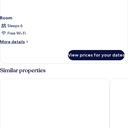
Room
Sleeps 6
Free Wi-Fi
More
More details
details
for
View prices for your dates
Room
Similar properties
Comfort Aparthotel Lourdes Lorda
Hotel Co