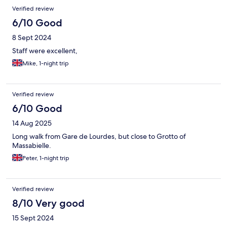
Verified review
6/10 Good
8 Sept 2024
Staff were excellent,
Mike, 1-night trip
Verified review
6/10 Good
14 Aug 2025
Long walk from Gare de Lourdes, but close to Grotto of
Massabielle.
Peter, 1-night trip
Verified review
8/10 Very good
15 Sept 2024