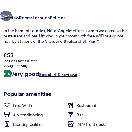
vious
Next
46+
Overview
Rooms
Location
Policies
In the heart of Lourdes, Hôtel Angelic offers a warm welcome with a
restaurant and bar. Unwind in your room with free WiFi or explore
nearby Stations of the Cross and Basilica of St. Pius X.
The
£53
current
includes taxes & fees
price
9 Aug - 10 Aug
is
Reviews
Very good
8.4
See all 410 reviews
£53
8.4 out of 10
Daily buffet breakfast for a fee
Popular amenities
Free Wi-Fi
Restaurant
Air-conditioning
Bar
Laundry facilities
24/7 front desk