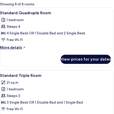
for
Showing 8 of 8 rooms
rooms
View
Standard Quadruple Room | Desk, soun
7
Standard Quadruple Room
all
1 bedroom
photos
Sleeps 4
for
Standard
4 Single Beds OR 1 Double Bed and 2 Single Beds
Quadruple
Free Wi-Fi
Room
More
More details
details
for
View prices for your dates
Standard
Quadruple
Room
View
Standard Triple Room | Desk, soundpro
8
Standard Triple Room
all
21 sq m
photos
1 bedroom
for
Standard
Sleeps 3
Triple
3 Single Beds OR 1 Double Bed and 1 Single Bed
Room
Free Wi-Fi