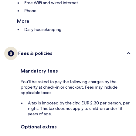
Free WiFi and wired internet
Phone
More
Daily housekeeping
Fees & policies
Mandatory fees
You'll be asked to pay the following charges by the
property at check-in or checkout. Fees may include
applicable taxes:
A tax is imposed by the city: EUR 2.30 per person, per
night. This tax does not apply to children under 18
years of age.
Optional extras