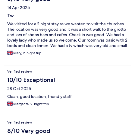
14 Apr 2025
Tw
We visited for a 2 night stay as we wanted to visit the churches.
The location was very good and it was a short walk to the grotto
and lors of shops bars and cafes. Check in was good. We had a
lovely lady who made us so welcome. Our room was basic with 2
beds and clean linnen. We had a tv which was very old and small
we couldnt seem to make it work. The bathroom had been
Mary, 2-night trip
modernised and it was very well done. We didn't eat so can not
comment. Its a very functional and convient place to stay and
was good value for money.
Verified review
10/10 Exceptional
28 Oct 2025
Clean, good location, friendly staff
Margarita, 2-night trip
Verified review
8/10 Very good