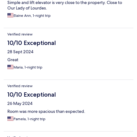
Simple and lift elevator is very close to the property. Close to
Our Lady of Lourdes.
Elaine Ann, 1-night trip
Verified review
10/10 Exceptional
28 Sept 2024
Great
Maria, 1-night trip
Verified review
10/10 Exceptional
26 May 2024
Room was more spacious than expected.
Pamela, 1-night trip