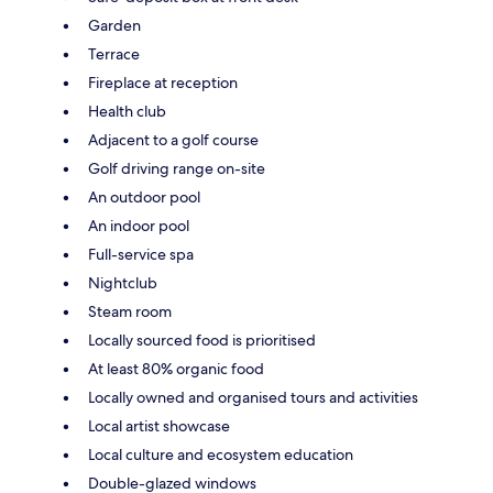
Garden
Terrace
Fireplace at reception
Health club
Adjacent to a golf course
Golf driving range on-site
An outdoor pool
An indoor pool
Full-service spa
Nightclub
Steam room
Locally sourced food is prioritised
At least 80% organic food
Locally owned and organised tours and activities
Local artist showcase
Local culture and ecosystem education
Double-glazed windows