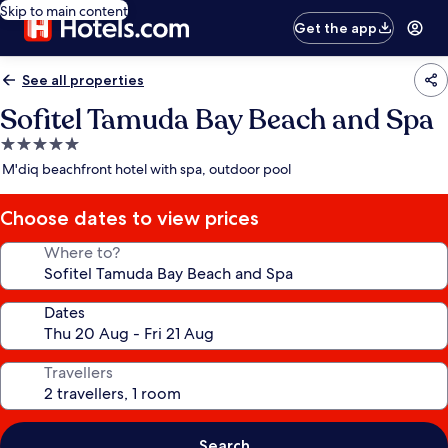
Skip to main content
Get the app
See all properties
Sofitel Tamuda Bay Beach and Spa
5.0
star
M'diq beachfront hotel with spa, outdoor pool
property
Choose dates to view prices
Where to?
Dates
Travellers
Search