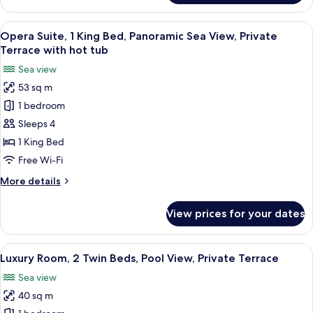
Room,
Terrace
2
View
A modern hotel room with a bed, a yell
10
Twin
Opera Suite, 1 King Bed, Panoramic Sea View, Private
all
Beds,
Terrace with hot tub
Garden
photos
Sea view
View,
for
Private
53 sq m
Opera
Terrace
1 bedroom
Suite,
1
Sleeps 4
King
1 King Bed
Bed,
Free Wi-Fi
Panoramic
More
More details
Sea
details
View,
for
View prices for your dates
Opera
Private
Suite,
Terrace
1
View
Luxury Room, 2 Twin Beds, Pool View, 
with
8
King
Luxury Room, 2 Twin Beds, Pool View, Private Terrace
all
hot
Bed,
Sea view
Panoramic
photos
tub
Sea
40 sq m
for
View,