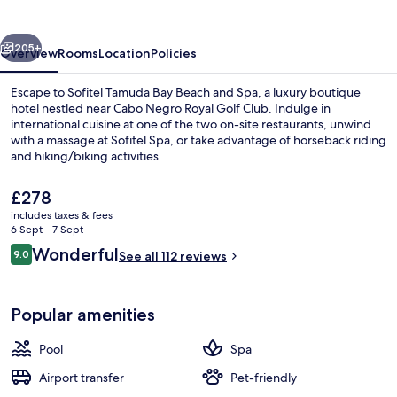
Beach
and
vious
Next
Spa
205+
Overview
Rooms
Location
Policies
Escape to Sofitel Tamuda Bay Beach and Spa, a luxury boutique
hotel nestled near Cabo Negro Royal Golf Club. Indulge in
international cuisine at one of the two on-site restaurants, unwind
with a massage at Sofitel Spa, or take advantage of horseback riding
and hiking/biking activities.
The
£278
current
includes taxes & fees
price
6 Sept - 7 Sept
Exterior
is
Reviews
Wonderful
9.0
See all 112 reviews
£278
9.0 out of 10
Popular amenities
Pool
Spa
Airport transfer
Pet-friendly