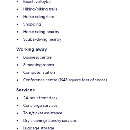
Beach volleyball
Hiking/biking trails
Horse riding/hire
Shopping
Horse riding nearby
Scuba-diving nearby
Working away
Business centre
3 meeting rooms
Computer station
Conference centre (1948 square feet of space)
Services
24-hour front desk
Concierge services
Tour/ticket assistance
Dry cleaning/laundry services
Luggage storage