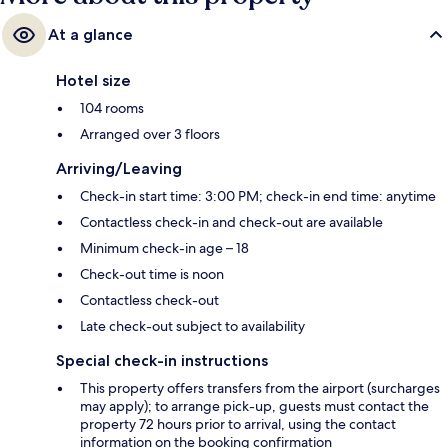
At a glance
Hotel size
104 rooms
Arranged over 3 floors
Arriving/Leaving
Check-in start time: 3:00 PM; check-in end time: anytime
Contactless check-in and check-out are available
Minimum check-in age – 18
Check-out time is noon
Contactless check-out
Late check-out subject to availability
Special check-in instructions
This property offers transfers from the airport (surcharges
may apply); to arrange pick-up, guests must contact the
property 72 hours prior to arrival, using the contact
information on the booking confirmation