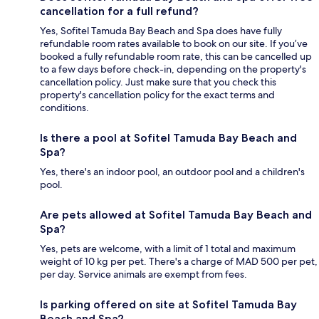
cancellation for a full refund?
Yes, Sofitel Tamuda Bay Beach and Spa does have fully
refundable room rates available to book on our site. If you’ve
booked a fully refundable room rate, this can be cancelled up
to a few days before check-in, depending on the property's
cancellation policy. Just make sure that you check this
property's cancellation policy for the exact terms and
conditions.
Is there a pool at Sofitel Tamuda Bay Beach and
Spa?
Yes, there's an indoor pool, an outdoor pool and a children's
pool.
Are pets allowed at Sofitel Tamuda Bay Beach and
Spa?
Yes, pets are welcome, with a limit of 1 total and maximum
weight of 10 kg per pet. There's a charge of MAD 500 per pet,
per day. Service animals are exempt from fees.
Is parking offered on site at Sofitel Tamuda Bay
Beach and Spa?