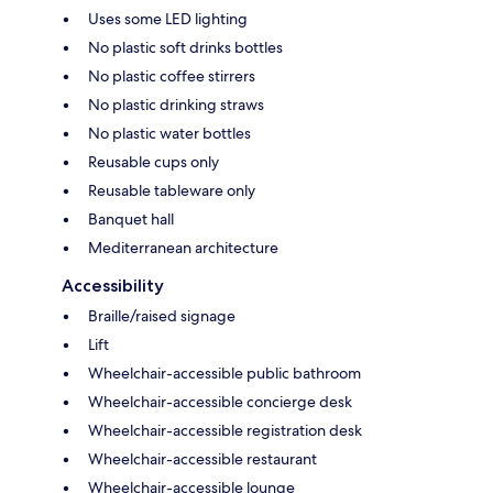
Uses some LED lighting
No plastic soft drinks bottles
No plastic coffee stirrers
No plastic drinking straws
No plastic water bottles
Reusable cups only
Reusable tableware only
Banquet hall
Mediterranean architecture
Accessibility
Braille/raised signage
Lift
Wheelchair-accessible public bathroom
Wheelchair-accessible concierge desk
Wheelchair-accessible registration desk
Wheelchair-accessible restaurant
Wheelchair-accessible lounge