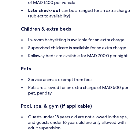
of MAD 1400 per vehicle
Late check-out
can be arranged for an extra charge
(subject to availability)
Children & extra beds
In-room babysitting is available for an extra charge
Supervised childcare is available for an extra charge
Rollaway beds are available for MAD 700.0 per night
Pets
Service animals exempt from fees
Pets are allowed for an extra charge of MAD 500 per
pet, per day
Pool, spa, & gym (if applicable)
Guests under 18 years old are not allowed in the spa,
and guests under 16 years old are only allowed with
adult supervision