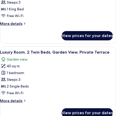
Room,
Sleeps 3
1
1 King Bed
King
Free Wi-Fi
Bed,
More
More details
Garden
details
View,
for
View prices for your dates
Private
Luxury
Room,
Terrace
1
View
A hotel room with two beds, a large wi
8
King
Luxury Room, 2 Twin Beds, Garden View, Private Terrace
all
Bed,
Garden view
Garden
photos
View,
40 sq m
for
Private
Luxury
1 bedroom
Terrace
Room,
Sleeps 3
2
2 Single Beds
Twin
Free Wi-Fi
Beds,
More
More details
Garden
details
View,
for
View prices for your dates
Private
Luxury