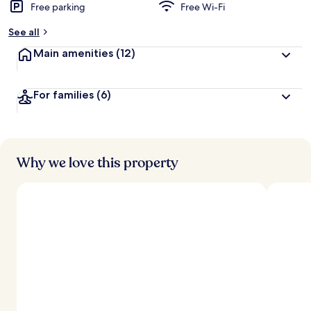
Free parking
Free Wi-Fi
See all
Main amenities
(12)
For families
(6)
Why we love this property