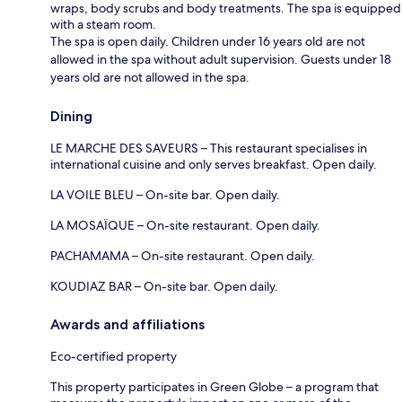
wraps, body scrubs and body treatments. The spa is equipped
with a steam room.
The spa is open daily. Children under 16 years old are not
allowed in the spa without adult supervision. Guests under 18
years old are not allowed in the spa.
Dining
LE MARCHE DES SAVEURS – This restaurant specialises in
international cuisine and only serves breakfast. Open daily.
LA VOILE BLEU – On-site bar. Open daily.
LA MOSAÏQUE – On-site restaurant. Open daily.
PACHAMAMA – On-site restaurant. Open daily.
KOUDIAZ BAR – On-site bar. Open daily.
Awards and affiliations
Eco-certified property
This property participates in Green Globe – a program that