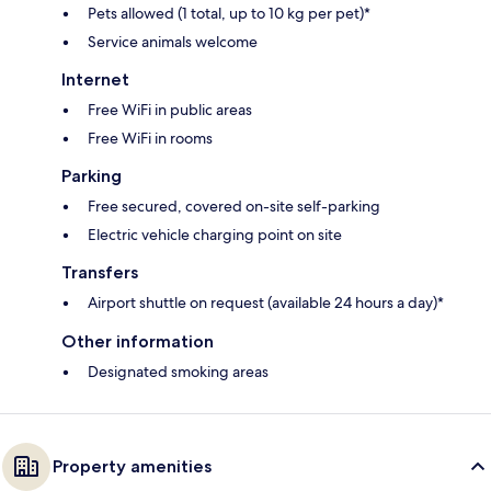
Pets allowed (1 total, up to 10 kg per pet)*
Service animals welcome
Internet
Free WiFi in public areas
Free WiFi in rooms
Parking
Free secured, covered on-site self-parking
Electric vehicle charging point on site
Transfers
Airport shuttle on request (available 24 hours a day)*
Other information
Designated smoking areas
Property amenities