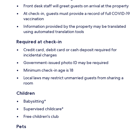
Front desk staff will greet guests on arrival at the property
At check-in, guests must provide a record of full COVID-19
vaccination
Information provided by the property may be translated
using automated translation tools
Required at check-in
Credit card, debit card or cash deposit required for
incidental charges
Government-issued photo ID may be required
Minimum check-in age is 18
Local laws may restrict unmarried guests from sharing a
room
Children
Babysitting*
Supervised childcare*
Free children's club
Pets