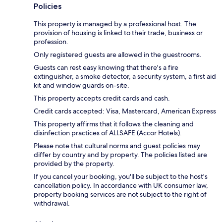
Policies
This property is managed by a professional host. The
provision of housing is linked to their trade, business or
profession.
Only registered guests are allowed in the guestrooms.
Guests can rest easy knowing that there's a fire
extinguisher, a smoke detector, a security system, a first aid
kit and window guards on-site.
This property accepts credit cards and cash.
Credit cards accepted: Visa, Mastercard, American Express
This property affirms that it follows the cleaning and
disinfection practices of ALLSAFE (Accor Hotels).
Please note that cultural norms and guest policies may
differ by country and by property. The policies listed are
provided by the property.
If you cancel your booking, you'll be subject to the host's
cancellation policy. In accordance with UK consumer law,
property booking services are not subject to the right of
withdrawal.