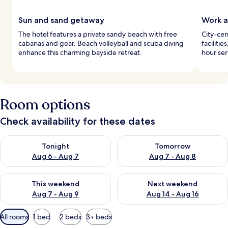
Sun and sand getaway
Work a
The hotel features a private sandy beach with free
City-cen
cabanas and gear. Beach volleyball and scuba diving
faciliti
enhance this charming bayside retreat.
hour se
Room options
Check availability for these dates
Check availability for tonight Aug 6 - Aug 7
Check availability for tomorr
Tonight
Tomorrow
Aug 6 - Aug 7
Aug 7 - Aug 8
Check availability for this weekend Aug 7 - Aug 9
Check availability for next we
This weekend
Next weekend
Aug 7 - Aug 9
Aug 14 - Aug 16
Available
All rooms
1 bed
2 beds
3+ beds
filters