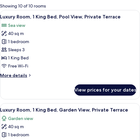
for
Showing 10 of 10 rooms
rooms
View
A hotel room with a bed, a TV, a ceilin
9
Luxury Room, 1 King Bed, Pool View, Private Terrace
all
Sea view
photos
40 sq m
for
Luxury
1 bedroom
Room,
Sleeps 3
1
1 King Bed
King
Free Wi-Fi
Bed,
More
More details
Pool
details
View,
for
View prices for your dates
Private
Luxury
Room,
Terrace
1
View
A modern bedroom with a large bed, a 
7
King
Luxury Room, 1 King Bed, Garden View, Private Terrace
all
Bed,
Garden view
Pool
photos
View,
40 sq m
for
Private
Luxury
1 bedroom
Terrace