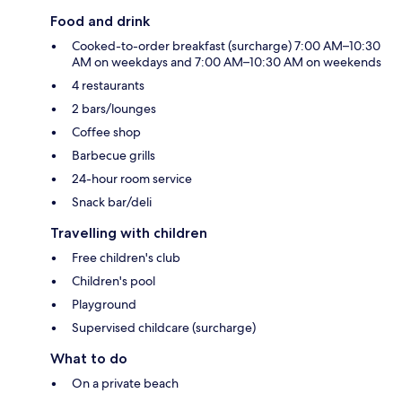
Food and drink
Cooked-to-order breakfast (surcharge) 7:00 AM–10:30
AM on weekdays and 7:00 AM–10:30 AM on weekends
4 restaurants
2 bars/lounges
Coffee shop
Barbecue grills
24-hour room service
Snack bar/deli
Travelling with children
Free children's club
Children's pool
Playground
Supervised childcare (surcharge)
What to do
On a private beach