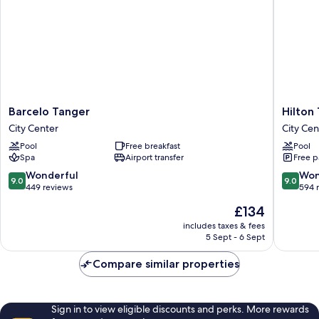
View,
Private
Terrace
Barcelo
Hilton
Barcelo Tanger
Hilton
Tanger
Tangier
City Center
City Cen
City
City
Pool
Free breakfast
Pool
Center
Center
Spa
Airport transfer
Free p
City
Center
9.0
9.0
Wonderful
Won
9.0
9.0
out
out
449 reviews
594 
of
of
The
£134
10,
10,
price
Wonderful,
Wonderf
includes taxes & fees
is
5 Sept - 6 Sept
449
594
£134
reviews
reviews
Compare similar properties
Sign in to view eligible discounts and perks. More rewards