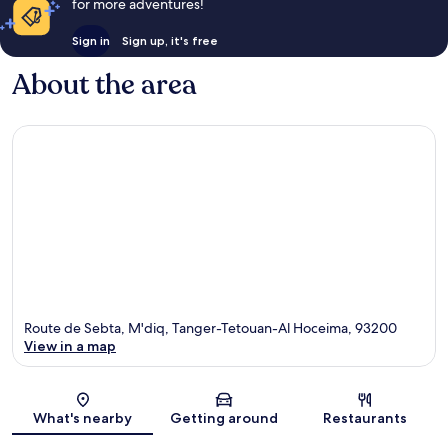
for more adventures!
Sign in
Sign up, it's free
About the area
Route de Sebta, M'diq, Tanger-Tetouan-Al Hoceima, 93200
View in a map
Map
What's nearby
Getting around
Restaurants