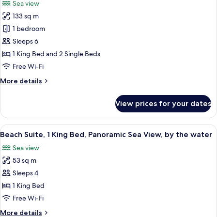
Sea view
View,
for
Private
133 sq m
Signature
Terrace
1 bedroom
Villa,
with
Hot
Private
Sleeps 6
Tub
Pool,
1 King Bed and 2 Single Beds
Sea
Free Wi-Fi
View
More
More details
(1
details
King
for
View prices for your dates
Signature
Bed
Villa,
and
Private
View
A modern hotel room with a large bed, 
2
11
Pool,
Beach Suite, 1 King Bed, Panoramic Sea View, by the water
all
Twin
Sea
Sea view
View
photos
Beds)
(1
53 sq m
for
King
Beach
Sleeps 4
Bed
Suite,
and
1 King Bed
2
1
Free Wi-Fi
Twin
King
Beds)
More
More details