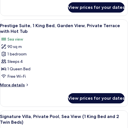
View,
for
View prices for your dates
Junior
Private
Suite,
Terrace
1
View
A modern hotel room with a large bed, 
10
King
Prestige Suite, 1 King Bed, Garden View, Private Terrace
all
Bed,
with Hot Tub
Panoramic
photos
Sea view
Sea
for
View,
90 sq m
Prestige
Private
1 bedroom
Suite,
Terrace
1
Sleeps 4
King
1 Queen Bed
Bed,
Free Wi-Fi
Garden
More
More details
View,
details
Private
for
View prices for your dates
Prestige
Terrace
Suite,
with
1
View
A modern two-story house with a swim
Hot
17
King
Signature Villa, Private Pool, Sea View (1 King Bed and 2
all
Tub
Bed,
Twin Beds)
Garden
photos