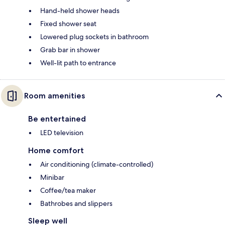
Hand-held shower heads
Fixed shower seat
Lowered plug sockets in bathroom
Grab bar in shower
Well-lit path to entrance
Room amenities
Be entertained
LED television
Home comfort
Air conditioning (climate-controlled)
Minibar
Coffee/tea maker
Bathrobes and slippers
Sleep well