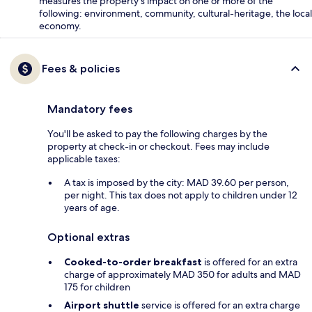
measures the property's impact on one or more of the
following: environment, community, cultural-heritage, the local
economy.
Fees & policies
Mandatory fees
You'll be asked to pay the following charges by the
property at check-in or checkout. Fees may include
applicable taxes:
A tax is imposed by the city: MAD 39.60 per person,
per night. This tax does not apply to children under 12
years of age.
Optional extras
Cooked-to-order breakfast
is offered for an extra
charge of approximately MAD 350 for adults and MAD
175 for children
Airport shuttle
service is offered for an extra charge