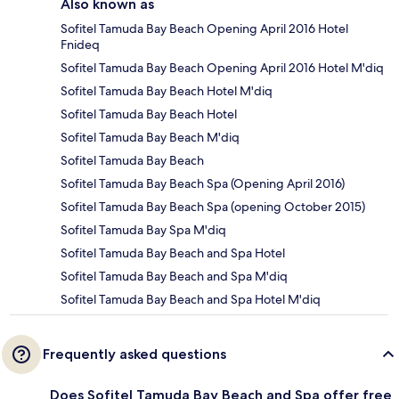
Also known as
Sofitel Tamuda Bay Beach Opening April 2016 Hotel
Fnideq
Sofitel Tamuda Bay Beach Opening April 2016 Hotel M'diq
Sofitel Tamuda Bay Beach Hotel M'diq
Sofitel Tamuda Bay Beach Hotel
Sofitel Tamuda Bay Beach M'diq
Sofitel Tamuda Bay Beach
Sofitel Tamuda Bay Beach Spa (Opening April 2016)
Sofitel Tamuda Bay Beach Spa (opening October 2015)
Sofitel Tamuda Bay Spa M'diq
Sofitel Tamuda Bay Beach and Spa Hotel
Sofitel Tamuda Bay Beach and Spa M'diq
Sofitel Tamuda Bay Beach and Spa Hotel M'diq
Frequently asked questions
Does Sofitel Tamuda Bay Beach and Spa offer free