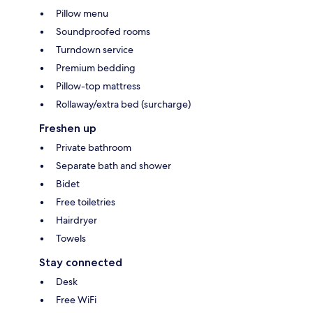
Pillow menu
Soundproofed rooms
Turndown service
Premium bedding
Pillow-top mattress
Rollaway/extra bed (surcharge)
Freshen up
Private bathroom
Separate bath and shower
Bidet
Free toiletries
Hairdryer
Towels
Stay connected
Desk
Free WiFi