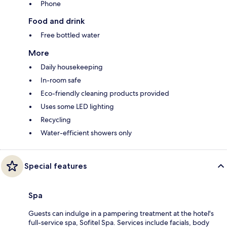
Phone
Food and drink
Free bottled water
More
Daily housekeeping
In-room safe
Eco-friendly cleaning products provided
Uses some LED lighting
Recycling
Water-efficient showers only
Special features
Spa
Guests can indulge in a pampering treatment at the hotel's
full-service spa, Sofitel Spa. Services include facials, body