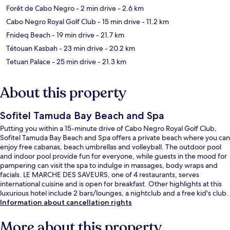
Forêt de Cabo Negro
- 2 min drive
- 2.6 km
Cabo Negro Royal Golf Club
- 15 min drive
- 11.2 km
Fnideq Beach
- 19 min drive
- 21.7 km
Tétouan Kasbah
- 23 min drive
- 20.2 km
Tetuan Palace
- 25 min drive
- 21.3 km
About this property
Sofitel Tamuda Bay Beach and Spa
Putting you within a 15-minute drive of Cabo Negro Royal Golf Club,
Sofitel Tamuda Bay Beach and Spa offers a private beach where you can
enjoy free cabanas, beach umbrellas and volleyball. The outdoor pool
and indoor pool provide fun for everyone, while guests in the mood for
pampering can visit the spa to indulge in massages, body wraps and
facials. LE MARCHE DES SAVEURS, one of 4 restaurants, serves
international cuisine and is open for breakfast. Other highlights at this
luxurious hotel include 2 bars/lounges, a nightclub and a free kid's club.
Information about cancellation rights
More about this property