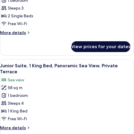
Luxury
1 bedroom
Private
Room,
Terrace
Sleeps 3
with
2
2 Single Beds
hot
Twin
Free Wi-Fi
tub
Beds,
More
More details
Pool
details
View,
for
View prices for your dates
Private
Luxury
Room,
Terrace
2
View
A hotel room with a bed, a TV, a balcon
9
Twin
Junior Suite, 1 King Bed, Panoramic Sea View, Private
all
Beds,
Terrace
Pool
photos
Sea view
View,
for
Private
58 sq m
Junior
Terrace
1 bedroom
Suite,
1
Sleeps 4
King
1 King Bed
Bed,
Free Wi-Fi
Panoramic
More
More details
Sea
details