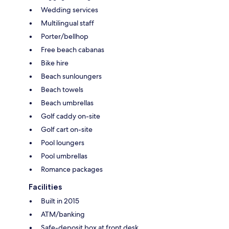
Wedding services
Multilingual staff
Porter/bellhop
Free beach cabanas
Bike hire
Beach sunloungers
Beach towels
Beach umbrellas
Golf caddy on-site
Golf cart on-site
Pool loungers
Pool umbrellas
Romance packages
Facilities
Built in 2015
ATM/banking
Safe-deposit box at front desk