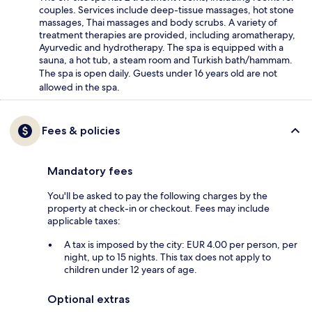
couples. Services include deep-tissue massages, hot stone
massages, Thai massages and body scrubs. A variety of
treatment therapies are provided, including aromatherapy,
Ayurvedic and hydrotherapy. The spa is equipped with a
sauna, a hot tub, a steam room and Turkish bath/hammam.
The spa is open daily. Guests under 16 years old are not
allowed in the spa.
Fees & policies
Mandatory fees
You'll be asked to pay the following charges by the
property at check-in or checkout. Fees may include
applicable taxes:
A tax is imposed by the city: EUR 4.00 per person, per
night, up to 15 nights. This tax does not apply to
children under 12 years of age.
Optional extras