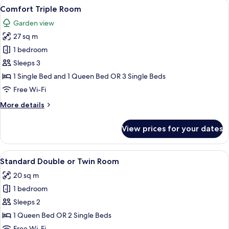
View
A hotel room with two beds, wooden he
7
Comfort Triple Room
all
Garden view
photos
27 sq m
for
Comfort
1 bedroom
Triple
Sleeps 3
Room
1 Single Bed and 1 Queen Bed OR 3 Single Beds
Free Wi-Fi
More
More details
details
for
View prices for your dates
Comfort
Triple
Room
View
A hotel room with a large bed, two bed
7
Standard Double or Twin Room
all
20 sq m
photos
1 bedroom
for
Standard
Sleeps 2
Double
1 Queen Bed OR 2 Single Beds
or
Free Wi-Fi