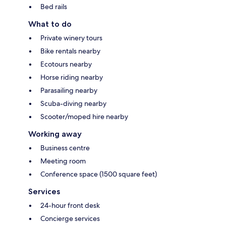
Bed rails
What to do
Private winery tours
Bike rentals nearby
Ecotours nearby
Horse riding nearby
Parasailing nearby
Scuba-diving nearby
Scooter/moped hire nearby
Working away
Business centre
Meeting room
Conference space (1500 square feet)
Services
24-hour front desk
Concierge services