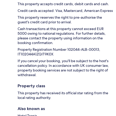
This property accepts credit cards, debit cards and cash.
Credit cards accepted: Visa, Mastercard, American Express
This property reserves the right to pre-authorise the
guest's credit card prior to arrival.
Cash transactions at this property cannot exceed EUR
5000 owing to national regulations. For further details,
please contact the property using information on the
booking confirmation.
Property Registration Number 102044-ALB-00013,
IT102044A1ZQIT9KEK
If you cancel your booking, you'll be subject to the host's
cancellation policy. In accordance with UK consumer law,
property booking services are not subject to the right of
withdrawal.
Property class
This property has received its official star rating from the
local rating authority.
Also known as
Hotel Tropis