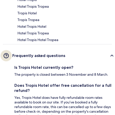
Hotel Tropis Tropea
Tropis Hotel
Tropis Tropea
Hotel Tropis Hotel
Hotel Tropis Tropea
Hotel Tropis Hotel Tropea
Frequently asked questions
Is Tropis Hotel currently open?
The property is closed between 3 November and 8 March.
Does Tropis Hotel offer free cancellation for a full
refund?
Yes, Tropis Hotel does have fully refundable room rates
available to book on our site. If you’ve booked a fully
refundable room rate, this can be cancelled up to a few days
before check-in, depending on the property's cancellation