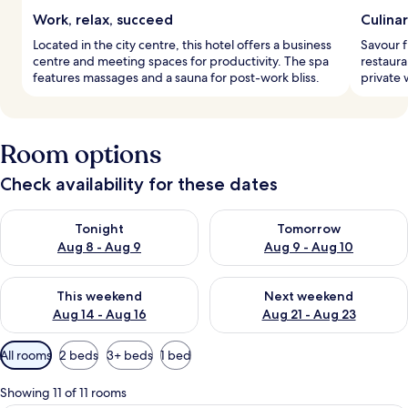
Work, relax, succeed
Culina
Located in the city centre, this hotel offers a business
Savour f
centre and meeting spaces for productivity. The spa
restaura
features massages and a sauna for post-work bliss.
private 
Room options
Check availability for these dates
Check availability for tonight Aug 8 - Aug 9
Check availability for tomorr
Tonight
Tomorrow
Aug 8 - Aug 9
Aug 9 - Aug 10
Check availability for this weekend Aug 14 - Aug 16
Check availability for next w
This weekend
Next weekend
Aug 14 - Aug 16
Aug 21 - Aug 23
Available
All rooms
2 beds
3+ beds
1 bed
filters
for
Showing 11 of 11 rooms
rooms