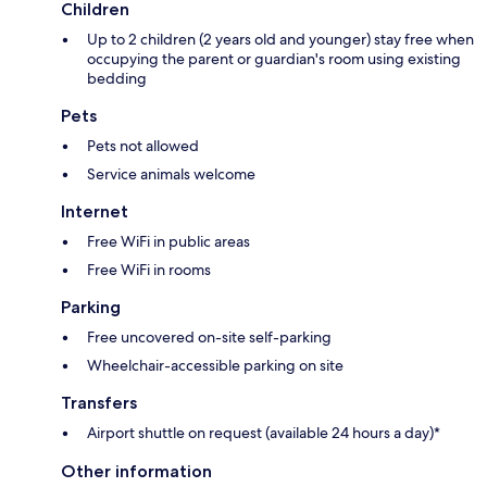
Children
Up to 2 children (2 years old and younger) stay free when
occupying the parent or guardian's room using existing
bedding
Pets
Pets not allowed
Service animals welcome
Internet
Free WiFi in public areas
Free WiFi in rooms
Parking
Free uncovered on-site self-parking
Wheelchair-accessible parking on site
Transfers
Airport shuttle on request (available 24 hours a day)*
Other information