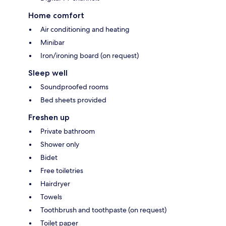
Home comfort
Air conditioning and heating
Minibar
Iron/ironing board (on request)
Sleep well
Soundproofed rooms
Bed sheets provided
Freshen up
Private bathroom
Shower only
Bidet
Free toiletries
Hairdryer
Towels
Toothbrush and toothpaste (on request)
Toilet paper