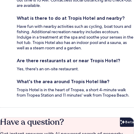
are available.
What is there to do at Tropis Hotel and nearby?
Have fun with nearby activities such as cycling, boat tours and
fishing. Additional recreation nearby includes ecotours.
Indulge in a treatment at the spa and soothe your senses in the
hot tub. Tropis Hotel also has an indoor pool and a sauna, as
well as a steam room and a garden.
Are there restaurants at or near Tropis Hotel?
Yes, there's an on-site restaurant.
What's the area around Tropis Hotel like?
Tropis Hotel is in the heart of Tropea, a short 4-minute walk
from Tropea Station and 11 minutes' walk from Tropea Beach.
Have a question?
Beta
Bet
Get instant answers with AI powered search of property