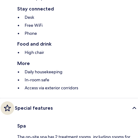
Stay connected
Desk
Free WiFi
Phone
Food and drink
High chair
More
Daily housekeeping
In-room safe
Access via exterior corridors
Special features
Spa
The on-site spa has 2 treatment rooms, including rooms for