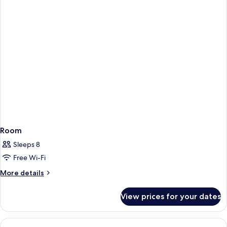
Room
Sleeps 8
Free Wi-Fi
More
More details
details
for
View prices for your dates
Room