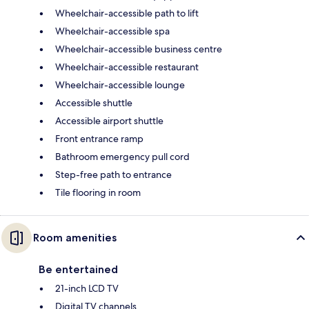
Wheelchair-accessible path to lift
Wheelchair-accessible spa
Wheelchair-accessible business centre
Wheelchair-accessible restaurant
Wheelchair-accessible lounge
Accessible shuttle
Accessible airport shuttle
Front entrance ramp
Bathroom emergency pull cord
Step-free path to entrance
Tile flooring in room
Room amenities
Be entertained
21-inch LCD TV
Digital TV channels