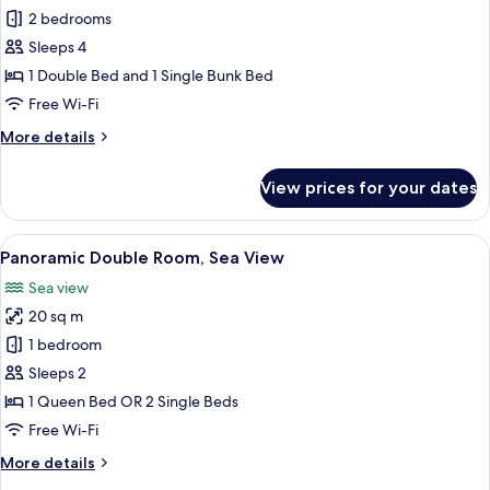
2 bedrooms
for
Economy
Sleeps 4
Room
1 Double Bed and 1 Single Bunk Bed
Free Wi-Fi
More
More details
details
for
View prices for your dates
Economy
Room
View
A hotel room with a large bed, a nigh
7
Panoramic Double Room, Sea View
all
Sea view
photos
20 sq m
for
Panoramic
1 bedroom
Double
Sleeps 2
Room,
1 Queen Bed OR 2 Single Beds
Sea
Free Wi-Fi
View
More
More details
details