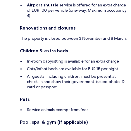
Airport shuttle
service is offered for an extra charge
of EUR 100 per vehicle (one-way. Maximum occupancy
4)
Renovations and closures
The property is closed between 3 November and 8 March.
Children & extra beds
In-room babysitting is available for an extra charge
Cots/infant beds are available for EUR 15 per night
All guests, including children, must be present at
check-in and show their government-issued photo ID
card or passport
Pets
Service animals exempt from fees
Pool, spa, & gym (if applicable)