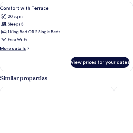
View
Minibar, in-room safe, desk, laptop w
2
Comfort with Terrace
all
20 sq m
photos
Sleeps 3
for
Comfort
1 King Bed OR 2 Single Beds
with
Free Wi-Fi
Terrace
More
More details
details
for
View prices for your dates
Comfort
with
Terrace
Similar properties
Colomba D'Oro
Solmaris