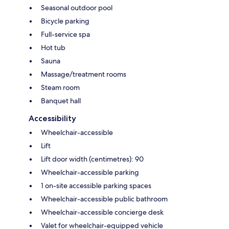
Seasonal outdoor pool
Bicycle parking
Full-service spa
Hot tub
Sauna
Massage/treatment rooms
Steam room
Banquet hall
Accessibility
Wheelchair-accessible
Lift
Lift door width (centimetres): 90
Wheelchair-accessible parking
1 on-site accessible parking spaces
Wheelchair-accessible public bathroom
Wheelchair-accessible concierge desk
Valet for wheelchair-equipped vehicle