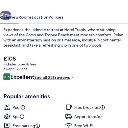
vious
Next
70+
Overview
Rooms
Location
Policies
Experience the ultimate retreat at Hotel Tropis, where stunning
views of the Corso and Tropea Beach meet modern comforts. Relax
with an aromatherapy session or a massage, indulge in continental
breakfast, and take a refreshing dip in one of two pools.
The
£108
current
includes taxes & fees
price
6 Sept - 7 Sept
is
Reviews
Excellent
8.6
Exterior
See all 221 reviews
£108
8.6 out of 10
Popular amenities
Pool
Free breakfast
Spa
Airport transfer
Free parking
Free Wi-Fi