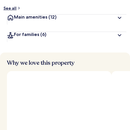
See all
Main amenities
(12)
For families
(6)
Why we love this property