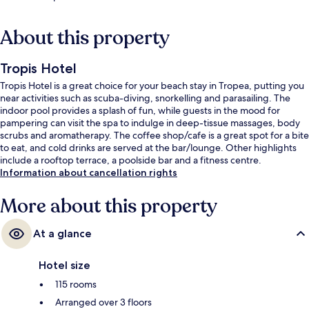
About this property
Tropis Hotel
Tropis Hotel is a great choice for your beach stay in Tropea, putting you
near activities such as scuba-diving, snorkelling and parasailing. The
indoor pool provides a splash of fun, while guests in the mood for
pampering can visit the spa to indulge in deep-tissue massages, body
scrubs and aromatherapy. The coffee shop/cafe is a great spot for a bite
to eat, and cold drinks are served at the bar/lounge. Other highlights
include a rooftop terrace, a poolside bar and a fitness centre.
Information about cancellation rights
More about this property
At a glance
Hotel size
115 rooms
Arranged over 3 floors