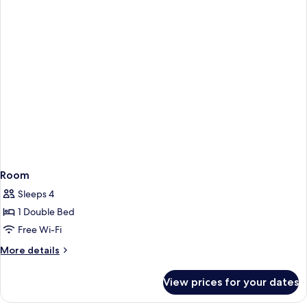
Room
Sleeps 4
1 Double Bed
Free Wi-Fi
More
More details
details
for
View prices for your dates
Room