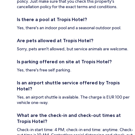
policy. Just make sure that you check this property's
cancellation policy for the exact terms and conditions.
Is there a pool at Tropis Hotel?
Yes, there's an indoor pool and a seasonal outdoor pool.
Are pets allowed at Tropis Hotel?
Sorry, pets aren't allowed, but service animals are welcome.
Is parking offered on site at Tropis Hotel?
Yes, there's free self parking.
Is an airport shuttle service offered by Tropis
Hotel?
Yes, an airport shuttle is available. The charge is EUR 100 per
vehicle one-way.
What are the check-in and check-out times at
Tropis Hotel?
Check-in start time: 4 PM; check-in end time: anytime. Check-
out time is 10 AM. Contactless social distancing and check-out