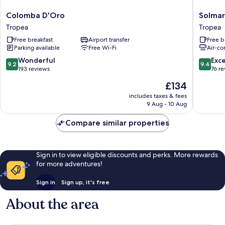
Colomba
Solmaris
Colomba D'Oro
Solmar
D'Oro
Tropea
Tropea
Tropea
Tropea
-
Free breakfast
Airport transfer
Free b
Rooms
Parking available
Free Wi-Fi
Air-co
&
Suites
9.2
9.4
Wonderful
Exc
9.2
9.4
Tropea
out
out
193 reviews
76 r
of
of
The
£134
10,
10,
price
Wonderful,
Exceptio
includes taxes & fees
is
9 Aug - 10 Aug
193
76
£134
reviews
reviews
Compare similar properties
Sign in to view eligible discounts and perks. More rewards
for more adventures!
Sign in
Sign up, it's free
About the area