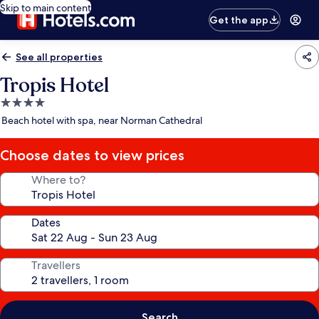
Skip to main content
Get the app
See all properties
Tropis Hotel
4.0
star
Beach hotel with spa, near Norman Cathedral
property
Choose dates to view prices
Where to?
Dates
Travellers
Search