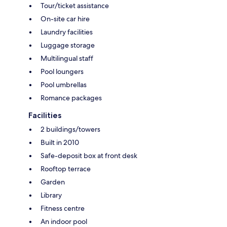
Tour/ticket assistance
On-site car hire
Laundry facilities
Luggage storage
Multilingual staff
Pool loungers
Pool umbrellas
Romance packages
Facilities
2 buildings/towers
Built in 2010
Safe-deposit box at front desk
Rooftop terrace
Garden
Library
Fitness centre
An indoor pool