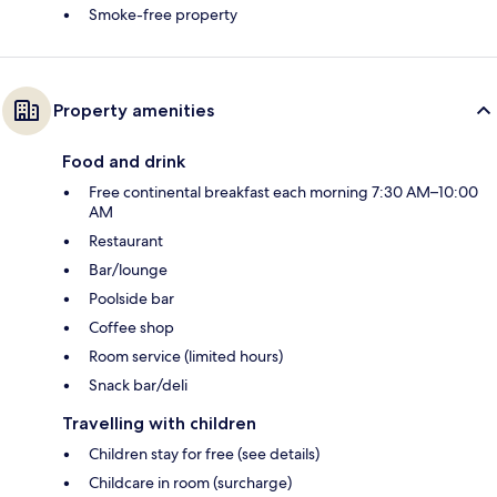
Smoke-free property
Property amenities
Food and drink
Free continental breakfast each morning 7:30 AM–10:00
AM
Restaurant
Bar/lounge
Poolside bar
Coffee shop
Room service (limited hours)
Snack bar/deli
Travelling with children
Children stay for free (see details)
Childcare in room (surcharge)