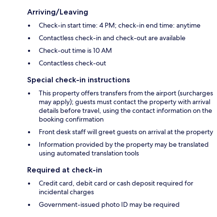
Arriving/Leaving
Check-in start time: 4 PM; check-in end time: anytime
Contactless check-in and check-out are available
Check-out time is 10 AM
Contactless check-out
Special check-in instructions
This property offers transfers from the airport (surcharges
may apply); guests must contact the property with arrival
details before travel, using the contact information on the
booking confirmation
Front desk staff will greet guests on arrival at the property
Information provided by the property may be translated
using automated translation tools
Required at check-in
Credit card, debit card or cash deposit required for
incidental charges
Government-issued photo ID may be required