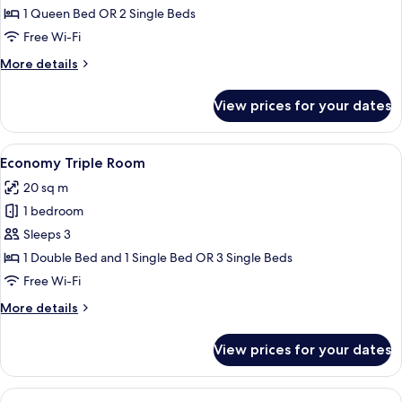
Double
1 Queen Bed OR 2 Single Beds
or
Free Wi-Fi
Twin
More
More details
Room
details
for
View prices for your dates
Economy
Double
or
View
A hotel room with a bed, two nightstan
4
Twin
Economy Triple Room
all
Room
20 sq m
photos
1 bedroom
for
Economy
Sleeps 3
Triple
1 Double Bed and 1 Single Bed OR 3 Single Beds
Room
Free Wi-Fi
More
More details
details
for
View prices for your dates
Economy
Triple
Room