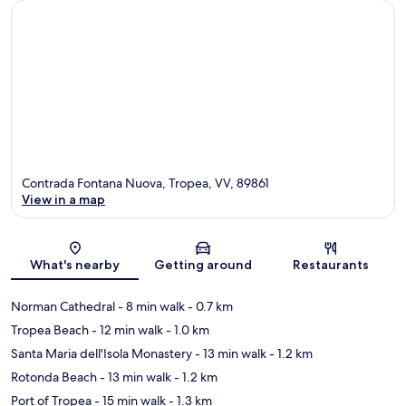
Contrada Fontana Nuova, Tropea, VV, 89861
View in a map
Map
What's nearby
Getting around
Restaurants
Norman Cathedral
- 8 min walk
- 0.7 km
Tropea Beach
- 12 min walk
- 1.0 km
Santa Maria dell'Isola Monastery
- 13 min walk
- 1.2 km
Rotonda Beach
- 13 min walk
- 1.2 km
Port of Tropea
- 15 min walk
- 1.3 km