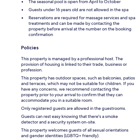
The seasonal pool is open from April to October
Guests under 16 years old are not allowed in the spa
Reservations are required for massage services and spa
treatments and can be made by contacting the
property before arrival at the number on the booking
confirmation
Policies
This property is managed by a professional host. The
provision of housing is linked to their trade, business or
profession.
This property has outdoor spaces, such as balconies, patios
and terraces, which may not be suitable for children. If you
have any concerns, we recommend contacting the
property prior to your arrival to confirm that they can
accommodate you in a suitable room.
Only registered guests are allowed in the guestrooms.
Guests can rest easy knowing that there's a smoke
detector and a security system on-site.
This property welcomes guests of all sexual orientations
and gender identities (LGBTQ+ friendly).