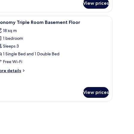
View prices
om,
ty
ew
round Floor | Premium bedding, free minibar items, in-room safe, desk
iew
A hotel room with two beds, a desk, a mirror, 
5
conomy Triple Room Basement Floor
l
18 sq m
hotos
1 bedroom
or
conomy
Sleeps 3
riple
1 Single Bed and 1 Double Bed
oom
Free Wi-Fi
asement
ore
re details
loor
tails
r
conomy
iple
View prices
oom
asement
hair, and a large mirror.
oor