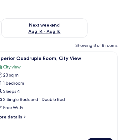
ug 7 - Aug 9
Check availability for next weekend Aug 14 - Aug 16
Next weekend
Aug 14 - Aug 16
Showing 8 of 8 rooms
a seating area with a sofa and chairs, a television, and a view of a cityscape
iew
A hotel room with two beds, a desk, and a mir
6
uperior Quadruple Room, City View
l
City view
hotos
23 sq m
or
uperior
1 bedroom
uadruple
Sleeps 4
oom,
2 Single Beds and 1 Double Bed
ity
Free Wi-Fi
iew
ore
re details
tails
r
perior
adruple