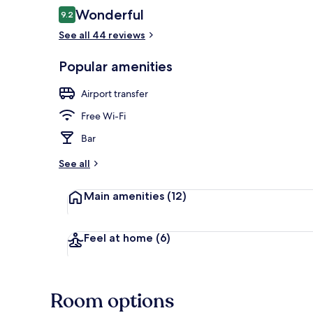
Reviews
Wonderful
9.2
9.2 out of 10
Restaurant
See all 44 reviews
Popular amenities
Airport transfer
Free Wi-Fi
Bar
See all
Main amenities
(12)
Feel at home
(6)
Room options