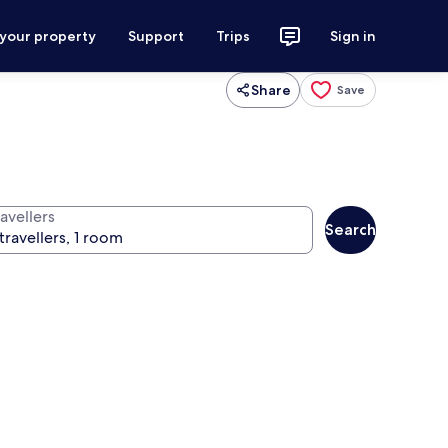
 your property
Support
Trips
Sign in
Share
Save
avellers
Search