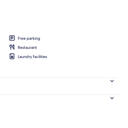
Free parking
Restaurant
Laundry facilities