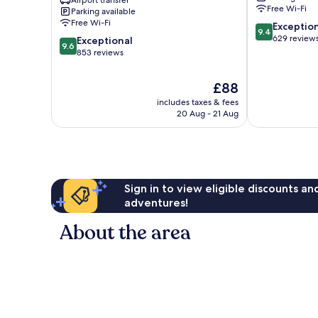
Airport transfer
Sultanahmet
Free Wi-Fi
Parking available
Free Wi-Fi
9.4
Exceptio
9.4
out
629 review
9.6
Exceptional
9.6
of
out
853 reviews
10,
of
Exceptional,
10,
The
£88
629
Exceptional,
price
reviews
includes taxes & fees
853
is
20 Aug - 21 Aug
reviews
£88
Sign in to view eligible discounts a
adventures!
About the area