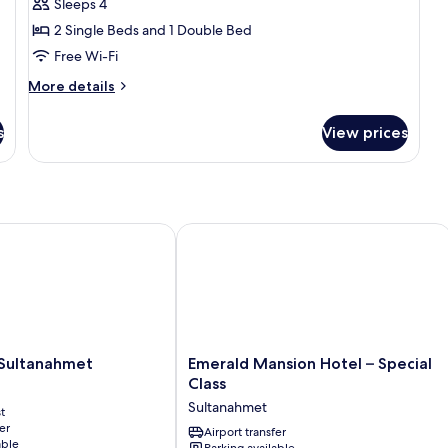
Economy
Sleeps 4
Family
2 Single Beds and 1 Double Bed
Room
Free Wi-Fi
Basement
More
More details
Floor
details
for
s
View prices
Economy
Family
Room
Basement
Floor
ultanahmet
Emerald Mansion Hotel – Special Clas
Emerald
 Sultanahmet
Emerald Mansion Hotel – Special
Mansion
Class
Hotel
Sultanahmet
t
–
er
Special
Airport transfer
able