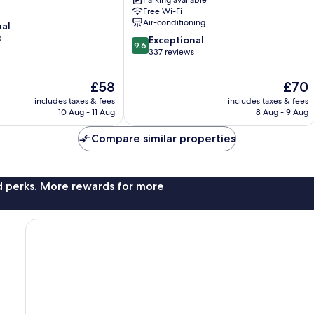
Parking available
Class
Free Wi-Fi
Sultanahmet
Air-conditioning
nal
s
9.6
Exceptional
9.6
out
337 reviews
of
10,
The
The
£58
£70
Exceptional,
price
price
includes taxes & fees
includes taxes & fees
337
is
is
10 Aug - 11 Aug
8 Aug - 9 Aug
reviews
£58
£70
Compare similar properties
nd perks. More rewards for more