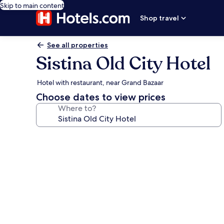
Skip to main content
Shop travel
See all properties
Sistina Old City Hotel
Hotel with restaurant, near Grand Bazaar
Choose dates to view prices
Where to?
Photo
gallery
for
Sistina
Old
City