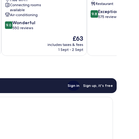
Free Wi-Fi
Class
Restaurant
Connecting rooms
Sultanahmet
available
9.8
Exceptional
9.8
Air-conditioning
out
575 reviews
9.0
of
Wonderful
9.0
out
10,
550 reviews
of
Exceptional,
The
£63
10,
575
price
Wonderful,
reviews
includes taxes & fees
inc
is
1 Sept - 2 Sept
550
£63
reviews
Sign in
Sign up, it's free