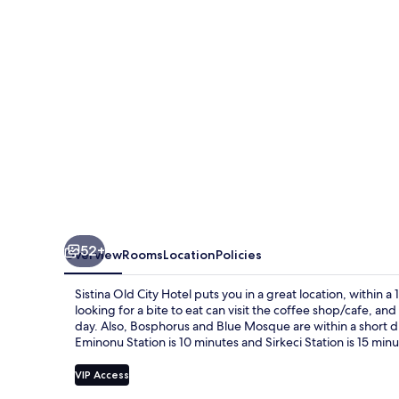
Hotel
52+
Overview
Rooms
Location
Policies
Sistina Old City Hotel puts you in a great location, withi
looking for a bite to eat can visit the coffee shop/cafe, an
day. Also, Bosphorus and Blue Mosque are within a short dri
Eminonu Station is 10 minutes and Sirkeci Station is 15 minu
VIP Access