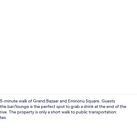
Floor plan
n a 15-minute walk of Grand Bazaar and Eminönü Square. Guests
d the bar/lounge is the perfect spot to grab a drink at the end of the
ve. The property is only a short walk to public transportation:
Lobby
tes.