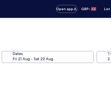
•
Open app
GBP
List
Dates
Tr