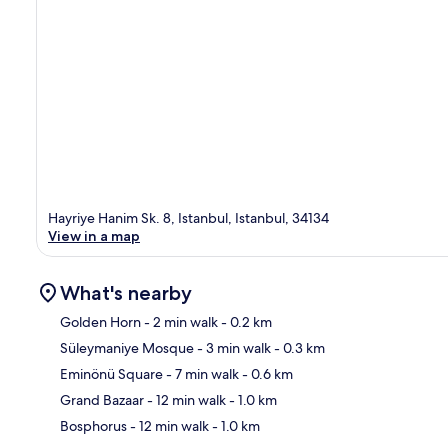
Hayriye Hanim Sk. 8, Istanbul, Istanbul, 34134
View in a map
What's nearby
Golden Horn
- 2 min walk
- 0.2 km
Süleymaniye Mosque
- 3 min walk
- 0.3 km
Ma
Eminönü Square
- 7 min walk
- 0.6 km
Grand Bazaar
- 12 min walk
- 1.0 km
Bosphorus
- 12 min walk
- 1.0 km