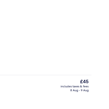
Reception
The
£45
current
includes taxes & fees
price
8 Aug - 9 Aug
Superior Quadruple Room, City View |
is
£45