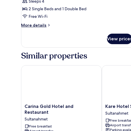
Basic
Sleeps 4
Quadruple
2 Single Beds and 1 Double Bed
Room
Free Wi-Fi
(
More
More details
No
details
View
for
View price
Basic
)
Quadruple
Room
Similar properties
(
No
View
Carina Gold Hotel and Restaurant
Kare Hotel S
)
Carina
Kare
Carina Gold Hotel and
Kare Hotel
Gold
Hotel
Restaurant
Sultanahmet
Hotel
Sultanahmet
Sultanahmet
Free breakfas
and
Sultanahmet
Airport transf
Restaurant
Free breakfast
Parking avail