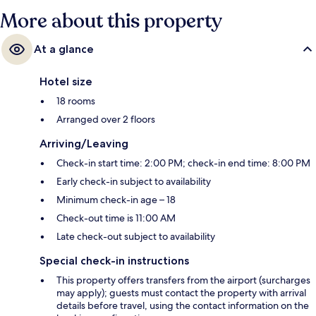
More about this property
At a glance
Hotel size
18 rooms
Arranged over 2 floors
Arriving/Leaving
Check-in start time: 2:00 PM; check-in end time: 8:00 PM
Early check-in subject to availability
Minimum check-in age – 18
Check-out time is 11:00 AM
Late check-out subject to availability
Special check-in instructions
This property offers transfers from the airport (surcharges
may apply); guests must contact the property with arrival
details before travel, using the contact information on the