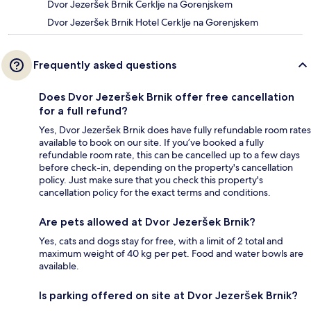
Dvor Jezeršek Brnik Cerklje na Gorenjskem
Dvor Jezeršek Brnik Hotel Cerklje na Gorenjskem
Frequently asked questions
Does Dvor Jezeršek Brnik offer free cancellation
for a full refund?
Yes, Dvor Jezeršek Brnik does have fully refundable room rates
available to book on our site. If you’ve booked a fully
refundable room rate, this can be cancelled up to a few days
before check-in, depending on the property's cancellation
policy. Just make sure that you check this property's
cancellation policy for the exact terms and conditions.
Are pets allowed at Dvor Jezeršek Brnik?
Yes, cats and dogs stay for free, with a limit of 2 total and
maximum weight of 40 kg per pet. Food and water bowls are
available.
Is parking offered on site at Dvor Jezeršek Brnik?