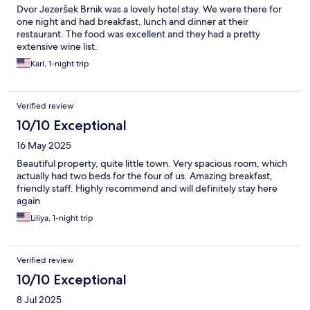
Dvor Jezeršek Brnik was a lovely hotel stay. We were there for
one night and had breakfast, lunch and dinner at their
restaurant. The food was excellent and they had a pretty
extensive wine list.
Karl, 1-night trip
Verified review
10/10 Exceptional
16 May 2025
Beautiful property, quite little town. Very spacious room, which
actually had two beds for the four of us. Amazing breakfast,
friendly staff. Highly recommend and will definitely stay here
again
Liliya, 1-night trip
Verified review
10/10 Exceptional
8 Jul 2025