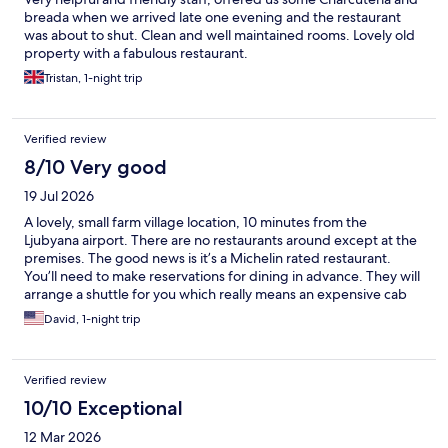
breada when we arrived late one evening and the restaurant
was about to shut. Clean and well maintained rooms. Lovely old
property with a fabulous restaurant.
Tristan, 1-night trip
Verified review
8/10 Very good
19 Jul 2026
A lovely, small farm village location, 10 minutes from the
Ljubyana airport. There are no restaurants around except at the
premises. The good news is it’s a Michelin rated restaurant.
You’ll need to make reservations for dining in advance. They will
arrange a shuttle for you which really means an expensive cab
ride. If you use Uber, you can book a taxi to come pick you up
David, 1-night trip
from the airport for €20.
Verified review
10/10 Exceptional
12 Mar 2026