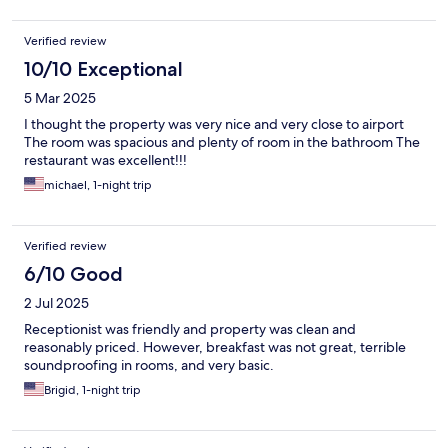
Verified review
10/10 Exceptional
5 Mar 2025
I thought the property was very nice and very close to airport
The room was spacious and plenty of room in the bathroom The
restaurant was excellent!!!
michael, 1-night trip
Verified review
6/10 Good
2 Jul 2025
Receptionist was friendly and property was clean and
reasonably priced. However, breakfast was not great, terrible
soundproofing in rooms, and very basic.
Brigid, 1-night trip