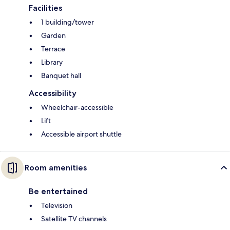
Facilities
1 building/tower
Garden
Terrace
Library
Banquet hall
Accessibility
Wheelchair-accessible
Lift
Accessible airport shuttle
Room amenities
Be entertained
Television
Satellite TV channels