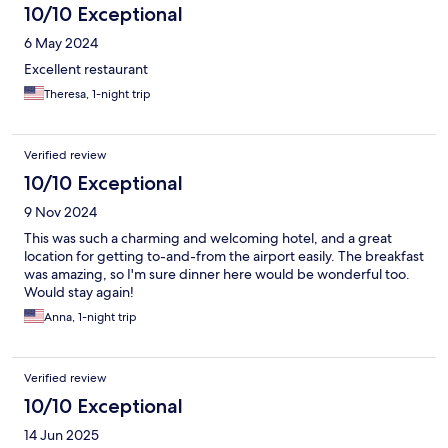
10/10 Exceptional
6 May 2024
Excellent restaurant
Theresa, 1-night trip
Verified review
10/10 Exceptional
9 Nov 2024
This was such a charming and welcoming hotel, and a great
location for getting to-and-from the airport easily. The breakfast
was amazing, so I'm sure dinner here would be wonderful too.
Would stay again!
Anna, 1-night trip
Verified review
10/10 Exceptional
14 Jun 2025