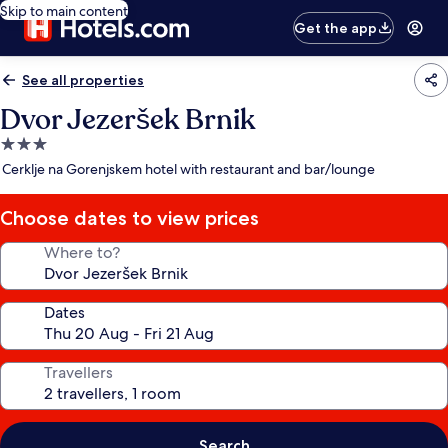
Skip to main content
Get the app
See all properties
Dvor Jezeršek Brnik
3.0
star
Cerklje na Gorenjskem hotel with restaurant and bar/lounge
property
Choose dates to view prices
Where to?
Dates
Travellers
Search