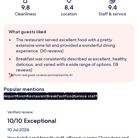
9.8
8.4
9.4
Cleanliness
Location
Staff & service
Guest
What guests liked
review
summary
The restaurant served excellent food with a pretty
extensive wine list and provided a wonderful dining
experience. (30 reviews)
Breakfast was consistently described as excellent, healthy,
delicious, and varied with a wide range of options. (18
reviews)
From real guest reviews summarized by AI.
Popular mentions
Airport
Room
Restaurant
Breakfast
Food
Service staff
Reviews
Verified review
10/10 Exceptional
10 Jul 2026
Very helpful and friendly staff, offered us some Charcuteria and