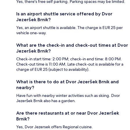
Yes, there's free self parking. Parking spaces may be limited.
Is an airport shuttle service offered by Dvor
Jezeršek Brnik?
Yes, an airport shuttle is available. The charge is EUR 25 per
vehicle one-way.
What are the check-in and check-out times at Dvor
Jezeršek Brnik?
Check-in start time: 2:00 PM; check-in end time: 8:00 PM.
Check-out time is 11:00 AM. Late check-out is available for a
charge of EUR 25 (subject to availability).
What is there to do at Dvor Jezeršek Brnik and
nearby?
Have fun with nearby winter activities such as skiing. Dvor
Jezeršek Brnik also has a garden.
Are there restaurants at or near Dvor Jezeršek
Brnik?
Yes, Dvor Jezersek offers Regional cuisine.