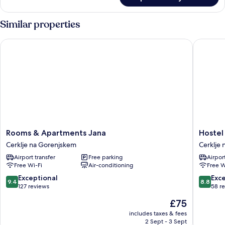
Family
Quadruple
Room
Similar properties
Rooms & Apartments Jana
Hostel 
Rooms
Hostel
Rooms & Apartments Jana
Hostel
&
Mama's
Cerklje na Gorenjskem
Cerklje
Apartments
House
Airport transfer
Free parking
Airport
Jana
Cerklje
Free Wi-Fi
Air-conditioning
Free W
Cerklje
na
na
Gorenj
9.4
8.8
Exceptional
Exce
9.4
8.8
Gorenjskem
out
out
127 reviews
58 r
of
of
The
£75
10,
10,
price
Exceptional,
Excellen
includes taxes & fees
is
2 Sept - 3 Sept
127
58