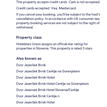
This property accepts credit cards. Cash is not accepted.
Credit cards accepted: Visa, Mastercard
If you cancel your booking, you'll be subject to the host's
cancellation policy. In accordance with UK consumer law,
property booking services are not subject to the right of
withdrawal.
Property class
Hotelstars Union assigns an official star rating for
properties in Slovenia. This property is rated 3 stars.
Also known as
Dvor Jezeršek Brnik
Dvor Jezeršek Brnik Cerklje na Gorenjskem
Dvor Jezeršek Brnik Hotel
Dvor Jezeršek Brnik Hotel Cerklje na Gorenjskem
Dvor Jezersek Brnik Hotel Slovenia/Cerklje
Dvor Jezeršek Brnik Cerklje n
Dvor Jezeršek Brnik Hotel