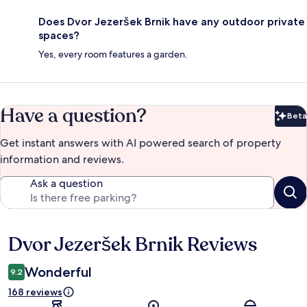
Does Dvor Jezeršek Brnik have any outdoor private
spaces?
Yes, every room features a garden.
Have a question?
Beta
Bet
Get instant answers with AI powered search of property
information and reviews.
Ask a question
Dvor Jezeršek Brnik Reviews
Reviews
Wonderful
9.2
168 reviews