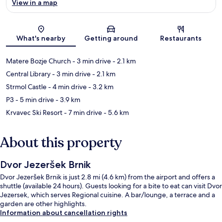
View in a map
Map
What's nearby
Getting around
Restaurants
Matere Bozje Church
- 3 min drive
- 2.1 km
Central Library
- 3 min drive
- 2.1 km
Strmol Castle
- 4 min drive
- 3.2 km
P3
- 5 min drive
- 3.9 km
Krvavec Ski Resort
- 7 min drive
- 5.6 km
About this property
Dvor Jezeršek Brnik
Dvor Jezeršek Brnik is just 2.8 mi (4.6 km) from the airport and offers a
shuttle (available 24 hours). Guests looking for a bite to eat can visit Dvor
Jezersek, which serves Regional cuisine. A bar/lounge, a terrace and a
garden are other highlights.
Information about cancellation rights