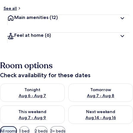
See all
Main amenities
(12)
Feel at home
(6)
Room options
Check availability for these dates
Check availability for tonight Aug 6 - Aug 7
Check availability for tomorr
Tonight
Tomorrow
Aug 6 - Aug 7
Aug 7 - Aug 8
Check availability for this weekend Aug 7 - Aug 9
Check availability for next we
This weekend
Next weekend
Aug 7 - Aug 9
Aug 14 - Aug 16
Available
All rooms
1 bed
2 beds
3+ beds