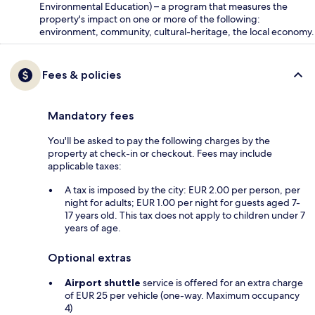
Environmental Education) – a program that measures the
property's impact on one or more of the following:
environment, community, cultural-heritage, the local economy.
Fees & policies
Mandatory fees
You'll be asked to pay the following charges by the
property at check-in or checkout. Fees may include
applicable taxes:
A tax is imposed by the city: EUR 2.00 per person, per
night for adults; EUR 1.00 per night for guests aged 7-
17 years old. This tax does not apply to children under 7
years of age.
Optional extras
Airport shuttle
service is offered for an extra charge
of EUR 25 per vehicle (one-way. Maximum occupancy
4)