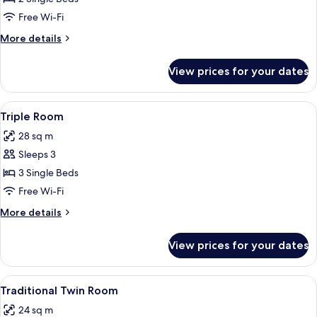
Free Wi-Fi
More
More details
details
for
View prices for your dates
Twin
Room
View
A small, well-lit room with two wooden
4
Triple Room
all
28 sq m
photos
Sleeps 3
for
Triple
3 Single Beds
Room
Free Wi-Fi
More
More details
details
for
View prices for your dates
Triple
Room
View
Traditional Twin Room | Desk, free WiF
6
Traditional Twin Room
all
24 sq m
photos