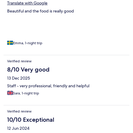
Translate with Google
Beautiful and the food is really good
Emma, 1-night trip
Verified review
8/10 Very good
13 Dec 2025
Staff - very professional, friendly and helpful
Sara, 1-night trip
Verified review
10/10 Exceptional
12 Jun 2024