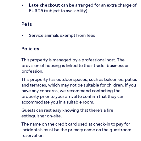
Late checkout
can be arranged for an extra charge of
EUR 25 (subject to availability)
Pets
Service animals exempt from fees
Policies
This property is managed by a professional host. The
provision of housing is linked to their trade, business or
profession.
This property has outdoor spaces, such as balconies, patios
and terraces, which may not be suitable for children. If you
have any concerns, we recommend contacting the
property prior to your arrival to confirm that they can
accommodate you in a suitable room.
Guests can rest easy knowing that there's a fire
extinguisher on-site.
The name on the credit card used at check-in to pay for
incidentals must be the primary name on the guestroom
reservation.