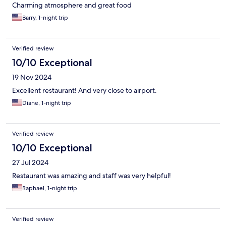
Charming atmosphere and great food
Barry, 1-night trip
Verified review
10/10 Exceptional
19 Nov 2024
Excellent restaurant! And very close to airport.
Diane, 1-night trip
Verified review
10/10 Exceptional
27 Jul 2024
Restaurant was amazing and staff was very helpful!
Raphael, 1-night trip
Verified review