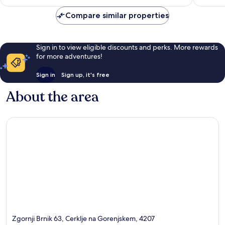
£75
reviews
reviews
Compare similar properties
Sign in to view eligible discounts and perks. More rewards
for more adventures!
Sign in
Sign up, it's free
About the area
Zgornji Brnik 63, Cerklje na Gorenjskem, 4207