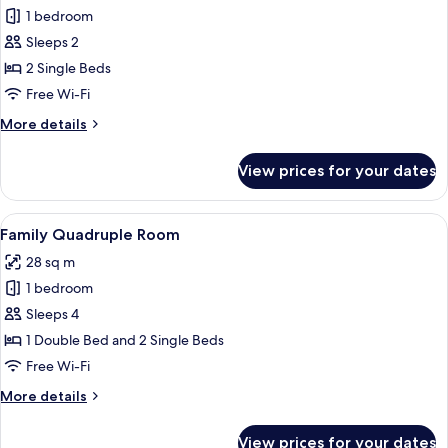
1 bedroom
for
Traditional
Sleeps 2
Twin
2 Single Beds
Room
Free Wi-Fi
More
More details
details
for
View prices for your dates
Traditional
Twin
Room
View
A neatly arranged bedroom with a woo
4
Family Quadruple Room
all
28 sq m
photos
1 bedroom
for
Family
Sleeps 4
Quadruple
1 Double Bed and 2 Single Beds
Room
Free Wi-Fi
More
More details
details
for
View prices for your dates