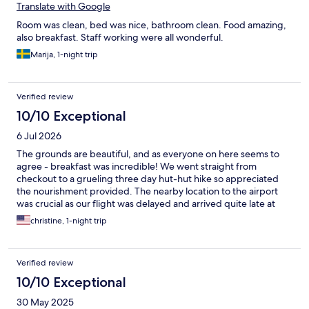
Translate with Google
Room was clean, bed was nice, bathroom clean. Food amazing,
also breakfast. Staff working were all wonderful.
Marija, 1-night trip
Verified review
10/10 Exceptional
6 Jul 2026
The grounds are beautiful, and as everyone on here seems to
agree - breakfast was incredible! We went straight from
checkout to a grueling three day hut-hut hike so appreciated
the nourishment provided. The nearby location to the airport
was crucial as our flight was delayed and arrived quite late at
night. We had a bit of trouble finding the parking lot in the dark,
christine, 1-night trip
google maps steered us wrong! But after driving around a bit
we got right in. Reception had closed but provided us easy
instructions for checking in, and were extremely communicative
Verified review
and helpful prior to our arrival. You would never know it's only a
five minute drive from baggage claim, the property is so
10/10 Exceptional
charming. Would love to have spent more than twelve hours at
30 May 2025
this wonderful place. Thank you!