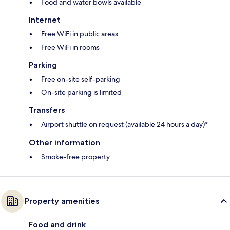
Food and water bowls available
Internet
Free WiFi in public areas
Free WiFi in rooms
Parking
Free on-site self-parking
On-site parking is limited
Transfers
Airport shuttle on request (available 24 hours a day)*
Other information
Smoke-free property
Property amenities
Food and drink