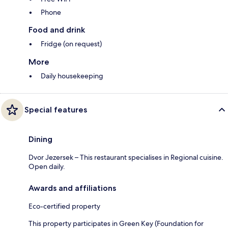
Phone
Food and drink
Fridge (on request)
More
Daily housekeeping
Special features
Dining
Dvor Jezersek – This restaurant specialises in Regional cuisine.
Open daily.
Awards and affiliations
Eco-certified property
This property participates in Green Key (Foundation for