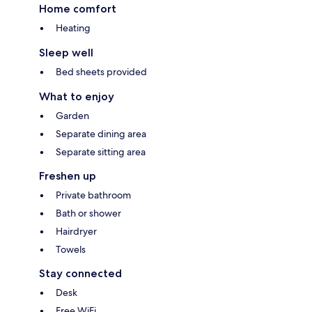
Home comfort
Heating
Sleep well
Bed sheets provided
What to enjoy
Garden
Separate dining area
Separate sitting area
Freshen up
Private bathroom
Bath or shower
Hairdryer
Towels
Stay connected
Desk
Free WiFi