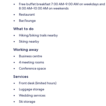
Free buffet breakfast 7:00 AM–9:00 AM on weekdays and
8:00 AM–10:00 AM on weekends
Restaurant
Bar/lounge
What to do
Hiking/biking trails nearby
Skiing nearby
Working away
Business centre
4 meeting rooms
Conference space
Services
Front desk (limited hours)
Luggage storage
Wedding services
Ski storage