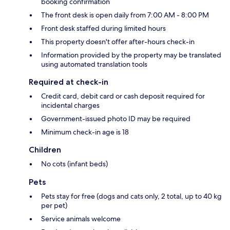
booking confirmation
The front desk is open daily from 7:00 AM - 8:00 PM
Front desk staffed during limited hours
This property doesn't offer after-hours check-in
Information provided by the property may be translated
using automated translation tools
Required at check-in
Credit card, debit card or cash deposit required for
incidental charges
Government-issued photo ID may be required
Minimum check-in age is 18
Children
No cots (infant beds)
Pets
Pets stay for free (dogs and cats only, 2 total, up to 40 kg
per pet)
Service animals welcome