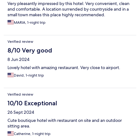
Very pleasantly impressed by this hotel. Very convenient, clean
and comfortable. A location surrended by countryside and in a
small town makes this place highly recommended.
MARIA, 1-night trip
Verified review
8/10 Very good
8 Jun 2024
Lovely hotel with amazing restaurant. Very close to airport.
David, 1-night trip
Verified review
10/10 Exceptional
26 Sept 2024
Cute boutique hotel with restaurant on site and an outdoor
sitting area.
Catherine, 1-night trip