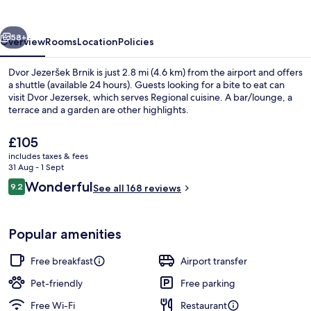
vious
Next
58+
Overview
Rooms
Location
Policies
Dvor Jezeršek Brnik is just 2.8 mi (4.6 km) from the airport and offers
a shuttle (available 24 hours). Guests looking for a bite to eat can
visit Dvor Jezersek, which serves Regional cuisine. A bar/lounge, a
terrace and a garden are other highlights.
The
£105
current
includes taxes & fees
price
31 Aug - 1 Sept
is
Reviews
Wonderful
9.2
Free daily buffet breakfast
See all 168 reviews
£105
9.2 out of 10
Popular amenities
Free breakfast
Airport transfer
Pet-friendly
Free parking
Free Wi-Fi
Restaurant