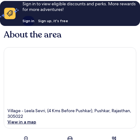
Sign in to view eligible discounts and perks. More rewards
for more adventures!
Sign in
Sign up, it's free
About the area
Village - Leela Sevri, (4 Kms Before Pushkar), Pushkar, Rajasthan,
305022
View in a map
Map