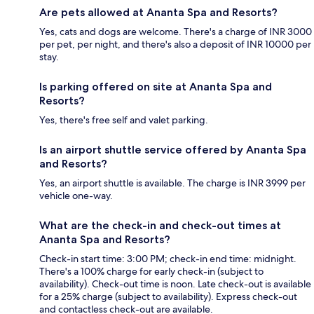
Are pets allowed at Ananta Spa and Resorts?
Yes, cats and dogs are welcome. There's a charge of INR 3000
per pet, per night, and there's also a deposit of INR 10000 per
stay.
Is parking offered on site at Ananta Spa and
Resorts?
Yes, there's free self and valet parking.
Is an airport shuttle service offered by Ananta Spa
and Resorts?
Yes, an airport shuttle is available. The charge is INR 3999 per
vehicle one-way.
What are the check-in and check-out times at
Ananta Spa and Resorts?
Check-in start time: 3:00 PM; check-in end time: midnight.
There's a 100% charge for early check-in (subject to
availability). Check-out time is noon. Late check-out is available
for a 25% charge (subject to availability). Express check-out
and contactless check-out are available.