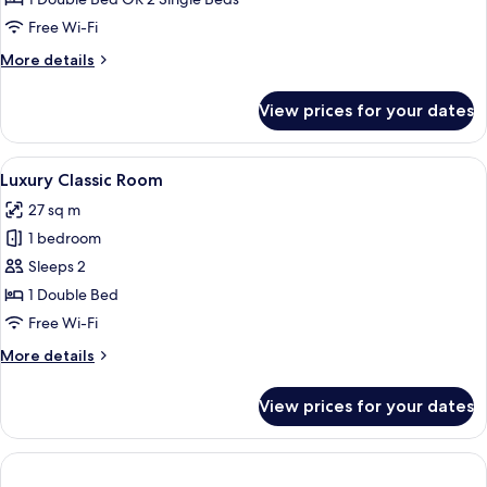
Sit-
Free Wi-Fi
out
More
More details
details
for
View prices for your dates
Luxury
Cottage
with
View
A modern hotel room with a large bed,
7
Sit-
Luxury Classic Room
all
out
27 sq m
photos
1 bedroom
for
Luxury
Sleeps 2
Classic
1 Double Bed
Room
Free Wi-Fi
More
More details
details
for
View prices for your dates
Luxury
Classic
Room