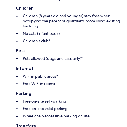
Children
Children (8 years old and younger) stay free when
occupying the parent or guardian's room using existing
bedding
No cots (infant beds)
Children's club*
Pets
Pets allowed (dogs and cats only)*
Internet
WiFi in public areas*
Free WiFi in rooms
Parking
Free on-site self-parking
Free on-site valet parking
Wheelchair-accessible parking on site
Transfers