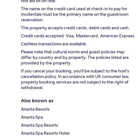
first aid kit on-site.
The name on the credit card used at check-in to pay for
incidentals must be the primary name on the guestroom
reservation.
This property accepts credit cards, debit cards and cash.
Credit cards accepted: Visa, Mastercard, American Express
Cashless transactions are available.
Please note that cultural norms and guest policies may
differ by country and by property. The policies listed are
provided by the property.
If you cancel your booking, you'll be subject to the host's
cancellation policy. In accordance with UK consumer law,
property booking services are not subject to the right of
withdrawal.
Also known as
Ananta Resorts
Ananta Spa
Ananta Spa Resorts
Ananta Spa Resorts Hotel