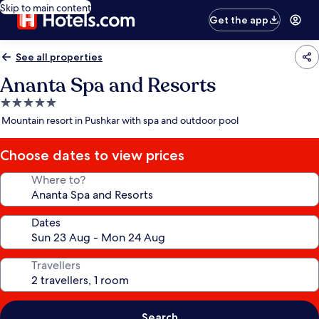
Skip to main content
Get the app
See all properties
Ananta Spa and Resorts
5.0
star
Mountain resort in Pushkar with spa and outdoor pool
property
Choose dates to view prices
Where to?
Dates
Travellers
Search