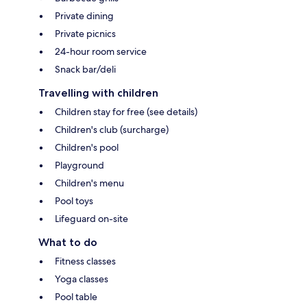
Private dining
Private picnics
24-hour room service
Snack bar/deli
Travelling with children
Children stay for free (see details)
Children's club (surcharge)
Children's pool
Playground
Children's menu
Pool toys
Lifeguard on-site
What to do
Fitness classes
Yoga classes
Pool table