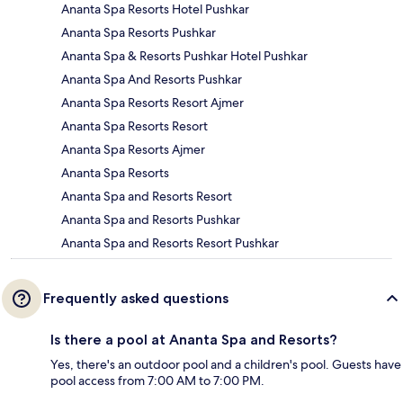
Ananta Spa Resorts Hotel Pushkar
Ananta Spa Resorts Pushkar
Ananta Spa & Resorts Pushkar Hotel Pushkar
Ananta Spa And Resorts Pushkar
Ananta Spa Resorts Resort Ajmer
Ananta Spa Resorts Resort
Ananta Spa Resorts Ajmer
Ananta Spa Resorts
Ananta Spa and Resorts Resort
Ananta Spa and Resorts Pushkar
Ananta Spa and Resorts Resort Pushkar
Frequently asked questions
Is there a pool at Ananta Spa and Resorts?
Yes, there's an outdoor pool and a children's pool. Guests have
pool access from 7:00 AM to 7:00 PM.