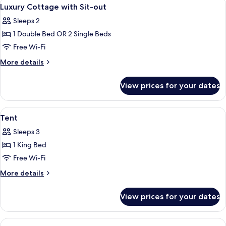
View
3
with
Luxury Cottage with Sit-out
all
Balcony
Sleeps 2
photos
1 Double Bed OR 2 Single Beds
for
Luxury
Free Wi-Fi
Cottage
More
More details
with
details
for
Sit-
View prices for your dates
Luxury
out
Cottage
with
View
A pathway lined with potted plants and 
1
Sit-
Tent
all
out
Sleeps 3
photos
1 King Bed
for
Tent
Free Wi-Fi
More
More details
details
for
View prices for your dates
Tent
View
A hotel room with a large bed, a desk 