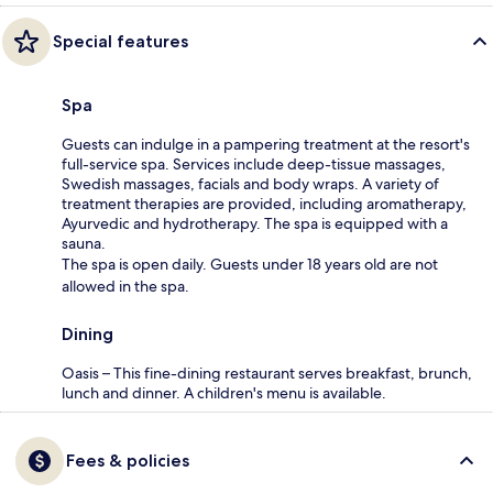
Special features
Spa
Guests can indulge in a pampering treatment at the resort's
full-service spa. Services include deep-tissue massages,
Swedish massages, facials and body wraps. A variety of
treatment therapies are provided, including aromatherapy,
Ayurvedic and hydrotherapy. The spa is equipped with a
sauna.
The spa is open daily. Guests under 18 years old are not
allowed in the spa.
Dining
Oasis – This fine-dining restaurant serves breakfast, brunch,
lunch and dinner. A children's menu is available.
Fees & policies