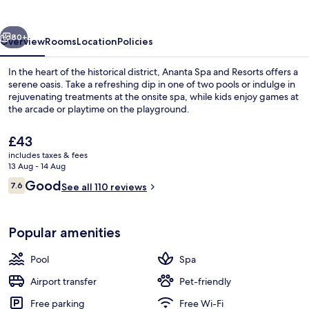
Resorts
vious
Next
80+
Overview
Rooms
Location
Policies
In the heart of the historical district, Ananta Spa and Resorts offers a
serene oasis. Take a refreshing dip in one of two pools or indulge in
rejuvenating treatments at the onsite spa, while kids enjoy games at
the arcade or playtime on the playground.
The
£43
current
includes taxes & fees
price
13 Aug - 14 Aug
is
Reviews
Good
7.6
Bar (on property)
See all 110 reviews
£43
7.6 out of 10
Popular amenities
Pool
Spa
Airport transfer
Pet-friendly
Free parking
Free Wi-Fi