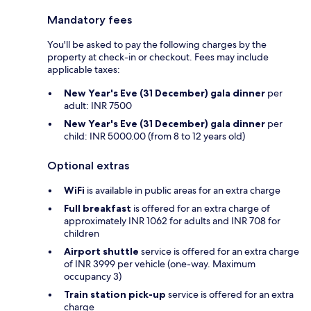
Mandatory fees
You'll be asked to pay the following charges by the
property at check-in or checkout. Fees may include
applicable taxes:
New Year's Eve (31 December) gala dinner
per
adult: INR 7500
New Year's Eve (31 December) gala dinner
per
child: INR 5000.00 (from 8 to 12 years old)
Optional extras
WiFi
is available in public areas for an extra charge
Full breakfast
is offered for an extra charge of
approximately INR 1062 for adults and INR 708 for
children
Airport shuttle
service is offered for an extra charge
of INR 3999 per vehicle (one-way. Maximum
occupancy 3)
Train station pick-up
service is offered for an extra
charge