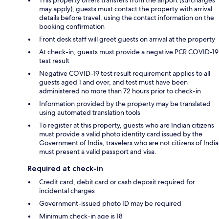
may apply); guests must contact the property with arrival
details before travel, using the contact information on the
booking confirmation
Front desk staff will greet guests on arrival at the property
At check-in, guests must provide a negative PCR COVID-19
test result
Negative COVID-19 test result requirement applies to all
guests aged 1 and over, and test must have been
administered no more than 72 hours prior to check-in
Information provided by the property may be translated
using automated translation tools
To register at this property, guests who are Indian citizens
must provide a valid photo identity card issued by the
Government of India; travelers who are not citizens of India
must present a valid passport and visa.
Required at check-in
Credit card, debit card or cash deposit required for
incidental charges
Government-issued photo ID may be required
Minimum check-in age is 18