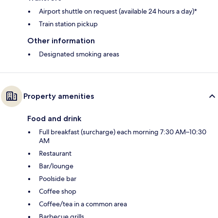
Airport shuttle on request (available 24 hours a day)*
Train station pickup
Other information
Designated smoking areas
Property amenities
Food and drink
Full breakfast (surcharge) each morning 7:30 AM–10:30
AM
Restaurant
Bar/lounge
Poolside bar
Coffee shop
Coffee/tea in a common area
Barbecue grills