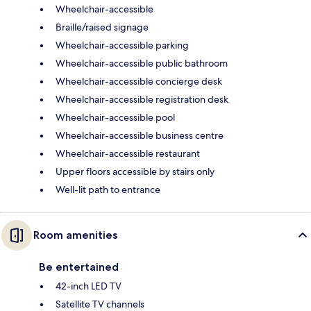
Wheelchair-accessible
Braille/raised signage
Wheelchair-accessible parking
Wheelchair-accessible public bathroom
Wheelchair-accessible concierge desk
Wheelchair-accessible registration desk
Wheelchair-accessible pool
Wheelchair-accessible business centre
Wheelchair-accessible restaurant
Upper floors accessible by stairs only
Well-lit path to entrance
Room amenities
Be entertained
42-inch LED TV
Satellite TV channels