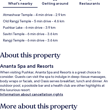
What's nearby
Getting around
Restaurants
Atmeshwar Temple
- 4 min drive
- 2.9 km
Old Rangji Temple
- 5 min drive
- 4.6 km
Pushkar Lake
- 6 min drive
- 3.9 km
Savitri Temple
- 6 min drive
- 3.6 km
Rangji Temple
- 6 min drive
- 3.6 km
About this property
Ananta Spa and Resorts
When visiting Pushkar, Ananta Spa and Resorts is a great choice to
consider. Guests can visit the spa to indulge in deep-tissue massages,
body wraps or facials, and Oasis serves breakfast, lunch and dinner. An
outdoor pool, a poolside bar and a health club are other highlights at
this luxurious resort.
Information about cancellation rights
More about this property