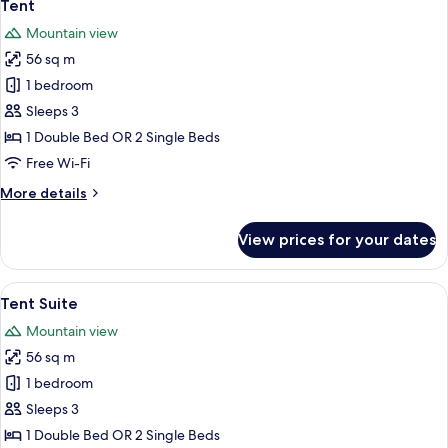
5
Tent
all
Mountain view
photos
56 sq m
for
Tent
1 bedroom
Sleeps 3
1 Double Bed OR 2 Single Beds
Free Wi-Fi
More
More details
details
for
View prices for your dates
Tent
View
A hotel room with a bed, two blue armc
7
Tent Suite
all
Mountain view
photos
56 sq m
for
Tent
1 bedroom
Suite
Sleeps 3
1 Double Bed OR 2 Single Beds