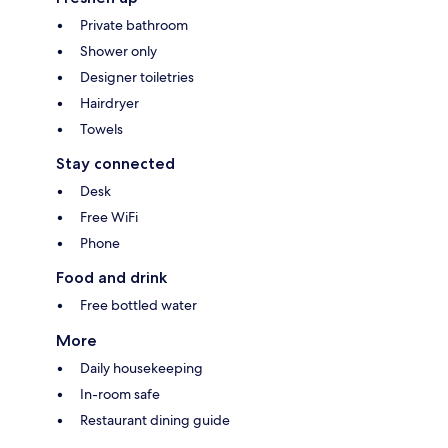
Private bathroom
Shower only
Designer toiletries
Hairdryer
Towels
Stay connected
Desk
Free WiFi
Phone
Food and drink
Free bottled water
More
Daily housekeeping
In-room safe
Restaurant dining guide