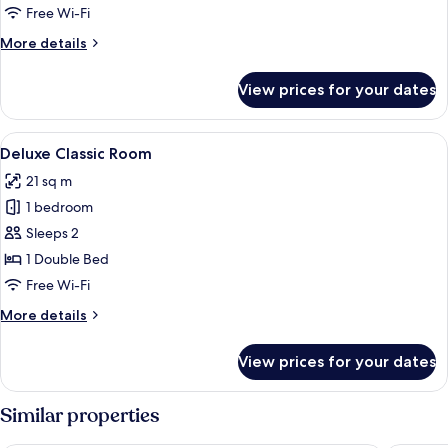
Free Wi-Fi
More
More details
details
for
View prices for your dates
Tent
Suite
View
A hotel room with a large bed, a desk w
3
Deluxe Classic Room
all
21 sq m
photos
1 bedroom
for
Deluxe
Sleeps 2
Classic
1 Double Bed
Room
Free Wi-Fi
More
More details
details
for
View prices for your dates
Deluxe
Classic
Room
Similar properties