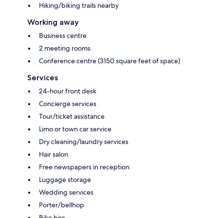
Hiking/biking trails nearby
Working away
Business centre
2 meeting rooms
Conference centre (3150 square feet of space)
Services
24-hour front desk
Concierge services
Tour/ticket assistance
Limo or town car service
Dry cleaning/laundry services
Hair salon
Free newspapers in reception
Luggage storage
Wedding services
Porter/bellhop
Bike hire