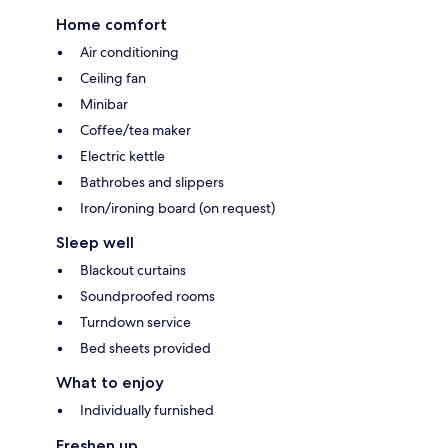
Home comfort
Air conditioning
Ceiling fan
Minibar
Coffee/tea maker
Electric kettle
Bathrobes and slippers
Iron/ironing board (on request)
Sleep well
Blackout curtains
Soundproofed rooms
Turndown service
Bed sheets provided
What to enjoy
Individually furnished
Freshen up