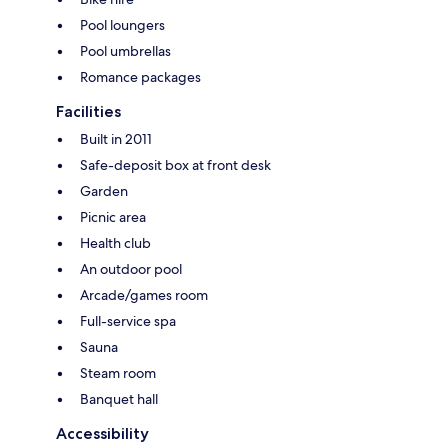
Pool loungers
Pool umbrellas
Romance packages
Facilities
Built in 2011
Safe-deposit box at front desk
Garden
Picnic area
Health club
An outdoor pool
Arcade/games room
Full-service spa
Sauna
Steam room
Banquet hall
Accessibility