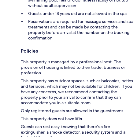
without adult supervision
Guests under 18 years old are not allowed in the spa
Reservations are required for massage services and spa
treatments and can be made by contacting the
property before arrival at the number on the booking
confirmation
Policies
This property is managed by a professional host. The
provision of housing is linked to their trade, business or
profession.
This property has outdoor spaces, such as balconies, patios
and terraces, which may not be suitable for children. If you
have any concerns, we recommend contacting the
property prior to your arrival to confirm that they can
accommodate you in a suitable room.
Only registered guests are allowed in the guestrooms.
This property does not have lifts.
Guests can rest easy knowing that there's a fire
extinguisher, a smoke detector, a security system and a