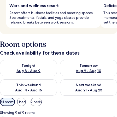
Work and wellness resort
Delicio
Resort offers business facilities and meeting spaces.
This res
Spa treatments, facials, and yoga classes provide
memorabl
relaxing breaks between work sessions.
set the 
Room options
Check availability for these dates
Check availability for tonight Aug 8 - Aug 9
Check availability for tomorr
Tonight
Tomorrow
Aug 8 - Aug 9
Aug 9 - Aug 10
Check availability for this weekend Aug 14 - Aug 16
Check availability for next w
This weekend
Next weekend
Aug 14 - Aug 16
Aug 21 - Aug 23
Available
All rooms
1 bed
2 beds
filters
for
Showing 9 of 9 rooms
rooms