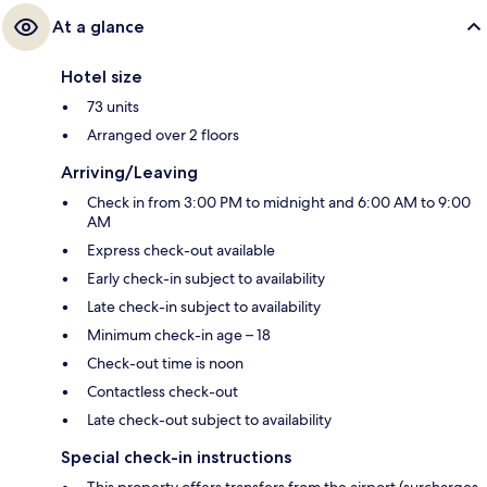
At a glance
Hotel size
73 units
Arranged over 2 floors
Arriving/Leaving
Check in from 3:00 PM to midnight and 6:00 AM to 9:00
AM
Express check-out available
Early check-in subject to availability
Late check-in subject to availability
Minimum check-in age – 18
Check-out time is noon
Contactless check-out
Late check-out subject to availability
Special check-in instructions
This property offers transfers from the airport (surcharges