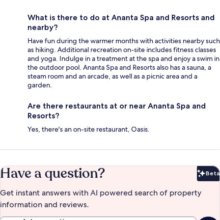
What is there to do at Ananta Spa and Resorts and
nearby?
Have fun during the warmer months with activities nearby such
as hiking. Additional recreation on-site includes fitness classes
and yoga. Indulge in a treatment at the spa and enjoy a swim in
the outdoor pool. Ananta Spa and Resorts also has a sauna, a
steam room and an arcade, as well as a picnic area and a
garden.
Are there restaurants at or near Ananta Spa and
Resorts?
Yes, there's an on-site restaurant, Oasis.
Have a question?
Beta
Bet
Get instant answers with AI powered search of property
information and reviews.