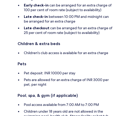
Early check-in
can be arranged for an extra charge of
100 per cent of room rate (subject to availability)
Late check-in
between 10:00 PM and midnight can
be arranged for an extra charge
Late checkout
can be arranged for an extra charge of
25 per cent of room rate (subject to availability)
Children & extra beds
Children's club access is available for an extra charge
Pets
Pet deposit: INR 10000 per stay
Pets are allowed for an extra charge of INR 3000 per
pet, per night
Pool, spa, & gym (if applicable)
Pool access available from 7:00 AM to 7:00 PM
Children under 18 years old are not allowed in the
swimming pool, health club, fitness facility or hot tub