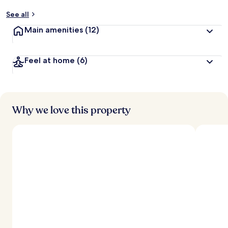
See all
Main amenities
(12)
Feel at home
(6)
Why we love this property