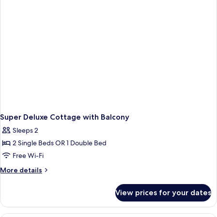
Super Deluxe Cottage with Balcony
Sleeps 2
2 Single Beds OR 1 Double Bed
Free Wi-Fi
More
More details
details
for
View prices for your dates
Super
Deluxe
Cottage
A hotel room with a large bed, a desk wi