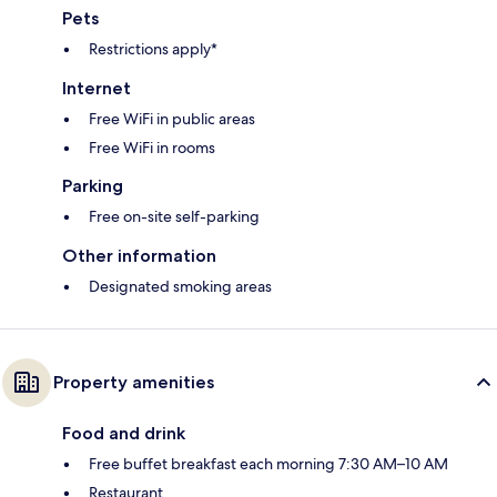
Pets
Restrictions apply*
Internet
Free WiFi in public areas
Free WiFi in rooms
Parking
Free on-site self-parking
Other information
Designated smoking areas
Property amenities
Food and drink
Free buffet breakfast each morning 7:30 AM–10 AM
Restaurant