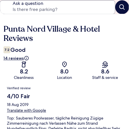
Ask a question
Punta Nord Village & Hotel
Reviews
Reviews
Good
7.2
14 reviews
8.2
8.0
8.6
Cleanliness
Location
Staff & service
Reviews
Verified review
4/10 Fair
18 Aug 2019
Translate with Google
Top: Sauberes Poolwasser, tägliche Reinigung Zügige
Zimmerreinigung nach Verlassen Nähe zum Strand
Hundefreundlich Flop: Defekte Badtür, nicht abschließbar Sehr