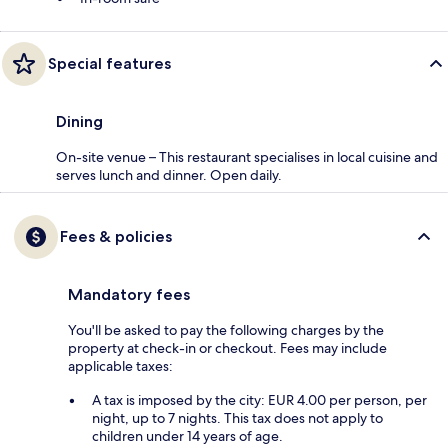
Special features
Dining
On-site venue – This restaurant specialises in local cuisine and
serves lunch and dinner. Open daily.
Fees & policies
Mandatory fees
You'll be asked to pay the following charges by the
property at check-in or checkout. Fees may include
applicable taxes:
A tax is imposed by the city: EUR 4.00 per person, per
night, up to 7 nights. This tax does not apply to
children under 14 years of age.