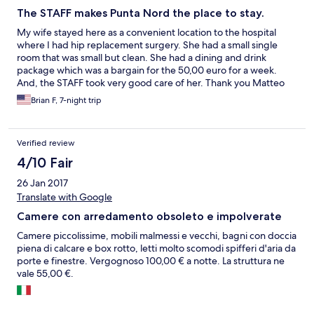
The STAFF makes Punta Nord the place to stay.
My wife stayed here as a convenient location to the hospital
where I had hip replacement surgery. She had a small single
room that was small but clean. She had a dining and drink
package which was a bargain for the 50,00 euro for a week.
And, the STAFF took very good care of her. Thank you Matteo
for all of your extraordinary assistance.
Brian F, 7-night trip
Verified review
4/10 Fair
26 Jan 2017
Translate with Google
Camere con arredamento obsoleto e impolverate
Camere piccolissime, mobili malmessi e vecchi, bagni con doccia
piena di calcare e box rotto, letti molto scomodi spifferi d'aria da
porte e finestre. Vergognoso 100,00 € a notte. La struttura ne
vale 55,00 €.