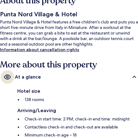
About this property
Punta Nord Village & Hotel
Punta Nord Village & Hotel features a free children's club and puts you a
short five-minute drive from Italy in Miniature. After a workout at the
fitness centre, you can grab a bite to eat at the restaurant or unwind
with a drink at the bar/lounge. A poolside bar, an outdoor tennis court
and a seasonal outdoor pool are other highlights.
Information about cancellation rights
More about this property
At a glance
Hotel size
138 rooms
Arriving/Leaving
Check-in start time: 2 PM; check-in end time: midnight
Contactless check-in and check-out are available
Minimum check-in age – 18