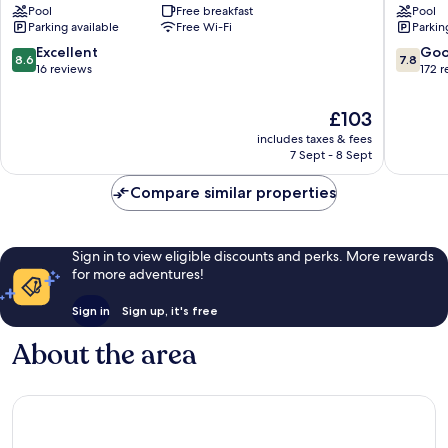
Pool
Free breakfast
Pool
Parking available
Free Wi-Fi
Parkin
8.6
7.8
Excellent
Go
8.6
7.8
out
out
16 reviews
172 
of
of
10,
10,
The
£103
Excellent,
Good,
price
includes taxes & fees
16
172
is
7 Sept - 8 Sept
reviews
reviews
£103
Compare similar properties
Sign in to view eligible discounts and perks. More rewards
for more adventures!
Sign in
Sign up, it's free
About the area