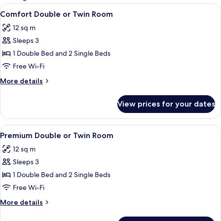
rooms
View
A hotel room with a bed, a desk with a
7
Comfort Double or Twin Room
all
12 sq m
photos
Sleeps 3
for
Comfort
1 Double Bed and 2 Single Beds
Double
Free Wi-Fi
or
More
More details
Twin
details
Room
for
View prices for your dates
Comfort
Double
or
View
A coastal view with a sandy beach, a r
7
Twin
Premium Double or Twin Room
all
Room
12 sq m
photos
Sleeps 3
for
Premium
1 Double Bed and 2 Single Beds
Double
Free Wi-Fi
or
More
More details
Twin
details
Room
for