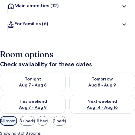
Main amenities
(12)
For families
(6)
Room options
Check availability for these dates
Check availability for tonight Aug 7 - Aug 8
Check availability for tomorr
Tonight
Tomorrow
Aug 7 - Aug 8
Aug 8 - Aug 9
Check availability for this weekend Aug 7 - Aug 9
Check availability for next we
This weekend
Next weekend
Aug 7 - Aug 9
Aug 14 - Aug 16
Available
All rooms
3+ beds
1 bed
2 beds
filters
for
Showing 8 of 8 rooms