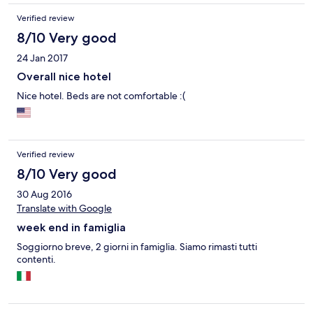
Verified review
8/10 Very good
24 Jan 2017
Overall nice hotel
Nice hotel. Beds are not comfortable :(
Verified review
8/10 Very good
30 Aug 2016
Translate with Google
week end in famiglia
Soggiorno breve, 2 giorni in famiglia. Siamo rimasti tutti
contenti.