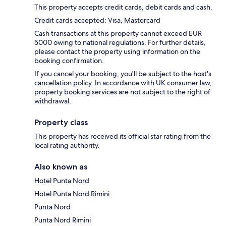
This property accepts credit cards, debit cards and cash.
Credit cards accepted: Visa, Mastercard
Cash transactions at this property cannot exceed EUR
5000 owing to national regulations. For further details,
please contact the property using information on the
booking confirmation.
If you cancel your booking, you'll be subject to the host's
cancellation policy. In accordance with UK consumer law,
property booking services are not subject to the right of
withdrawal.
Property class
This property has received its official star rating from the
local rating authority.
Also known as
Hotel Punta Nord
Hotel Punta Nord Rimini
Punta Nord
Punta Nord Rimini