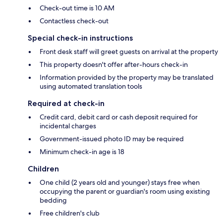
Check-out time is 10 AM
Contactless check-out
Special check-in instructions
Front desk staff will greet guests on arrival at the property
This property doesn't offer after-hours check-in
Information provided by the property may be translated
using automated translation tools
Required at check-in
Credit card, debit card or cash deposit required for
incidental charges
Government-issued photo ID may be required
Minimum check-in age is 18
Children
One child (2 years old and younger) stays free when
occupying the parent or guardian's room using existing
bedding
Free children's club