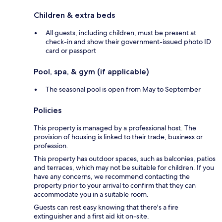
Children & extra beds
All guests, including children, must be present at
check-in and show their government-issued photo ID
card or passport
Pool, spa, & gym (if applicable)
The seasonal pool is open from May to September
Policies
This property is managed by a professional host. The
provision of housing is linked to their trade, business or
profession.
This property has outdoor spaces, such as balconies, patios
and terraces, which may not be suitable for children. If you
have any concerns, we recommend contacting the
property prior to your arrival to confirm that they can
accommodate you in a suitable room.
Guests can rest easy knowing that there's a fire
extinguisher and a first aid kit on-site.