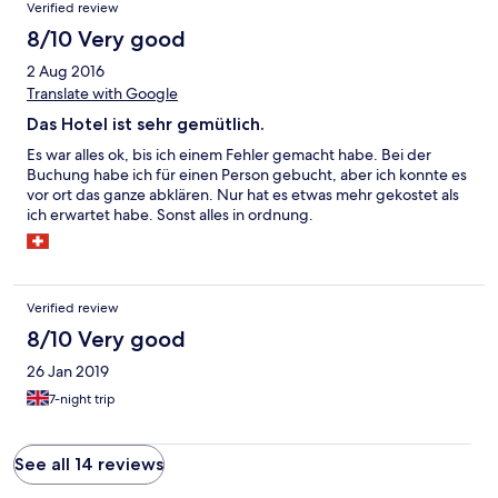
Verified review
8/10 Very good
2 Aug 2016
Translate with Google
Das Hotel ist sehr gemütlich.
Es war alles ok, bis ich einem Fehler gemacht habe. Bei der
Buchung habe ich für einen Person gebucht, aber ich konnte es
vor ort das ganze abklären. Nur hat es etwas mehr gekostet als
ich erwartet habe. Sonst alles in ordnung.
Verified review
8/10 Very good
26 Jan 2019
7-night trip
See all 14 reviews