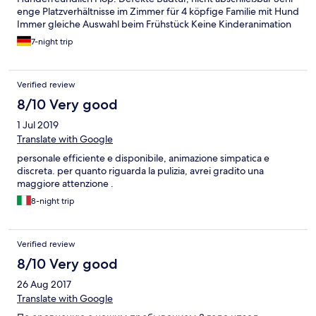
enge Platzverhältnisse im Zimmer für 4 köpfige Familie mit Hund
Immer gleiche Auswahl beim Frühstück Keine Kinderanimation
in deutscher Sprache Hoher Geräuschpegel im Zimmer
7-night trip
ausgehend vom Flur, Nachbarzimmer oder Straße
Verified review
8/10 Very good
1 Jul 2019
Translate with Google
personale efficiente e disponibile, animazione simpatica e
discreta. per quanto riguarda la pulizia, avrei gradito una
maggiore attenzione .
8-night trip
Verified review
8/10 Very good
26 Aug 2017
Translate with Google