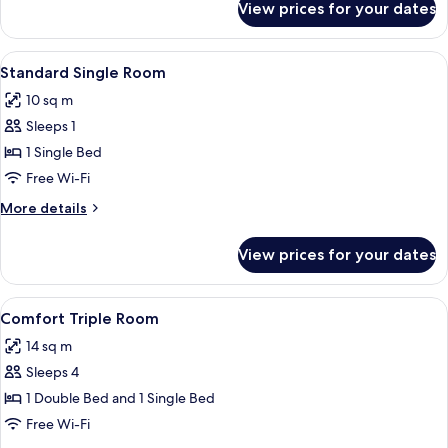
View prices for your dates
Premium
Double
or
View
A high-rise building with a view of a 
4
Twin
Standard Single Room
all
Room
10 sq m
photos
Sleeps 1
for
Standard
1 Single Bed
Single
Free Wi-Fi
Room
More
More details
details
for
View prices for your dates
Standard
Single
Room
View
A high-rise building with a view of a 
6
Comfort Triple Room
all
14 sq m
photos
Sleeps 4
for
Comfort
1 Double Bed and 1 Single Bed
Triple
Free Wi-Fi
Room