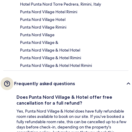
Hotel Punta Nord Torre Pedrera, Rimini, Italy
Punta Nord Village Hotel Rimini
Punta Nord Village Hotel
Punta Nord Village Rimini
Punta Nord Village
Punta Nord Village &
Punta Nord Village & Hotel Hotel
Punta Nord Village & Hotel Rimini
Punta Nord Village & Hotel Hotel Rimini
Frequently asked questions
Does Punta Nord Village & Hotel offer free
cancellation for a full refund?
Yes, Punta Nord Village & Hotel does have fully refundable
room rates available to book on our site. If you’ve booked a
fully refundable room rate, this can be cancelled up to a few
days before check-in, depending on the property's