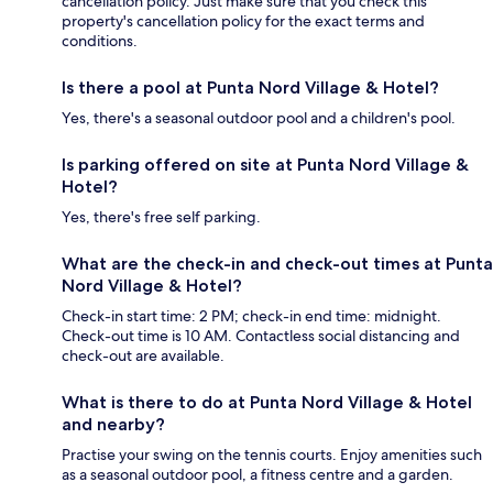
cancellation policy. Just make sure that you check this
property's cancellation policy for the exact terms and
conditions.
Is there a pool at Punta Nord Village & Hotel?
Yes, there's a seasonal outdoor pool and a children's pool.
Is parking offered on site at Punta Nord Village &
Hotel?
Yes, there's free self parking.
What are the check-in and check-out times at Punta
Nord Village & Hotel?
Check-in start time: 2 PM; check-in end time: midnight.
Check-out time is 10 AM. Contactless social distancing and
check-out are available.
What is there to do at Punta Nord Village & Hotel
and nearby?
Practise your swing on the tennis courts. Enjoy amenities such
as a seasonal outdoor pool, a fitness centre and a garden.