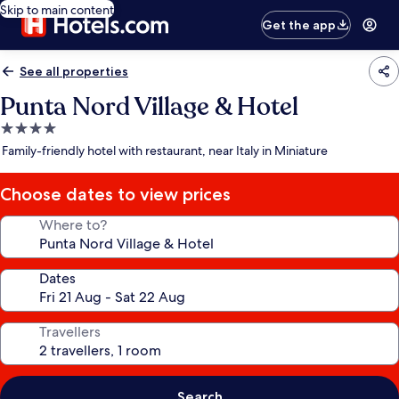
Skip to main content
Get the app
See all properties
Punta Nord Village & Hotel
4.0
star
Family-friendly hotel with restaurant, near Italy in Miniature
property
Choose dates to view prices
Where to?
Dates
Travellers
Search