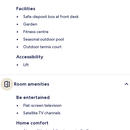
Facilities
Safe-deposit box at front desk
Garden
Fitness centre
Seasonal outdoor pool
Outdoor tennis court
Accessibility
Lift
Room amenities
Be entertained
Flat-screen television
Satellite TV channels
Home comfort