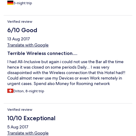
3-night trip
Verified review
6/10 Good
13 Aug 2017
Translate with Google
Terrible Wireless connection....
I had All-Inclusive but again i could not use the Bar all the time
hence it was closed on some periods Daily... I was very
dissapointed with the Wireless connection that this Hotel had!!
Could almost never use my Devices or even Work remotely in
urgent cases. Spend also Money for Rooming network
Connection over my Mobile. I forgot a Hand Bag by my
Driton, 8-night trip
departure and they found it but unfortunately a BOX of
cigarretes (10-pckg) were not found (Stolen). Will for sure not
Book again in this Hotel or a similar one.
Verified review
10/10 Exceptional
5 Aug 2017
Translate with Google