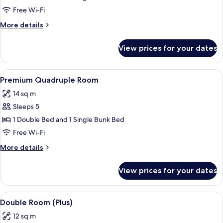
Triple
Free Wi-Fi
Room
More
More details
details
for
View prices for your dates
Premium
Triple
Room
View
A coastal view with a sandy beach, a r
4
Premium Quadruple Room
all
14 sq m
photos
Sleeps 5
for
Premium
1 Double Bed and 1 Single Bunk Bed
Quadruple
Free Wi-Fi
Room
More
More details
details
for
View prices for your dates
Premium
Quadruple
Room
View
A hotel room with a bed, a desk with a
6
Double Room (Plus)
all
12 sq m
photos