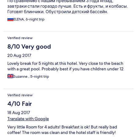
По сравнению с нашим пребыванием 3 года нпзад,
завтраки стали гораздо лучше. Есть и фрукты, и колбасы.
Готовят блинчики. Обустроили детский бассейн.
ELENA, 6-night trip
Verified review
8/10 Very good
20 Aug 2017
Lovely break for 5 nights at this hotel. Very close to the beach
with a great pool. Probably best if you have children under 12
Suzanne , 5-night trip
Verified review
4/10 Fair
18 Aug 2017
Translate with Google
Very little Room for 4 adults! Breakfast is ok! But really bad
coffee! The room was clean and the hotel staff is friendly!