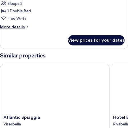
Sleeps 2
for
Double
1 Double Bed
Room
Free Wi-Fi
(Plus)
More
More details
details
for
View prices for your dates
Double
Room
(Plus)
Similar properties
Atlantic Spiaggia
Hotel Eli
Atlantic
Hotel
Atlantic Spiaggia
Hotel E
Spiaggia
Elisir
Viserbella
Rivabell
Viserbella
Rivabell