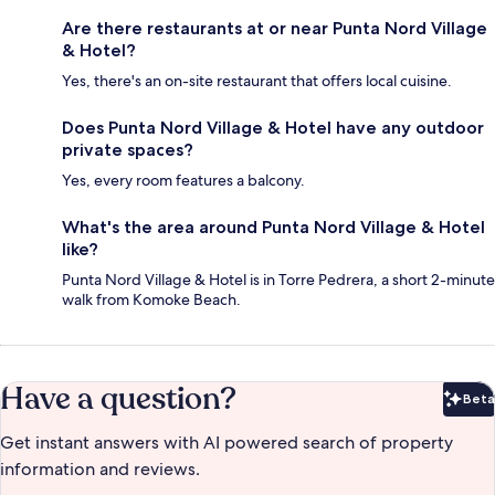
Are there restaurants at or near Punta Nord Village
& Hotel?
Yes, there's an on-site restaurant that offers local cuisine.
Does Punta Nord Village & Hotel have any outdoor
private spaces?
Yes, every room features a balcony.
What's the area around Punta Nord Village & Hotel
like?
Punta Nord Village & Hotel is in Torre Pedrera, a short 2-minute
walk from Komoke Beach.
Have a question?
Beta
Bet
Get instant answers with AI powered search of property
information and reviews.