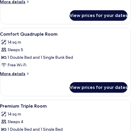
More
More details
details
for
View prices for your dates
Comfort
Triple
Room
View
A coastal view with a sandy beach, a r
8
Comfort Quadruple Room
all
14 sq m
photos
Sleeps 5
for
Comfort
1 Double Bed and 1 Single Bunk Bed
Quadruple
Free Wi-Fi
Room
More
More details
details
for
View prices for your dates
Comfort
Quadruple
Room
View
A high-rise building with a view of a 
6
Premium Triple Room
all
14 sq m
photos
Sleeps 4
for
Premium
1 Double Bed and 1 Single Bed