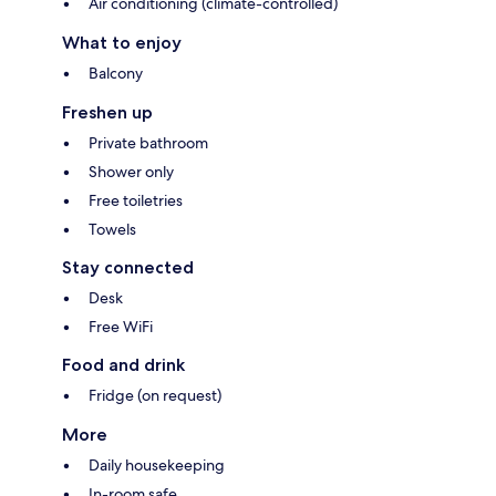
Air conditioning (climate-controlled)
What to enjoy
Balcony
Freshen up
Private bathroom
Shower only
Free toiletries
Towels
Stay connected
Desk
Free WiFi
Food and drink
Fridge (on request)
More
Daily housekeeping
In-room safe