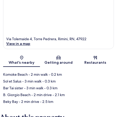
Via Tolemaide 4, Torre Pedrera, Rimini, RN, 47922
View in a map
Map
What's nearby
Getting around
Restaurants
Komoke Beach
- 2 min walk
- 0.2 km
Sol et Salus
- 3 min walk
- 0.3 km
Bar Tai sister
- 3 min walk
- 0.3 km
B. Giorgio Beach
- 2 min drive
- 2.1 km
Beky Bay
- 2 min drive
- 2.5 km