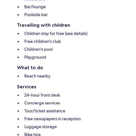
Bar/lounge
Poolside bar
Travelling with children
Children stay for free (see details)
Free children's club
Children's pool
Playground
What to do
Beach nearby
Services
24-hour front desk
Concierge services
Tour/ticket assistance
Free newspapers in reception
Luggage storage
Bike hire