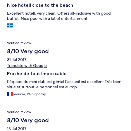
Nice hotell close to the beach
Excellent hotell, very clean. Offers all-inclusive with good
buffet. Nice pool with a lot of entertainment.
Verified review
8/10 Very good
31 Jul 2017
Translate with Google
Proche de tout Impeccable
L'équipe du mini club est génial L'accueil est excellent Très bien
situé et surtout le personnel est au top
mounia, 10-night trip
Verified review
8/10 Very good
13 Jul 2017