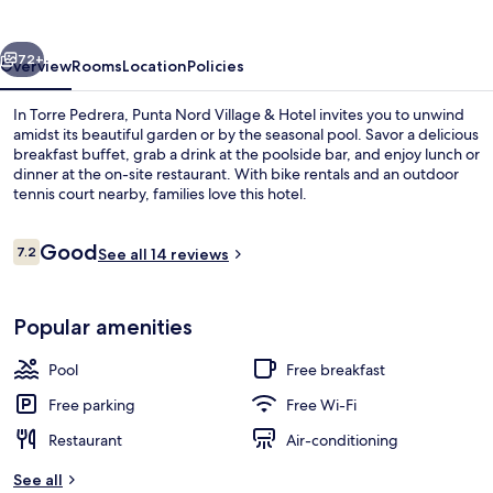
&
Hotel
vious
Next
72+
Overview
Rooms
Location
Policies
In Torre Pedrera, Punta Nord Village & Hotel invites you to unwind
amidst its beautiful garden or by the seasonal pool. Savor a delicious
breakfast buffet, grab a drink at the poolside bar, and enjoy lunch or
dinner at the on-site restaurant. With bike rentals and an outdoor
tennis court nearby, families love this hotel.
Reviews
Good
7.2
See all 14 reviews
7.2 out of 10
Aerial view
Popular amenities
Pool
Free breakfast
Free parking
Free Wi-Fi
Restaurant
Air-conditioning
See all