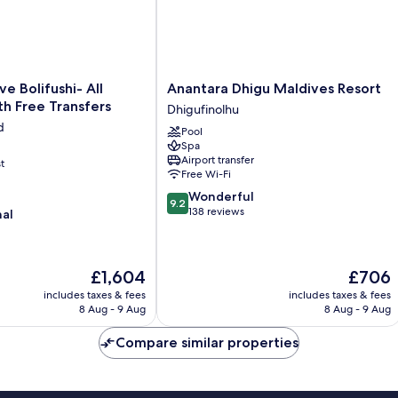
Anantara
e Bolifushi- All
Anantara Dhigu Maldives Resort
Dhigu
ith Free Transfers
Dhigufinolhu
Maldives
d
Pool
Resort
Spa
Dhigufinolhu
Airport transfer
t
Free Wi-Fi
9.2
Wonderful
9.2
out
138 reviews
nal
of
10,
Wonderful,
The
The
£1,604
£706
138
price
price
reviews
includes taxes & fees
includes taxes & fees
is
is
8 Aug - 9 Aug
8 Aug - 9 Aug
£1,604
£706
Compare similar properties