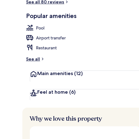
See all 80 reviews
Aerial view
Popular amenities
Pool
Airport transfer
Restaurant
See all
Main amenities
(12)
Feel at home
(6)
Why we love this property