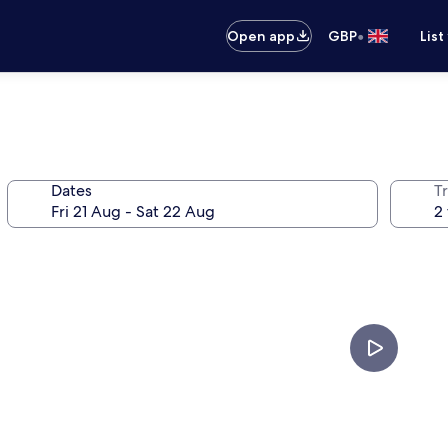
•
Open app
GBP
List
Dates
Tr