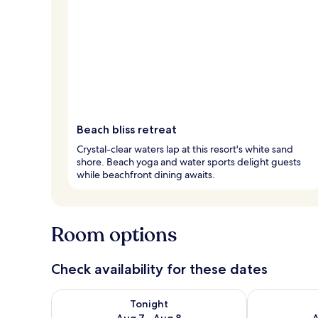
Beach bliss retreat
Crystal-clear waters lap at this resort's white sand
shore. Beach yoga and water sports delight guests
while beachfront dining awaits.
Room options
Check availability for these dates
Check availability for tonight Aug 7 - Aug 8
Check availab
Tonight
Aug 7 - Aug 8
A