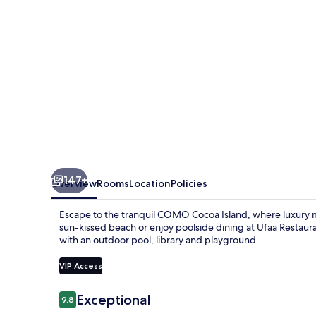
147+
Overview
Rooms
Location
Policies
Escape to the tranquil COMO Cocoa Island, where luxury m
sun-kissed beach or enjoy poolside dining at Ufaa Restaura
with an outdoor pool, library and playground.
VIP Access
Reviews
Exceptional
9.8
9.8 out of 10