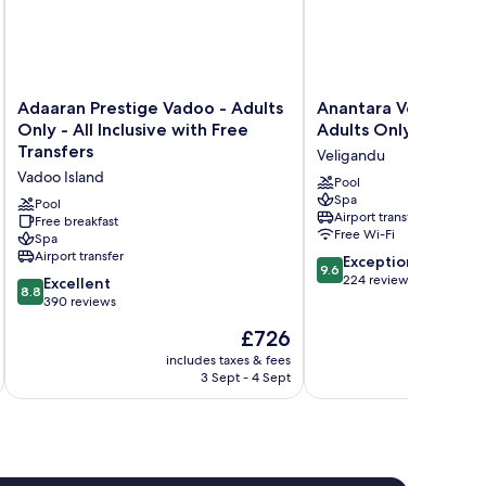
Adaaran
Anantara
Adaaran Prestige Vadoo - Adults
Anantara Veli Maldiv
Prestige
Veli
Only - All Inclusive with Free
Adults Only
Vadoo
Maldives
Transfers
Veligandu
-
Resort
Vadoo Island
Adults
-
Pool
Spa
Only
Adults
Pool
Airport transfer
-
Free breakfast
Only
Free Wi-Fi
Spa
All
Veligandu
Airport transfer
9.6
Inclusive
Exceptional
9.6
out
with
224 reviews
8.8
Excellent
8.8
of
Free
out
390 reviews
10,
Transfers
of
The
£726
Exceptional,
Vadoo
10,
price
224
Island
Excellent,
includes taxes & fees
inc
is
reviews
3 Sept - 4 Sept
390
£726
reviews