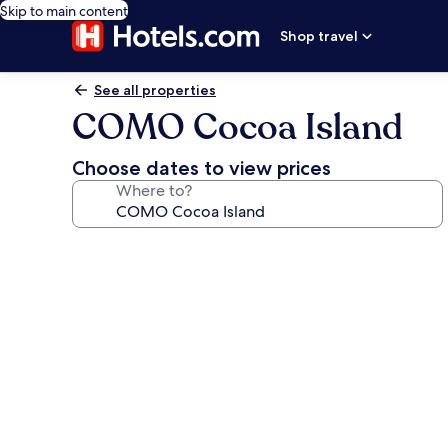
Skip to main content
Shop travel
See all properties
COMO Cocoa Island
Choose dates to view prices
Where to?
Photo
gallery
for
COMO
Cocoa
Island