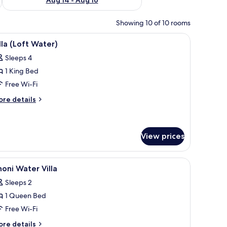
Showing 10 of 10 rooms
ofs, wooden walkways, and clear turquoise water.
iew
A modern room with a large window overlooking
6
lla (Loft Water)
l
Sleeps 4
hotos
1 King Bed
or
lla
Free Wi-Fi
Loft
ore
re details
ater)
tails
r
lla
oft
View prices
ter)
ean at sunset, a thatched-roof structure, and wooden deck seating.
iew
A modern loft bedroom with a sloped ceiling, a
1
oni Water Villa
l
Sleeps 2
hotos
1 Queen Bed
or
honi
Free Wi-Fi
ater
ore
re details