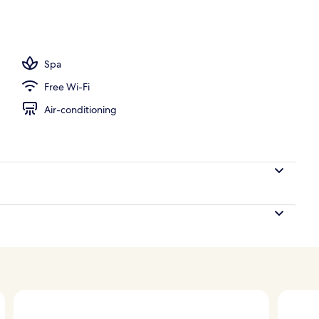
Spa
Free Wi-Fi
Air-conditioning