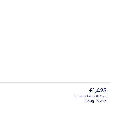
Exterior
eo
The
£1,425
current
includes taxes & fees
price
8 Aug - 9 Aug
Exterior
is
£1,425