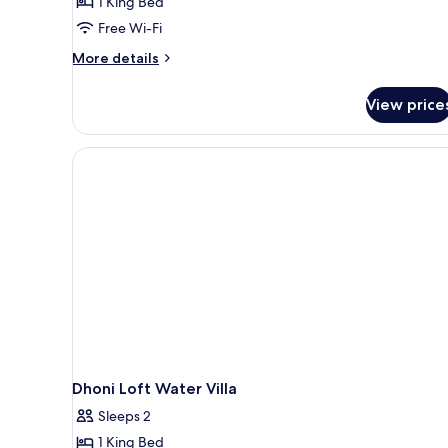
1 King Bed
Bedroom
Free Wi-Fi
(Water,
Pool)
More
More details
details
for
View price
Villa,
1
Bedroom
(Water,
Pool)
Dhoni Loft Water Villa
Sleeps 2
1 King Bed