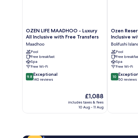
OZEN
Ozen
OZEN LIFE MAADHOO - Luxury
Ozen Reserv
LIFE
Reserve
All Inclusive with Free Transfers
Inclusive w
MAADHOO
Bolifushi-
Maadhoo
Bolifushi Islan
-
All
Luxury
Pool
Inclusive
Pool
Free breakfast
Free breakfas
All
with
Spa
Spa
Inclusive
Free
Free Wi-Fi
Free Wi-Fi
with
Transfers
9.8
10.0
Free
Exceptional
Bolifushi
Exceptio
9.8
10
out
out
Transfers
140 reviews
Island
50 reviews
of
of
Maadhoo
10,
10,
The
£1,088
Exceptional,
Exceptional,
price
140
50
includes taxes & fees
is
reviews
reviews
10 Aug - 11 Aug
£1,088