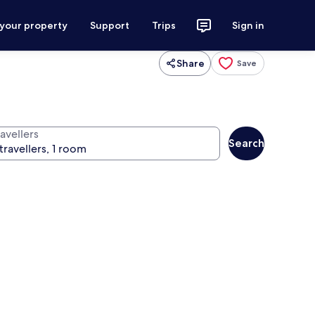
 your property
Support
Trips
Sign in
Share
Save
avellers
Search