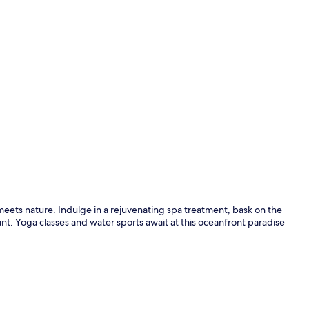
Creator vid
eets nature. Indulge in a rejuvenating spa treatment, bask on the
nt. Yoga classes and water sports await at this oceanfront paradise
Exterior