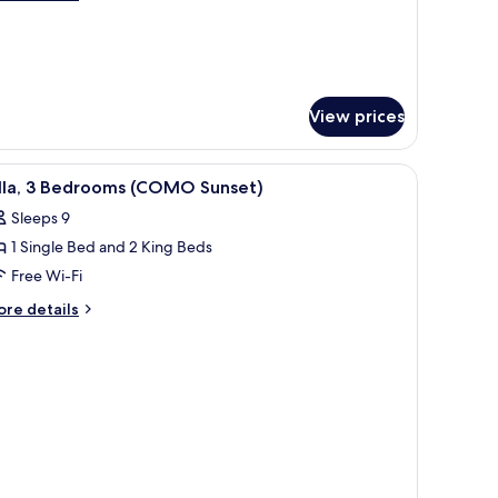
lla
tails
r
oni
ter
lla
View prices
ong pier connecting multiple structures.
iew
An overwater bungalows with thatched roofs
22
illa, 3 Bedrooms (COMO Sunset)
l
Sleeps 9
hotos
1 Single Bed and 2 King Beds
or
lla,
Free Wi-Fi
ore
re details
edrooms
tails
r
COMO
la,
unset)
edrooms
COMO
nset)