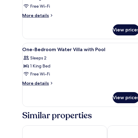
Free Wi-Fi
More
More details
details
for
View price
Dhoni
Loft
Water
View
A modern hotel room with a bed
6
Villa
One-Bedroom Water Villa with Pool
all
Sleeps 2
photos
1 King Bed
for
One-
Free Wi-Fi
Bedroom
More
More details
Water
details
for
Villa
View price
One-
with
Bedroom
Pool
Water
Similar properties
Villa
with
Pool
OZEN LIFE MAADHOO - Luxury All Inclusive with Fre
Ozen Reserve B