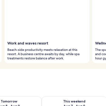
Work and waves resort
Welln
Beach-side productivity meets relaxation at this
The spa
resort. A business centre awaits by day, while spa
and co
treatments restore balance after work.
hour g
ility for tomorrow Aug 8 - Aug 9
Check availability for this weekend A
Tomorrow
This weekend
ug 8 - Aug 9
Aug 7 - Aug 9