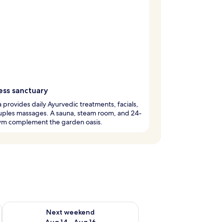
ess sanctuary
 provides daily Ayurvedic treatments, facials,
uples massages. A sauna, steam room, and 24-
ym complement the garden oasis.
ug 7 - Aug 9
Check availability for next weekend Aug 14 - Aug 16
Next weekend
Aug 14 - Aug 16