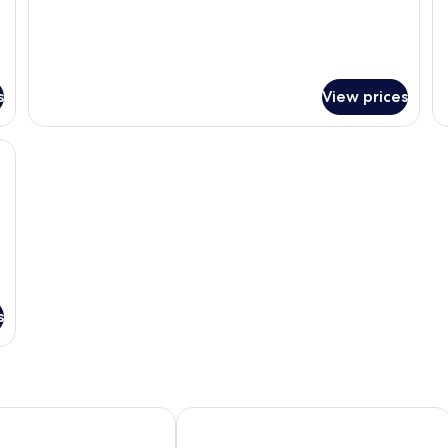
s
View prices
, a sofa, a coffee table, and a desk.
s
e Transfers
olifushi- All Inclusive with Free Transfers
Anantara Dhigu Maldives Resort