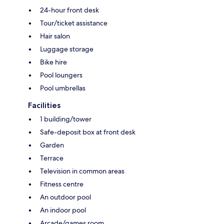
24-hour front desk
Tour/ticket assistance
Hair salon
Luggage storage
Bike hire
Pool loungers
Pool umbrellas
Facilities
1 building/tower
Safe-deposit box at front desk
Garden
Terrace
Television in common areas
Fitness centre
An outdoor pool
An indoor pool
Arcade/games room