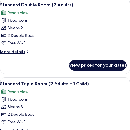
View
View from room
31
Standard Double Room (2 Adults)
all
Resort view
photos
1 bedroom
for
Standard
Sleeps 2
Double
2 Double Beds
Room
Free Wi-Fi
(2
More
More details
Adults)
details
for
View prices for your dates
Standard
Double
Room
View
View from room
31
(2
Standard Triple Room (2 Adults + 1 Child)
all
Adults)
Resort view
photos
1 bedroom
for
Standard
Sleeps 3
Triple
2 Double Beds
Room
Free Wi-Fi
(2