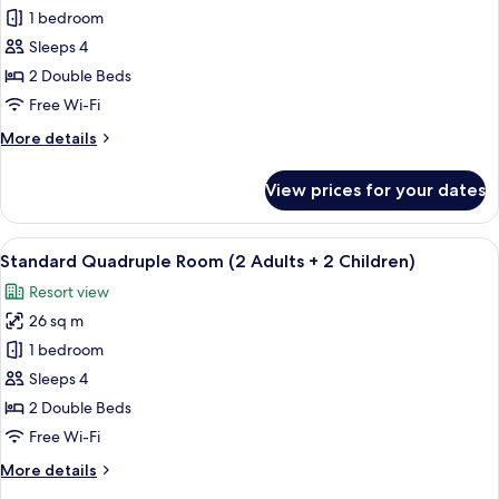
Standard
1 bedroom
Quadruple
Sleeps 4
Room
2 Double Beds
(3
Free Wi-Fi
Adults
More
More details
+
details
1
for
View prices for your dates
Child)
Standard
Quadruple
Room
View
View from room
30
(3
Standard Quadruple Room (2 Adults + 2 Children)
all
Adults
Resort view
+
photos
1
26 sq m
for
Child)
Standard
1 bedroom
Quadruple
Sleeps 4
Room
2 Double Beds
(2
Free Wi-Fi
Adults
More
More details
+
details