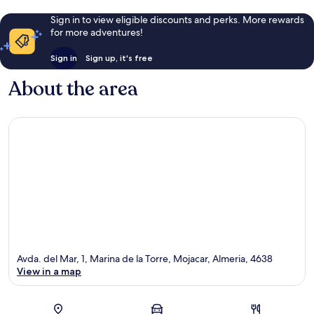
Sign in to view eligible discounts and perks. More rewards
for more adventures!
Sign in
Sign up, it's free
About the area
Avda. del Mar, 1, Marina de la Torre, Mojacar, Almeria, 4638
View in a map
Map