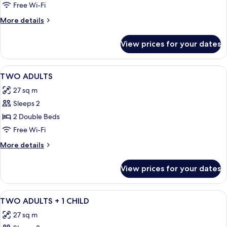
Free Wi-Fi
More
More details
details
for
View prices for your dates
Standard
Double
Room
View
Minibar, in-room safe, desk, free WiFi
17
(1
TWO ADULTS
all
adult)
27 sq m
photos
Sleeps 2
for
TWO
2 Double Beds
ADULTS
Free Wi-Fi
More
More details
details
for
View prices for your dates
TWO
ADULTS
View
Minibar, in-room safe, desk, free WiFi
17
TWO ADULTS + 1 CHILD
all
27 sq m
photos