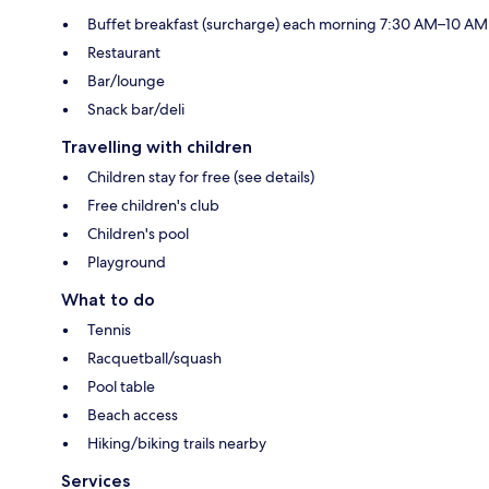
Buffet breakfast (surcharge) each morning 7:30 AM–10 AM
Restaurant
Bar/lounge
Snack bar/deli
Travelling with children
Children stay for free (see details)
Free children's club
Children's pool
Playground
What to do
Tennis
Racquetball/squash
Pool table
Beach access
Hiking/biking trails nearby
Services