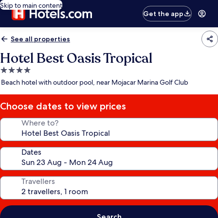
Skip to main content
Get the app
See all properties
Hotel Best Oasis Tropical
4.0
star
Beach hotel with outdoor pool, near Mojacar Marina Golf Club
property
Choose dates to view prices
Where to?
Dates
Travellers
Search