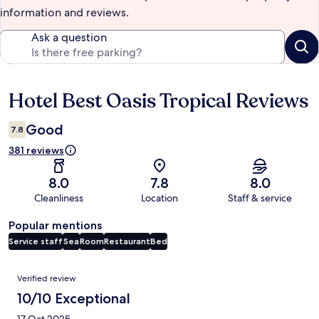
information and reviews.
Ask a question
Hotel Best Oasis Tropical Reviews
Reviews
Good
7.8
381 reviews
8.0
7.8
8.0
Cleanliness
Location
Staff & service
Popular mentions
Service staff
Sea
Room
Restaurant
Bed
Reviews
Verified review
10/10 Exceptional