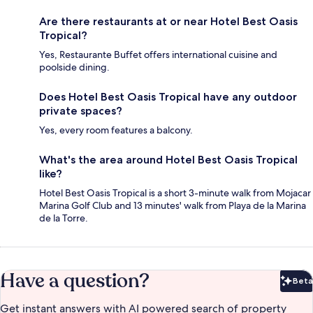
Are there restaurants at or near Hotel Best Oasis
Tropical?
Yes, Restaurante Buffet offers international cuisine and
poolside dining.
Does Hotel Best Oasis Tropical have any outdoor
private spaces?
Yes, every room features a balcony.
What's the area around Hotel Best Oasis Tropical
like?
Hotel Best Oasis Tropical is a short 3-minute walk from Mojacar
Marina Golf Club and 13 minutes' walk from Playa de la Marina
de la Torre.
Have a question?
Beta
Bet
Get instant answers with AI powered search of property