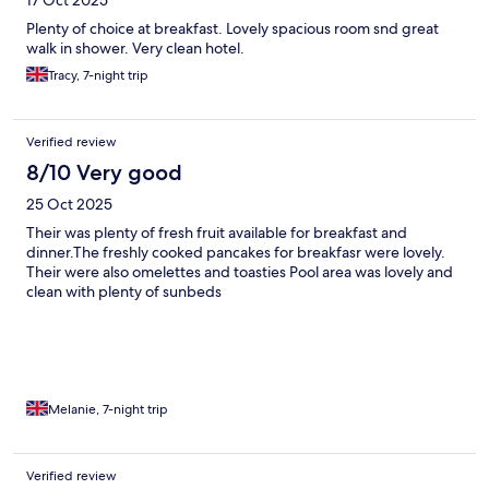
17 Oct 2025
Plenty of choice at breakfast. Lovely spacious room snd great
walk in shower. Very clean hotel.
Tracy, 7-night trip
Verified review
8/10 Very good
25 Oct 2025
Their was plenty of fresh fruit available for breakfast and
dinner.The freshly cooked pancakes for breakfasr were lovely.
Their were also omelettes and toasties Pool area was lovely and
clean with plenty of sunbeds
Melanie, 7-night trip
Verified review