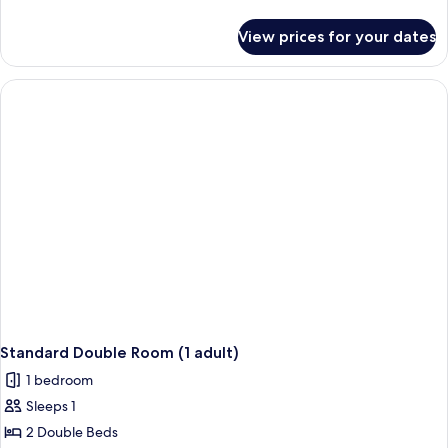
(3
details
Adults
for
View prices for your dates
Standard
+
Room,
1
Sea
Child)
View
(3
Adults
+
1
Child)
Standard Double Room (1 adult)
1 bedroom
Sleeps 1
2 Double Beds