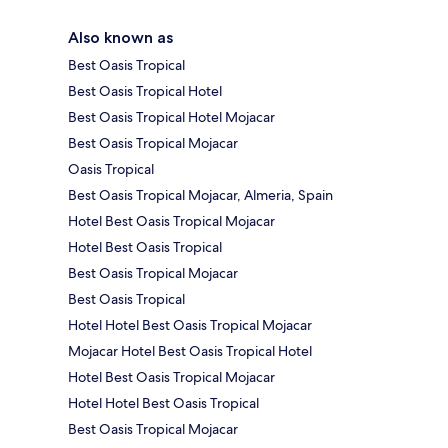
Also known as
Best Oasis Tropical
Best Oasis Tropical Hotel
Best Oasis Tropical Hotel Mojacar
Best Oasis Tropical Mojacar
Oasis Tropical
Best Oasis Tropical Mojacar, Almeria, Spain
Hotel Best Oasis Tropical Mojacar
Hotel Best Oasis Tropical
Best Oasis Tropical Mojacar
Best Oasis Tropical
Hotel Hotel Best Oasis Tropical Mojacar
Mojacar Hotel Best Oasis Tropical Hotel
Hotel Best Oasis Tropical Mojacar
Hotel Hotel Best Oasis Tropical
Best Oasis Tropical Mojacar