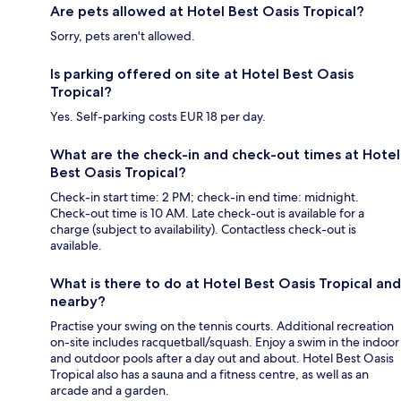
Are pets allowed at Hotel Best Oasis Tropical?
Sorry, pets aren't allowed.
Is parking offered on site at Hotel Best Oasis
Tropical?
Yes. Self-parking costs EUR 18 per day.
What are the check-in and check-out times at Hotel
Best Oasis Tropical?
Check-in start time: 2 PM; check-in end time: midnight.
Check-out time is 10 AM. Late check-out is available for a
charge (subject to availability). Contactless check-out is
available.
What is there to do at Hotel Best Oasis Tropical and
nearby?
Practise your swing on the tennis courts. Additional recreation
on-site includes racquetball/squash. Enjoy a swim in the indoor
and outdoor pools after a day out and about. Hotel Best Oasis
Tropical also has a sauna and a fitness centre, as well as an
arcade and a garden.