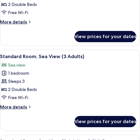
Room,
2 Double Beds
Sea
Free Wi-Fi
View
More
More details
(2
details
Adults)
for
View prices for your dates
Standard
Room,
Sea
View
A balcony with white chairs and a smal
38
View
Standard Room, Sea View (3 Adults)
all
(2
Sea view
Adults)
photos
1 bedroom
for
Standard
Sleeps 3
Room,
2 Double Beds
Sea
Free Wi-Fi
View
More
More details
(3
details
Adults)
for
View prices for your dates
Standard
Room,
Sea
View
A balcony with white chairs and a smal