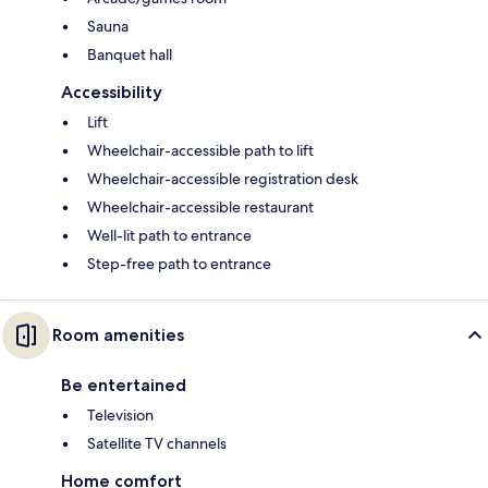
Sauna
Banquet hall
Accessibility
Lift
Wheelchair-accessible path to lift
Wheelchair-accessible registration desk
Wheelchair-accessible restaurant
Well-lit path to entrance
Step-free path to entrance
Room amenities
Be entertained
Television
Satellite TV channels
Home comfort