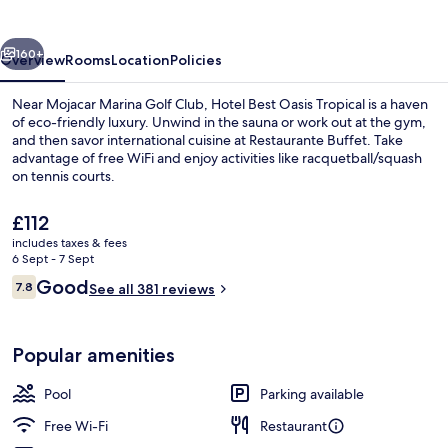
Tropical
vious
Next
160+
Overview
Rooms
Location
Policies
Near Mojacar Marina Golf Club, Hotel Best Oasis Tropical is a haven
of eco-friendly luxury. Unwind in the sauna or work out at the gym,
and then savor international cuisine at Restaurante Buffet. Take
advantage of free WiFi and enjoy activities like racquetball/squash
on tennis courts.
The
£112
current
includes taxes & fees
price
6 Sept - 7 Sept
Indoor pool, outdoor pool, pool umbre
is
Reviews
Good
7.8
See all 381 reviews
£112
7.8 out of 10
Popular amenities
Pool
Parking available
Free Wi-Fi
Restaurant