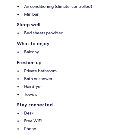
Air conditioning (climate-controlled)
Minibar
Sleep well
Bed sheets provided
What to enjoy
Balcony
Freshen up
Private bathroom
Bath or shower
Hairdryer
Towels
Stay connected
Desk
Free WiFi
Phone