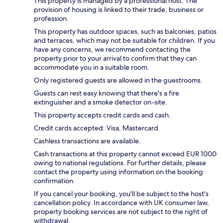
This property is managed by a professional host. The
provision of housing is linked to their trade, business or
profession.
This property has outdoor spaces, such as balconies, patios
and terraces, which may not be suitable for children. If you
have any concerns, we recommend contacting the
property prior to your arrival to confirm that they can
accommodate you in a suitable room.
Only registered guests are allowed in the guestrooms.
Guests can rest easy knowing that there's a fire
extinguisher and a smoke detector on-site.
This property accepts credit cards and cash.
Credit cards accepted: Visa, Mastercard
Cashless transactions are available.
Cash transactions at this property cannot exceed EUR 1000
owing to national regulations. For further details, please
contact the property using information on the booking
confirmation.
If you cancel your booking, you'll be subject to the host's
cancellation policy. In accordance with UK consumer law,
property booking services are not subject to the right of
withdrawal.