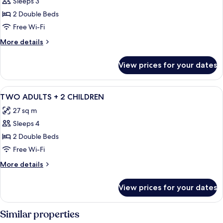
Sleeps 3
for
TWO
2 Double Beds
ADULTS
Free Wi-Fi
+
More
More details
1
details
CHILD
for
View prices for your dates
TWO
ADULTS
+
View
Minibar, in-room safe, desk, free WiFi
16
1
TWO ADULTS + 2 CHILDREN
all
CHILD
27 sq m
photos
Sleeps 4
for
TWO
2 Double Beds
ADULTS
Free Wi-Fi
+
More
More details
2
details
CHILDREN
for
View prices for your dates
TWO
ADULTS
+
Similar properties
2