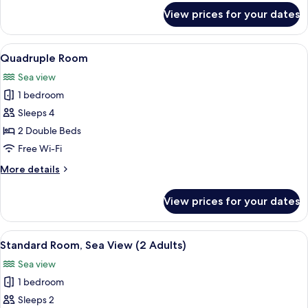
2
for
View prices for your dates
Children)
Standard
Quadruple
Room
View
View from room
34
(2
Quadruple Room
all
Adults
Sea view
+
photos
2
1 bedroom
for
Children)
Quadruple
Sleeps 4
Room
2 Double Beds
Free Wi-Fi
More
More details
details
for
View prices for your dates
Quadruple
Room
View
A balcony with white chairs and a smal
38
Standard Room, Sea View (2 Adults)
all
Sea view
photos
1 bedroom
for
Standard
Sleeps 2