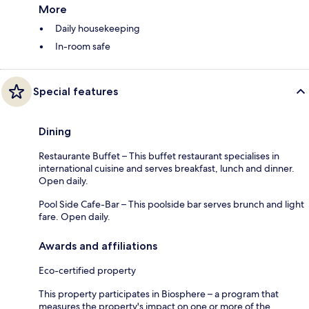
More
Daily housekeeping
In-room safe
Special features
Dining
Restaurante Buffet – This buffet restaurant specialises in
international cuisine and serves breakfast, lunch and dinner.
Open daily.
Pool Side Cafe-Bar – This poolside bar serves brunch and light
fare. Open daily.
Awards and affiliations
Eco-certified property
This property participates in Biosphere – a program that
measures the property's impact on one or more of the