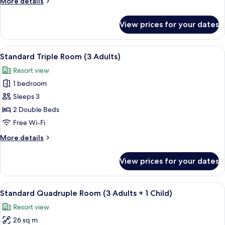
More
More details
Adults
details
+
for
View prices for your dates
Standard
1
Triple
Child)
Room
View
View from room
31
(2
Standard Triple Room (3 Adults)
all
Adults
Resort view
+
photos
1
1 bedroom
for
Child)
Standard
Sleeps 3
Triple
2 Double Beds
Room
Free Wi-Fi
(3
More
More details
Adults)
details
for
View prices for your dates
Standard
Triple
Room
View
View from room
31
(3
Standard Quadruple Room (3 Adults + 1 Child)
all
Adults)
Resort view
photos
26 sq m
for