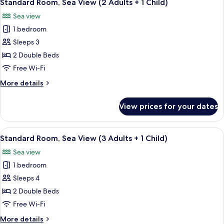
38
View
Standard Room, Sea View (2 Adults + 1 Child)
all
(3
Sea view
Adults)
photos
1 bedroom
for
Standard
Sleeps 3
Room,
2 Double Beds
Sea
Free Wi-Fi
View
More
More details
(2
details
Adults
for
View prices for your dates
Standard
+
Room,
1
Sea
View
A balcony with white chairs and a smal
Child)
38
View
Standard Room, Sea View (3 Adults + 1 Child)
all
(2
Sea view
Adults
photos
+
1 bedroom
for
1
Standard
Sleeps 4
Child)
Room,
2 Double Beds
Sea
Free Wi-Fi
View
More
More details