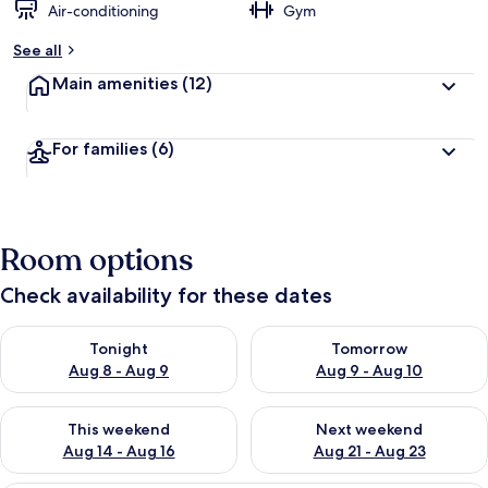
Air-conditioning
Gym
See all
Main amenities
(12)
For families
(6)
Room options
Check availability for these dates
Check availability for tonight Aug 8 - Aug 9
Check availability for tomorr
Tonight
Tomorrow
Aug 8 - Aug 9
Aug 9 - Aug 10
Check availability for this weekend Aug 14 - Aug 16
Check availability for next w
This weekend
Next weekend
Aug 14 - Aug 16
Aug 21 - Aug 23