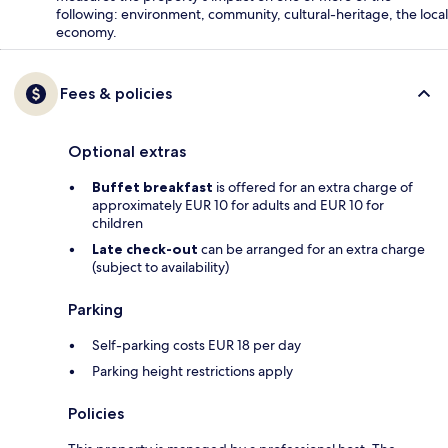
following: environment, community, cultural-heritage, the local
economy.
Fees & policies
Optional extras
Buffet breakfast
is offered for an extra charge of
approximately EUR 10 for adults and EUR 10 for
children
Late check-out
can be arranged for an extra charge
(subject to availability)
Parking
Self-parking costs EUR 18 per day
Parking height restrictions apply
Policies