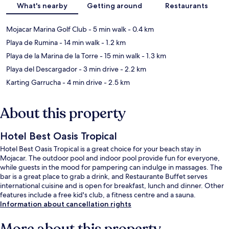
What's nearby
Getting around
Restaurants
Mojacar Marina Golf Club
- 5 min walk
- 0.4 km
Playa de Rumina
- 14 min walk
- 1.2 km
Playa de la Marina de la Torre
- 15 min walk
- 1.3 km
Playa del Descargador
- 3 min drive
- 2.2 km
Karting Garrucha
- 4 min drive
- 2.5 km
About this property
Hotel Best Oasis Tropical
Hotel Best Oasis Tropical is a great choice for your beach stay in
Mojacar. The outdoor pool and indoor pool provide fun for everyone,
while guests in the mood for pampering can indulge in massages. The
bar is a great place to grab a drink, and Restaurante Buffet serves
international cuisine and is open for breakfast, lunch and dinner. Other
features include a free kid's club, a fitness centre and a sauna.
Information about cancellation rights