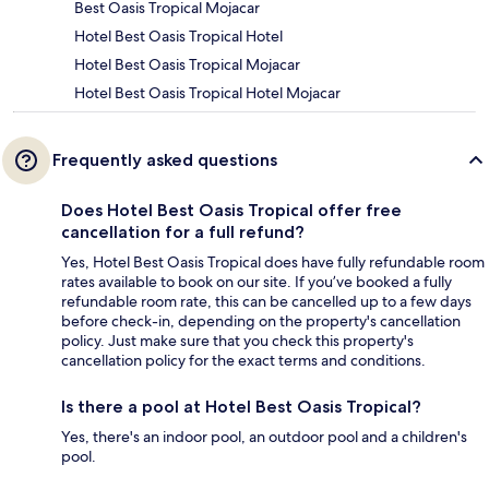
Best Oasis Tropical Mojacar
Hotel Best Oasis Tropical Hotel
Hotel Best Oasis Tropical Mojacar
Hotel Best Oasis Tropical Hotel Mojacar
Frequently asked questions
Does Hotel Best Oasis Tropical offer free
cancellation for a full refund?
Yes, Hotel Best Oasis Tropical does have fully refundable room
rates available to book on our site. If you’ve booked a fully
refundable room rate, this can be cancelled up to a few days
before check-in, depending on the property's cancellation
policy. Just make sure that you check this property's
cancellation policy for the exact terms and conditions.
Is there a pool at Hotel Best Oasis Tropical?
Yes, there's an indoor pool, an outdoor pool and a children's
pool.