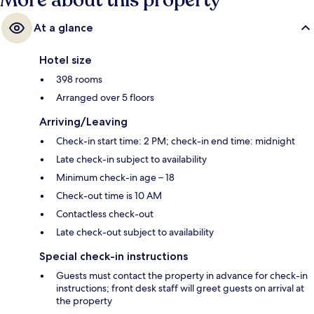
More about this property
At a glance
Hotel size
398 rooms
Arranged over 5 floors
Arriving/Leaving
Check-in start time: 2 PM; check-in end time: midnight
Late check-in subject to availability
Minimum check-in age – 18
Check-out time is 10 AM
Contactless check-out
Late check-out subject to availability
Special check-in instructions
Guests must contact the property in advance for check-in
instructions; front desk staff will greet guests on arrival at
the property