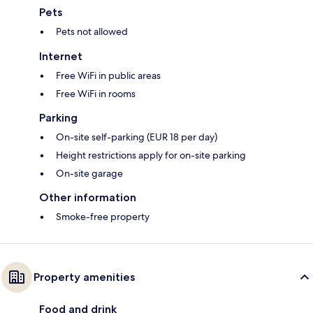
Pets
Pets not allowed
Internet
Free WiFi in public areas
Free WiFi in rooms
Parking
On-site self-parking (EUR 18 per day)
Height restrictions apply for on-site parking
On-site garage
Other information
Smoke-free property
Property amenities
Food and drink