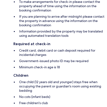
To make arrangements for check-in please contact the
property ahead of time using the information on the
booking confirmation
If you are planning to arrive after midnight please contact
the property in advance using the information on the
booking confirmation
Information provided by the property may be translated
using automated translation tools
Required at check-in
Credit card, debit card or cash deposit required for
incidental charges
Government-issued photo ID may be required
Minimum check-in age is 18
Children
One child (12 years old and younger) stays free when
occupying the parent or guardian's room using existing
bedding
No cots (infant beds)
Free children's club