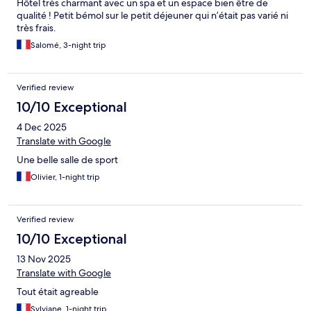
Hôtel très charmant avec un spa et un espace bien être de
qualité ! Petit bémol sur le petit déjeuner qui n’était pas varié ni
très frais.
Salomé, 3-night trip
Verified review
10/10 Exceptional
4 Dec 2025
Translate with Google
Une belle salle de sport
Olivier, 1-night trip
Verified review
10/10 Exceptional
13 Nov 2025
Translate with Google
Tout était agreable
Sylviane, 1-night trip