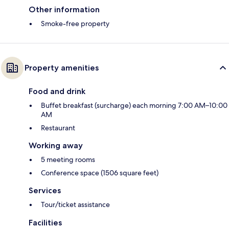
Other information
Smoke-free property
Property amenities
Food and drink
Buffet breakfast (surcharge) each morning 7:00 AM–10:00
AM
Restaurant
Working away
5 meeting rooms
Conference space (1506 square feet)
Services
Tour/ticket assistance
Facilities