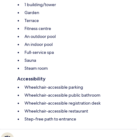
1 building/tower
Garden
Terrace
Fitness centre
An outdoor pool
An indoor pool
Full-service spa
Sauna
Steam room
Accessibility
Wheelchair-accessible parking
Wheelchair-accessible public bathroom
Wheelchair-accessible registration desk
Wheelchair-accessible restaurant
Step-free path to entrance