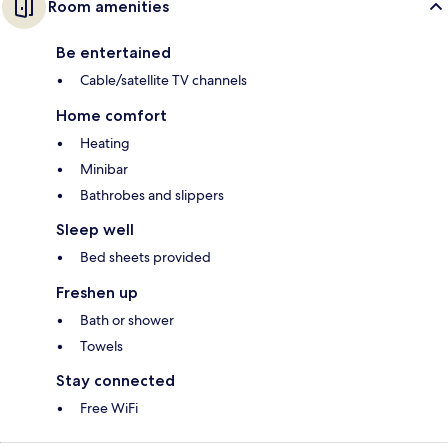
Room amenities
Be entertained
Cable/satellite TV channels
Home comfort
Heating
Minibar
Bathrobes and slippers
Sleep well
Bed sheets provided
Freshen up
Bath or shower
Towels
Stay connected
Free WiFi