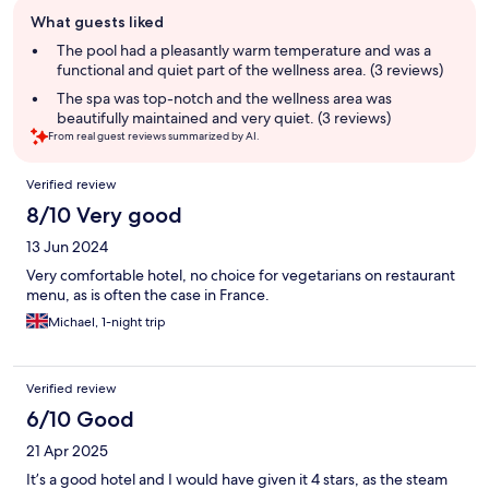
Guest
What guests liked
review
summary
The pool had a pleasantly warm temperature and was a
functional and quiet part of the wellness area. (3 reviews)
The spa was top-notch and the wellness area was
beautifully maintained and very quiet. (3 reviews)
From real guest reviews summarized by AI.
Reviews
Verified review
8/10 Very good
13 Jun 2024
Very comfortable hotel, no choice for vegetarians on restaurant
menu, as is often the case in France.
Michael, 1-night trip
Verified review
6/10 Good
21 Apr 2025
It’s a good hotel and I would have given it 4 stars, as the steam