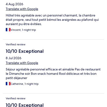
4 Aug 2026
Translate with Google
Hôtel très agréable avec un personnel charmant, la chambre
était propre, seul tout petit bémol les araignées au plafond qui
auraient pu être évitées.
Vincent, 1-night trip
Verified review
10/10 Exceptional
8 Jul 2026
Translate with Google
Séjour agréable personnel efficace et aimable Pas de restaurant
le Dimanche soir Bon snack homard Rool délicieux et très bon
petit déjeuner
Catherine, 1-night trip
Verified review
10/10 Exceptional