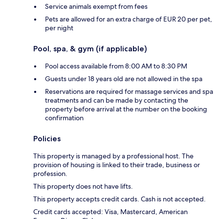
Service animals exempt from fees
Pets are allowed for an extra charge of EUR 20 per pet,
per night
Pool, spa, & gym (if applicable)
Pool access available from 8:00 AM to 8:30 PM
Guests under 18 years old are not allowed in the spa
Reservations are required for massage services and spa
treatments and can be made by contacting the
property before arrival at the number on the booking
confirmation
Policies
This property is managed by a professional host. The
provision of housing is linked to their trade, business or
profession.
This property does not have lifts.
This property accepts credit cards. Cash is not accepted.
Credit cards accepted: Visa, Mastercard, American