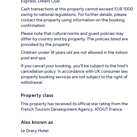
Express, Diners Club
Cash transactions at this property cannot exceed EUR 1000
owing to national regulations. For further details, please
contact the property using information on the booking
confirmation.
Please note that cultural norms and guest policies may
differ by country and by property. The policies listed are
provided by the property.
Children under 18 years old are not allowed in the indoor
pool and spa.
If you cancel your booking, you'll be subject to the host's
cancellation policy. In accordance with UK consumer law,
property booking services are not subject to the right of
withdrawal.
Property class
This property has received its official star rating from the
French Tourism Development Agency, ATOUT France.
Also known as
Le Dracy Hotel