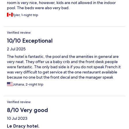
room is very nice, however, kids are not allowed in the indoor
pool. The beds were also very bad.
Tyler, 1-night trip
Verified review
10/10 Exceptional
2 Jul 2025
The hotel is fantastic, the pool and the amenities in general are
very neat. They offer us a baby crib and the front desk people
were fantastic. The only bad side is if you do not speak French it
was very difficult to get service at the one restaurant available
because no one but the front decal and the manager speak
English. I guess if you travel to a country where French is the first
Johana, 2-night trip
languages expected however for the price I would have
expected more English friendly service.
Verified review
8/10 Very good
10 Jul 2023
Le Dracy hotel.