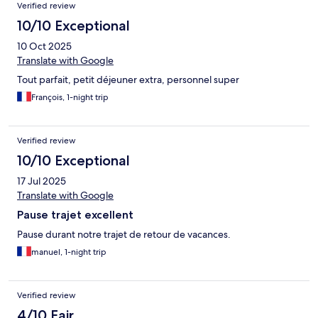
Verified review
10/10 Exceptional
10 Oct 2025
Translate with Google
Tout parfait, petit déjeuner extra, personnel super
François, 1-night trip
Verified review
10/10 Exceptional
17 Jul 2025
Translate with Google
Pause trajet excellent
Pause durant notre trajet de retour de vacances.
manuel, 1-night trip
Verified review
4/10 Fair