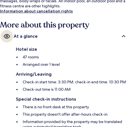
massages, body wraps or facials. An indoor pool, an outdoor pool and a
fitness centre are other highlights.
Information about cancellation rights
More about this property
At a glance
Hotel size
47 rooms
Arranged over 1 level
Arriving/Leaving
Check-in start time: 3:30 PM; check-in end time: 10:30 PM
Check-out time is 11:00 AM
Special check-in instructions
There is no front desk at this property
This property doesn't offer after-hours check-in
Information provided by the property may be translated
using automated translation tools