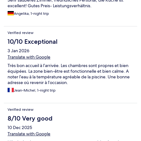
Sehr sauberes Zimmer, freundliches Personal, die Küche ist
excellent! Gutes Preis- Leistungsverhältnis.
Angelika, 1-night trip
Verified review
10/10 Exceptional
3 Jan 2026
Translate with Google
Très bon accueil à l’arrivée. Les chambres sont propres et bien
équipées. La zone bien-être est fonctionnelle et bien calme. A
noter l’eau à la température agréable de la piscine. Une bonne
adresse où revenir à l’occasion.
Jean-Michel, 1-night trip
Verified review
8/10 Very good
10 Dec 2025
Translate with Google