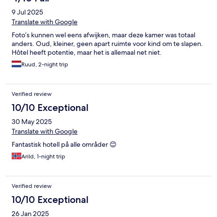
9 Jul 2025
Translate with Google
Foto’s kunnen wel eens afwijken, maar deze kamer was totaal
anders. Oud, kleiner, geen apart ruimte voor kind om te slapen.
Hôtel heeft potentie, maar het is allemaal net niet.
Ruud, 2-night trip
Verified review
10/10 Exceptional
30 May 2025
Translate with Google
Fantastisk hotell på alle områder 😊
Arild, 1-night trip
Verified review
10/10 Exceptional
26 Jan 2025