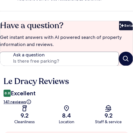
Have a question?
Beta
Bet
Get instant answers with AI powered search of property
information and reviews.
Ask a question
Le Dracy Reviews
Reviews
Excellent
8.8
141 reviews
9.2
8.4
9.2
Cleanliness
Location
Staff & service