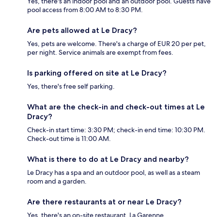
Yes, there's an indoor pool and an outdoor pool. Guests have
pool access from 8:00 AM to 8:30 PM.
Are pets allowed at Le Dracy?
Yes, pets are welcome. There's a charge of EUR 20 per pet,
per night. Service animals are exempt from fees.
Is parking offered on site at Le Dracy?
Yes, there's free self parking.
What are the check-in and check-out times at Le
Dracy?
Check-in start time: 3:30 PM; check-in end time: 10:30 PM.
Check-out time is 11:00 AM.
What is there to do at Le Dracy and nearby?
Le Dracy has a spa and an outdoor pool, as well as a steam
room and a garden.
Are there restaurants at or near Le Dracy?
Yes, there's an on-site restaurant, La Garenne.