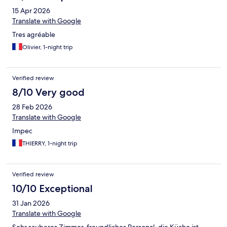
15 Apr 2026
Translate with Google
Tres agréable
Olivier, 1-night trip
Verified review
8/10 Very good
28 Feb 2026
Translate with Google
Impec
THIERRY, 1-night trip
Verified review
10/10 Exceptional
31 Jan 2026
Translate with Google