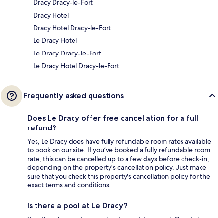
Dracy Dracy-le-Fort
Dracy Hotel
Dracy Hotel Dracy-le-Fort
Le Dracy Hotel
Le Dracy Dracy-le-Fort
Le Dracy Hotel Dracy-le-Fort
Frequently asked questions
Does Le Dracy offer free cancellation for a full
refund?
Yes, Le Dracy does have fully refundable room rates available
to book on our site. If you’ve booked a fully refundable room
rate, this can be cancelled up to a few days before check-in,
depending on the property's cancellation policy. Just make
sure that you check this property's cancellation policy for the
exact terms and conditions.
Is there a pool at Le Dracy?