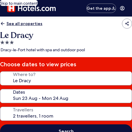
Skip to main content
Get the app
See all properties
Le Dracy
3.0
star
Dracy-le-Fort hotel with spa and outdoor pool
property
Choose dates to view prices
Where to?
Dates
Travellers
Search