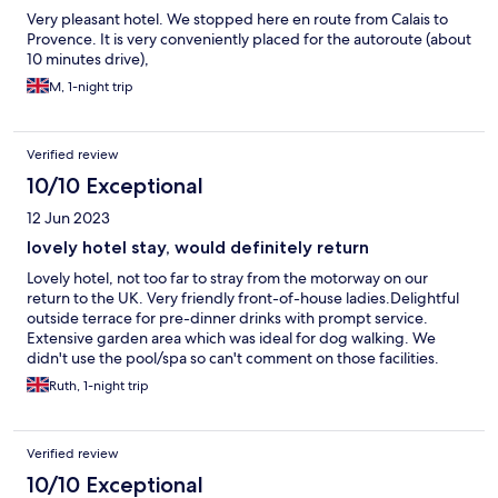
Very pleasant hotel. We stopped here en route from Calais to
Provence. It is very conveniently placed for the autoroute (about
10 minutes drive),
M, 1-night trip
Verified review
10/10 Exceptional
12 Jun 2023
lovely hotel stay, would definitely return
Lovely hotel, not too far to stray from the motorway on our
return to the UK. Very friendly front-of-house ladies.Delightful
outside terrace for pre-dinner drinks with prompt service.
Extensive garden area which was ideal for dog walking. We
didn't use the pool/spa so can't comment on those facilities.
Dinner was fabulous, really excellent food. Room was very
Ruth, 1-night trip
comfortable, although it would have been nice to have
tea/coffee-making facilities. Very clean except for a bit of hair in
the shower, obviously missed by the cleaners. It was a more
Verified review
expensive stay than we usually go for, but as they say..you get
what you pay for!!
10/10 Exceptional