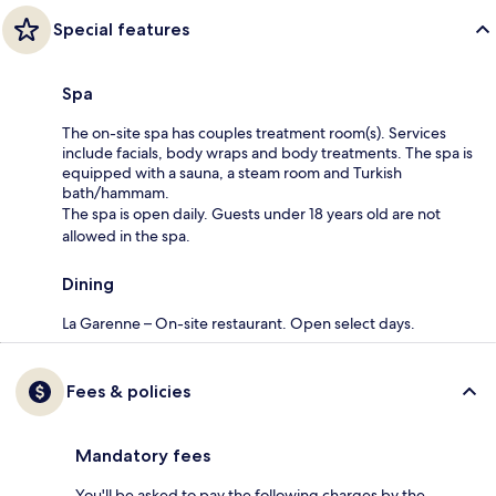
Special features
Spa
The on-site spa has couples treatment room(s). Services
include facials, body wraps and body treatments. The spa is
equipped with a sauna, a steam room and Turkish
bath/hammam.
The spa is open daily. Guests under 18 years old are not
allowed in the spa.
Dining
La Garenne – On-site restaurant. Open select days.
Fees & policies
Mandatory fees
You'll be asked to pay the following charges by the