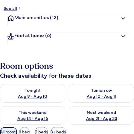
See all
Main amenities
(12)
Feel at home
(6)
Room options
Check availability for these dates
Check availability for tonight Aug 9 - Aug 10
Check availability for tomorro
Tonight
Tomorrow
Aug 9 - Aug 10
Aug 10 - Aug 11
Check availability for this weekend Aug 14 - Aug 16
Check availability for next w
This weekend
Next weekend
Aug 14 - Aug 16
Aug 21 - Aug 23
Available
All rooms
1 bed
2 beds
3+ beds