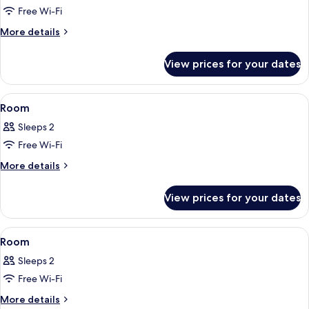
Free Wi-Fi
for
Room
More
More details
details
for
View prices for your dates
Room
View
A hotel room with a bed, a desk, a cha
6
Room
all
Sleeps 2
photos
Free Wi-Fi
for
Room
More
More details
details
for
View prices for your dates
Room
View
A hotel room with two beds, a desk wit
5
Room
all
Sleeps 2
photos
Free Wi-Fi
for
Room
More
More details