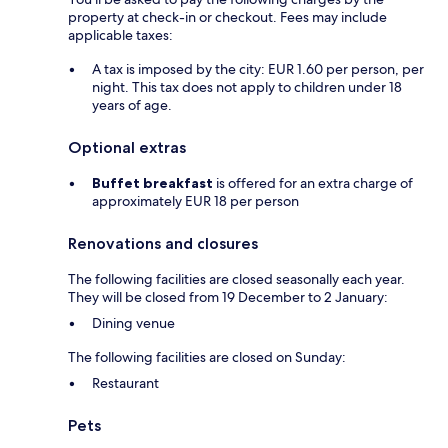
property at check-in or checkout. Fees may include
applicable taxes:
A tax is imposed by the city: EUR 1.60 per person, per
night. This tax does not apply to children under 18
years of age.
Optional extras
Buffet breakfast
is offered for an extra charge of
approximately EUR 18 per person
Renovations and closures
The following facilities are closed seasonally each year.
They will be closed from 19 December to 2 January:
Dining venue
The following facilities are closed on Sunday:
Restaurant
Pets