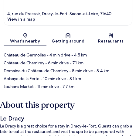
4, rue du Pressoir, Dracy-le-Fort, Saone-et-Loire, 71640
View in a map
Map
What's nearby
Getting around
Restaurants
Château de Germolles
- 4 min drive
- 4.5 km
Château de Chamirey
- 6 min drive
- 7.1 km
Domaine du Château de Chamirey
- 8 min drive
- 8.4 km
Abbaye de la Ferte
- 10 min drive
- 8.1 km
Louhans Market
- 11 min drive
- 7.7 km
About this property
Le Dracy
Le Dracy is a great choice for a stay in Dracy-le-Fort. Guests can grab a
bite to eat at the restaurant and visit the spa to be pampered with