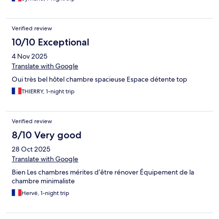
Verified review
10/10 Exceptional
4 Nov 2025
Translate with Google
Oui très bel hôtel chambre spacieuse Espace détente top
THIERRY, 1-night trip
Verified review
8/10 Very good
28 Oct 2025
Translate with Google
Bien Les chambres mérites d’être rénover Équipement de la
chambre minimaliste
Hervé, 1-night trip