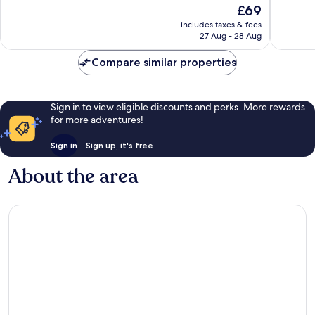
The
£69
Excellent,
Excellen
price
616
214
includes taxes & fees
is
reviews
reviews
27 Aug - 28 Aug
£69
Compare similar properties
Sign in to view eligible discounts and perks. More rewards
for more adventures!
Sign in
Sign up, it's free
About the area