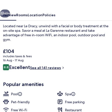
vious
Next
45+
Overview
Rooms
Location
Policies
Located near Le Dracy, unwind with a facial or body treatment at the
on-site spa. Savor a meal at La Garenne restaurant and take
advantage of free in-room WiFi, an indoor pool, outdoor pool and
gym.
The
£104
current
includes taxes & fees
price
16 Aug - 17 Aug
is
Reviews
Excellent
8.8
Indoor pool, outdoor pool
See all 141 reviews
£104
8.8 out of 10
Popular amenities
Pool
Spa
Pet-friendly
Free parking
Free Wi-Fi
Restaurant