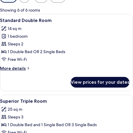
filters
for
Showing 6 of 6 rooms
rooms
View
A hotel room with two beds, a desk wit
5
Standard Double Room
all
14 sq m
photos
1 bedroom
for
Standard
Sleeps 2
Double
1 Double Bed OR 2 Single Beds
Room
Free Wi-Fi
More
More details
details
for
View prices for your dates
Standard
Double
Room
View
A bedroom with a bed, a desk, and a ch
3
Superior Triple Room
all
25 sq m
photos
Sleeps 3
for
Superior
1 Double Bed and 1 Single Bed OR 3 Single Beds
Triple
Free Wi-Fi