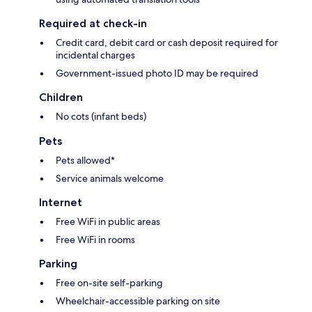
Required at check-in
Credit card, debit card or cash deposit required for
incidental charges
Government-issued photo ID may be required
Children
No cots (infant beds)
Pets
Pets allowed*
Service animals welcome
Internet
Free WiFi in public areas
Free WiFi in rooms
Parking
Free on-site self-parking
Wheelchair-accessible parking on site