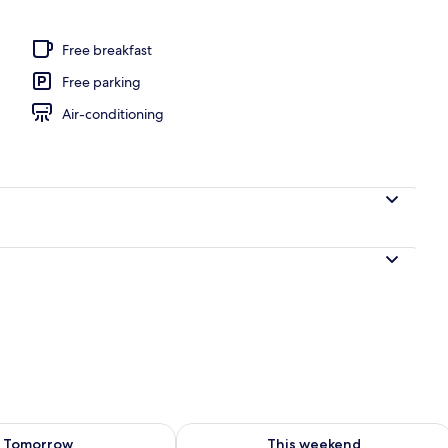
e Room, Balcony, Sea View | Bathroom | Separate bathtub and shower, spri
Free breakfast
Free parking
Air-conditioning
ility for tomorrow Aug 8 - Aug 9
Check availability for this weekend A
Tomorrow
This weekend