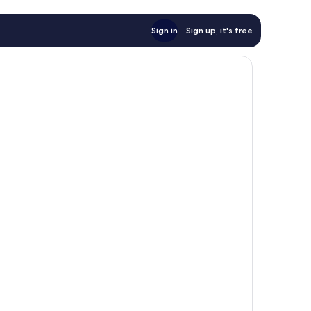
Sign in
Sign up, it's free