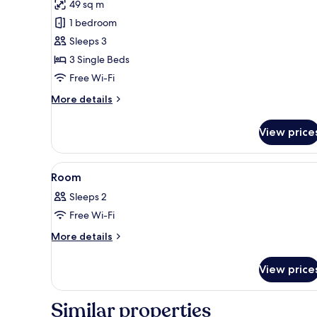
49 sq m
for
Deluxe
1 bedroom
Triple
Sleeps 3
Room,
3 Single Beds
Balcony,
Free Wi-Fi
Sea
More
More details
View
details
for
View price
Deluxe
Triple
Room,
View
A traditional Japanese room wi
1
Balcony,
Room
all
Sea
Sleeps 2
View
photos
Free Wi-Fi
for
Room
More
More details
details
for
View price
Room
Similar properties