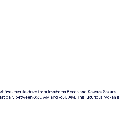
Deluxe Doub
rt five-minute drive from Imaihama Beach and Kawazu Sakura.
ast daily between 8:30 AM and 9:30 AM. This luxurious ryokan is
Deluxe Tripl