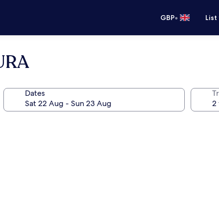
•
GBP
List
URA
Dates
Tr