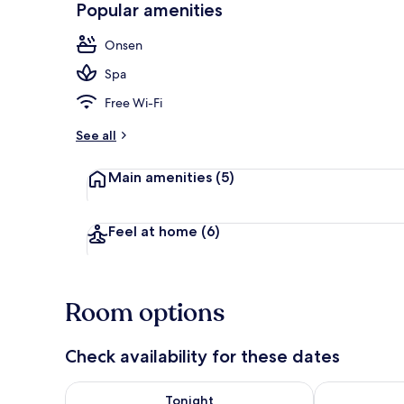
Popular amenities
Deluxe Doubl
Onsen
Spa
Free Wi-Fi
See all
Main amenities
(5)
Feel at home
(6)
Room options
Check availability for these dates
Check availability for tonight Aug 7 - Aug 8
Check availab
Tonight