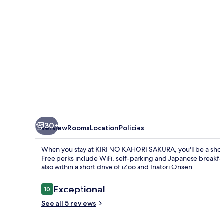
30+
Overview
Rooms
Location
Policies
When you stay at KIRI NO KAHORI SAKURA, you'll be a sho
Free perks include WiFi, self-parking and Japanese breakf
also within a short drive of iZoo and Inatori Onsen.
Reviews
Exceptional
10
10 out of 10
See all 5 reviews