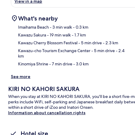
View in a map
What's nearby
Imaihama Beach
- 3 min walk
- 0.3 km
Kawazu Sakura
- 19 min walk
- 1.7 km
Ma
Kawazu Cherry Blossom Festival
- 5 min drive
- 2.3 km
Kawazu-cho Tourism Exchange Center
- 5 min drive
- 2.4
km
Kinomiya Shrine
- 7 min drive
- 3.0 km
See more
KIRI NO KAHORI SAKURA
When you stay at KIRI NO KAHORI SAKURA, you'll be a short five-m
perks include WiFi, self-parking and Japanese breakfast daily betw
within a short drive of iZoo and Inatori Onsen.
Information about cancellation rights
Hotel size