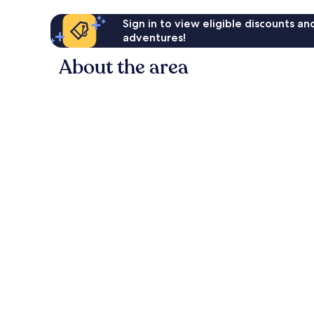
Sign in to view eligible discounts a
adventures!
About the area