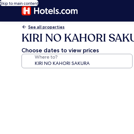
Skip to main content
See all properties
KIRI NO KAHORI SAK
Choose dates to view prices
Where to?
Photo
gallery
for
KIRI
NO
KAHORI
SAKURA