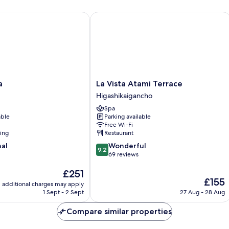
La Vista Atami Terrace
La
a
La Vista Atami Terrace
Vista
Higashikaigancho
Atami
Spa
Terrace
able
Parking available
Higashikaigancho
Free Wi-Fi
ning
Restaurant
9.2
nal
Wonderful
9.2
out
69 reviews
of
The
£251
10,
The
£155
price
Wonderful,
additional charges may apply
price
is
69
1 Sept - 2 Sept
27 Aug - 28 Aug
is
£251
reviews
£155
Compare similar properties