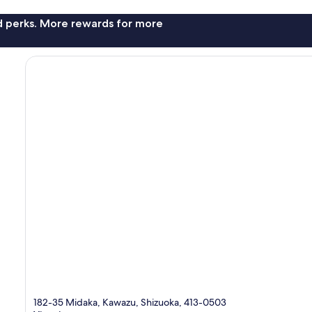
nd perks. More rewards for more
182-35 Midaka, Kawazu, Shizuoka, 413-0503