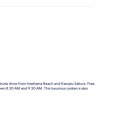
p
inute drive from Imaihama Beach and Kawazu Sakura. Free
een 8:30 AM and 9:30 AM. This luxurious ryokan is also