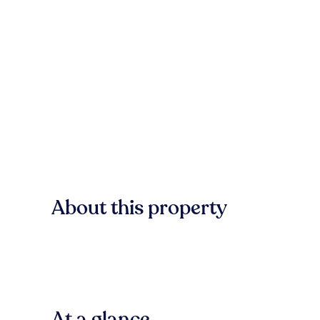
About this property
At a glance