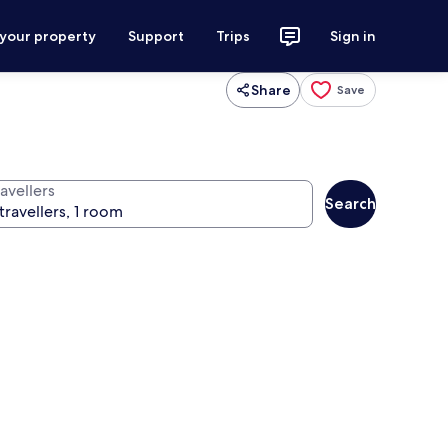
 your property
Support
Trips
Sign in
Share
Save
avellers
Search