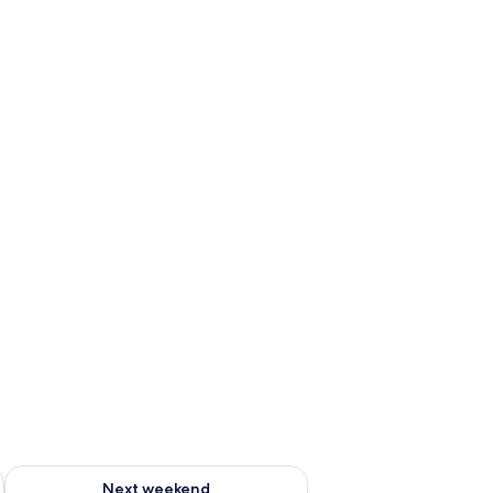
ng water bathtub
ug 7 - Aug 9
Check availability for next weekend Aug 14 - Aug 16
Next weekend