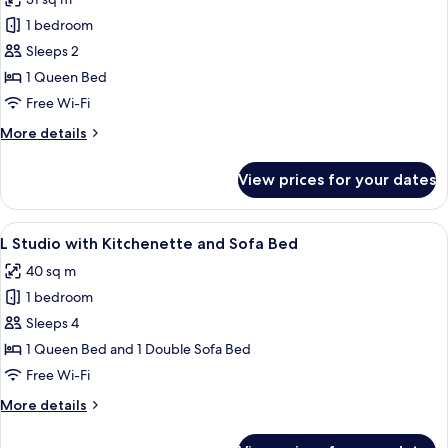
Bed
photos
-
1 bedroom
for
Duplex
Medium
Sleeps 2
Room,
1 Queen Bed
Accessible
Free Wi-Fi
More
More details
details
for
View prices for your dates
Medium
Room,
Accessible
View
A room with a dining table set for two,
8
L Studio with Kitchenette and Sofa Bed
all
40 sq m
photos
1 bedroom
for
L
Sleeps 4
Studio
1 Queen Bed and 1 Double Sofa Bed
with
Free Wi-Fi
Kitchenette
More
More details
and
details
Sofa
for