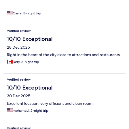
shopping areas.
Gayle, 3-night trip
Verified review
10/10 Exceptional
28 Dec 2025
Right in the heart of the city close to attractions and restaurants.
Larry, 3-night trip
Verified review
10/10 Exceptional
30 Dec 2025
Excellent location, very efficient and clean room
mohamad, 2-night trip
Verified review