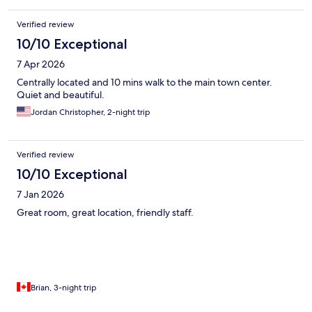
Verified review
10/10 Exceptional
7 Apr 2026
Centrally located and 10 mins walk to the main town center.
Quiet and beautiful.
Jordan Christopher, 2-night trip
Verified review
10/10 Exceptional
7 Jan 2026
Great room, great location, friendly staff.
Brian, 3-night trip