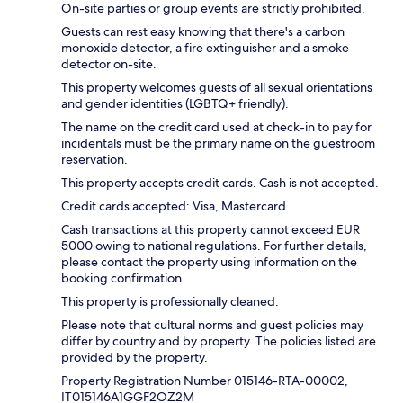
On-site parties or group events are strictly prohibited.
Guests can rest easy knowing that there's a carbon
monoxide detector, a fire extinguisher and a smoke
detector on-site.
This property welcomes guests of all sexual orientations
and gender identities (LGBTQ+ friendly).
The name on the credit card used at check-in to pay for
incidentals must be the primary name on the guestroom
reservation.
This property accepts credit cards. Cash is not accepted.
Credit cards accepted: Visa, Mastercard
Cash transactions at this property cannot exceed EUR
5000 owing to national regulations. For further details,
please contact the property using information on the
booking confirmation.
This property is professionally cleaned.
Please note that cultural norms and guest policies may
differ by country and by property. The policies listed are
provided by the property.
Property Registration Number 015146-RTA-00002,
IT015146A1GGF2OZ2M