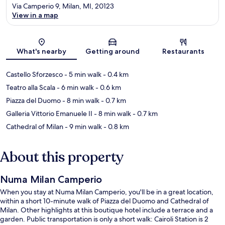
Via Camperio 9, Milan, MI, 20123
View in a map
Map
What's nearby
Getting around
Restaurants
Castello Sforzesco
- 5 min walk
- 0.4 km
Teatro alla Scala
- 6 min walk
- 0.6 km
Piazza del Duomo
- 8 min walk
- 0.7 km
Galleria Vittorio Emanuele II
- 8 min walk
- 0.7 km
Cathedral of Milan
- 9 min walk
- 0.8 km
About this property
Numa Milan Camperio
When you stay at Numa Milan Camperio, you'll be in a great location,
within a short 10-minute walk of Piazza del Duomo and Cathedral of
Milan. Other highlights at this boutique hotel include a terrace and a
garden. Public transportation is only a short walk: Cairoli Station is 2