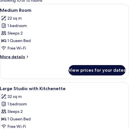
Showing 10 of 10 rooms
rooms
View
A hotel room with a large bed, a desk
7
Medium Room
all
22 sq m
photos
1 bedroom
for
Medium
Sleeps 2
Room
1 Queen Bed
Free Wi-Fi
More
More details
details
for
View prices for your dates
Medium
Room
View
A hotel room with a wooden wardrobe, 
8
Large Studio with Kitchenette
all
32 sq m
photos
1 bedroom
for
Large
Sleeps 2
Studio
1 Queen Bed
with
Free Wi-Fi