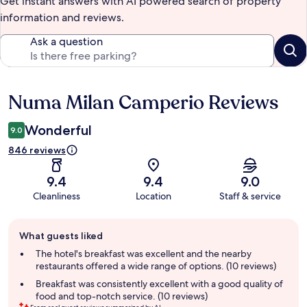
Get instant answers with AI powered search of property
information and reviews.
Ask a question
Numa Milan Camperio Reviews
Reviews
Wonderful
9.0
846 reviews
9.4
9.4
9.0
Cleanliness
Location
Staff & service
Guest
What guests liked
review
summary
The hotel's breakfast was excellent and the nearby
restaurants offered a wide range of options. (10 reviews)
Breakfast was consistently excellent with a good quality of
food and top-notch service. (10 reviews)