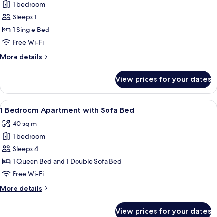
Bed
1 bedroom
for
Small
Sleeps 1
Room
1 Single Bed
-
Free Wi-Fi
Single
More
More details
Bed
details
for
View prices for your dates
Small
Room
-
View
A compact living space with a kitchenet
9
Single
1 Bedroom Apartment with Sofa Bed
all
Bed
40 sq m
photos
1 bedroom
for
1
Sleeps 4
Bedroom
1 Queen Bed and 1 Double Sofa Bed
Apartment
Free Wi-Fi
with
More
More details
Sofa
details
Bed
for
View prices for your dates
1