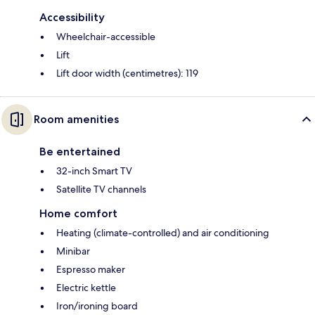
Accessibility
Wheelchair-accessible
Lift
Lift door width (centimetres): 119
Room amenities
Be entertained
32-inch Smart TV
Satellite TV channels
Home comfort
Heating (climate-controlled) and air conditioning
Minibar
Espresso maker
Electric kettle
Iron/ironing board