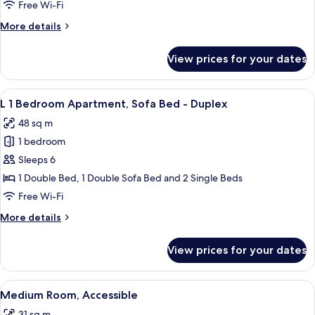
Kitchenette,
Free Wi-Fi
Bathtub,
More
More details
Sofa
details
Bed
for
View prices for your dates
XL
Studio
Kitchenette,
View
A hotel room with a large bed, a dining
8
Bathtub,
L 1 Bedroom Apartment, Sofa Bed - Duplex
all
Sofa
48 sq m
Bed
photos
1 bedroom
for
L
Sleeps 6
1
1 Double Bed, 1 Double Sofa Bed and 2 Single Beds
Bedroom
Free Wi-Fi
Apartment,
More
More details
Sofa
details
Bed
for
View prices for your dates
L
-
1
Duplex
Bedroom
View
A hotel room with a large bed, a wood
6
Apartment,
Medium Room, Accessible
all
Sofa
31 sq m