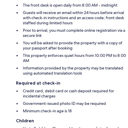
The front desk is open daily from 8:00 AM - midnight
Guests will receive an email within 24 hours before arrival
with check-in instructions and an access code; front desk
staffed during limited hours
Prior to arrival, you must complete online registration via a
secure link
You will be asked to provide the property with a copy of
your passport after booking
This property enforces quiet hours from 10:00 PM to 8:00
AM
Information provided by the property may be translated
using automated translation tools
Required at check-in
Credit card, debit card or cash deposit required for
incidental charges
Government-issued photo ID may be required
Minimum check-in age is 18
Children