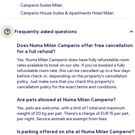
Camperio Suites Milan
Camperio House Suites & Apartments Hotel Milan
Frequently asked questions
Does Numa Milan Camperio offer free cancellation
for a full refund?
Yes, Numa Milan Camperio does have fully refundable room
rates available to book on our site. If you’ve booked a fully
refundable room rate, this can be cancelled up to a few days
before check-in, depending on the property's cancellation
policy. Just make sure that you check this property's
cancellation policy for the exact terms and conditions.
Are pets allowed at Numa Milan Camperio?
Yes, pets are welcome, with a limit of 1 total and maximum
weight of 20 kg per pet. There's a charge of EUR 15 per pet,
per night. Service animals are exempt from fees.
Is parking offered on site at Numa Milan Camperio?