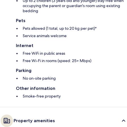
Up to 2 children (3 years old and younger) stay free when
occupying the parent or guardian's room using existing
bedding
Pets
Pets allowed (1 total, up to 20 kg per pet)*
Service animals welcome
Internet
Free WiFi in public areas
Free Wi-Fi in rooms (speed: 25+ Mbps)
Parking
No on-site parking
Other information
Smoke-free property
Property amenities