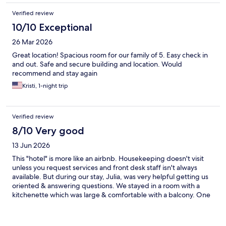
Verified review
10/10 Exceptional
26 Mar 2026
Great location! Spacious room for our family of 5. Easy check in
and out. Safe and secure building and location. Would
recommend and stay again
Kristi, 1-night trip
Verified review
8/10 Very good
13 Jun 2026
This "hotel" is more like an airbnb. Housekeeping doesn't visit
unless you request services and front desk staff isn't always
available. But during our stay, Julia, was very helpful getting us
oriented & answering questions. We stayed in a room with a
kitchenette which was large & comfortable with a balcony. One
of the nice hotel features is a laundry room with soap provided.
Although the washer is small, we made use of it during our stay.
The location is walking distance to the Duomo, restaurants,