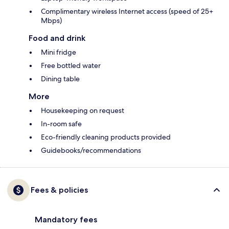
Complimentary wireless Internet access (speed of 25+
Mbps)
Food and drink
Mini fridge
Free bottled water
Dining table
More
Housekeeping on request
In-room safe
Eco-friendly cleaning products provided
Guidebooks/recommendations
Fees & policies
Mandatory fees