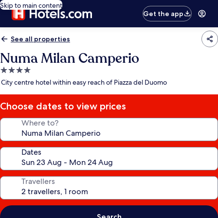
Skip to main content
Get the app
See all properties
Numa Milan Camperio
4.0
star
City centre hotel within easy reach of Piazza del Duomo
property
Choose dates to view prices
Where to?
Dates
Travellers
Search