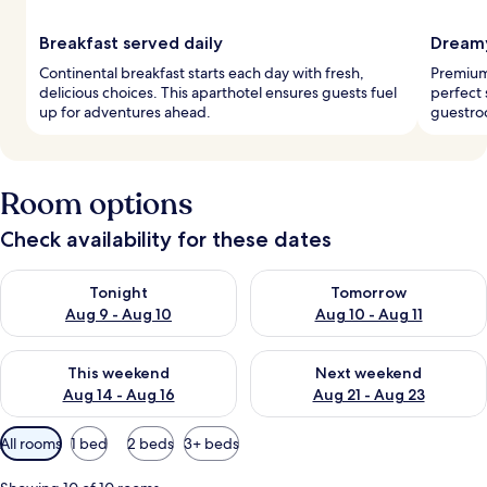
Breakfast served daily
Dreamy
Continental breakfast starts each day with fresh,
Premium
delicious choices. This aparthotel ensures guests fuel
perfect 
up for adventures ahead.
guestroo
Room options
Check availability for these dates
Check availability for tonight Aug 9 - Aug 10
Check availability for tomorro
Tonight
Tomorrow
Aug 9 - Aug 10
Aug 10 - Aug 11
Check availability for this weekend Aug 14 - Aug 16
Check availability for next w
This weekend
Next weekend
Aug 14 - Aug 16
Aug 21 - Aug 23
Available
All rooms
1 bed
2 beds
3+ beds
filters
for