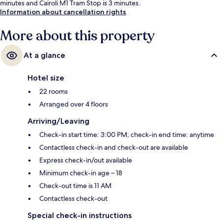
minutes and Cairoli M1 Tram Stop is 3 minutes.
Information about cancellation rights
More about this property
At a glance
Hotel size
22 rooms
Arranged over 4 floors
Arriving/Leaving
Check-in start time: 3:00 PM; check-in end time: anytime
Contactless check-in and check-out are available
Express check-in/out available
Minimum check-in age – 18
Check-out time is 11 AM
Contactless check-out
Special check-in instructions