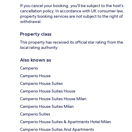
If you cancel your booking, you'll be subject to the host's
cancellation policy. In accordance with UK consumer law,
property booking services are not subject to the right of
withdrawal.
Property class
This property has received its official star rating from the
local rating authority.
Also known as
Camperio
Camperio House
Camperio House Suites
Camperio House Suites House
Camperio House Suites House Milan
Camperio House Suites Milan
Camperio Suites
Camperio House Suites & Apartments Hotel Milan
Camperio House Suites And Apartments