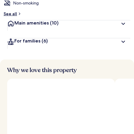
Non-smoking
See all
Main amenities
(10)
For families
(6)
Why we love this property