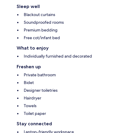
Sleep well
Blackout curtains
Soundproofed rooms
Premium bedding
Free cot/infant bed
What to enjoy
Individually furnished and decorated
Freshen up
Private bathroom
Bidet
Designer toiletries
Hairdryer
Towels
Toilet paper
Stay connected
Laptop-friendly workspace