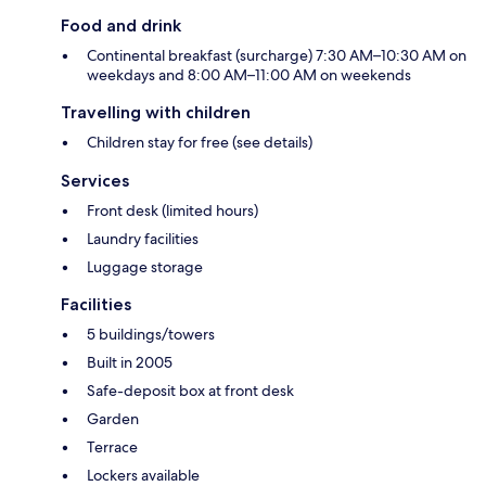
Food and drink
Continental breakfast (surcharge) 7:30 AM–10:30 AM on
weekdays and 8:00 AM–11:00 AM on weekends
Travelling with children
Children stay for free (see details)
Services
Front desk (limited hours)
Laundry facilities
Luggage storage
Facilities
5 buildings/towers
Built in 2005
Safe-deposit box at front desk
Garden
Terrace
Lockers available