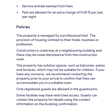
Service animals exempt from fees
Pets are allowed for an extra charge of EUR 15 per pet,
per night
Policies
This property is managed by a professional host. The
provision of housing is linked to their trade, business or
profession.
Construction is underway at a neighbouring building and
there may be noise disturbance from the construction
work.
This property has outdoor spaces, such as balconies, patios
and terraces, which may not be suitable for children. If you
have any concerns, we recommend contacting the
property prior to your arrival to confirm that they can
accommodate you in a suitable room.
Only registered guests are allowed in the guestrooms.
Some facilities may have restricted access. Guests can
contact the property for details using the contact
information on the booking confirmation.