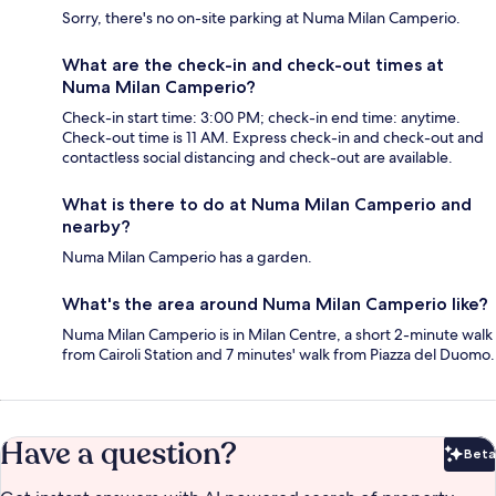
Sorry, there's no on-site parking at Numa Milan Camperio.
What are the check-in and check-out times at
Numa Milan Camperio?
Check-in start time: 3:00 PM; check-in end time: anytime.
Check-out time is 11 AM. Express check-in and check-out and
contactless social distancing and check-out are available.
What is there to do at Numa Milan Camperio and
nearby?
Numa Milan Camperio has a garden.
What's the area around Numa Milan Camperio like?
Numa Milan Camperio is in Milan Centre, a short 2-minute walk
from Cairoli Station and 7 minutes' walk from Piazza del Duomo.
Have a question?
Beta
Bet