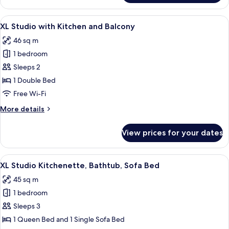
Bedroom
Apartment
View
A bedroom with a large bed, a view of 
7
with
XL Studio with Kitchen and Balcony
all
Sofa
46 sq m
Bed
photos
1 bedroom
for
XL
Sleeps 2
Studio
1 Double Bed
with
Free Wi-Fi
Kitchen
More
More details
and
details
Balcony
for
View prices for your dates
XL
Studio
with
View
A modern hotel room with a wooden floo
9
Kitchen
XL Studio Kitchenette, Bathtub, Sofa Bed
all
and
45 sq m
Balcony
photos
1 bedroom
for
XL
Sleeps 3
Studio
1 Queen Bed and 1 Single Sofa Bed