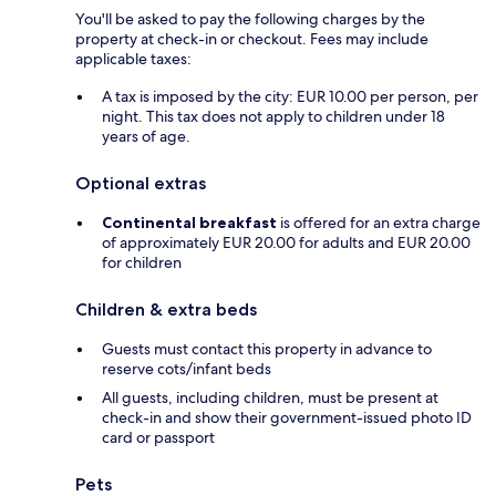
You'll be asked to pay the following charges by the
property at check-in or checkout. Fees may include
applicable taxes:
A tax is imposed by the city: EUR 10.00 per person, per
night. This tax does not apply to children under 18
years of age.
Optional extras
Continental breakfast
is offered for an extra charge
of approximately EUR 20.00 for adults and EUR 20.00
for children
Children & extra beds
Guests must contact this property in advance to
reserve cots/infant beds
All guests, including children, must be present at
check-in and show their government-issued photo ID
card or passport
Pets