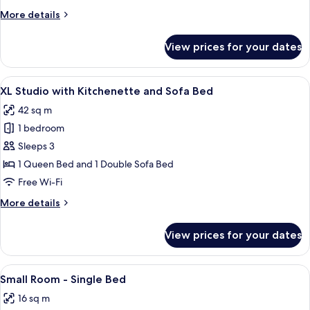
Kitchenette
More
More details
details
for
View prices for your dates
Large
Studio
with
View
A room with a bed, a desk, a chair, a l
10
Kitchenette
XL Studio with Kitchenette and Sofa Bed
all
42 sq m
photos
1 bedroom
for
XL
Sleeps 3
Studio
1 Queen Bed and 1 Double Sofa Bed
with
Free Wi-Fi
Kitchenette
More
More details
and
details
Sofa
for
View prices for your dates
XL
Bed
Studio
with
View
A hotel room with a large bed, a desk, 
6
Kitchenette
Small Room - Single Bed
all
and
16 sq m
Sofa
photos