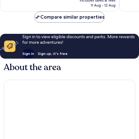
includes taxes & fees
1,015
16
is
11 Aug - 12 Aug
reviews
reviews
£158
Compare similar properties
Sign in to view eligible discounts and perks. More rewards
for more adventures!
Sign in
Sign up, it's free
About the area