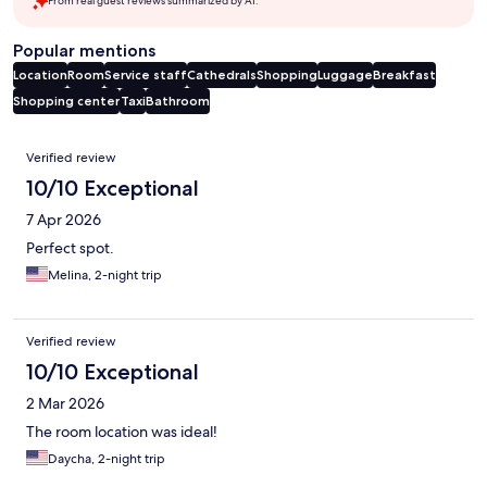
From real guest reviews summarized by AI.
Popular mentions
Location
Room
Service staff
Cathedrals
Shopping
Luggage
Breakfast
Shopping center
Taxi
Bathroom
Reviews
Verified review
10/10 Exceptional
7 Apr 2026
Perfect spot.
Melina, 2-night trip
Verified review
10/10 Exceptional
2 Mar 2026
The room location was ideal!
Daycha, 2-night trip