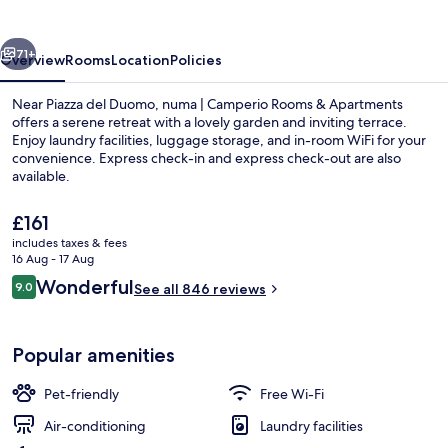
vious
Next
71+
Overview
Rooms
Location
Policies
Near Piazza del Duomo, numa | Camperio Rooms & Apartments
offers a serene retreat with a lovely garden and inviting terrace.
Enjoy laundry facilities, luggage storage, and in-room WiFi for your
convenience. Express check-in and express check-out are also
available.
The
£161
current
includes taxes & fees
price
16 Aug - 17 Aug
Premium bedding, minibar, in-room sa
is
Reviews
Wonderful
9.0
See all 846 reviews
£161
9.0 out of 10
Popular amenities
Pet-friendly
Free Wi-Fi
Air-conditioning
Laundry facilities