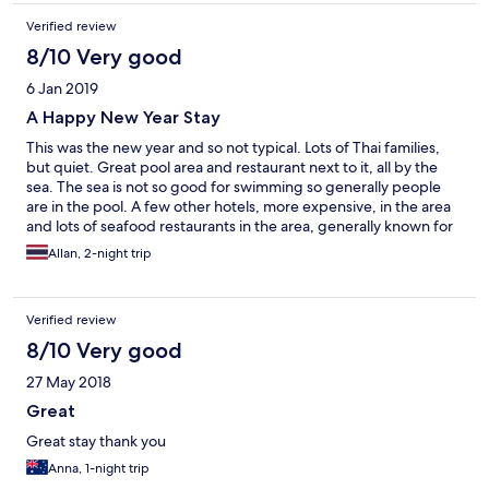
Verified review
8/10 Very good
6 Jan 2019
A Happy New Year Stay
This was the new year and so not typical. Lots of Thai families,
but quiet. Great pool area and restaurant next to it, all by the
sea. The sea is not so good for swimming so generally people
are in the pool. A few other hotels, more expensive, in the area
and lots of seafood restaurants in the area, generally known for
good seafood. It would be much quieter and maybe less
Allan, 2-night trip
pleasant in off season.
Verified review
8/10 Very good
27 May 2018
Great
Great stay thank you
Anna, 1-night trip