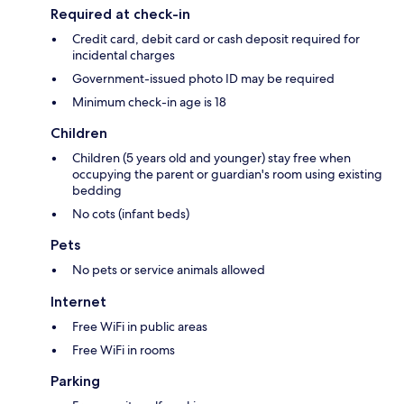
Required at check-in
Credit card, debit card or cash deposit required for
incidental charges
Government-issued photo ID may be required
Minimum check-in age is 18
Children
Children (5 years old and younger) stay free when
occupying the parent or guardian's room using existing
bedding
No cots (infant beds)
Pets
No pets or service animals allowed
Internet
Free WiFi in public areas
Free WiFi in rooms
Parking