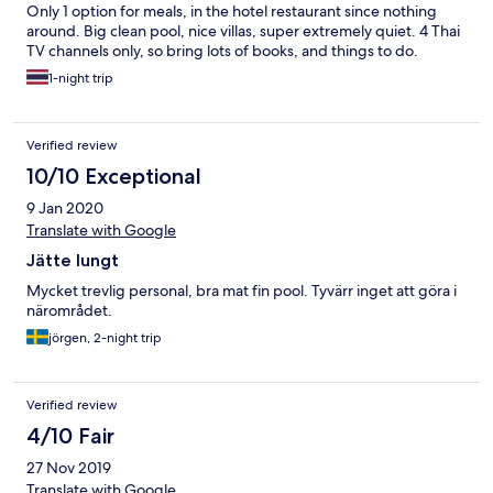
Only 1 option for meals, in the hotel restaurant since nothing
around. Big clean pool, nice villas, super extremely quiet. 4 Thai
TV channels only, so bring lots of books, and things to do.
1-night trip
Verified review
10/10 Exceptional
9 Jan 2020
Translate with Google
Jätte lungt
Mycket trevlig personal, bra mat fin pool. Tyvärr inget att göra i
närområdet.
jörgen, 2-night trip
Verified review
4/10 Fair
27 Nov 2019
Translate with Google