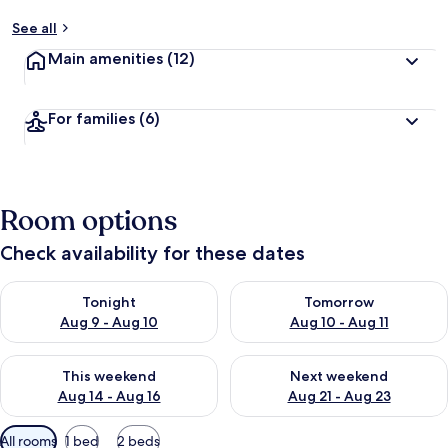
See all
Main amenities
(12)
For families
(6)
Room options
Check availability for these dates
Check availability for tonight Aug 9 - Aug 10
Check availability for tomorro
Tonight
Tomorrow
Aug 9 - Aug 10
Aug 10 - Aug 11
Check availability for this weekend Aug 14 - Aug 16
Check availability for next w
This weekend
Next weekend
Aug 14 - Aug 16
Aug 21 - Aug 23
Available
All rooms
1 bed
2 beds