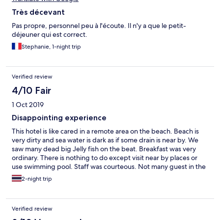
Très décevant
Pas propre, personnel peu à l'écoute. Il n'y a que le petit-
déjeuner qui est correct.
Stephanie, 1-night trip
Verified review
4/10 Fair
1 Oct 2019
Disappointing experience
This hotel is like cared in a remote area on the beach. Beach is
very dirty and sea water is dark as if some drain is near by. We
saw many dead big Jelly fish on the beat. Breakfast was very
ordinary. There is nothing to do except visit near by places or
use swimming pool. Staff was courteous. Not many guest in the
hotel. Secondary breakfast was on order as there were no guest
2-night trip
in n the hotel May be one or two more room occupied. On the
whole very disappointing experience. I think this entire beach
area is not suitable for swimming because of jellyfish and not so
Verified review
bleak water.