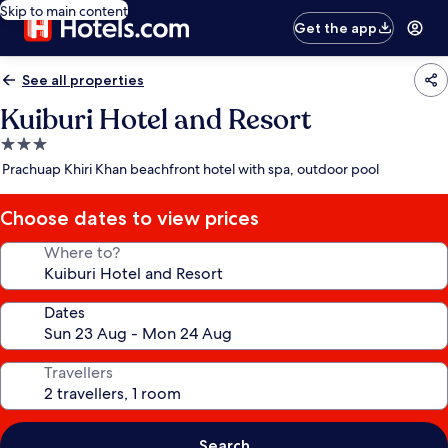
Skip to main content
Get the app
See all properties
Kuiburi Hotel and Resort
3.0
star
Prachuap Khiri Khan beachfront hotel with spa, outdoor pool
property
Choose dates to view prices
Where to?
Dates
Travellers
Search