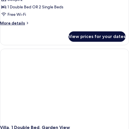
1 Double Bed OR 2 Single Beds
Free Wi-Fi
More
More details
details
for
View prices for your dates
Deluxe
Room
Villa, 1 Double Bed, Garden View