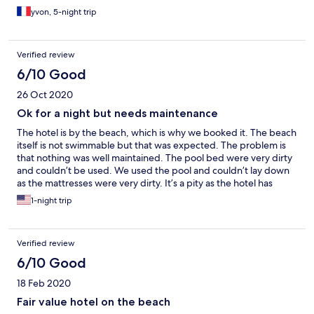
yvon, 5-night trip
Verified review
6/10 Good
26 Oct 2020
Ok for a night but needs maintenance
The hotel is by the beach, which is why we booked it. The beach
itself is not swimmable but that was expected. The problem is
that nothing was well maintained. The pool bed were very dirty
and couldn’t be used. We used the pool and couldn’t lay down
as the mattresses were very dirty. It’s a pity as the hotel has
potential. It just needs a lot better maintenance.
1-night trip
Verified review
6/10 Good
18 Feb 2020
Fair value hotel on the beach