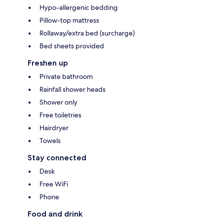
Hypo-allergenic bedding
Pillow-top mattress
Rollaway/extra bed (surcharge)
Bed sheets provided
Freshen up
Private bathroom
Rainfall shower heads
Shower only
Free toiletries
Hairdryer
Towels
Stay connected
Desk
Free WiFi
Phone
Food and drink