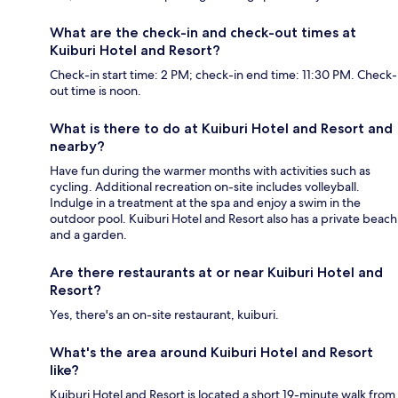
What are the check-in and check-out times at
Kuiburi Hotel and Resort?
Check-in start time: 2 PM; check-in end time: 11:30 PM. Check-
out time is noon.
What is there to do at Kuiburi Hotel and Resort and
nearby?
Have fun during the warmer months with activities such as
cycling. Additional recreation on-site includes volleyball.
Indulge in a treatment at the spa and enjoy a swim in the
outdoor pool. Kuiburi Hotel and Resort also has a private beach
and a garden.
Are there restaurants at or near Kuiburi Hotel and
Resort?
Yes, there's an on-site restaurant, kuiburi.
What's the area around Kuiburi Hotel and Resort
like?
Kuiburi Hotel and Resort is located a short 19-minute walk from