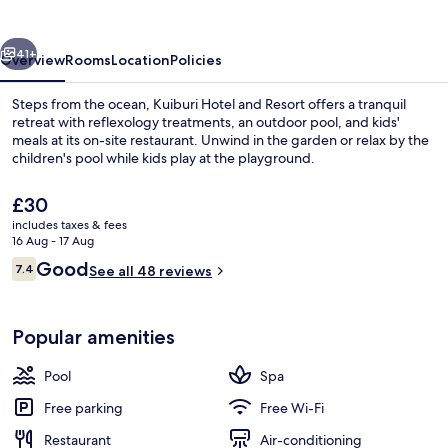
Resort
vious
Next
41+
Overview
Rooms
Location
Policies
Steps from the ocean, Kuiburi Hotel and Resort offers a tranquil
retreat with reflexology treatments, an outdoor pool, and kids'
meals at its on-site restaurant. Unwind in the garden or relax by the
children's pool while kids play at the playground.
The
£30
current
includes taxes & fees
price
16 Aug - 17 Aug
is
Reviews
Good
7.4
Outdoor pool, pool umbrellas
See all 48 reviews
£30
7.4 out of 10
Popular amenities
Pool
Spa
Free parking
Free Wi-Fi
Restaurant
Air-conditioning