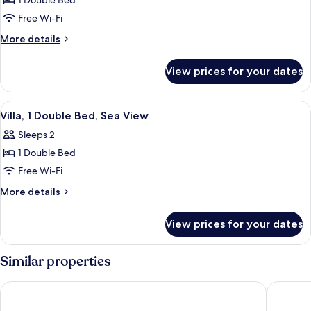
1 Double Bed
for
Villa,
Free Wi-Fi
1
More
More details
Double
details
for
Bed,
View prices for your dates
Villa,
Garden
1
View
Double
View
Hypo-allergenic bedding, pillow-top b
8
Bed,
Villa, 1 Double Bed, Sea View
all
Garden
Sleeps 2
View
photos
1 Double Bed
for
Villa,
Free Wi-Fi
1
More
More details
Double
details
for
Bed,
View prices for your dates
Villa,
Sea
1
View
Double
Similar properties
Bed,
Sea
Aow Noi Sea View Resort
Prachuap
View