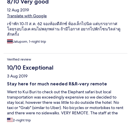
8/10 Very good
12 Aug 2019
Translate with Google
เข้าพัก 10-11 ส.ค. 62 จองห้องดีลักซ์ ห้องเล็กไปนิด แต่บรรยากาศ
โดยรอบโอเค คนไม่พลุกพล่าน ถ้ามีโอกาส อยากไปพักโซนวิลล่าดู
สักครั้ง
Jatuporn, 1-night trip
Verified review
10/10 Exceptional
3 Aug 2019
Stay here for much needed R&R-very remote
Went to Kui Buri to check out the Elephant safari but local
transportation was exceedingly expensive so we decided to
stay local, however there was little to do outside the hotel. No
taxi or "Grab" (similar to Uber). No bicycles or motorbikes to rent
and there were no sidewalks. VERY REMOTE. The staff at the
hotel was VERY helpful, and we had the place to ourselves
2-night trip
during the day-an infinity pool and beach-what started out as a
curse turned out being a blessing. So friendly!!