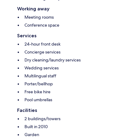
Working away
Meeting rooms
Conference space
Services
24-hour front desk
Concierge services
Dry cleaning/laundry services
Wedding services
Multilingual staff
Porter/bellhop
Free bike hire
Pool umbrellas
Facilities
2 buildings/towers
Built in 2010
Garden