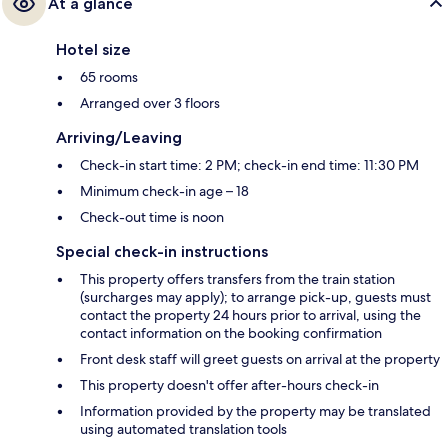
At a glance
Hotel size
65 rooms
Arranged over 3 floors
Arriving/Leaving
Check-in start time: 2 PM; check-in end time: 11:30 PM
Minimum check-in age – 18
Check-out time is noon
Special check-in instructions
This property offers transfers from the train station
(surcharges may apply); to arrange pick-up, guests must
contact the property 24 hours prior to arrival, using the
contact information on the booking confirmation
Front desk staff will greet guests on arrival at the property
This property doesn't offer after-hours check-in
Information provided by the property may be translated
using automated translation tools