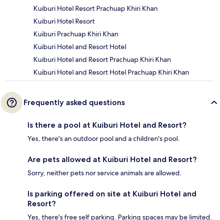
Kuiburi Hotel Resort Prachuap Khiri Khan
Kuiburi Hotel Resort
Kuiburi Prachuap Khiri Khan
Kuiburi Hotel and Resort Hotel
Kuiburi Hotel and Resort Prachuap Khiri Khan
Kuiburi Hotel and Resort Hotel Prachuap Khiri Khan
Frequently asked questions
Is there a pool at Kuiburi Hotel and Resort?
Yes, there's an outdoor pool and a children's pool.
Are pets allowed at Kuiburi Hotel and Resort?
Sorry, neither pets nor service animals are allowed.
Is parking offered on site at Kuiburi Hotel and
Resort?
Yes, there's free self parking. Parking spaces may be limited.