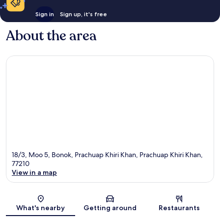
Sign in
Sign up, it's free
About the area
18/3, Moo 5, Bonok, Prachuap Khiri Khan, Prachuap Khiri Khan,
77210
View in a map
Map
What's nearby
Getting around
Restaurants