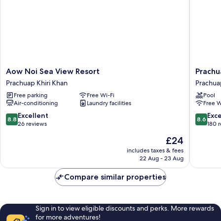
Aow
Prachua
Aow Noi Sea View Resort
Prachu
Noi
Grand
Prachuap Khiri Khan
Prachua
Sea
Hotel
Free parking
Free Wi-Fi
Pool
View
Prachua
Air-conditioning
Laundry facilities
Free W
Resort
Khiri
Prachuap
Khan
8.8
8.6
Excellent
Exce
8.8
8.6
Khiri
out
out
26 reviews
180 
Khan
of
of
The
£24
10,
10,
price
Excellent,
Excellen
includes taxes & fees
is
22 Aug - 23 Aug
26
180
£24
reviews
reviews
Compare similar properties
Sign in to view eligible discounts and perks. More rewards
for more adventures!