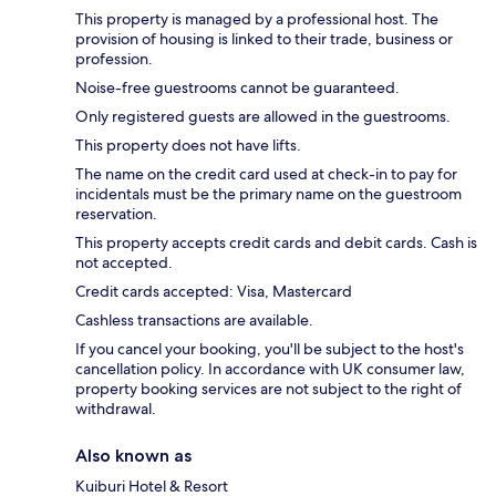
This property is managed by a professional host. The
provision of housing is linked to their trade, business or
profession.
Noise-free guestrooms cannot be guaranteed.
Only registered guests are allowed in the guestrooms.
This property does not have lifts.
The name on the credit card used at check-in to pay for
incidentals must be the primary name on the guestroom
reservation.
This property accepts credit cards and debit cards. Cash is
not accepted.
Credit cards accepted: Visa, Mastercard
Cashless transactions are available.
If you cancel your booking, you'll be subject to the host's
cancellation policy. In accordance with UK consumer law,
property booking services are not subject to the right of
withdrawal.
Also known as
Kuiburi Hotel & Resort