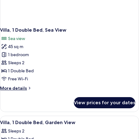
Villa, 1 Double Bed, Sea View
Sea view
45 sq m
1 bedroom
Sleeps 2
1 Double Bed
Free Wi-Fi
More
More details
details
for
View prices for your dates
Villa,
1
Double
View
Hypo-allergenic bedding, pillow-top b
5
Bed,
Villa, 1 Double Bed, Garden View
all
Sea
Sleeps 2
View
photos