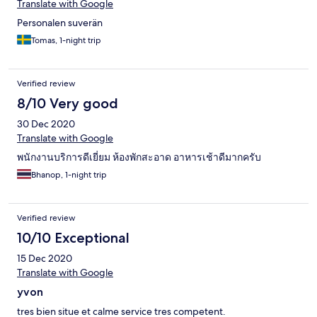
Translate with Google
Personalen suverän
Tomas, 1-night trip
Verified review
8/10 Very good
30 Dec 2020
Translate with Google
พนักงานบริการดีเยี่ยม ห้องพักสะอาด อาหารเช้าดีมากครับ
Bhanop, 1-night trip
Verified review
10/10 Exceptional
15 Dec 2020
Translate with Google
yvon
tres bien situe et calme service tres competent.