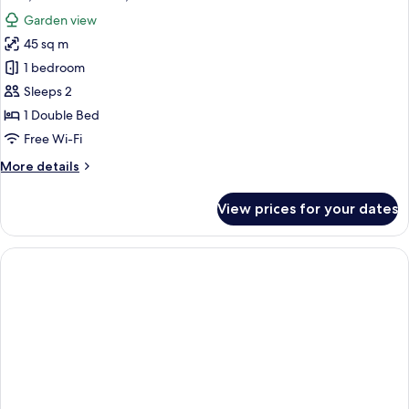
Garden view
45 sq m
1 bedroom
Sleeps 2
1 Double Bed
Free Wi-Fi
More
More details
details
for
View prices for your dates
Villa,
1
Double
Bed,
Garden
View