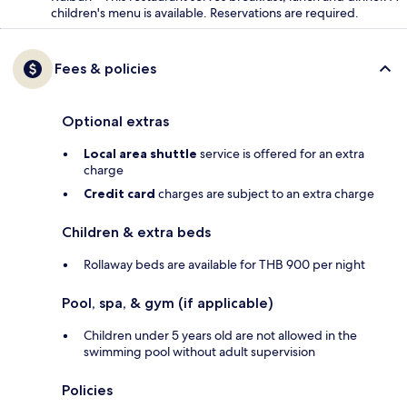
children's menu is available. Reservations are required.
Fees & policies
Optional extras
Local area shuttle
service is offered for an extra
charge
Credit card
charges are subject to an extra charge
Children & extra beds
Rollaway beds are available for THB 900 per night
Pool, spa, & gym (if applicable)
Children under 5 years old are not allowed in the
swimming pool without adult supervision
Policies