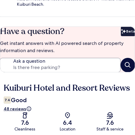
Kuiburi Beach.
Have a question?
Beta
Bet
Get instant answers with AI powered search of property
information and reviews.
Ask a question
Kuiburi Hotel and Resort Reviews
Reviews
Good
7.4
48 reviews
7.6
6.4
7.6
Cleanliness
Location
Staff & service