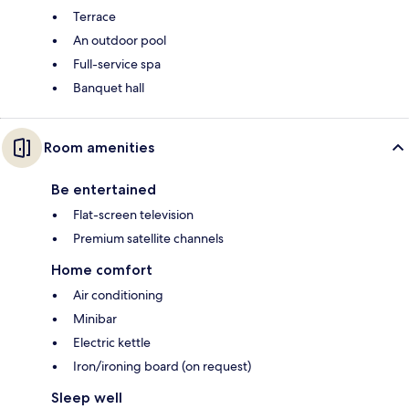
Terrace
An outdoor pool
Full-service spa
Banquet hall
Room amenities
Be entertained
Flat-screen television
Premium satellite channels
Home comfort
Air conditioning
Minibar
Electric kettle
Iron/ironing board (on request)
Sleep well