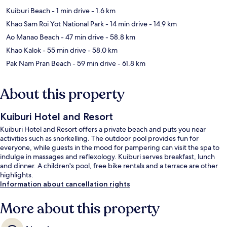
Kuiburi Beach
- 1 min drive
- 1.6 km
Khao Sam Roi Yot National Park
- 14 min drive
- 14.9 km
Ao Manao Beach
- 47 min drive
- 58.8 km
Khao Kalok
- 55 min drive
- 58.0 km
Pak Nam Pran Beach
- 59 min drive
- 61.8 km
About this property
Kuiburi Hotel and Resort
Kuiburi Hotel and Resort offers a private beach and puts you near
activities such as snorkelling. The outdoor pool provides fun for
everyone, while guests in the mood for pampering can visit the spa to
indulge in massages and reflexology. Kuiburi serves breakfast, lunch
and dinner. A children's pool, free bike rentals and a terrace are other
highlights.
Information about cancellation rights
More about this property