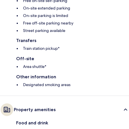
Free on-site self-parking
On-site extended parking
On-site parking is limited
Free off-site parking nearby
Street parking available
Transfers
Train station pickup*
Off-site
Area shuttle*
Other information
Designated smoking areas
Property amenities
Food and drink