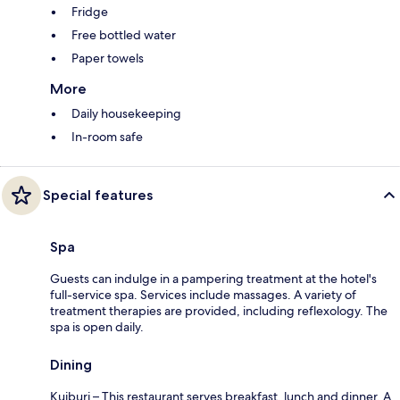
Fridge
Free bottled water
Paper towels
More
Daily housekeeping
In-room safe
Special features
Spa
Guests can indulge in a pampering treatment at the hotel's
full-service spa. Services include massages. A variety of
treatment therapies are provided, including reflexology. The
spa is open daily.
Dining
Kuiburi – This restaurant serves breakfast, lunch and dinner. A