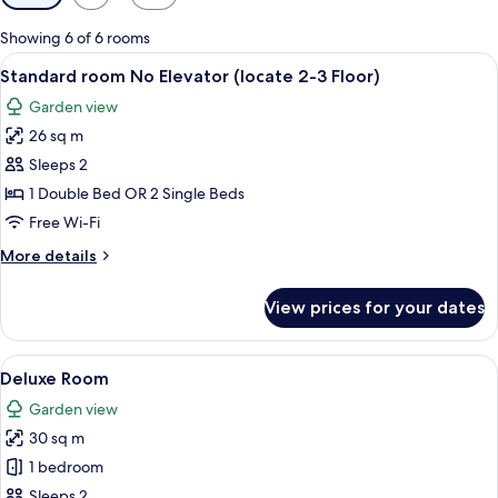
filters
for
Showing 6 of 6 rooms
rooms
View
A hotel room with a large bed, two be
2
Standard room No Elevator (locate 2-3 Floor)
all
Garden view
photos
26 sq m
for
Standard
Sleeps 2
room
1 Double Bed OR 2 Single Beds
No
Free Wi-Fi
Elevator
More
More details
(locate
details
2-
for
View prices for your dates
Standard
3
room
Floor)
No
View
A hotel room with two beds, a TV, a ba
3
Elevator
Deluxe Room
all
(locate
Garden view
2-
photos
3
30 sq m
for
Floor)
Deluxe
1 bedroom
Room
Sleeps 2