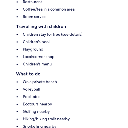
Restaurant
Coffee/tea in a common area
Room service
Travelling with children
Children stay for free (see details)
Children's pool
Playground
Local/corner shop
Children's menu
What to do
On a private beach
Volleyball
Pool table
Ecotours nearby
Golfing nearby
Hiking/biking trails nearby
Snorkelling nearby