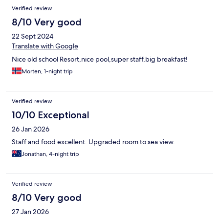
Reviews
Verified review
8/10 Very good
22 Sept 2024
Translate with Google
Nice old school Resort,nice pool,super staff,big breakfast!
Morten, 1-night trip
Verified review
10/10 Exceptional
26 Jan 2026
Staff and food excellent. Upgraded room to sea view.
Jonathan, 4-night trip
Verified review
8/10 Very good
27 Jan 2026