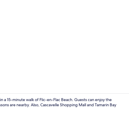
Classic Doub
in a 15-minute walk of Flic-en-Flac Beach. Guests can enjoy the
essons are nearby. Also, Cascavelle Shopping Mall and Tamarin Bay
Garden