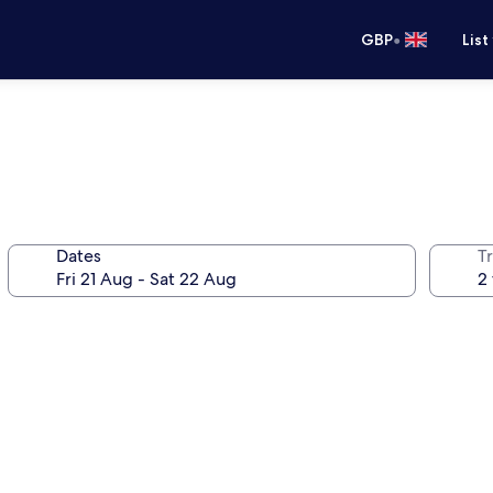
•
GBP
List
Dates
Tr