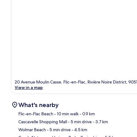
20 Avenue Moulin Casse, Flic-en-Flac, Rivière Noire District, 905
View in a map
What's nearby
Flic-en-Flac Beach
- 10 min walk
- 0.9 km
Cascavelle Shopping Mall
- 5 min drive
- 3.7 km
Ma
Wolmar Beach
- 5 min drive
- 4.5 km