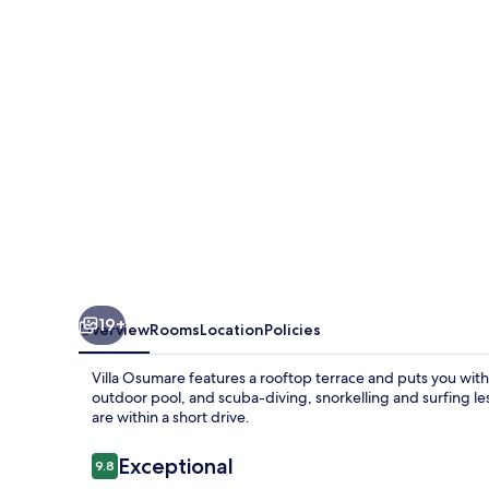
19+
Overview
Rooms
Location
Policies
Villa Osumare features a rooftop terrace and puts you with
outdoor pool, and scuba-diving, snorkelling and surfing l
are within a short drive.
Reviews
Exceptional
9.8
9.8 out of 10