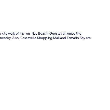
inute walk of Flic-en-Flac Beach. Guests can enjoy the
 nearby. Also, Cascavelle Shopping Mall and Tamarin Bay are