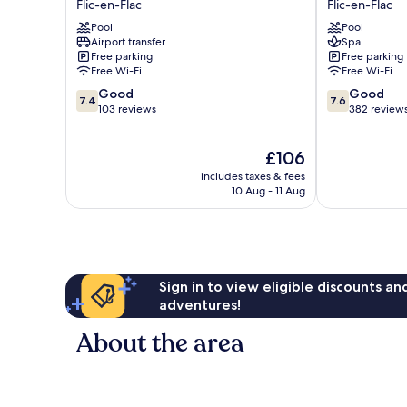
Flic-en-Flac
Flic-en-Flac
Residence
and
Pool
Pool
Flic-
Spa
Airport transfer
Spa
en-
Flic-
Free parking
Free parking
Flac
en-
Free Wi-Fi
Free Wi-Fi
Flac
7.4
7.6
Good
Good
7.4
7.6
out
out
103 reviews
382 review
of
of
10,
10,
The
£106
Good,
Good,
price
103
382
includes taxes & fees
is
reviews
reviews
10 Aug - 11 Aug
£106
Sign in to view eligible discounts a
adventures!
About the area