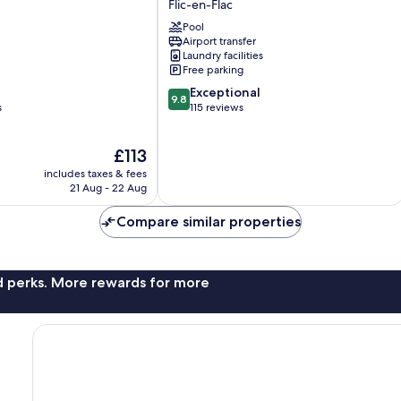
Flic-en-Flac
en-
Pool
Flac
Airport transfer
Laundry facilities
Free parking
9.8
Exceptional
9.8
out
s
115 reviews
of
10,
The
£113
Exceptional,
price
115
includes taxes & fees
is
reviews
21 Aug - 22 Aug
£113
Compare similar properties
nd perks. More rewards for more