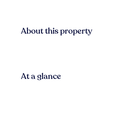
About this property
At a glance