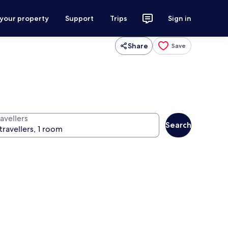
 your property
Support
Trips
Sign in
Share
Save
avellers
Search