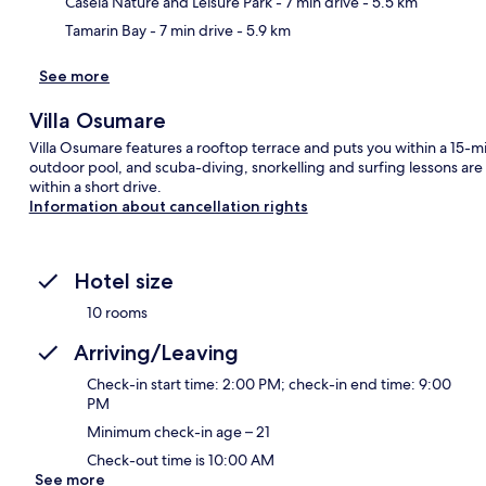
Casela Nature and Leisure Park
- 7 min drive
- 5.5 km
Tamarin Bay
- 7 min drive
- 5.9 km
See more
Villa Osumare
Villa Osumare features a rooftop terrace and puts you within a 15-m
outdoor pool, and scuba-diving, snorkelling and surfing lessons are
within a short drive.
Information about cancellation rights
Hotel size
10 rooms
Arriving/Leaving
Check-in start time: 2:00 PM; check-in end time: 9:00
PM
Minimum check-in age – 21
Check-out time is 10:00 AM
See more