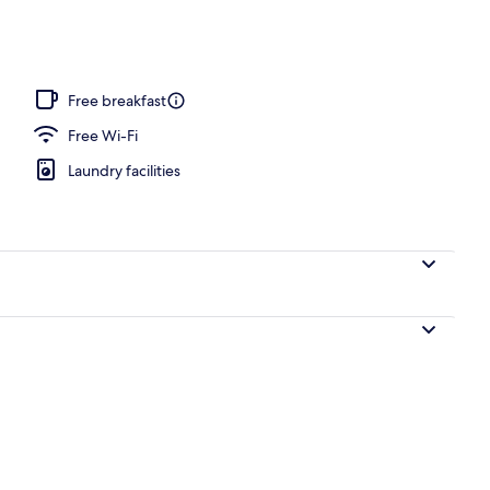
perty
Free breakfast
Free Wi-Fi
Laundry facilities