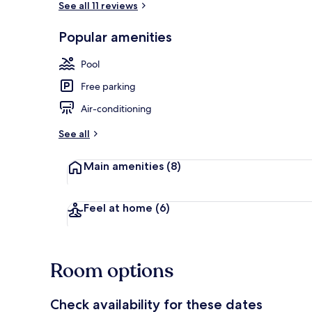
See all 11 reviews
Popular amenities
Front of pro
Pool
Free parking
Air-conditioning
See all
Main amenities
(8)
Feel at home
(6)
Room options
Check availability for these dates