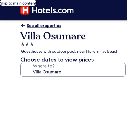
Skip to main content
See all properties
Villa Osumare
3.0
star
Guesthouse with outdoor pool, near Flic-en-Flac Beach
property
Choose dates to view prices
Where to?
Photo
gallery
for
Villa
Osumare