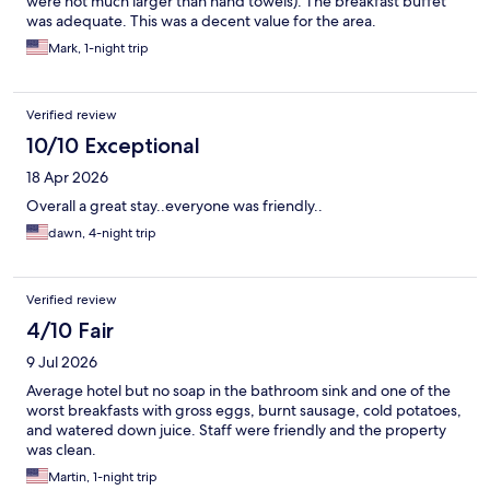
were not much larger than hand towels). The breakfast buffet
was adequate. This was a decent value for the area.
Mark, 1-night trip
Verified review
10/10 Exceptional
18 Apr 2026
Overall a great stay..everyone was friendly..
dawn, 4-night trip
Verified review
4/10 Fair
9 Jul 2026
Average hotel but no soap in the bathroom sink and one of the
worst breakfasts with gross eggs, burnt sausage, cold potatoes,
and watered down juice. Staff were friendly and the property
was clean.
Martin, 1-night trip