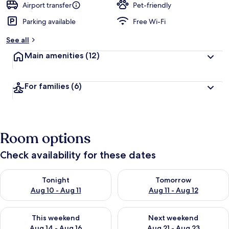
Airport transfer
Pet-friendly
Parking available
Free Wi-Fi
See all
Main amenities
(12)
For families
(6)
Room options
Check availability for these dates
Check availability for tonight Aug 10 - Aug 11
Check availability for tomorro
Tonight
Tomorrow
Aug 10 - Aug 11
Aug 11 - Aug 12
Check availability for this weekend Aug 14 - Aug 16
Check availability for next w
This weekend
Next weekend
Aug 14 - Aug 16
Aug 21 - Aug 23