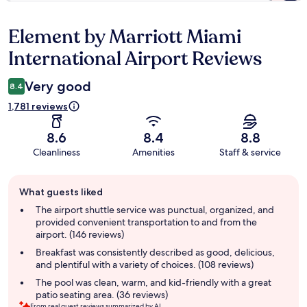
Element by Marriott Miami
Reviews
International Airport Reviews
Very good
8.4
1,781 reviews
8.6
8.4
8.8
Cleanliness
Amenities
Staff & service
Guest
What guests liked
review
summary
The airport shuttle service was punctual, organized, and
provided convenient transportation to and from the
airport. (146 reviews)
Breakfast was consistently described as good, delicious,
and plentiful with a variety of choices. (108 reviews)
The pool was clean, warm, and kid-friendly with a great
patio seating area. (36 reviews)
From real guest reviews summarized by AI.