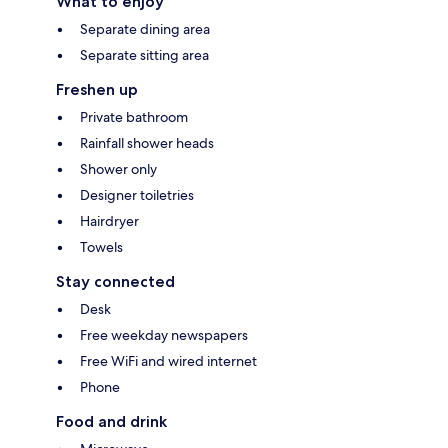
What to enjoy
Separate dining area
Separate sitting area
Freshen up
Private bathroom
Rainfall shower heads
Shower only
Designer toiletries
Hairdryer
Towels
Stay connected
Desk
Free weekday newspapers
Free WiFi and wired internet
Phone
Food and drink