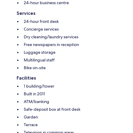
24-hour business centre
Services
24-hour front desk
Concierge services
Dry cleaning/laundry services
Free newspapers in reception
Luggage storage
Multilingual staff
Bike on-site
Facilities
1 building/tower
Built in 2011
ATM/banking
Safe-deposit box at front desk
Garden
Terrace
Television in common areas