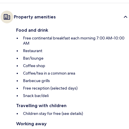
Property amenities
Food and drink
Free continental breakfast each morning 7:00 AM–10:00
AM
Restaurant
Bar/lounge
Coffee shop
Coffee/tea in a common area
Barbecue grills
Free reception (selected days)
Snack bar/deli
Travelling with children
Children stay for free (see details)
Working away