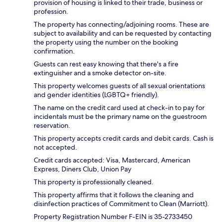
provision of housing is linked to their trade, business or
profession.
The property has connecting/adjoining rooms. These are
subject to availability and can be requested by contacting
the property using the number on the booking
confirmation.
Guests can rest easy knowing that there's a fire
extinguisher and a smoke detector on-site.
This property welcomes guests of all sexual orientations
and gender identities (LGBTQ+ friendly).
The name on the credit card used at check-in to pay for
incidentals must be the primary name on the guestroom
reservation.
This property accepts credit cards and debit cards. Cash is
not accepted.
Credit cards accepted: Visa, Mastercard, American
Express, Diners Club, Union Pay
This property is professionally cleaned.
This property affirms that it follows the cleaning and
disinfection practices of Commitment to Clean (Marriott).
Property Registration Number F-EIN is 35-2733450