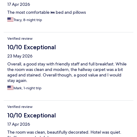
17 Apr 2026
The most comfortable 🛌 bed and pillows
Tracy, 8-night trip
Verified review
10/10 Exceptional
23 May 2026
Overall, a good stay with friendly staff and full breakfast. While
the room was clean and modern, the hallway carpet was a bit
aged and stained. Overall though, a good value and I would
stay again.
Mark, 1-night trip
Verified review
10/10 Exceptional
17 Apr 2026
The room was clean, beautifully decorated. Hotel was quiet.