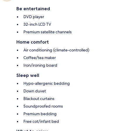
Be entertained
DVD player
32-inch LCD TV
Premium satellite channels
Home comfort
Air conditioning (climate-controlled)
Coffee/tea maker
Iron/ironing board
Sleep well
Hypo-allergenic bedding
Down duvet
Blackout curtains
Soundproofed rooms
Premium bedding
Free cot/infant bed