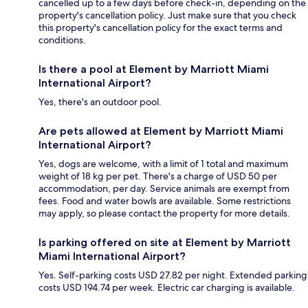
cancelled up to a few days before check-in, depending on the
property's cancellation policy. Just make sure that you check
this property's cancellation policy for the exact terms and
conditions.
Is there a pool at Element by Marriott Miami
International Airport?
Yes, there's an outdoor pool.
Are pets allowed at Element by Marriott Miami
International Airport?
Yes, dogs are welcome, with a limit of 1 total and maximum
weight of 18 kg per pet. There's a charge of USD 50 per
accommodation, per day. Service animals are exempt from
fees. Food and water bowls are available. Some restrictions
may apply, so please contact the property for more details.
Is parking offered on site at Element by Marriott
Miami International Airport?
Yes. Self-parking costs USD 27.82 per night. Extended parking
costs USD 194.74 per week. Electric car charging is available.