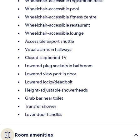
Wheelchair-accessible registration desk
Wheelchair-accessible pool
Wheelchair-accessible fitness centre
Wheelchair-accessible restaurant
Wheelchair-accessible lounge
Accessible airport shuttle
Visual alarms in hallways
Closed-captioned TV
Lowered plug sockets in bathroom
Lowered view port in door
Lowered locks/deadbolt
Height-adjustable showerheads
Grab bar near toilet
Transfer shower
Lever door handles
Room amenities