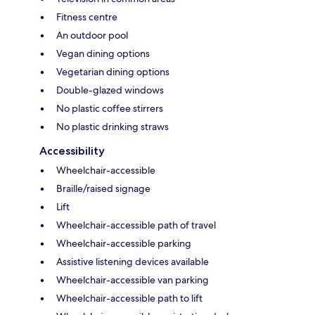
Fitness centre
An outdoor pool
Vegan dining options
Vegetarian dining options
Double-glazed windows
No plastic coffee stirrers
No plastic drinking straws
Accessibility
Wheelchair-accessible
Braille/raised signage
Lift
Wheelchair-accessible path of travel
Wheelchair-accessible parking
Assistive listening devices available
Wheelchair-accessible van parking
Wheelchair-accessible path to lift