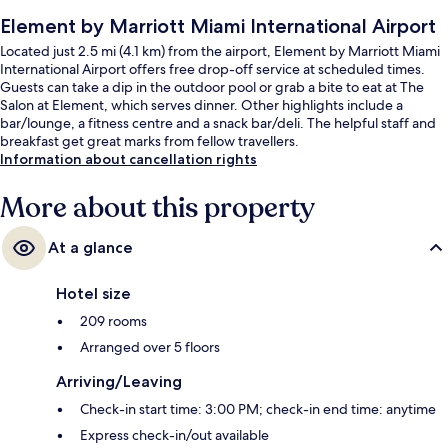
Element by Marriott Miami International Airport
Located just 2.5 mi (4.1 km) from the airport, Element by Marriott Miami
International Airport offers free drop-off service at scheduled times.
Guests can take a dip in the outdoor pool or grab a bite to eat at The
Salon at Element, which serves dinner. Other highlights include a
bar/lounge, a fitness centre and a snack bar/deli. The helpful staff and
breakfast get great marks from fellow travellers.
Information about cancellation rights
More about this property
At a glance
Hotel size
209 rooms
Arranged over 5 floors
Arriving/Leaving
Check-in start time: 3:00 PM; check-in end time: anytime
Express check-in/out available