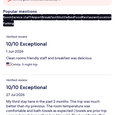
Popular mentions
Room
Service staff
Airport
Breakfast
Shuttle
Bed
Food
Restaurant
Location
Parking
Reviews
Verified review
10/10 Exceptional
1 Jun 2026
Clean rooms friendly staff and breakfast was delicious
Celida, 3-night trip
Verified review
10/10 Exceptional
27 Jul 2026
My third stay here in the past 2 months. This trip was much
better than my previous. The room temperature was
comfortable and bath towels as expected ( towels are prior trip