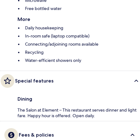
Microwave
Free bottled water
More
Daily housekeeping
In-room safe (laptop compatible)
Connecting/adjoining rooms available
Recycling
Water-efficient showers only
Special features
Dining
The Salon at Element – This restaurant serves dinner and light
fare. Happy hour is offered. Open daily.
Fees & policies