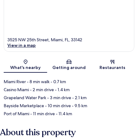
3525 NW 25th Street, Miami, FL, 33142
View in a map
Map
What's nearby
Getting around
Restaurants
Miami River
- 8 min walk
- 0.7 km
Casino Miami
- 2 min drive
- 1.4 km
Grapeland Water Park
- 3 min drive
- 2.1 km
Bayside Marketplace
- 10 min drive
- 9.5 km
Port of Miami
- 11 min drive
- 11.4 km
About this property