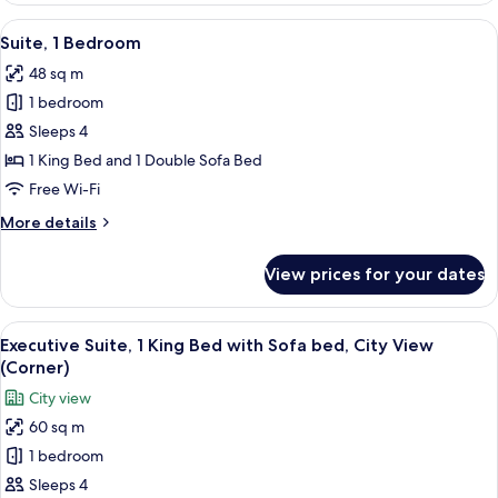
Beds
View
A modern kitchen with a stainless steel
5
Suite, 1 Bedroom
all
48 sq m
photos
1 bedroom
for
Suite,
Sleeps 4
1
1 King Bed and 1 Double Sofa Bed
Bedroom
Free Wi-Fi
More
More details
details
for
View prices for your dates
Suite,
1
Bedroom
View
A modern kitchen with a stainless steel
8
Executive Suite, 1 King Bed with Sofa bed, City View
all
(Corner)
photos
City view
for
60 sq m
Executive
1 bedroom
Suite,
1
Sleeps 4