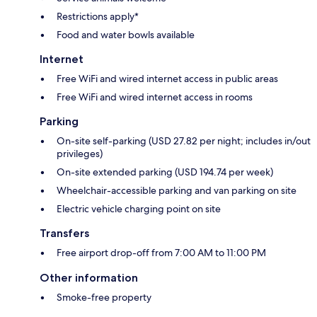
Restrictions apply*
Food and water bowls available
Internet
Free WiFi and wired internet access in public areas
Free WiFi and wired internet access in rooms
Parking
On-site self-parking (USD 27.82 per night; includes in/out
privileges)
On-site extended parking (USD 194.74 per week)
Wheelchair-accessible parking and van parking on site
Electric vehicle charging point on site
Transfers
Free airport drop-off from 7:00 AM to 11:00 PM
Other information
Smoke-free property