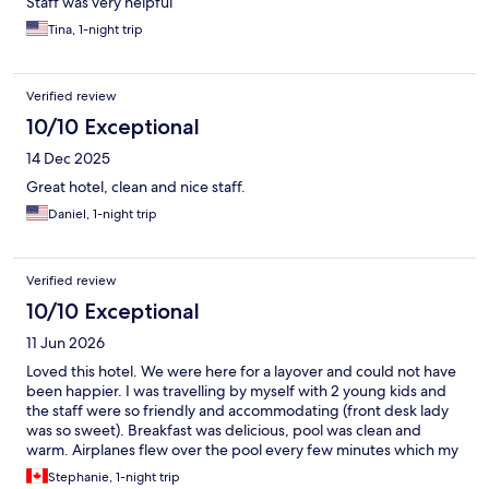
Staff was very helpful
Tina, 1-night trip
Verified review
10/10 Exceptional
14 Dec 2025
Great hotel, clean and nice staff.
Daniel, 1-night trip
Verified review
10/10 Exceptional
11 Jun 2026
Loved this hotel. We were here for a layover and could not have
been happier. I was travelling by myself with 2 young kids and
the staff were so friendly and accommodating (front desk lady
was so sweet). Breakfast was delicious, pool was clean and
warm. Airplanes flew over the pool every few minutes which my
kids thought was the coolest thing ever. Airport shuttle was
Stephanie, 1-night trip