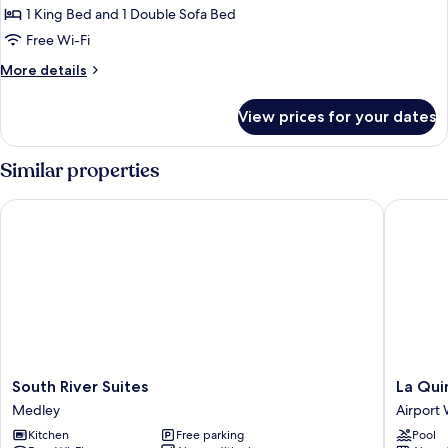
King
1 King Bed and 1 Double Sofa Bed
Bed
Free Wi-Fi
with
More
More details
Sofa
details
bed,
for
View prices for your dates
Executive
City
Suite,
View
1
Similar properties
(Corner)
King
Bed
South River Suites
La Quint
with
Sofa
bed,
City
View
(Corner)
South
La
South River Suites
La Qui
River
Quinta
Medley
Airport
Suites
Inn
Kitchen
Free parking
Pool
Medley
by