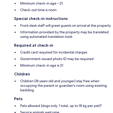
Minimum check-in age – 21
Check-out time is noon
Special check-in instructions
Front desk staff will greet guests on arrival at the property
Information provided by the property may be translated
using automated translation tools
Required at check-in
Credit card required for incidental charges
Government-issued photo ID may be required
Minimum check-in age is 21
Children
Children (18 years old and younger) stay free when
occupying the parent or guardian's room using existing
bedding
Pets
Pets allowed (dogs only, 1 total, up to 18 kg per pet)*
Service animals welcome