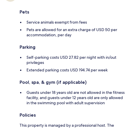
Pets
Service animals exempt from fees
Pets are allowed for an extra charge of USD 50 per
accommodation, per day
Parking
Self-parking costs USD 27.82 per night with in/out
privileges
Extended parking costs USD 194.74 per week
Pool, spa, & gym (if applicable)
Guests under 18 years old are not allowed in the fitness
facility, and guests under 12 years old are only allowed
in the swimming pool with adult supervision
Policies
This property is managed by a professional host. The