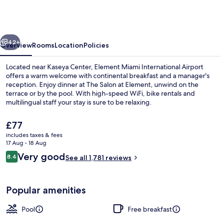
Marriott
Miami
International
vious
Next
Airport
42+
Overview
Rooms
Location
Policies
Located near Kaseya Center, Element Miami International Airport
offers a warm welcome with continental breakfast and a manager's
reception. Enjoy dinner at The Salon at Element, unwind on the
terrace or by the pool. With high-speed WiFi, bike rentals and
multilingual staff your stay is sure to be relaxing.
The
£77
current
includes taxes & fees
price
17 Aug - 18 Aug
Lobby
is
Reviews
Very good
8.4
See all 1,781 reviews
£77
8.4 out of 10
Popular amenities
Pool
Free breakfast