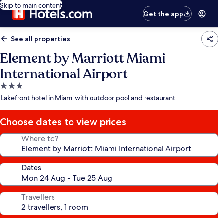
Skip to main content
Get the app
See all properties
Element by Marriott Miami
International Airport
3.0
star
Lakefront hotel in Miami with outdoor pool and restaurant
property
Choose dates to view prices
Where to?
Dates
Travellers