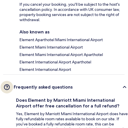
If you cancel your booking, you'll be subject to the host's
cancellation policy. In accordance with UK consumer law,
property booking services are not subject to the right of
withdrawal.
Also known as
Element Aparthotel Miami International Airport
Element Miami International Airport
Element Miami International Airport Aparthotel
Element International Airport Aparthotel
Element International Airport
Frequently asked questions
Does Element by Marriott Miami International
Airport offer free cancellation for a full refund?
Yes, Element by Marriott Miami International Airport does have
fully refundable room rates available to book on our site. If
you’ve booked a fully refundable room rate, this can be