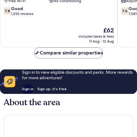
Free Wi-Fi
Air-conditioning
Airport
Wyndh
Miami
7.8
7.6
Good
Go
7.8
7.6
Airport
out
out
1,292 reviews
7,081
North
of
of
Airport
10,
10,
The
£62
West
Good,
Good,
price
1,292
7,081
includes taxes & fees
is
reviews
reviews
11 Aug - 12 Aug
£62
Compare similar properties
Sign in to view eligible discounts and perks. More rewards
for more adventures!
Sign in
Sign up, it's free
About the area