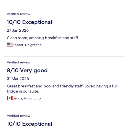
Verified review
10/10 Exceptional
27 Jan 2026
Clean room, amazing breakfast and staff.
Robert, 1-night trip
Verified review
8/10 Very good
31 Mar 2026
Great breakfast and pool and friendly staff! Loved having a full
fridge in our suite.
Jenna, 7-night trip
Verified review
10/10 Exceptional