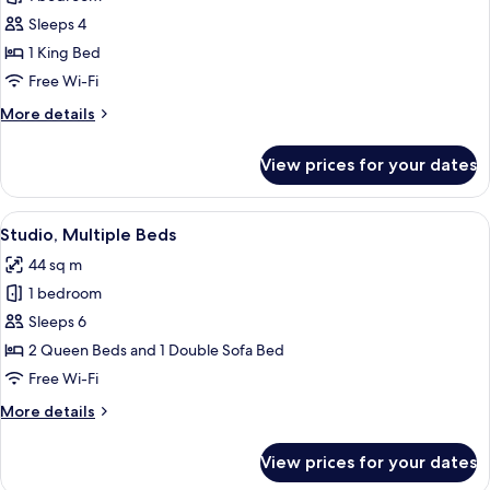
for
Studio,
Sleeps 4
1
1 King Bed
King
Free Wi-Fi
Bed
More
More details
details
for
View prices for your dates
Studio,
1
King
View
A hotel room with a bed, a desk, a tele
5
Bed
Studio, Multiple Beds
all
44 sq m
photos
1 bedroom
for
Studio,
Sleeps 6
Multiple
2 Queen Beds and 1 Double Sofa Bed
Beds
Free Wi-Fi
More
More details
details
for
View prices for your dates
Studio,
Multiple