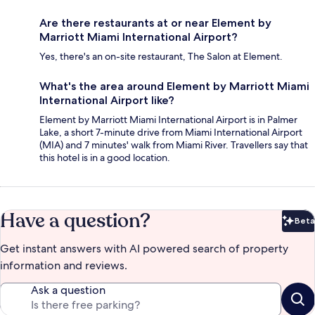
Are there restaurants at or near Element by
Marriott Miami International Airport?
Yes, there's an on-site restaurant, The Salon at Element.
What's the area around Element by Marriott Miami
International Airport like?
Element by Marriott Miami International Airport is in Palmer
Lake, a short 7-minute drive from Miami International Airport
(MIA) and 7 minutes' walk from Miami River. Travellers say that
this hotel is in a good location.
Have a question?
Beta
Bet
Get instant answers with AI powered search of property
information and reviews.
Ask a question