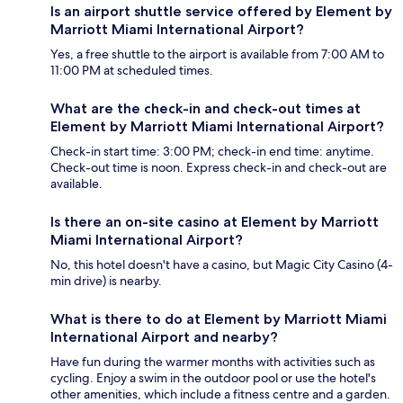
Is an airport shuttle service offered by Element by
Marriott Miami International Airport?
Yes, a free shuttle to the airport is available from 7:00 AM to
11:00 PM at scheduled times.
What are the check-in and check-out times at
Element by Marriott Miami International Airport?
Check-in start time: 3:00 PM; check-in end time: anytime.
Check-out time is noon. Express check-in and check-out are
available.
Is there an on-site casino at Element by Marriott
Miami International Airport?
No, this hotel doesn't have a casino, but Magic City Casino (4-
min drive) is nearby.
What is there to do at Element by Marriott Miami
International Airport and nearby?
Have fun during the warmer months with activities such as
cycling. Enjoy a swim in the outdoor pool or use the hotel's
other amenities, which include a fitness centre and a garden.