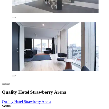
Quality Hotel Strawberry Arena
Quality Hotel Strawberry Arena
Solna