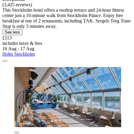
(3,425 reviews)
This Stockholm hotel offers a rooftop terrace and 24-hour fitness
centre just a 10-minute walk from Stockholm Palace. Enjoy free
breakfast at one of 2 restaurants, including TAK. Sergels Torg Tram
Stop is only 3 minutes away.
See less
£113
includes taxes & fees
16 Aug - 17 Aug
Hobo Stockholm