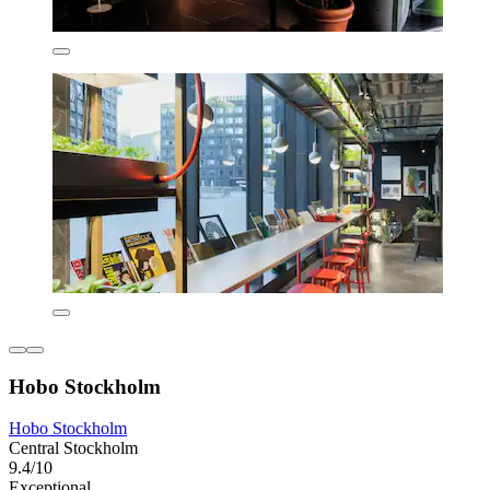
Hobo Stockholm
Hobo Stockholm
Central Stockholm
9.4/10
Exceptional