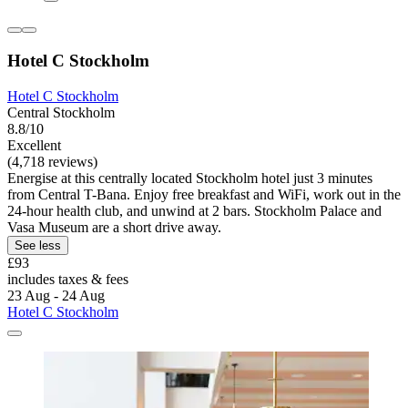
Hotel C Stockholm
Hotel C Stockholm
Central Stockholm
8.8/10
Excellent
(4,718 reviews)
Energise at this centrally located Stockholm hotel just 3 minutes
from Central T-Bana. Enjoy free breakfast and WiFi, work out in the
24-hour health club, and unwind at 2 bars. Stockholm Palace and
Vasa Museum are a short drive away.
See less
£93
includes taxes & fees
23 Aug - 24 Aug
Hotel C Stockholm