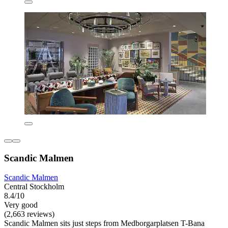
Scandic Malmen
Scandic Malmen
Central Stockholm
8.4/10
Very good
(2,663 reviews)
Scandic Malmen sits just steps from Medborgarplatsen T-Bana