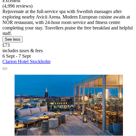
Excellent
(4,996 reviews)
Rejuvenate at the full-service spa with Swedish massages after
exploring nearby Avicii Arena. Modern European cuisine awaits at
NÒR restaurant, with 24-hour room service and fitness centre
completing your stay. Travellers praise the free breakfast and helpful
staff.
See less
£73
includes taxes & fees
6 Sept - 7 Sept
Clarion Hotel Stockholm