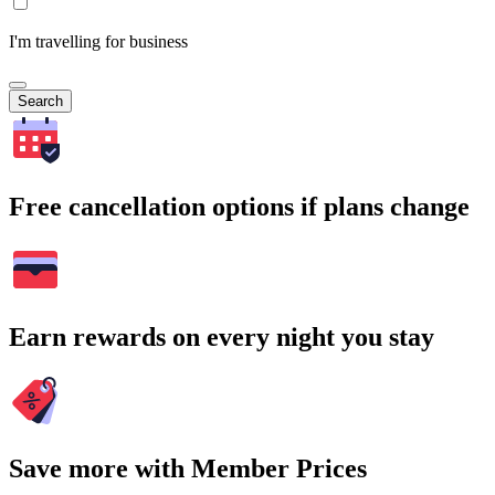
I'm travelling for business
Search
Free cancellation options if plans change
Earn rewards on every night you stay
Save more with Member Prices