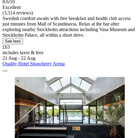
8.6/10
Excellent
(3,514 reviews)
Swedish comfort awaits with free breakfast and health club access
just minutes from Mall of Scandinavia. Relax at the bar after
exploring nearby Stockholm attractions including Vasa Museum and
Stockholm Palace, all within a short drive.
See less
£63
includes taxes & fees
21 Aug - 22 Aug
Quality Hotel Strawberry Arena