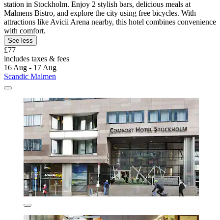
station in Stockholm. Enjoy 2 stylish bars, delicious meals at
Malmens Bistro, and explore the city using free bicycles. With
attractions like Avicii Arena nearby, this hotel combines convenience
with comfort.
See less
£77
includes taxes & fees
16 Aug - 17 Aug
Scandic Malmen