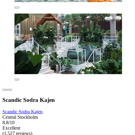
Scandic Sodra Kajen
Scandic Sodra Kajen
Central Stockholm
8.8/10
Excellent
(1,527 reviews)