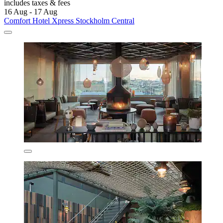
includes taxes & fees
16 Aug - 17 Aug
Comfort Hotel Xpress Stockholm Central