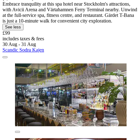
Embrace tranquility at this spa hotel near Stockholm's attractions,
with Avicii Arena and Värtahamnen Ferry Terminal nearby. Unwind
at the full-service spa, fitness centre, and restaurant. Gärdet T-Bana
is just a 10-minute walk for convenient city exploration.
See less
£99
includes taxes & fees
30 Aug - 31 Aug
Scandic Sodra Kajen