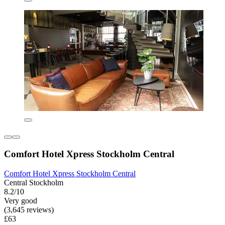
Comfort Hotel Xpress Stockholm Central
Comfort Hotel Xpress Stockholm Central
Central Stockholm
8.2/10
Very good
(3,645 reviews)
£63