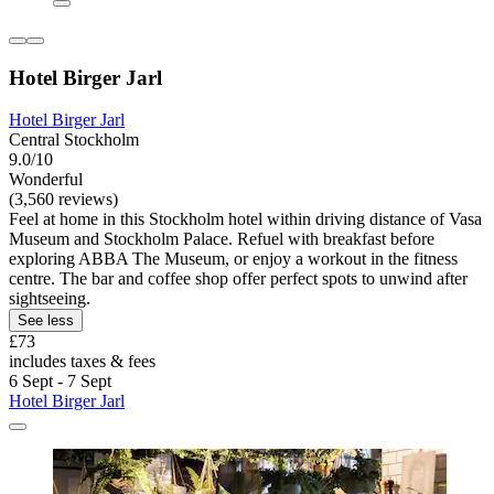
Hotel Birger Jarl
Hotel Birger Jarl
Central Stockholm
9.0/10
Wonderful
(3,560 reviews)
Feel at home in this Stockholm hotel within driving distance of Vasa
Museum and Stockholm Palace. Refuel with breakfast before
exploring ABBA The Museum, or enjoy a workout in the fitness
centre. The bar and coffee shop offer perfect spots to unwind after
sightseeing.
See less
£73
includes taxes & fees
6 Sept - 7 Sept
Hotel Birger Jarl