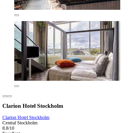
Clarion Hotel Stockholm
Clarion Hotel Stockholm
Central Stockholm
8.8/10