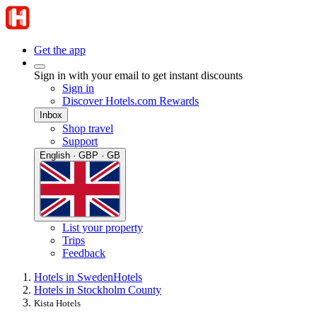
Get the app
Sign in with your email to get instant discounts
Sign in
Discover Hotels.com Rewards
Inbox
Shop travel
Support
English · GBP · GB
List your property
Trips
Feedback
Hotels in Sweden
Hotels
Hotels in Stockholm County
Kista Hotels