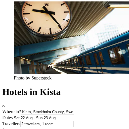
Photo by Superstock
Hotels in Kista
Where to?
Dates
Travellers