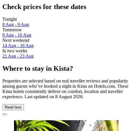
Check prices for these dates
Tonight
8 Aug - 9 Aug
Tomorrow
9 Aug - 10 Aug
Next weekend
14 Aug - 16 Aug
In two weeks
21 Aug - 23 Aug
Where to stay in Kista?
Properties are selected based on real traveller reviews and popularity
among guests who’ve booked a night in Kista on Hotels.com. These
Kista hotels consistently deliver on comfort, location and traveller
experience. Last updated on
8 August 2026
.
Read less