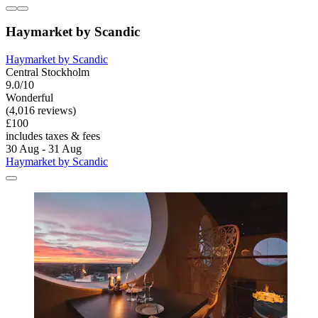
Haymarket by Scandic
Haymarket by Scandic
Central Stockholm
9.0/10
Wonderful
(4,016 reviews)
£100
includes taxes & fees
30 Aug - 31 Aug
Haymarket by Scandic