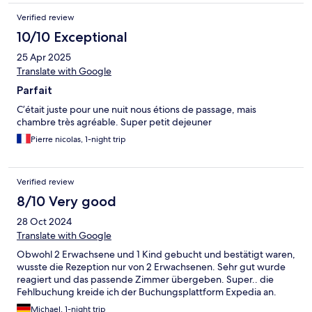
Verified review
10/10 Exceptional
25 Apr 2025
Translate with Google
Parfait
C’était juste pour une nuit nous étions de passage, mais
chambre très agréable. Super petit dejeuner
Pierre nicolas, 1-night trip
Verified review
8/10 Very good
28 Oct 2024
Translate with Google
Obwohl 2 Erwachsene und 1 Kind gebucht und bestätigt waren,
wusste die Rezeption nur von 2 Erwachsenen. Sehr gut wurde
reagiert und das passende Zimmer übergeben. Super.. die
Fehlbuchung kreide ich der Buchungsplattform Expedia an.
Michael, 1-night trip