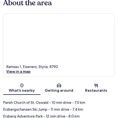
About the area
Ramsau 1, Eisenerz, Styria, 8790
View in a map
Map
What's nearby
Getting around
Restaurants
Parish Church of St. Oswald
- 10 min drive
- 7.0 km
Erzbergschanzen Ski Jump
- 11 min drive
- 7.4 km
Erzberg Adventure Park
- 12 min drive
- 8.0 km