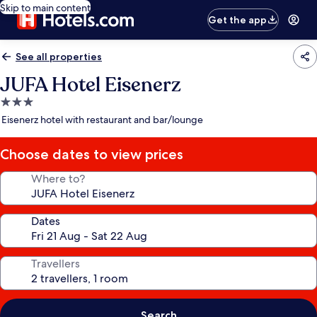
Skip to main content
Get the app
See all properties
JUFA Hotel Eisenerz
3.0
star
Eisenerz hotel with restaurant and bar/lounge
property
Choose dates to view prices
Where to?
Dates
Travellers
Search