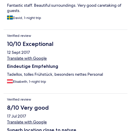
Fantastic staff. Beautiful surroundings. Very good caretaking of
guests.
David, 1-night trip
Verified review
10/10 Exceptional
12 Sept 2017
Translate with Google
Eindeutige Empfehlung
Tadellos, tolles Frühstück, besonders nettes Personal
Elisabeth, 1-night trip
Verified review
8/10 Very good
17 Jul 2017
Translate with Google
Superb location close to nature