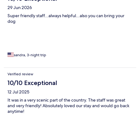
29 Jun 2026
Super friendly staff...always helpful...also you can bring your
dog
sandra, 3-night trip
Verified review
10/10 Exceptional
12 Jul 2025
It was in a very scenic part of the country. The staff was great
and very friendly! Absolutely loved our stay and would go back
anytime!