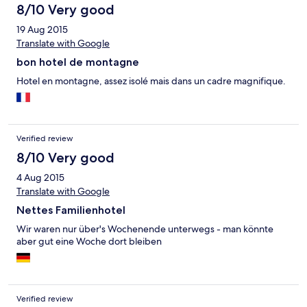
8/10 Very good
19 Aug 2015
Translate with Google
bon hotel de montagne
Hotel en montagne, assez isolé mais dans un cadre magnifique.
Verified review
8/10 Very good
4 Aug 2015
Translate with Google
Nettes Familienhotel
Wir waren nur über's Wochenende unterwegs - man könnte
aber gut eine Woche dort bleiben
Verified review