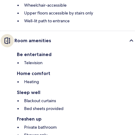
Wheelchair-accessible
Upper floors accessible by stairs only
Well-lit path to entrance
Room amenities
Be entertained
Television
Home comfort
Heating
Sleep well
Blackout curtains
Bed sheets provided
Freshen up
Private bathroom