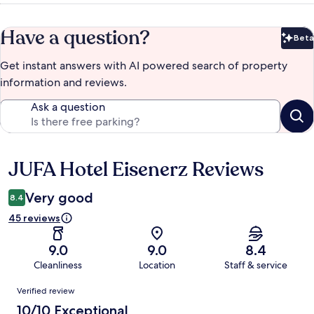
Have a question?
Beta
Bet
Get instant answers with AI powered search of property
information and reviews.
Ask a question
JUFA Hotel Eisenerz Reviews
Reviews
Very good
8.4
45 reviews
9.0
9.0
8.4
Cleanliness
Location
Staff & service
Reviews
Verified review
10/10 Exceptional