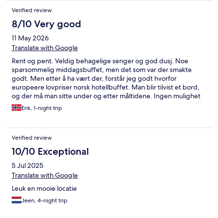
Verified review
8/10 Very good
11 May 2026
Translate with Google
Rent og pent. Veldig behagelige senger og god dusj. Noe
sparsommelig middagsbuffet, men det som var der smakte
godt. Men etter å ha vært der, forstår jeg godt hvorfor
europeere lovpriser norsk hotellbuffet. Man blir tilvist et bord,
og der må man sitte under og etter måltidene. Ingen mulighet
for mingling.
Erik, 1-night trip
Verified review
10/10 Exceptional
5 Jul 2025
Translate with Google
Leuk en mooie locatie
Jeen, 4-night trip