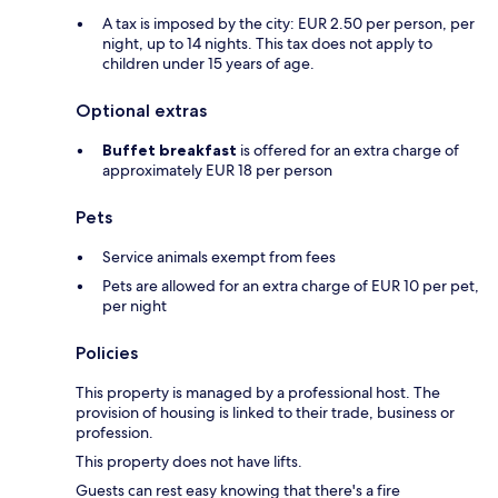
A tax is imposed by the city: EUR 2.50 per person, per
night, up to 14 nights. This tax does not apply to
children under 15 years of age.
Optional extras
Buffet breakfast
is offered for an extra charge of
approximately EUR 18 per person
Pets
Service animals exempt from fees
Pets are allowed for an extra charge of EUR 10 per pet,
per night
Policies
This property is managed by a professional host. The
provision of housing is linked to their trade, business or
profession.
This property does not have lifts.
Guests can rest easy knowing that there's a fire