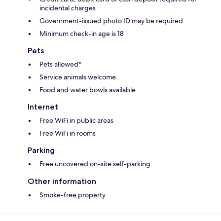
incidental charges
Government-issued photo ID may be required
Minimum check-in age is 18
Pets
Pets allowed*
Service animals welcome
Food and water bowls available
Internet
Free WiFi in public areas
Free WiFi in rooms
Parking
Free uncovered on-site self-parking
Other information
Smoke-free property