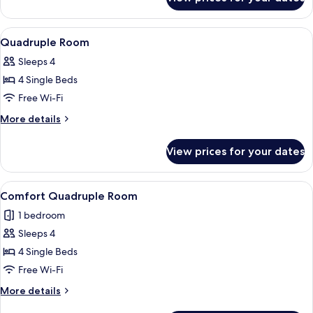
Triple
Room
View
A room with bunk beds, a desk, and a 
6
Quadruple Room
all
Sleeps 4
photos
4 Single Beds
for
Quadruple
Free Wi-Fi
Room
More
More details
details
for
View prices for your dates
Quadruple
Room
View
A compact room with a bed, a small tab
5
Comfort Quadruple Room
all
1 bedroom
photos
Sleeps 4
for
Comfort
4 Single Beds
Quadruple
Free Wi-Fi
Room
More
More details
details