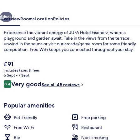
vious
Next
58+
Overview
Rooms
Location
Policies
Experience the vibrant energy of JUFA Hotel Eisenerz, where a
playground and garden await. Take in the views from the terrace,
unwind in the sauna or visit our arcade/game room for some friendly
competition. Free WiFi keeps you connected throughout your stay.
The
£91
current
includes taxes & fees
price
6 Sept - 7 Sept
is
Reviews
Very good
8.4
Daily buffet breakfast for a fee
See all 45 reviews
£91
8.4 out of 10
Popular amenities
Pet-friendly
Free parking
Free Wi-Fi
Restaurant
Bar
Non-smoking