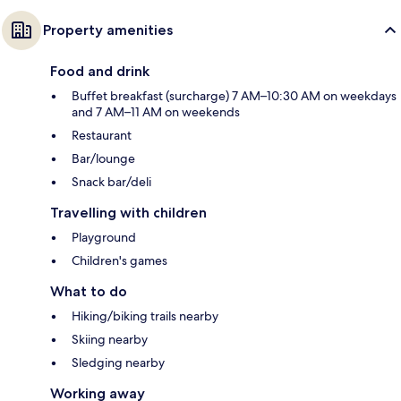
Property amenities
Food and drink
Buffet breakfast (surcharge) 7 AM–10:30 AM on weekdays
and 7 AM–11 AM on weekends
Restaurant
Bar/lounge
Snack bar/deli
Travelling with children
Playground
Children's games
What to do
Hiking/biking trails nearby
Skiing nearby
Sledging nearby
Working away