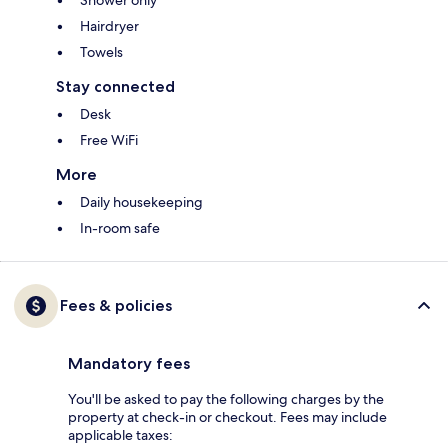
Shower only
Hairdryer
Towels
Stay connected
Desk
Free WiFi
More
Daily housekeeping
In-room safe
Fees & policies
Mandatory fees
You'll be asked to pay the following charges by the
property at check-in or checkout. Fees may include
applicable taxes: