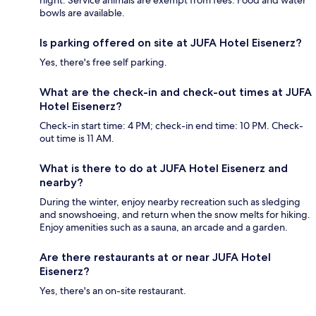
night. Service animals are exempt from fees. Food and water
bowls are available.
Is parking offered on site at JUFA Hotel Eisenerz?
Yes, there's free self parking.
What are the check-in and check-out times at JUFA
Hotel Eisenerz?
Check-in start time: 4 PM; check-in end time: 10 PM. Check-
out time is 11 AM.
What is there to do at JUFA Hotel Eisenerz and
nearby?
During the winter, enjoy nearby recreation such as sledging
and snowshoeing, and return when the snow melts for hiking.
Enjoy amenities such as a sauna, an arcade and a garden.
Are there restaurants at or near JUFA Hotel
Eisenerz?
Yes, there's an on-site restaurant.