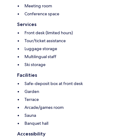
Meeting room
Conference space
Services
Front desk (limited hours)
Tour/ticket assistance
Luggage storage
Multilingual staff
Ski storage
Facilities
Safe-deposit box at front desk
Garden
Terrace
Arcade/games room
Sauna
Banquet hall
Accessibility