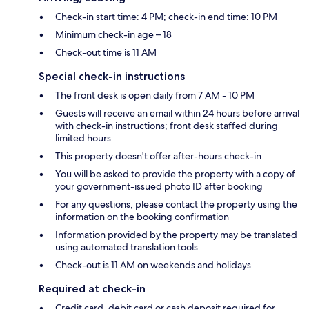
Check-in start time: 4 PM; check-in end time: 10 PM
Minimum check-in age – 18
Check-out time is 11 AM
Special check-in instructions
The front desk is open daily from 7 AM - 10 PM
Guests will receive an email within 24 hours before arrival
with check-in instructions; front desk staffed during
limited hours
This property doesn't offer after-hours check-in
You will be asked to provide the property with a copy of
your government-issued photo ID after booking
For any questions, please contact the property using the
information on the booking confirmation
Information provided by the property may be translated
using automated translation tools
Check-out is 11 AM on weekends and holidays.
Required at check-in
Credit card, debit card or cash deposit required for