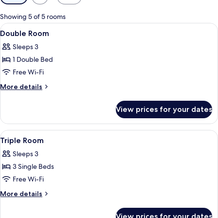
filters
for
Showing 5 of 5 rooms
rooms
View
A hotel room with a wooden floor, two s
6
Double Room
all
Sleeps 3
photos
1 Double Bed
for
Double
Free Wi-Fi
Room
More
More details
details
for
View prices for your dates
Double
Room
View
Triple Room | In-room safe, desk, black
5
Triple Room
all
Sleeps 3
photos
3 Single Beds
for
Triple
Free Wi-Fi
Room
More
More details
details
for
View prices for your dates