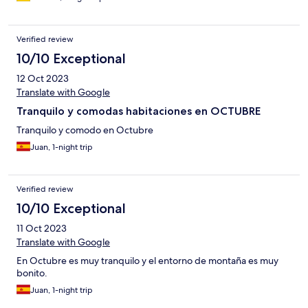
Verified review
10/10 Exceptional
12 Oct 2023
Translate with Google
Tranquilo y comodas habitaciones en OCTUBRE
Tranquilo y comodo en Octubre
Juan, 1-night trip
Verified review
10/10 Exceptional
11 Oct 2023
Translate with Google
En Octubre es muy tranquilo y el entorno de montaña es muy
bonito.
Juan, 1-night trip