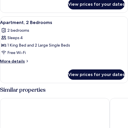
for
View prices for your dates
Comfort
Quadruple
Room
View
A hotel room with a wooden floor, two s
8
Apartment, 2 Bedrooms
all
2 bedrooms
photos
Sleeps 4
for
Apartment,
1 King Bed and 2 Large Single Beds
2
Free Wi-Fi
Bedrooms
More
More details
details
for
View prices for your dates
Apartment,
2
Bedrooms
Similar properties
eee hotel Liezen
Erzberg 