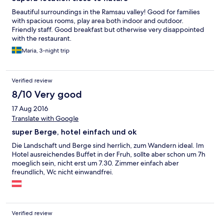
Beautiful surroundings in the Ramsau valley! Good for families
with spacious rooms, play area both indoor and outdoor.
Friendly staff. Good breakfast but otherwise very disappointed
with the restaurant.
Maria, 3-night trip
Verified review
8/10 Very good
17 Aug 2016
Translate with Google
super Berge, hotel einfach und ok
Die Landschaft und Berge sind herrlich, zum Wandern ideal. Im
Hotel ausreichendes Buffet in der Fruh, sollte aber schon um 7h
moeglich sein, nicht erst um 7.30. Zimmer einfach aber
freundlich, Wc nicht einwandfrei.
Verified review