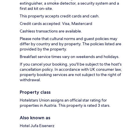
extinguisher, a smoke detector, a security system and a
first aid kit on-site.
This property accepts credit cards and cash.
Credit cards accepted: Visa, Mastercard
Cashless transactions are available.
Please note that cultural norms and guest policies may
differ by country and by property. The policies listed are
provided by the property.
Breakfast service times vary on weekends and holidays.
If you cancel your booking, you'll be subject to the host's
cancellation policy. In accordance with UK consumer law,
property booking services are not subject to the right of
withdrawal.
Property class
Hotelstars Union assigns an official star rating for
properties in Austria. This property is rated 3 stars.
Also known as
Hotel Jufa Eisenerz