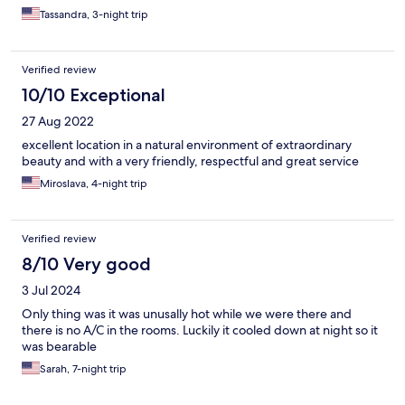
Tassandra, 3-night trip
Verified review
10/10 Exceptional
27 Aug 2022
excellent location in a natural environment of extraordinary
beauty and with a very friendly, respectful and great service
Miroslava, 4-night trip
Verified review
8/10 Very good
3 Jul 2024
Only thing was it was unusally hot while we were there and
there is no A/C in the rooms. Luckily it cooled down at night so it
was bearable
Sarah, 7-night trip