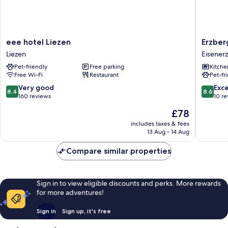
eee
Erzberg
eee hotel Liezen
Erzber
hotel
Alpin
Liezen
Eisenerz
Liezen
Resort
Pet-friendly
Free parking
Kitche
Liezen
by
Free Wi-Fi
Restaurant
Pet-fr
ALPS
RESORT
8.4
8.6
Very good
Exce
8.4
8.6
Eisenerz
out
out
160 reviews
10 r
of
of
The
£78
10,
10,
price
Very
Excellen
includes taxes & fees
is
13 Aug - 14 Aug
good,
10
£78
160
reviews
Compare similar properties
reviews
Sign in to view eligible discounts and perks. More rewards
for more adventures!
Sign in
Sign up, it's free