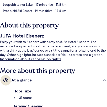
Leopoldsteiner Lake
- 17 min drive
- 11.8 km
Praebichl Ski Resort
- 19 min drive
- 17.4 km
About this property
JUFA Hotel Eisenerz
Enjoy your visit to Eisenerz with a stay at JUFA Hotel Eisenerz. The
restaurant is a perfect spot to grab a bite to eat, and you can unwind
with a drink at the bar/lounge or visit the sauna for a relaxing end to the
day. Other highlights include a snack bar/deli, a terrace and a garden.
Information about cancellation rights
More about this property
At a glance
Hotel size
31 rooms
Arriving/Leaving