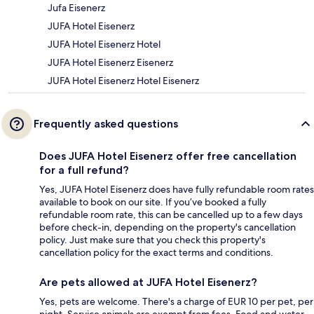
Jufa Eisenerz
JUFA Hotel Eisenerz
JUFA Hotel Eisenerz Hotel
JUFA Hotel Eisenerz Eisenerz
JUFA Hotel Eisenerz Hotel Eisenerz
Frequently asked questions
Does JUFA Hotel Eisenerz offer free cancellation
for a full refund?
Yes, JUFA Hotel Eisenerz does have fully refundable room rates
available to book on our site. If you’ve booked a fully
refundable room rate, this can be cancelled up to a few days
before check-in, depending on the property's cancellation
policy. Just make sure that you check this property's
cancellation policy for the exact terms and conditions.
Are pets allowed at JUFA Hotel Eisenerz?
Yes, pets are welcome. There's a charge of EUR 10 per pet, per