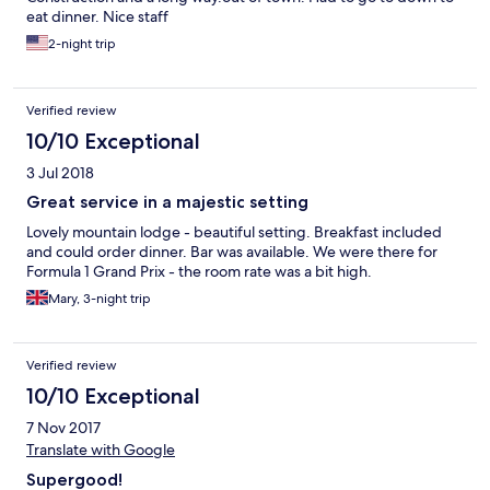
eat dinner. Nice staff
2-night trip
Verified review
10/10 Exceptional
3 Jul 2018
Great service in a majestic setting
Lovely mountain lodge - beautiful setting. Breakfast included
and could order dinner. Bar was available. We were there for
Formula 1 Grand Prix - the room rate was a bit high.
Mary, 3-night trip
Verified review
10/10 Exceptional
7 Nov 2017
Translate with Google
Supergood!