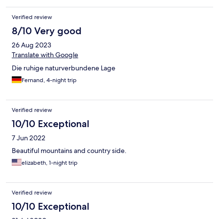
Verified review
8/10 Very good
26 Aug 2023
Translate with Google
Die ruhige naturverbundene Lage
Fernand, 4-night trip
Verified review
10/10 Exceptional
7 Jun 2022
Beautiful mountains and country side.
elizabeth, 1-night trip
Verified review
10/10 Exceptional