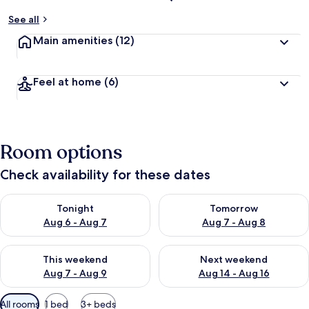
See all
Main amenities
(12)
Feel at home
(6)
Room options
Check availability for these dates
Check availability for tonight Aug 6 - Aug 7
Check availability for tomorr
Tonight
Tomorrow
Aug 6 - Aug 7
Aug 7 - Aug 8
Check availability for this weekend Aug 7 - Aug 9
Check availability for next we
This weekend
Next weekend
Aug 7 - Aug 9
Aug 14 - Aug 16
Available
All rooms
1 bed
3+ beds