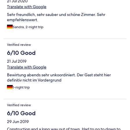
21 Jul 2020
Translate with Google
Sehr freundlich, sehr sauber und schöne Zimmer. Sehr
empfehlenswert.
Sandra, 2-night trip
Verified review
6/10 Good
21 Jul 2019
Translate with Google
Bewirtung abends sehr unkoordiniert. Der Gast steht hier
definitiv nicht im Vordergrund
1-night trip
Verified review
6/10 Good
29 Jun 2019
Construction and a long way.out of town. Had to go to down to