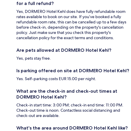
for a full refund?
Yes, DORMERO Hotel Kehl does have fully refundable room
rates available to book on our site. If you’ve booked a fully
refundable room rate, this can be cancelled up to a few days
before check-in, depending on the property's cancellation
policy. Just make sure that you check this property's
cancellation policy for the exact terms and conditions.
Are pets allowed at DORMERO Hotel Kehl?
Yes, pets stay free.
Is parking offered on site at DORMERO Hotel Kehl?
Yes. Self-parking costs EUR 15.00 per night.
What are the check-in and check-out times at
DORMERO Hotel Kehl?
Check-in start time: 3:00 PM; check-in end time: 11:00 PM.
Check-out time is noon. Contactless social distancing and
check-out are available.
What's the area around DORMERO Hotel Kehl like?