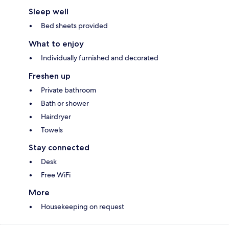
Sleep well
Bed sheets provided
What to enjoy
Individually furnished and decorated
Freshen up
Private bathroom
Bath or shower
Hairdryer
Towels
Stay connected
Desk
Free WiFi
More
Housekeeping on request