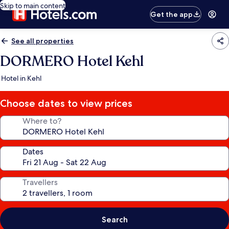
Skip to main content
Get the app
See all properties
DORMERO Hotel Kehl
Hotel in Kehl
Choose dates to view prices
Where to?
Dates
Travellers
Search