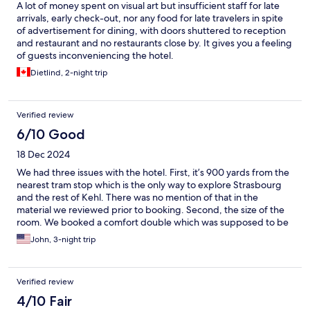
A lot of money spent on visual art but insufficient staff for late
arrivals, early check-out, nor any food for late travelers in spite
of advertisement for dining, with doors shuttered to reception
and restaurant and no restaurants close by. It gives you a feeling
of guests inconveniencing the hotel.
Dietlind, 2-night trip
Verified review
6/10 Good
18 Dec 2024
We had three issues with the hotel. First, it’s 900 yards from the
nearest tram stop which is the only way to explore Strasbourg
and the rest of Kehl. There was no mention of that in the
material we reviewed prior to booking. Second, the size of the
room. We booked a comfort double which was supposed to be
237 SF. There’s no way room 62 is that size. Third, their pricing is
John, 3-night trip
out of whack for a property with no proximity to notable sights.
$18 for a run of the mill breakfast buffet. $18 for a gin and tonic.
Really!
Verified review
4/10 Fair