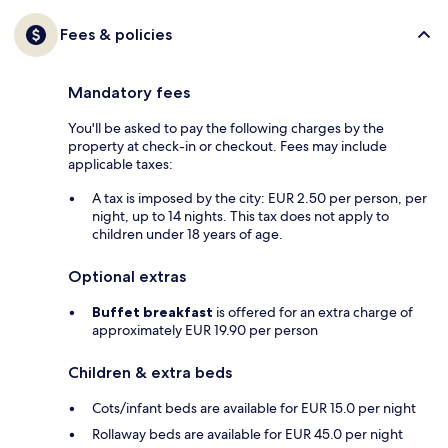
Fees & policies
Mandatory fees
You'll be asked to pay the following charges by the
property at check-in or checkout. Fees may include
applicable taxes:
A tax is imposed by the city: EUR 2.50 per person, per
night, up to 14 nights. This tax does not apply to
children under 18 years of age.
Optional extras
Buffet breakfast
is offered for an extra charge of
approximately EUR 19.90 per person
Children & extra beds
Cots/infant beds are available for EUR 15.0 per night
Rollaway beds are available for EUR 45.0 per night