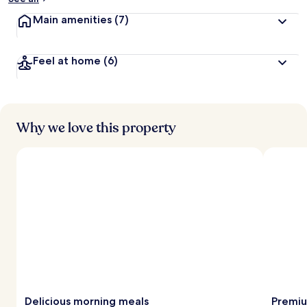
Main amenities
(7)
Feel at home
(6)
Why we love this property
Delicious morning meals
Premiu