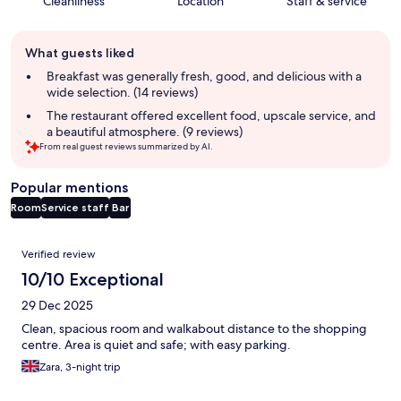
Cleanliness
Location
Staff & service
Guest
What guests liked
review
summary
Breakfast was generally fresh, good, and delicious with a
wide selection. (14 reviews)
The restaurant offered excellent food, upscale service, and
a beautiful atmosphere. (9 reviews)
From real guest reviews summarized by AI.
Popular mentions
Room
Service staff
Bar
Reviews
Verified review
10/10 Exceptional
29 Dec 2025
Clean, spacious room and walkabout distance to the shopping
centre. Area is quiet and safe; with easy parking.
Zara, 3-night trip