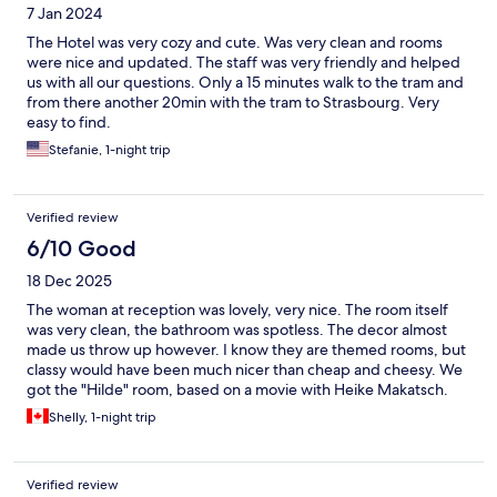
7 Jan 2024
The Hotel was very cozy and cute. Was very clean and rooms
were nice and updated. The staff was very friendly and helped
us with all our questions. Only a 15 minutes walk to the tram and
from there another 20min with the tram to Strasbourg. Very
easy to find.
Stefanie, 1-night trip
Verified review
6/10 Good
18 Dec 2025
The woman at reception was lovely, very nice. The room itself
was very clean, the bathroom was spotless. The decor almost
made us throw up however. I know they are themed rooms, but
classy would have been much nicer than cheap and cheesy. We
got the "Hilde" room, based on a movie with Heike Makatsch.
The carpets were shag and hot pink (and old and worn) and the
Shelly, 1-night trip
headboard was a bunch of fake plastic hot pink flowers
Verified review