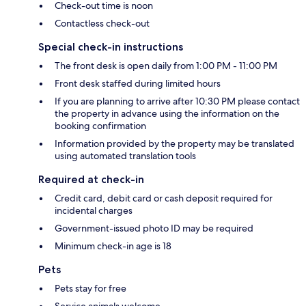
Check-out time is noon
Contactless check-out
Special check-in instructions
The front desk is open daily from 1:00 PM - 11:00 PM
Front desk staffed during limited hours
If you are planning to arrive after 10:30 PM please contact
the property in advance using the information on the
booking confirmation
Information provided by the property may be translated
using automated translation tools
Required at check-in
Credit card, debit card or cash deposit required for
incidental charges
Government-issued photo ID may be required
Minimum check-in age is 18
Pets
Pets stay for free
Service animals welcome