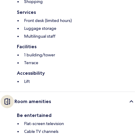
Shopping
Services
Front desk (limited hours)
Luggage storage
Multilingual staff
Facilities
1 building/tower
Terrace
Accessibility
Lift
Room amenities
Be entertained
Flat-screen television
Cable TV channels