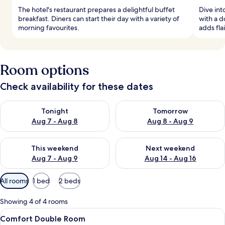
The hotel's restaurant prepares a delightful buffet
Dive in
breakfast. Diners can start their day with a variety of
with a d
morning favourites.
adds fla
Room options
Check availability for these dates
Check availability for tonight Aug 7 - Aug 8
Check availability for tomorr
Tonight
Tomorrow
Aug 7 - Aug 8
Aug 8 - Aug 9
Check availability for this weekend Aug 7 - Aug 9
Check availability for next we
This weekend
Next weekend
Aug 7 - Aug 9
Aug 14 - Aug 16
Available
All rooms
1 bed
2 beds
filters
for
Showing 4 of 4 rooms
rooms
View
A hotel room with a bed, a heart-shap
6
Comfort Double Room
all