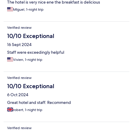
The hotel is very nice ene the breakfast is delicious
MIguel, 1-night trip
Verified review
10/10 Exceptional
16 Sept 2024
Staff were exceedingly helpful
Vivien, 1-night trip
Verified review
10/10 Exceptional
6 Oct 2024
Great hotel and staff. Recommend
robert, 1-night trip
Verified review