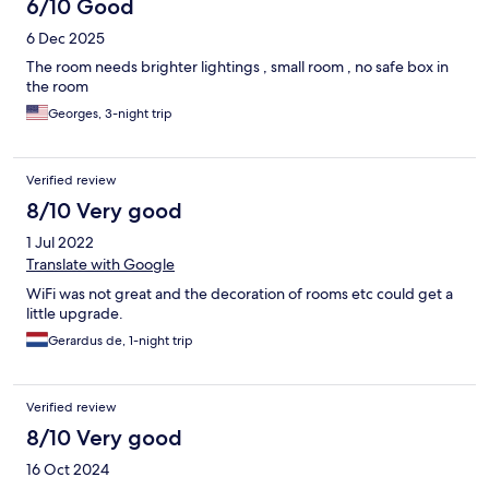
6/10 Good
6 Dec 2025
The room needs brighter lightings , small room , no safe box in
the room
Georges, 3-night trip
Verified review
8/10 Very good
1 Jul 2022
Translate with Google
WiFi was not great and the decoration of rooms etc could get a
little upgrade.
Gerardus de, 1-night trip
Verified review
8/10 Very good
16 Oct 2024