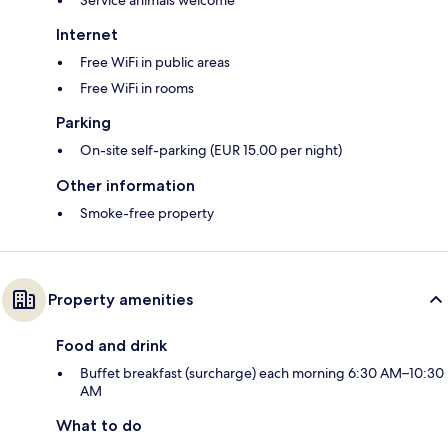
Internet
Free WiFi in public areas
Free WiFi in rooms
Parking
On-site self-parking (EUR 15.00 per night)
Other information
Smoke-free property
Property amenities
Food and drink
Buffet breakfast (surcharge) each morning 6:30 AM–10:30
AM
What to do