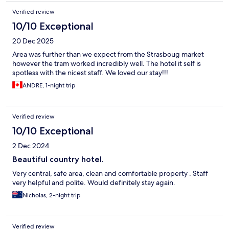
Verified review
10/10 Exceptional
20 Dec 2025
Area was further than we expect from the Strasboug market
however the tram worked incredibly well. The hotel it self is
spotless with the nicest staff. We loved our stay!!!
ANDRE, 1-night trip
Verified review
10/10 Exceptional
2 Dec 2024
Beautiful country hotel.
Very central, safe area, clean and comfortable property . Staff
very helpful and polite. Would definitely stay again.
Nicholas, 2-night trip
Verified review