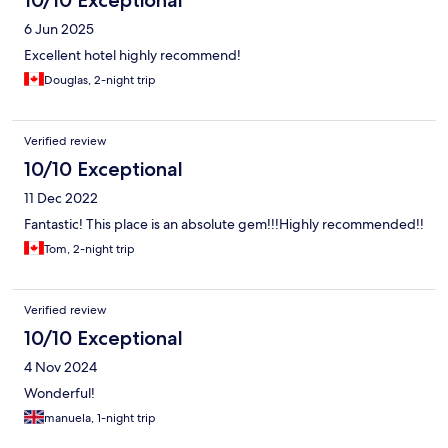
6 Jun 2025
Excellent hotel highly recommend!
Douglas, 2-night trip
Verified review
10/10 Exceptional
11 Dec 2022
Fantastic! This place is an absolute gem!!!Highly recommended!!
Tom, 2-night trip
Verified review
10/10 Exceptional
4 Nov 2024
Wonderful!
manuela, 1-night trip