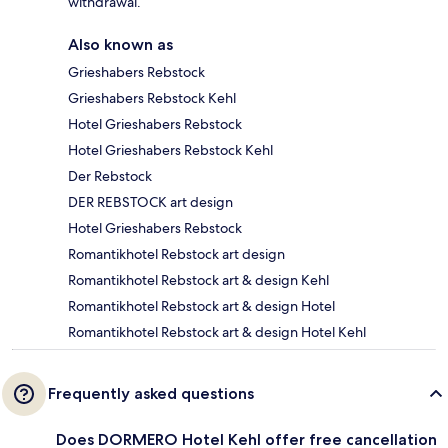
withdrawal.
Also known as
Grieshabers Rebstock
Grieshabers Rebstock Kehl
Hotel Grieshabers Rebstock
Hotel Grieshabers Rebstock Kehl
Der Rebstock
DER REBSTOCK art design
Hotel Grieshabers Rebstock
Romantikhotel Rebstock art design
Romantikhotel Rebstock art & design Kehl
Romantikhotel Rebstock art & design Hotel
Romantikhotel Rebstock art & design Hotel Kehl
Frequently asked questions
Does DORMERO Hotel Kehl offer free cancellation