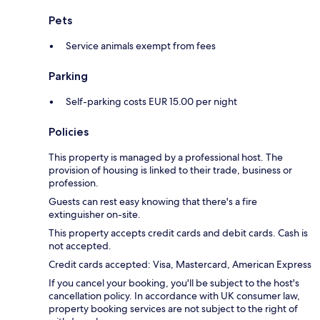
Pets
Service animals exempt from fees
Parking
Self-parking costs EUR 15.00 per night
Policies
This property is managed by a professional host. The
provision of housing is linked to their trade, business or
profession.
Guests can rest easy knowing that there's a fire
extinguisher on-site.
This property accepts credit cards and debit cards. Cash is
not accepted.
Credit cards accepted: Visa, Mastercard, American Express
If you cancel your booking, you'll be subject to the host's
cancellation policy. In accordance with UK consumer law,
property booking services are not subject to the right of