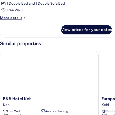
Studio
1 Double Bed and 1 Double Sofa Bed
Suite
Free Wi-Fi
More
More details
details
for
View prices for your dates
Junior
Studio
Suite
Similar properties
B&B Hotel Kehl
Europa H
B&B
Europa
B&B Hotel Kehl
Europa
Hotel
Hotel
Kehl
Kehl
Kehl
Kehl
Free Wi-Fi
Air-conditioning
Pet-fr
Kehl