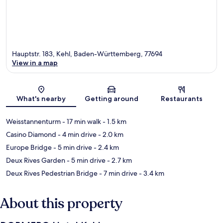
Hauptstr. 183, Kehl, Baden-Württemberg, 77694
View in a map
Map
What's nearby
Getting around
Restaurants
Weisstannenturm
- 17 min walk
- 1.5 km
Casino Diamond
- 4 min drive
- 2.0 km
Europe Bridge
- 5 min drive
- 2.4 km
Deux Rives Garden
- 5 min drive
- 2.7 km
Deux Rives Pedestrian Bridge
- 7 min drive
- 3.4 km
About this property