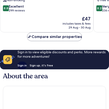
Non-smoking
Free W
8.8
8.2
Excellent
Ver
8.8
8.2
out
out
299 reviews
236 
of
of
The
£47
10,
10,
price
Excellent,
Very
includes taxes & fees
is
29 Aug - 30 Aug
299
good,
£47
reviews
236
Compare similar properties
reviews
Sign in to view eligible discounts and perks. More rewards
for more adventures!
Sign in
Sign up, it's free
About the area