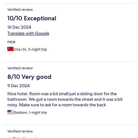
Verified review
10/10 Exceptional
16 Dec 2024
Translate with Google
nice
chia chi, 3-night trip
Verified review
8/10 Very good
9 Dec 2024
Nice hotel. Room was a bit small just a sliding door for the
bathroom. We got a room towards the street and it was a bit
noisy. Make sure to ask for a room towards the back
Gustavo, 1-night trip
Verified review