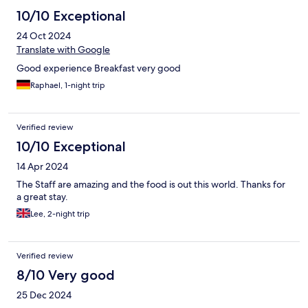
10/10 Exceptional
24 Oct 2024
Translate with Google
Good experience Breakfast very good
Raphael, 1-night trip
Verified review
10/10 Exceptional
14 Apr 2024
The Staff are amazing and the food is out this world. Thanks for
a great stay.
Lee, 2-night trip
Verified review
8/10 Very good
25 Dec 2024