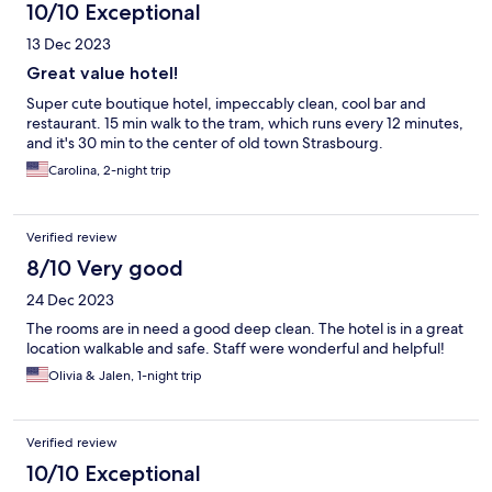
10/10 Exceptional
13 Dec 2023
Great value hotel!
Super cute boutique hotel, impeccably clean, cool bar and
restaurant. 15 min walk to the tram, which runs every 12 minutes,
and it's 30 min to the center of old town Strasbourg.
Carolina, 2-night trip
Verified review
8/10 Very good
24 Dec 2023
The rooms are in need a good deep clean. The hotel is in a great
location walkable and safe. Staff were wonderful and helpful!
Olivia & Jalen, 1-night trip
Verified review
10/10 Exceptional