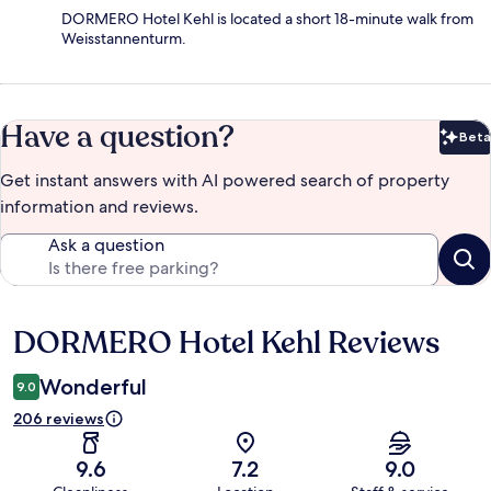
DORMERO Hotel Kehl is located a short 18-minute walk from
Weisstannenturm.
Have a question?
Beta
Bet
Get instant answers with AI powered search of property
information and reviews.
Ask a question
DORMERO Hotel Kehl Reviews
Reviews
Wonderful
9.0
206 reviews
9.6
7.2
9.0