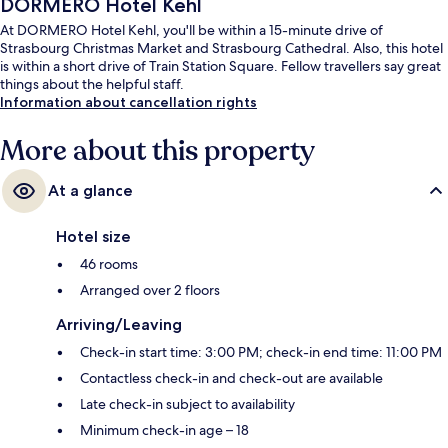
DORMERO Hotel Kehl
At DORMERO Hotel Kehl, you'll be within a 15-minute drive of
Strasbourg Christmas Market and Strasbourg Cathedral. Also, this hotel
is within a short drive of Train Station Square. Fellow travellers say great
things about the helpful staff.
Information about cancellation rights
More about this property
At a glance
Hotel size
46 rooms
Arranged over 2 floors
Arriving/Leaving
Check-in start time: 3:00 PM; check-in end time: 11:00 PM
Contactless check-in and check-out are available
Late check-in subject to availability
Minimum check-in age – 18