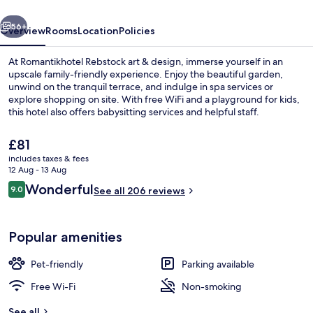
vious
Next
56+
Overview
Rooms
Location
Policies
At Romantikhotel Rebstock art & design, immerse yourself in an
upscale family-friendly experience. Enjoy the beautiful garden,
unwind on the tranquil terrace, and indulge in spa services or
explore shopping on site. With free WiFi and a playground for kids,
this hotel also offers babysitting services and helpful staff.
The
£81
current
includes taxes & fees
price
12 Aug - 13 Aug
Terrace/patio
is
Reviews
Wonderful
9.0
See all 206 reviews
£81
9.0 out of 10
Popular amenities
Pet-friendly
Parking available
Free Wi-Fi
Non-smoking
See all