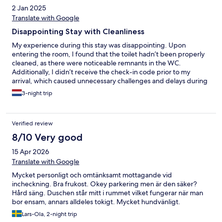
2 Jan 2025
Translate with Google
Disappointing Stay with Cleanliness
My experience during this stay was disappointing. Upon
entering the room, I found that the toilet hadn’t been properly
cleaned, as there were noticeable remnants in the WC.
Additionally, I didn’t receive the check-in code prior to my
arrival, which caused unnecessary challenges and delays during
the check-in process. To top it off, the TV in the room didn’t
3-night trip
work, and I couldn’t turn it on despite multiple attempts.
Verified review
8/10 Very good
15 Apr 2026
Translate with Google
Mycket personligt och omtänksamt mottagande vid
incheckning. Bra frukost. Okey parkering men är den säker?
Hård säng. Duschen står mitt i rummet vilket fungerar när man
bor ensam, annars alldeles tokigt. Mycket hundvänligt.
Lars-Ola, 2-night trip