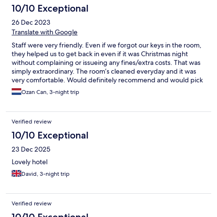
10/10 Exceptional
26 Dec 2023
Translate with Google
Staff were very friendly. Even if we forgot our keys in the room,
they helped us to get back in even if it was Christmas night
without complaining or issueing any fines/extra costs. That was
simply extraordinary. The room’s cleaned everyday and it was
very comfortable. Would definitely recommend and would pick
this hotel once again for my next time in that region
Ozan Can, 3-night trip
Verified review
10/10 Exceptional
23 Dec 2025
Lovely hotel
David, 3-night trip
Verified review
10/10 Exceptional