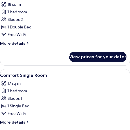
18 sq m
photos
1 bedroom
for
Comfort
Sleeps 2
Double
1 Double Bed
Room
Free Wi-Fi
More
More details
details
for
View prices for your dates
Comfort
Double
Room
View
Comfort Single Room | Desk, free WiFi,
4
Comfort Single Room
all
17 sq m
photos
1 bedroom
for
Comfort
Sleeps 1
Single
1 Single Bed
Room
Free Wi-Fi
More
More details
details