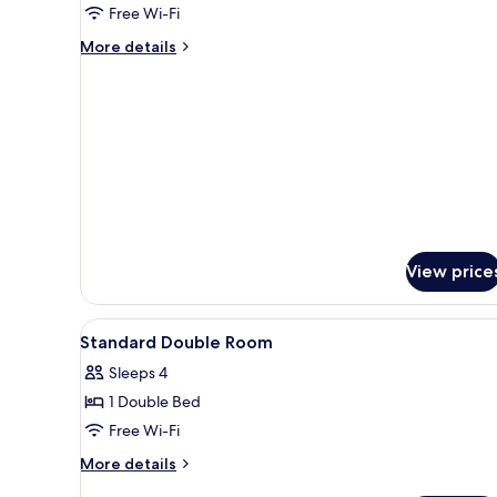
Free Wi-Fi
More
More details
details
for
Junior
Suite
View price
View
A hotel room with a bed, a sofa
6
Standard Double Room
all
Sleeps 4
photos
1 Double Bed
for
Standard
Free Wi-Fi
Double
More
More details
Room
details