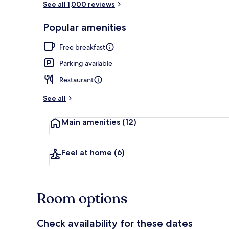
See all 1,000 reviews
Popular amenities
Lunch and di
Free breakfast
Parking available
Restaurant
See all
Main amenities
(12)
Feel at home
(6)
Room options
Check availability for these dates