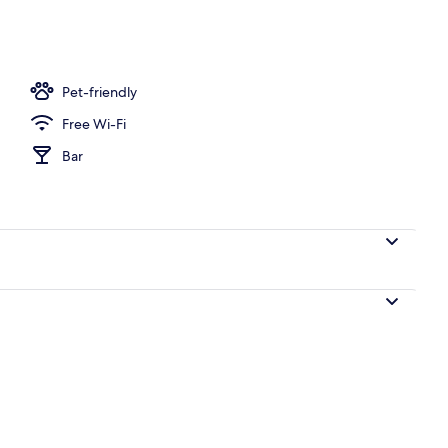
nner served
Pet-friendly
Free Wi-Fi
Bar