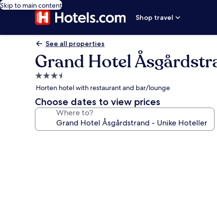
Skip to main content
Shop travel
See all properties
Grand Hotel Åsgårdstra
3.5
star
Horten hotel with restaurant and bar/lounge
property
Choose dates to view prices
Where to?
Photo
gallery
for
Grand
Hotel
Åsgårdstrand