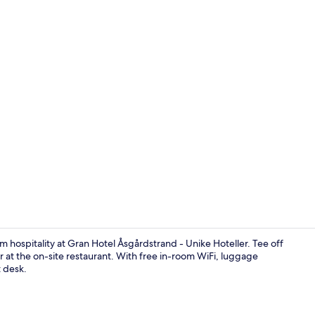
Marina
hospitality at Gran Hotel Åsgårdstrand - Unike Hoteller. Tee off
er at the on-site restaurant. With free in-room WiFi, luggage
t desk.
Lunch and d