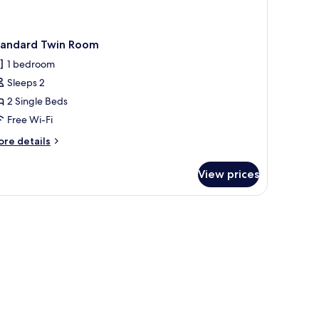
tandard Twin Room
1 bedroom
Sleeps 2
2 Single Beds
Free Wi-Fi
ore
re details
tails
r
View prices
andard
in
oom