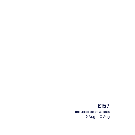
Front of property
The
£157
current
includes taxes & fees
price
9 Aug - 10 Aug
inner served
Bar (on property)
is
£157