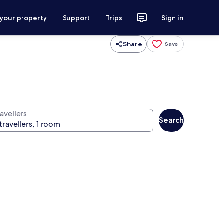
 your property
Support
Trips
Sign in
Share
Save
avellers
Search