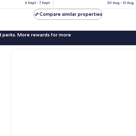
is
is
6 Sept - 7 Sept
30 Aug - 31 Aug
1,123
£80
£113
reviews
Compare similar properties
nd perks. More rewards for more