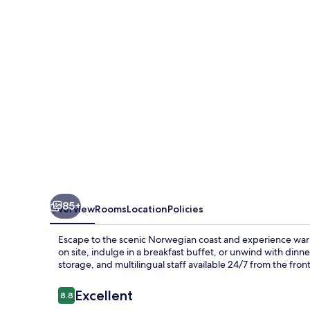
-
Unike
Hoteller
85+
Overview
Rooms
Location
Policies
Escape to the scenic Norwegian coast and experience warm 
on site, indulge in a breakfast buffet, or unwind with dinn
storage, and multilingual staff available 24/7 from the fron
Reviews
Excellent
8.8
8.8 out of 10