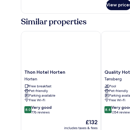
for
View price
Standard
Double
Room
Similar properties
Thon Hotel Horten
Quality Hotel
Thon
Quality
Thon Hotel Horten
Quality Ho
Hotel
Hotel
Horten
Tønsberg
Horten
Tonsberg
Free breakfast
Pool
Horten
Tønsberg
Pet-friendly
Pet-friendly
Parking available
Parking avail
Free Wi-Fi
Free Wi-Fi
8.0
8.4
Very good
Very goo
8.0
8.4
out
out
776 reviews
1,154 review
of
of
The
£132
10,
10,
price
Very
Very
includes taxes & fees