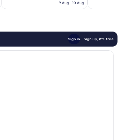
is
9 Aug - 10 Aug
good,
171
£86
112
reviews
reviews
Sign in
Sign up, it's free