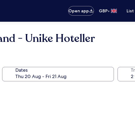
•
Open app
GBP
List
nd - Unike Hoteller
Dates
Tr