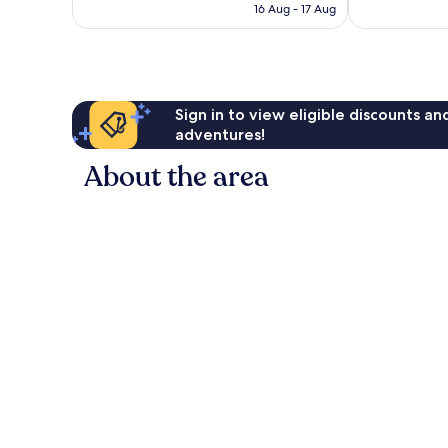
is
16 Aug - 17 Aug
good,
good,
£132
776
1,154
reviews
reviews
Sign in to view eligible discounts a
adventures!
About the area