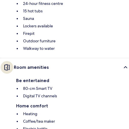
24-hour fitness centre
15 hot tubs
Sauna
Lockers available
Firepit
Outdoor furniture
Walkway to water
Room amenities
Be entertained
80-cm Smart TV
Digital TV channels
Home comfort
Heating
Coffee/tea maker
Electric kettle