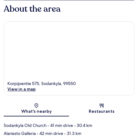
About the area
Korpijoentie 575, Sodankyla, 99550
View in a map
Map
What's nearby
Restaurants
Sodankyla Old Church
- 41 min drive
- 30.4 km
Alariesto Galleria
- 42 min drive
- 31.3 km