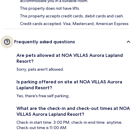
accommodate you in a suitable room.
This property does not have lifts.
This property accepts credit cards, debit cards and cash.
Credit cards accepted: Visa, Mastercard, American Express
Frequently asked questions
Are pets allowed at NOA VILLAS Aurora Lapland
Resort?
Sorry, pets aren't allowed.
Is parking offered on site at NOA VILLAS Aurora
Lapland Resort?
Yes, there's free self parking.
What are the check-in and check-out times at NOA
VILLAS Aurora Lapland Resort?
Check-in start time: 3:00 PM; check-in end time: anytime.
Check-out time is 11:00 AM.