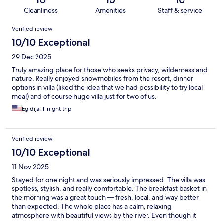
10
10
10
Cleanliness
Amenities
Staff & service
Reviews
Verified review
10/10 Exceptional
29 Dec 2025
Truly amazing place for those who seeks privacy, wilderness and
nature. Really enjoyed snowmobiles from the resort, dinner
options in villa (liked the idea that we had possibility to try local
meal) and of course huge villa just for two of us.
Egidija, 1-night trip
Verified review
10/10 Exceptional
11 Nov 2025
Stayed for one night and was seriously impressed. The villa was
spotless, stylish, and really comfortable. The breakfast basket in
the morning was a great touch — fresh, local, and way better
than expected. The whole place has a calm, relaxing
atmosphere with beautiful views by the river. Even though it