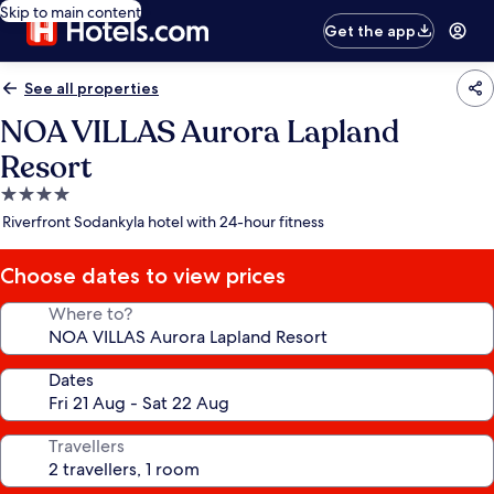
Skip to main content
Get the app
See all properties
NOA VILLAS Aurora Lapland
Resort
4.0
star
Riverfront Sodankyla hotel with 24-hour fitness
property
Choose dates to view prices
Where to?
Dates
Travellers