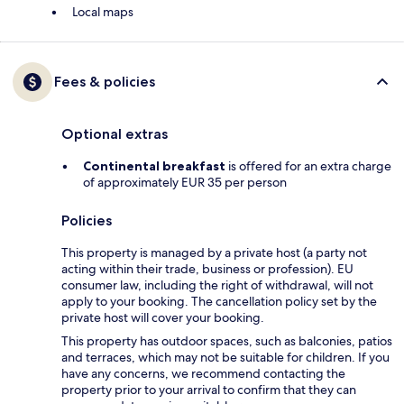
Local maps
Fees & policies
Optional extras
Continental breakfast
is offered for an extra charge
of approximately EUR 35 per person
Policies
This property is managed by a private host (a party not
acting within their trade, business or profession). EU
consumer law, including the right of withdrawal, will not
apply to your booking. The cancellation policy set by the
private host will cover your booking.
This property has outdoor spaces, such as balconies, patios
and terraces, which may not be suitable for children. If you
have any concerns, we recommend contacting the
property prior to your arrival to confirm that they can