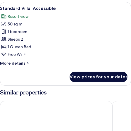
Resort
View
A modern hotel room with a large win
7
View
Standard Villa, Accessible
all
Resort view
photos
50 sq m
for
Standard
1 bedroom
Villa,
Sleeps 2
Accessible
1 Queen Bed
Free Wi-Fi
More
More details
details
for
View prices for your dates
Standard
Villa,
Accessible
Similar properties
Santa's Hotel Rakka
Santa's 