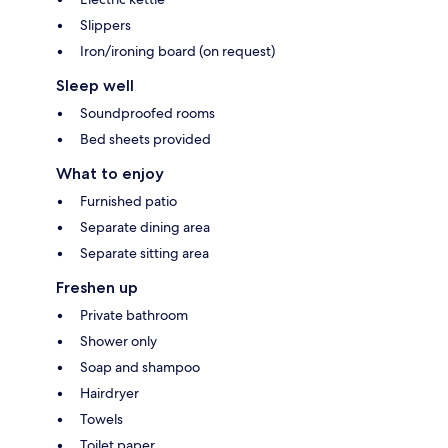
Slippers
Iron/ironing board (on request)
Sleep well
Soundproofed rooms
Bed sheets provided
What to enjoy
Furnished patio
Separate dining area
Separate sitting area
Freshen up
Private bathroom
Shower only
Soap and shampoo
Hairdryer
Towels
Toilet paper