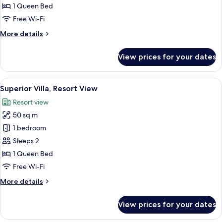
Forest
1 Queen Bed
View
Free Wi-Fi
More
More details
details
for
View prices for your dates
Standard
Villa,
Forest
View
A modern bedroom with a wooden head
12
View
Superior Villa, Resort View
all
Resort view
photos
50 sq m
for
Superior
1 bedroom
Villa,
Sleeps 2
Resort
1 Queen Bed
View
Free Wi-Fi
More
More details
details
for
View prices for your dates
Superior
Villa,