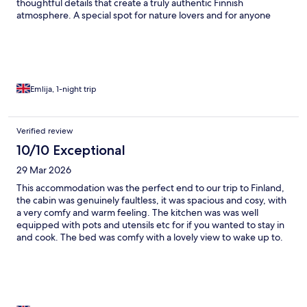
thoughtful details that create a truly authentic Finnish
atmosphere. A special spot for nature lovers and for anyone
wanting to explore the beauty of Lapland.
Emlija, 1-night trip
Verified review
10/10 Exceptional
29 Mar 2026
This accommodation was the perfect end to our trip to Finland,
the cabin was genuinely faultless, it was spacious and cosy, with
a very comfy and warm feeling. The kitchen was was well
equipped with pots and utensils etc for if you wanted to stay in
and cook. The bed was comfy with a lovely view to wake up to.
The shower and toilet facilities were immaculately clean with!
Genuinely cannot pick fault with this place. The hot tub was the
perfect end to every day and we even found time to jump in
before our flight home. The staff were very friendly and
welcoming, they were attentive if you needed the to be and the