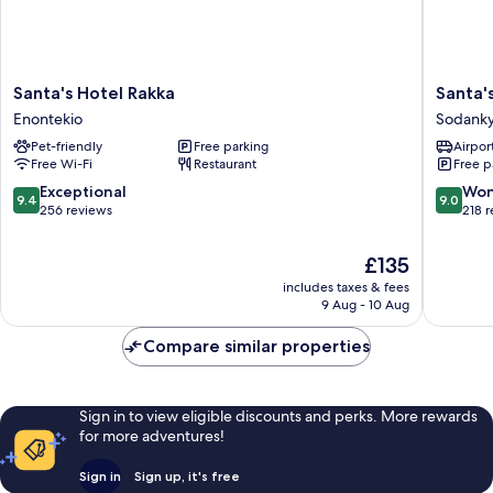
Santa's
Santa's
Santa's Hotel Rakka
Santa'
Hotel
Hotel
Enontekio
Sodanky
Rakka
Aurora
Pet-friendly
Free parking
Airport
Enontekio
&
Free Wi-Fi
Restaurant
Free p
Igloos
Sodanky
9.4
9.0
Exceptional
Won
9.4
9.0
out
out
256 reviews
218 
of
of
10,
10,
The
£135
Exceptional,
Wonderf
price
includes taxes & fees
256
218
is
9 Aug - 10 Aug
reviews
reviews
£135
Compare similar properties
Sign in to view eligible discounts and perks. More rewards
for more adventures!
Sign in
Sign up, it's free