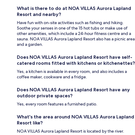
What is there to do at NOA VILLAS Aurora Lapland
Resort and nearby?
Have fun with on-site activities such as fishing and hiking.
Soothe your senses in one of the 15 hot tubs or make use of
other amenities, which include a 24-hour fitness centre and a
sauna. NOA VILLAS Aurora Lapland Resort also has a picnic area
and a garden.
Does NOA VILLAS Aurora Lapland Resort have self-
catered rooms fitted with kitchens or kitchenettes?
Yes, a kitchen is available in every room, and also includes a
coffee maker, cookware and a fridge.
Does NOA VILLAS Aurora Lapland Resort have any
outdoor private spaces?
Yes, every room features a furnished patio.
What's the area around NOA VILLAS Aurora Lapland
Resort like?
NOA VILLAS Aurora Lapland Resort is located by the river.