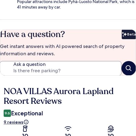
Popular attractions include Pyhä-Luosto National Park, which is
41 minutes away by car.
Have a question?
Beta
Bet
Get instant answers with AI powered search of property
information and reviews.
Ask a question
NOA VILLAS Aurora Lapland
Reviews
Resort Reviews
Exceptional
9.6
9 reviews