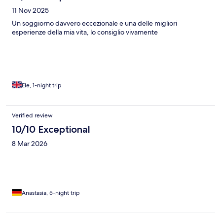
about the stay was wonderful. If the food logistics are improved
11 Nov 2025
and the fire alarm is moved from directly above the bed (the
bright light is quite disruptive), this place would easily be a
Un soggiorno davvero eccezionale e una delle migliori
10/10.
esperienze della mia vita, lo consiglio vivamente
Ele, 1-night trip
Verified review
10/10 Exceptional
8 Mar 2026
Anastasia, 5-night trip