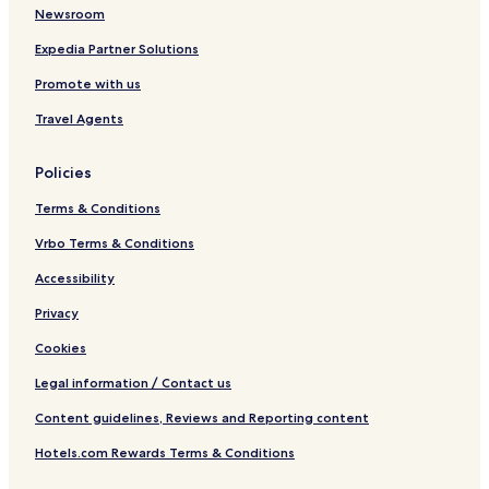
Newsroom
Expedia Partner Solutions
Promote with us
Travel Agents
Policies
Terms & Conditions
Vrbo Terms & Conditions
Accessibility
Privacy
Cookies
Legal information / Contact us
Content guidelines, Reviews and Reporting content
Hotels.com Rewards Terms & Conditions