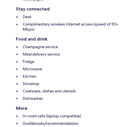
Stay connected
Desk
Complimentary wireless Internet access (speed of 50+
Mbps)
Food and drink
Champagne service
Meal delivery service
Fridge
Microwave
Kitchen
Stovetop
Cookware, dishes and utensils
Dishwasher
More
In-room safe (laptop compatible)
Guidebooks/recommendations