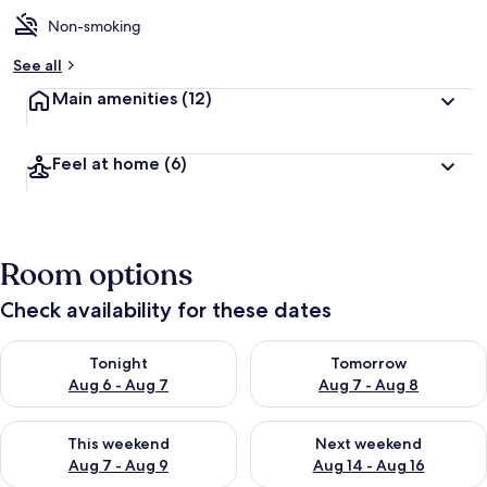
Non-smoking
See all
Main amenities
(12)
Feel at home
(6)
Room options
Check availability for these dates
Check availability for tonight Aug 6 - Aug 7
Check availability for tomorr
Tonight
Tomorrow
Aug 6 - Aug 7
Aug 7 - Aug 8
Check availability for this weekend Aug 7 - Aug 9
Check availability for next we
This weekend
Next weekend
Aug 7 - Aug 9
Aug 14 - Aug 16