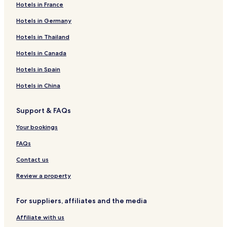
Hotels in France
Hotels in Germany
Hotels in Thailand
Hotels in Canada
Hotels in Spain
Hotels in China
Support & FAQs
Your bookings
FAQs
Contact us
Review a property
For suppliers, affiliates and the media
Affiliate with us