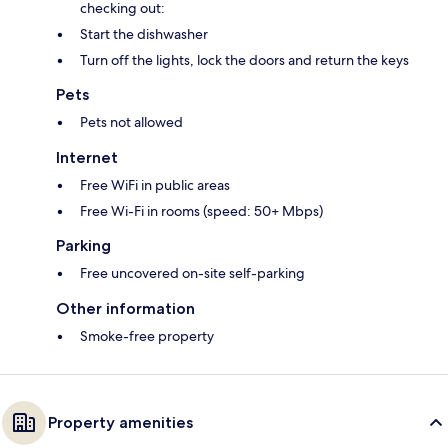
checking out:
Start the dishwasher
Turn off the lights, lock the doors and return the keys
Pets
Pets not allowed
Internet
Free WiFi in public areas
Free Wi-Fi in rooms (speed: 50+ Mbps)
Parking
Free uncovered on-site self-parking
Other information
Smoke-free property
Property amenities