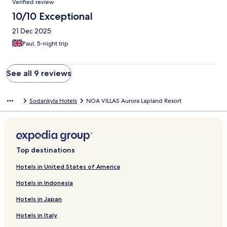
Verified review
10/10 Exceptional
21 Dec 2025
Paul, 5-night trip
See all 9 reviews
Sodankyla Hotels
NOA VILLAS Aurora Lapland Resort
Top destinations
Hotels in United States of America
Hotels in Indonesia
Hotels in Japan
Hotels in Italy