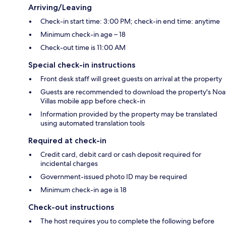
Arriving/Leaving
Check-in start time: 3:00 PM; check-in end time: anytime
Minimum check-in age – 18
Check-out time is 11:00 AM
Special check-in instructions
Front desk staff will greet guests on arrival at the property
Guests are recommended to download the property's Noa
Villas mobile app before check-in
Information provided by the property may be translated
using automated translation tools
Required at check-in
Credit card, debit card or cash deposit required for
incidental charges
Government-issued photo ID may be required
Minimum check-in age is 18
Check-out instructions
The host requires you to complete the following before