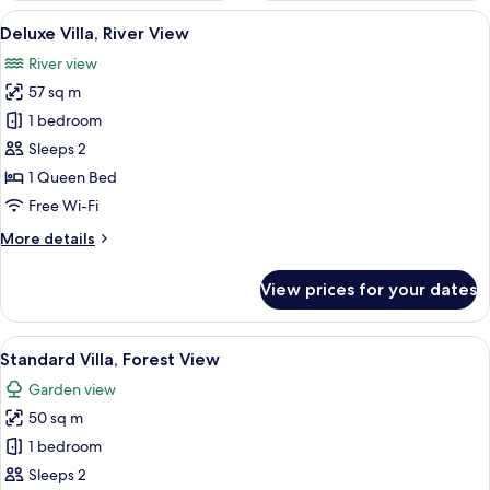
View
A modern hotel room with a large bed,
16
Deluxe Villa, River View
all
River view
photos
57 sq m
for
Deluxe
1 bedroom
Villa,
Sleeps 2
River
1 Queen Bed
View
Free Wi-Fi
More
More details
details
for
View prices for your dates
Deluxe
Villa,
River
View
A modern kitchen with a built-in stove,
9
View
Standard Villa, Forest View
all
Garden view
photos
50 sq m
for
Standard
1 bedroom
Villa,
Sleeps 2