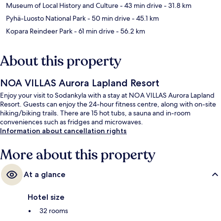
Museum of Local History and Culture
- 43 min drive
- 31.8 km
Pyhä-Luosto National Park
- 50 min drive
- 45.1 km
Kopara Reindeer Park
- 61 min drive
- 56.2 km
About this property
NOA VILLAS Aurora Lapland Resort
Enjoy your visit to Sodankyla with a stay at NOA VILLAS Aurora Lapland
Resort. Guests can enjoy the 24-hour fitness centre, along with on-site
hiking/biking trails. There are 15 hot tubs, a sauna and in-room
conveniences such as fridges and microwaves.
Information about cancellation rights
More about this property
At a glance
Hotel size
32 rooms