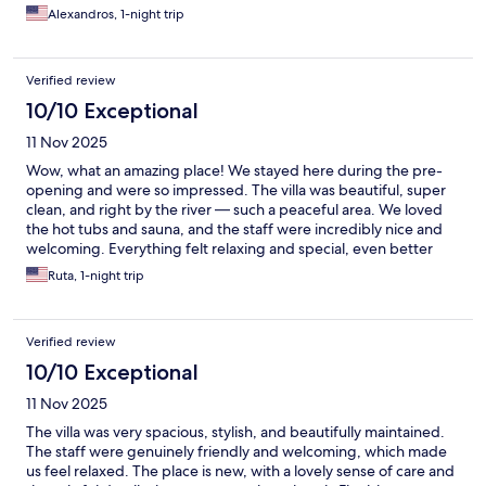
was a short stay, it felt special.
Alexandros, 1-night trip
Verified review
10/10 Exceptional
11 Nov 2025
Wow, what an amazing place! We stayed here during the pre-
opening and were so impressed. The villa was beautiful, super
clean, and right by the river — such a peaceful area. We loved
the hot tubs and sauna, and the staff were incredibly nice and
welcoming. Everything felt relaxing and special, even better
than in the pictures. We honestly didn’t want to leave —
Ruta, 1-night trip
definitely coming back! Highly recommend!
Verified review
10/10 Exceptional
11 Nov 2025
The villa was very spacious, stylish, and beautifully maintained.
The staff were genuinely friendly and welcoming, which made
us feel relaxed. The place is new, with a lovely sense of care and