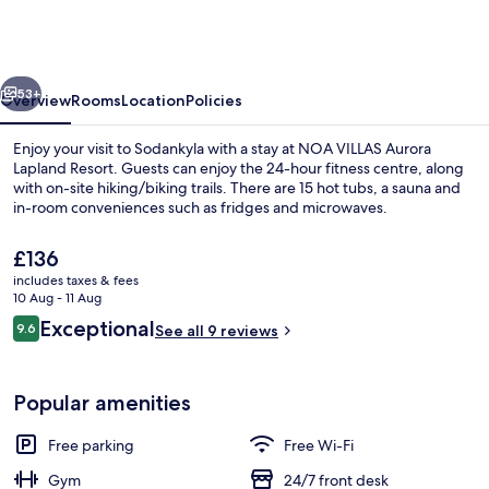
Aurora
Lapland
Resort
vious
Next
53+
Overview
Rooms
Location
Policies
Enjoy your visit to Sodankyla with a stay at NOA VILLAS Aurora
Lapland Resort. Guests can enjoy the 24-hour fitness centre, along
with on-site hiking/biking trails. There are 15 hot tubs, a sauna and
in-room conveniences such as fridges and microwaves.
The
£136
current
includes taxes & fees
price
10 Aug - 11 Aug
is
Reviews
Exceptional
9.6
Front of property
See all 9 reviews
£136
9.6 out of 10
Popular amenities
Free parking
Free Wi-Fi
Gym
24/7 front desk