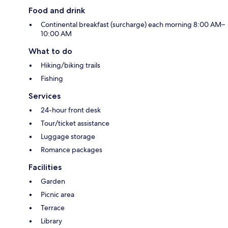
Food and drink
Continental breakfast (surcharge) each morning 8:00 AM–
10:00 AM
What to do
Hiking/biking trails
Fishing
Services
24-hour front desk
Tour/ticket assistance
Luggage storage
Romance packages
Facilities
Garden
Picnic area
Terrace
Library