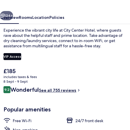
vious
Next
124+
Overview
Rooms
Location
Policies
Experience the vibrant city life at City Center Hotel, where guests
rave about the helpful staff and prime location. Take advantage of
dry cleaning/laundry services, connect to in-room WiFi, or get
assistance from multilingual staff for a hassle-free stay.
VIP Access
The
£185
current
includes taxes & fees
Standard Double Room, Balcony (or vi
price
8 Sept - 9 Sept
is
Reviews
Wonderful
9.2
See all 755 reviews
£185
9.2 out of 10
Popular amenities
Free Wi-Fi
24/7 front desk