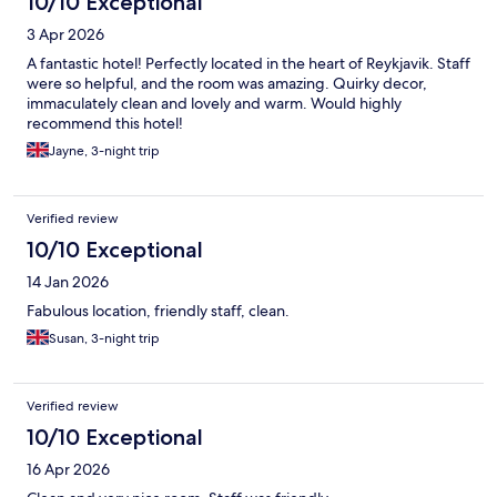
10/10 Exceptional
3 Apr 2026
A fantastic hotel! Perfectly located in the heart of Reykjavik. Staff
were so helpful, and the room was amazing. Quirky decor,
immaculately clean and lovely and warm. Would highly
recommend this hotel!
Jayne, 3-night trip
Verified review
10/10 Exceptional
14 Jan 2026
Fabulous location, friendly staff, clean.
Susan, 3-night trip
Verified review
10/10 Exceptional
16 Apr 2026