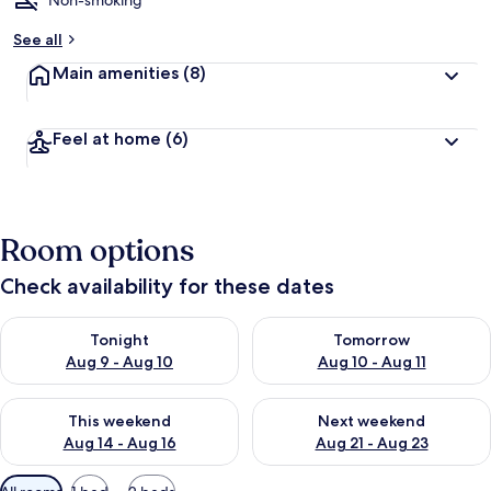
Non-smoking
See all
Main amenities
(8)
Feel at home
(6)
Room options
Check availability for these dates
Check availability for tonight Aug 9 - Aug 10
Check availability for tomorro
Tonight
Tomorrow
Aug 9 - Aug 10
Aug 10 - Aug 11
Check availability for this weekend Aug 14 - Aug 16
Check availability for next w
This weekend
Next weekend
Aug 14 - Aug 16
Aug 21 - Aug 23
Available