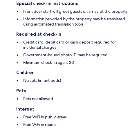
Special check-in instructions
Front desk staff will greet guests on arrival at the property
Information provided by the property may be translated
using automated translation tools
Required at check-in
Credit card, debit card or cash deposit required for
incidental charges
Government-issued photo ID may be required
Minimum check-in age is 20
Children
No cots (infant beds)
Pets
Pets not allowed
Internet
Free WiFi in public areas
Free WiFi in rooms