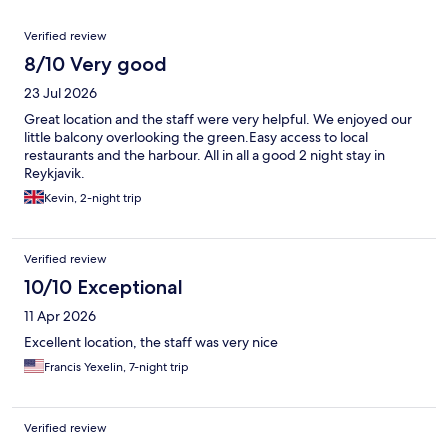
Reviews
Verified review
8/10 Very good
23 Jul 2026
Great location and the staff were very helpful. We enjoyed our
little balcony overlooking the green.Easy access to local
restaurants and the harbour. All in all a good 2 night stay in
Reykjavik.
Kevin, 2-night trip
Verified review
10/10 Exceptional
11 Apr 2026
Excellent location, the staff was very nice
Francis Yexelin, 7-night trip
Verified review