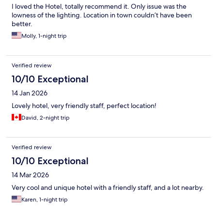
I loved the Hotel, totally recommend it. Only issue was the
lowness of the lighting. Location in town couldn’t have been
better.
Molly, 1-night trip
Verified review
10/10 Exceptional
14 Jan 2026
Lovely hotel, very friendly staff, perfect location!
David, 2-night trip
Verified review
10/10 Exceptional
14 Mar 2026
Very cool and unique hotel with a friendly staff, and a lot nearby.
Karen, 1-night trip