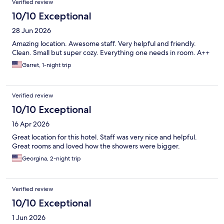
Verified review
10/10 Exceptional
28 Jun 2026
Amazing location. Awesome staff. Very helpful and friendly.
Clean. Small but super cozy. Everything one needs in room. A++
Garret, 1-night trip
Verified review
10/10 Exceptional
16 Apr 2026
Great location for this hotel. Staff was very nice and helpful.
Great rooms and loved how the showers were bigger.
Georgina, 2-night trip
Verified review
10/10 Exceptional
1 Jun 2026