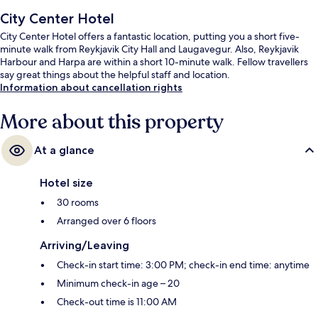
City Center Hotel
City Center Hotel offers a fantastic location, putting you a short five-
minute walk from Reykjavik City Hall and Laugavegur. Also, Reykjavik
Harbour and Harpa are within a short 10-minute walk. Fellow travellers
say great things about the helpful staff and location.
Information about cancellation rights
More about this property
At a glance
Hotel size
30 rooms
Arranged over 6 floors
Arriving/Leaving
Check-in start time: 3:00 PM; check-in end time: anytime
Minimum check-in age – 20
Check-out time is 11:00 AM