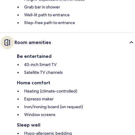
Grab bar in shower
Well-lit path to entrance
Step-free path to entrance
Room amenities
Be entertained
43-inch Smart TV
Satellite TV channels
Home comfort
Heating (climate-controlled)
Espresso maker
Iron/ironing board (on request)
Window screens
Sleep well
Hypo-allergenic bedding