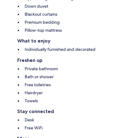
Down duvet
Blackout curtains
Premium bedding
Pillow-top mattress
What to enjoy
Individually furnished and decorated
Freshen up
Private bathroom
Bath or shower
Free toiletries
Hairdryer
Towels
Stay connected
Desk
Free WiFi