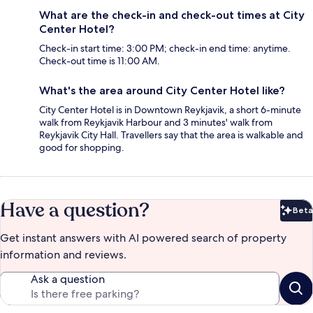
What are the check-in and check-out times at City
Center Hotel?
Check-in start time: 3:00 PM; check-in end time: anytime.
Check-out time is 11:00 AM.
What's the area around City Center Hotel like?
City Center Hotel is in Downtown Reykjavik, a short 6-minute
walk from Reykjavik Harbour and 3 minutes' walk from
Reykjavik City Hall. Travellers say that the area is walkable and
good for shopping.
Have a question?
Beta
Bet
Get instant answers with AI powered search of property
information and reviews.
Ask a question