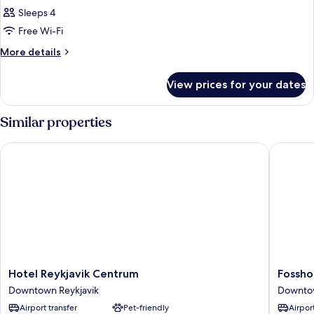
Sleeps 4
Free Wi-Fi
More
More details
details
for
View prices for your dates
Room
Similar properties
Hotel Reykjavik Centrum
Fosshote
Hotel
Fosshote
Hotel Reykjavik Centrum
Fossho
Reykjavik
Barón
Downtown Reykjavik
Downtow
Centrum
Downto
Airport transfer
Pet-friendly
Airport
Downtown
Reykjavi