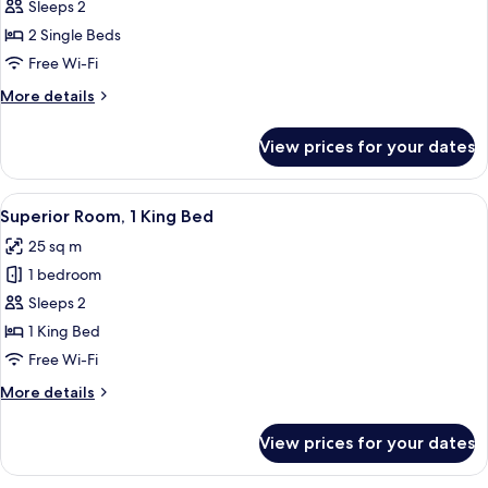
City
Sleeps 2
Twin
2 Single Beds
Room,
Free Wi-Fi
2
More
More details
Single
details
Beds
for
View prices for your dates
City
Twin
Room,
View
A modern bedroom with a large bed, a 
34
2
Superior Room, 1 King Bed
all
Single
25 sq m
Beds
photos
1 bedroom
for
Superior
Sleeps 2
Room,
1 King Bed
1
Free Wi-Fi
King
More
More details
Bed
details
for
View prices for your dates
Superior
Room,