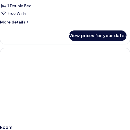
Superior
1 Double Bed
Room
Free Wi-Fi
With
More
More details
Balcony
details
for
View prices for your dates
Superior
Room
With
Balcony
Room