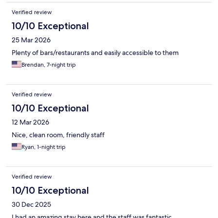
Verified review
10/10 Exceptional
25 Mar 2026
Plenty of bars/restaurants and easily accessible to them
Brendan, 7-night trip
Verified review
10/10 Exceptional
12 Mar 2026
Nice, clean room, friendly staff
Ryan, 1-night trip
Verified review
10/10 Exceptional
30 Dec 2025
I had an amazing stay here and the staff was fantastic