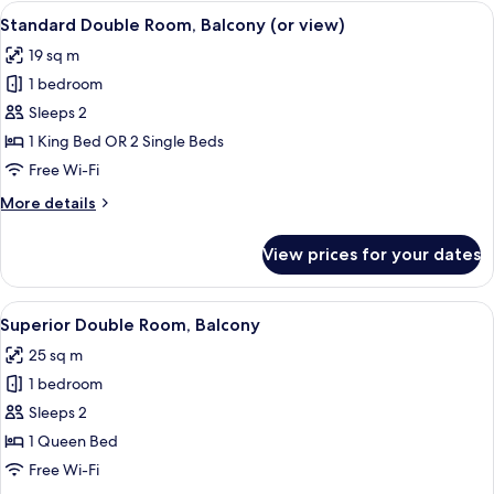
1
View
A bedroom with a large window, a bed 
31
King
Standard Double Room, Balcony (or view)
all
Bed
19 sq m
photos
1 bedroom
for
Standard
Sleeps 2
Double
1 King Bed OR 2 Single Beds
Room,
Free Wi-Fi
Balcony
More
More details
(or
details
view)
for
View prices for your dates
Standard
Double
Room,
View
A modern living room with a blue sofa,
24
Balcony
Superior Double Room, Balcony
all
(or
25 sq m
view)
photos
1 bedroom
for
Superior
Sleeps 2
Double
1 Queen Bed
Room,
Free Wi-Fi
Balcony