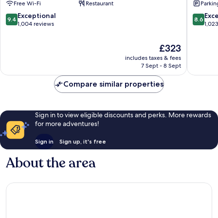
Free Wi-Fi
Restaurant
Parkin
Reykjavik
9.4
8.6
Exceptional
Exce
9.4
8.6
out
out
1,004 reviews
1,02
of
of
10,
10,
The
£323
Exceptional,
Excellen
price
includes taxes & fees
1,004
1,023
is
7 Sept - 8 Sept
reviews
reviews
£323
Compare similar properties
Sign in to view eligible discounts and perks. More rewards
for more adventures!
Sign in
Sign up, it's free
About the area