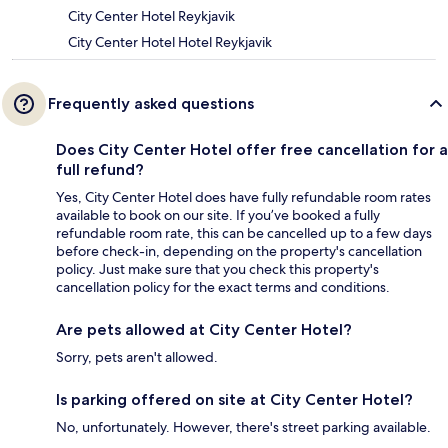
City Center Hotel Reykjavik
City Center Hotel Hotel Reykjavik
Frequently asked questions
Does City Center Hotel offer free cancellation for a
full refund?
Yes, City Center Hotel does have fully refundable room rates
available to book on our site. If you’ve booked a fully
refundable room rate, this can be cancelled up to a few days
before check-in, depending on the property's cancellation
policy. Just make sure that you check this property's
cancellation policy for the exact terms and conditions.
Are pets allowed at City Center Hotel?
Sorry, pets aren't allowed.
Is parking offered on site at City Center Hotel?
No, unfortunately. However, there's street parking available.