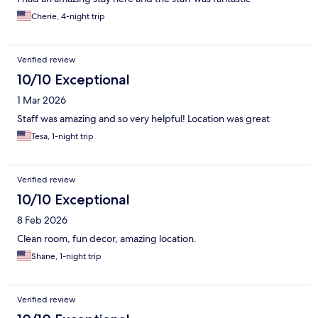
Cherie, 4-night trip
Verified review
10/10 Exceptional
1 Mar 2026
Staff was amazing and so very helpful! Location was great
Tesa, 1-night trip
Verified review
10/10 Exceptional
8 Feb 2026
Clean room, fun decor, amazing location.
Shane, 1-night trip
Verified review