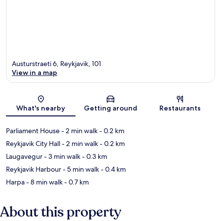
Austurstraeti 6, Reykjavik, 101
View in a map
Map
What's nearby
Getting around
Restaurants
Parliament House
- 2 min walk
- 0.2 km
Reykjavik City Hall
- 2 min walk
- 0.2 km
Laugavegur
- 3 min walk
- 0.3 km
Reykjavik Harbour
- 5 min walk
- 0.4 km
Harpa
- 8 min walk
- 0.7 km
About this property