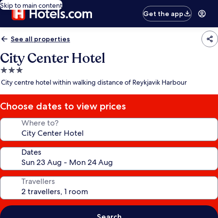
Skip to main content
Get the app
See all properties
City Center Hotel
3.0
star
City centre hotel within walking distance of Reykjavik Harbour
property
Choose dates to view prices
Where to?
Dates
Travellers
Search