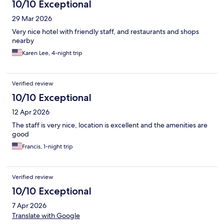
10/10 Exceptional
29 Mar 2026
Very nice hotel with friendly staff, and restaurants and shops
nearby
Karen Lee, 4-night trip
Verified review
10/10 Exceptional
12 Apr 2026
The staff is very nice, location is excellent and the amenities are
good
Francis, 1-night trip
Verified review
10/10 Exceptional
7 Apr 2026
Translate with Google