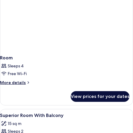
Room
Sleeps 4
Free Wi-Fi
More
More details
details
for
View prices for your dates
Room
View
A modern bedroom with a bed, a green 
8
Superior Room With Balcony
all
15 sq m
photos
Sleeps 2
for