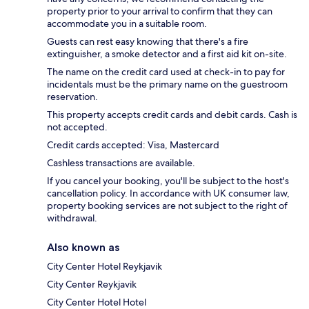
property prior to your arrival to confirm that they can
accommodate you in a suitable room.
Guests can rest easy knowing that there's a fire
extinguisher, a smoke detector and a first aid kit on-site.
The name on the credit card used at check-in to pay for
incidentals must be the primary name on the guestroom
reservation.
This property accepts credit cards and debit cards. Cash is
not accepted.
Credit cards accepted: Visa, Mastercard
Cashless transactions are available.
If you cancel your booking, you'll be subject to the host's
cancellation policy. In accordance with UK consumer law,
property booking services are not subject to the right of
withdrawal.
Also known as
City Center Hotel Reykjavik
City Center Reykjavik
City Center Hotel Hotel