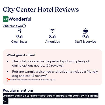
City Center Hotel Reviews
Reviews
Wonderful
9.2
755 reviews
9.6
8.6
9.6
Cleanliness
Amenities
Staff & service
Guest
What guests liked
review
summary
The hotel is located in the perfect spot with plenty of
dining options nearby. (39 reviews)
Pets are warmly welcomed and residents include a friendly
dog and cat. (4 reviews)
From real guest reviews summarized by AI.
Popular mentions
Location
Service staff
Room
Restaurant
Bar
Parking
Store
Towns
Balcony
Bed