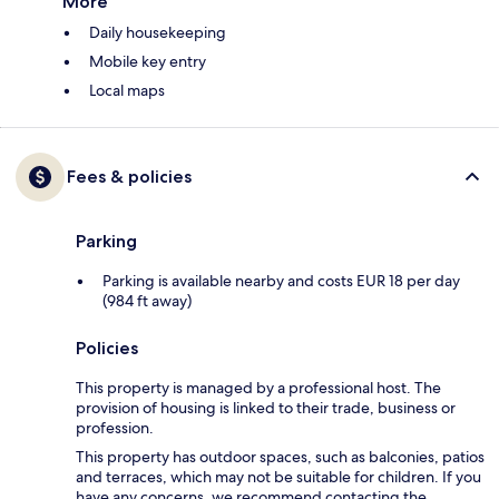
More
Daily housekeeping
Mobile key entry
Local maps
Fees & policies
Parking
Parking is available nearby and costs EUR 18 per day
(984 ft away)
Policies
This property is managed by a professional host. The
provision of housing is linked to their trade, business or
profession.
This property has outdoor spaces, such as balconies, patios
and terraces, which may not be suitable for children. If you
have any concerns, we recommend contacting the