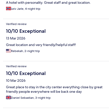
A hotel with personality. Great staff and great location.
Leiv Jarle, 4-night trip
Verified review
10/10 Exceptional
13 Mar 2026
Great location and very friendly/helpful staff!
Rebekah, 2-night trip
Verified review
10/10 Exceptional
10 Mar 2026
Great place to stay in the city center everything close by great
friendly people everywhere will be back one day
Daniel Sebastian, 3-night trip