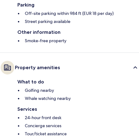
Parking
Off-site parking within 984 ft (EUR 18 per day)
Street parking available
Other information
Smoke-free property
Property amenities
What to do
Golfing nearby
Whale watching nearby
Services
24-hour front desk
Concierge services
Tour/ticket assistance