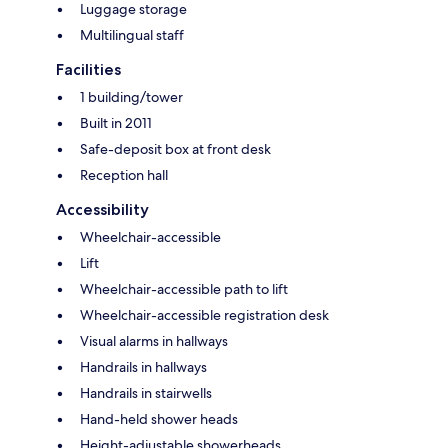
Luggage storage
Multilingual staff
Facilities
1 building/tower
Built in 2011
Safe-deposit box at front desk
Reception hall
Accessibility
Wheelchair-accessible
Lift
Wheelchair-accessible path to lift
Wheelchair-accessible registration desk
Visual alarms in hallways
Handrails in hallways
Handrails in stairwells
Hand-held shower heads
Height-adjustable showerheads