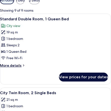
All rooms
1 bed
2 beds
filters
for
Showing 9 of 9 rooms
rooms
View
A modern hotel room with a large bed, 
22
Standard Double Room, 1 Queen Bed
all
City view
photos
19 sq m
for
Standard
1 bedroom
Double
Sleeps 2
Room,
1 Queen Bed
1
Free Wi-Fi
Queen
More
More details
Bed
details
for
View prices for your dates
Standard
Double
Room,
View
A modern hotel room with a bed, a des
15
1
City Twin Room, 2 Single Beds
all
Queen
21 sq m
Bed
photos
1 bedroom
for