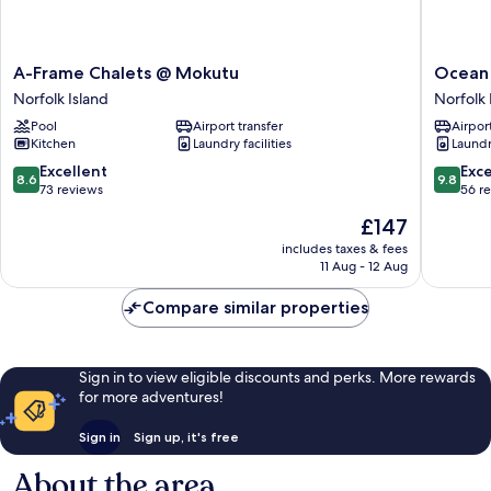
A-
Ocean
A-Frame Chalets @ Mokutu
Ocean
Frame
Breeze
Norfolk Island
Norfolk 
Chalets
Cottage
Pool
Airport transfer
Airport
@
Norfolk
Kitchen
Laundry facilities
Laundry
Mokutu
Island
Norfolk
8.6
9.8
Excellent
Exc
8.6
9.8
Island
out
out
73 reviews
56 r
of
of
The
£147
10,
10,
price
Excellent,
Exceptio
includes taxes & fees
is
11 Aug - 12 Aug
73
56
£147
reviews
reviews
Compare similar properties
Sign in to view eligible discounts and perks. More rewards
for more adventures!
Sign in
Sign up, it's free
About the area