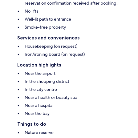
reservation confirmation received after booking.
No lifts
Well-lit path to entrance
Smoke-free property
Services and conveniences
Housekeeping (on request)
Iron/ironing board (on request)
Location highlights
Near the airport
In the shopping district
In the city centre
Near a health or beauty spa
Near a hospital
Near the bay
Things to do
Nature reserve