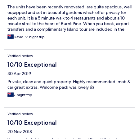
The units have been recently renovated, are quite spacious, well
equipped and set in beautiful gardens which offer privacy for
each unit. It is a 5 minute walk to 4 restaurants and about a 10
minute stroll to the heart of Burnt Pine. When you book, airport
transfers and a complimentary Island tour are included in the
price. A car is also waiting for you at the units if you wish to hire it
David, 9-night trip
during your stay. Rosalie, the manager, was welcoming and
helpful and all this made for a relaxing stay in Norfolk Island.
Verified review
10/10 Exceptional
30 Apr 2019
Private, clean and quiet property. Highly recommended, mob &
car great extras. Welcome pack was lovely 👍
7-night trip
Verified review
10/10 Exceptional
20 Nov 2018