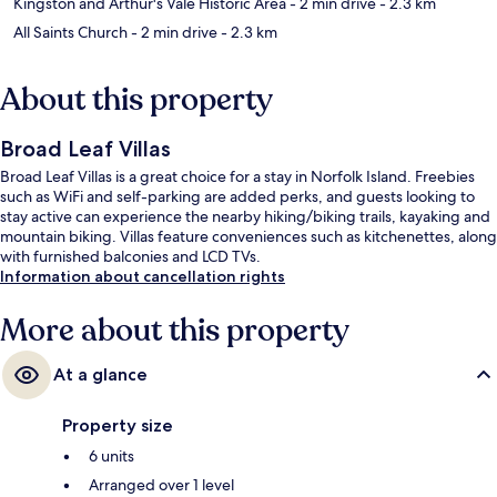
Kingston and Arthur's Vale Historic Area
- 2 min drive
- 2.3 km
All Saints Church
- 2 min drive
- 2.3 km
About this property
Broad Leaf Villas
Broad Leaf Villas is a great choice for a stay in Norfolk Island. Freebies
such as WiFi and self-parking are added perks, and guests looking to
stay active can experience the nearby hiking/biking trails, kayaking and
mountain biking. Villas feature conveniences such as kitchenettes, along
with furnished balconies and LCD TVs.
Information about cancellation rights
More about this property
At a glance
Property size
6 units
Arranged over 1 level