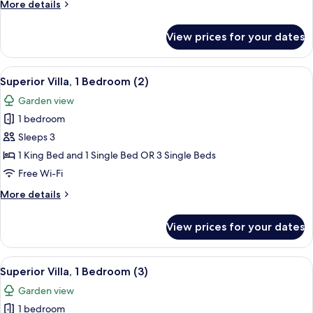
More
More details
(1)
details
for
View prices for your dates
Superior
Villa,
1
View
A kitchen with a gas stove, sink, and 
8
Bedroom
Superior Villa, 1 Bedroom (2)
all
(1)
Garden view
photos
1 bedroom
for
Superior
Sleeps 3
Villa,
1 King Bed and 1 Single Bed OR 3 Single Beds
1
Free Wi-Fi
Bedroom
More
More details
(2)
details
for
View prices for your dates
Superior
Villa,
1
View
A kitchen with a gas stove, sink, and 
12
Bedroom
Superior Villa, 1 Bedroom (3)
all
(2)
Garden view
photos
1 bedroom
for