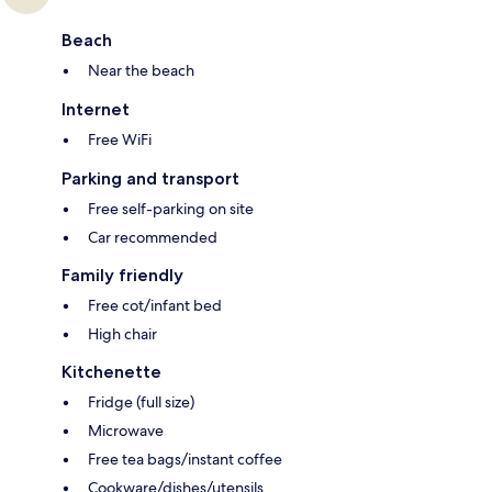
Beach
Near the beach
Internet
Free WiFi
Parking and transport
Free self-parking on site
Car recommended
Family friendly
Free cot/infant bed
High chair
Kitchenette
Fridge (full size)
Microwave
Free tea bags/instant coffee
Cookware/dishes/utensils