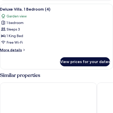
2
View
A bedroom with a bed, two nightstands
6
Bedrooms
Deluxe Villa, 1 Bedroom (4)
all
Garden view
photos
1 bedroom
for
Deluxe
Sleeps 3
Villa,
1 King Bed
1
Free Wi-Fi
Bedroom
More
More details
(4)
details
for
View prices for your dates
Deluxe
Villa,
1
Similar properties
Bedroom
(4)
A-Frame Chalets @ Mokutu
Ocean B