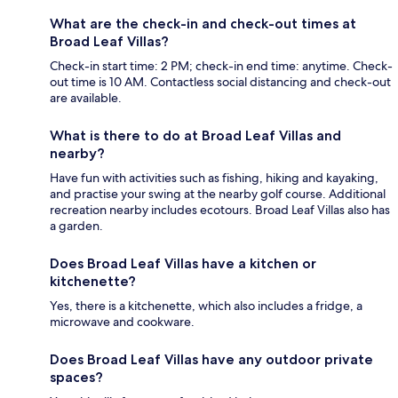
What are the check-in and check-out times at
Broad Leaf Villas?
Check-in start time: 2 PM; check-in end time: anytime. Check-
out time is 10 AM. Contactless social distancing and check-out
are available.
What is there to do at Broad Leaf Villas and
nearby?
Have fun with activities such as fishing, hiking and kayaking,
and practise your swing at the nearby golf course. Additional
recreation nearby includes ecotours. Broad Leaf Villas also has
a garden.
Does Broad Leaf Villas have a kitchen or
kitchenette?
Yes, there is a kitchenette, which also includes a fridge, a
microwave and cookware.
Does Broad Leaf Villas have any outdoor private
spaces?