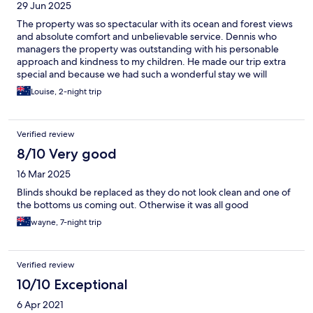
29 Jun 2025
The property was so spectacular with its ocean and forest views
and absolute comfort and unbelievable service. Dennis who
managers the property was outstanding with his personable
approach and kindness to my children. He made our trip extra
special and because we had such a wonderful stay we will
return. Thank you so much for making our holiday so relaxing,
Louise, 2-night trip
we greatly appreciate it and thank you for your kindness,
generosity and hospitality during our stay.
Verified review
8/10 Very good
16 Mar 2025
Blinds shoukd be replaced as they do not look clean and one of
the bottoms us coming out. Otherwise it was all good
wayne, 7-night trip
Verified review
10/10 Exceptional
6 Apr 2021