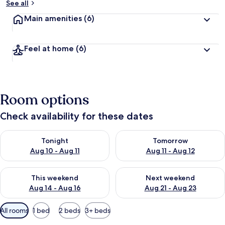
See all
Main amenities
(6)
Feel at home
(6)
Room options
Check availability for these dates
Check availability for tonight Aug 10 - Aug 11
Check availability for tomorro
Tonight
Tomorrow
Aug 10 - Aug 11
Aug 11 - Aug 12
Check availability for this weekend Aug 14 - Aug 16
Check availability for next w
This weekend
Next weekend
Aug 14 - Aug 16
Aug 21 - Aug 23
Available
All rooms
1 bed
2 beds
3+ beds
filters