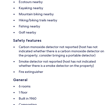
Ecotours nearby
Kayaking nearby
Mountain biking nearby
Hiking/biking trails nearby
Fishing nearby
Golf nearby
Safety features
Carbon monoxide detector not reported (host has not
indicated whether there is a carbon monoxide detector on
the property; consider bringing a portable detector)
Smoke detector not reported (host has not indicated
whether there is a smoke detector on the property)
Fire extinguisher
General
6 rooms
1 floor
Built in 1960
Composting