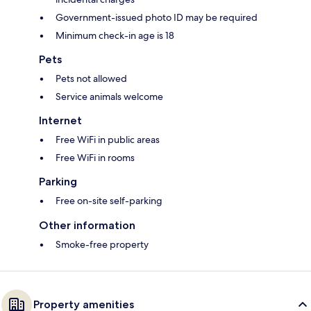
Government-issued photo ID may be required
Minimum check-in age is 18
Pets
Pets not allowed
Service animals welcome
Internet
Free WiFi in public areas
Free WiFi in rooms
Parking
Free on-site self-parking
Other information
Smoke-free property
Property amenities