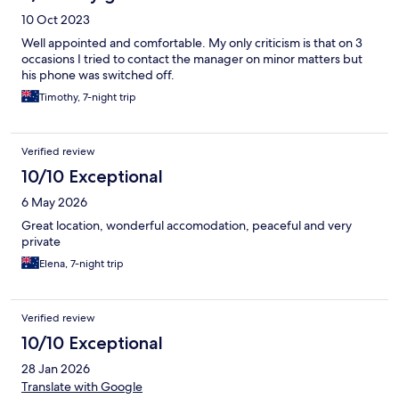
10 Oct 2023
Well appointed and comfortable. My only criticism is that on 3
occasions I tried to contact the manager on minor matters but
his phone was switched off.
Timothy, 7-night trip
Verified review
10/10 Exceptional
6 May 2026
Great location, wonderful accomodation, peaceful and very
private
Elena, 7-night trip
Verified review
10/10 Exceptional
28 Jan 2026
Translate with Google