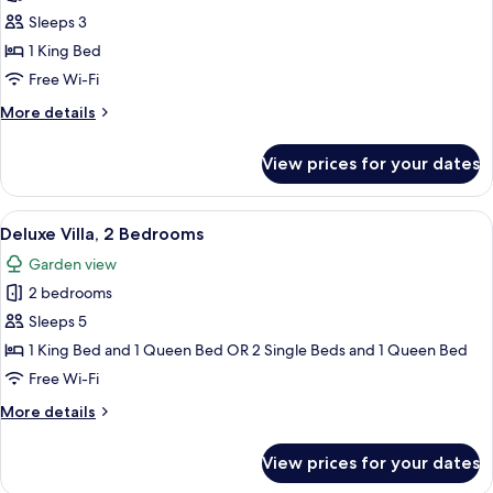
Superior
Sleeps 3
Villa,
1 King Bed
1
Free Wi-Fi
Bedroom
More
More details
(3)
details
for
View prices for your dates
Superior
Villa,
1
View
A hotel room with a large bed, a ceilin
15
Bedroom
Deluxe Villa, 2 Bedrooms
all
(3)
Garden view
photos
2 bedrooms
for
Deluxe
Sleeps 5
Villa,
1 King Bed and 1 Queen Bed OR 2 Single Beds and 1 Queen Bed
2
Free Wi-Fi
Bedrooms
More
More details
details
for
View prices for your dates
Deluxe
Villa,