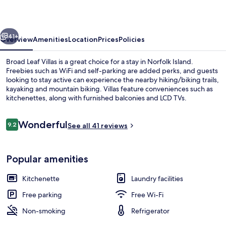
vious
Next
41+
Overview
Amenities
Location
Prices
Policies
Broad Leaf Villas is a great choice for a stay in Norfolk Island.
Freebies such as WiFi and self-parking are added perks, and guests
looking to stay active can experience the nearby hiking/biking trails,
kayaking and mountain biking. Villas feature conveniences such as
kitchenettes, along with furnished balconies and LCD TVs.
Reviews
Wonderful
9.2
See all 41 reviews
9.2 out of 10
Deluxe Villa, 2 Bedrooms | Living area 
Popular amenities
Kitchenette
Laundry facilities
Free parking
Free Wi-Fi
Non-smoking
Refrigerator