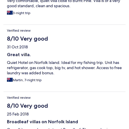
Very comfortable, quiet villa close to Burnt Pine. Villa is of a very
good standard, clean and spacious.
3-night trip
Verified review
8/10 Very good
31 Oct 2018
Great villa.
Quiet Hotel on Norfolk Island. Ideal for my fishing trip. Unit has
refrigerator, gas cook top, big tv, and hot shower. Access to free
laundry was added bonus.
Martin, 7-night trip
Verified review
8/10 Very good
25 Feb 2018
Broadleaf villas on Norfolk Island