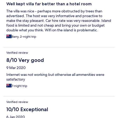
Well kept villa far better than a hotel room
The villa was nice - perhaps more obstructed by trees than
advertised. The host was very informative and proactive to
make the stay pleasant. Car hire rate was very reasonable. Island
food is limited and not cheap and bring your own or budget
double what you think. Wifi on the island is problematic.
Barry, 2-night trip
Verified review
8/10 Very good
9 Mar 2020
Internet was not working but otherwise all ammenities were
satisfactory
7-night trip
Verified review
10/10 Exceptional
6 Jan 2020