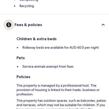
Recycling
Fees & policies
Children & extra beds
Rollaway beds are available for AUD 60.0 per night
Pets
Service animals exempt from fees
Policies
This property is managed by a professional host. The
provision of housing is linked to their trade, business or
profession.
This property has outdoor spaces, such as balconies, patios
and terraces, which may not be suitable for children. If you