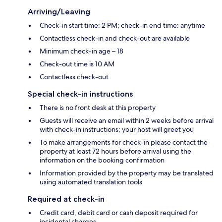
Arriving/Leaving
Check-in start time: 2 PM; check-in end time: anytime
Contactless check-in and check-out are available
Minimum check-in age – 18
Check-out time is 10 AM
Contactless check-out
Special check-in instructions
There is no front desk at this property
Guests will receive an email within 2 weeks before arrival
with check-in instructions; your host will greet you
To make arrangements for check-in please contact the
property at least 72 hours before arrival using the
information on the booking confirmation
Information provided by the property may be translated
using automated translation tools
Required at check-in
Credit card, debit card or cash deposit required for
incidental charges