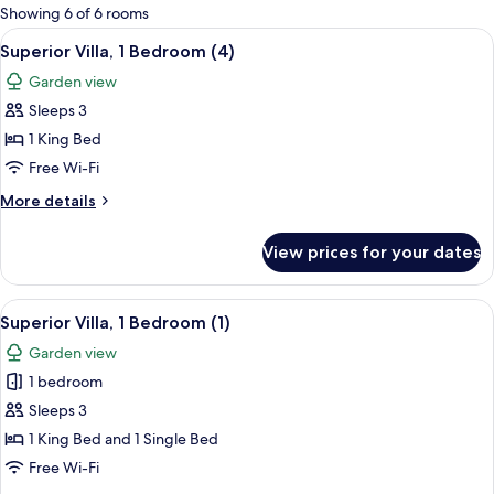
for
Showing 6 of 6 rooms
rooms
View
A kitchen with a gas stove, sink, and 
11
Superior Villa, 1 Bedroom (4)
all
Garden view
photos
Sleeps 3
for
Superior
1 King Bed
Villa,
Free Wi-Fi
1
More
More details
Bedroom
details
(4)
for
View prices for your dates
Superior
Villa,
1
View
A kitchen with a gas stove, sink, and 
8
Bedroom
Superior Villa, 1 Bedroom (1)
all
(4)
Garden view
photos
1 bedroom
for
Superior
Sleeps 3
Villa,
1 King Bed and 1 Single Bed
1
Free Wi-Fi
Bedroom