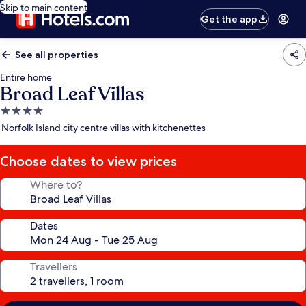
Skip to main content
Get the app
See all properties
Entire home
Broad Leaf Villas
4.0
star
Norfolk Island city centre villas with kitchenettes
property
Choose dates to view prices
Where to?
Dates
Travellers