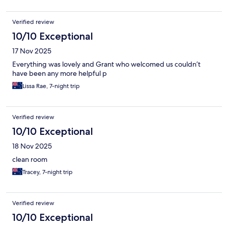
Verified review
10/10 Exceptional
17 Nov 2025
Everything was lovely and Grant who welcomed us couldn’t
have been any more helpful p
Lissa Rae, 7-night trip
Verified review
10/10 Exceptional
18 Nov 2025
clean room
Tracey, 7-night trip
Verified review
10/10 Exceptional