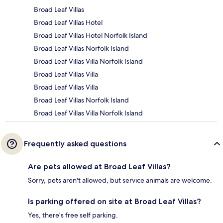
Broad Leaf Villas
Broad Leaf Villas Hotel
Broad Leaf Villas Hotel Norfolk Island
Broad Leaf Villas Norfolk Island
Broad Leaf Villas Villa Norfolk Island
Broad Leaf Villas Villa
Broad Leaf Villas Villa
Broad Leaf Villas Norfolk Island
Broad Leaf Villas Villa Norfolk Island
Frequently asked questions
Are pets allowed at Broad Leaf Villas?
Sorry, pets aren't allowed, but service animals are welcome.
Is parking offered on site at Broad Leaf Villas?
Yes, there's free self parking.