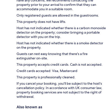
have any concerns, we recommend contacting the
property prior to your arrival to confirm that they can
accommodate you in a suitable room.
Only registered guests are allowed in the guestrooms.
This property does not have lifts.
Host has not indicated whether there is a carbon monoxide
detector on the property; consider bringing a portable
detector with you on the trip.
Host has not indicated whether there is a smoke detector
on the property.
Guests can rest easy knowing that there's a fire
extinguisher on-site.
This property accepts credit cards. Cash is not accepted.
Credit cards accepted: Visa, Mastercard
This property is professionally cleaned.
If you cancel your booking, you'll be subject to the host's
cancellation policy. In accordance with UK consumer law,
property booking services are not subject to the right of
withdrawal.
Also known as