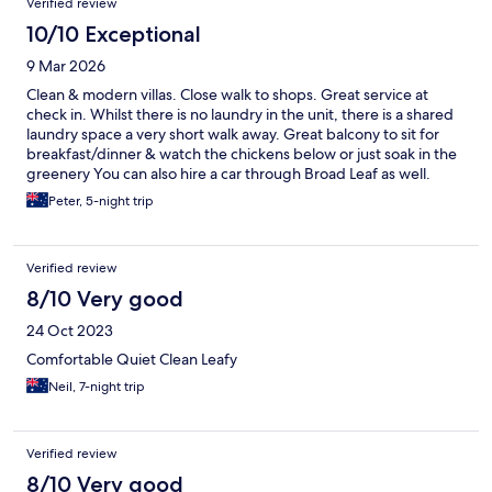
Verified review
10/10 Exceptional
9 Mar 2026
Clean & modern villas. Close walk to shops. Great service at
check in. Whilst there is no laundry in the unit, there is a shared
laundry space a very short walk away. Great balcony to sit for
breakfast/dinner & watch the chickens below or just soak in the
greenery You can also hire a car through Broad Leaf as well.
Peter, 5-night trip
Verified review
8/10 Very good
24 Oct 2023
Comfortable Quiet Clean Leafy
Neil, 7-night trip
Verified review
8/10 Very good