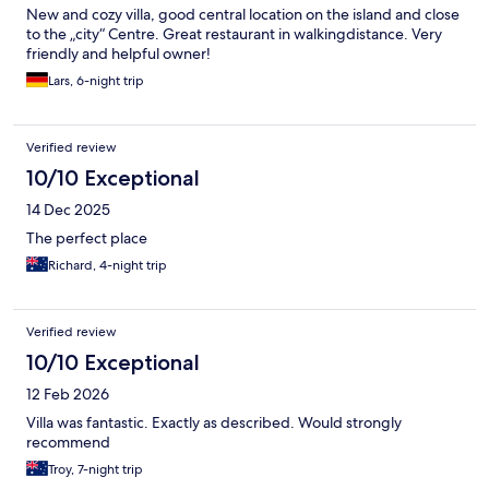
New and cozy villa, good central location on the island and close
to the „city“ Centre. Great restaurant in walkingdistance. Very
friendly and helpful owner!
Lars, 6-night trip
Verified review
10/10 Exceptional
14 Dec 2025
The perfect place
Richard, 4-night trip
Verified review
10/10 Exceptional
12 Feb 2026
Villa was fantastic. Exactly as described. Would strongly
recommend
Troy, 7-night trip