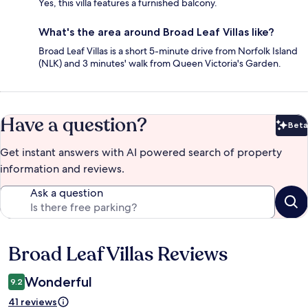
Yes, this villa features a furnished balcony.
What's the area around Broad Leaf Villas like?
Broad Leaf Villas is a short 5-minute drive from Norfolk Island
(NLK) and 3 minutes' walk from Queen Victoria's Garden.
Have a question?
Beta
Bet
Get instant answers with AI powered search of property
information and reviews.
Ask a question
Broad Leaf Villas Reviews
Reviews
Wonderful
9.2
41 reviews