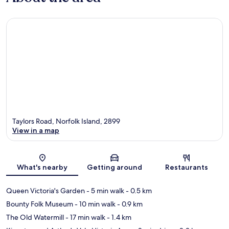
Taylors Road, Norfolk Island, 2899
View in a map
Map
What's nearby
Getting around
Restaurants
Queen Victoria's Garden
- 5 min walk
- 0.5 km
Bounty Folk Museum
- 10 min walk
- 0.9 km
The Old Watermill
- 17 min walk
- 1.4 km