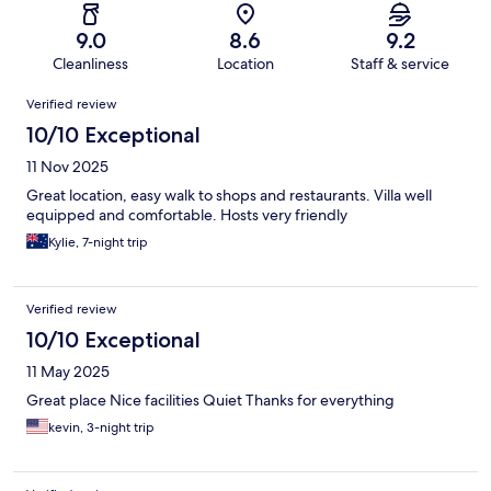
9.0
8.6
9.2
Cleanliness
Location
Staff & service
Reviews
Verified review
10/10 Exceptional
11 Nov 2025
Great location, easy walk to shops and restaurants. Villa well
equipped and comfortable. Hosts very friendly
Kylie, 7-night trip
Verified review
10/10 Exceptional
11 May 2025
Great place Nice facilities Quiet Thanks for everything
kevin, 3-night trip