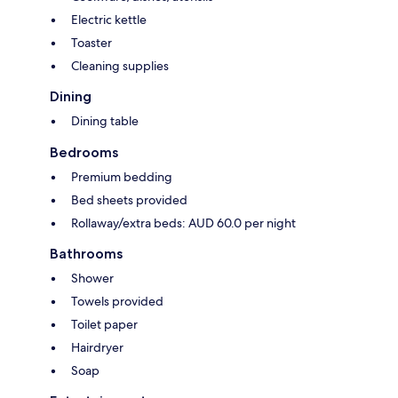
Electric kettle
Toaster
Cleaning supplies
Dining
Dining table
Bedrooms
Premium bedding
Bed sheets provided
Rollaway/extra beds: AUD 60.0 per night
Bathrooms
Shower
Towels provided
Toilet paper
Hairdryer
Soap