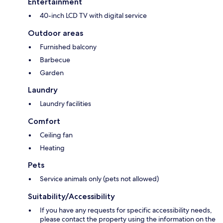
Entertainment
40-inch LCD TV with digital service
Outdoor areas
Furnished balcony
Barbecue
Garden
Laundry
Laundry facilities
Comfort
Ceiling fan
Heating
Pets
Service animals only (pets not allowed)
Suitability/Accessibility
If you have any requests for specific accessibility needs,
please contact the property using the information on the