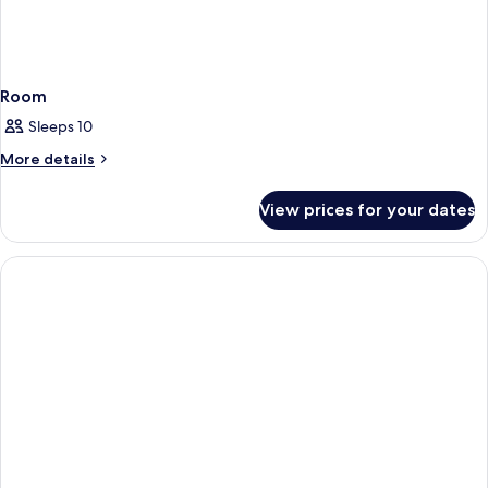
Room
Sleeps 10
More
More details
details
for
View prices for your dates
Room