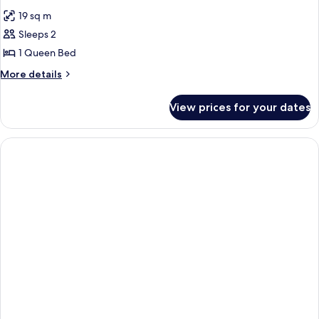
all
19 sq m
photos
Sleeps 2
for
Room
1 Queen Bed
More
More details
details
for
View prices for your dates
Room