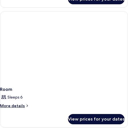
Room
Room
Sleeps 6
More
More details
details
for
View prices for your dates
Room