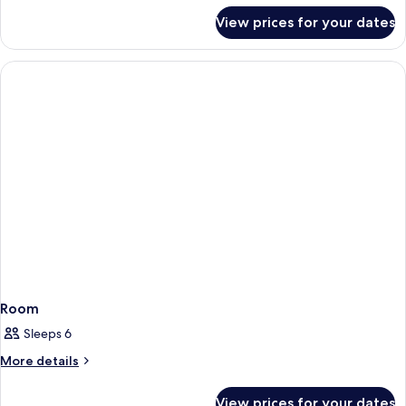
for
View prices for your dates
SUPERIOR
DELUXE
Room
Sleeps 6
More
More details
details
for
View prices for your dates