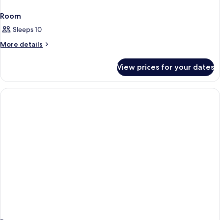
Room
Sleeps 10
More
More details
details
for
View prices for your dates
Room