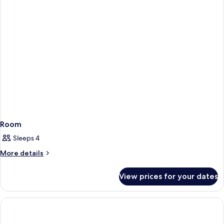
Room
Sleeps 4
More
More details
details
for
View prices for your dates
Room