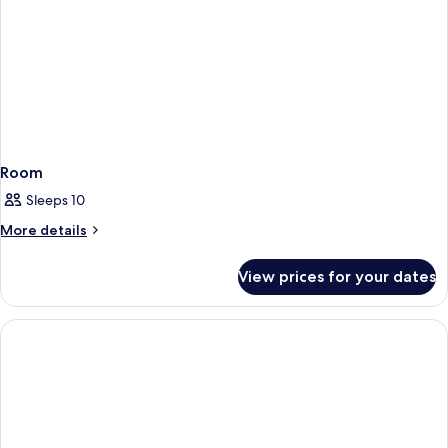
Room
Sleeps 10
More
More details
details
for
View prices for your dates
Room