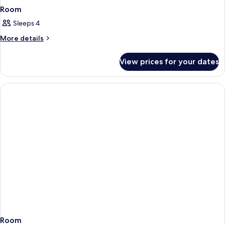
Room
Sleeps 4
More
More details
details
for
View prices for your dates
Room
Room