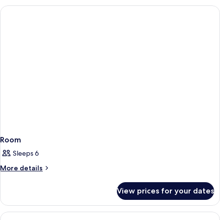
Room
Sleeps 6
More
More details
details
for
View prices for your dates
Room