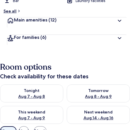
Bar
Laundry facilities
See all
Main amenities
(12)
For families
(6)
Room options
Check availability for these dates
Check availability for tonight Aug 7 - Aug 8
Check availability for tomorr
Tonight
Tomorrow
Aug 7 - Aug 8
Aug 8 - Aug 9
Check availability for this weekend Aug 7 - Aug 9
Check availability for next we
This weekend
Next weekend
Aug 7 - Aug 9
Aug 14 - Aug 16
Available