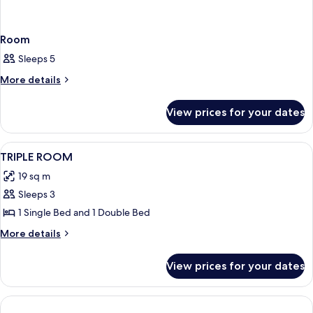
Room
Sleeps 5
More
More details
details
for
View prices for your dates
Room
View
Room
3
TRIPLE ROOM
all
19 sq m
photos
Sleeps 3
for
TRIPLE
1 Single Bed and 1 Double Bed
ROOM
More
More details
details
for
View prices for your dates
TRIPLE
ROOM