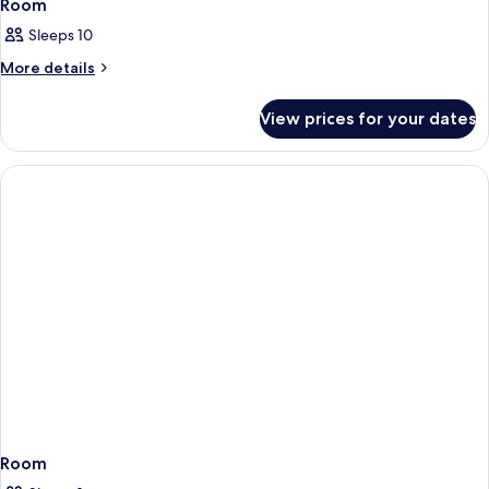
Room
Sleeps 10
More
More details
details
for
View prices for your dates
Room
Room