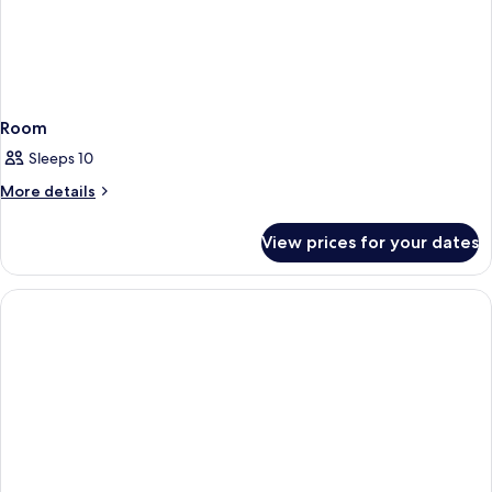
Room
Sleeps 10
More
More details
details
for
View prices for your dates
Room