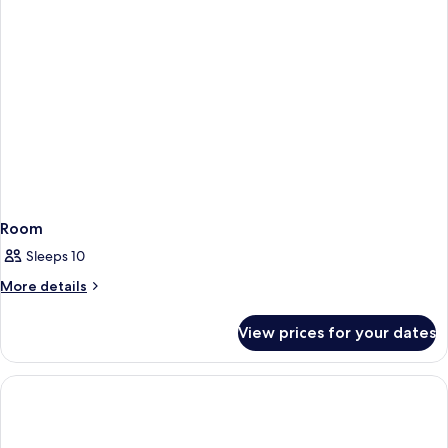
Room
Sleeps 10
More
More details
details
for
View prices for your dates
Room