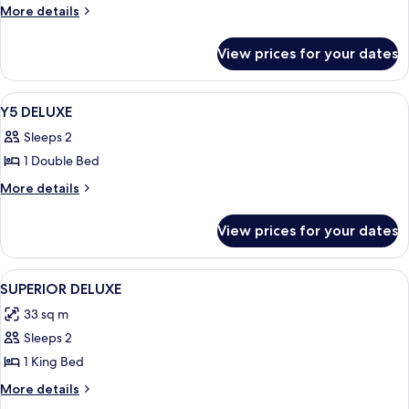
More
More details
details
for
View prices for your dates
DELUXE
View
Room
2
Y5 DELUXE
all
Sleeps 2
photos
1 Double Bed
for
Y5
More
More details
details
DELUXE
for
View prices for your dates
Y5
DELUXE
View
Room
3
SUPERIOR DELUXE
all
33 sq m
photos
Sleeps 2
for
SUPERIOR
1 King Bed
DELUXE
More
More details
details