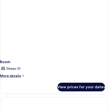
Room
Sleeps 10
More
More details
details
for
View prices for your dates
Room