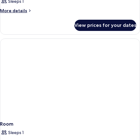
Sleeps 1
More
More details
details
for
View prices for your dates
Room
Room
Sleeps 1