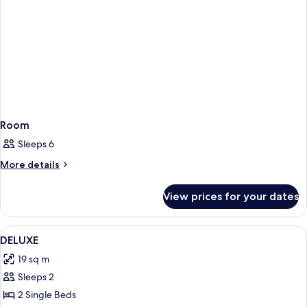
Room
Sleeps 6
More
More details
details
for
View prices for your dates
Room
View
Room
3
DELUXE
all
19 sq m
photos
Sleeps 2
for
DELUXE
2 Single Beds