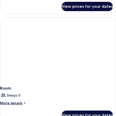
for
View prices for your dates
Room
Room
Sleeps 5
More
More details
details
for
View prices for your dates