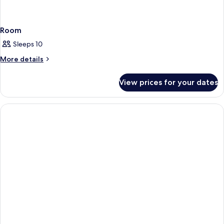
Room
Sleeps 10
More
More details
details
for
View prices for your dates
Room