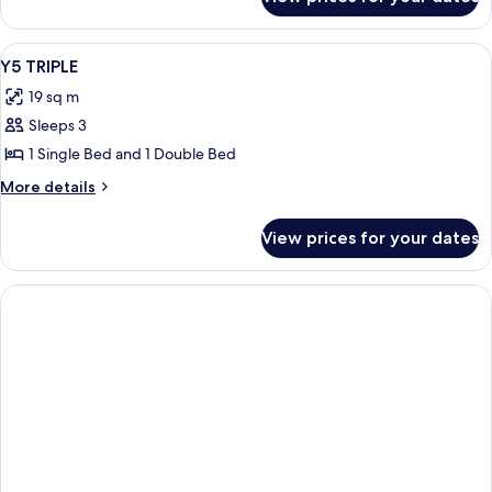
Room
View
Room
4
Y5 TRIPLE
all
19 sq m
photos
Sleeps 3
for
Y5
1 Single Bed and 1 Double Bed
TRIPLE
More
More details
details
for
View prices for your dates
Y5
TRIPLE