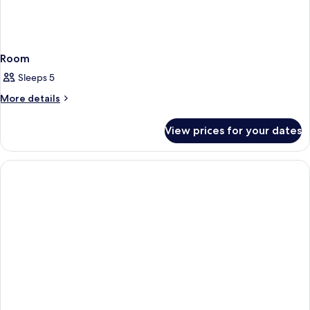
Room
Sleeps 5
More
More details
details
for
View prices for your dates
Room