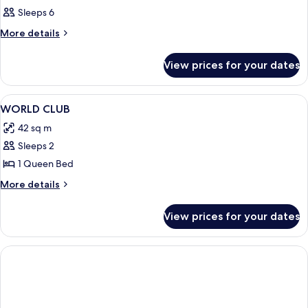
Sleeps 6
More
More details
details
for
View prices for your dates
Room
View
Room
8
WORLD CLUB
all
42 sq m
photos
Sleeps 2
for
WORLD
1 Queen Bed
CLUB
More
More details
details
for
View prices for your dates
WORLD
CLUB