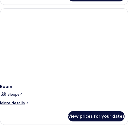
Room
Sleeps 4
More
More details
details
for
View prices for your dates
Room