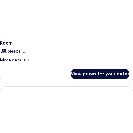
Room
Sleeps 10
More
More details
details
for
View prices for your dates
Room