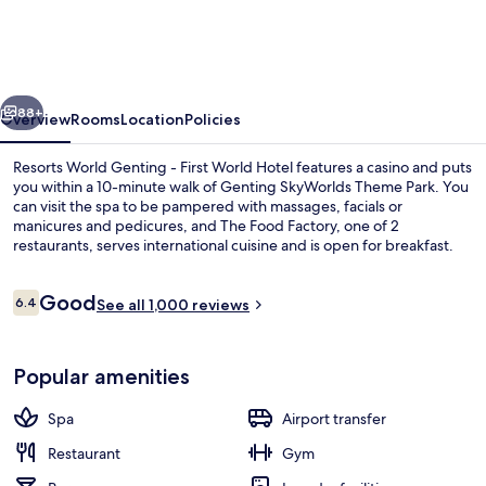
Genting
-
First
vious
Next
World
88+
Overview
Rooms
Location
Policies
Hotel
Resorts World Genting - First World Hotel features a casino and puts
you within a 10-minute walk of Genting SkyWorlds Theme Park. You
can visit the spa to be pampered with massages, facials or
manicures and pedicures, and The Food Factory, one of 2
restaurants, serves international cuisine and is open for breakfast.
Other highlights include a fitness centre, a snack bar/deli and a
children's club. Fellow travellers say good things about the overall
Reviews
Good
property condition.
6.4
See all 1,000 reviews
6.4 out of 10
Superior deluxe
Popular amenities
Spa
Airport transfer
Restaurant
Gym