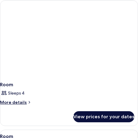
Room
Sleeps 4
More
More details
details
for
View prices for your dates
Room
View
Room
3
Room