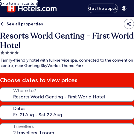
Skip to main content
Get the app
See all properties
Resorts World Genting - First World
Hotel
4.0
star
Family-friendly hotel with full-service spa, connected to the convention
property
centre, near Genting SkyWorlds Theme Park
Choose dates to view prices
Where to?
Dates
Travellers