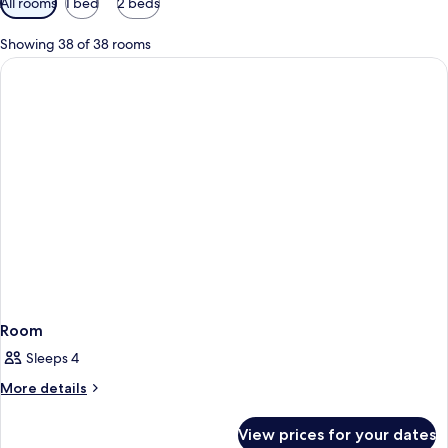
All rooms
1 bed
2 beds
filters
for
Showing 38 of 38 rooms
rooms
Room
Sleeps 4
More
More details
details
for
View prices for your dates
Room