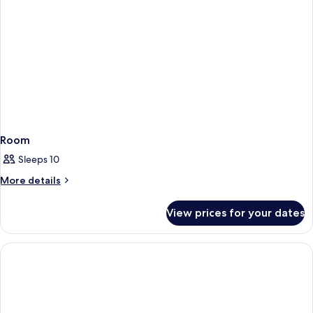
Room
Sleeps 10
More
More details
details
for
View prices for your dates
Room