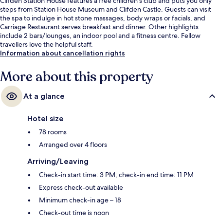
Clifden Station House features a free children's club and puts you only
steps from Station House Museum and Clifden Castle. Guests can visit
the spa to indulge in hot stone massages, body wraps or facials, and
Carriage Restaurant serves breakfast and dinner. Other highlights
include 2 bars/lounges, an indoor pool and a fitness centre. Fellow
travellers love the helpful staff.
Information about cancellation rights
More about this property
At a glance
Hotel size
78 rooms
Arranged over 4 floors
Arriving/Leaving
Check-in start time: 3 PM; check-in end time: 11 PM
Express check-out available
Minimum check-in age – 18
Check-out time is noon