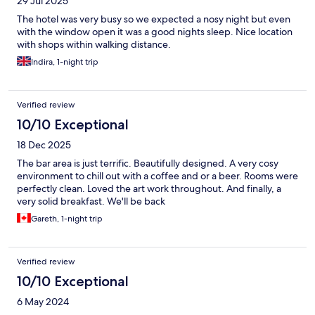
29 Jul 2025
The hotel was very busy so we expected a nosy night but even
with the window open it was a good nights sleep. Nice location
with shops within walking distance.
Indira, 1-night trip
Verified review
10/10 Exceptional
18 Dec 2025
The bar area is just terrific. Beautifully designed. A very cosy
environment to chill out with a coffee and or a beer. Rooms were
perfectly clean. Loved the art work throughout. And finally, a
very solid breakfast. We'll be back
Gareth, 1-night trip
Verified review
10/10 Exceptional
6 May 2024