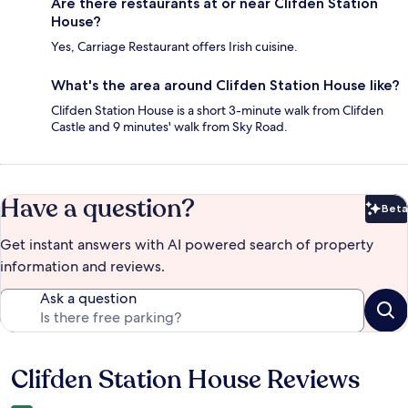
Are there restaurants at or near Clifden Station
House?
Yes, Carriage Restaurant offers Irish cuisine.
What's the area around Clifden Station House like?
Clifden Station House is a short 3-minute walk from Clifden
Castle and 9 minutes' walk from Sky Road.
Have a question?
Beta
Bet
Get instant answers with AI powered search of property
information and reviews.
Ask a question
Clifden Station House Reviews
Reviews