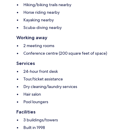
Hiking/biking trails nearby
Horse riding nearby
Kayaking nearby
Scuba-diving nearby
Working away
2 meeting rooms
Conference centre (200 square feet of space)
Services
24-hour front desk
Tour/ticket assistance
Dry cleaning/laundry services
Hair salon
Pool loungers
Facilities
3 buildings/towers
Built in 1998