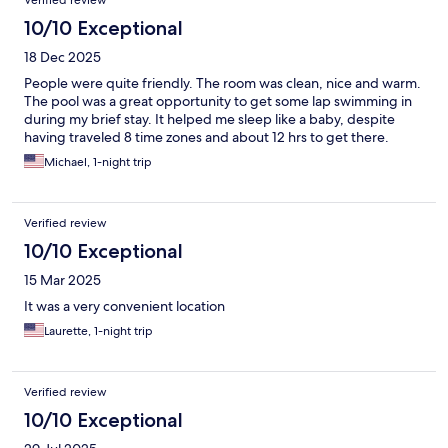
Verified review
10/10 Exceptional
18 Dec 2025
People were quite friendly. The room was clean, nice and warm.
The pool was a great opportunity to get some lap swimming in
during my brief stay. It helped me sleep like a baby, despite
having traveled 8 time zones and about 12 hrs to get there.
Michael, 1-night trip
Verified review
10/10 Exceptional
15 Mar 2025
It was a very convenient location
Laurette, 1-night trip
Verified review
10/10 Exceptional