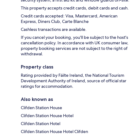
security system, a first aid kit and window guards on-site.
This property accepts credit cards, debit cards and cash.
Credit cards accepted: Visa, Mastercard, American
Express, Diners Club, Carte Blanche
Cashless transactions are available.
If you cancel your booking, you'll be subject to the host's
cancellation policy. In accordance with UK consumer law,
property booking services are not subject to the right of
withdrawal.
Property class
Rating provided by Fáilte Ireland, the National Tourism
Development Authority of Ireland, source of official star
ratings for accommodation.
Also known as
Clifden Station House
Clifden Station House Hotel
Clifden Station Hotel
Clifden Station House Hotel Clifden