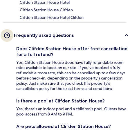
Clifden Station House Hotel
Clifden Station House Clifden
Clifden Station House Hotel Clifden
Frequently asked questions
Does Clifden Station House offer free cancellation
for a full refund?
Yes, Clifden Station House does have fully refundable room
rates available to book on our site. If you’ve booked a fully
refundable room rate, this can be cancelled up to a few days
before check-in, depending on the property's cancellation
policy. Just make sure that you check this property's
cancellation policy for the exact terms and conditions.
Is there a pool at Clifden Station House?
Yes, there's an indoor pool and a children's pool. Guests have
pool access from 8 AM to 9 PM.
Are pets allowed at Clifden Station House?