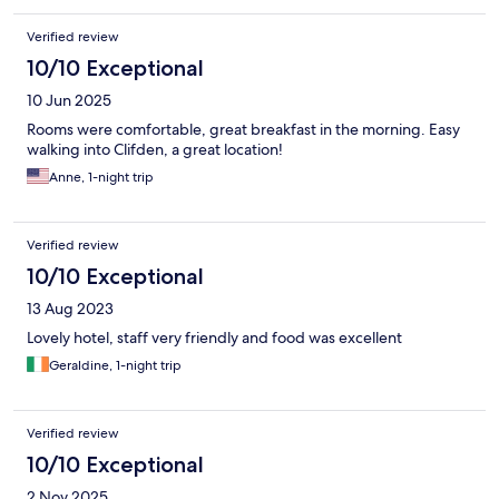
Verified review
10/10 Exceptional
10 Jun 2025
Rooms were comfortable, great breakfast in the morning. Easy
walking into Clifden, a great location!
Anne, 1-night trip
Verified review
10/10 Exceptional
13 Aug 2023
Lovely hotel, staff very friendly and food was excellent
Geraldine, 1-night trip
Verified review
10/10 Exceptional
2 Nov 2025