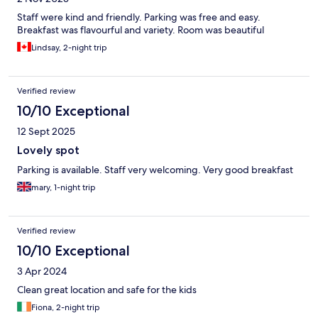
Staff were kind and friendly. Parking was free and easy.
Breakfast was flavourful and variety. Room was beautiful
Lindsay, 2-night trip
Verified review
10/10 Exceptional
12 Sept 2025
Lovely spot
Parking is available. Staff very welcoming. Very good breakfast
mary, 1-night trip
Verified review
10/10 Exceptional
3 Apr 2024
Clean great location and safe for the kids
Fiona, 2-night trip