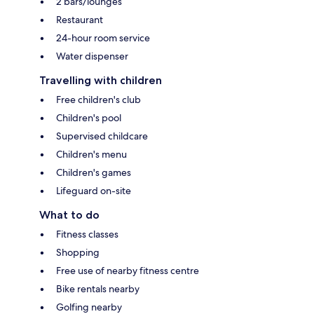
2 bars/lounges
Restaurant
24-hour room service
Water dispenser
Travelling with children
Free children's club
Children's pool
Supervised childcare
Children's menu
Children's games
Lifeguard on-site
What to do
Fitness classes
Shopping
Free use of nearby fitness centre
Bike rentals nearby
Golfing nearby