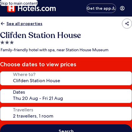
Skip to main content
Get the app
See all properties
Clifden Station House
3.0
star
Family-friendly hotel with spa, near Station House Museum
property
Choose dates to view prices
Where to?
Dates
Travellers
Search