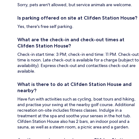
Sorry, pets aren't allowed, but service animals are welcome.
Is parking offered on site at Clifden Station House?
Yes, there's free self parking.
What are the check-in and check-out times at
Clifden Station House?
Check-in start time: 3 PM; check-in end time: 11 PM. Check-out
time is noon. Late check-out is available for a charge (subject to
availability). Express check-out and contactless check-out are
available.
What is there to do at Clifden Station House and
nearby?
Have fun with activities such as cycling, boat tours and hiking,
and practise your swing at the nearby golf course. Additional
recreation on-site includes fitness classes. Indulge in a
treatment at the spa and soothe your senses in the hot tub.
Clifden Station House also has 2 bars, an indoor pool and a
sauna, as well as a steam room, a picnic area and a garden.