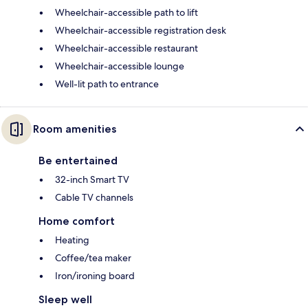
Wheelchair-accessible path to lift
Wheelchair-accessible registration desk
Wheelchair-accessible restaurant
Wheelchair-accessible lounge
Well-lit path to entrance
Room amenities
Be entertained
32-inch Smart TV
Cable TV channels
Home comfort
Heating
Coffee/tea maker
Iron/ironing board
Sleep well