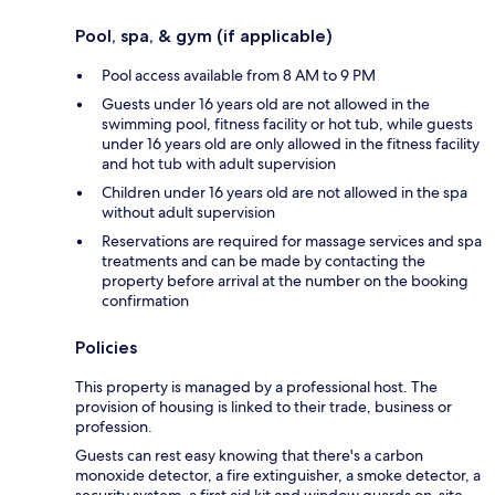
Pool, spa, & gym (if applicable)
Pool access available from 8 AM to 9 PM
Guests under 16 years old are not allowed in the
swimming pool, fitness facility or hot tub, while guests
under 16 years old are only allowed in the fitness facility
and hot tub with adult supervision
Children under 16 years old are not allowed in the spa
without adult supervision
Reservations are required for massage services and spa
treatments and can be made by contacting the
property before arrival at the number on the booking
confirmation
Policies
This property is managed by a professional host. The
provision of housing is linked to their trade, business or
profession.
Guests can rest easy knowing that there's a carbon
monoxide detector, a fire extinguisher, a smoke detector, a