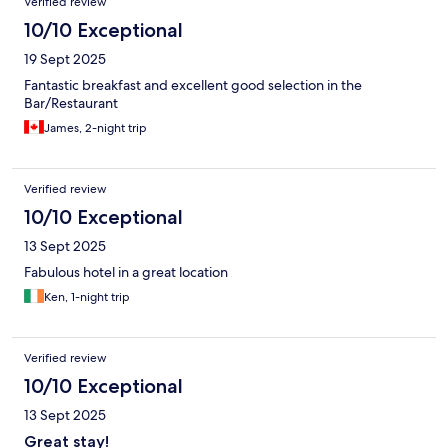
Verified review
10/10 Exceptional
19 Sept 2025
Fantastic breakfast and excellent good selection in the
Bar/Restaurant
James, 2-night trip
Verified review
10/10 Exceptional
13 Sept 2025
Fabulous hotel in a great location
Ken, 1-night trip
Verified review
10/10 Exceptional
13 Sept 2025
Great stay!