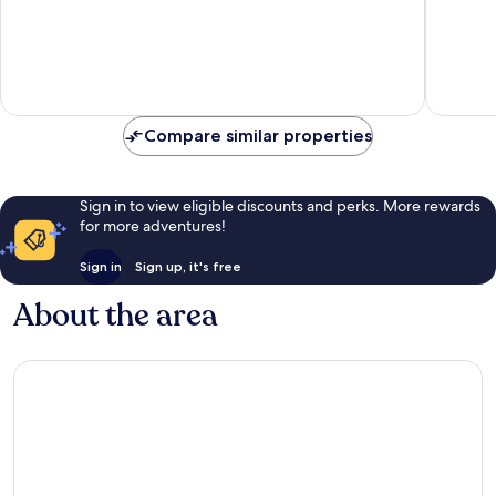
of
10,
10,
65
Wonderful,
reviews
591
reviews
Compare similar properties
Sign in to view eligible discounts and perks. More rewards
for more adventures!
Sign in
Sign up, it's free
About the area