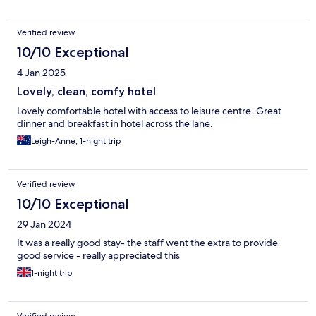
Verified review
10/10 Exceptional
4 Jan 2025
Lovely, clean, comfy hotel
Lovely comfortable hotel with access to leisure centre. Great
dinner and breakfast in hotel across the lane.
Leigh-Anne, 1-night trip
Verified review
10/10 Exceptional
29 Jan 2024
It was a really good stay- the staff went the extra to provide
good service - really appreciated this
1-night trip