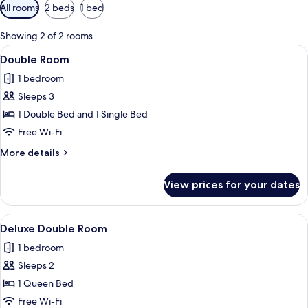
Available
All rooms
2 beds
1 bed
filters
for
Showing 2 of 2 rooms
rooms
View
A hotel room with two beds, a desk, a 
1
Double Room
all
1 bedroom
photos
Sleeps 3
for
Double
1 Double Bed and 1 Single Bed
Room
Free Wi-Fi
More
More details
details
for
View prices for your dates
Double
Room
View
A hotel room with a bed, a desk, a chai
1
Deluxe Double Room
all
1 bedroom
photos
Sleeps 2
for
Deluxe
1 Queen Bed
Double
Free Wi-Fi