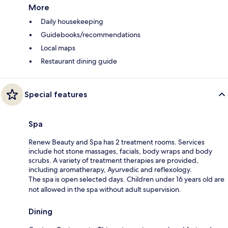
More
Daily housekeeping
Guidebooks/recommendations
Local maps
Restaurant dining guide
Special features
Spa
Renew Beauty and Spa has 2 treatment rooms. Services
include hot stone massages, facials, body wraps and body
scrubs. A variety of treatment therapies are provided,
including aromatherapy, Ayurvedic and reflexology.
The spa is open selected days. Children under 16 years old are
not allowed in the spa without adult supervision.
Dining