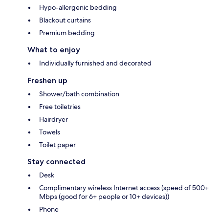
Hypo-allergenic bedding
Blackout curtains
Premium bedding
What to enjoy
Individually furnished and decorated
Freshen up
Shower/bath combination
Free toiletries
Hairdryer
Towels
Toilet paper
Stay connected
Desk
Complimentary wireless Internet access (speed of 500+
Mbps (good for 6+ people or 10+ devices))
Phone