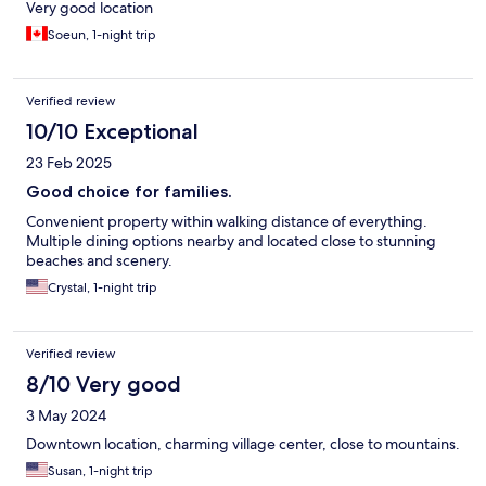
Very good location
Soeun, 1-night trip
Verified review
10/10 Exceptional
23 Feb 2025
Good choice for families.
Convenient property within walking distance of everything.
Multiple dining options nearby and located close to stunning
beaches and scenery.
Crystal, 1-night trip
Verified review
8/10 Very good
3 May 2024
Downtown location, charming village center, close to mountains.
Susan, 1-night trip