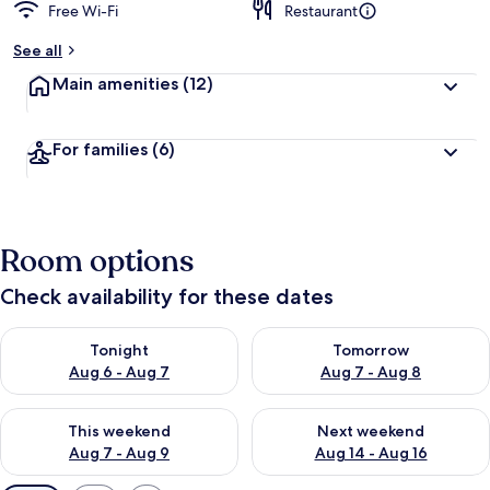
Free Wi-Fi
Restaurant
See all
Main amenities
(12)
For families
(6)
Room options
Check availability for these dates
Check availability for tonight Aug 6 - Aug 7
Check availability for tomorr
Tonight
Tomorrow
Aug 6 - Aug 7
Aug 7 - Aug 8
Check availability for this weekend Aug 7 - Aug 9
Check availability for next we
This weekend
Next weekend
Aug 7 - Aug 9
Aug 14 - Aug 16