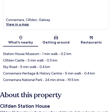
Connemara, Clifden, Galway
View in a map
Map
What's nearby
Getting around
Restaurants
Station House Museum
- 1 min walk
- 0.2 km
Clifden Castle
- 3 min walk
- 0.3 km
Sky Road
- 5 min walk
- 0.4 km
Connemara Heritage & History Centre
- 5 min walk
- 0.4 km
Connemara National Park
- 24 min drive
- 19.5 km
About this property
Clifden Station House