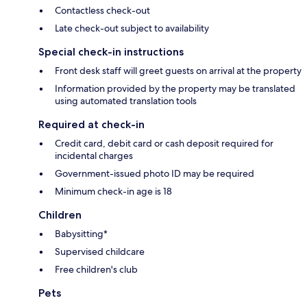
Contactless check-out
Late check-out subject to availability
Special check-in instructions
Front desk staff will greet guests on arrival at the property
Information provided by the property may be translated
using automated translation tools
Required at check-in
Credit card, debit card or cash deposit required for
incidental charges
Government-issued photo ID may be required
Minimum check-in age is 18
Children
Babysitting*
Supervised childcare
Free children's club
Pets