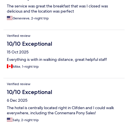
The service was great the breakfast that was I closed was
delicious and the location was perfect
Genevieve, 2-night trip
Verified review
10/10 Exceptional
15 Oct 2025
Everything is with in walking distance, great helpful staff
Mike, 1-night trip
Verified review
10/10 Exceptional
6 Dec 2025
The hotel is centrally located right in Clifden and I could walk
everywhere, including the Connemara Pony Sales!
Sally, 2-night trip