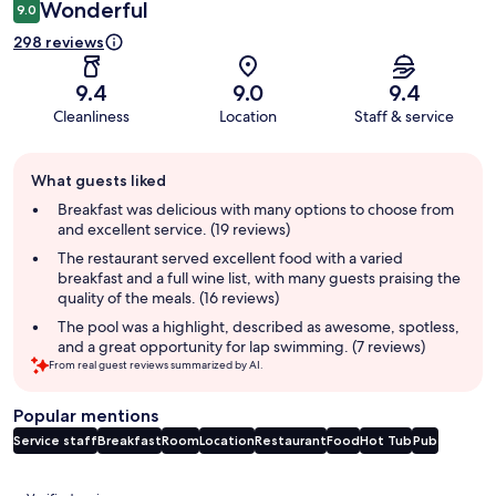
Wonderful
9.0
298 reviews
9.4
9.0
9.4
Cleanliness
Location
Staff & service
Guest
What guests liked
review
summary
Breakfast was delicious with many options to choose from
and excellent service. (19 reviews)
The restaurant served excellent food with a varied
breakfast and a full wine list, with many guests praising the
quality of the meals. (16 reviews)
The pool was a highlight, described as awesome, spotless,
and a great opportunity for lap swimming. (7 reviews)
From real guest reviews summarized by AI.
Popular mentions
Service staff
Breakfast
Room
Location
Restaurant
Food
Hot Tub
Pub
Reviews