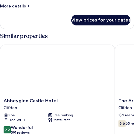
Room
More
More details
details
for
View prices for your dates
Deluxe
Double
Room
Similar properties
Abbeyglen Castle Hotel
The Arc
Abbeyglen
The
Abbeyglen Castle Hotel
The Ar
Castle
Arch
Clifden
Clifden
Hotel
Guesth
Spa
Free parking
Free W
Clifden
Clifden
Free Wi-Fi
Restaurant
6.6
6.6
65 r
9.2
Wonderful
out
9.2
out
591 reviews
of