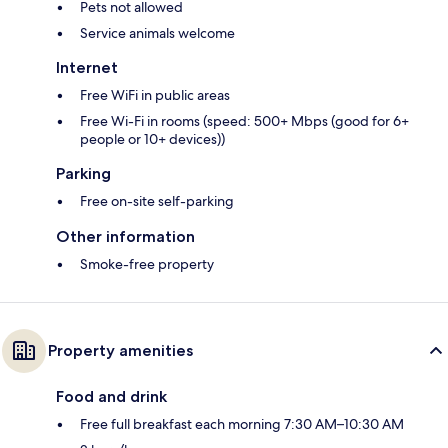
Pets not allowed
Service animals welcome
Internet
Free WiFi in public areas
Free Wi-Fi in rooms (speed: 500+ Mbps (good for 6+
people or 10+ devices))
Parking
Free on-site self-parking
Other information
Smoke-free property
Property amenities
Food and drink
Free full breakfast each morning 7:30 AM–10:30 AM