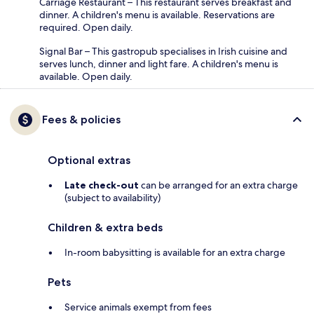
Carriage Restaurant – This restaurant serves breakfast and
dinner. A children's menu is available. Reservations are
required. Open daily.
Signal Bar – This gastropub specialises in Irish cuisine and
serves lunch, dinner and light fare. A children's menu is
available. Open daily.
Fees & policies
Optional extras
Late check-out
can be arranged for an extra charge
(subject to availability)
Children & extra beds
In-room babysitting is available for an extra charge
Pets
Service animals exempt from fees