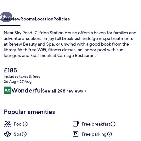
vious
Next
27+
Overview
Rooms
Location
Policies
Near Sky Road, Clifden Station House offers a haven for families and
adventure-seekers. Enjoy full breakfast, indulge in spa treatments
at Renew Beauty and Spa, or unwind with a good book from the
library. With free WiFi, fitness classes, an indoor pool with sun
loungers and kids' meals at Carriage Restaurant.
The
£185
current
includes taxes & fees
price
26 Aug - 27 Aug
Golf
is
Reviews
Wonderful
9.0
See all 298 reviews
£185
9.0 out of 10
Popular amenities
Pool
Free breakfast
Spa
Free parking