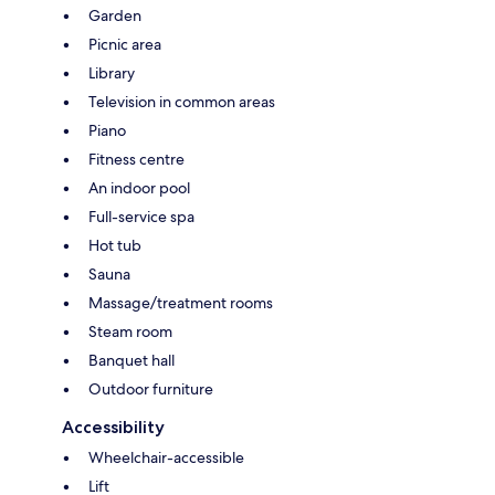
Garden
Picnic area
Library
Television in common areas
Piano
Fitness centre
An indoor pool
Full-service spa
Hot tub
Sauna
Massage/treatment rooms
Steam room
Banquet hall
Outdoor furniture
Accessibility
Wheelchair-accessible
Lift