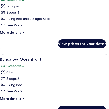
photos
121 sq m
for
Bungalow,
Sleeps 4
2
1 King Bed and 2 Single Beds
Bedrooms,
Free Wi-Fi
Oceanfront
More
More details
details
for
View prices for your dates
Bungalow,
2
Bedrooms,
View
Bungalow, Oceanfront | Egyptian co
5
Oceanfront
Bungalow, Oceanfront
all
Ocean view
photos
65 sq m
for
Bungalow,
Sleeps 2
Oceanfront
1 King Bed
Free Wi-Fi
More
More details
details
for