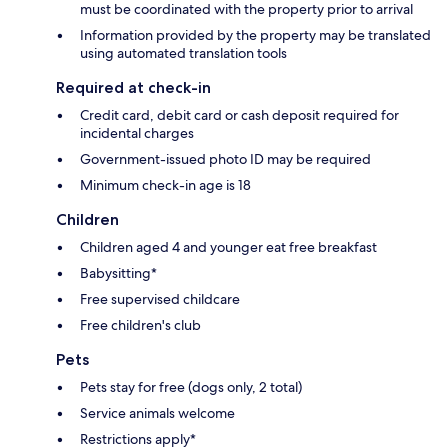
must be coordinated with the property prior to arrival
Information provided by the property may be translated
using automated translation tools
Required at check-in
Credit card, debit card or cash deposit required for
incidental charges
Government-issued photo ID may be required
Minimum check-in age is 18
Children
Children aged 4 and younger eat free breakfast
Babysitting*
Free supervised childcare
Free children's club
Pets
Pets stay for free (dogs only, 2 total)
Service animals welcome
Restrictions apply*