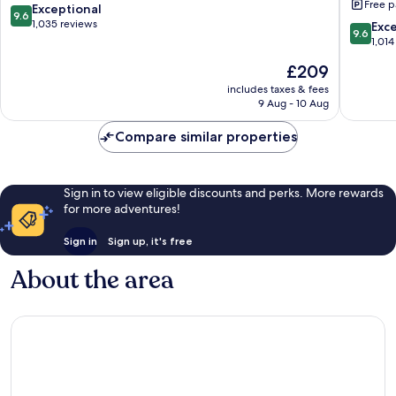
Free p
Villas
Adults
9.6
Exceptional
9.6
La
Only
out
1,035 reviews
9.6
Exc
9.6
Romana
‐
of
out
1,014
All
10,
of
The
£209
Inclusiv
Exceptional,
10,
price
Cap
1,035
Exceptio
includes taxes & fees
is
Cana
reviews
9 Aug - 10 Aug
1,014
£209
reviews
Compare similar properties
Sign in to view eligible discounts and perks. More rewards
for more adventures!
Sign in
Sign up, it's free
About the area