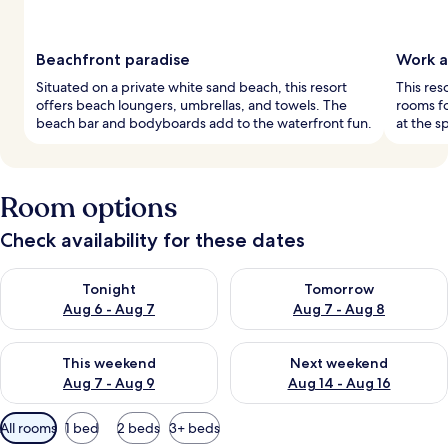
Beachfront paradise
Work a
Situated on a private white sand beach, this resort
This res
offers beach loungers, umbrellas, and towels. The
rooms fo
beach bar and bodyboards add to the waterfront fun.
at the s
Room options
Check availability for these dates
Check availability for tonight Aug 6 - Aug 7
Check availability for tomorr
Tonight
Tomorrow
Aug 6 - Aug 7
Aug 7 - Aug 8
Check availability for this weekend Aug 7 - Aug 9
Check availability for next we
This weekend
Next weekend
Aug 7 - Aug 9
Aug 14 - Aug 16
Available
All rooms
1 bed
2 beds
3+ beds
filters