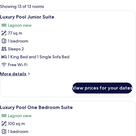
for
Showing 13 of 13 rooms
rooms
View
A luxurious bedroom with a large bed, 
5
Luxury Pool Junior Suite
all
Lagoon view
photos
77 sq m
for
Luxury
1 bedroom
Pool
Sleeps 2
Junior
1 King Bed and 1 Single Sofa Bed
Suite
Free Wi-Fi
More
More details
details
for
View prices for your dates
Luxury
Pool
Junior
View
Luxury Pool One Bedroom Suite | Egy
7
Suite
Luxury Pool One Bedroom Suite
all
Lagoon view
photos
100 sq m
for
Luxury
1 bedroom