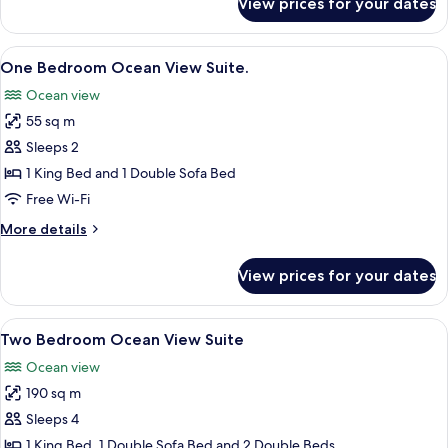
View prices for your dates
Bungalow,
Oceanfront
View
A modern living room with a large win
5
One Bedroom Ocean View Suite.
all
Ocean view
photos
55 sq m
for
One
Sleeps 2
Bedroom
1 King Bed and 1 Double Sofa Bed
Ocean
Free Wi-Fi
View
More
More details
Suite.
details
for
View prices for your dates
One
Bedroom
Ocean
View
A modern living room with a large win
5
View
Two Bedroom Ocean View Suite
all
Suite.
Ocean view
photos
190 sq m
for
Two
Sleeps 4
Bedroom
1 King Bed, 1 Double Sofa Bed and 2 Double Beds