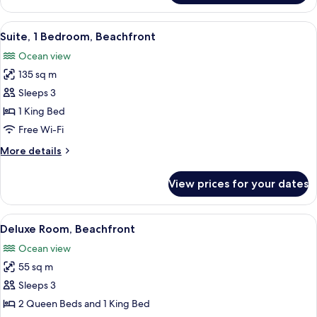
Bedroom
Imperial
View
A hotel room with a bed, a desk, a chai
10
Villa
Suite, 1 Bedroom, Beachfront
all
Ocean view
photos
135 sq m
for
Suite,
Sleeps 3
1
1 King Bed
Bedroom,
Free Wi-Fi
Beachfront
More
More details
details
for
View prices for your dates
Suite,
1
Bedroom,
View
A hotel room with two beds, a desk, a 
5
Beachfront
Deluxe Room, Beachfront
all
Ocean view
photos
55 sq m
for
Deluxe
Sleeps 3
Room,
2 Queen Beds and 1 King Bed