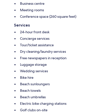
Business centre
Meeting rooms
Conference space (260 square feet)
Services
24-hour front desk
Concierge services
Tour/ticket assistance
Dry cleaning/laundry services
Free newspapers in reception
Luggage storage
Wedding services
Bike hire
Beach sunloungers
Beach towels
Beach umbrellas
Electric bike charging stations
Golf clubs on-site