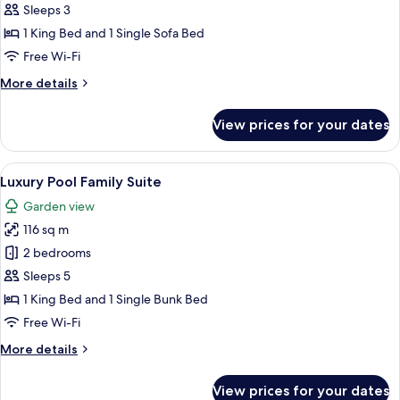
Pool
Sleeps 3
One
1 King Bed and 1 Single Sofa Bed
Bedroom
Free Wi-Fi
Suite
More
More details
details
for
View prices for your dates
Luxury
Pool
One
View
A yellow house with a pool, covered pa
6
Bedroom
Luxury Pool Family Suite
all
Suite
Garden view
photos
116 sq m
for
Luxury
2 bedrooms
Pool
Sleeps 5
Family
1 King Bed and 1 Single Bunk Bed
Suite
Free Wi-Fi
More
More details
details
for
View prices for your dates
Luxury