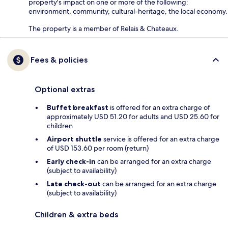
property's impact on one or more of the following:
environment, community, cultural-heritage, the local economy.
The property is a member of Relais & Chateaux.
Fees & policies
Optional extras
Buffet breakfast
is offered for an extra charge of
approximately USD 51.20 for adults and USD 25.60 for
children
Airport shuttle
service is offered for an extra charge
of USD 153.60 per room (return)
Early check-in
can be arranged for an extra charge
(subject to availability)
Late check-out
can be arranged for an extra charge
(subject to availability)
Children & extra beds