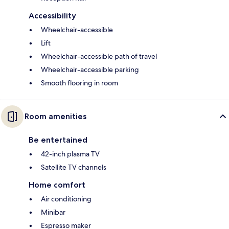
Accessibility
Wheelchair-accessible
Lift
Wheelchair-accessible path of travel
Wheelchair-accessible parking
Smooth flooring in room
Room amenities
Be entertained
42-inch plasma TV
Satellite TV channels
Home comfort
Air conditioning
Minibar
Espresso maker