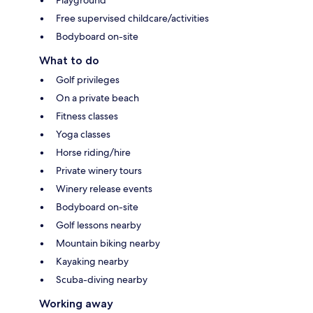
Free supervised childcare/activities
Bodyboard on-site
What to do
Golf privileges
On a private beach
Fitness classes
Yoga classes
Horse riding/hire
Private winery tours
Winery release events
Bodyboard on-site
Golf lessons nearby
Mountain biking nearby
Kayaking nearby
Scuba-diving nearby
Working away