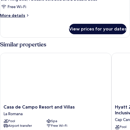
Ocean
Free Wi-Fi
View
More
More details
Suite
details
for
View prices for your dates
Two
Bedroom
Ocean
Similar properties
View
Suite
Casa de Campo Resort and Villas
Hyatt Zil
Casa
Hyatt
Casa de Campo Resort and Villas
Hyatt Z
de
Zilara
Inclusi
La Romana
Campo
Cap
Cap Can
Pool
Spa
Resort
Cana
Airport transfer
Free Wi-Fi
and
‐
Pool