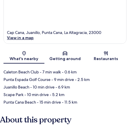
Cap Cana, Juanillo, Punta Cana, La Altagracia, 23000
View in a map
Map
What's nearby
Getting around
Restaurants
Caleton Beach Club
- 7 min walk
- 0.6 km
Punta Espada Golf Course
- 9 min drive
- 2.5 km
Juanillo Beach
- 10 min drive
- 6.9 km
Scape Park
- 10 min drive
- 5.2 km
Punta Cana Beach
- 15 min drive
- 11.5 km
About this property