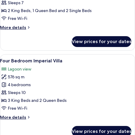
Bedroom
Sleeps 7
Royal
2 King Beds, 1 Queen Bed and 2 Single Beds
Villa
Free Wi-Fi
More
More details
details
for
View prices for your dates
Three
Bedroom
Royal
View
A swimming pool with lounge chairs a
10
Villa
Four Bedroom Imperial Villa
all
Lagoon view
photos
576 sq m
for
Four
4 bedrooms
Bedroom
Sleeps 10
Imperial
3 King Beds and 2 Queen Beds
Villa
Free Wi-Fi
More
More details
details
for
View prices for your dates
Four