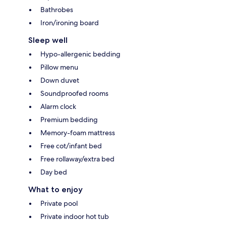
Bathrobes
Iron/ironing board
Sleep well
Hypo-allergenic bedding
Pillow menu
Down duvet
Soundproofed rooms
Alarm clock
Premium bedding
Memory-foam mattress
Free cot/infant bed
Free rollaway/extra bed
Day bed
What to enjoy
Private pool
Private indoor hot tub