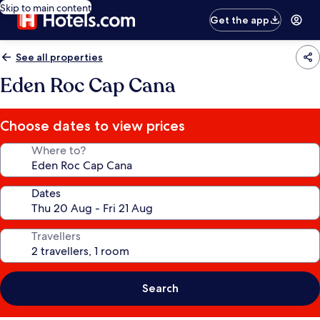
Skip to main content
Get the app
See all properties
Eden Roc Cap Cana
Choose dates to view prices
Where to?
Dates
Travellers
Search