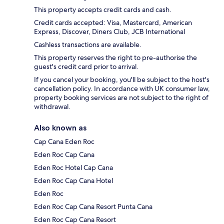
This property accepts credit cards and cash.
Credit cards accepted: Visa, Mastercard, American
Express, Discover, Diners Club, JCB International
Cashless transactions are available.
This property reserves the right to pre-authorise the
guest's credit card prior to arrival.
If you cancel your booking, you'll be subject to the host's
cancellation policy. In accordance with UK consumer law,
property booking services are not subject to the right of
withdrawal.
Also known as
Cap Cana Eden Roc
Eden Roc Cap Cana
Eden Roc Hotel Cap Cana
Eden Roc Cap Cana Hotel
Eden Roc
Eden Roc Cap Cana Resort Punta Cana
Eden Roc Cap Cana Resort