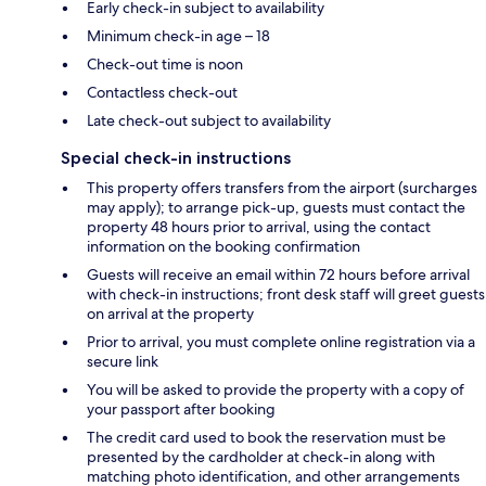
Early check-in subject to availability
Minimum check-in age – 18
Check-out time is noon
Contactless check-out
Late check-out subject to availability
Special check-in instructions
This property offers transfers from the airport (surcharges
may apply); to arrange pick-up, guests must contact the
property 48 hours prior to arrival, using the contact
information on the booking confirmation
Guests will receive an email within 72 hours before arrival
with check-in instructions; front desk staff will greet guests
on arrival at the property
Prior to arrival, you must complete online registration via a
secure link
You will be asked to provide the property with a copy of
your passport after booking
The credit card used to book the reservation must be
presented by the cardholder at check-in along with
matching photo identification, and other arrangements