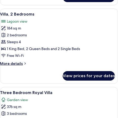
Pool
Family
View
A hotel room with two beds, a sofa, a 
6
Suite
Villa, 2 Bedrooms
all
Lagoon view
photos
184 sq m
for
Villa,
2 bedrooms
2
Sleeps 4
Bedrooms
1 King Bed, 2 Queen Beds and 2 Single Beds
Free Wi-Fi
More
More details
details
for
View prices for your dates
Villa,
2
Bedrooms
View
A large, modern house with a swimmin
11
Three Bedroom Royal Villa
all
Garden view
photos
376 sq m
for
Three
3 bedrooms