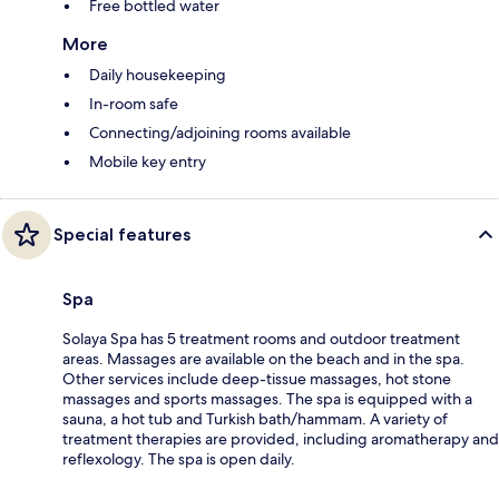
Free bottled water
More
Daily housekeeping
In-room safe
Connecting/adjoining rooms available
Mobile key entry
Special features
Spa
Solaya Spa has 5 treatment rooms and outdoor treatment
areas. Massages are available on the beach and in the spa.
Other services include deep-tissue massages, hot stone
massages and sports massages. The spa is equipped with a
sauna, a hot tub and Turkish bath/hammam. A variety of
treatment therapies are provided, including aromatherapy and
reflexology. The spa is open daily.