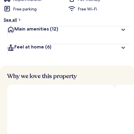
Free parking
Free Wi-Fi
b
y
See all
t
Main amenities
(12)
r
a
v
Feel at home
(6)
e
l
l
e
r
s
Why we love this property