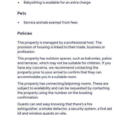
Babysitting is available for an extra charge
Pets
Service animals exempt from fees
Policies
This property is managed by a professional host. The
provision of housing is linked to their trade, business or
profession.
This property has outdoor spaces, such as balconies, patios
and terraces, which may not be suitable for children. If you
have any concerns, we recommend contacting the
property prior to your arrival to confirm that they can
accommodate you in a suitable room.
The property has connecting/adjoining rooms. These are
subject to availability and can be requested by contacting
the property using the number on the booking
confirmation.
Guests can rest easy knowing that there's a fire
extinguisher, a smoke detector, a security system, a first aid
kit and window guards on-site.