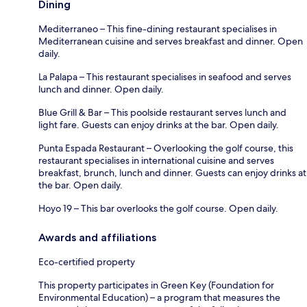
Dining
Mediterraneo – This fine-dining restaurant specialises in
Mediterranean cuisine and serves breakfast and dinner. Open
daily.
La Palapa – This restaurant specialises in seafood and serves
lunch and dinner. Open daily.
Blue Grill & Bar – This poolside restaurant serves lunch and
light fare. Guests can enjoy drinks at the bar. Open daily.
Punta Espada Restaurant – Overlooking the golf course, this
restaurant specialises in international cuisine and serves
breakfast, brunch, lunch and dinner. Guests can enjoy drinks at
the bar. Open daily.
Hoyo 19 – This bar overlooks the golf course. Open daily.
Awards and affiliations
Eco-certified property
This property participates in Green Key (Foundation for
Environmental Education) – a program that measures the