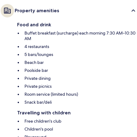
Property amenities
Food and drink
Buffet breakfast (surcharge) each morning 7:30 AM–10:30
AM
4 restaurants
5 bars/lounges
Beach bar
Poolside bar
Private dining
Private picnics
Room service (limited hours)
Snack bar/deli
Travelling with children
Free children's club
Children's pool
Playground