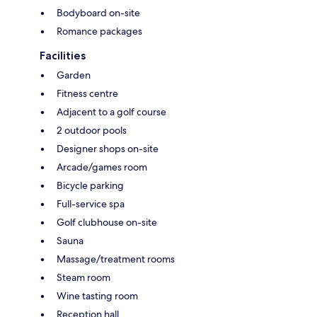
Bodyboard on-site
Romance packages
Facilities
Garden
Fitness centre
Adjacent to a golf course
2 outdoor pools
Designer shops on-site
Arcade/games room
Bicycle parking
Full-service spa
Golf clubhouse on-site
Sauna
Massage/treatment rooms
Steam room
Wine tasting room
Reception hall