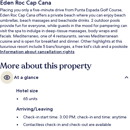
Eden Roc Cap Cana
Placing you only a five-minute drive from Punta Espada Golf Course,
Eden Roc Cap Cana offers a private beach where you can enjoy beach
umbrellas, beach massages and beachside drinks. 2 outdoor pools
provide fun for everyone, while guests in the mood for pampering can
visit the spa to indulge in deep-tissue massages, body wraps and
facials. Mediterraneo, one of 4 restaurants, serves Mediterranean
cuisine and is open for breakfast and dinner. Other highlights at this
luxurious resort include 5 bars/lounges, a free kid's club and a poolside
bar.
Information about cancellation rights
More about this property
At a glance
Hotel size
65 units
Arriving/Leaving
Check-in start time: 3:00 PM; check-in end time: anytime
Contactless check-in and check-out are available