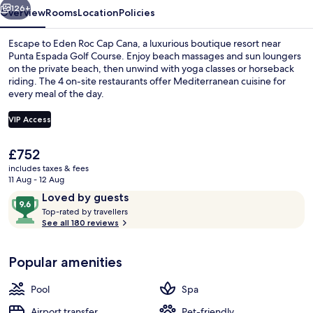
126+
Overview
Rooms
Location
Policies
Escape to Eden Roc Cap Cana, a luxurious boutique resort near
Punta Espada Golf Course. Enjoy beach massages and sun loungers
on the private beach, then unwind with yoga classes or horseback
riding. The 4 on-site restaurants offer Mediterranean cuisine for
every meal of the day.
VIP Access
The
£752
4 restaurants; breakfast, lunch, dinn
current
includes taxes & fees
price
11 Aug - 12 Aug
is
Reviews
9.6
Loved by guests
£752
T
out
Top-rated by travellers
o
See all 180 reviews
of
p
10,
-
Loved
Popular amenities
r
by
a
guests
t
Pool
Spa
e
d
Airport transfer
Pet-friendly