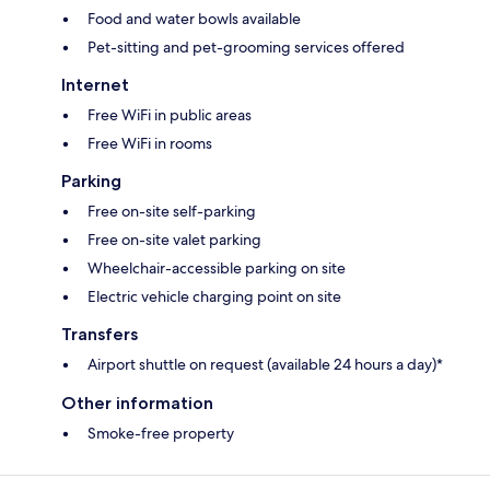
Food and water bowls available
Pet-sitting and pet-grooming services offered
Internet
Free WiFi in public areas
Free WiFi in rooms
Parking
Free on-site self-parking
Free on-site valet parking
Wheelchair-accessible parking on site
Electric vehicle charging point on site
Transfers
Airport shuttle on request (available 24 hours a day)*
Other information
Smoke-free property