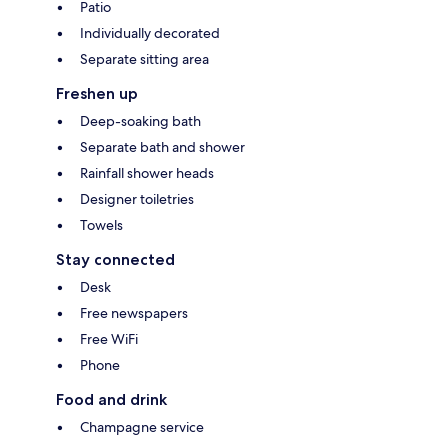
Patio
Individually decorated
Separate sitting area
Freshen up
Deep-soaking bath
Separate bath and shower
Rainfall shower heads
Designer toiletries
Towels
Stay connected
Desk
Free newspapers
Free WiFi
Phone
Food and drink
Champagne service