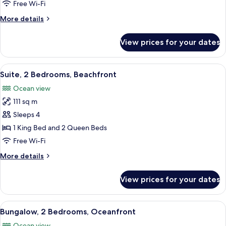
Beachfront
Free Wi-Fi
More
More details
details
for
View prices for your dates
Deluxe
Room,
Beachfront
View
A hotel room with a bed, a desk, a chai
9
Suite, 2 Bedrooms, Beachfront
all
Ocean view
photos
111 sq m
for
Suite,
Sleeps 4
2
1 King Bed and 2 Queen Beds
Bedrooms,
Free Wi-Fi
Beachfront
More
More details
details
for
View prices for your dates
Suite,
2
Bedrooms,
View
An aerial view of a resort with a swim
7
Beachfront
Bungalow, 2 Bedrooms, Oceanfront
all
Ocean view