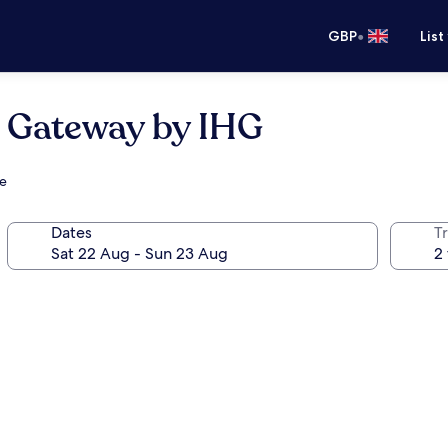
•
GBP
List
n Gateway by IHG
ge
Dates
Tr