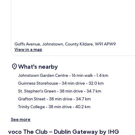
Goffs Avenue, Johnstown, County Kildare, W91 APW9
View in a map
What's nearby
Johnstown Garden Centre
- 16 min walk
- 1.4 km
Guinness Storehouse
- 34 min drive
- 32.0 km
Ma
St. Stephen's Green
- 38 min drive
- 34.7 km
Grafton Street
- 38 min drive
- 34.7 km
Trinity College
- 38 min drive
- 40.2 km
See more
voco The Club – Dublin Gateway by IHG