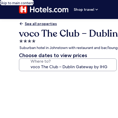
Skip to main content
Shop travel
See all properties
voco The Club – Dubli
4.0
star
Suburban hotel in Johnstown with restaurant and bar/loun
property
Choose dates to view prices
Where to?
Photo
gallery
for
voco
The
Club