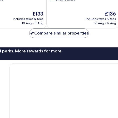
of
10,
The
The
£133
£136
Wonderful,
price
price
8,165
includes taxes & fees
includes taxes & fees
is
is
reviews
10 Aug - 11 Aug
16 Aug - 17 Aug
£133
£136
Compare similar properties
nd perks. More rewards for more