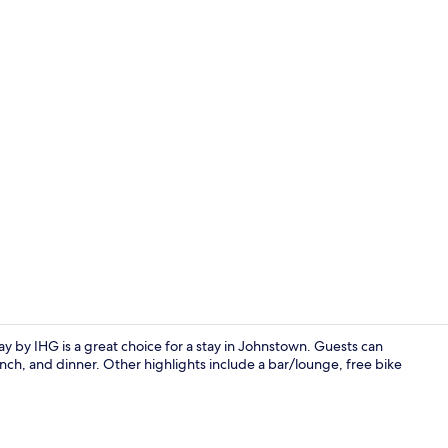
Exterior
ay by IHG is a great choice for a stay in Johnstown. Guests can
nch, and dinner. Other highlights include a bar/lounge, free bike
Bar (on prop