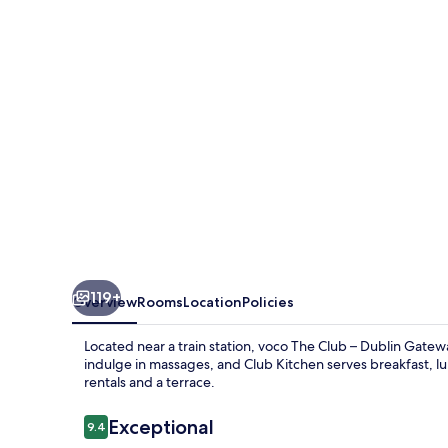
–
Dublin
Gateway
by
IHG
119+
Overview
Rooms
Location
Policies
Located near a train station, voco The Club – Dublin Gatew
indulge in massages, and Club Kitchen serves breakfast, lu
rentals and a terrace.
Reviews
Exceptional
9.4
9.4 out of 10