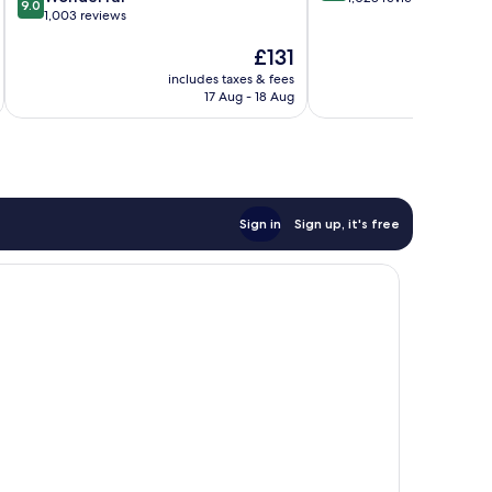
9.0
out
1,003 reviews
of
of
10,
The
£131
10,
Wonderful,
price
Wonderful,
1,028
includes taxes & fees
inc
is
1,003
reviews
17 Aug - 18 Aug
£131
reviews
Sign in
Sign up, it's free