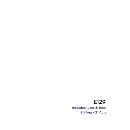
Bar (on property)
The
£129
current
includes taxes & fees
price
20 Aug - 21 Aug
erty)
Exterior
is
£129