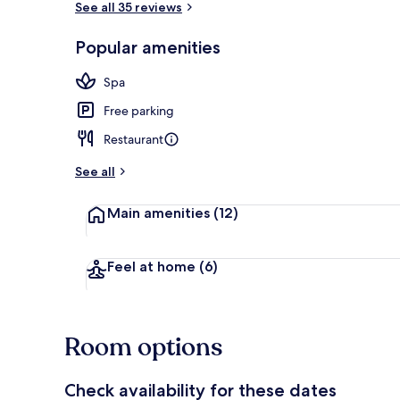
See all 35 reviews
Popular amenities
Property ame
Spa
Free parking
Restaurant
See all
Main amenities
(12)
Feel at home
(6)
Room options
Check availability for these dates