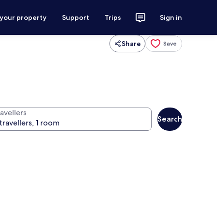
 your property
Support
Trips
Sign in
Share
Save
avellers
Search