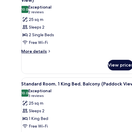
View)
Balcony
photos
Exceptional
(Paddock
10.0
for
10.0 out of 10
(2
2 reviews
View)
Standard
reviews)
25 sq m
Room,
Sleeps 2
2
2 Single Beds
Single
Free Wi-Fi
Beds,
More
Balcony
More details
details
(Paddock
for
View)
View price
Standard
Room,
2
View
A modern bathroom with a toile
6
Single
Standard Room, 1 King Bed, Balcony (Paddock Vie
all
Beds,
Exceptional
Balcony
photos
10.0
10.0 out of 10
(3
3 reviews
(Paddock
for
reviews)
25 sq m
View)
Standard
Sleeps 2
Room,
1 King Bed
1
Free Wi-Fi
King