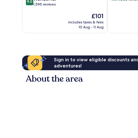
9.0
out
1,595 reviews
of
of
10,
The
£101
10,
Wonderful,
price
Wonderful,
1,003
includes taxes & fees
is
1,595
reviews
10 Aug - 11 Aug
£101
reviews
Sign in to view eligible discounts a
adventures!
About the area