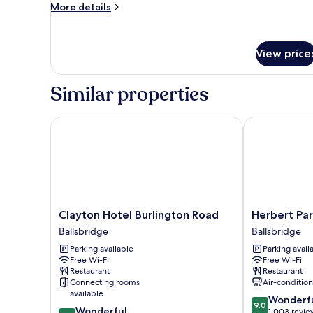
Bed,
More
More details
details
Balcony
for
(Paddock
Standard
View)
View price
Room,
1
King
Similar properties
Bed,
Balcony
(Paddock
Clayton Hotel Burlington Road
Herbert Park 
View)
Clayton
Herbert
Clayton Hotel Burlington Road
Herbert Par
Hotel
Park
Ballsbridge
Ballsbridge
Burlington
Hotel
Parking available
Parking avail
Road
Ballsbridge
Free Wi-Fi
Free Wi-Fi
Ballsbridge
Restaurant
Restaurant
Connecting rooms
Air-conditio
available
9.0
Wonderf
9.0
9.0
Wonderful
out
1,003 revie