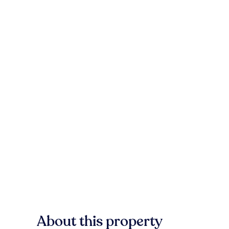
About this property