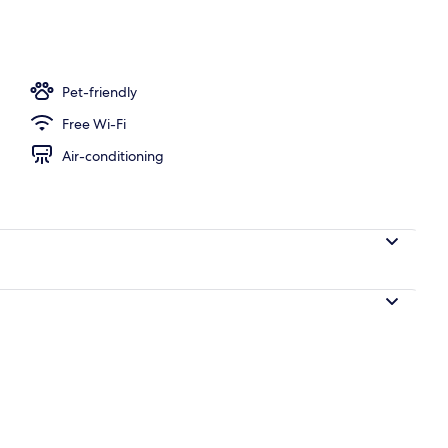
nity
Pet-friendly
Free Wi-Fi
Air-conditioning