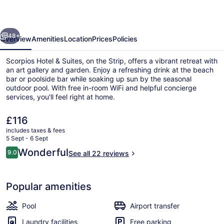
Suites
evious
Next
48+
Overview
Amenities
Location
Prices
Policies
Scorpios Hotel & Suites, on the Strip, offers a vibrant retreat with
an art gallery and garden. Enjoy a refreshing drink at the beach
bar or poolside bar while soaking up sun by the seasonal
outdoor pool. With free in-room WiFi and helpful concierge
services, you'll feel right at home.
The
£116
current
includes taxes & fees
price
5 Sept - 6 Sept
Exterior
is
Reviews
Wonderful
9.0
See all 22 reviews
£116
9.0 out of 10
Popular amenities
Pool
Airport transfer
Laundry facilities
Free parking