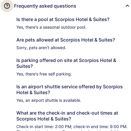
Frequently asked questions
Is there a pool at Scorpios Hotel & Suites?
Yes, there's a seasonal outdoor pool.
Are pets allowed at Scorpios Hotel & Suites?
Sorry, pets aren't allowed.
Is parking offered on site at Scorpios Hotel &
Suites?
Yes, there's free self parking.
Is an airport shuttle service offered by Scorpios
Hotel & Suites?
Yes, an airport shuttle is available.
What are the check-in and check-out times at
Scorpios Hotel & Suites?
Check-in start time: 2:00 PM; check-in end time: 9:00 PM.