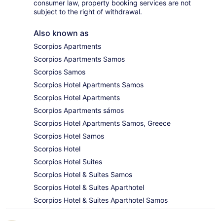
consumer law, property booking services are not
subject to the right of withdrawal.
Also known as
Scorpios Apartments
Scorpios Apartments Samos
Scorpios Samos
Scorpios Hotel Apartments Samos
Scorpios Hotel Apartments
Scorpios Apartments sámos
Scorpios Hotel Apartments Samos, Greece
Scorpios Hotel Samos
Scorpios Hotel
Scorpios Hotel Suites
Scorpios Hotel & Suites Samos
Scorpios Hotel & Suites Aparthotel
Scorpios Hotel & Suites Aparthotel Samos