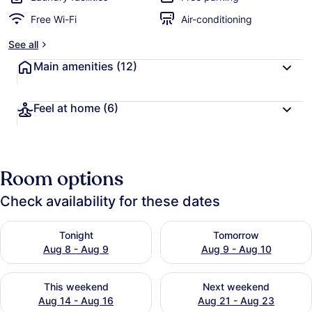
Free Wi-Fi
Air-conditioning
See all
Main amenities
(12)
Feel at home
(6)
Room options
Check availability for these dates
Check availability for tonight Aug 8 - Aug 9
Check availability for tomo
Tonight
Tomorrow
Aug 8 - Aug 9
Aug 9 - Aug 10
Check availability for this weekend Aug 14 - Aug 16
Check availability for next
This weekend
Next weekend
Aug 14 - Aug 16
Aug 21 - Aug 23