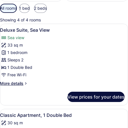
Available
All rooms
1 bed
2 beds
filters
for
Showing 4 of 4 rooms
rooms
View
Deluxe Suite, Sea View | Egyptian 
12
Deluxe Suite, Sea View
all
Sea view
photos
33 sq m
for
Deluxe
1 bedroom
Suite,
Sleeps 2
Sea
1 Double Bed
View
Free Wi-Fi
More
More details
details
for
View prices for your dates
Deluxe
Suite,
Sea
View
Classic Apartment, 1 Double Bed | 
5
View
Classic Apartment, 1 Double Bed
all
30 sq m
photos