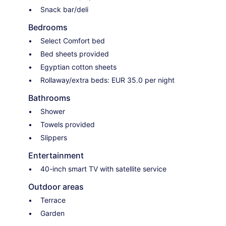
Snack bar/deli
Bedrooms
Select Comfort bed
Bed sheets provided
Egyptian cotton sheets
Rollaway/extra beds: EUR 35.0 per night
Bathrooms
Shower
Towels provided
Slippers
Entertainment
40-inch smart TV with satellite service
Outdoor areas
Terrace
Garden