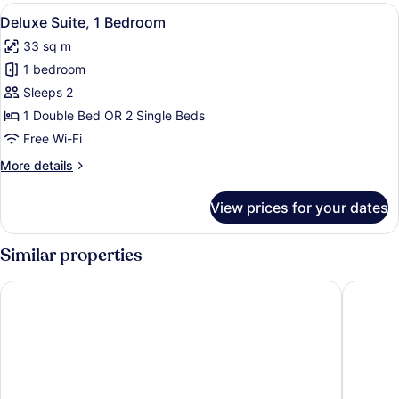
View
View
Egyptian cotton sheets, Select Co
4
Deluxe Suite, 1 Bedroom
all
33 sq m
photos
1 bedroom
for
Deluxe
Sleeps 2
Suite,
1 Double Bed OR 2 Single Beds
1
Free Wi-Fi
Bedroom
More
More details
details
for
View prices for your dates
Deluxe
Suite,
1
Similar properties
Bedroom
Sunrise Hotel
Samos B