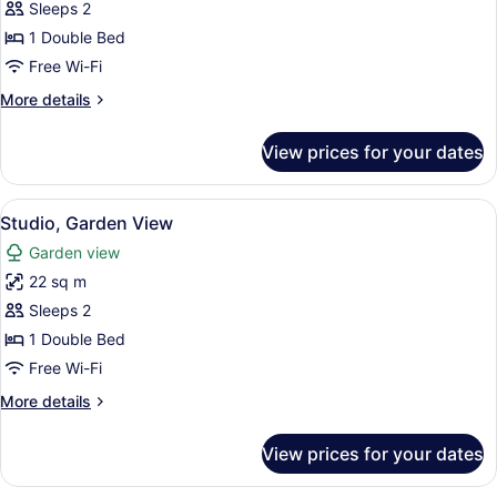
Sleeps 2
for
Classic
1 Double Bed
Apartment,
Free Wi-Fi
1
More
More details
Double
details
Bed
for
View prices for your dates
Classic
Apartment,
1
View
Studio, Garden View | Egyptian cot
6
Double
Studio, Garden View
all
Bed
Garden view
photos
22 sq m
for
Studio,
Sleeps 2
Garden
1 Double Bed
View
Free Wi-Fi
More
More details
details
for
View prices for your dates
Studio,
Garden