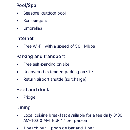
Pool/Spa
Seasonal outdoor pool
Sunloungers
Umbrellas
Internet
Free Wi-Fi, with a speed of 50+ Mbps
Parking and transport
Free self-parking on site
Uncovered extended parking on site
Return airport shuttle (surcharge)
Food and drink
Fridge
Dining
Local cuisine breakfast available for a fee daily 8:30
AM–10:00 AM: EUR 17 per person
1 beach bar, 1 poolside bar and 1 bar