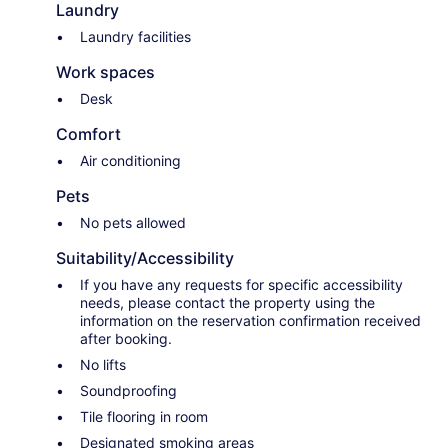
Laundry
Laundry facilities
Work spaces
Desk
Comfort
Air conditioning
Pets
No pets allowed
Suitability/Accessibility
If you have any requests for specific accessibility
needs, please contact the property using the
information on the reservation confirmation received
after booking.
No lifts
Soundproofing
Tile flooring in room
Designated smoking areas