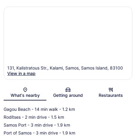
131, Kalistratous Str., Kalami, Samos, Samos Island, 83100
View in a map
Map
What's nearby
Getting around
Restaurants
Gagou Beach
- 14 min walk
- 1.2 km
Rodítses
- 2 min drive
- 1.5 km
Samos Port
- 3 min drive
- 1.9 km
Port of Samos
- 3 min drive
- 1.9 km