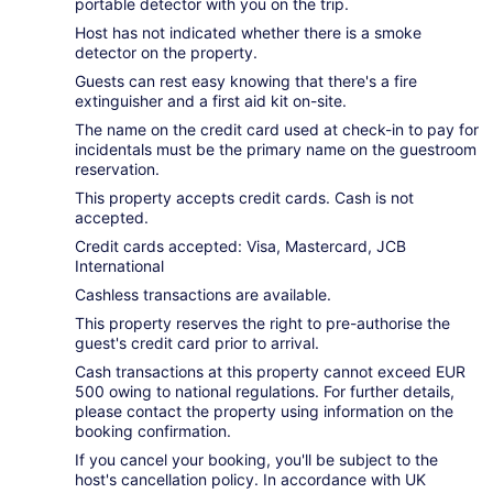
portable detector with you on the trip.
Host has not indicated whether there is a smoke
detector on the property.
Guests can rest easy knowing that there's a fire
extinguisher and a first aid kit on-site.
The name on the credit card used at check-in to pay for
incidentals must be the primary name on the guestroom
reservation.
This property accepts credit cards. Cash is not
accepted.
Credit cards accepted: Visa, Mastercard, JCB
International
Cashless transactions are available.
This property reserves the right to pre-authorise the
guest's credit card prior to arrival.
Cash transactions at this property cannot exceed EUR
500 owing to national regulations. For further details,
please contact the property using information on the
booking confirmation.
If you cancel your booking, you'll be subject to the
host's cancellation policy. In accordance with UK