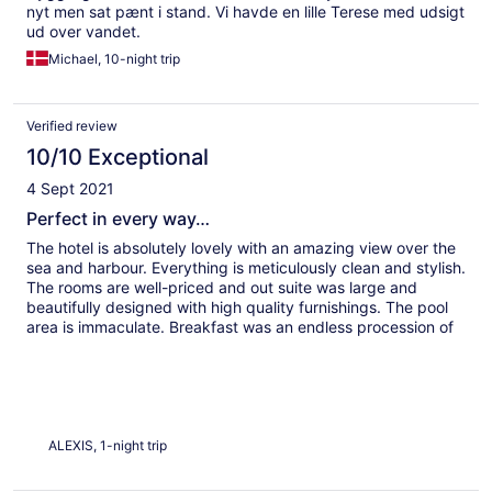
nyt men sat pænt i stand. Vi havde en lille Terese med udsigt
ud over vandet.
Michael, 10-night trip
Verified review
10/10 Exceptional
4 Sept 2021
Perfect in every way…
The hotel is absolutely lovely with an amazing view over the
sea and harbour. Everything is meticulously clean and stylish.
The rooms are well-priced and out suite was large and
beautifully designed with high quality furnishings. The pool
area is immaculate. Breakfast was an endless procession of
delicious and authentic Greek delicacies. Our host was
polite, educated, informative, precise, and well-spoken. I
wish every hotel could be like this…
ALEXIS, 1-night trip