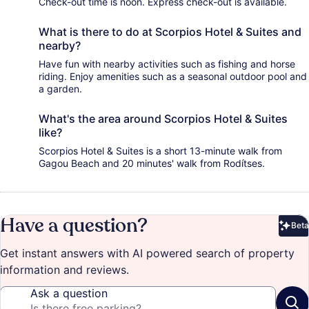
Check-out time is noon. Express check-out is available.
What is there to do at Scorpios Hotel & Suites and
nearby?
Have fun with nearby activities such as fishing and horse
riding. Enjoy amenities such as a seasonal outdoor pool and
a garden.
What's the area around Scorpios Hotel & Suites
like?
Scorpios Hotel & Suites is a short 13-minute walk from
Gagou Beach and 20 minutes' walk from Rodítses.
Have a question?
Beta
Bet
Get instant answers with AI powered search of property
information and reviews.
Ask a question