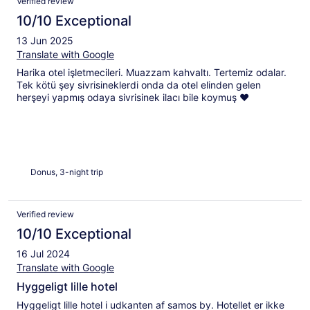
Verified review
10/10 Exceptional
13 Jun 2025
Translate with Google
Harika otel işletmecileri. Muazzam kahvaltı. Tertemiz odalar.
Tek kötü şey sivrisineklerdi onda da otel elinden gelen
herşeyi yapmış odaya sivrisinek ilacı bile koymuş ❤️
Donus, 3-night trip
Verified review
10/10 Exceptional
16 Jul 2024
Translate with Google
Hyggeligt lille hotel
Hyggeligt lille hotel i udkanten af samos by. Hotellet er ikke