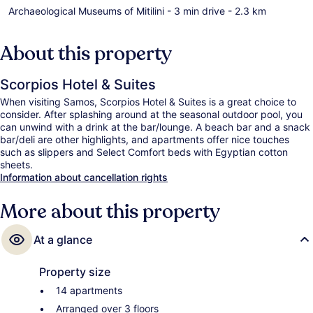
Archaeological Museums of Mitilini
- 3 min drive
- 2.3 km
About this property
Scorpios Hotel & Suites
When visiting Samos, Scorpios Hotel & Suites is a great choice to
consider. After splashing around at the seasonal outdoor pool, you
can unwind with a drink at the bar/lounge. A beach bar and a snack
bar/deli are other highlights, and apartments offer nice touches
such as slippers and Select Comfort beds with Egyptian cotton
sheets.
Information about cancellation rights
More about this property
At a glance
Property size
14 apartments
Arranged over 3 floors