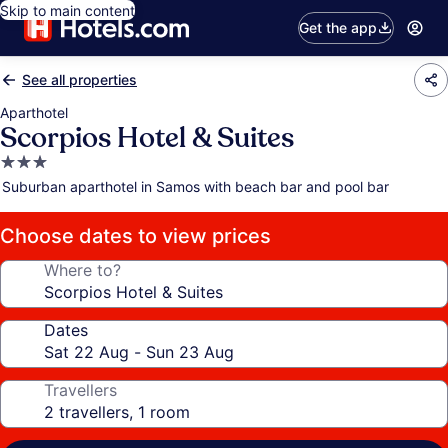
Skip to main content
Get the app
See all properties
Aparthotel
Scorpios Hotel & Suites
3.0
star
Suburban aparthotel in Samos with beach bar and pool bar
property
Choose dates to view prices
Where to?
Dates
Travellers