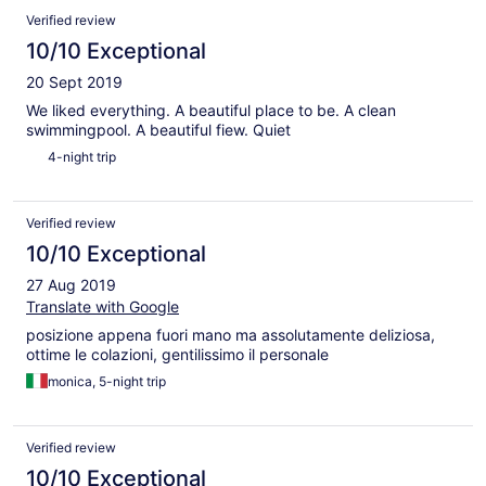
Verified review
10/10 Exceptional
20 Sept 2019
We liked everything. A beautiful place to be. A clean
swimmingpool. A beautiful fiew. Quiet
4-night trip
Verified review
10/10 Exceptional
27 Aug 2019
Translate with Google
posizione appena fuori mano ma assolutamente deliziosa,
ottime le colazioni, gentilissimo il personale
monica, 5-night trip
Verified review
10/10 Exceptional