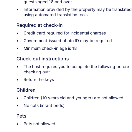
guests aged 18 and over
Information provided by the property may be translated
using automated translation tools
Required at check-in
Credit card required for incidental charges
Government-issued photo ID may be required
Minimum check-in age is 18
Check-out instructions
The host requires you to complete the following before
checking out:
Return the keys
Children
Children (10 years old and younger) are not allowed
No cots (infant beds)
Pets
Pets not allowed