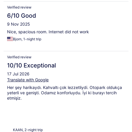
Verified review
6/10 Good
9 Nov 2025
Nice, spacious room. Internet did not work
Bjorn, 1-night trip
Verified review
10/10 Exceptional
17 Jul 2026
Translate with Google
Her şey harikaydı. Kahvaltı çok lezzetliydi. Otopark oldukça
yeterli ve genişti. Odamız konforluydu. İyi ki burayı tercih
etmişiz.
KAAN, 2-night trip