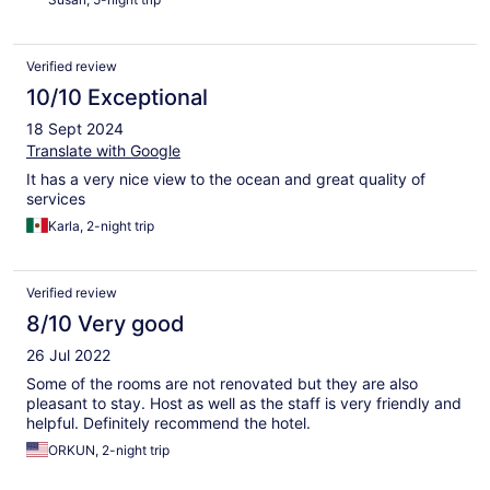
Verified review
10/10 Exceptional
18 Sept 2024
Translate with Google
It has a very nice view to the ocean and great quality of
services
Karla, 2-night trip
Verified review
8/10 Very good
26 Jul 2022
Some of the rooms are not renovated but they are also
pleasant to stay. Host as well as the staff is very friendly and
helpful. Definitely recommend the hotel.
ORKUN, 2-night trip