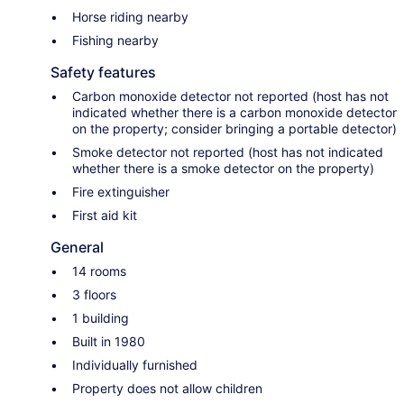
Horse riding nearby
Fishing nearby
Safety features
Carbon monoxide detector not reported (host has not
indicated whether there is a carbon monoxide detector
on the property; consider bringing a portable detector)
Smoke detector not reported (host has not indicated
whether there is a smoke detector on the property)
Fire extinguisher
First aid kit
General
14 rooms
3 floors
1 building
Built in 1980
Individually furnished
Property does not allow children