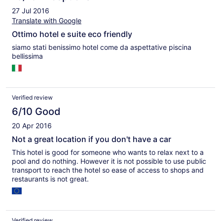
27 Jul 2016
Translate with Google
Ottimo hotel e suite eco friendly
siamo stati benissimo hotel come da aspettative piscina
bellissima
Verified review
6/10 Good
20 Apr 2016
Not a great location if you don't have a car
This hotel is good for someone who wants to relax next to a
pool and do nothing. However it is not possible to use public
transport to reach the hotel so ease of access to shops and
restaurants is not great.
Verified review