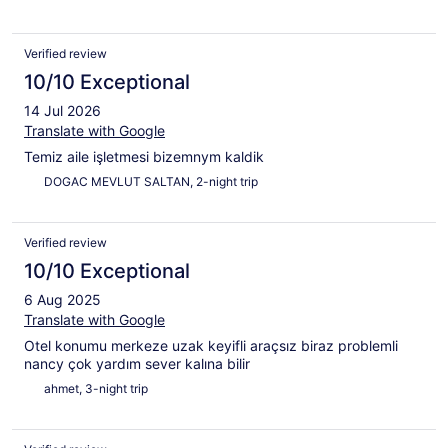
Verified review
10/10 Exceptional
14 Jul 2026
Translate with Google
Temiz aile işletmesi bizemnym kaldik
DOGAC MEVLUT SALTAN, 2-night trip
Verified review
10/10 Exceptional
6 Aug 2025
Translate with Google
Otel konumu merkeze uzak keyifli araçsız biraz problemli
nancy çok yardım sever kalına bilir
ahmet, 3-night trip