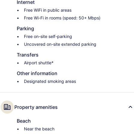
Internet
Free WiFi in public areas
Free Wi-Fi in rooms (speed: 50+ Mbps)
Parking
Free on-site self-parking
Uncovered on-site extended parking
Transfers
Airport shuttle*
Other information
Designated smoking areas
Property amenities
Beach
Near the beach