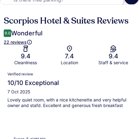
Scorpios Hotel & Suites Reviews
Reviews
Wonderful
9.0
22 reviews
9.4
7.4
9.4
Cleanliness
Location
Staff & service
Reviews
Verified review
10/10 Exceptional
7 Oct 2025
Lovely quiet room, with a nice kitchenette and very helpful
owner and stafd. Excellent and generous fresh breakfast
Susan, 5-night trip