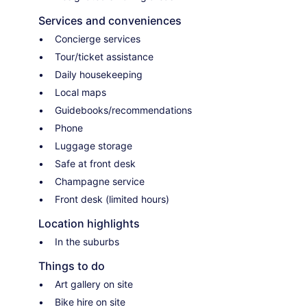
Services and conveniences
Concierge services
Tour/ticket assistance
Daily housekeeping
Local maps
Guidebooks/recommendations
Phone
Luggage storage
Safe at front desk
Champagne service
Front desk (limited hours)
Location highlights
In the suburbs
Things to do
Art gallery on site
Bike hire on site