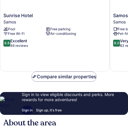
Sunrise
Samos
Sunrise Hotel
Samos 
Hotel
Bay
Samos
Samos
Samos
Hotel
Pool
Free parking
Free b
Samos
Free Wi-Fi
Air-conditioning
Pet-fr
8.8
8.0
Excellent
Ver
8.8
8.0
out
out
46 reviews
83 r
of
of
10,
10,
Excellent,
Very
46
good,
reviews
83
Compare similar properties
reviews
Sign in to view eligible discounts and perks. More
rewards for more adventures!
Sign in
Sign up, it's free
About the area