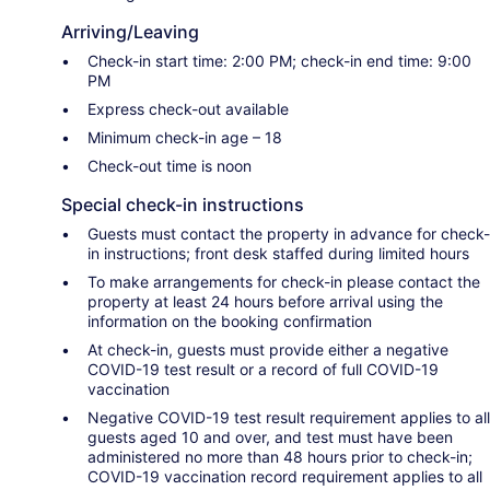
Arriving/Leaving
Check-in start time: 2:00 PM; check-in end time: 9:00
PM
Express check-out available
Minimum check-in age – 18
Check-out time is noon
Special check-in instructions
Guests must contact the property in advance for check-
in instructions; front desk staffed during limited hours
To make arrangements for check-in please contact the
property at least 24 hours before arrival using the
information on the booking confirmation
At check-in, guests must provide either a negative
COVID-19 test result or a record of full COVID-19
vaccination
Negative COVID-19 test result requirement applies to all
guests aged 10 and over, and test must have been
administered no more than 48 hours prior to check-in;
COVID-19 vaccination record requirement applies to all