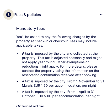
Fees & policies
Mandatory fees
You'll be asked to pay the following charges by the
property at check-in or checkout. Fees may include
applicable taxes:
A tax
is imposed by the city and collected at the
property. This tax is adjusted seasonally and might
not apply year round. Other exemptions or
reductions might apply. For more details, please
contact the property using the information on the
reservation confirmation received after booking.
A tax is imposed by the city: From 1 November to 31
March, EUR 1.50 per accommodation, per night
A tax is imposed by the city: From 1 April to 31
October, EUR 5.00 per accommodation, per night
Optional extras