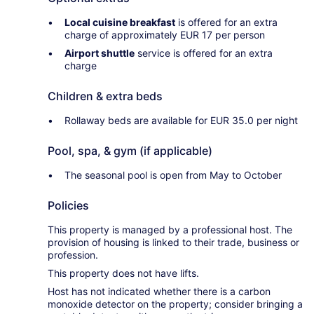
Local cuisine breakfast
is offered for an extra
charge of approximately EUR 17 per person
Airport shuttle
service is offered for an extra
charge
Children & extra beds
Rollaway beds are available for EUR 35.0 per night
Pool, spa, & gym (if applicable)
The seasonal pool is open from May to October
Policies
This property is managed by a professional host. The
provision of housing is linked to their trade, business or
profession.
This property does not have lifts.
Host has not indicated whether there is a carbon
monoxide detector on the property; consider bringing a