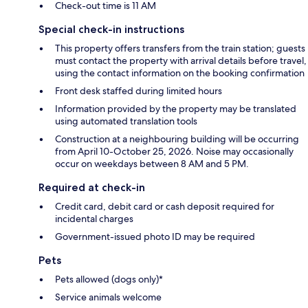
Check-out time is 11 AM
Special check-in instructions
This property offers transfers from the train station; guests
must contact the property with arrival details before travel,
using the contact information on the booking confirmation
Front desk staffed during limited hours
Information provided by the property may be translated
using automated translation tools
Construction at a neighbouring building will be occurring
from April 10-October 25, 2026. Noise may occasionally
occur on weekdays between 8 AM and 5 PM.
Required at check-in
Credit card, debit card or cash deposit required for
incidental charges
Government-issued photo ID may be required
Pets
Pets allowed (dogs only)*
Service animals welcome