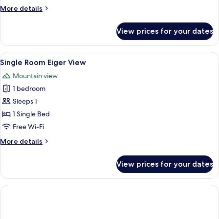
More
More details
details
for
View prices for your dates
Budget
Single
Room
View
A hotel room with two beds, a wooden 
2
Single Room Eiger View
all
Mountain view
photos
1 bedroom
for
Single
Sleeps 1
Room
1 Single Bed
Eiger
Free Wi-Fi
View
More
More details
details
for
View prices for your dates
Single
Room
Eiger
View