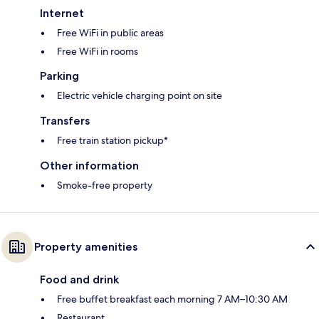
Internet
Free WiFi in public areas
Free WiFi in rooms
Parking
Electric vehicle charging point on site
Transfers
Free train station pickup*
Other information
Smoke-free property
Property amenities
Food and drink
Free buffet breakfast each morning 7 AM–10:30 AM
Restaurant