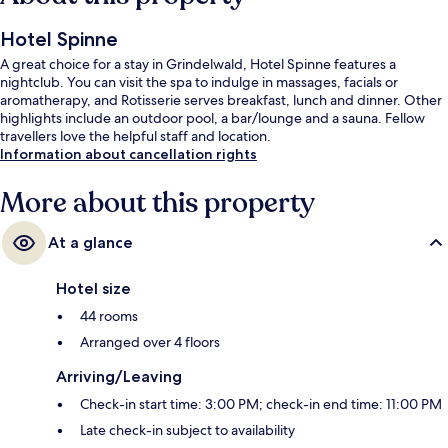
Hotel Spinne
A great choice for a stay in Grindelwald, Hotel Spinne features a
nightclub. You can visit the spa to indulge in massages, facials or
aromatherapy, and Rotisserie serves breakfast, lunch and dinner. Other
highlights include an outdoor pool, a bar/lounge and a sauna. Fellow
travellers love the helpful staff and location.
Information about cancellation rights
More about this property
At a glance
Hotel size
44 rooms
Arranged over 4 floors
Arriving/Leaving
Check-in start time: 3:00 PM; check-in end time: 11:00 PM
Late check-in subject to availability