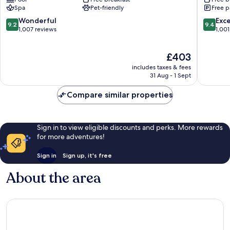
Grindelwald
Spa
Pet-friendly
Free p
9.2
9.4
Wonderful
Exc
9.2
9.4
out
out
1,007 reviews
1,001
of
of
10,
10,
The
£403
Wonderful,
Exceptio
price
1,007
1,001
includes taxes & fees
is
reviews
reviews
31 Aug - 1 Sept
£403
Compare similar properties
Sign in to view eligible discounts and perks. More rewards
for more adventures!
Sign in
Sign up, it's free
About the area