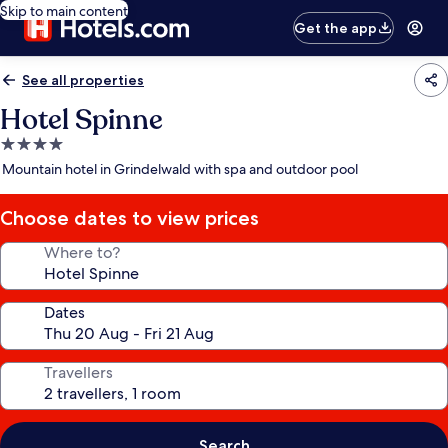
Skip to main content
Get the app
See all properties
Hotel Spinne
4.0
star
Mountain hotel in Grindelwald with spa and outdoor pool
property
Choose dates to view prices
Where to?
Dates
Travellers
Search