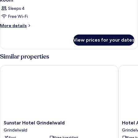
Sleeps 4
Free Wi-Fi
More
More details
details
for
View prices for your dates
Room
Similar properties
Sunstar Hotel Grindelwald
Hotel Al
Sunstar
Hotel
Sunstar Hotel Grindelwald
Hotel 
Hotel
Alpenho
Grindelwald
Grindel
Grindelwald
Grindel
Pool
Free breakfast
Free b