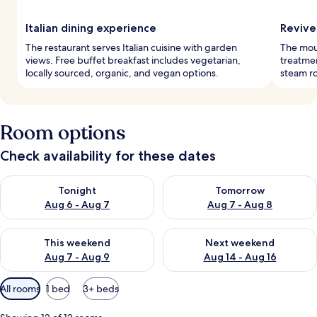
Italian dining experience
Revive
The restaurant serves Italian cuisine with garden
The moun
views. Free buffet breakfast includes vegetarian,
treatmen
locally sourced, organic, and vegan options.
steam r
Room options
Check availability for these dates
Check availability for tonight Aug 6 - Aug 7
Check availability for tomorr
Tonight
Tomorrow
Aug 6 - Aug 7
Aug 7 - Aug 8
Check availability for this weekend Aug 7 - Aug 9
Check availability for next we
This weekend
Next weekend
Aug 7 - Aug 9
Aug 14 - Aug 16
Available
All rooms
1 bed
3+ beds
filters
for