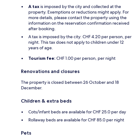
A tax
is imposed by the city and collected at the
property. Exemptions or reductions might apply. For
more details, please contact the property using the
information on the reservation confirmation received
after booking.
A tax is imposed by the city: CHF 4.20 per person, per
night. This tax does not apply to children under 12
years of age.
Tourism fee:
CHF 1.00 per person, per night
Renovations and closures
The property is closed between 26 October and 18
December.
Children & extra beds
Cots/infant beds are available for CHF 25.0 per day
Rollaway beds are available for CHF 85.0 per night
Pets