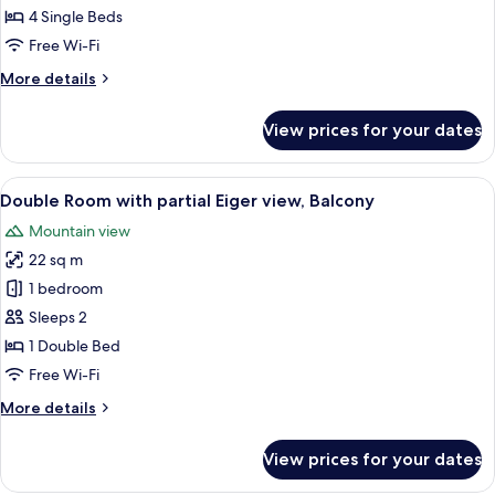
4 Single Beds
Free Wi-Fi
More
More details
details
for
View prices for your dates
Jungfrau
Suite
View
A hotel room with a bed, a desk, a chai
6
Double Room with partial Eiger view, Balcony
all
Mountain view
photos
22 sq m
for
Double
1 bedroom
Room
Sleeps 2
with
1 Double Bed
partial
Free Wi-Fi
Eiger
More
More details
view,
details
Balcony
for
View prices for your dates
Double
Room