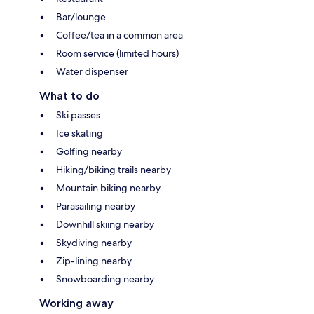
Bar/lounge
Coffee/tea in a common area
Room service (limited hours)
Water dispenser
What to do
Ski passes
Ice skating
Golfing nearby
Hiking/biking trails nearby
Mountain biking nearby
Parasailing nearby
Downhill skiing nearby
Skydiving nearby
Zip-lining nearby
Snowboarding nearby
Working away