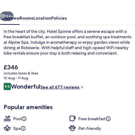
vious
Next
124+
Overview
Rooms
Location
Policies
In the heart of the city, Hotel Spinne offers a serene escape with a
free breakfast buffet, an outdoor pool, and soothing spa treatments
at Alpine Spa. Indulge in aromatherapy or enjoy garden views while
dining at Rotisserie. With helpful staff and high-speed WiFi nearby
bike rentals ensure your stay is both relaxing and convenient.
The
£346
current
includes taxes & fees
price
10 Aug - 11 Aug
Outdoor pool
is
Reviews
Wonderful
9.0
See all 677 reviews
£346
9.0 out of 10
Popular amenities
Pool
Free breakfast
Spa
Pet-friendly