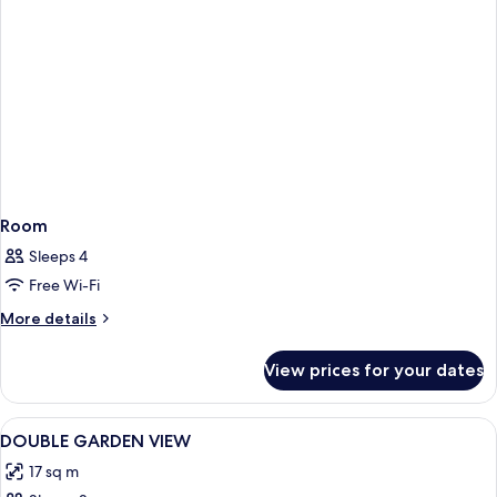
Room
Sleeps 4
Free Wi-Fi
More
More details
details
for
View prices for your dates
Room
View
Hypo-allergenic bedding, minibar, in-
5
DOUBLE GARDEN VIEW
all
17 sq m
photos