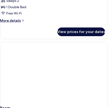
Sleeps 2
for
DOUBLE
1 Double Bed
GARDEN
Free Wi-Fi
VIEW
More
More details
details
for
View prices for your dates
DOUBLE
GARDEN
VIEW
Room