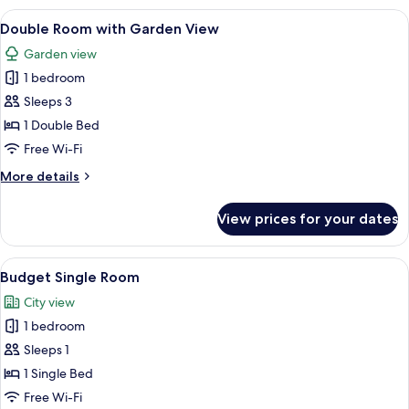
with
View
A hotel room with two beds, a sitting
5
partial
Double Room with Garden View
all
Eiger
Garden view
view,
photos
Balcony
1 bedroom
for
Double
Sleeps 3
Room
1 Double Bed
with
Free Wi-Fi
Garden
More
More details
View
details
for
View prices for your dates
Double
Room
with
View
A hotel room with a bed, a desk with 
3
Garden
Budget Single Room
all
View
City view
photos
1 bedroom
for
Budget
Sleeps 1
Single
1 Single Bed
Room
Free Wi-Fi