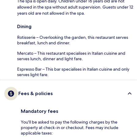
The spa is open daily. Children under 16 years old are not
allowed in the spa without adult supervision. Guests under 12
years old are not allowed in the spa.
Dining
Rotisserie – Overlooking the garden, this restaurant serves
breakfast, lunch and dinner.
Mercato – This restaurant specialises in Italian cuisine and
serves lunch, dinner and light fare.
Espresso Bar – This bar specialises in Italian cuisine and only
serves light fare.
Fees & policies
Mandatory fees
You'll be asked to pay the following charges by the
property at check-in or checkout. Fees may include
applicable taxes: