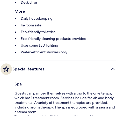
Desk chair
More
Daily housekeeping
In-room safe
Eco-friendly toiletries
Eco-friendly cleaning products provided
Uses some LED lighting
Water-efficient showers only
Special features
Spa
Guests can pamper themselves with a trip to the on-site spa,
which has 1 treatment room. Services include facials and body
treatments. A variety of treatment therapies are provided,
including aromatherapy. The spa is equipped with a sauna and
a steam room.