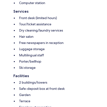
Computer station
Services
Front desk (limited hours)
Tour/ticket assistance
Dry cleaning/laundry services
Hair salon
Free newspapers in reception
Luggage storage
Multilingual staff
Porter/bellhop
Ski storage
Facilities
2 buildings/towers
Safe-deposit box at front desk
Garden
Terrace