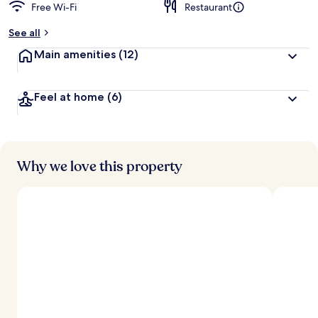
Free Wi-Fi
Restaurant
See all
Main amenities
(12)
Feel at home
(6)
Why we love this property