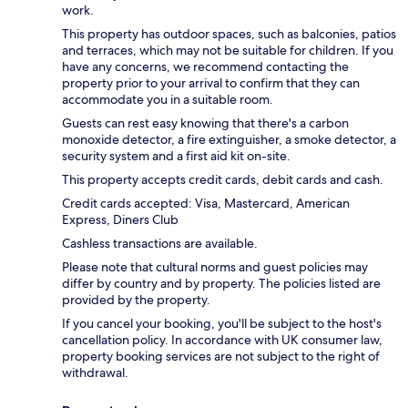
work.
This property has outdoor spaces, such as balconies, patios
and terraces, which may not be suitable for children. If you
have any concerns, we recommend contacting the
property prior to your arrival to confirm that they can
accommodate you in a suitable room.
Guests can rest easy knowing that there's a carbon
monoxide detector, a fire extinguisher, a smoke detector, a
security system and a first aid kit on-site.
This property accepts credit cards, debit cards and cash.
Credit cards accepted: Visa, Mastercard, American
Express, Diners Club
Cashless transactions are available.
Please note that cultural norms and guest policies may
differ by country and by property. The policies listed are
provided by the property.
If you cancel your booking, you'll be subject to the host's
cancellation policy. In accordance with UK consumer law,
property booking services are not subject to the right of
withdrawal.