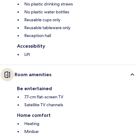
No plastic drinking straws
No plastic water bottles
Reusable cups only
Reusable tableware only
Reception hall
Accessibility
Lift
Room amenities
Be entertained
77-cm flat-screen TV
Satellite TV channels
Home comfort
Heating
Minibar