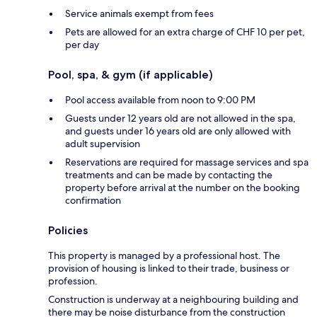
Service animals exempt from fees
Pets are allowed for an extra charge of CHF 10 per pet,
per day
Pool, spa, & gym (if applicable)
Pool access available from noon to 9:00 PM
Guests under 12 years old are not allowed in the spa,
and guests under 16 years old are only allowed with
adult supervision
Reservations are required for massage services and spa
treatments and can be made by contacting the
property before arrival at the number on the booking
confirmation
Policies
This property is managed by a professional host. The
provision of housing is linked to their trade, business or
profession.
Construction is underway at a neighbouring building and
there may be noise disturbance from the construction