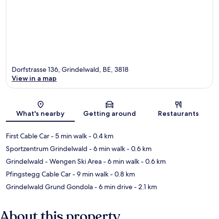
Dorfstrasse 136, Grindelwald, BE, 3818
View in a map
Map
What's nearby
Getting around
Restaurants
First Cable Car
- 5 min walk
- 0.4 km
Sportzentrum Grindelwald
- 6 min walk
- 0.6 km
Grindelwald - Wengen Ski Area
- 6 min walk
- 0.6 km
Pfingstegg Cable Car
- 9 min walk
- 0.8 km
Grindelwald Grund Gondola
- 6 min drive
- 2.1 km
About this property