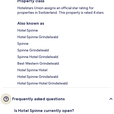
Property class
Hotelstars Union assigns an official star rating for
properties in Switzerland. This property is rated 4 stars.
Also known as
Hotel Spinne
Hotel Spinne Grindelwald
Spinne
Spinne Grindelwald
Spinne Hotel Grindelwald
Best Western Grindelwald
Hotel Spinne Hotel
Hotel Spinne Grindelwald
Hotel Spinne Hotel Grindelwald
Frequently asked questions
Is Hotel Spinne currently open?