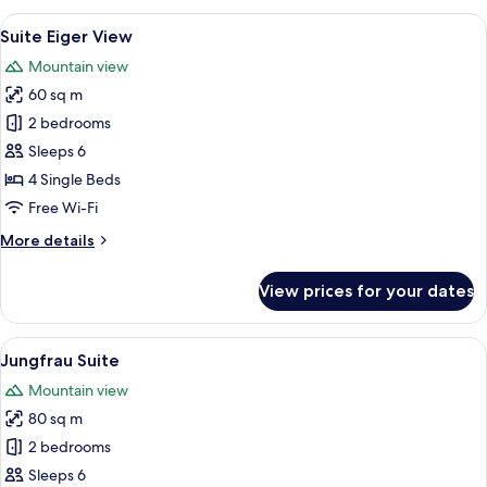
with
View
A hotel room with a large bed, a desk, 
7
Eiger
Suite Eiger View
all
View
Mountain view
photos
60 sq m
for
Suite
2 bedrooms
Eiger
Sleeps 6
View
4 Single Beds
Free Wi-Fi
More
More details
details
for
View prices for your dates
Suite
Eiger
View
View
A modern living room with a fireplace,
7
Jungfrau Suite
all
Mountain view
photos
80 sq m
for
Jungfrau
2 bedrooms
Suite
Sleeps 6