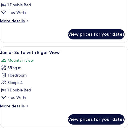
Room
1 Double Bed
Free Wi-Fi
More
More details
details
for
View prices for your dates
Budget
Double
Room
View
A cozy living room with a sofa, a table
5
Junior Suite with Eiger View
all
Mountain view
photos
35 sq m
for
Junior
1 bedroom
Suite
Sleeps 4
with
1 Double Bed
Eiger
Free Wi-Fi
View
More
More details
details
for
View prices for your dates
Junior
Suite