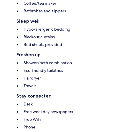
Coffee/tea maker
Bathrobes and slippers
Sleep well
Hypo-allergenic bedding
Blackout curtains
Bed sheets provided
Freshen up
Shower/bath combination
Eco-friendly toiletries
Hairdryer
Towels
Stay connected
Desk
Free weekday newspapers
Free WiFi
Phone