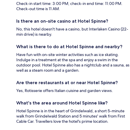
Check-in start time: 3:00 PM; check-in end time: 11:00 PM.
Check-out time is 11 AM.
Is there an on-site casino at Hotel Spinne?
No, this hotel doesn't have a casino, but Interlaken Casino (22-
min drive) is nearby.
What is there to do at Hotel Spinne and nearby?
Have fun with on-site winter activities such as ice skating.
Indulge in a treatment at the spa and enjoy a swim in the
outdoor pool. Hotel Spinne also has a nightclub and a sauna, as
well as a steam room and a garden.
Are there restaurants at or near Hotel Spinne?
Yes, Rotisserie offers Italian cuisine and garden views.
What's the area around Hotel Spinne like?
Hotel Spinne is in the heart of Grindelwald, a short 5-minute
walk from Grindelwald Station and 5 minutes' walk from First
Cable Car. Travellers love the hotel's prime location.