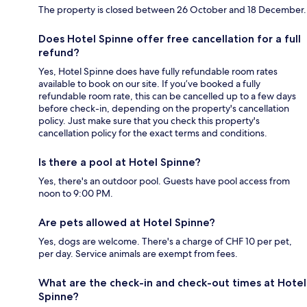
The property is closed between 26 October and 18 December.
Does Hotel Spinne offer free cancellation for a full
refund?
Yes, Hotel Spinne does have fully refundable room rates
available to book on our site. If you’ve booked a fully
refundable room rate, this can be cancelled up to a few days
before check-in, depending on the property's cancellation
policy. Just make sure that you check this property's
cancellation policy for the exact terms and conditions.
Is there a pool at Hotel Spinne?
Yes, there's an outdoor pool. Guests have pool access from
noon to 9:00 PM.
Are pets allowed at Hotel Spinne?
Yes, dogs are welcome. There's a charge of CHF 10 per pet,
per day. Service animals are exempt from fees.
What are the check-in and check-out times at Hotel
Spinne?