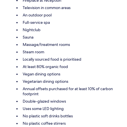
Fireplace at reception
Television in common areas
An outdoor pool
Full-service spa
Nightclub
Sauna
Massage/treatment rooms
Steam room
Locally sourced food is prioritised
At least 80% organic food
Vegan dining options
Vegetarian dining options
Annual offsets purchased for at least 10% of carbon
footprint
Double-glazed windows
Uses some LED lighting
No plastic soft drinks bottles
No plastic coffee stirrers