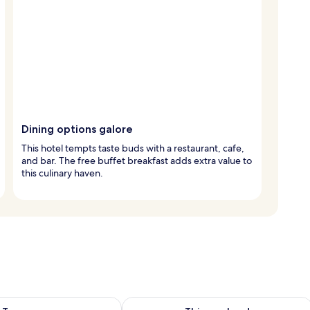
Dining options galore
This hotel tempts taste buds with a restaurant, cafe,
and bar. The free buffet breakfast adds extra value to
this culinary haven.
ility for tomorrow Aug 8 - Aug 9
Check availability for this weekend A