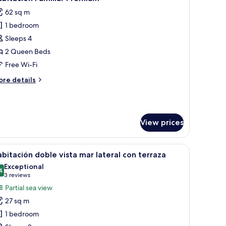
l
ew
62 sq m
hotos
1 bedroom
or
abitación
Sleeps 4
amiliar
2 Queen Beds
remium
Free Wi-Fi
ore
re details
tails
r
bitación
miliar
View prices
remium
th a headboard, bedside tables, and lamps.
iew
A bedroom with a large bed, bedside tables, a 
5
bitación doble vista mar lateral con terraza
l
Exceptional
hotos
4
9.4 out of 10
(3
3 reviews
or
reviews)
Partial sea view
abitación
27 sq m
oble
1 bedroom
sta