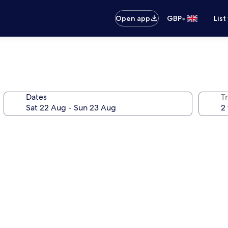
•
Open app
GBP
List
Dates
Tr