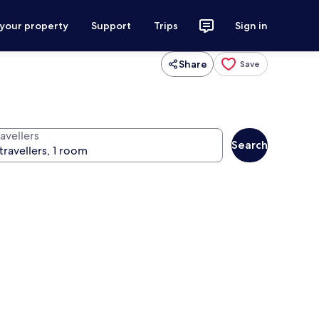
 your property
Support
Trips
Sign in
Share
Save
avellers
Search