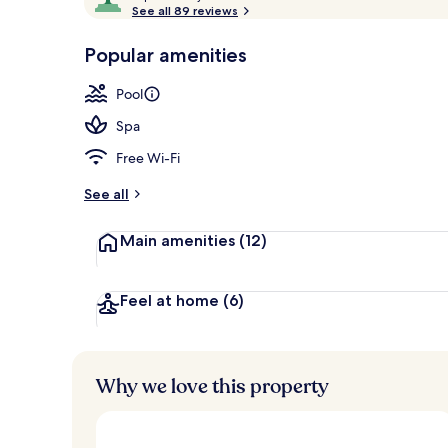
o
See all 89 reviews
of
Porch
p
10,
-
Popular amenities
Loved
r
by
a
Pool
guests
t
e
Spa
d
Free Wi-Fi
b
y
See all
t
Main amenities
(12)
r
a
v
e
Feel at home
(6)
l
l
e
r
Why we love this property
s