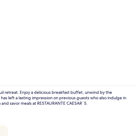
Indoor pool,
uil retreat. Enjoy a delicious breakfast buffet, unwind by the
 has left a lasting impression on previous guests who also indulge in
a and savor meals at RESTAURANTE CAESAR´S.
Double Room