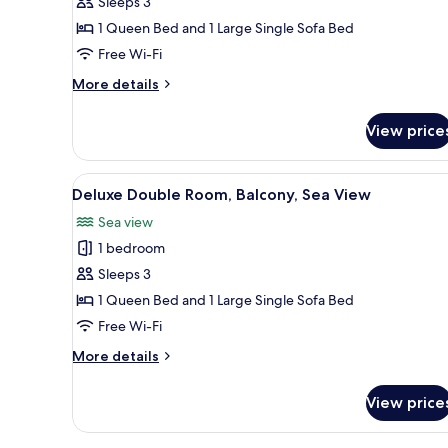
Sleeps 3
Premium
1 Queen Bed and 1 Large Single Sofa Bed
vista
mar
Free Wi-Fi
More
More details
details
for
View price
Habitación
doble
Superior
View
A spacious bedroom with a larg
8
Premium
Deluxe Double Room, Balcony, Sea View
all
vista
Sea view
mar
photos
1 bedroom
for
Deluxe
Sleeps 3
Double
1 Queen Bed and 1 Large Single Sofa Bed
Room,
Free Wi-Fi
Balcony,
More
More details
Sea
details
View
for
View price
Deluxe
Double
Room,