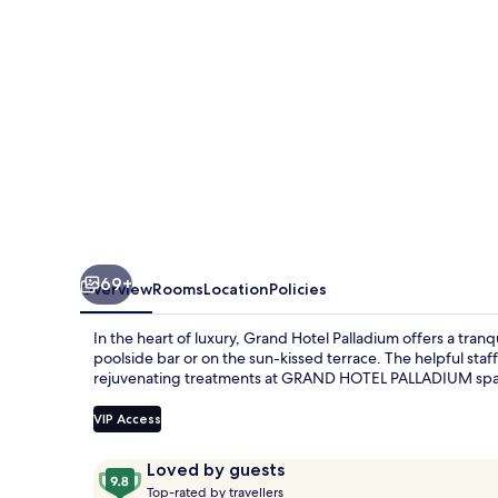
69+
Overview
Rooms
Location
Policies
In the heart of luxury, Grand Hotel Palladium offers a tranq
poolside bar or on the sun-kissed terrace. The helpful staff
rejuvenating treatments at GRAND HOTEL PALLADIUM sp
VIP Access
Reviews
9.8
Loved by guests
T
out
Top-rated by travellers