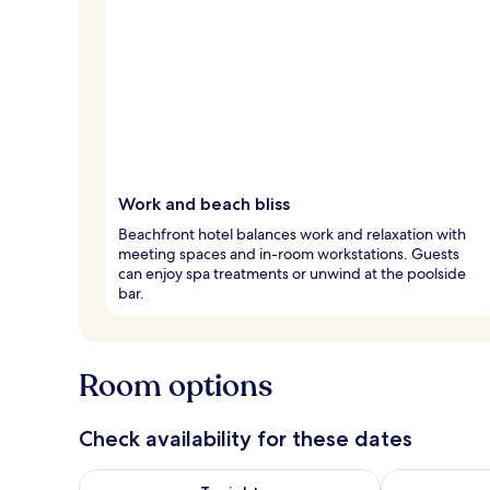
Work and beach bliss
Beachfront hotel balances work and relaxation with
meeting spaces and in-room workstations. Guests
can enjoy spa treatments or unwind at the poolside
bar.
Room options
Check availability for these dates
Check availability for tonight Aug 7 - Aug 8
Check availab