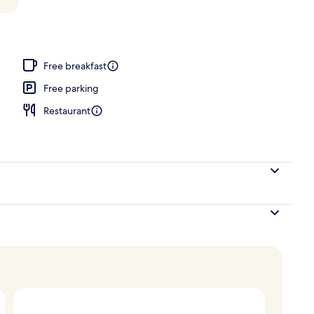
Free breakfast
Free parking
Restaurant