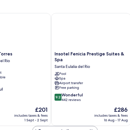
rres
Insotel Fenicia Prestige Suites & Spa
Insotel
Torres
Insotel Fenicia Prestige Suites &
Fenicia
Spa
el Rio
Prestige
Santa Eulalia del Rio
Suites
t
&
Pool
able
Spa
Spa
Airport transfer
Santa
Free parking
ul
Eulalia
9.2
del
Wonderful
9.2
out
Rio
442 reviews
of
The
The
£201
£286
10,
price
price
Wonderful,
includes taxes & fees
includes taxes & fees
is
is
1 Sept - 2 Sept
16 Aug - 17 Aug
442
£201
£286
reviews