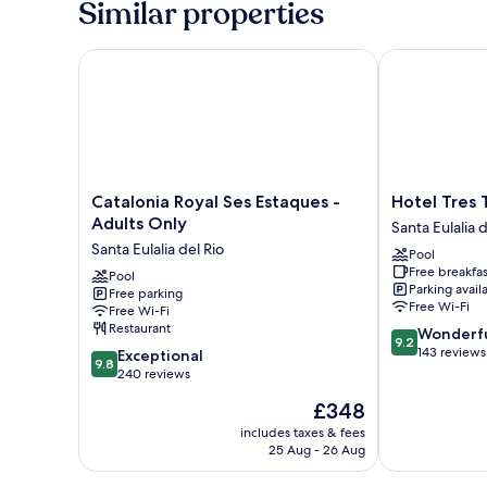
Similar properties
Balcony,
Sea
View
Catalonia Royal Ses Estaques - Adults Only
Hotel Tres To
Catalonia
Hotel
Catalonia Royal Ses Estaques -
Hotel Tres 
Royal
Tres
Adults Only
Santa Eulalia d
Ses
Torres
Santa Eulalia del Rio
Pool
Estaques
Santa
Free breakfas
-
Pool
Eulalia
Parking avail
Free parking
Adults
del
Free Wi-Fi
Free Wi-Fi
Only
Rio
Restaurant
9.2
Wonderf
Santa
9.2
out
143 reviews
9.8
Eulalia
Exceptional
9.8
of
out
del
240 reviews
10,
of
Rio
The
£348
Wonderful,
10,
price
143
Exceptional,
includes taxes & fees
is
reviews
25 Aug - 26 Aug
240
£348
reviews