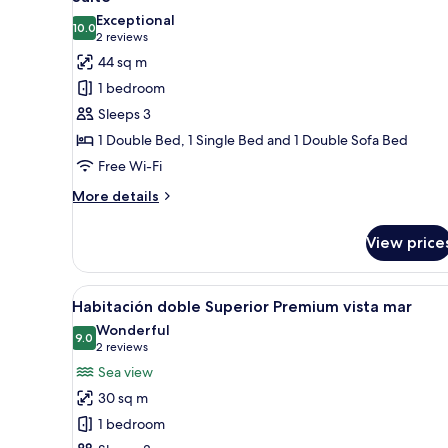
all
Exceptional
photos
10.0
10.0 out of 10
(2
2 reviews
for
reviews)
44 sq m
Suite
1 bedroom
Sleeps 3
1 Double Bed, 1 Single Bed and 1 Double Sofa Bed
Free Wi-Fi
More
More details
details
for
View price
Suite
View
A hotel room with a bed, a desk
4
Habitación doble Superior Premium vista mar
all
Wonderful
photos
9.0
9.0 out of 10
(2
2 reviews
for
reviews)
Sea view
Habitación
30 sq m
doble
1 bedroom
Superior