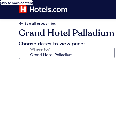
Skip to main content
See all properties
Grand Hotel Palladium
Choose dates to view prices
Where to?
Photo
gallery
for
Grand
Hotel
Palladium