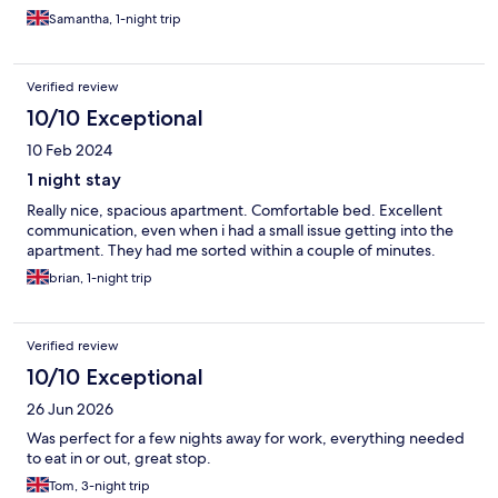
Samantha, 1-night trip
Verified review
10/10 Exceptional
10 Feb 2024
1 night stay
Really nice, spacious apartment. Comfortable bed. Excellent
communication, even when i had a small issue getting into the
apartment. They had me sorted within a couple of minutes.
brian, 1-night trip
Verified review
10/10 Exceptional
26 Jun 2026
Was perfect for a few nights away for work, everything needed
to eat in or out, great stop.
Tom, 3-night trip