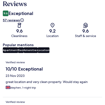
Reviews
Exceptional
9.6
57 reviews
9.6
9.2
9.6
Cleanliness
Location
Staff & service
Popular mentions
Apartment
Bed
Amenities
Location
Reviews
Verified review
10/10 Exceptional
23 Nov 2023
great location and very clean property. Would stay again
stephen, 1-night trip
Verified review