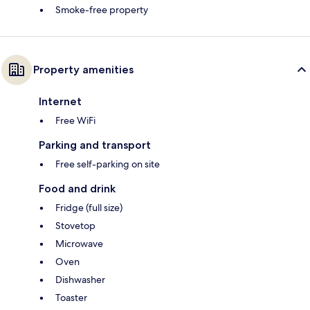
Smoke-free property
Property amenities
Internet
Free WiFi
Parking and transport
Free self-parking on site
Food and drink
Fridge (full size)
Stovetop
Microwave
Oven
Dishwasher
Toaster