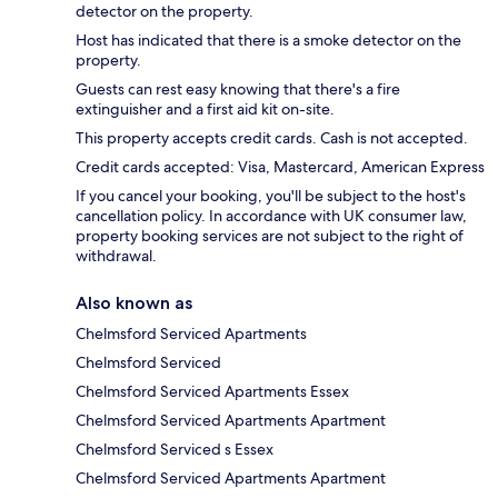
detector on the property.
Host has indicated that there is a smoke detector on the
property.
Guests can rest easy knowing that there's a fire
extinguisher and a first aid kit on-site.
This property accepts credit cards. Cash is not accepted.
Credit cards accepted: Visa, Mastercard, American Express
If you cancel your booking, you'll be subject to the host's
cancellation policy. In accordance with UK consumer law,
property booking services are not subject to the right of
withdrawal.
Also known as
Chelmsford Serviced Apartments
Chelmsford Serviced
Chelmsford Serviced Apartments Essex
Chelmsford Serviced Apartments Apartment
Chelmsford Serviced s Essex
Chelmsford Serviced Apartments Apartment