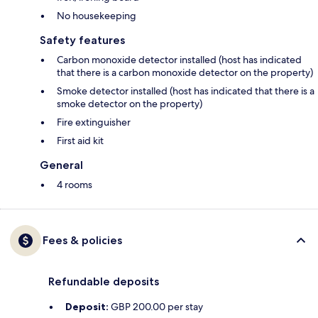
No housekeeping
Safety features
Carbon monoxide detector installed (host has indicated
that there is a carbon monoxide detector on the property)
Smoke detector installed (host has indicated that there is a
smoke detector on the property)
Fire extinguisher
First aid kit
General
4 rooms
Fees & policies
Refundable deposits
Deposit:
GBP 200.00 per stay