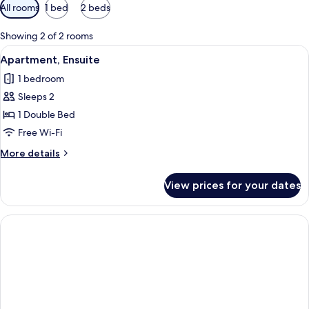
Available
All rooms
1 bed
2 beds
filters
for
Showing 2 of 2 rooms
rooms
View
A modern living room with a black sofa
6
Apartment, Ensuite
all
1 bedroom
photos
Sleeps 2
for
Apartment,
1 Double Bed
Ensuite
Free Wi-Fi
More
More details
details
for
View prices for your dates
Apartment,
Ensuite