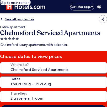
Skip to main content
Get the app
See all properties
Entire apartment
Chelmsford Serviced Apartments
5.0
star
Chelmsford luxury apartments with balconies
property
Choose dates to view prices
Where to?
Dates
Travellers