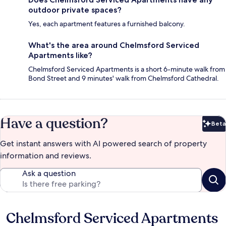
outdoor private spaces?
Yes, each apartment features a furnished balcony.
What's the area around Chelmsford Serviced
Apartments like?
Chelmsford Serviced Apartments is a short 6-minute walk from
Bond Street and 9 minutes' walk from Chelmsford Cathedral.
Have a question?
Beta
Bet
Get instant answers with AI powered search of property
information and reviews.
Ask a question
Chelmsford Serviced Apartments
Reviews