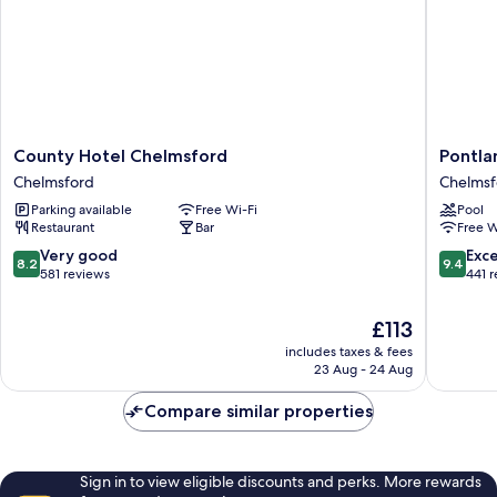
County
Pontlan
County Hotel Chelmsford
Pontla
Hotel
Park
Chelmsford
Chelmsf
Chelmsford
Chelmsf
Parking available
Free Wi-Fi
Pool
Chelmsford
Restaurant
Bar
Free W
8.2
9.4
Very good
Exc
8.2
9.4
out
out
581 reviews
441 
of
of
10,
10,
The
£113
Very
Exceptio
price
includes taxes & fees
good,
441
is
23 Aug - 24 Aug
581
reviews
£113
reviews
Compare similar properties
Sign in to view eligible discounts and perks. More rewards