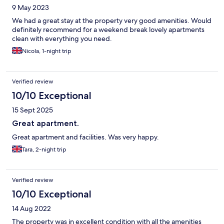
9 May 2023
We had a great stay at the property very good amenities. Would
definitely recommend for a weekend break lovely apartments
clean with everything you need.
Nicola, 1-night trip
Verified review
10/10 Exceptional
15 Sept 2025
Great apartment.
Great apartment and facilities. Was very happy.
Tara, 2-night trip
Verified review
10/10 Exceptional
14 Aug 2022
The property was in excellent condition with all the amenities