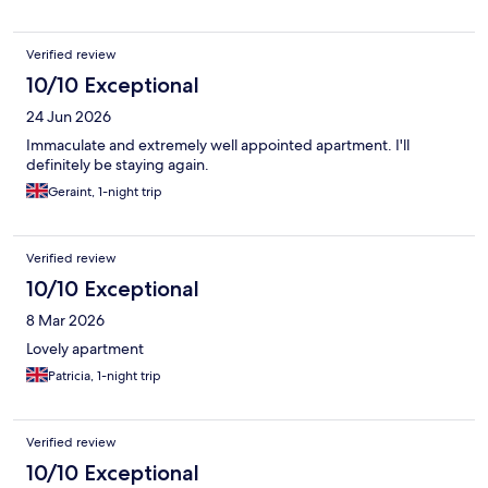
Verified review
10/10 Exceptional
24 Jun 2026
Immaculate and extremely well appointed apartment. I'll
definitely be staying again.
Geraint, 1-night trip
Verified review
10/10 Exceptional
8 Mar 2026
Lovely apartment
Patricia, 1-night trip
Verified review
10/10 Exceptional