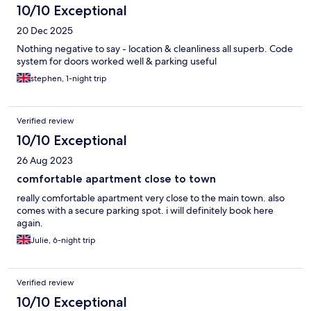
10/10 Exceptional
20 Dec 2025
Nothing negative to say - location & cleanliness all superb. Code
system for doors worked well & parking useful
stephen, 1-night trip
Verified review
10/10 Exceptional
26 Aug 2023
comfortable apartment close to town
really comfortable apartment very close to the main town. also
comes with a secure parking spot. i will definitely book here
again.
Julie, 6-night trip
Verified review
10/10 Exceptional