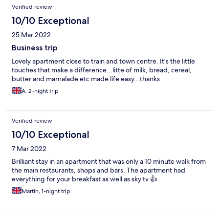
choice.
Verified review
10/10 Exceptional
25 Mar 2022
Business trip
Lovely apartment close to train and town centre. It's the little
touches that make a difference...litte of milk, bread, cereal,
butter and marnalade etc made life easy...thanks
A, 2-night trip
Verified review
10/10 Exceptional
7 Mar 2022
Brilliant stay in an apartment that was only a 10 minute walk from
the main restaurants, shops and bars. The apartment had
everything for your breakfast as well as sky tv 👍
Martin, 1-night trip