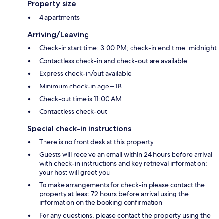
Property size
4 apartments
Arriving/Leaving
Check-in start time: 3:00 PM; check-in end time: midnight
Contactless check-in and check-out are available
Express check-in/out available
Minimum check-in age – 18
Check-out time is 11:00 AM
Contactless check-out
Special check-in instructions
There is no front desk at this property
Guests will receive an email within 24 hours before arrival
with check-in instructions and key retrieval information;
your host will greet you
To make arrangements for check-in please contact the
property at least 72 hours before arrival using the
information on the booking confirmation
For any questions, please contact the property using the