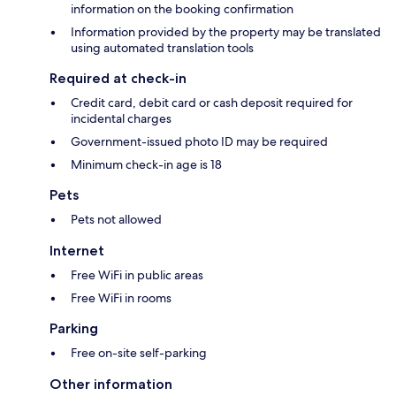
information on the booking confirmation
Information provided by the property may be translated
using automated translation tools
Required at check-in
Credit card, debit card or cash deposit required for
incidental charges
Government-issued photo ID may be required
Minimum check-in age is 18
Pets
Pets not allowed
Internet
Free WiFi in public areas
Free WiFi in rooms
Parking
Free on-site self-parking
Other information