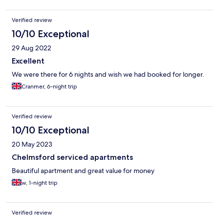
Verified review
10/10 Exceptional
29 Aug 2022
Excellent
We were there for 6 nights and wish we had booked for longer.
Cranmer, 6-night trip
Verified review
10/10 Exceptional
20 May 2023
Chelmsford serviced apartments
Beautiful apartment and great value for money
w, 1-night trip
Verified review