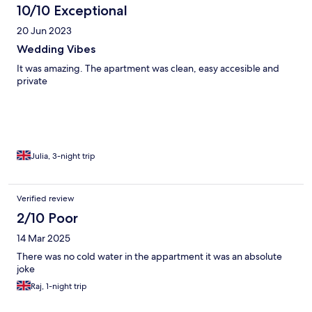
10/10 Exceptional
20 Jun 2023
Wedding Vibes
It was amazing. The apartment was clean, easy accesible and
private
Julia, 3-night trip
Verified review
2/10 Poor
14 Mar 2025
There was no cold water in the appartment it was an absolute
joke
Raj, 1-night trip