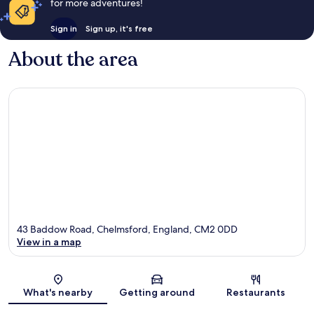
for more adventures!
Sign in
Sign up, it's free
About the area
43 Baddow Road, Chelmsford, England, CM2 0DD
View in a map
Map
What's nearby
Getting around
Restaurants