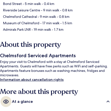
Bond Street
- 5 min walk
- 0.4 km
Riverside Leisure Centre
- 9 min walk
- 0.8 km
Chelmsford Cathedral
- 9 min walk
- 0.8 km
Museum of Chelmsford
- 17 min walk
- 1.5 km
Admirals Park LNR
- 19 min walk
- 1.7 km
About this property
Chelmsford Serviced Apartments
Enjoy your visit to Chelmsford with a stay at Chelmsford Serviced
Apartments. Guests will have free perks such as WiFi and self-parking.
Apartments feature bonuses such as washing machines, fridges and
microwaves.
Information about cancellation rights
More about this property
At a glance