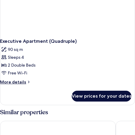
Executive Apartment (Quadruple)
90 sq m
Sleeps 4
2 Double Beds
Free Wi-Fi
More
More details
details
for
View prices for your dates
Executive
Apartment
(Quadruple)
Similar properties
County Hotel Chelmsford
Pontland