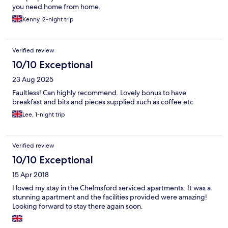
you need home from home.
Kenny, 2-night trip
Verified review
10/10 Exceptional
23 Aug 2025
Faultless! Can highly recommend. Lovely bonus to have
breakfast and bits and pieces supplied such as coffee etc
Lee, 1-night trip
Verified review
10/10 Exceptional
15 Apr 2018
I loved my stay in the Chelmsford serviced apartments. It was a
stunning apartment and the facilities provided were amazing!
Looking forward to stay there again soon.