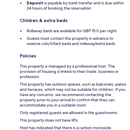
Deposit
is payable by bank transfer and is due within
24 hours of booking the reservation
Children & extra beds
Rollaway beds are available for GBP 15.0 per night
Guests must contact this property in advance to
reserve cots/infant beds and rollaway/extra beds
Policies
This property is managed by a professional host. The
provision of housing is linked to their trade, business or
profession.
This property has outdoor spaces, such as balconies, patios
and terraces, which may not be suitable for children. If you
have any concerns, we recommend contacting the
property prior to your arrival to confirm that they can
accommodate you in a suitable room.
Only registered guests are allowed in the guestrooms.
This property does not have lifts.
Host has indicated that there is a carbon monoxide