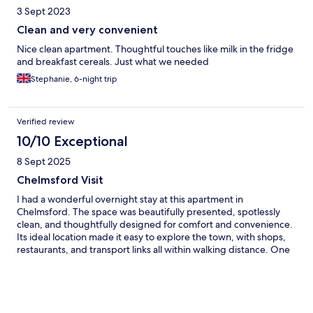
3 Sept 2023
Clean and very convenient
Nice clean apartment. Thoughtful touches like milk in the fridge
and breakfast cereals. Just what we needed
Stephanie, 6-night trip
Verified review
10/10 Exceptional
8 Sept 2025
Chelmsford Visit
I had a wonderful overnight stay at this apartment in
Chelmsford. The space was beautifully presented, spotlessly
clean, and thoughtfully designed for comfort and convenience.
Its ideal location made it easy to explore the town, with shops,
restaurants, and transport links all within walking distance. One
of the standout features was the onsite parking, which made
arrival and departure completely hassle-free. The apartment
felt safe, quiet, and welcoming — perfect for a short stay or
even a longer visit. Highly recommended for anyone looking for
a stylish and stress-free stay in Chelmsford.