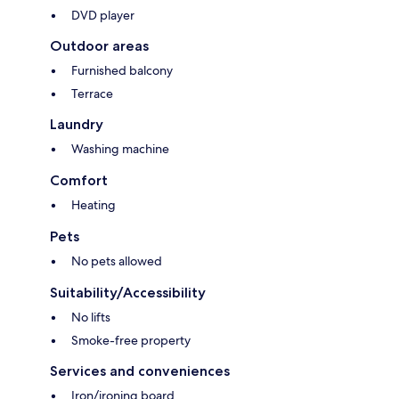
DVD player
Outdoor areas
Furnished balcony
Terrace
Laundry
Washing machine
Comfort
Heating
Pets
No pets allowed
Suitability/Accessibility
No lifts
Smoke-free property
Services and conveniences
Iron/ironing board