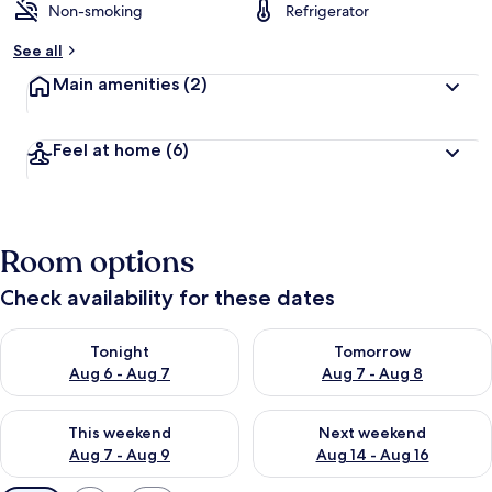
Non-smoking
Refrigerator
See all
Main amenities
(2)
Feel at home
(6)
Room options
Check availability for these dates
Check availability for tonight Aug 6 - Aug 7
Check availability for tomorr
Tonight
Tomorrow
Aug 6 - Aug 7
Aug 7 - Aug 8
Check availability for this weekend Aug 7 - Aug 9
Check availability for next we
This weekend
Next weekend
Aug 7 - Aug 9
Aug 14 - Aug 16