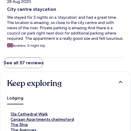
28 Aug 2020
City centre staycation
We stayed for 3 nights on a ‘staycation’ and had a great time.
The location is amazing, so close to the city centre and with
views of the river. Private parking is amazing And there is a
council car park right next door for additional parking where
required. The appartment is a really good size and felt luxurious.
The provision of breakfast cereals, bread and milk etc was a
Andrew, 3-night trip
really nice touch. Couldn’t have asked for any more.
See all 57 reviews
Keep exploring
Lodging
S
12a Cathedral Walk
t
S
Canaan Apartments chelmsford
a
t
S
The Ship
n
a
t
S
The Avenues