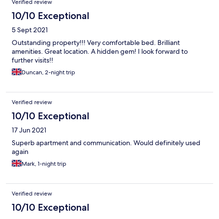
Verified review
10/10 Exceptional
5 Sept 2021
Outstanding property!!! Very comfortable bed. Brilliant
amenities. Great location. A hidden gem! I look forward to
further visits!!
Duncan, 2-night trip
Verified review
10/10 Exceptional
17 Jun 2021
Superb apartment and communication. Would definitely used
again
Mark, 1-night trip
Verified review
10/10 Exceptional