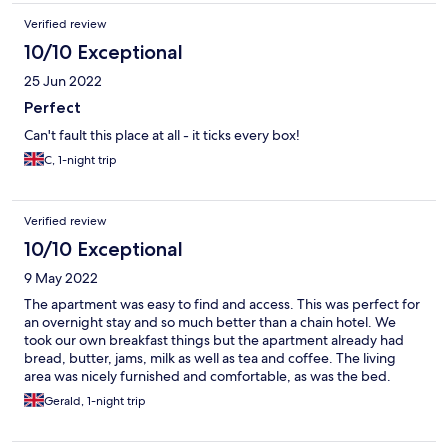
Verified review
10/10 Exceptional
25 Jun 2022
Perfect
Can't fault this place at all - it ticks every box!
C, 1-night trip
Verified review
10/10 Exceptional
9 May 2022
The apartment was easy to find and access. This was perfect for
an overnight stay and so much better than a chain hotel. We
took our own breakfast things but the apartment already had
bread, butter, jams, milk as well as tea and coffee. The living
area was nicely furnished and comfortable, as was the bed.
Similarly, the bathroom was nicely equipped, with shower gel,
Gerald, 1-night trip
nice towels and robes. All in all we enjoyed our one night stay in
comfortable surroundings and were very pleased with our