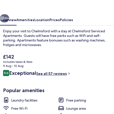
vious
Next
21+
Overview
Amenities
Location
Prices
Policies
Enjoy your visit to Chelmsford with a stay at Chelmsford Serviced
Apartments. Guests will have free perks such as WiFi and self-
parking. Apartments feature bonuses such as washing machines,
fridges and microwaves.
The
£142
current
includes taxes & fees
price
9 Aug - 10 Aug
is
Reviews
Exceptional
9.6
42-inch flat-screen TV with satellite 
See all 57 reviews
£142
9.6 out of 10
Popular amenities
Laundry facilities
Free parking
Free Wi-Fi
Lounge area