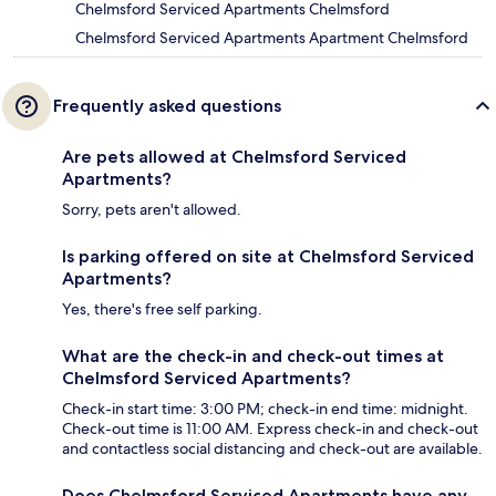
Chelmsford Serviced Apartments Chelmsford
Chelmsford Serviced Apartments Apartment Chelmsford
Frequently asked questions
Are pets allowed at Chelmsford Serviced
Apartments?
Sorry, pets aren't allowed.
Is parking offered on site at Chelmsford Serviced
Apartments?
Yes, there's free self parking.
What are the check-in and check-out times at
Chelmsford Serviced Apartments?
Check-in start time: 3:00 PM; check-in end time: midnight.
Check-out time is 11:00 AM. Express check-in and check-out
and contactless social distancing and check-out are available.
Does Chelmsford Serviced Apartments have any