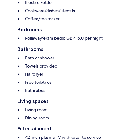
Electric kettle
Cookware/dishes/utensils
Coffee/tea maker
Bedrooms
Rollaway/extra beds: GBP 15.0 per night
Bathrooms
Bath or shower
Towels provided
Hairdryer
Free toiletries
Bathrobes
Living spaces
Living room
Dining room
Entertainment
42-inch plasma TV with satellite service