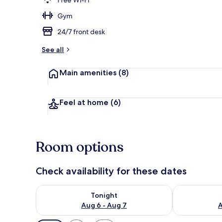
Gym
Front of pro
24/7 front desk
See all
Main amenities
(8)
Feel at home
(6)
Room options
Check availability for these dates
Check availability for tonight Aug 6 - Aug 7
Check availab
Tonight
Aug 6 - Aug 7
A