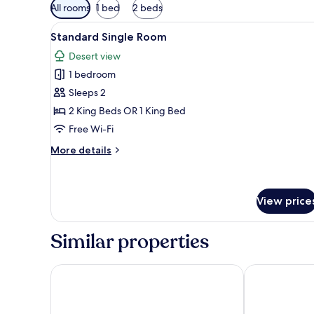
Available
All rooms
1 bed
2 beds
filters
View
Standard Single Room | Free W
for
2
Standard Single Room
all
rooms
Desert view
photos
1 bedroom
for
Standard
Sleeps 2
Single
2 King Beds OR 1 King Bed
Room
Free Wi-Fi
More
More details
details
for
Standard
Single
View price
Room
Similar properties
Le Parlour
Fun Retreat R