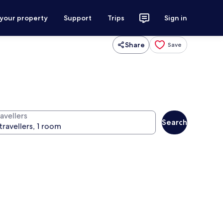
 your property
Support
Trips
Sign in
Share
Save
avellers
Search