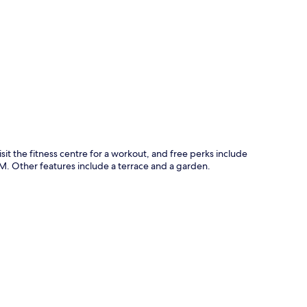
p
isit the fitness centre for a workout, and free perks include
. Other features include a terrace and a garden.