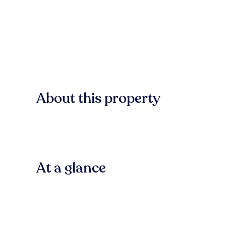
About this property
At a glance