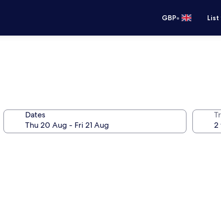
•
GBP
List
Dates
Tr