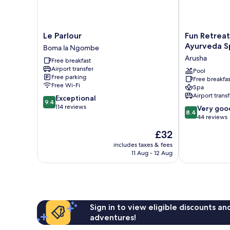
Le
Fun
Le Parlour
Fun Retreat
Parlour
Retreat
Ayurveda S
Boma la Ngombe
Boma
Resort,
Arusha
Free breakfast
la
Hotel
Airport transfer
Ngombe
and
Pool
Free parking
Free breakfas
Ayurveda
Free Wi-Fi
Spa
Spa
Airport transf
9.4
Exceptional
Arusha
9.4
out
114 reviews
8.4
Very goo
8.4
of
out
44 reviews
10,
of
The
£32
Exceptional,
10,
price
114
Very
includes taxes & fees
is
reviews
11 Aug - 12 Aug
good,
£32
44
reviews
Sign in to view eligible discounts a
adventures!