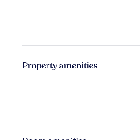
Property amenities