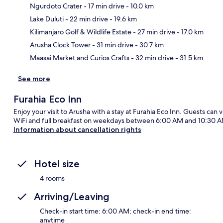
Ngurdoto Crater
- 17 min drive
- 10.0 km
Lake Duluti
- 22 min drive
- 19.6 km
Ma
Kilimanjaro Golf & Wildlife Estate
- 27 min drive
- 17.0 km
Arusha Clock Tower
- 31 min drive
- 30.7 km
Maasai Market and Curios Crafts
- 32 min drive
- 31.5 km
See more
Furahia Eco Inn
Enjoy your visit to Arusha with a stay at Furahia Eco Inn. Guests can v
WiFi and full breakfast on weekdays between 6:00 AM and 10:30 AM
Information about cancellation rights
Hotel size
4 rooms
Arriving/Leaving
Check-in start time: 6:00 AM; check-in end time:
anytime