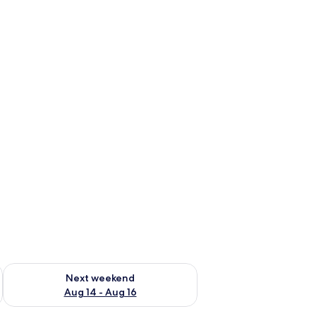
ug 7 - Aug 9
Check availability for next weekend Aug 14 - Aug 16
Next weekend
Aug 14 - Aug 16