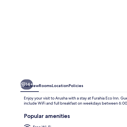
14+
Overview
Rooms
Location
Policies
Enjoy your visit to Arusha with a stay at Furahia Eco Inn. Gu
include WiFi and full breakfast on weekdays between 6:00
Popular amenities
Free Wi-Fi