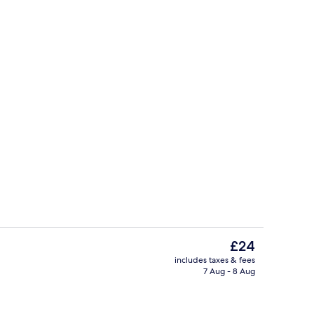
Fireplace
The
£24
current
includes taxes & fees
price
7 Aug - 8 Aug
m, Balcony, Garden View | Free WiFi
Restaurant
is
£24