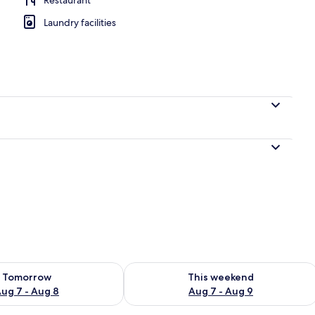
Laundry facilities
perty
ility for tomorrow Aug 7 - Aug 8
Check availability for this weekend A
Tomorrow
This weekend
ug 7 - Aug 8
Aug 7 - Aug 9