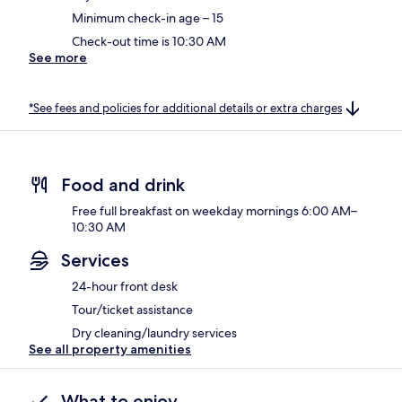
Minimum check-in age – 15
Check-out time is 10:30 AM
See more
*See fees and policies for additional details or extra charges
Food and drink
Free full breakfast on weekday mornings 6:00 AM–
10:30 AM
Services
24-hour front desk
Tour/ticket assistance
Dry cleaning/laundry services
See all property amenities
What to enjoy