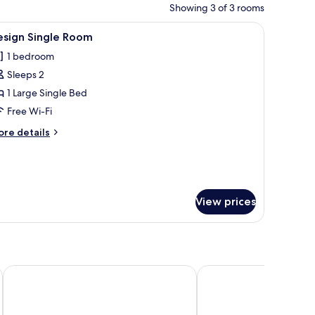
Showing 3 of 3 rooms
 a blanket.
iew
A wooden deck with a thatched roof, a rustic c
3
esign Single Room
l
1 bedroom
hotos
Sleeps 2
or
esign
1 Large Single Bed
ingle
Free Wi-Fi
oom
ore
re details
tails
r
sign
ngle
oom
View prices
Tulia Boutique Hotel and Spa
Bomang'ombe 2 room w