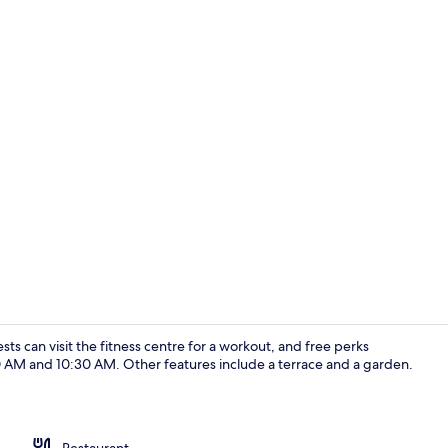
Fountain
ests can visit the fitness centre for a workout, and free perks
 AM and 10:30 AM. Other features include a terrace and a garden.
Standard Roo
Restaurant