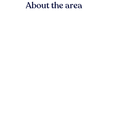
About the area