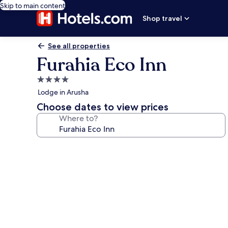
Skip to main content
Shop travel
See all properties
Furahia Eco Inn
4.0
star
Lodge in Arusha
property
Choose dates to view prices
Where to?
Photo
gallery
for
Furahia
Eco
Inn