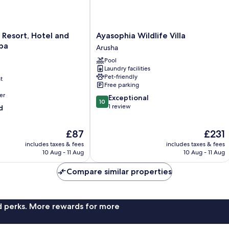
Ayasophia
 Resort, Hotel and
Ayasophia Wildlife Villa
Wildlife
pa
Arusha
Villa
Pool
Arusha
Laundry facilities
Pet-friendly
t
Free parking
er
10.0
Exceptional
10
out
1 review
d
of
10,
The
The
£87
£231
Exceptional,
price
price
1
includes taxes & fees
includes taxes & fees
is
is
review
10 Aug - 11 Aug
10 Aug - 11 Aug
£87
£231
Compare similar properties
nd perks. More rewards for more