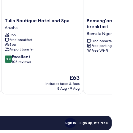
Tulia
Bomang'ombe
Tulia Boutique Hotel and Spa
Bomang'ombe 2 roo
Boutique
2
breakfast
Arusha
Hotel
room
Boma la Ngombe
Pool
and
with
Free breakfast
Spa
breakfast
Free breakfast
Spa
Free parking
Arusha
Boma
Airport transfer
Free Wi-Fi
la
8.6
Excellent
Ngombe
8.6
out
103 reviews
of
10,
The
£63
Excellent,
price
103
includes taxes & fees
inc
is
reviews
8 Aug - 9 Aug
£63
Sign in
Sign up, it's free