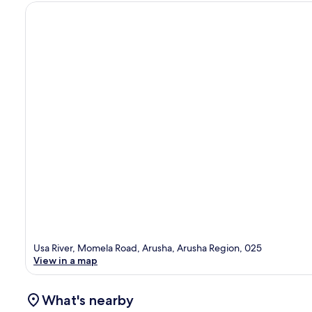
Usa River, Momela Road, Arusha, Arusha Region, 025
View in a map
What's nearby