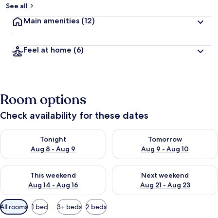
See all
Main amenities
(12)
Feel at home
(6)
Room options
Check availability for these dates
Check availability for tonight Aug 8 - Aug 9
Check availability for tomorr
Tonight
Tomorrow
Aug 8 - Aug 9
Aug 9 - Aug 10
Check availability for this weekend Aug 14 - Aug 16
Check availability for next w
This weekend
Next weekend
Aug 14 - Aug 16
Aug 21 - Aug 23
Available
All rooms
1 bed
3+ beds
2 beds
filters