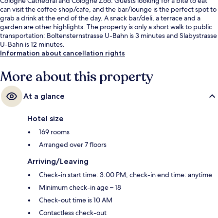
Cologne Cathedral and Cologne Zoo. Guests looking for a bite to eat
can visit the coffee shop/cafe, and the bar/lounge is the perfect spot to
grab a drink at the end of the day. A snack bar/deli, a terrace and a
garden are other highlights. The property is only a short walk to public
transportation: Boltensternstrasse U-Bahn is 3 minutes and Slabystrasse
U-Bahn is 12 minutes.
Information about cancellation rights
More about this property
At a glance
Hotel size
169 rooms
Arranged over 7 floors
Arriving/Leaving
Check-in start time: 3:00 PM; check-in end time: anytime
Minimum check-in age – 18
Check-out time is 10 AM
Contactless check-out