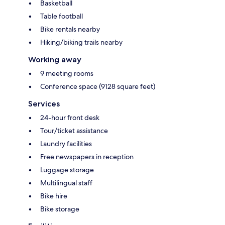
Basketball
Table football
Bike rentals nearby
Hiking/biking trails nearby
Working away
9 meeting rooms
Conference space (9128 square feet)
Services
24-hour front desk
Tour/ticket assistance
Laundry facilities
Free newspapers in reception
Luggage storage
Multilingual staff
Bike hire
Bike storage