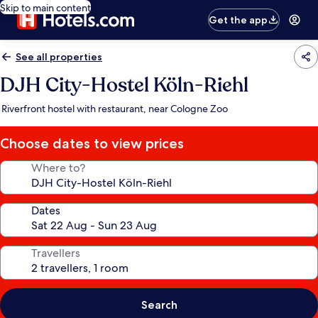
Skip to main content
Get the app
See all properties
DJH City-Hostel Köln-Riehl
Riverfront hostel with restaurant, near Cologne Zoo
Choose dates to view prices
Where to?
Dates
Travellers
Search