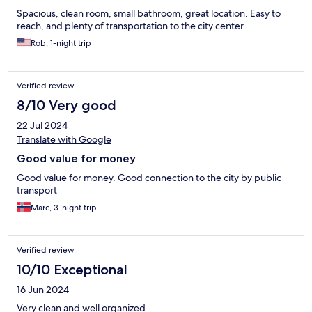
Spacious, clean room, small bathroom, great location. Easy to
reach, and plenty of transportation to the city center.
Rob, 1-night trip
Verified review
8/10 Very good
22 Jul 2024
Translate with Google
Good value for money
Good value for money. Good connection to the city by public
transport
Marc, 3-night trip
Verified review
10/10 Exceptional
16 Jun 2024
Very clean and well organized