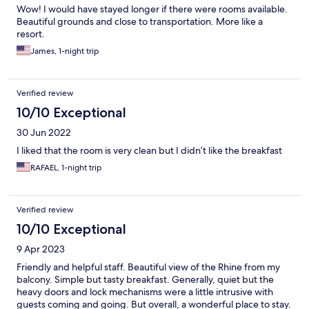
Wow! I would have stayed longer if there were rooms available.
Beautiful grounds and close to transportation. More like a
resort.
James, 1-night trip
Verified review
10/10 Exceptional
30 Jun 2022
I liked that the room is very clean but I didn’t like the breakfast
RAFAEL, 1-night trip
Verified review
10/10 Exceptional
9 Apr 2023
Friendly and helpful staff. Beautiful view of the Rhine from my
balcony. Simple but tasty breakfast. Generally, quiet but the
heavy doors and lock mechanisms were a little intrusive with
guests coming and going. But overall, a wonderful place to stay.