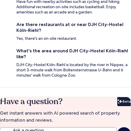
Have fun with nearby activities such as cycling and hiking.
Additional recreation on-site includes basketball. Enjoy
amenities such as an arcade and a garden.
Are there restaurants at or near DJH City-Hostel
Köln-Riehl?
Yes, there's an on-site restaurant.
What's the area around DJH City-Hostel Köln-Riehl
like?
DJH City-Hostel Köln-Riehl is located by the river in Nippes, a
short 3-minute walk from Boltensternstrasse U-Bahn and 6
minutes' walk from Cologne Zoo.
Have a question?
Beta
Bet
Get instant answers with AI powered search of property
information and reviews.
Ask a question