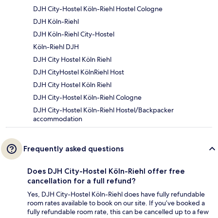
DJH City-Hostel Köln-Riehl Hostel Cologne
DJH Köln-Riehl
DJH Köln-Riehl City-Hostel
Köln-Riehl DJH
DJH City Hostel Köln Riehl
DJH CityHostel KölnRiehl Host
DJH City Hostel Köln Riehl
DJH City-Hostel Köln-Riehl Cologne
DJH City-Hostel Köln-Riehl Hostel/Backpacker
accommodation
Frequently asked questions
Does DJH City-Hostel Köln-Riehl offer free
cancellation for a full refund?
Yes, DJH City-Hostel Köln-Riehl does have fully refundable
room rates available to book on our site. If you’ve booked a
fully refundable room rate, this can be cancelled up to a few