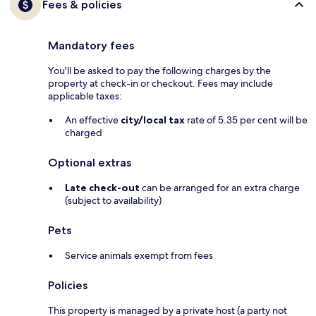
Fees & policies
Mandatory fees
You'll be asked to pay the following charges by the
property at check-in or checkout. Fees may include
applicable taxes:
An effective
city/local tax
rate of 5.35 per cent will be
charged
Optional extras
Late check-out
can be arranged for an extra charge
(subject to availability)
Pets
Service animals exempt from fees
Policies
This property is managed by a private host (a party not