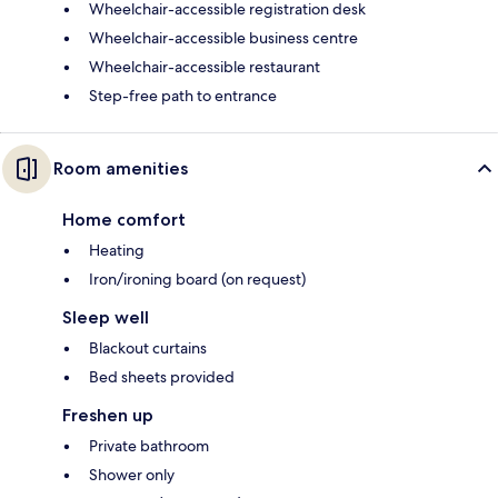
Wheelchair-accessible registration desk
Wheelchair-accessible business centre
Wheelchair-accessible restaurant
Step-free path to entrance
Room amenities
Home comfort
Heating
Iron/ironing board (on request)
Sleep well
Blackout curtains
Bed sheets provided
Freshen up
Private bathroom
Shower only