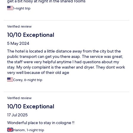
get a bit noisy at night in the shared rooms
1-night trip
Verified review
10/10 Exceptional
5 May 2024
The hotel is located a little distance away from the city but the
public transport can get you there asap. The service was great;
the staff were very helpful anytime I had questions about my
stay. My only complaint is the washer and dryer. They dont work
very well because of their old age
Corey, 6-night trip
Verified review
10/10 Exceptional
17 Jul 2025
Wonderful place to stay in cologne !!
Hariom, 1-night trip