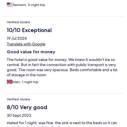
this hostel again!
Tasneem, 3-night trip
Verified review
10/10 Exceptional
19 Jul 2024
Translate with Google
Good value for money
The hotel is good value for money. We knew it wouldn’t be so
central. But in fact the connection with public transport is very
good. The room was very spacious. Beds comfortable and a lot
of storage in the room.
Marc, 1-night trip
Verified review
8/10 Very good
30 Sept 2023
stated for 1 night, was fine. the sink is next to the beds so it can