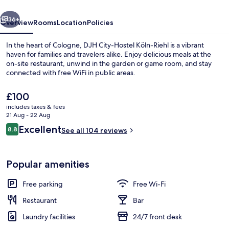
Riehl
vious
Next
36+
Overview
Rooms
Location
Policies
In the heart of Cologne, DJH City-Hostel Köln-Riehl is a vibrant
haven for families and travelers alike. Enjoy delicious meals at the
on-site restaurant, unwind in the garden or game room, and stay
connected with free WiFi in public areas.
The
£100
current
includes taxes & fees
price
21 Aug - 22 Aug
is
Reviews
Excellent
8.8
Exterior
See all 104 reviews
£100
8.8 out of 10
Popular amenities
Free parking
Free Wi-Fi
Restaurant
Bar
Laundry facilities
24/7 front desk