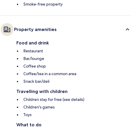
Smoke-free property
Property amenities
Food and drink
Restaurant
Bar/lounge
Coffee shop
Coffee/tea in a common area
Snack bar/deli
Travelling with children
Children stay for free (see details)
Children's games
Toys
What to do