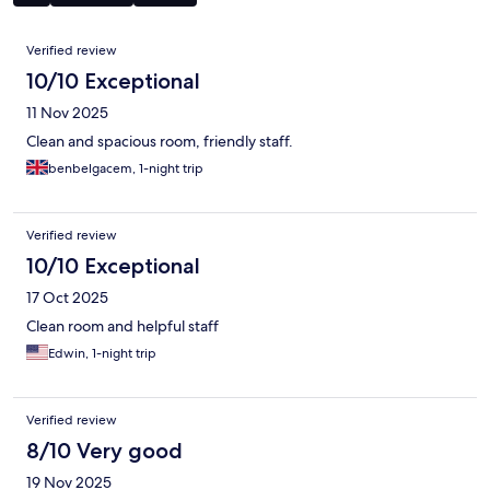
Reviews
Verified review
10/10 Exceptional
11 Nov 2025
Clean and spacious room, friendly staff.
benbelgacem, 1-night trip
Verified review
10/10 Exceptional
17 Oct 2025
Clean room and helpful staff
Edwin, 1-night trip
Verified review
8/10 Very good
19 Nov 2025