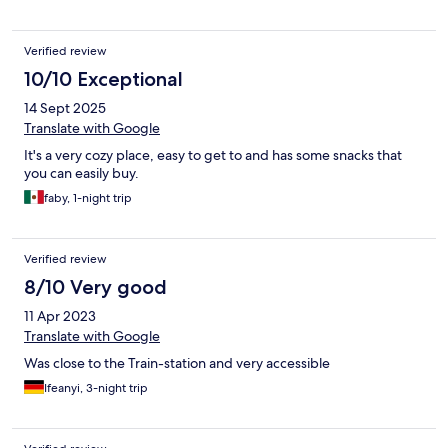
Verified review
10/10 Exceptional
14 Sept 2025
Translate with Google
It's a very cozy place, easy to get to and has some snacks that
you can easily buy.
faby, 1-night trip
Verified review
8/10 Very good
11 Apr 2023
Translate with Google
Was close to the Train-station and very accessible
Ifeanyi, 3-night trip