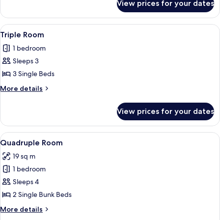
View prices for your dates
Double
Room
View
A dormitory room with bunk beds, a de
6
Triple Room
all
1 bedroom
photos
Sleeps 3
for
Triple
3 Single Beds
Room
More
More details
details
for
View prices for your dates
Triple
Room
View
A dormitory room with bunk beds, a de
7
Quadruple Room
all
19 sq m
photos
1 bedroom
for
Quadruple
Sleeps 4
Room
2 Single Bunk Beds
More
More details
details