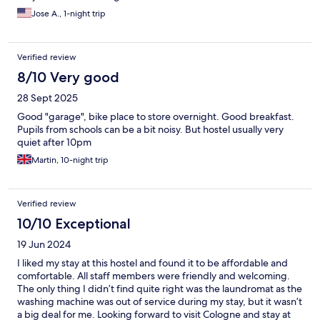
Jose A., 1-night trip
Verified review
8/10 Very good
28 Sept 2025
Good "garage", bike place to store overnight. Good breakfast.
Pupils from schools can be a bit noisy. But hostel usually very
quiet after 10pm
Martin, 10-night trip
Verified review
10/10 Exceptional
19 Jun 2024
I liked my stay at this hostel and found it to be affordable and
comfortable. All staff members were friendly and welcoming.
The only thing I didn’t find quite right was the laundromat as the
washing machine was out of service during my stay, but it wasn’t
a big deal for me. Looking forward to visit Cologne and stay at