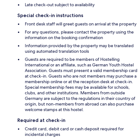
Late check-out subject to availability
Special check-in instructions
Front desk staff will greet guests on arrival at the property
For any questions, please contact the property using the
information on the booking confirmation
Information provided by the property may be translated
using automated translation tools
Guests are required to be members of Hostelling
International or an affiliate, such as German Youth Hostel
Association. Guests must present a valid membership card
at check-in. Guests who are not members may purchase a
membership online or at the reception desk at check-in.
Special membership fees may be available for schools,
clubs, and other institutions. Members from outside
Germany are subject to the regulations in their country of
origin, but non-members from abroad can also purchase
welcome stamps at this hostel.
Required at check-in
Credit card, debit card or cash deposit required for
incidental charges