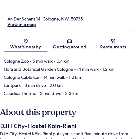
An Der Schanz 14, Cologne, NW, 50735
View in a map
Map
What's nearby
Getting around
Restaurants
Cologne Zoo
- 5 min walk
- 0.4 km
Flora and Botanical Garden Cologne
- 14 min walk
- 1.2 km
Cologne Cable Car
- 14 min walk
- 1.2 km
Lentpark
- 3 min drive
- 2.0 km
Claudius Therme
- 3 min drive
- 2.3 km
About this property
DJH City-Hostel Köln-Riehl
DJH City-Hostel Köln-Riehl puts you a short five-minute drive from