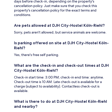
days before check-in, depending on the property's
cancellation policy. Just make sure that you check this
property's cancellation policy for the exact terms and
conditions.
Are pets allowed at DJH City-Hostel Köln-Riehl?
Sorry, pets aren't allowed, but service animals are welcome.
Is parking offered on site at DJH City-Hostel Köln-
Riehl?
Yes, there's free self parking.
What are the check-in and check-out times at DJH
City-Hostel Köln-Riehl?
Check-in start time: 3:00 PM; check-in end time: anytime.
Check-out time is 10 AM. Late check-out is available for a
charge (subject to availability). Contactless check-out is
available.
What is there to do at DJH City-Hostel Köln-Riehl
and nearby?