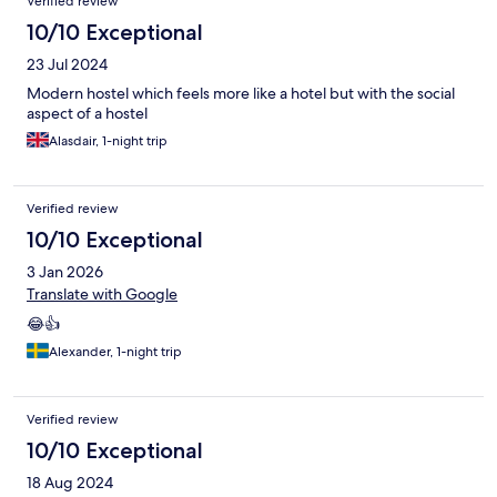
Verified review
10/10 Exceptional
23 Jul 2024
Modern hostel which feels more like a hotel but with the social
aspect of a hostel
Alasdair, 1-night trip
Verified review
10/10 Exceptional
3 Jan 2026
Translate with Google
😂👍
Alexander, 1-night trip
Verified review
10/10 Exceptional
18 Aug 2024