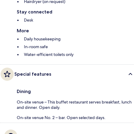
Hairdryer (on request)
Stay connected
Desk
More
Daily housekeeping
In-room safe
Water-efficient toilets only
Special features
Dining
On-site venue – This buffet restaurant serves breakfast, lunch
and dinner. Open daily.
On-site venue No. 2 – bar. Open selected days.