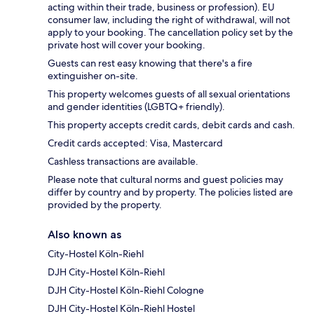
acting within their trade, business or profession). EU
consumer law, including the right of withdrawal, will not
apply to your booking. The cancellation policy set by the
private host will cover your booking.
Guests can rest easy knowing that there's a fire
extinguisher on-site.
This property welcomes guests of all sexual orientations
and gender identities (LGBTQ+ friendly).
This property accepts credit cards, debit cards and cash.
Credit cards accepted: Visa, Mastercard
Cashless transactions are available.
Please note that cultural norms and guest policies may
differ by country and by property. The policies listed are
provided by the property.
Also known as
City-Hostel Köln-Riehl
DJH City-Hostel Köln-Riehl
DJH City-Hostel Köln-Riehl Cologne
DJH City-Hostel Köln-Riehl Hostel