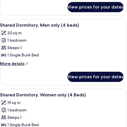
for
View prices for your dates
Quadruple
Room
View
A dormitory room with bunk beds, a de
6
Shared Dormitory, Men only (4 beds)
all
20 sq m
photos
1 bedroom
for
Shared
Sleeps 1
Dormitory,
1 Single Bunk Bed
Men
More
More details
only
details
(4
for
View prices for your dates
Shared
beds)
Dormitory,
Men
View
A dormitory room with bunk beds, a de
6
only
Shared Dormitory, Women only (4 Beds)
all
(4
19 sq m
beds)
photos
1 bedroom
for
Shared
Sleeps 1
Dormitory,
1 Single Bunk Bed