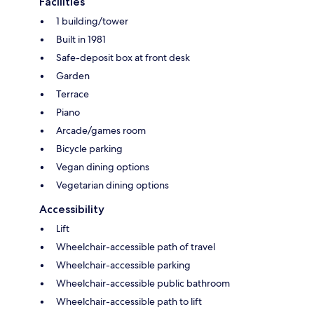
Facilities
1 building/tower
Built in 1981
Safe-deposit box at front desk
Garden
Terrace
Piano
Arcade/games room
Bicycle parking
Vegan dining options
Vegetarian dining options
Accessibility
Lift
Wheelchair-accessible path of travel
Wheelchair-accessible parking
Wheelchair-accessible public bathroom
Wheelchair-accessible path to lift