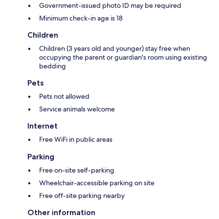
Government-issued photo ID may be required
Minimum check-in age is 18
Children
Children (3 years old and younger) stay free when
occupying the parent or guardian's room using existing
bedding
Pets
Pets not allowed
Service animals welcome
Internet
Free WiFi in public areas
Parking
Free on-site self-parking
Wheelchair-accessible parking on site
Free off-site parking nearby
Other information