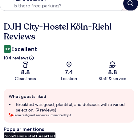
DJH City-Hostel Köln-Riehl
Reviews
Reviews
Excellent
8.8
104 reviews
8.8
7.4
8.8
Cleanliness
Location
Staff & service
Guest
What guests liked
review
summary
Breakfast was good, plentiful, and delicious with a varied
selection. (9 reviews)
From real guest reviews summarized by AI.
Popular mentions
Room
Service staff
Breakfast