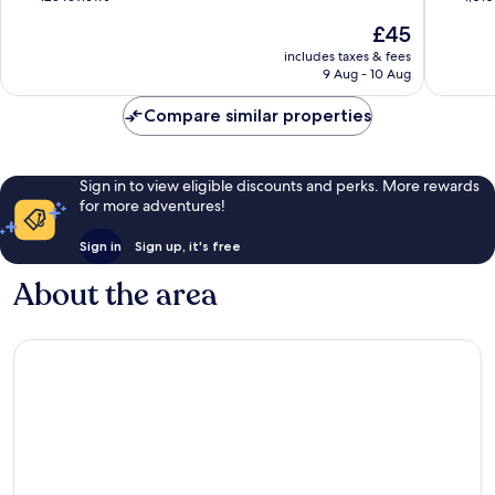
Cologne
of
of
The
£45
10,
10,
price
Good,
Very
includes taxes & fees
is
9 Aug - 10 Aug
125
good,
£45
reviews
1,010
Compare similar properties
reviews
Sign in to view eligible discounts and perks. More rewards
for more adventures!
Sign in
Sign up, it's free
About the area