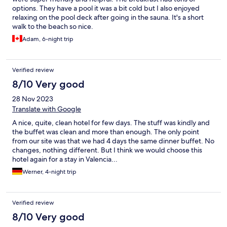
options. They have a pool it was a bit cold but I also enjoyed
relaxing on the pool deck after going in the sauna. It's a short
walk to the beach so nice.
Adam, 6-night trip
Verified review
8/10 Very good
28 Nov 2023
Translate with Google
A nice, quite, clean hotel for few days. The stuff was kindly and
the buffet was clean and more than enough. The only point
from our site was that we had 4 days the same dinner buffet. No
changes, nothing different. But I think we would choose this
hotel again for a stay in Valencia...
Werner, 4-night trip
Verified review
8/10 Very good