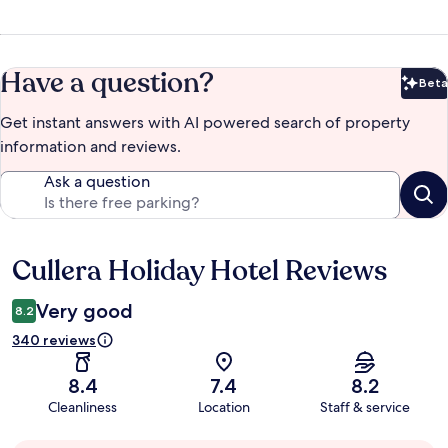
Have a question?
Beta
Bet
Get instant answers with AI powered search of property
information and reviews.
Ask a question
Cullera Holiday Hotel Reviews
Reviews
Very good
8.2
340 reviews
8.4
7.4
8.2
Cleanliness
Location
Staff & service