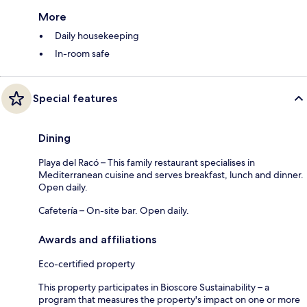
More
Daily housekeeping
In-room safe
Special features
Dining
Playa del Racó – This family restaurant specialises in
Mediterranean cuisine and serves breakfast, lunch and dinner.
Open daily.
Cafetería – On-site bar. Open daily.
Awards and affiliations
Eco-certified property
This property participates in Bioscore Sustainability – a
program that measures the property's impact on one or more