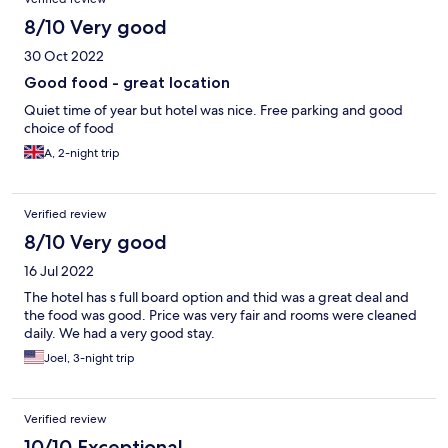
8/10 Very good
30 Oct 2022
Good food - great location
Quiet time of year but hotel was nice. Free parking and good
choice of food
A, 2-night trip
Verified review
8/10 Very good
16 Jul 2022
The hotel has s full board option and thid was a great deal and
the food was good. Price was very fair and rooms were cleaned
daily. We had a very good stay.
Joel, 3-night trip
Verified review
10/10 Exceptional