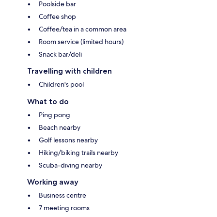
Poolside bar
Coffee shop
Coffee/tea in a common area
Room service (limited hours)
Snack bar/deli
Travelling with children
Children's pool
What to do
Ping pong
Beach nearby
Golf lessons nearby
Hiking/biking trails nearby
Scuba-diving nearby
Working away
Business centre
7 meeting rooms