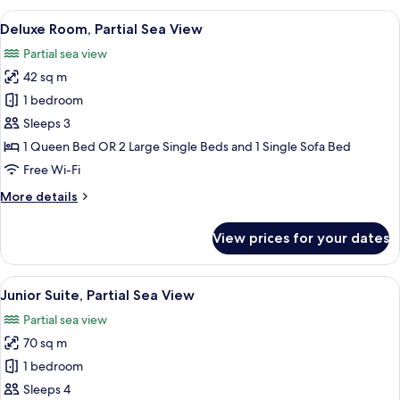
View
1 bedroom, minibar, in-room safe, des
6
Deluxe Room, Partial Sea View
all
Partial sea view
photos
42 sq m
for
Deluxe
1 bedroom
Room,
Sleeps 3
Partial
1 Queen Bed OR 2 Large Single Beds and 1 Single Sofa Bed
Sea
Free Wi-Fi
View
More
More details
details
for
View prices for your dates
Deluxe
Room,
Partial
View
A modern hotel room with a bed, seati
8
Sea
Junior Suite, Partial Sea View
all
View
Partial sea view
photos
70 sq m
for
Junior
1 bedroom
Suite,
Sleeps 4