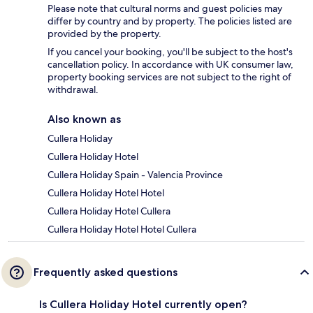
Please note that cultural norms and guest policies may
differ by country and by property. The policies listed are
provided by the property.
If you cancel your booking, you'll be subject to the host's
cancellation policy. In accordance with UK consumer law,
property booking services are not subject to the right of
withdrawal.
Also known as
Cullera Holiday
Cullera Holiday Hotel
Cullera Holiday Spain - Valencia Province
Cullera Holiday Hotel Hotel
Cullera Holiday Hotel Cullera
Cullera Holiday Hotel Hotel Cullera
Frequently asked questions
Is Cullera Holiday Hotel currently open?