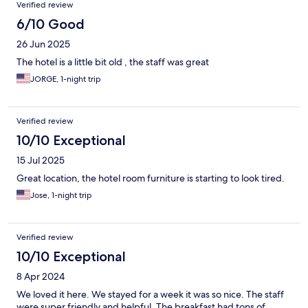
Verified review
6/10 Good
26 Jun 2025
The hotel is a little bit old , the staff was great
JORGE, 1-night trip
Verified review
10/10 Exceptional
15 Jul 2025
Great location, the hotel room furniture is starting to look tired.
Jose, 1-night trip
Verified review
10/10 Exceptional
8 Apr 2024
We loved it here. We stayed for a week it was so nice. The staff
were super friendly and helpful. The breakfast had tons of