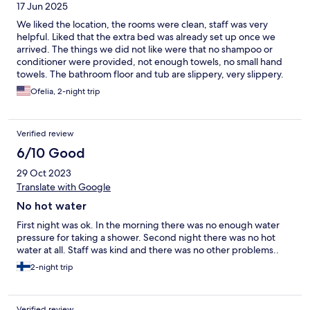
17 Jun 2025
We liked the location, the rooms were clean, staff was very
helpful. Liked that the extra bed was already set up once we
arrived. The things we did not like were that no shampoo or
conditioner were provided, not enough towels, no small hand
towels. The bathroom floor and tub are slippery, very slippery.
The shower head was leaky. The beds need comforters. The
Ofelia, 2-night trip
room needs an ironing board and iron.
Verified review
6/10 Good
29 Oct 2023
Translate with Google
No hot water
First night was ok. In the morning there was no enough water
pressure for taking a shower. Second night there was no hot
water at all. Staff was kind and there was no other problems..
2-night trip
Verified review