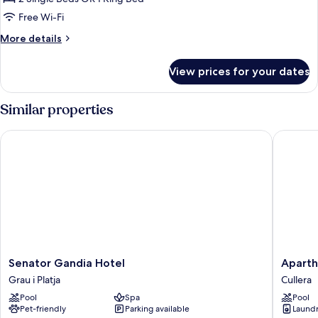
1
Free Wi-Fi
ADULT
More
More details
details
for
View prices for your dates
DELUXE
1
ADULT
Similar properties
Senator Gandia Hotel
Aparthot
Senator
Apartho
Senator Gandia Hotel
Aparth
Gandia
El
Grau i Platja
Cullera
Hotel
Faro
Pool
Spa
Pool
Grau
Cullera
Pet-friendly
Parking available
Laundry
i