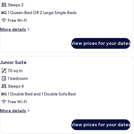
Standard
Sleeps 2
Room
1 Queen Bed OR 2 Large Single Beds
Free Wi-Fi
More
More details
details
for
View prices for your dates
Standard
Room
View
A modern hotel room with a bed, seati
7
Junior Suite
all
70 sq m
photos
1 bedroom
for
Junior
Sleeps 4
Suite
1 Double Bed and 1 Double Sofa Bed
Free Wi-Fi
More
More details
details
for
View prices for your dates
Junior
Suite