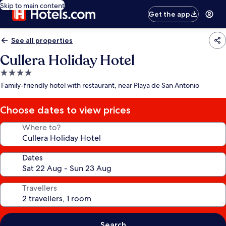
Skip to main content
Get the app
See all properties
Cullera Holiday Hotel
4.0
star
Family-friendly hotel with restaurant, near Playa de San Antonio
property
Choose dates to view prices
Where to?
Dates
Travellers
Search