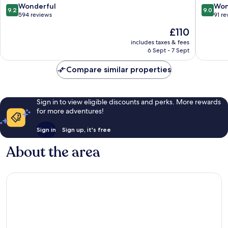
Platja
9.2
9.0
Wonderful
Won
9.2
9.0
out
out
594 reviews
91 re
of
of
The
£110
10,
10,
price
Wonderful,
Wonderf
includes taxes & fees
is
6 Sept - 7 Sept
594
91
£110
reviews
reviews
Compare similar properties
Sign in to view eligible discounts and perks. More rewards
for more adventures!
Sign in
Sign up, it's free
About the area