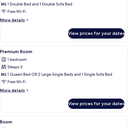
Partial
1 Double Bed and 1 Double Sofa Bed
Sea
Free Wi-Fi
View
More
More details
details
for
View prices for your dates
Junior
Suite,
Partial
View
A hotel room with a bed, a desk, a cha
9
Sea
Premium Room
all
View
1 bedroom
photos
Sleeps 3
for
Premium
1 Queen Bed OR 2 Large Single Beds and 1 Single Sofa Bed
Room
Free Wi-Fi
More
More details
details
for
View prices for your dates
Premium
Room
View
A hotel room with a bed, a desk, a chai
15
Room
all