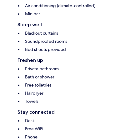
Air conditioning (climate-controlled)
Minibar
Sleep well
Blackout curtains
Soundproofed rooms
Bed sheets provided
Freshen up
Private bathroom
Bath or shower
Free toiletries
Hairdryer
Towels
Stay connected
Desk
Free WiFi
Phone