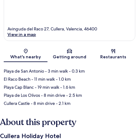
Avinguda del Raco 27, Cullera, Valencia, 46400
View in a map
Map
What's nearby
Getting around
Restaurants
Playa de San Antonio
- 3 min walk
- 0.3 km
El Raco Beach
- 11 min walk
- 1.0 km
Playa Cap Blanc
- 19 min walk
- 1.6 km
Playa de Los Olivos
- 8 min drive
- 2.5 km
Cullera Castle
- 8 min drive
- 2.1 km
About this property
Cullera Holiday Hotel