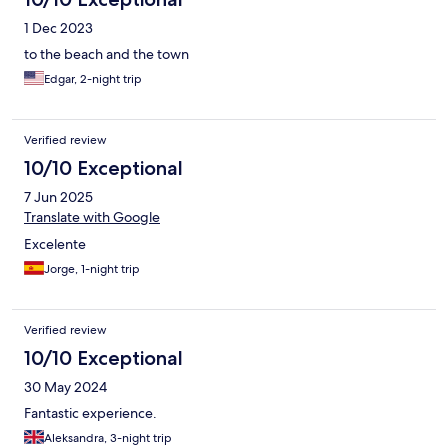
1 Dec 2023
to the beach and the town
Edgar, 2-night trip
Verified review
10/10 Exceptional
7 Jun 2025
Translate with Google
Excelente
Jorge, 1-night trip
Verified review
10/10 Exceptional
30 May 2024
Fantastic experience.
Aleksandra, 3-night trip