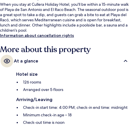
When you stay at Cullera Holiday Hotel, you'll be within a 15-minute walk
of Playa de San Antonio and El Raco Beach. The seasonal outdoor pool is
a great spot to take a dip, and guests can grab a bite to eat at Playa del
Racó, which serves Mediterranean cuisine and is open for breakfast,
lunch and dinner. Other highlights include a poolside bar, a sauna and a
children's pool.
Information about cancellation rights
More about this property
At a glance
Hotel size
126 rooms
Arranged over 5 floors
Arriving/Leaving
Check-in start time: 4:00 PM; check-in end time: midnight
Minimum check-in age – 18
Check-out time is noon