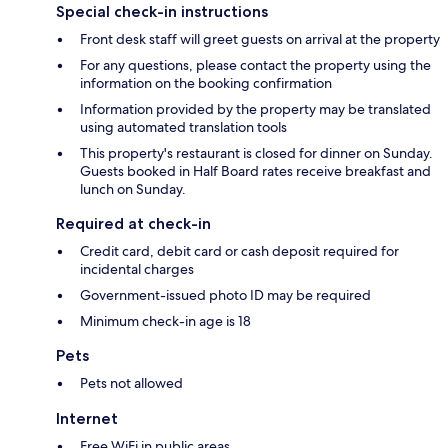
Special check-in instructions
Front desk staff will greet guests on arrival at the property
For any questions, please contact the property using the
information on the booking confirmation
Information provided by the property may be translated
using automated translation tools
This property's restaurant is closed for dinner on Sunday.
Guests booked in Half Board rates receive breakfast and
lunch on Sunday.
Required at check-in
Credit card, debit card or cash deposit required for
incidental charges
Government-issued photo ID may be required
Minimum check-in age is 18
Pets
Pets not allowed
Internet
Free WiFi in public areas