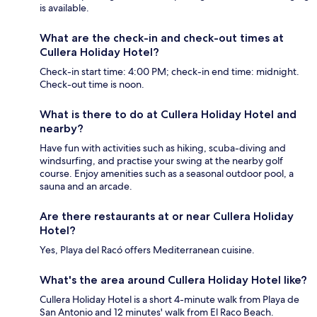
is available.
What are the check-in and check-out times at
Cullera Holiday Hotel?
Check-in start time: 4:00 PM; check-in end time: midnight.
Check-out time is noon.
What is there to do at Cullera Holiday Hotel and
nearby?
Have fun with activities such as hiking, scuba-diving and
windsurfing, and practise your swing at the nearby golf
course. Enjoy amenities such as a seasonal outdoor pool, a
sauna and an arcade.
Are there restaurants at or near Cullera Holiday
Hotel?
Yes, Playa del Racó offers Mediterranean cuisine.
What's the area around Cullera Holiday Hotel like?
Cullera Holiday Hotel is a short 4-minute walk from Playa de
San Antonio and 12 minutes' walk from El Raco Beach.