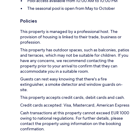
Pool access available from 10:00 AM to 10:00 PM
The seasonal pool is open from May to October
Policies
This property is managed by a professional host. The
provision of housing is linked to their trade, business or
profession.
This property has outdoor spaces, such as balconies, patios
and terraces, which may not be suitable for children. If you
have any concerns, we recommend contacting the
property prior to your arrival to confirm that they can
accommodate you in a suitable room.
Guests can rest easy knowing that there's a fire
extinguisher, a smoke detector and window guards on-
site.
This property accepts credit cards, debit cards and cash.
Credit cards accepted: Visa, Mastercard, American Express
Cash transactions at this property cannot exceed EUR 1000
owing to national regulations. For further details, please
contact the property using information on the booking
confirmation.