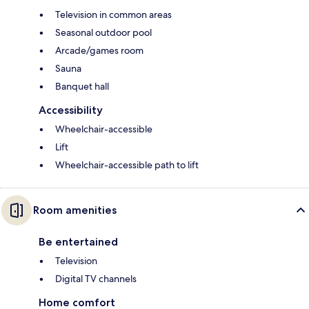
Television in common areas
Seasonal outdoor pool
Arcade/games room
Sauna
Banquet hall
Accessibility
Wheelchair-accessible
Lift
Wheelchair-accessible path to lift
Room amenities
Be entertained
Television
Digital TV channels
Home comfort