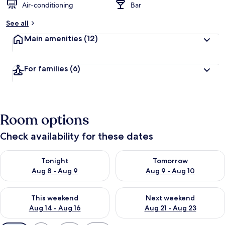
Air-conditioning
Bar
See all
Main amenities
(12)
For families
(6)
Room options
Check availability for these dates
Check availability for tonight Aug 8 - Aug 9
Check availability for tomorr
Tonight
Tomorrow
Aug 8 - Aug 9
Aug 9 - Aug 10
Check availability for this weekend Aug 14 - Aug 16
Check availability for next w
This weekend
Next weekend
Aug 14 - Aug 16
Aug 21 - Aug 23