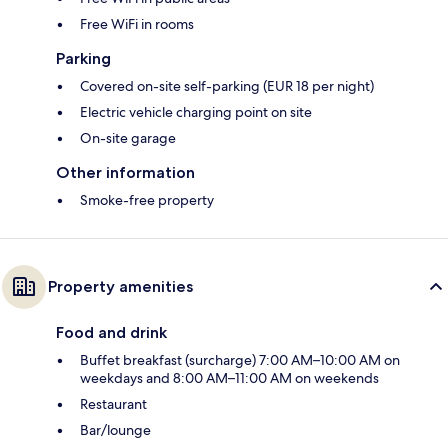
Free WiFi in rooms
Parking
Covered on-site self-parking (EUR 18 per night)
Electric vehicle charging point on site
On-site garage
Other information
Smoke-free property
Property amenities
Food and drink
Buffet breakfast (surcharge) 7:00 AM–10:00 AM on
weekdays and 8:00 AM–11:00 AM on weekends
Restaurant
Bar/lounge