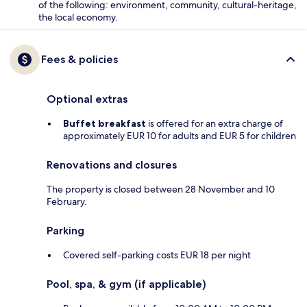
of the following: environment, community, cultural-heritage,
the local economy.
Fees & policies
Optional extras
Buffet breakfast
is offered for an extra charge of
approximately EUR 10 for adults and EUR 5 for children
Renovations and closures
The property is closed between 28 November and 10
February.
Parking
Covered self-parking costs EUR 18 per night
Pool, spa, & gym (if applicable)