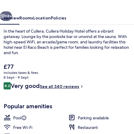
vious
Next
118+
Overview
Rooms
Location
Policies
In the heart of Cullera, Cullera Holiday Hotel offers a vibrant
getaway. Lounge by the poolside bar or unwind at the sauna. With
high-speed WiFi, an arcade/game room, and laundry facilities this
hotel near El Raco Beach is perfect for families looking for relaxation
and fun.
The
£77
current
includes taxes & fees
price
8 Sept - 9 Sept
Reception
is
Reviews
Very good
8.2
See all 340 reviews
£77
8.2 out of 10
Popular amenities
Pool
Parking available
Free Wi-Fi
Restaurant