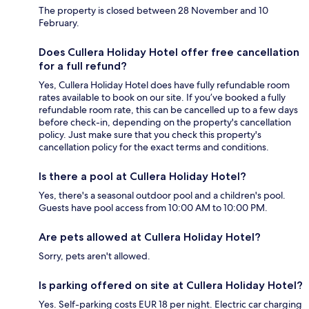
The property is closed between 28 November and 10
February.
Does Cullera Holiday Hotel offer free cancellation
for a full refund?
Yes, Cullera Holiday Hotel does have fully refundable room
rates available to book on our site. If you’ve booked a fully
refundable room rate, this can be cancelled up to a few days
before check-in, depending on the property's cancellation
policy. Just make sure that you check this property's
cancellation policy for the exact terms and conditions.
Is there a pool at Cullera Holiday Hotel?
Yes, there's a seasonal outdoor pool and a children's pool.
Guests have pool access from 10:00 AM to 10:00 PM.
Are pets allowed at Cullera Holiday Hotel?
Sorry, pets aren't allowed.
Is parking offered on site at Cullera Holiday Hotel?
Yes. Self-parking costs EUR 18 per night. Electric car charging