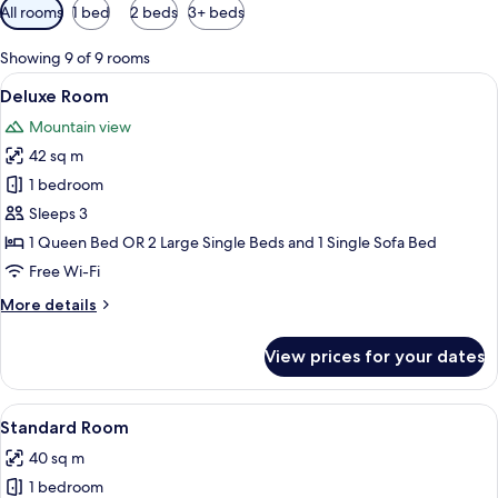
Available
All rooms
1 bed
2 beds
3+ beds
filters
for
Showing 9 of 9 rooms
rooms
View
A hotel room with a bed, a desk, a chai
4
Deluxe Room
all
Mountain view
photos
42 sq m
for
Deluxe
1 bedroom
Room
Sleeps 3
1 Queen Bed OR 2 Large Single Beds and 1 Single Sofa Bed
Free Wi-Fi
More
More details
details
for
View prices for your dates
Deluxe
Room
View
A hotel room with a bed, bedside lamp
6
Standard Room
all
40 sq m
photos
1 bedroom
for