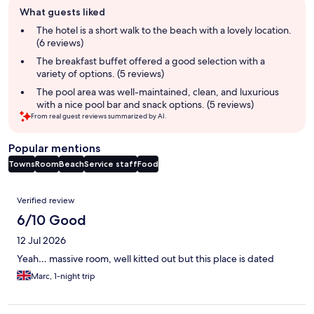
Guest
What guests liked
review
summary
The hotel is a short walk to the beach with a lovely location.
(6 reviews)
The breakfast buffet offered a good selection with a
variety of options. (5 reviews)
The pool area was well-maintained, clean, and luxurious
with a nice pool bar and snack options. (5 reviews)
From real guest reviews summarized by AI.
Popular mentions
Towns
Room
Beach
Service staff
Food
Reviews
Verified review
6/10 Good
12 Jul 2026
Yeah… massive room, well kitted out but this place is dated
Marc, 1-night trip