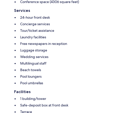
Conference space (4306 square feet)
Services
24-hour front desk
Concierge services
Tour/ticket assistance
Laundry facilities
Free newspapers in reception
Luggage storage
Wedding services
Multilingual staff
Beach towels
Pool loungers
Pool umbrellas
Facilities
1 building/tower
Safe-deposit box at front desk
Terrace