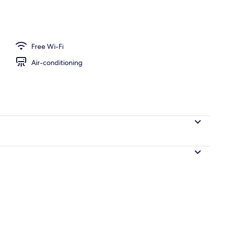
l
Free Wi-Fi
Air-conditioning