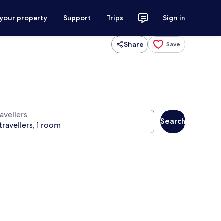
 your property
Support
Trips
Sign in
Share
Save
avellers
Search