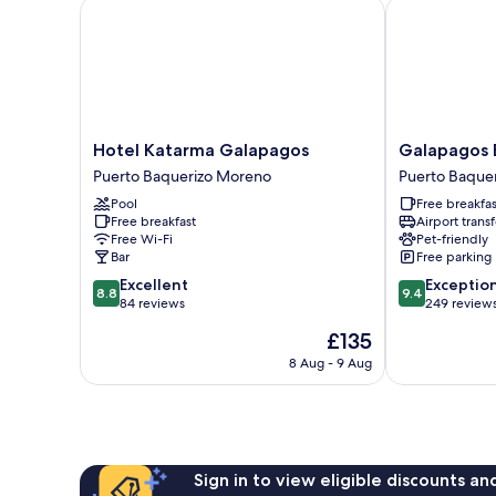
Bed
Hotel Katarma Galapagos
Galapagos Ec
Hotel
Galapagos
Hotel Katarma Galapagos
Galapagos E
Katarma
Eco
Puerto Baquerizo Moreno
Puerto Baque
Galapagos
Friendly
Pool
Free breakfas
Puerto
Puerto
Free breakfast
Airport transf
Baquerizo
Baquerizo
Free Wi-Fi
Pet-friendly
Moreno
Moreno
Bar
Free parking
8.8
9.4
Excellent
Exceptio
8.8
9.4
out
out
84 reviews
249 review
of
of
The
£135
10,
10,
price
Excellent,
Exceptional,
8 Aug - 9 Aug
is
84
249
£135
reviews
reviews
Sign in to view eligible discounts a