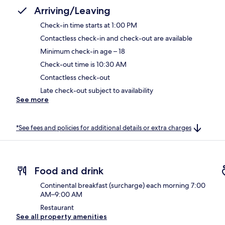
Arriving/Leaving
Check-in time starts at 1:00 PM
Contactless check-in and check-out are available
Minimum check-in age – 18
Check-out time is 10:30 AM
Contactless check-out
Late check-out subject to availability
See more
*See fees and policies for additional details or extra charges
Food and drink
Continental breakfast (surcharge) each morning 7:00
AM–9:00 AM
Restaurant
See all property amenities