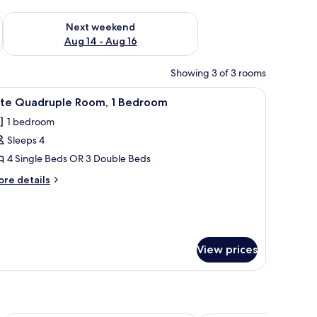
ug 7 - Aug 9
Check availability for next weekend Aug 14 - Aug 16
Next weekend
Aug 14 - Aug 16
Showing 3 of 3 rooms
 arrangement on the bed.
ble with a red tablecloth, and a shower area.
iew
A hotel room with three beds, each with whit
6
lite Quadruple Room, 1 Bedroom
l
1 bedroom
hotos
Sleeps 4
or
ite
4 Single Beds OR 3 Double Beds
uadruple
ore
re details
oom,
tails
r
ite
edroom
adruple
om,
View prices
edroom