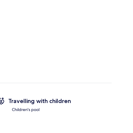
Travelling with children
Children's pool