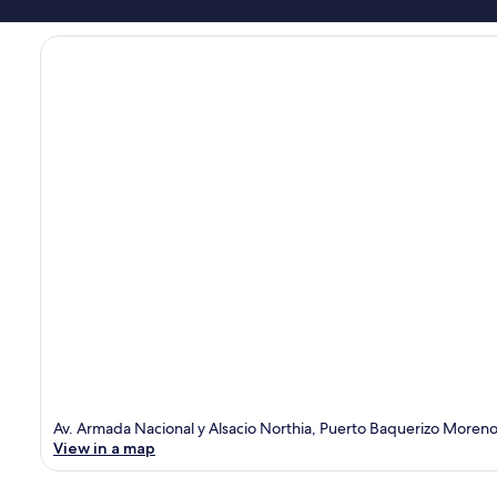
Av. Armada Nacional y Alsacio Northia, Puerto Baquerizo Moren
View in a map