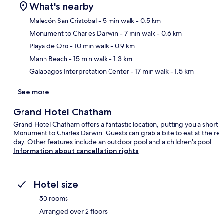
What's nearby
Malecón San Cristobal
- 5 min walk
- 0.5 km
Monument to Charles Darwin
- 7 min walk
- 0.6 km
Ma
Playa de Oro
- 10 min walk
- 0.9 km
Mann Beach
- 15 min walk
- 1.3 km
Galapagos Interpretation Center
- 17 min walk
- 1.5 km
See more
Grand Hotel Chatham
Grand Hotel Chatham offers a fantastic location, putting you a shor
Monument to Charles Darwin. Guests can grab a bite to eat at the re
day. Other features include an outdoor pool and a children's pool.
Information about cancellation rights
Hotel size
50 rooms
Arranged over 2 floors