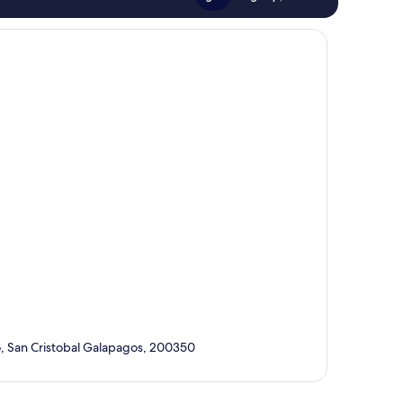
o, San Cristobal Galapagos, 200350