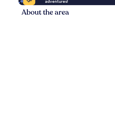
adventures!
About the area