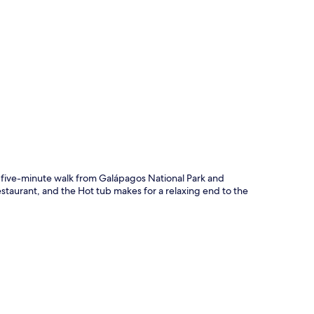
p
t five-minute walk from Galápagos National Park and
staurant, and the Hot tub makes for a relaxing end to the