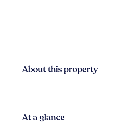
About this property
At a glance