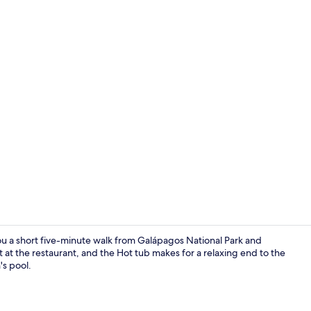
Single Room 
you a short five-minute walk from Galápagos National Park and
at the restaurant, and the Hot tub makes for a relaxing end to the
's pool.
View from r