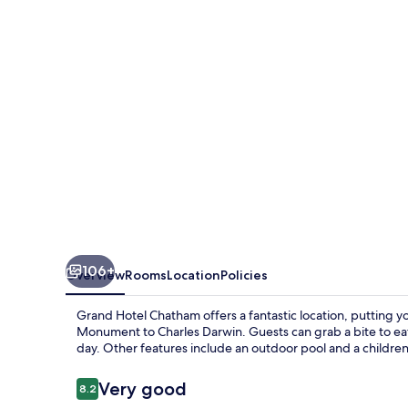
106+
Overview
Rooms
Location
Policies
Grand Hotel Chatham offers a fantastic location, putting 
Monument to Charles Darwin. Guests can grab a bite to eat 
day. Other features include an outdoor pool and a children
Reviews
Very good
8.2
8.2 out of 10