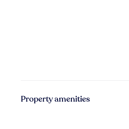
Property amenities