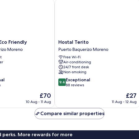
o Friendly
Hostal Terito
Hostal
co Friendly
Hostal Terito
Terito
rizo Moreno
Puerto Baquerizo Moreno
Puerto
t
Free Wi-Fi
Baquerizo
er
Air-conditioning
Moreno
24/7 front desk
Non-smoking
9.4
nal
Exceptional
9.4
out
s
88 reviews
of
The
The
£70
£27
10,
price
price
Exceptional,
10 Aug - 11 Aug
11 Aug - 12 Aug
is
is
88
£70
£27
reviews
Compare similar properties
nd perks. More rewards for more