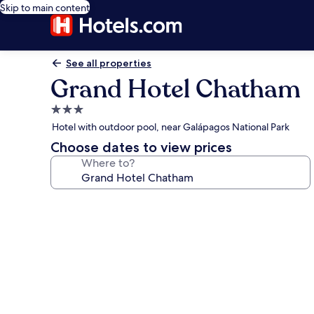
Skip to main content
See all properties
Grand Hotel Chatham
3.0
star
Hotel with outdoor pool, near Galápagos National Park
property
Choose dates to view prices
Where to?
Photo
gallery
for
Grand
Hotel
Chatham