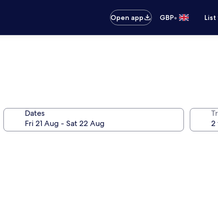
•
Open app
GBP
List
Dates
Tr