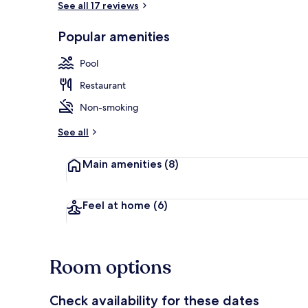
See all 17 reviews
Popular amenities
Outdoor poo
Pool
Restaurant
Non-smoking
See all
Main amenities
(8)
Feel at home
(6)
Room options
Check availability for these dates