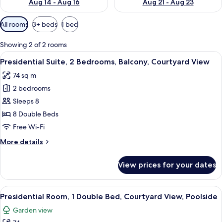
Aug 14 - Aug 16
Aug 21 - Aug 23
Available
All rooms
3+ beds
1 bed
filters
for
Showing 2 of 2 rooms
rooms
View
A bedroom with a large bed, two bedsid
12
Presidential Suite, 2 Bedrooms, Balcony, Courtyard View
all
74 sq m
photos
2 bedrooms
for
Presidential
Sleeps 8
Suite,
8 Double Beds
2
Free Wi-Fi
Bedrooms,
More
More details
Balcony,
details
Courtyard
for
View prices for your dates
Presidential
View
Suite,
2
View
A hotel room with two beds, a ceiling
8
Bedrooms,
Presidential Room, 1 Double Bed, Courtyard View, Poolside
all
Balcony,
Garden view
Courtyard
photos
View