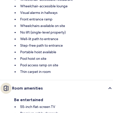
Wheelchair-accessible lounge
Visual alarms in hallways
Front entrance ramp
Wheelchairs available on site
No lift (single-level property)
Well-lit path to entrance
Step-free path to entrance
Portable hoist available
Pool hoist on site
Pool access ramp on site
Thin carpet in room
Room amenities
Be entertained
55-inch flat-screen TV