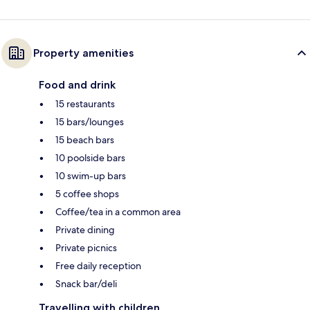
Property amenities
Food and drink
15 restaurants
15 bars/lounges
15 beach bars
10 poolside bars
10 swim-up bars
5 coffee shops
Coffee/tea in a common area
Private dining
Private picnics
Free daily reception
Snack bar/deli
Travelling with children