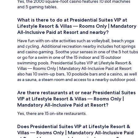
Yes, the 2000 square-foot casino features 10 slot machines
and 5 gaming tables.
What is there to do at Presidential Suites VIP at
Lifestyle Resort & Villas — Rooms Only | Mandatory
All-Inclusive Paid at Resort and nearby?
Have fun with on-site activities such as volleyball, beach yoga
and cycling. Additional recreation nearby includes hot springs
and casino gaming. Soothe your senses in one of the 5 hot tubs
or go for a swim in one of the 15 indoor and 15 outdoor
swimming pools. Presidential Suites VIP at Lifestyle Resort &
Villas — Rooms Only | Mandatory All-Inclusive Paid at Resort
also has 10 swim-up bars, 10 poolside bars and a casino, as well
as a sauna, a steam room and access to a nearby outdoor pool.
Are there restaurants at or near Presidential Suites
VIP at Lifestyle Resort & Villas — Rooms Only |
Mandatory All-Inclusive Paid at Resort?
Yes, there are 15 on-site restaurants.
Does Presidential Suites VIP at Lifestyle Resort &
Villas — Rooms Only | Mandatory All-Inclusive Paid