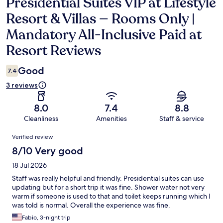
Presidential Suites VIP at Lifestyle
Reviews
Resort & Villas — Rooms Only |
Mandatory All-Inclusive Paid at
Resort Reviews
Good
7.4
3 reviews
8.0
7.4
8.8
Cleanliness
Amenities
Staff & service
Reviews
Verified review
8/10 Very good
18 Jul 2026
Staff was really helpful and friendly. Presidential suites can use
updating but for a short trip it was fine. Shower water not very
warm if someone is used to that and toilet keeps running which I
was told is normal. Overall the experience was fine.
Fabio, 3-night trip