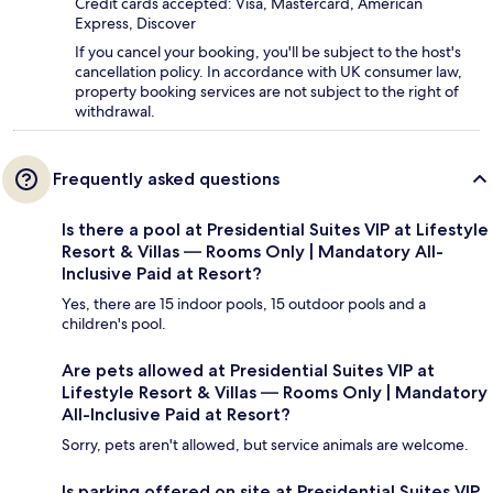
Credit cards accepted: Visa, Mastercard, American
Express, Discover
If you cancel your booking, you'll be subject to the host's
cancellation policy. In accordance with UK consumer law,
property booking services are not subject to the right of
withdrawal.
Frequently asked questions
Is there a pool at Presidential Suites VIP at Lifestyle
Resort & Villas — Rooms Only | Mandatory All-
Inclusive Paid at Resort?
Yes, there are 15 indoor pools, 15 outdoor pools and a
children's pool.
Are pets allowed at Presidential Suites VIP at
Lifestyle Resort & Villas — Rooms Only | Mandatory
All-Inclusive Paid at Resort?
Sorry, pets aren't allowed, but service animals are welcome.
Is parking offered on site at Presidential Suites VIP