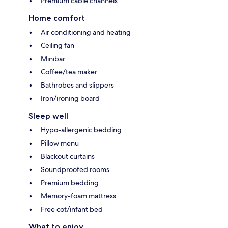
Premium cable channels
Home comfort
Air conditioning and heating
Ceiling fan
Minibar
Coffee/tea maker
Bathrobes and slippers
Iron/ironing board
Sleep well
Hypo-allergenic bedding
Pillow menu
Blackout curtains
Soundproofed rooms
Premium bedding
Memory-foam mattress
Free cot/infant bed
What to enjoy