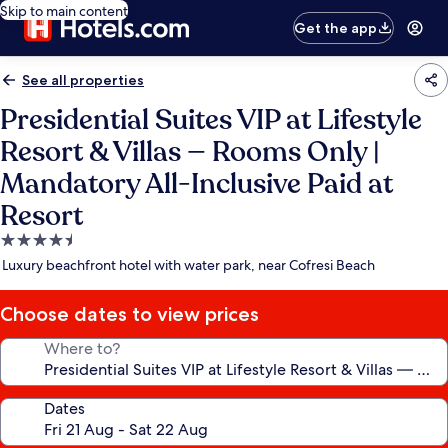
Skip to main content
Get the app
See all properties
Presidential Suites VIP at Lifestyle
Resort & Villas — Rooms Only |
Mandatory All-Inclusive Paid at
Resort
4.5
star
Luxury beachfront hotel with water park, near Cofresi Beach
property
Choose dates to view prices
Where to?
Dates