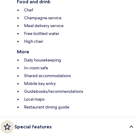
Food and drink
Chef
Champagne service
Meal delivery service
Free bottled water
High chair
More
Daily housekeeping
In-room safe
Shared accommodations
Mobile key entry
Guidebooks/recommendations
Local maps
Restaurant dining guide
Special features