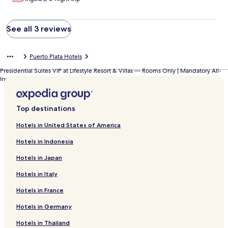
See all 3 reviews
Puerto Plata Hotels
Presidential Suites VIP at Lifestyle Resort & Villas — Rooms Only | Mandatory All-
Inclusive Paid at Resort
Top destinations
Hotels in United States of America
Hotels in Indonesia
Hotels in Japan
Hotels in Italy
Hotels in France
Hotels in Germany
Hotels in Thailand