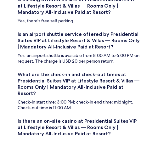
at Lifestyle Resort & Villas — Rooms Only |
Mandatory All-Inclusive Paid at Resort?
Yes, there's free self parking.
Is an airport shuttle service offered by Presidential
Suites VIP at Lifestyle Resort & Villas — Rooms Only
| Mandatory All-Inclusive Paid at Resort?
Yes, an airport shuttle is available from 8:00 AM to 6:00 PM on
request. The charge is USD 20 per person return.
What are the check-in and check-out times at
Presidential Suites VIP at Lifestyle Resort & Villas —
Rooms Only | Mandatory All-Inclusive Paid at
Resort?
Check-in start time: 3:00 PM; check-in end time: midnight.
Check-out time is 11:00 AM.
Is there an on-site casino at Presidential Suites VIP
at Lifestyle Resort & Villas — Rooms Only |
Mandatory All-Inclusive Paid at Resort?