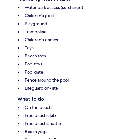
Water park access (surcharge)
Children's pool
Playground
Trampoline
Children's games
Toys
Beach toys
Pool toys
Pool gate
Fence around the pool
Lifeguard on-site
What to do
On the beach
Free beach club
Free beach shuttle
Beach yoga