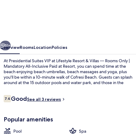
Presidential
Suites
VIP
at
Lifestyle
vious
Next
Resort
51+
Overview
Rooms
Location
Policies
&
At Presidential Suites VIP at Lifestyle Resort & Villas — Rooms Only |
Villas
Mandatory All-Inclusive Paid at Resort, you can spend time at the
beach enjoying beach umbrellas, beach massages and yoga, plus
—
you'll be within a 10-minute walk of Cofresi Beach. Guests can splash
Rooms
around at the 15 outdoor pools and water park, and those in the
mood for pampering can indulge in deep-tissue massages, body
Only
wraps and facials. Dining choices include 15 restaurants, and the 15
Reviews
Good
|
beach bars are great places to grab a cold drink. Other highlights at
7.4
See all 3 reviews
7.4 out of 10
this luxurious hotel include 15 indoor pools, a casino and a sauna.
Mandatory
15 indoor pools, 15 outdoor pools, fre
All-
Popular amenities
Inclusive
Pool
Spa
Paid