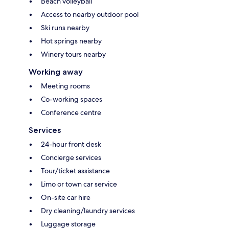
Beach volleyball
Access to nearby outdoor pool
Ski runs nearby
Hot springs nearby
Winery tours nearby
Working away
Meeting rooms
Co-working spaces
Conference centre
Services
24-hour front desk
Concierge services
Tour/ticket assistance
Limo or town car service
On-site car hire
Dry cleaning/laundry services
Luggage storage