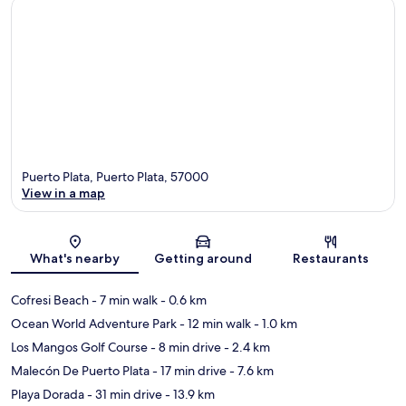
Puerto Plata, Puerto Plata, 57000
View in a map
Map
What's nearby
Getting around
Restaurants
Cofresi Beach
- 7 min walk
- 0.6 km
Ocean World Adventure Park
- 12 min walk
- 1.0 km
Los Mangos Golf Course
- 8 min drive
- 2.4 km
Malecón De Puerto Plata
- 17 min drive
- 7.6 km
Playa Dorada
- 31 min drive
- 13.9 km