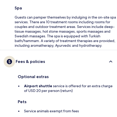
Spa
Guests can pamper themselves by indulging in the on-site spa
services. There are 10 treatment rooms including rooms for
couples and outdoor treatment areas. Services include deep-
tissue massages, hot stone massages, sports massages and
Swedish massages. The spa is equipped with Turkish
bath/hammam. A variety of treatment therapies are provided,
including aromatherapy, Ayurvedic and hydrotherapy.
Fees & policies
Optional extras
Airport shuttle
service is offered for an extra charge
of USD 20 per person (return)
Pets
Service animals exempt from fees