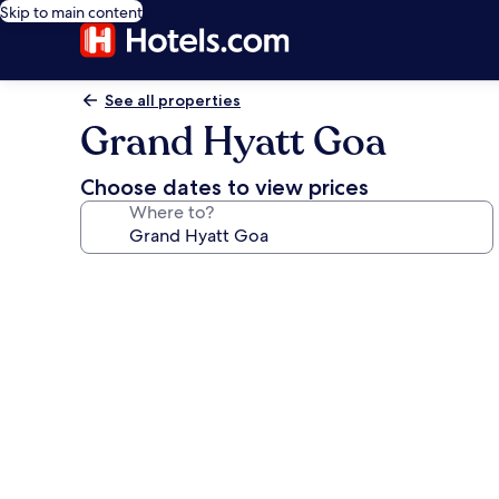
Skip to main content
See all properties
Grand Hyatt Goa
Choose dates to view prices
Where to?
Photo
gallery
for
Grand
Hyatt
Goa