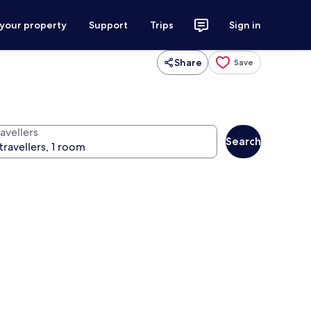
 your property
Support
Trips
Sign in
Share
Save
avellers
Search