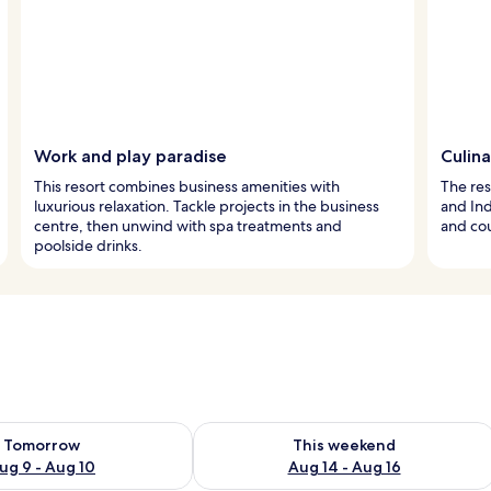
Work and play paradise
Culin
This resort combines business amenities with
The res
luxurious relaxation. Tackle projects in the business
and Ind
centre, then unwind with spa treatments and
and cou
poolside drinks.
ility for tomorrow Aug 9 - Aug 10
Check availability for this weekend Au
Tomorrow
This weekend
ug 9 - Aug 10
Aug 14 - Aug 16