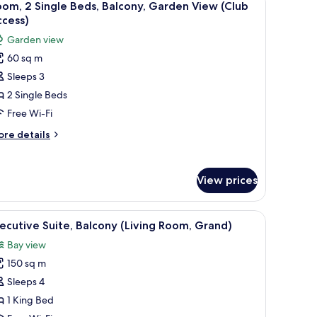
9
om, 2 Single Beds, Balcony, Garden View (Club
l
ccess)
hotos
Garden view
or
60 sq m
oom,
Sleeps 3
ingle
2 Single Beds
eds,
Free Wi-Fi
alcony,
ore
re details
arden
tails
iew
r
om,
Club
View prices
ccess)
ngle
ds,
tand with a lamp, a chair, and a decorative wall panel.
iew
A hotel room with a large bed, a desk with a ch
28
lcony,
ecutive Suite, Balcony (Living Room, Grand)
l
arden
Bay view
ew
hotos
lub
150 sq m
or
cess)
xecutive
Sleeps 4
ite,
1 King Bed
alcony