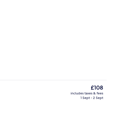
BBQ/picnic Area
deo
The
£108
current
includes taxes & fees
price
1 Sept - 2 Sept
eck-out kiosk
Hallway
is
£108