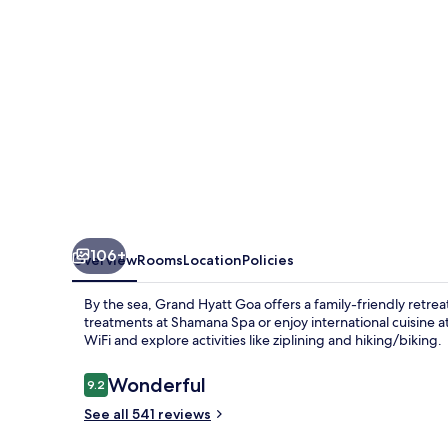
106+
Overview
Rooms
Location
Policies
By the sea, Grand Hyatt Goa offers a family-friendly retreat
treatments at Shamana Spa or enjoy international cuisine a
WiFi and explore activities like ziplining and hiking/biking.
Reviews
Wonderful
9.2
9.2 out of 10
See all 541 reviews