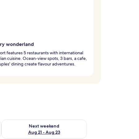
ary wonderland
ort features 5 restaurants with international
ian cuisine. Ocean-view spots, 3 bars, a cafe,
ples' dining create flavour adventures.
g 14 - Aug 16
Check availability for next weekend Aug 21 - Aug 23
Next weekend
Aug 21 - Aug 23