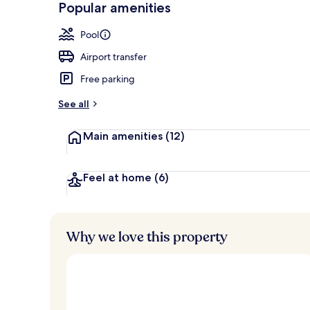
Popular amenities
Indoor pool,
Pool
Airport transfer
Free parking
See all
Main amenities
(12)
Feel at home
(6)
Why we love this property