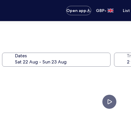
•
Open app
GBP
List
Dates
Tr