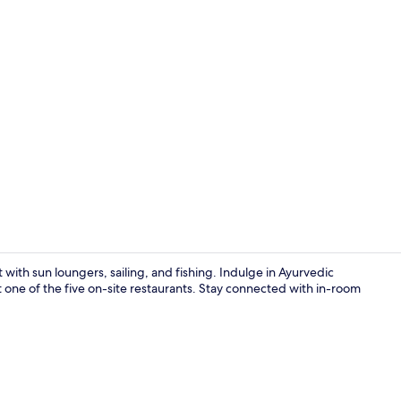
Property vi
 with sun loungers, sailing, and fishing. Indulge in Ayurvedic
t one of the five on-site restaurants. Stay connected with in-room
Check-in/ch