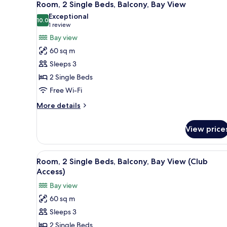
28
Beds,
Room, 2 Single Beds, Balcony, Bay View
all
Balcony,
Exceptional
Garden
photos
10.0
10.0 out of 10
(1
1 review
View
for
review)
Bay view
Room,
60 sq m
2
Sleeps 3
Single
2 Single Beds
Beds,
Free Wi-Fi
Balcony,
Bay
More
More details
View
details
for
View price
Room,
2
Single
View
A hotel room with two beds, a d
13
Beds,
Room, 2 Single Beds, Balcony, Bay View (Club
all
Balcony,
Access)
Bay
photos
Bay view
View
for
60 sq m
Room,
Sleeps 3
2
Single
2 Single Beds