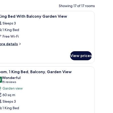
Showing 17 of 17 rooms
 chair, a ceiling fan, and a flat-screen TV.
iew
A hotel room with a large bed, a desk, a chair, 
17
 King Bed With Balcony Garden View
l
Sleeps 3
hotos
1 King Bed
or
Free Wi-Fi
ing
ore
re details
ed
tails
r
ith
View prices
alcony
ng
arden
ed
ith a chair, a television, and a balcony with a view of palm trees.
iew
A hotel room with a large bed, a nightstand wi
7
iew
th
om, 1 King Bed, Balcony, Garden View
l
lcony
Wonderful
arden
hotos
2
9.2 out of 10
(15
15 reviews
ew
or
reviews)
Garden view
oom,
60 sq m
Sleeps 3
ing
1 King Bed
ed,