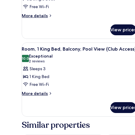
Beds,
Free Wi-Fi
Balcony,
More
More details
Bay
details
View
for
View price
Room,
(Club
2
Access)
Single
View
A hotel room with two beds, a 
28
Beds,
Room, 1 King Bed, Balcony, Pool View (Club Access
all
Balcony,
Exceptional
Bay
photos
10.0
10.0 out of 10
(2
2 reviews
View
for
reviews)
Sleeps 3
(Club
Room,
Access)
1 King Bed
1
Free Wi-Fi
King
More
Bed,
More details
details
Balcony,
for
Pool
View price
Room,
View
1
King
(Club
Similar properties
Bed,
Access)
Balcony,