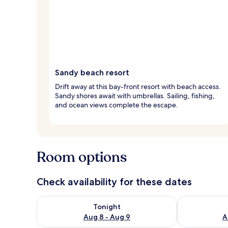
Sandy beach resort
Drift away at this bay-front resort with beach access.
Sandy shores await with umbrellas. Sailing, fishing,
and ocean views complete the escape.
Room options
Check availability for these dates
Check availability for tonight Aug 8 - Aug 9
Check availab
Tonight
Aug 8 - Aug 9
A