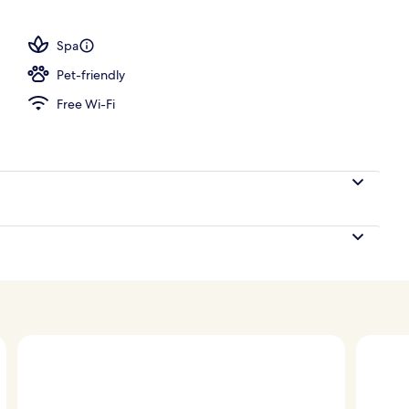
 outdoor pool, pool umbrellas, pool loungers
Spa
Pet-friendly
Free Wi-Fi