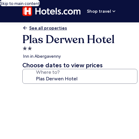
Skip to main content
Shop travel
See all properties
Plas Derwen Hotel
2.0
star
Inn in Abergavenny
property
Choose dates to view prices
Where to?
Photo
gallery
for
Plas
Derwen
Hotel