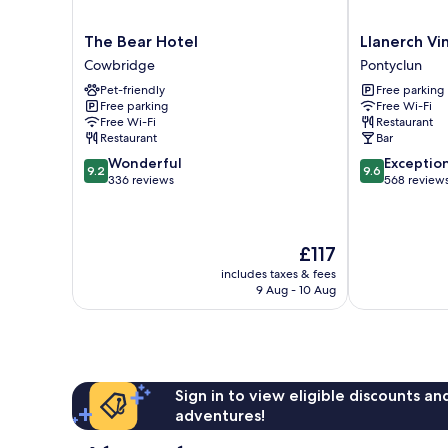
The
Llanerch
The Bear Hotel
Llanerch Vi
Bear
Vineyard
Cowbridge
Pontyclun
Hotel
Hotel
Pet-friendly
Free parking
Cowbridge
Pontyclun
Free parking
Free Wi-Fi
Free Wi-Fi
Restaurant
Restaurant
Bar
9.2
9.6
Wonderful
Exceptio
9.2
9.6
out
out
336 reviews
568 review
of
of
10,
10,
Wonderful,
Exceptional,
The
£117
336
568
price
reviews
reviews
includes taxes & fees
is
9 Aug - 10 Aug
£117
Sign in to view eligible discounts a
adventures!