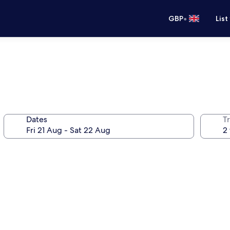
•
GBP
List
Dates
Tr