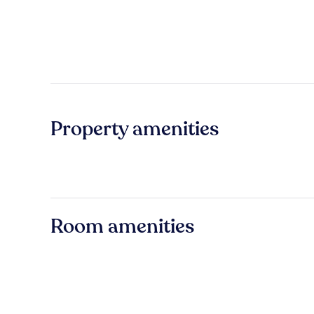
Property amenities
Room amenities