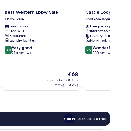
Best
Castle
Best Western Ebbw Vale
Castle Lodge Hotel
Western
Lodge
Ebbw Vale
Ross-on-Wye
Ebbw
Hotel
Free parking
Free parking
Vale
Ross-
Free Wi-Fi
Internet access
Ebbw
on-
Restaurant
Laundry facilities
Vale
Wye
Laundry facilities
Non-smoking
8.0
9.2
Very good
Wonderful
8.0
9.2
out
out
256 reviews
220 reviews
of
of
10,
10,
Very
Wonderful,
The
£68
good,
220
price
256
reviews
includes taxes & fees
inc
is
reviews
9 Aug - 10 Aug
£68
Sign in
Sign up, it's free