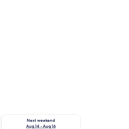
ug 7 - Aug 9
Check availability for next weekend Aug 14 - Aug 16
Next weekend
Aug 14 - Aug 16