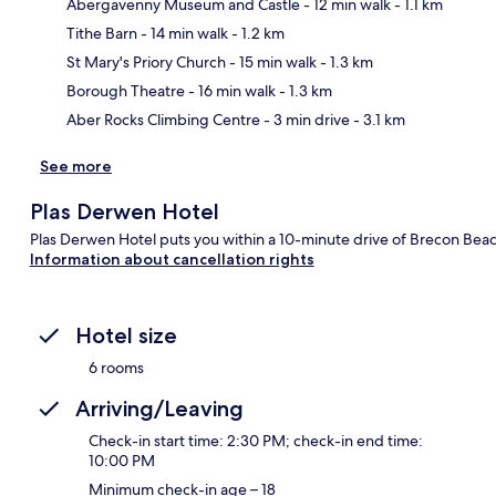
Abergavenny Museum and Castle
- 12 min walk
- 1.1 km
Tithe Barn
- 14 min walk
- 1.2 km
Ma
St Mary's Priory Church
- 15 min walk
- 1.3 km
Borough Theatre
- 16 min walk
- 1.3 km
Aber Rocks Climbing Centre
- 3 min drive
- 3.1 km
See more
Plas Derwen Hotel
Plas Derwen Hotel puts you within a 10-minute drive of Brecon Beac
Information about cancellation rights
Hotel size
6 rooms
Arriving/Leaving
Check-in start time: 2:30 PM; check-in end time:
10:00 PM
Minimum check-in age – 18