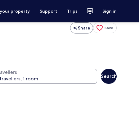
 your property
Support
Trips
Sign in
Share
Save
avellers
Search