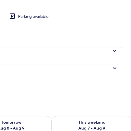
Parking available
e Room | Desk, laptop workspace, iron/ironing board (on request), free WiFi
ility for tomorrow Aug 8 - Aug 9
Check availability for this weekend A
Tomorrow
This weekend
ug 8 - Aug 9
Aug 7 - Aug 9