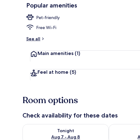
Popular amenities
Pet-friendly
Deluxe Doubl
Free Wi-Fi
See all
Main amenities
(1)
Feel at home
(5)
Room options
Check availability for these dates
Check availability for tonight Aug 7 - Aug 8
Check availab
Tonight
Aug 7 - Aug 8
A