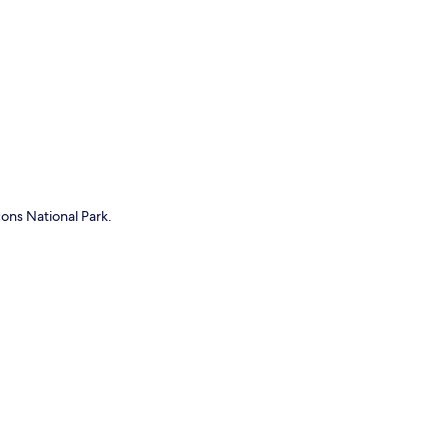
p
ons National Park.