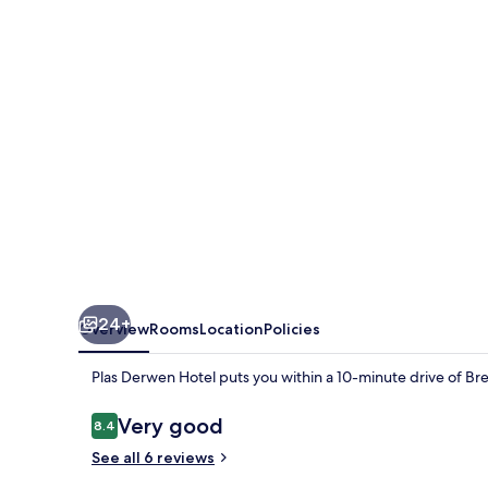
24+
Overview
Rooms
Location
Policies
Plas Derwen Hotel puts you within a 10-minute drive of Br
Reviews
Very good
8.4
8.4 out of 10
See all 6 reviews