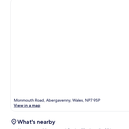
Monmouth Road, Abergavenny, Wales, NP7 9SP
View in a map
What's nearby