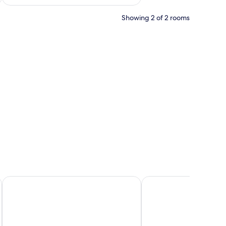
Showing 2 of 2 rooms
space, iron/ironing board (on request), free WiFi
Best Western Ebbw Vale
Castle Lodge Hotel