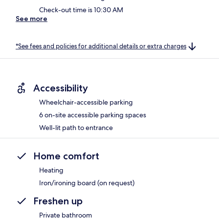
Check-out time is 10:30 AM
See more
*See fees and policies for additional details or extra charges
Accessibility
Wheelchair-accessible parking
6 on-site accessible parking spaces
Well-lit path to entrance
Home comfort
Heating
Iron/ironing board (on request)
Freshen up
Private bathroom