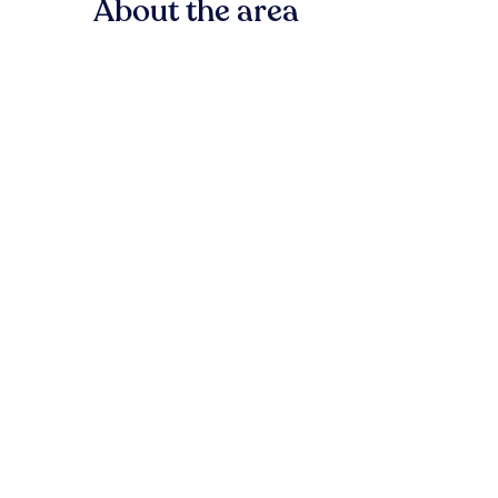
About the area