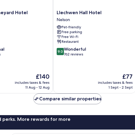
Llechwen
neyard Hotel
Llechwen Hall Hotel
Hall
Nelson
Hotel
Pet-friendly
Nelson
Free parking
Free Wi-Fi
Restaurant
9.0
nal
Wonderful
9.0
out
s
762 reviews
of
10,
Wonderful,
The
The
£140
£77
762
price
price
reviews
includes taxes & fees
includes taxes & fees
is
is
11 Aug - 12 Aug
1 Sept - 2 Sept
£140
£77
Compare similar properties
nd perks. More rewards for more