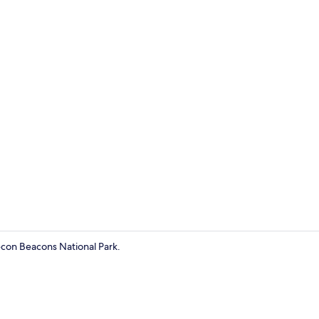
Deluxe Doubl
econ Beacons National Park.
Deluxe Doubl