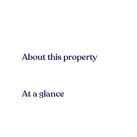
About this property
At a glance