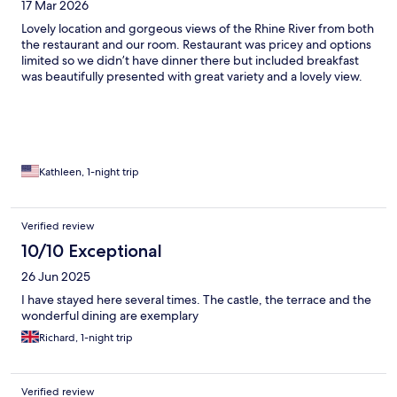
17 Mar 2026
Lovely location and gorgeous views of the Rhine River from both
the restaurant and our room. Restaurant was pricey and options
limited so we didn’t have dinner there but included breakfast
was beautifully presented with great variety and a lovely view.
Kathleen, 1-night trip
Verified review
10/10 Exceptional
26 Jun 2025
I have stayed here several times. The castle, the terrace and the
wonderful dining are exemplary
Richard, 1-night trip
Verified review