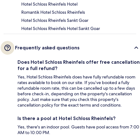
Hotel Schloss Rheinfels Hotel
Romantik Hotel Schloss Rheinfels
Hotel Schloss Rheinfels Sankt Goar
Hotel Schloss Rheinfels Hotel Sankt Goar
Frequently asked questions
Does Hotel Schloss Rheinfels offer free cancellation
for a full refund?
Yes, Hotel Schloss Rheinfels does have fully refundable room
rates available to book on our site. If you’ve booked a fully
refundable room rate, this can be cancelled up to a few days
before check-in, depending on the property's cancellation
policy. Just make sure that you check this property's
cancellation policy for the exact terms and conditions.
Is there a pool at Hotel Schloss Rheinfels?
Yes, there's an indoor pool. Guests have pool access from 7:00
AM to 10:00 PM.