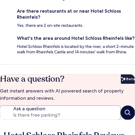
Are there restaurants at or near Hotel Schloss
Rheinfels?
Yes, there are 2 on-site restaurants.
What's the area around Hotel Schloss Rheinfels like?
Hotel Schloss Rheinfels is located by the river, a short 2-minute
walk from Rheinfels Castle and 14 minutes' walk from Rhine.
Have a question?
Beta
Bet
Get instant answers with AI powered search of property
information and reviews.
Ask a question
Reviews