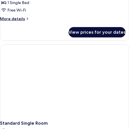
room
1 Single Bed
"attic"
Free Wi-Fi
More
More details
details
for
View prices for your dates
Single
room
"attic"
Standard Single Room