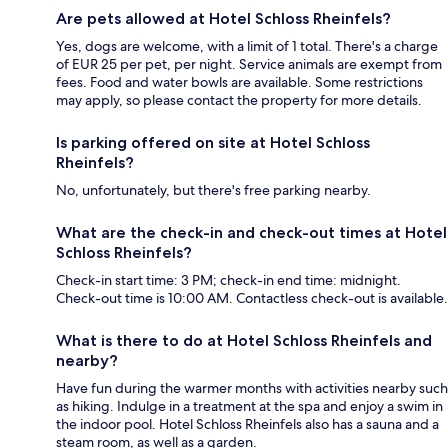
Are pets allowed at Hotel Schloss Rheinfels?
Yes, dogs are welcome, with a limit of 1 total. There's a charge
of EUR 25 per pet, per night. Service animals are exempt from
fees. Food and water bowls are available. Some restrictions
may apply, so please contact the property for more details.
Is parking offered on site at Hotel Schloss
Rheinfels?
No, unfortunately, but there's free parking nearby.
What are the check-in and check-out times at Hotel
Schloss Rheinfels?
Check-in start time: 3 PM; check-in end time: midnight.
Check-out time is 10:00 AM. Contactless check-out is available.
What is there to do at Hotel Schloss Rheinfels and
nearby?
Have fun during the warmer months with activities nearby such
as hiking. Indulge in a treatment at the spa and enjoy a swim in
the indoor pool. Hotel Schloss Rheinfels also has a sauna and a
steam room, as well as a garden.