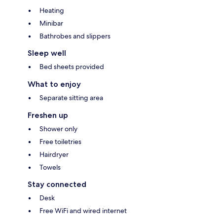
Heating
Minibar
Bathrobes and slippers
Sleep well
Bed sheets provided
What to enjoy
Separate sitting area
Freshen up
Shower only
Free toiletries
Hairdryer
Towels
Stay connected
Desk
Free WiFi and wired internet