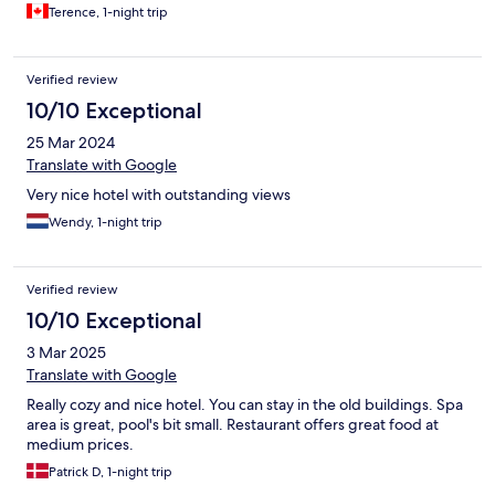
Terence, 1-night trip
Verified review
10/10 Exceptional
25 Mar 2024
Translate with Google
Very nice hotel with outstanding views
Wendy, 1-night trip
Verified review
10/10 Exceptional
3 Mar 2025
Translate with Google
Really cozy and nice hotel. You can stay in the old buildings. Spa
area is great, pool's bit small. Restaurant offers great food at
medium prices.
Patrick D, 1-night trip