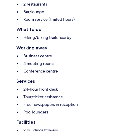
2 restaurants
Bar/lounge
Room service (limited hours)
What to do
Hiking/biking trails nearby
Working away
Business centre
4 meeting rooms
Conference centre
Services
24-hour front desk
Tour/ticket assistance
Free newspapers in reception
Pool loungers
Facilities
2 buildings/towers