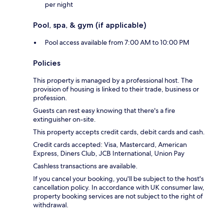
per night
Pool, spa, & gym (if applicable)
Pool access available from 7:00 AM to 10:00 PM
Policies
This property is managed by a professional host. The
provision of housing is linked to their trade, business or
profession.
Guests can rest easy knowing that there's a fire
extinguisher on-site.
This property accepts credit cards, debit cards and cash.
Credit cards accepted: Visa, Mastercard, American
Express, Diners Club, JCB International, Union Pay
Cashless transactions are available.
If you cancel your booking, you'll be subject to the host's
cancellation policy. In accordance with UK consumer law,
property booking services are not subject to the right of
withdrawal.