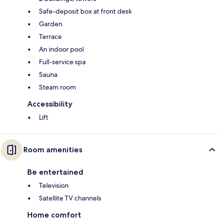
Safe-deposit box at front desk
Garden
Terrace
An indoor pool
Full-service spa
Sauna
Steam room
Accessibility
Lift
Room amenities
Be entertained
Television
Satellite TV channels
Home comfort