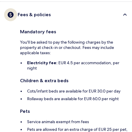
Fees & policies
Mandatory fees
You'll be asked to pay the following charges by the
property at check-in or checkout. Fees may include
applicable taxes:
Electricity fee:
EUR 4.5 per accommodation, per
night
Children & extra beds
Cots/infant beds are available for EUR 30.0 per day
Rollaway beds are available for EUR 60.0 per night
Pets
Service animals exempt from fees
Pets are allowed for an extra charge of EUR 25 per pet,