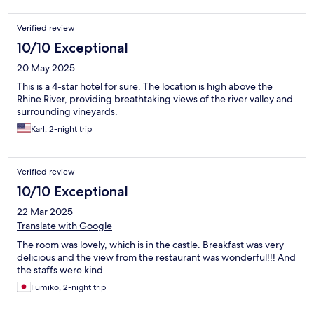
Verified review
10/10 Exceptional
20 May 2025
This is a 4-star hotel for sure. The location is high above the
Rhine River, providing breathtaking views of the river valley and
surrounding vineyards.
Karl, 2-night trip
Verified review
10/10 Exceptional
22 Mar 2025
Translate with Google
The room was lovely, which is in the castle. Breakfast was very
delicious and the view from the restaurant was wonderful!!! And
the staffs were kind.
Fumiko, 2-night trip