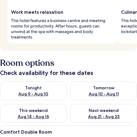
Work meets relaxation
Culina
This hotel features a business centre and meeting
This hot
rooms for productivity. After hours, guests can
exceptio
unwind at the spa with massages and body
kickstar
treatments.
Room options
Check availability for these dates
Check availability for tonight Aug 9 - Aug 10
Check availability for tomorro
Tonight
Tomorrow
Aug 9 - Aug 10
Aug 10 - Aug 11
Check availability for this weekend Aug 14 - Aug 16
Check availability for next w
This weekend
Next weekend
Aug 14 - Aug 16
Aug 21 - Aug 23
View
A hotel room with two beds, a TV, a de
2
Comfort Double Room
all