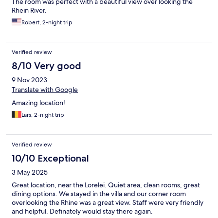
The room was perfect with a beautiful view over looking the
Rhein River.
Robert, 2-night trip
Verified review
8/10 Very good
9 Nov 2023
Translate with Google
Amazing location!
Lars, 2-night trip
Verified review
10/10 Exceptional
3 May 2025
Great location, near the Lorelei. Quiet area, clean rooms, great
dining options. We stayed in the villa and our corner room
overlooking the Rhine was a great view. Staff were very friendly
and helpful. Definately would stay there again.