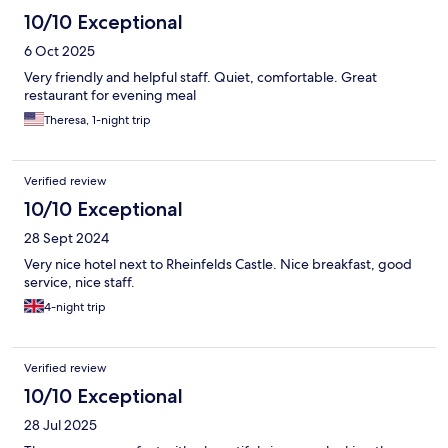
10/10 Exceptional
6 Oct 2025
Very friendly and helpful staff. Quiet, comfortable. Great
restaurant for evening meal
Theresa, 1-night trip
Verified review
10/10 Exceptional
28 Sept 2024
Very nice hotel next to Rheinfelds Castle. Nice breakfast, good
service, nice staff.
4-night trip
Verified review
10/10 Exceptional
28 Jul 2025