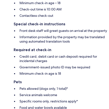
Minimum check-in age – 18
Check-out time is 10:00 AM
Contactless check-out
Special check-in instructions
Front desk staff will greet guests on arrival at the property
Information provided by the property may be translated
using automated translation tools
Required at check-in
Credit card, debit card or cash deposit required for
incidental charges
Government-issued photo ID may be required
Minimum check-in age is 18
Pets
Pets allowed (dogs only, 1 total)*
Service animals welcome
Specific rooms only, restrictions apply*
Food and water bowls available