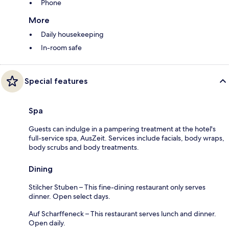
Phone
More
Daily housekeeping
In-room safe
Special features
Spa
Guests can indulge in a pampering treatment at the hotel's
full-service spa, AusZeit. Services include facials, body wraps,
body scrubs and body treatments.
Dining
Stilcher Stuben – This fine-dining restaurant only serves
dinner. Open select days.
Auf Scharffeneck – This restaurant serves lunch and dinner.
Open daily.