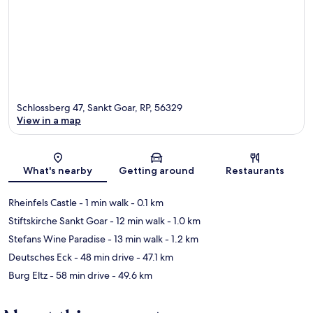
Schlossberg 47, Sankt Goar, RP, 56329
View in a map
Map
What's nearby
Getting around
Restaurants
Rheinfels Castle
- 1 min walk
- 0.1 km
Stiftskirche Sankt Goar
- 12 min walk
- 1.0 km
Stefans Wine Paradise
- 13 min walk
- 1.2 km
Deutsches Eck
- 48 min drive
- 47.1 km
Burg Eltz
- 58 min drive
- 49.6 km