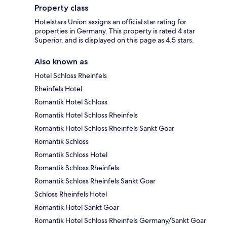
Property class
Hotelstars Union assigns an official star rating for
properties in Germany. This property is rated 4 star
Superior, and is displayed on this page as 4.5 stars.
Also known as
Hotel Schloss Rheinfels
Rheinfels Hotel
Romantik Hotel Schloss
Romantik Hotel Schloss Rheinfels
Romantik Hotel Schloss Rheinfels Sankt Goar
Romantik Schloss
Romantik Schloss Hotel
Romantik Schloss Rheinfels
Romantik Schloss Rheinfels Sankt Goar
Schloss Rheinfels Hotel
Romantik Hotel Sankt Goar
Romantik Hotel Schloss Rheinfels Germany/Sankt Goar