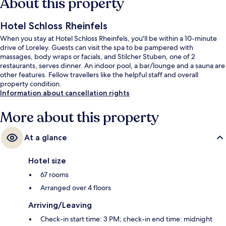
About this property
Hotel Schloss Rheinfels
When you stay at Hotel Schloss Rheinfels, you'll be within a 10-minute
drive of Loreley. Guests can visit the spa to be pampered with
massages, body wraps or facials, and Stilcher Stuben, one of 2
restaurants, serves dinner. An indoor pool, a bar/lounge and a sauna are
other features. Fellow travellers like the helpful staff and overall
property condition.
Information about cancellation rights
More about this property
At a glance
Hotel size
67 rooms
Arranged over 4 floors
Arriving/Leaving
Check-in start time: 3 PM; check-in end time: midnight