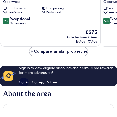
Oberwesel
Oberwe
Schönburg
Oberwe
Free breakfast
Free parking
Free b
Oberwesel
Free Wi-Fi
Restaurant
Free W
9.8
9.4
Exceptional
Exc
9.8
9.4
out
out
136 reviews
48 r
of
of
The
£275
10,
10,
price
Exceptional,
Exceptio
includes taxes & fees
is
16 Aug - 17 Aug
136
48
£275
reviews
reviews
Compare similar properties
Sign in to view eligible discounts and perks. More rewards
for more adventures!
Sign in
Sign up, it's free
About the area