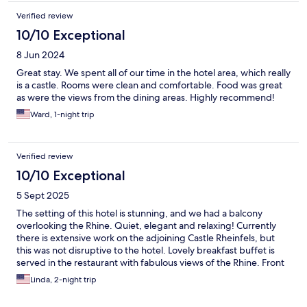
Verified review
10/10 Exceptional
8 Jun 2024
Great stay. We spent all of our time in the hotel area, which really
is a castle. Rooms were clean and comfortable. Food was great
as were the views from the dining areas. Highly recommend!
Ward, 1-night trip
Verified review
10/10 Exceptional
5 Sept 2025
The setting of this hotel is stunning, and we had a balcony
overlooking the Rhine. Quiet, elegant and relaxing! Currently
there is extensive work on the adjoining Castle Rheinfels, but
this was not disruptive to the hotel. Lovely breakfast buffet is
served in the restaurant with fabulous views of the Rhine. Front
desk staff is welcoming and helpful.
Linda, 2-night trip