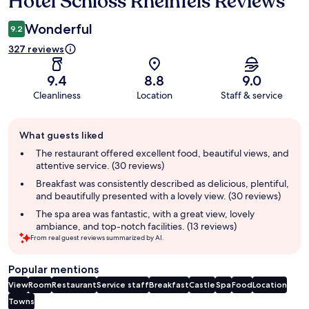
Hotel Schloss Rheinfels Reviews
Wonderful
9.2
327 reviews
9.4
8.8
9.0
Cleanliness
Location
Staff & service
Guest
What guests liked
review
summary
The restaurant offered excellent food, beautiful views, and
attentive service. (30 reviews)
Breakfast was consistently described as delicious, plentiful,
and beautifully presented with a lovely view. (30 reviews)
The spa area was fantastic, with a great view, lovely
ambiance, and top-notch facilities. (13 reviews)
From real guest reviews summarized by AI.
Popular mentions
View
Room
Restaurant
Service staff
Breakfast
Castle
Spa
Food
Location
Towns