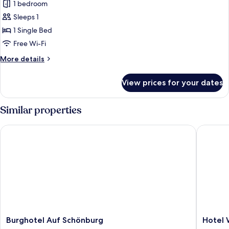
1 bedroom
Sleeps 1
1 Single Bed
Free Wi-Fi
More
More details
details
for
View prices for your dates
Standard
Single
Room
Similar properties
Burghotel Auf Schönburg
Hotel We
Burghotel
Hotel
Burghotel Auf Schönburg
Hotel 
Auf
Weiler