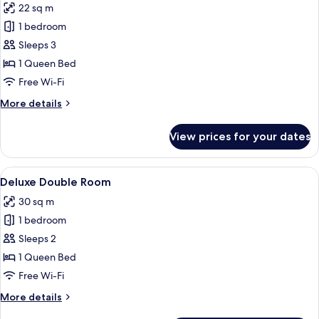
22 sq m
photos
1 bedroom
for
Comfort
Sleeps 3
Double
1 Queen Bed
Room
Free Wi-Fi
More
More details
details
for
View prices for your dates
Comfort
Double
Room
View
A hotel room with a bed, a bedside tab
2
Deluxe Double Room
all
30 sq m
photos
1 bedroom
for
Deluxe
Sleeps 2
Double
1 Queen Bed
Room
Free Wi-Fi
More
More details
details