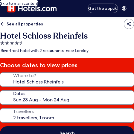
Skip to main content
Get the app
See all properties
Hotel Schloss Rheinfels
4.5
star
Riverfront hotel with 2 restaurants, near Loreley
property
Choose dates to view prices
Where to?
Dates
Travellers
Search