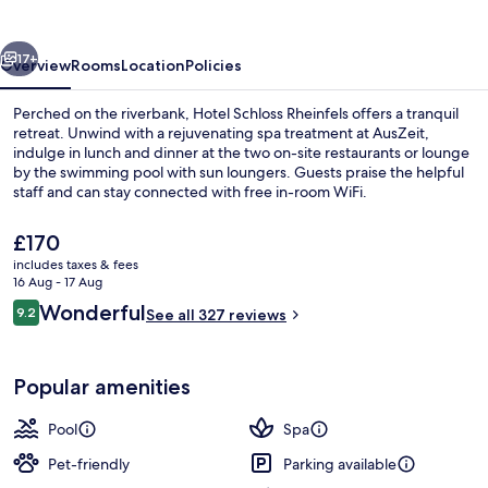
vious
Next
17+
Overview
Rooms
Location
Policies
Perched on the riverbank, Hotel Schloss Rheinfels offers a tranquil
retreat. Unwind with a rejuvenating spa treatment at AusZeit,
indulge in lunch and dinner at the two on-site restaurants or lounge
by the swimming pool with sun loungers. Guests praise the helpful
staff and can stay connected with free in-room WiFi.
The
£170
current
includes taxes & fees
price
16 Aug - 17 Aug
2 restaurants; lunch and dinner serve
is
Reviews
Wonderful
9.2
See all 327 reviews
£170
9.2 out of 10
Popular amenities
Pool
Spa
Pet-friendly
Parking available