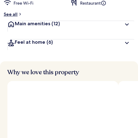
Free Wi-Fi
Restaurant
See all
Main amenities
(12)
Feel at home
(6)
Why we love this property