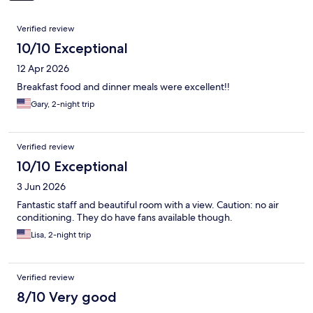
Reviews
Verified review
10/10 Exceptional
12 Apr 2026
Breakfast food and dinner meals were excellent!!
Gary, 2-night trip
Verified review
10/10 Exceptional
3 Jun 2026
Fantastic staff and beautiful room with a view. Caution: no air
conditioning. They do have fans available though.
Lisa, 2-night trip
Verified review
8/10 Very good