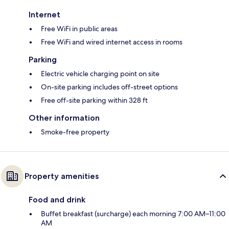
Internet
Free WiFi in public areas
Free WiFi and wired internet access in rooms
Parking
Electric vehicle charging point on site
On-site parking includes off-street options
Free off-site parking within 328 ft
Other information
Smoke-free property
Property amenities
Food and drink
Buffet breakfast (surcharge) each morning 7:00 AM–11:00
AM