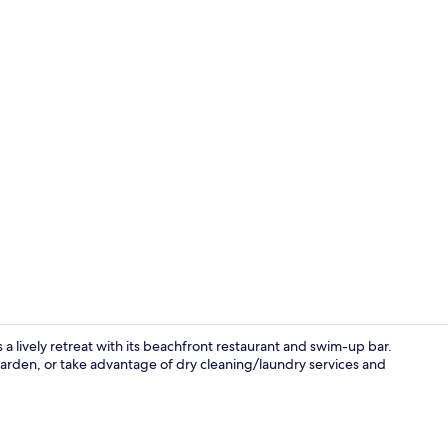
Front of pro
 lively retreat with its beachfront restaurant and swim-up bar.
garden, or take advantage of dry cleaning/laundry services and
Garden