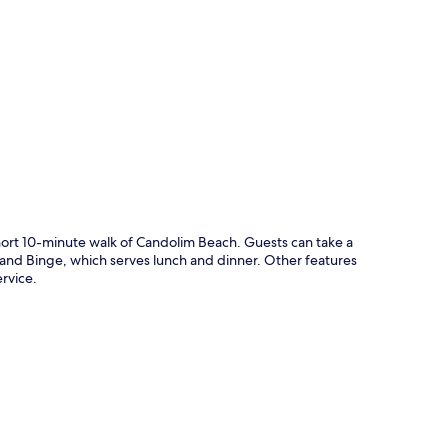
p
short 10-minute walk of Candolim Beach. Guests can take a
e and Binge, which serves lunch and dinner. Other features
ervice.