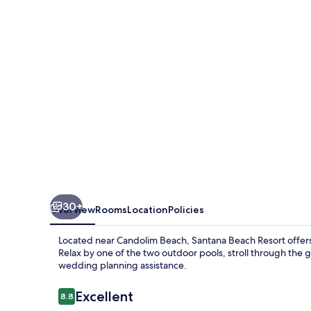
30+
Overview
Rooms
Location
Policies
Located near Candolim Beach, Santana Beach Resort offers a
Relax by one of the two outdoor pools, stroll through the 
wedding planning assistance.
Reviews
Excellent
8.8
8.8 out of 10