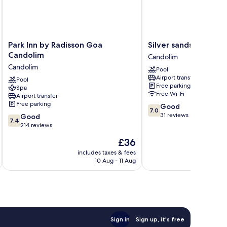
Park
Silver
Park Inn by Radisson Goa
Silver sands serenity
Inn
sands
Candolim
Candolim
by
serenity
Candolim
Pool
Radisson
Candolim
Airport transfer
Goa
Pool
Free parking
Spa
Candolim
Free Wi-Fi
Airport transfer
Candolim
Free parking
7.0
Good
7.0
out
31 reviews
7.4
Good
7.4
of
out
214 reviews
10,
of
The
£36
Good,
10,
price
31
Good,
includes taxes & fees
inc
is
reviews
10 Aug - 11 Aug
214
£36
reviews
Sign in
Sign up, it's free