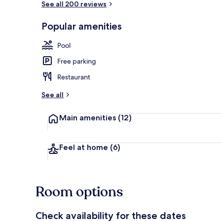
See all 200 reviews
Popular amenities
2 outdoor po
Pool
Free parking
Restaurant
See all
Main amenities
(12)
Feel at home
(6)
Room options
Check availability for these dates