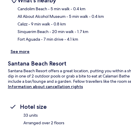
What's nearby
Candolim Beach
- 5 min walk
- 0.4 km
All About Alcohol Museum
- 5 min walk
- 0.4 km
Ma
Calizz
- 9 min walk
- 0.8 km
Sinquerim Beach
- 20 min walk
- 1.7 km
Fort Aguada
- 7 min drive
- 4.1 km
See more
Santana Beach Resort
Santana Beach Resort offers a great location, putting you within a 
dip in one of 2 outdoor pools or grab a bite to eat at Calamari Bath
include a bar/lounge and a garden. Fellow travellers like the room s
Information about cancellation rights
Hotel size
33 units
Arranged over 2 floors