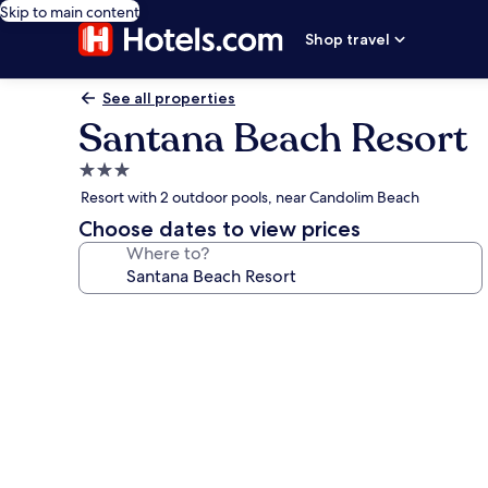
Skip to main content
Shop travel
See all properties
Santana Beach Resort
3.0
star
Resort with 2 outdoor pools, near Candolim Beach
property
Choose dates to view prices
Where to?
Photo
gallery
for
Santana
Beach
Resort