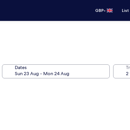
•
GBP
List
Dates
Tr