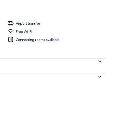
ols, open 8:30 AM to 6:00 PM, pool umbrellas, pool loungers
Airport transfer
Free Wi-Fi
Connecting rooms available