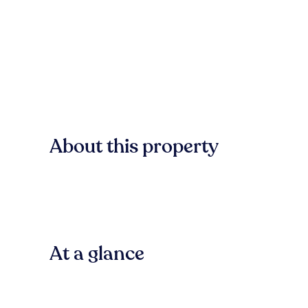
About this property
At a glance