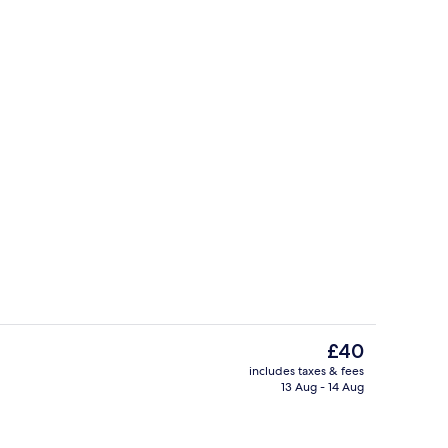
perty
Exterior
The
£40
current
includes taxes & fees
price
13 Aug - 14 Aug
Bar (on property)
is
£40