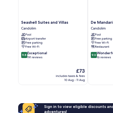
Seashell
De
Seashell Suites and Villas
De Mandari
Suites
Mandarin
Candolim
Candolim
and
Hotel,
Pool
Pool
Villas
Goa
Airport transfer
Free parking
Candolim
Candolim
Free parking
Free Wi-Fi
Free Wi-Fi
Restaurant
9.8
9.0
Exceptional
Wonderf
9.8
9.0
out
out
191 reviews
16 reviews
of
of
10,
10,
The
£73
Exceptional,
Wonderful,
price
191
16
includes taxes & fees
is
reviews
reviews
10 Aug - 11 Aug
£73
Sign in to view eligible discounts a
adventures!