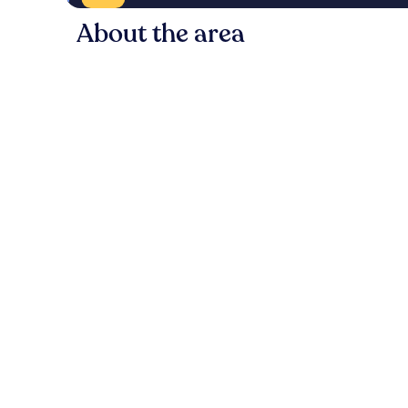
About the area