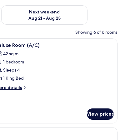
g 14 - Aug 16
Check availability for next weekend Aug 21 - Aug 23
Next weekend
Aug 21 - Aug 23
Showing 6 of 6 rooms
ision, and a curtain.
iew
A room with a bed, a wardrobe, a television, a
7
eluxe Room (A/C)
l
42 sq m
hotos
1 bedroom
or
eluxe
Sleeps 4
oom
1 King Bed
A/C)
ore
re details
tails
r
luxe
oom
View prices
/C)