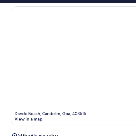
Dando Beach, Candolim, Goa, 403515
View in a map