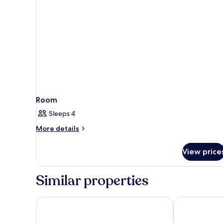
A/C
)
Room
Sleeps 4
More
More details
details
for
View price
Room
Similar properties
Seashell Suites and Villas
De Mandarin 