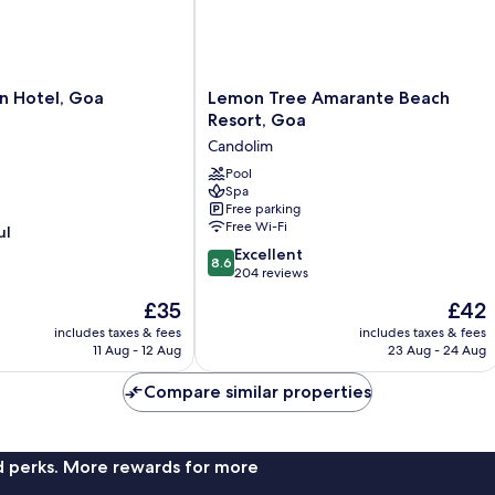
Lemon
n Hotel, Goa
Lemon Tree Amarante Beach
Tree
Resort, Goa
Amarante
Candolim
Beach
Resort,
Pool
Spa
Goa
Free parking
Candolim
Free Wi-Fi
ul
8.6
Excellent
8.6
out
204 reviews
of
The
The
£35
£42
10,
price
price
Excellent,
includes taxes & fees
includes taxes & fees
is
is
11 Aug - 12 Aug
23 Aug - 24 Aug
204
£35
£42
reviews
Compare similar properties
nd perks. More rewards for more