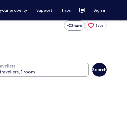
 your property
Support
Trips
Sign in
Share
Save
avellers
Search